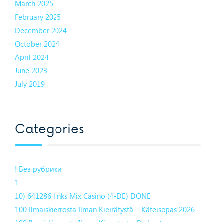
March 2025
February 2025
December 2024
October 2024
April 2024
June 2023
July 2019
Categories
! Без рубрики
1
10) 641286 links Mix Casino (4-DE) DONE
100 Ilmaiskierrosta Ilman Kierrätystä – Käteisopas 2026