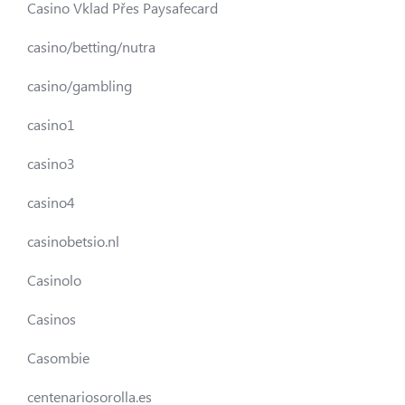
Casino Vklad Přes Paysafecard
casino/betting/nutra
casino/gambling
casino1
casino3
casino4
casinobetsio.nl
Casinolo
Casinos
Casombie
centenariosorolla.es