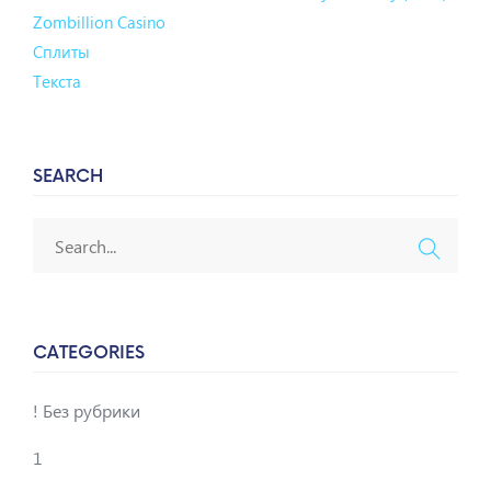
Zombillion Casino
Сплиты
Текста
SEARCH
CATEGORIES
! Без рубрики
1