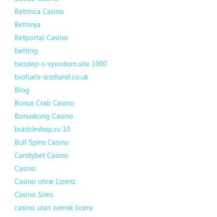
Betmica Casino
Betninja
Betportal Casino
betting
bezdep-s-vyvodom.site 1000
biofuels-scotland.co.uk
Blog
Bonus Crab Casino
Bonuskong Casino
bubbleshop.ru 10
Bull Spins Casino
Candybet Casino
Casino
Casino ohne Lizenz
Casino Sites
casino utan svensk licens