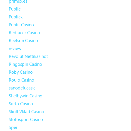
primux.es
Public
Publick
Puntit Casino
Redracer Casino
Reelson Casino
review
Revolut Nettikasinot
Ringospin Casino
Roby Casino
Roulo Casino
sanodelucas.cl
Shelbywin Casino
Siirto Casino
Skrill Vklad Casino
Slotosport Casino
Spei