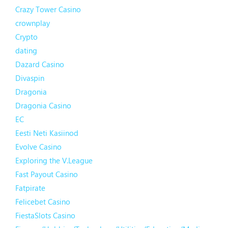
Crazy Tower Сasino
crownplay
Crypto
dating
Dazard Casino
Divaspin
Dragonia
Dragonia Casino
EC
Eesti Neti Kasiinod
Evolve Casino
Exploring the V.League
Fast Payout Casino
Fatpirate
Felicebet Casino
FiestaSlots Casino