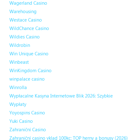
Wagerland Casino
Warehousing
Westace Casino
WildChance Casino
Wildies Casino
Wildrobin
Win Unique Casino
Winbeast
WinKingdom Casino
winpalace casino
Winrolla
Wypłacalne Kasyna Internetowe Blik 2026: Szybkie
Wypłaty
Yoyospins Casino
Yuki Casino
Zahraniční Casino
Zahraniční casino vklad 100kc: TOP herny a bonusy (2026)