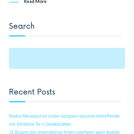
Read More
Search
Recent Posts
Nadia Moussaid en ouder aangaan excursie betreffende
om Vendutie Pa u Gelukszoeker
31 Bizarre plu vreemdeling feiten overheen apen Beeste