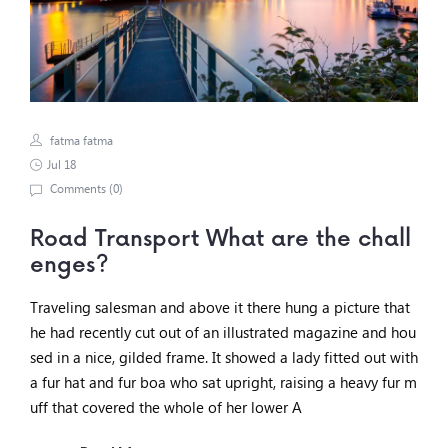
fatma fatma
Jul 18
Comments (
0
)
Road Transport What are the chall
enges?
Traveling salesman and above it there hung a picture that
he had recently cut out of an illustrated magazine and hou
sed in a nice, gilded frame. It showed a lady fitted out with
a fur hat and fur boa who sat upright, raising a heavy fur m
uff that covered the whole of her lower A