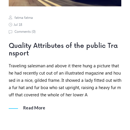
fatma fatma
Jul 18
Comments (
0
)
Quality Attributes of the public Tra
nsport
Traveling salesman and above it there hung a picture that
he had recently cut out of an illustrated magazine and hou
sed in a nice, gilded frame. It showed a lady fitted out with
a fur hat and fur boa who sat upright, raising a heavy fur m
uff that covered the whole of her lower A
Read More