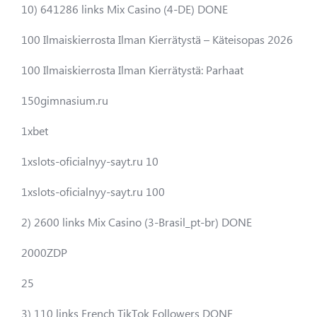
10) 641286 links Mix Casino (4-DE) DONE
100 Ilmaiskierrosta Ilman Kierrätystä – Käteisopas 2026
100 Ilmaiskierrosta Ilman Kierrätystä: Parhaat
150gimnasium.ru
1xbet
1xslots-oficialnyy-sayt.ru 10
1xslots-oficialnyy-sayt.ru 100
2) 2600 links Mix Casino (3-Brasil_pt-br) DONE
2000ZDP
25
3) 110 links French TikTok Followers DONE