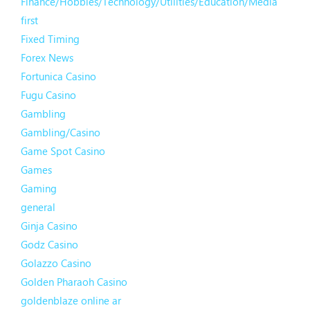
Finance/Hobbies/Technology/Utilities/Education/Media
first
Fixed Timing
Forex News
Fortunica Casino
Fugu Casino
Gambling
Gambling/Casino
Game Spot Casino
Games
Gaming
general
Ginja Casino
Godz Casino
Golazzo Casino
Golden Pharaoh Casino
goldenblaze online ar