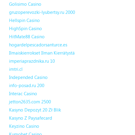
Golisimo Casino
gruzoperevozki-lyubertsy.ru 2000
Hellspin Casino
HighSpin Casino
HitMate88 Casino
hogardelpescadorsanturce.es
Ilmaiskierrokset Ilman Kierrätystä
imperiaprazdnika.ru 10
imtri.cl
Independed Casino
info-posad.ru 200
Interac Casino
jetton2635.com 2500
Kasyno Depozyt 20 Zł Blik
Kasyno Z Paysafecard
Keyzino Casino
Kumobet Casino