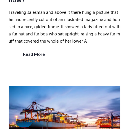
now?
Traveling salesman and above it there hung a picture that
he had recently cut out of an illustrated magazine and hou
sed in a nice, gilded frame. It showed a lady fitted out with
a fur hat and fur boa who sat upright, raising a heavy fur m
uff that covered the whole of her lower A
Read More