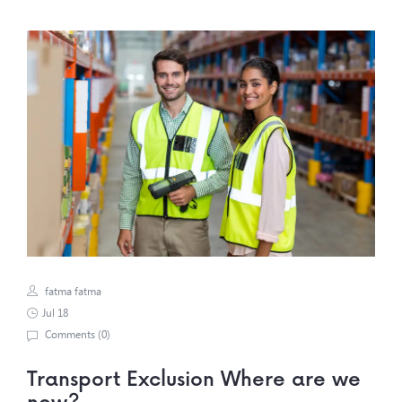
fatma fatma
Jul 18
Comments (
0
)
Transport Exclusion Where are we