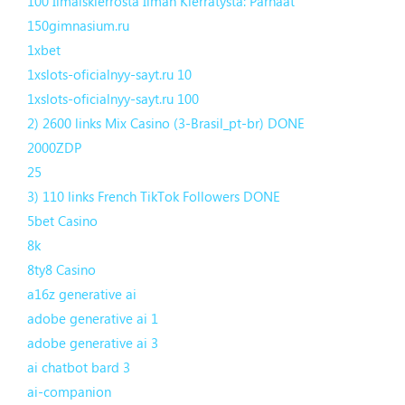
100 Ilmaiskierrosta Ilman Kierrätystä: Parhaat
150gimnasium.ru
1xbet
1xslots-oficialnyy-sayt.ru 10
1xslots-oficialnyy-sayt.ru 100
2) 2600 links Mix Casino (3-Brasil_pt-br) DONE
2000ZDP
25
3) 110 links French TikTok Followers DONE
5bet Casino
8k
8ty8 Casino
a16z generative ai
adobe generative ai 1
adobe generative ai 3
ai chatbot bard 3
ai-companion