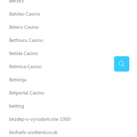
Bet365
Betcleo Casino
Betero Casino
Betfouru Casino
Betida Casino
Betmica Casino
Betninja
Betportal Casino
betting
bezdep-s-vyvodom.site 1000
biofuels-scotland.co.uk