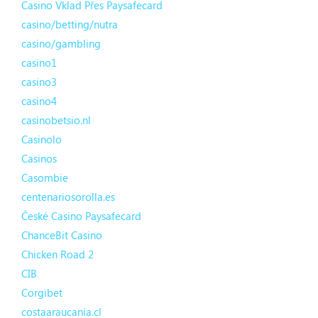
Casino Vklad Přes Paysafecard
casino/betting/nutra
casino/gambling
casino1
casino3
casino4
casinobetsio.nl
Casinolo
Casinos
Casombie
centenariosorolla.es
České Casino Paysafecard
ChanceBit Casino
Chicken Road 2
CIB
Corgibet
costaaraucania.cl