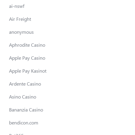
ai-nswf
Air Freight
anonymous
Aphrodite Casino
Apple Pay Casino
Apple Pay Kasinot
Ardente Casino
Asino Casino
Bananzia Casino
bendicon.com