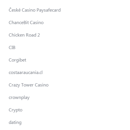
České Casino Paysafecard
ChanceBit Casino
Chicken Road 2
CIB
Corgibet
costaaraucania.cl
Crazy Tower Сasino
crownplay
Crypto
dating