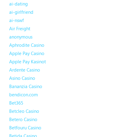
ai-dating
ai-girlfriend
ai-nswf
Air Freight
anonymous
Aphrodite Casino
Apple Pay Casino
Apple Pay Kasinot
Ardente Casino
Asino Casino
Bananzia Casino
bendicon.com
Bet365
Betcleo Casino
Betero Casino
Betfouru Casino
Betida Casino