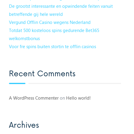
De grootst interessante en opwindende feiten vanuit
betreffende gij hele wereld
Vergund Offlin Casino wegens Nederland
Totdat 500 kosteloos spins gedurende Bet365
welkomstbonus
Voor fre spins buiten stortin te offlin casinos
Recent Comments
A WordPress Commenter
on
Hello world!
Archives