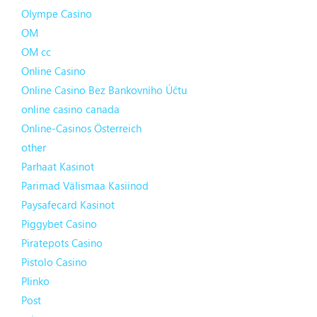
Olympe Casino
OM
OM cc
Online Casino
Online Casino Bez Bankovního Účtu
online casino canada
Online-Casinos Österreich
other
Parhaat Kasinot
Parimad Välismaa Kasiinod
Paysafecard Kasinot
Piggybet Casino
Piratepots Casino
Pistolo Casino
Plinko
Post