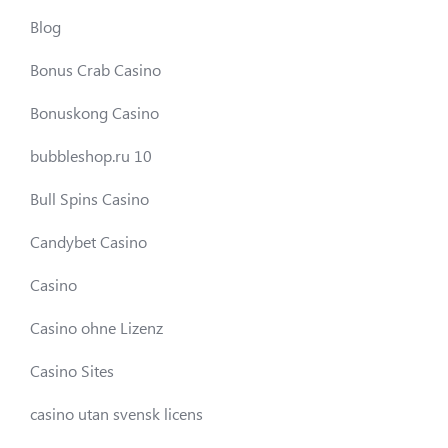
Blog
Bonus Crab Casino
Bonuskong Casino
bubbleshop.ru 10
Bull Spins Casino
Candybet Casino
Casino
Casino ohne Lizenz
Casino Sites
casino utan svensk licens