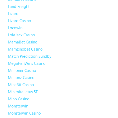
Land Freight
Lizaro
Lizaro Casino
Locowin
LolaJack Casino
MamaBet Casino
Mamzinobet Casino
Match Prediction Sundby
MegaFishWins Casino
Millioner Casino
Millionz Casino
MineBit Casino
Minimitalletus 5E
Mino Casino
Monsterwin
Monsterwin Casino