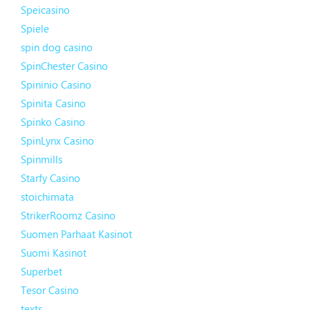
Speicasino
Spiele
spin dog casino
SpinChester Casino
Spininio Casino
Spinita Casino
Spinko Casino
SpinLynx Casino
Spinmills
Starfy Casino
stoichimata
StrikerRoomz Casino
Suomen Parhaat Kasinot
Suomi Kasinot
Superbet
Tesor Casino
texts