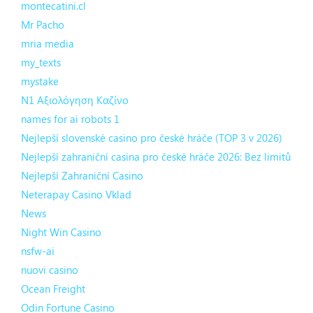
montecatini.cl
Mr Pacho
mria media
my_texts
mystake
N1 Αξιολόγηση Καζίνο
names for ai robots 1
Nejlepší slovenské casino pro české hráče (TOP 3 v 2026)
Nejlepší zahraniční casina pro české hráče 2026: Bez limitů
Nejlepší Zahraniční Casino
Neterapay Casino Vklad
News
Night Win Casino
nsfw-ai
nuovi casino
Ocean Freight
Odin Fortune Casino