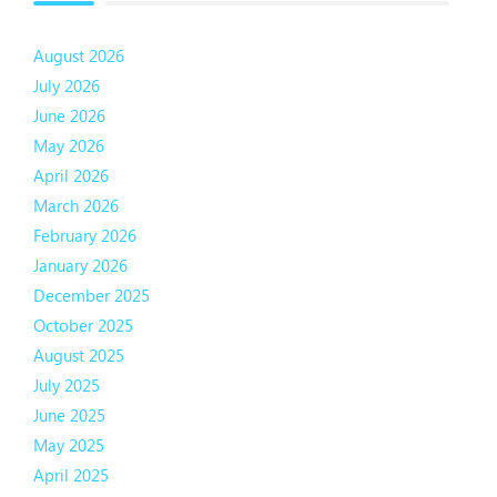
August 2026
July 2026
June 2026
May 2026
April 2026
March 2026
February 2026
January 2026
December 2025
October 2025
August 2025
July 2025
June 2025
May 2025
April 2025