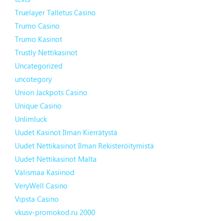
Truelayer Talletus Casino
Trumo Casino
Trumo Kasinot
Trustly Nettikasinot
Uncategorized
uncotegory
Union Jackpots Casino
Unique Casino
Unlimluck
Uudet Kasinot Ilman Kierrätystä
Uudet Nettikasinot Ilman Rekisteröitymistä
Uudet Nettikasinot Malta
Välismaa Kasiinod
VeryWell Casino
Vipsta Casino
vkusv-promokod.ru 2000