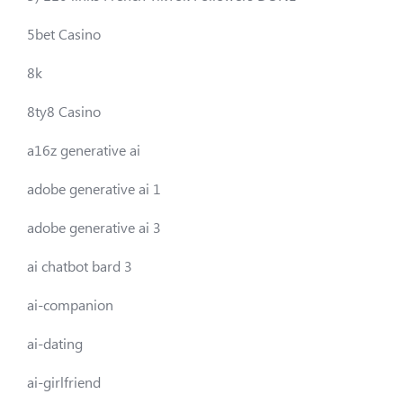
5bet Casino
8k
8ty8 Casino
a16z generative ai
adobe generative ai 1
adobe generative ai 3
ai chatbot bard 3
ai-companion
ai-dating
ai-girlfriend