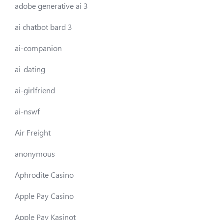
adobe generative ai 3
ai chatbot bard 3
ai-companion
ai-dating
ai-girlfriend
ai-nswf
Air Freight
anonymous
Aphrodite Casino
Apple Pay Casino
Apple Pay Kasinot