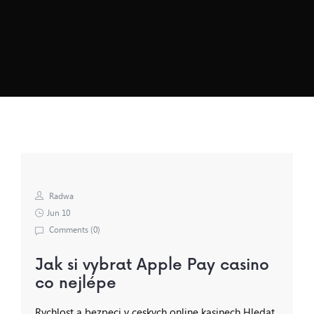
Radwa
Jun 10
Comments (
0
)
Jak si vybrat Apple Pay casino
co nejlépe
Rychlost a bezpeci v ceskych online kasinech Hledat