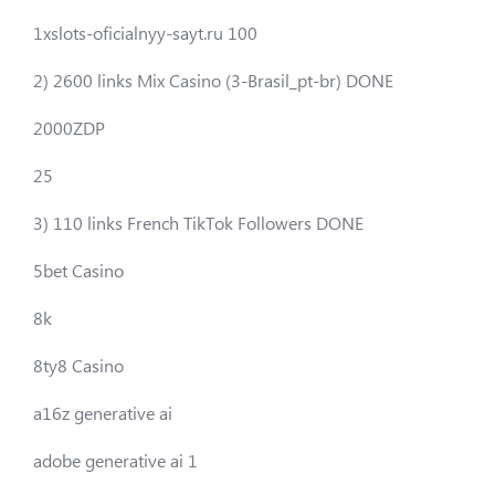
1xslots-oficialnyy-sayt.ru 100
2) 2600 links Mix Casino (3-Brasil_pt-br) DONE
2000ZDP
25
3) 110 links French TikTok Followers DONE
5bet Casino
8k
8ty8 Casino
a16z generative ai
adobe generative ai 1