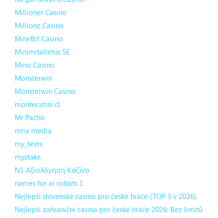
Millioner Casino
Millionz Casino
MineBit Casino
Minimitalletus 5E
Mino Casino
Monsterwin
Monsterwin Casino
montecatini.cl
Mr Pacho
mria media
my_texts
mystake
N1 Αξιολόγηση Καζίνο
names for ai robots 1
Nejlepší slovenské casino pro české hráče (TOP 3 v 2026)
Nejlepší zahraniční casina pro české hráče 2026: Bez limitů