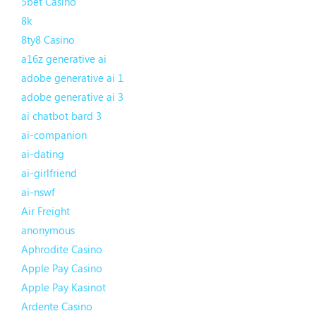
5bet Casino
8k
8ty8 Casino
a16z generative ai
adobe generative ai 1
adobe generative ai 3
ai chatbot bard 3
ai-companion
ai-dating
ai-girlfriend
ai-nswf
Air Freight
anonymous
Aphrodite Casino
Apple Pay Casino
Apple Pay Kasinot
Ardente Casino