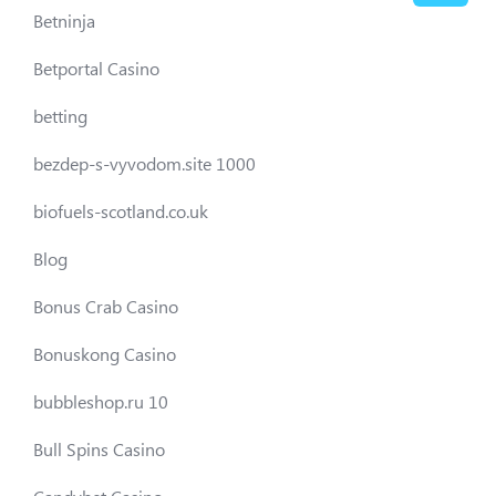
Betninja
Betportal Casino
betting
bezdep-s-vyvodom.site 1000
biofuels-scotland.co.uk
Blog
Bonus Crab Casino
Bonuskong Casino
bubbleshop.ru 10
Bull Spins Casino