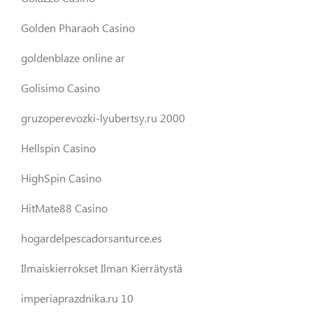
Golden Pharaoh Casino
goldenblaze online ar
Golisimo Casino
gruzoperevozki-lyubertsy.ru 2000
Hellspin Casino
HighSpin Casino
HitMate88 Casino
hogardelpescadorsanturce.es
Ilmaiskierrokset Ilman Kierrätystä
imperiaprazdnika.ru 10