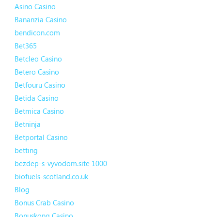
Asino Casino
Bananzia Casino
bendicon.com
Bet365
Betcleo Casino
Betero Casino
Betfouru Casino
Betida Casino
Betmica Casino
Betninja
Betportal Casino
betting
bezdep-s-vyvodom.site 1000
biofuels-scotland.co.uk
Blog
Bonus Crab Casino
Bonuskong Casino