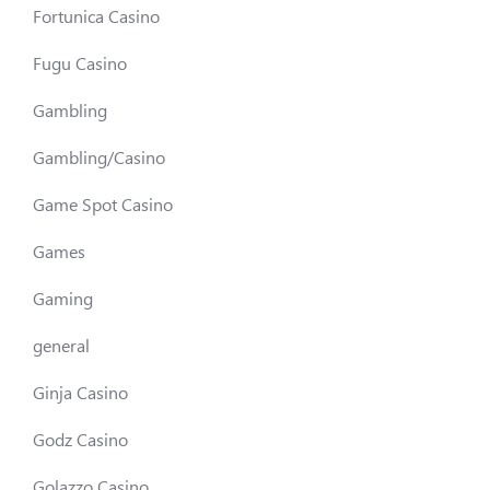
Fortunica Casino
Fugu Casino
Gambling
Gambling/Casino
Game Spot Casino
Games
Gaming
general
Ginja Casino
Godz Casino
Golazzo Casino