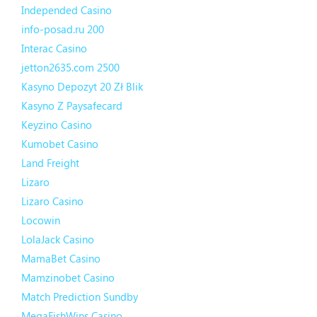
Independed Casino
info-posad.ru 200
Interac Casino
jetton2635.com 2500
Kasyno Depozyt 20 Zł Blik
Kasyno Z Paysafecard
Keyzino Casino
Kumobet Casino
Land Freight
Lizaro
Lizaro Casino
Locowin
LolaJack Casino
MamaBet Casino
Mamzinobet Casino
Match Prediction Sundby
MegaFishWins Casino