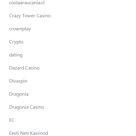
costaaraucania.cl
Crazy Tower Сasino
crownplay
Crypto
dating
Dazard Casino
Divaspin
Dragonia
Dragonia Casino
EC
Eesti Neti Kasiinod