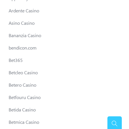
Ardente Casino
Asino Casino
Bananzia Casino
bendicon.com
Bet365
Betcleo Casino
Betero Casino
Betfouru Casino
Betida Casino
Betmica Casino