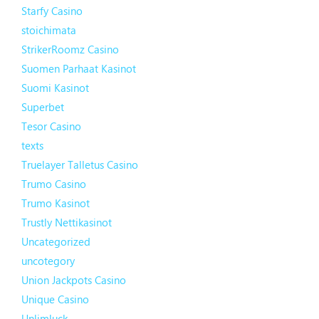
Starfy Casino
stoichimata
StrikerRoomz Casino
Suomen Parhaat Kasinot
Suomi Kasinot
Superbet
Tesor Casino
texts
Truelayer Talletus Casino
Trumo Casino
Trumo Kasinot
Trustly Nettikasinot
Uncategorized
uncotegory
Union Jackpots Casino
Unique Casino
Unlimluck