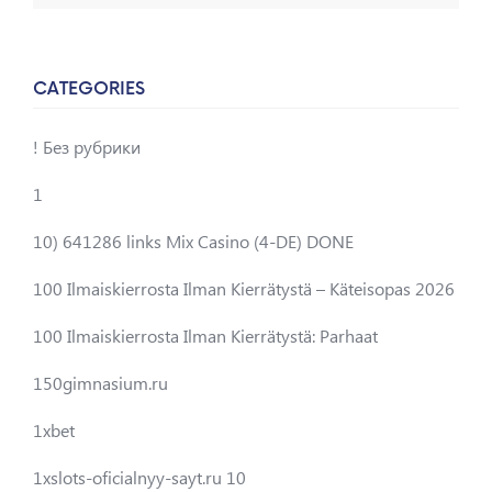
CATEGORIES
! Без рубрики
1
10) 641286 links Mix Casino (4-DE) DONE
100 Ilmaiskierrosta Ilman Kierrätystä – Käteisopas 2026
100 Ilmaiskierrosta Ilman Kierrätystä: Parhaat
150gimnasium.ru
1xbet
1xslots-oficialnyy-sayt.ru 10