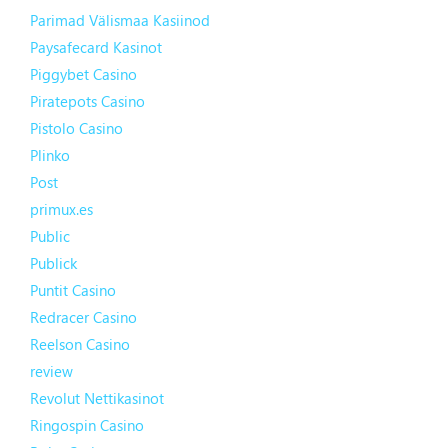
Parimad Välismaa Kasiinod
Paysafecard Kasinot
Piggybet Casino
Piratepots Casino
Pistolo Casino
Plinko
Post
primux.es
Public
Publick
Puntit Casino
Redracer Casino
Reelson Casino
review
Revolut Nettikasinot
Ringospin Casino