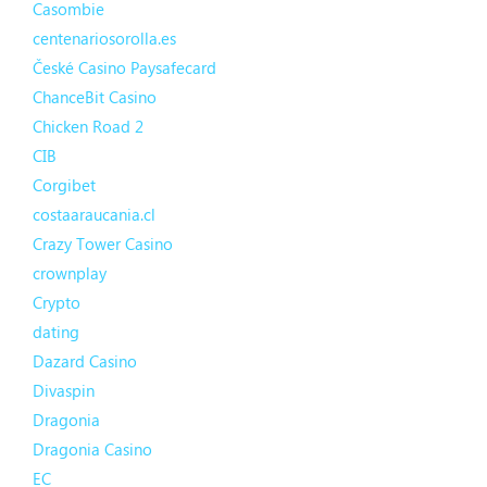
Casombie
centenariosorolla.es
České Casino Paysafecard
ChanceBit Casino
Chicken Road 2
CIB
Corgibet
costaaraucania.cl
Crazy Tower Сasino
crownplay
Crypto
dating
Dazard Casino
Divaspin
Dragonia
Dragonia Casino
EC