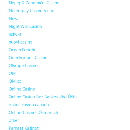
Nejlepší Zahraniční Casino
Neterapay Casino Vklad
News
Night Win Casino
nsfw-ai
nuovi casino
Ocean Freight
Odin Fortune Casino
Olympe Casino
OM
OM cc
Online Casino
Online Casino Bez Bankovního Účtu
online casino canada
Online-Casinos Österreich
other
Parhaat Kasinot