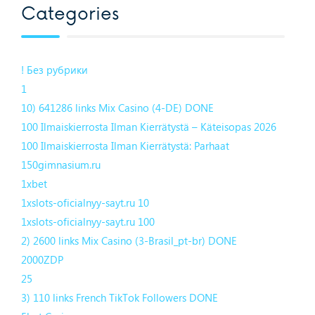
Categories
! Без рубрики
1
10) 641286 links Mix Casino (4-DE) DONE
100 Ilmaiskierrosta Ilman Kierrätystä – Käteisopas 2026
100 Ilmaiskierrosta Ilman Kierrätystä: Parhaat
150gimnasium.ru
1xbet
1xslots-oficialnyy-sayt.ru 10
1xslots-oficialnyy-sayt.ru 100
2) 2600 links Mix Casino (3-Brasil_pt-br) DONE
2000ZDP
25
3) 110 links French TikTok Followers DONE