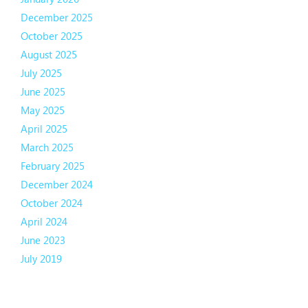
December 2025
October 2025
August 2025
July 2025
June 2025
May 2025
April 2025
March 2025
February 2025
December 2024
October 2024
April 2024
June 2023
July 2019