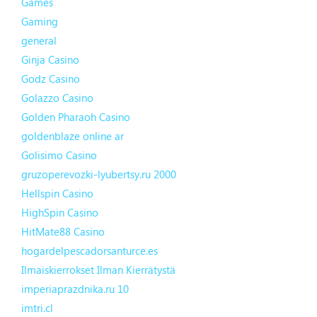
Games
Gaming
general
Ginja Casino
Godz Casino
Golazzo Casino
Golden Pharaoh Casino
goldenblaze online ar
Golisimo Casino
gruzoperevozki-lyubertsy.ru 2000
Hellspin Casino
HighSpin Casino
HitMate88 Casino
hogardelpescadorsanturce.es
Ilmaiskierrokset Ilman Kierrätystä
imperiaprazdnika.ru 10
imtri.cl