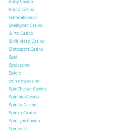
Roby Casino
Roulo Casino
sanodelucas.cl
Shelbywin Casino
Siirto Casino
Skrill Vklad Casino
Slotosport Casino
Spei
Speicasino
Spiele
spin dog casino
SpinChester Casino
Spininio Casino
Spinita Casino
Spinko Casino
SpinLynx Casino
Spinmills