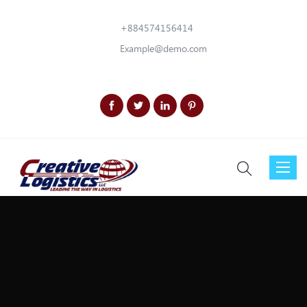
+884574156414
Example@demo.com
Sun - Fri 10 AM - PM
Toggl
naviga
Apple Pay Casino