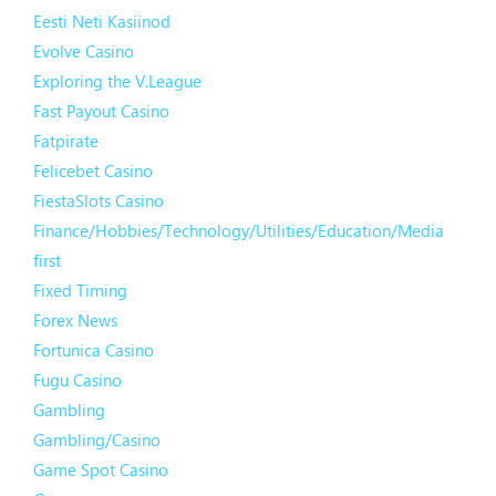
Eesti Neti Kasiinod
Evolve Casino
Exploring the V.League
Fast Payout Casino
Fatpirate
Felicebet Casino
FiestaSlots Casino
Finance/Hobbies/Technology/Utilities/Education/Media
first
Fixed Timing
Forex News
Fortunica Casino
Fugu Casino
Gambling
Gambling/Casino
Game Spot Casino