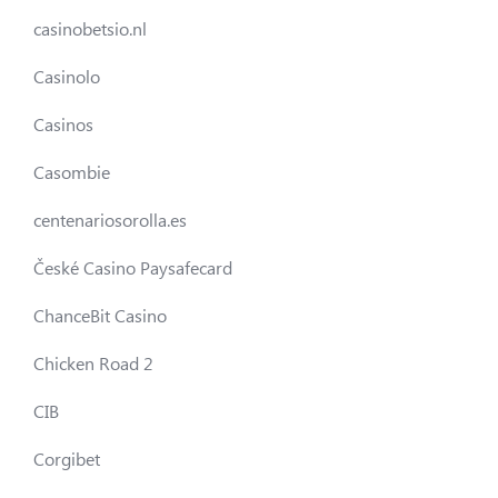
casinobetsio.nl
Casinolo
Casinos
Casombie
centenariosorolla.es
České Casino Paysafecard
ChanceBit Casino
Chicken Road 2
CIB
Corgibet