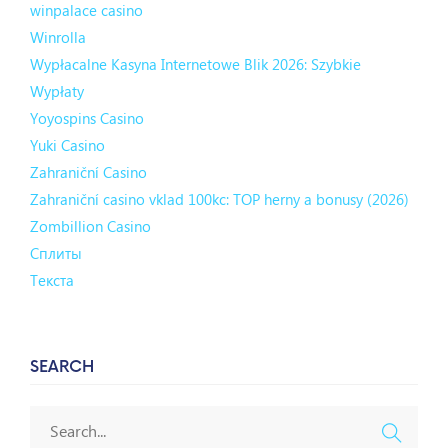
winpalace casino
Winrolla
Wypłacalne Kasyna Internetowe Blik 2026: Szybkie
Wypłaty
Yoyospins Casino
Yuki Casino
Zahraniční Casino
Zahraniční casino vklad 100kc: TOP herny a bonusy (2026)
Zombillion Casino
Сплиты
Текста
SEARCH