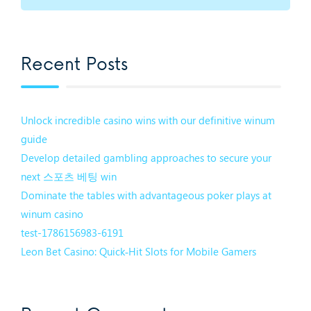
Recent Posts
Unlock incredible casino wins with our definitive winum
guide
Develop detailed gambling approaches to secure your
next 스포츠 베팅 win
Dominate the tables with advantageous poker plays at
winum casino
test-1786156983-6191
Leon Bet Casino: Quick‑Hit Slots for Mobile Gamers