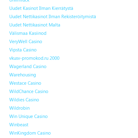
Uudet Kasinot Ilman Kierrätystä
Uudet Nettikasinot Ilman Rekisteröitymistä
Uudet Nettikasinot Malta
Välismaa Kasiinod
VeryWell Casino
Vipsta Casino
vkusv-promokod.ru 2000
Wagerland Casino
Warehousing
Westace Casino
WildChance Casino
Wildies Casino
Wildrobin
Win Unique Casino
Winbeast
WinKingdom Casino