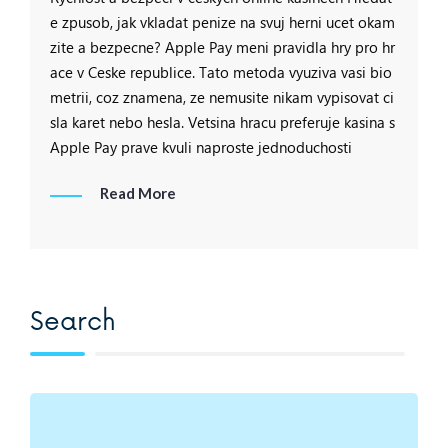
e zpusob, jak vkladat penize na svuj herni ucet okam
zite a bezpecne? Apple Pay meni pravidla hry pro hr
ace v Ceske republice. Tato metoda vyuziva vasi bio
metrii, coz znamena, ze nemusite nikam vypisovat ci
sla karet nebo hesla. Vetsina hracu preferuje kasina s
Apple Pay prave kvuli naproste jednoduchosti
Read More
Search