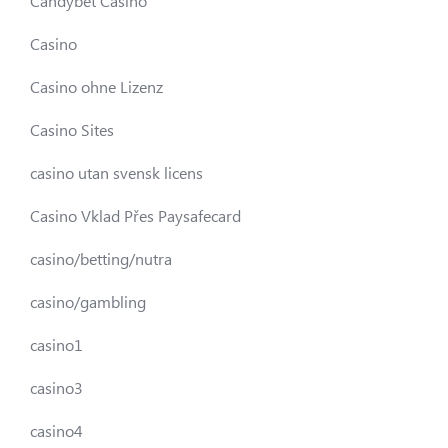
Candybet Casino
Casino
Casino ohne Lizenz
Casino Sites
casino utan svensk licens
Casino Vklad Přes Paysafecard
casino/betting/nutra
casino/gambling
casino1
casino3
casino4