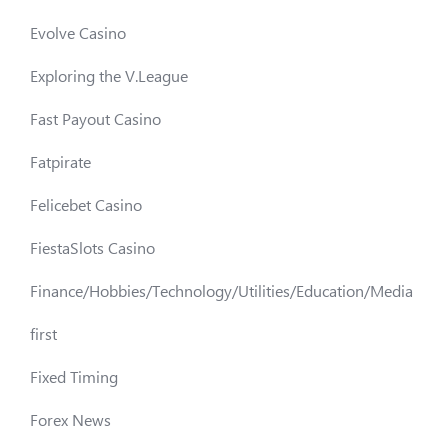
Evolve Casino
Exploring the V.League
Fast Payout Casino
Fatpirate
Felicebet Casino
FiestaSlots Casino
Finance/Hobbies/Technology/Utilities/Education/Media
first
Fixed Timing
Forex News