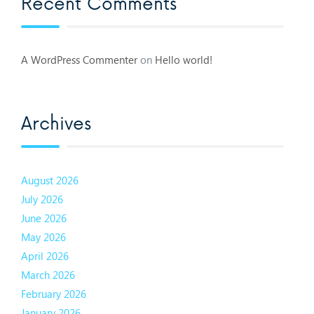
Recent Comments
A WordPress Commenter
on
Hello world!
Archives
August 2026
July 2026
June 2026
May 2026
April 2026
March 2026
February 2026
January 2026