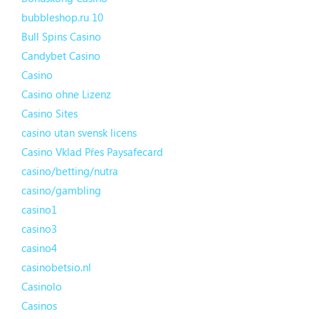
bubbleshop.ru 10
Bull Spins Casino
Candybet Casino
Casino
Casino ohne Lizenz
Casino Sites
casino utan svensk licens
Casino Vklad Přes Paysafecard
casino/betting/nutra
casino/gambling
casino1
casino3
casino4
casinobetsio.nl
Casinolo
Casinos