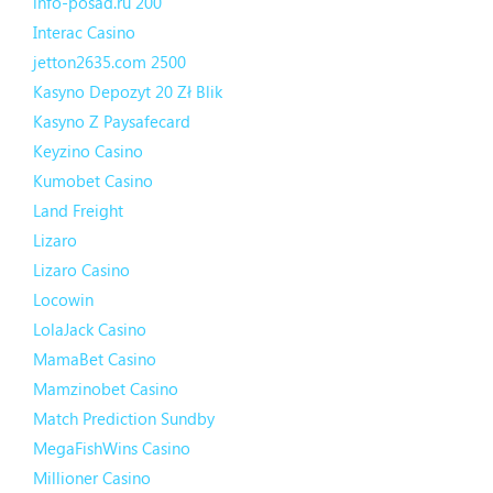
info-posad.ru 200
Interac Casino
jetton2635.com 2500
Kasyno Depozyt 20 Zł Blik
Kasyno Z Paysafecard
Keyzino Casino
Kumobet Casino
Land Freight
Lizaro
Lizaro Casino
Locowin
LolaJack Casino
MamaBet Casino
Mamzinobet Casino
Match Prediction Sundby
MegaFishWins Casino
Millioner Casino