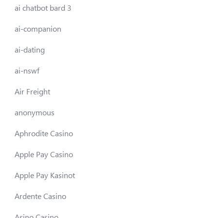
ai chatbot bard 3
ai-companion
ai-dating
ai-nswf
Air Freight
anonymous
Aphrodite Casino
Apple Pay Casino
Apple Pay Kasinot
Ardente Casino
Asino Casino