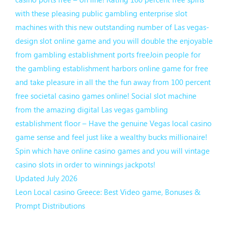
with these pleasing public gambling enterprise slot
machines with this new outstanding number of Las vegas-
design slot online game and you will double the enjoyable
from gambling establishment ports freeJoin people for
the gambling establishment harbors online game for free
and take pleasure in all the the fun away from 100 percent
free societal casino games online! Social slot machine
from the amazing digital Las vegas gambling
establishment floor – Have the genuine Vegas local casino
game sense and feel just like a wealthy bucks millionaire!
Spin which have online casino games and you will vintage
casino slots in order to winnings jackpots!
Updated July 2026
Leon Local casino Greece: Best Video game, Bonuses &
Prompt Distributions