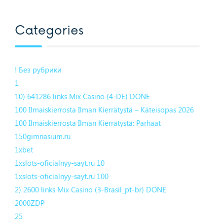
Categories
! Без рубрики
1
10) 641286 links Mix Casino (4-DE) DONE
100 Ilmaiskierrosta Ilman Kierrätystä – Käteisopas 2026
100 Ilmaiskierrosta Ilman Kierrätystä: Parhaat
150gimnasium.ru
1xbet
1xslots-oficialnyy-sayt.ru 10
1xslots-oficialnyy-sayt.ru 100
2) 2600 links Mix Casino (3-Brasil_pt-br) DONE
2000ZDP
25