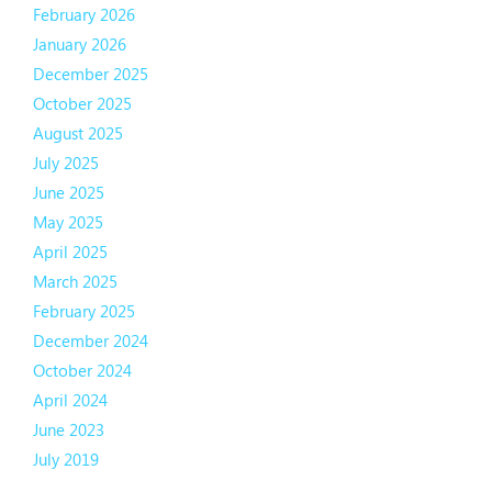
February 2026
January 2026
December 2025
October 2025
August 2025
July 2025
June 2025
May 2025
April 2025
March 2025
February 2025
December 2024
October 2024
April 2024
June 2023
July 2019