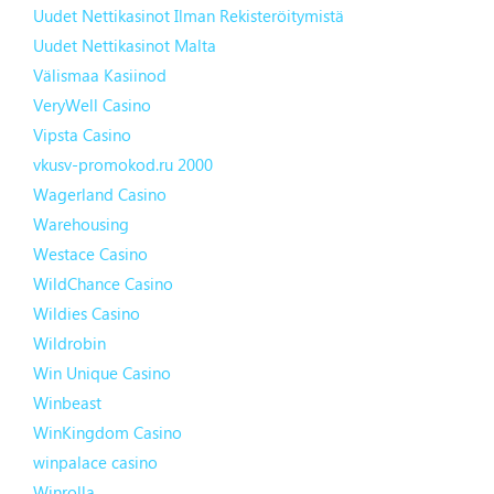
Uudet Nettikasinot Ilman Rekisteröitymistä
Uudet Nettikasinot Malta
Välismaa Kasiinod
VeryWell Casino
Vipsta Casino
vkusv-promokod.ru 2000
Wagerland Casino
Warehousing
Westace Casino
WildChance Casino
Wildies Casino
Wildrobin
Win Unique Casino
Winbeast
WinKingdom Casino
winpalace casino
Winrolla