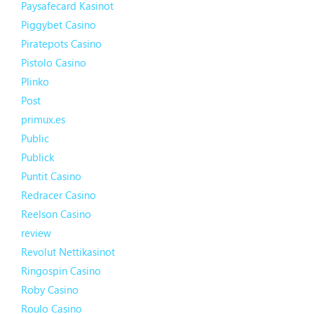
Paysafecard Kasinot
Piggybet Casino
Piratepots Casino
Pistolo Casino
Plinko
Post
primux.es
Public
Publick
Puntit Casino
Redracer Casino
Reelson Casino
review
Revolut Nettikasinot
Ringospin Casino
Roby Casino
Roulo Casino