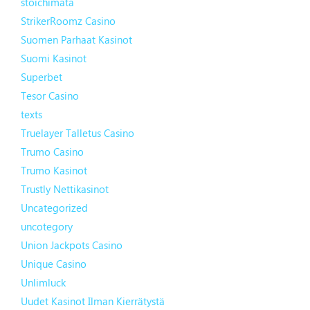
stoichimata
StrikerRoomz Casino
Suomen Parhaat Kasinot
Suomi Kasinot
Superbet
Tesor Casino
texts
Truelayer Talletus Casino
Trumo Casino
Trumo Kasinot
Trustly Nettikasinot
Uncategorized
uncotegory
Union Jackpots Casino
Unique Casino
Unlimluck
Uudet Kasinot Ilman Kierrätystä