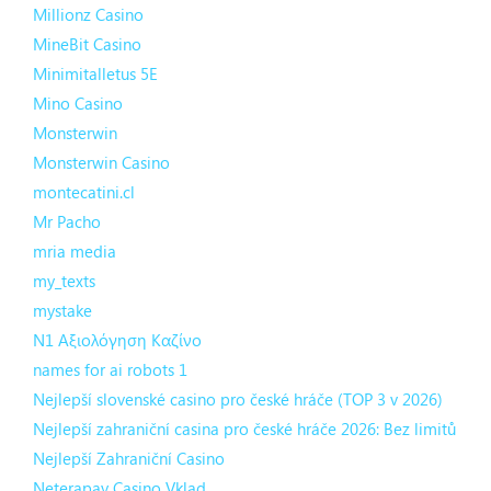
Millionz Casino
MineBit Casino
Minimitalletus 5E
Mino Casino
Monsterwin
Monsterwin Casino
montecatini.cl
Mr Pacho
mria media
my_texts
mystake
N1 Αξιολόγηση Καζίνο
names for ai robots 1
Nejlepší slovenské casino pro české hráče (TOP 3 v 2026)
Nejlepší zahraniční casina pro české hráče 2026: Bez limitů
Nejlepší Zahraniční Casino
Neterapay Casino Vklad