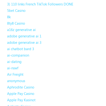
3) 110 links French TikTok Followers DONE
5bet Casino
8k
8ty8 Casino
a16z generative ai
adobe generative ai 1
adobe generative ai 3
ai chatbot bard 3
ai-companion
ai-dating
ai-nswf
Air Freight
anonymous
Aphrodite Casino
Apple Pay Casino
Apple Pay Kasinot