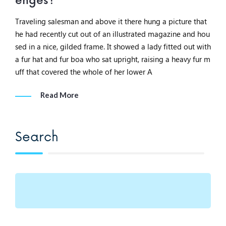
enges?
Traveling salesman and above it there hung a picture that
he had recently cut out of an illustrated magazine and hou
sed in a nice, gilded frame. It showed a lady fitted out with
a fur hat and fur boa who sat upright, raising a heavy fur m
uff that covered the whole of her lower A
Read More
Search