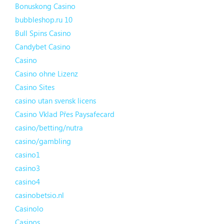
Bonuskong Casino
bubbleshop.ru 10
Bull Spins Casino
Candybet Casino
Casino
Casino ohne Lizenz
Casino Sites
casino utan svensk licens
Casino Vklad Přes Paysafecard
casino/betting/nutra
casino/gambling
casino1
casino3
casino4
casinobetsio.nl
Casinolo
Casinos