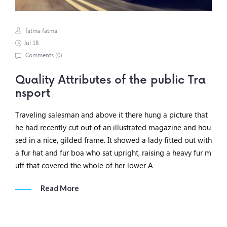
fatma fatma
Jul 18
Comments (
0
)
Quality Attributes of the public Tra
nsport
Traveling salesman and above it there hung a picture that
he had recently cut out of an illustrated magazine and hou
sed in a nice, gilded frame. It showed a lady fitted out with
a fur hat and fur boa who sat upright, raising a heavy fur m
uff that covered the whole of her lower A
Read More