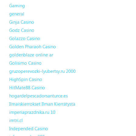
Gaming
general
Ginja Casino
Godz Casino
Golazzo Casino
Golden Pharaoh Casino
goldenblaze online ar
Golisimo Casino
gruzoperevozki-lyubertsy.ru 2000
HighSpin Casino
HitMate88 Casino
hogardelpescadorsanturce.es
Ilmaiskierrokset Ilman Kierrätystä
imperiaprazdnika.ru 10
imtri.cl
Independed Casino