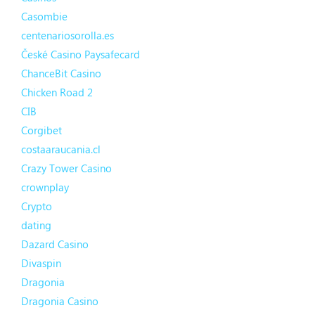
Casombie
centenariosorolla.es
České Casino Paysafecard
ChanceBit Casino
Chicken Road 2
CIB
Corgibet
costaaraucania.cl
Crazy Tower Сasino
crownplay
Crypto
dating
Dazard Casino
Divaspin
Dragonia
Dragonia Casino