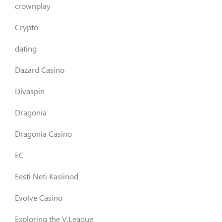
crownplay
Crypto
dating
Dazard Casino
Divaspin
Dragonia
Dragonia Casino
EC
Eesti Neti Kasiinod
Evolve Casino
Exploring the V.League