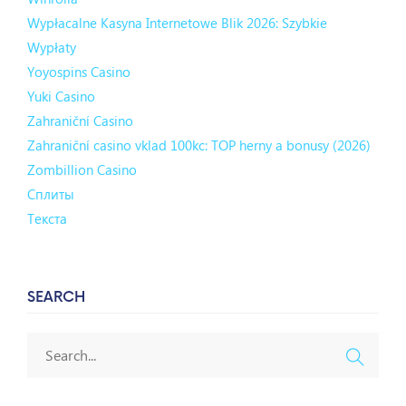
Wypłacalne Kasyna Internetowe Blik 2026: Szybkie
Wypłaty
Yoyospins Casino
Yuki Casino
Zahraniční Casino
Zahraniční casino vklad 100kc: TOP herny a bonusy (2026)
Zombillion Casino
Сплиты
Текста
SEARCH