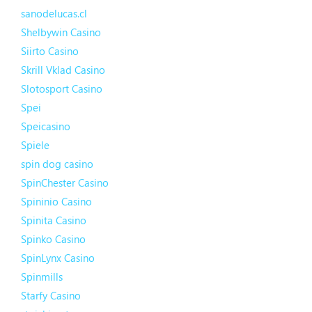
sanodelucas.cl
Shelbywin Casino
Siirto Casino
Skrill Vklad Casino
Slotosport Casino
Spei
Speicasino
Spiele
spin dog casino
SpinChester Casino
Spininio Casino
Spinita Casino
Spinko Casino
SpinLynx Casino
Spinmills
Starfy Casino