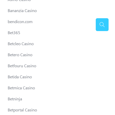
Bananzia Casino
bendicon.com
Bet365
Betcleo Casino
Betero Casino
Betfouru Casino
Betida Casino
Betmica Casino
Betninja
Betportal Casino