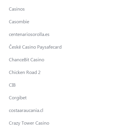
Casinos
Casombie
centenariosorolla.es
České Casino Paysafecard
ChanceBit Casino
Chicken Road 2
CIB
Corgibet
costaaraucania.cl
Crazy Tower Сasino