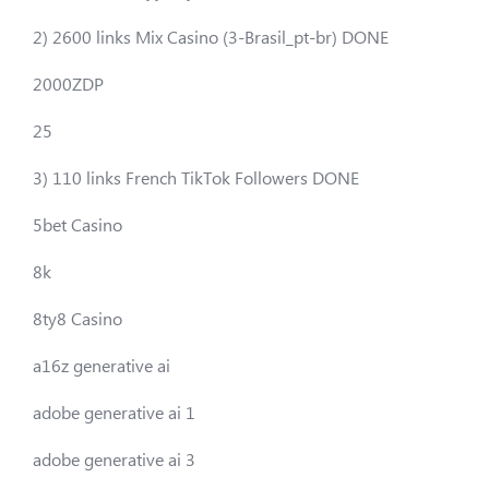
2) 2600 links Mix Casino (3-Brasil_pt-br) DONE
2000ZDP
25
3) 110 links French TikTok Followers DONE
5bet Casino
8k
8ty8 Casino
a16z generative ai
adobe generative ai 1
adobe generative ai 3