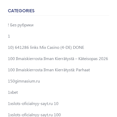
CATEGORIES
! Без рубрики
1
10) 641286 links Mix Casino (4-DE) DONE
100 Ilmaiskierrosta Ilman Kierrätystä – Käteisopas 2026
100 Ilmaiskierrosta Ilman Kierrätystä: Parhaat
150gimnasium.ru
1xbet
1xslots-oficialnyy-sayt.ru 10
1xslots-oficialnyy-sayt.ru 100