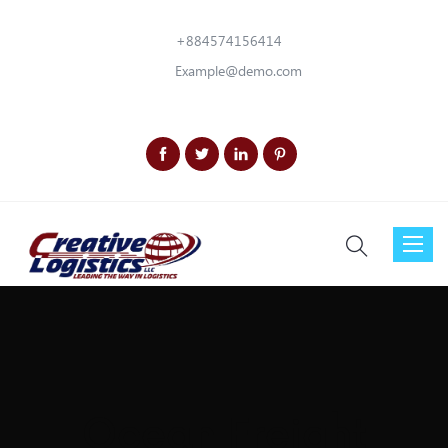
+884574156414
Example@demo.com
Sun - Fri 10 AM - PM
Toggl
naviga
Ocean Freight