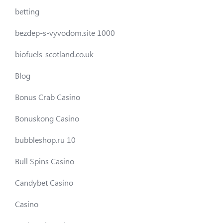
betting
bezdep-s-vyvodom.site 1000
biofuels-scotland.co.uk
Blog
Bonus Crab Casino
Bonuskong Casino
bubbleshop.ru 10
Bull Spins Casino
Candybet Casino
Casino