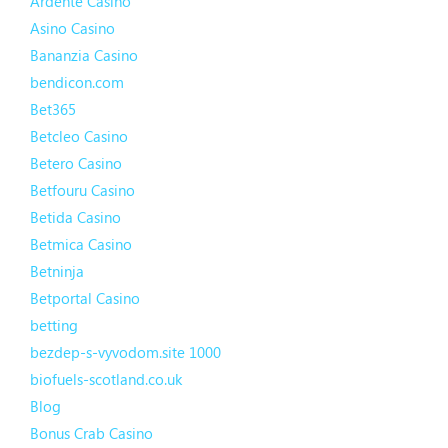
Ardente Casino
Asino Casino
Bananzia Casino
bendicon.com
Bet365
Betcleo Casino
Betero Casino
Betfouru Casino
Betida Casino
Betmica Casino
Betninja
Betportal Casino
betting
bezdep-s-vyvodom.site 1000
biofuels-scotland.co.uk
Blog
Bonus Crab Casino