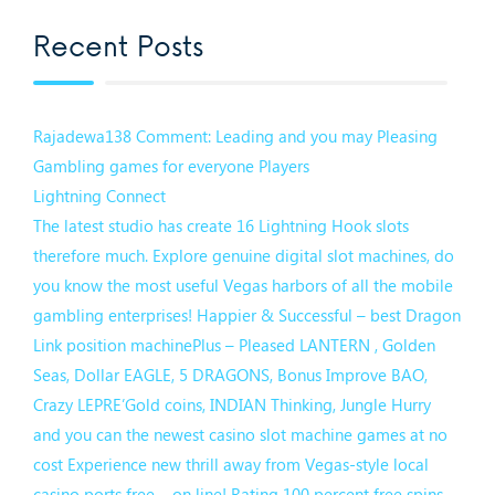
Recent Posts
Rajadewa138 Comment: Leading and you may Pleasing
Gambling games for everyone Players
Lightning Connect
The latest studio has create 16 Lightning Hook slots
therefore much. Explore genuine digital slot machines, do
you know the most useful Vegas harbors of all the mobile
gambling enterprises! Happier & Successful – best Dragon
Link position machinePlus – Pleased LANTERN , Golden
Seas, Dollar EAGLE, 5 DRAGONS, Bonus Improve BAO,
Crazy LEPRE’Gold coins, INDIAN Thinking, Jungle Hurry
and you can the newest casino slot machine games at no
cost Experience new thrill away from Vegas-style local
casino ports free – on line! Rating 100 percent free spins