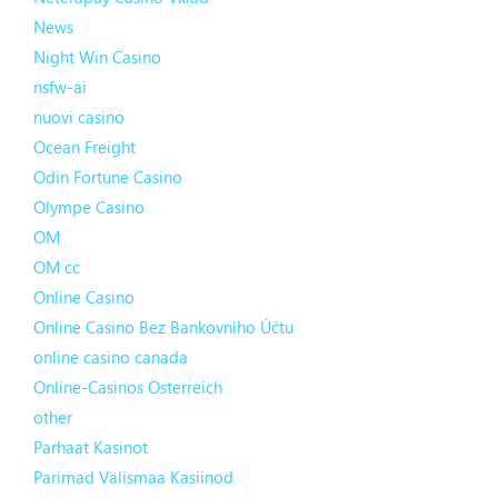
News
Night Win Casino
nsfw-ai
nuovi casino
Ocean Freight
Odin Fortune Casino
Olympe Casino
OM
OM cc
Online Casino
Online Casino Bez Bankovního Účtu
online casino canada
Online-Casinos Österreich
other
Parhaat Kasinot
Parimad Välismaa Kasiinod