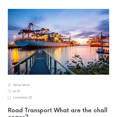
fatma fatma
Jul 18
Comments (
0
)
Road Transport What are the chall