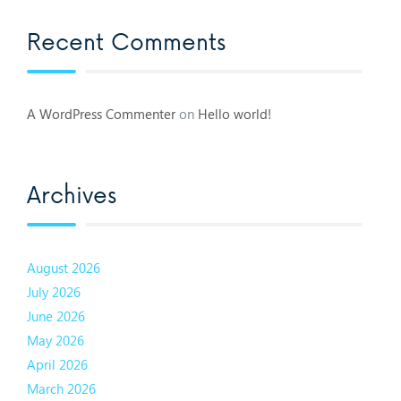
Recent Comments
A WordPress Commenter
on
Hello world!
Archives
August 2026
July 2026
June 2026
May 2026
April 2026
March 2026