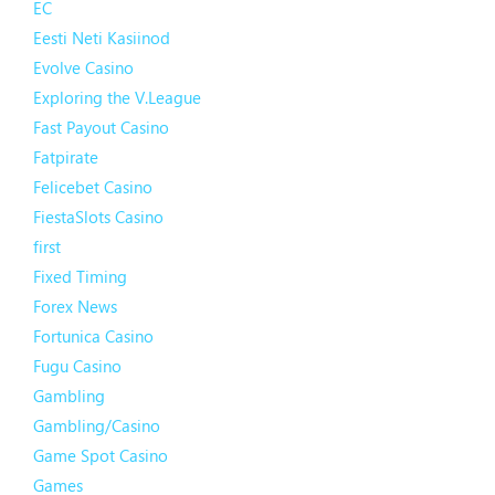
EC
Eesti Neti Kasiinod
Evolve Casino
Exploring the V.League
Fast Payout Casino
Fatpirate
Felicebet Casino
FiestaSlots Casino
first
Fixed Timing
Forex News
Fortunica Casino
Fugu Casino
Gambling
Gambling/Casino
Game Spot Casino
Games