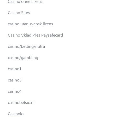
Casino ohne Lizenz
Casino Sites
casino utan svensk licens
Casino Vklad Přes Paysafecard
casino/betting/nutra
casino/gambling
casino1
casino3
casino4
casinobetsio.nl
Casinolo