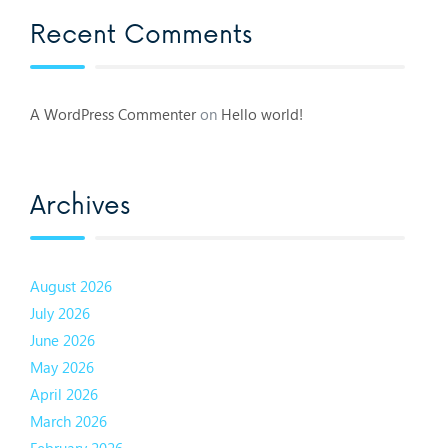
Recent Comments
A WordPress Commenter
on
Hello world!
Archives
August 2026
July 2026
June 2026
May 2026
April 2026
March 2026
February 2026