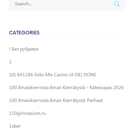
CATEGORIES
! Без рубрики
1
10) 641286 links Mix Casino (4-DE) DONE
100 Ilmaiskierrosta Ilman Kierrätystä – Käteisopas 2026
100 Ilmaiskierrosta Ilman Kierrätystä: Parhaat
150gimnasium.ru
1xbet