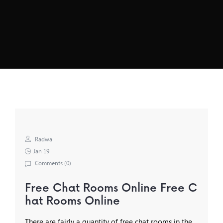
Radwa
Jan 19
Comments (
0
)
Free Chat Rooms Online Free C
hat Rooms Online
There are fairly a quantity of free chat rooms in the