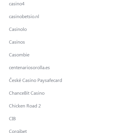
casino4
casinobetsio.nl
Casinolo
Casinos
Casombie
centenariosorolla.es
České Casino Paysafecard
ChanceBit Casino
Chicken Road 2
CIB
Corgibet