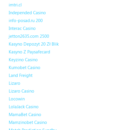
imtri.cl
Independed Casino
info-posad.ru 200
Interac Casino
jetton2635.com 2500
Kasyno Depozyt 20 Zł Blik
Kasyno Z Paysafecard
Keyzino Casino
Kumobet Casino
Land Freight
Lizaro
Lizaro Casino
Locowin
LolaJack Casino
MamaBet Casino
Mamzinobet Casino