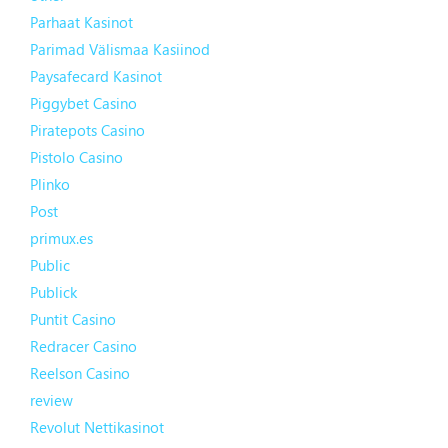
Parhaat Kasinot
Parimad Välismaa Kasiinod
Paysafecard Kasinot
Piggybet Casino
Piratepots Casino
Pistolo Casino
Plinko
Post
primux.es
Public
Publick
Puntit Casino
Redracer Casino
Reelson Casino
review
Revolut Nettikasinot