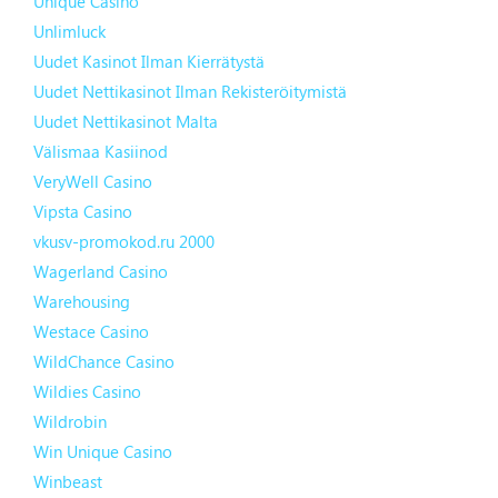
Unique Casino
Unlimluck
Uudet Kasinot Ilman Kierrätystä
Uudet Nettikasinot Ilman Rekisteröitymistä
Uudet Nettikasinot Malta
Välismaa Kasiinod
VeryWell Casino
Vipsta Casino
vkusv-promokod.ru 2000
Wagerland Casino
Warehousing
Westace Casino
WildChance Casino
Wildies Casino
Wildrobin
Win Unique Casino
Winbeast