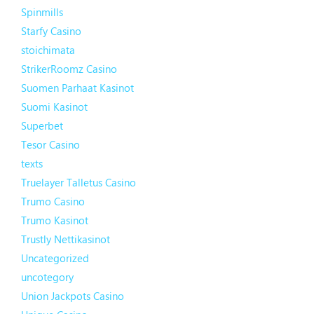
Spinmills
Starfy Casino
stoichimata
StrikerRoomz Casino
Suomen Parhaat Kasinot
Suomi Kasinot
Superbet
Tesor Casino
texts
Truelayer Talletus Casino
Trumo Casino
Trumo Kasinot
Trustly Nettikasinot
Uncategorized
uncotegory
Union Jackpots Casino