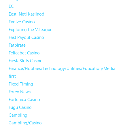
EC
Eesti Neti Kasiinod
Evolve Casino
Exploring the V.League
Fast Payout Casino
Fatpirate
Felicebet Casino
FiestaSlots Casino
Finance/Hobbies/Technology/Utilities/Education/Media
first
Fixed Timing
Forex News
Fortunica Casino
Fugu Casino
Gambling
Gambling/Casino