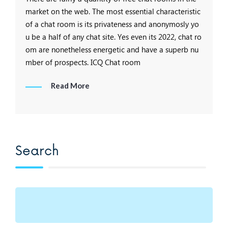
market on the web. The most essential characteristic
of a chat room is its privateness and anonymosly yo
u be a half of any chat site. Yes even its 2022, chat ro
om are nonetheless energetic and have a superb nu
mber of prospects. ICQ Chat room
Read More
Search