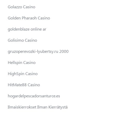
Golazzo Casino
Golden Pharaoh Casino
goldenblaze online ar
Golisimo Casino
gruzoperevozki-lyubertsy.ru 2000
Hellspin Casino
HighSpin Casino
HitMate88 Casino
hogardelpescadorsanturce.es
Ilmaiskierrokset Ilman Kierrätystä