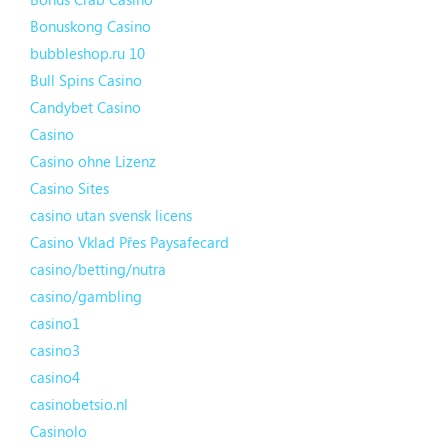
Bonuskong Casino
bubbleshop.ru 10
Bull Spins Casino
Candybet Casino
Casino
Casino ohne Lizenz
Casino Sites
casino utan svensk licens
Casino Vklad Přes Paysafecard
casino/betting/nutra
casino/gambling
casino1
casino3
casino4
casinobetsio.nl
Casinolo