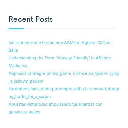
Recent Posts
Siti scommesse e Casino non AAMS di Agosto 2026 in
Italia
Understanding the Term “Norway-Friendly” in Affiliate
Marketing
Napínavá_strategie_plinko_game_a_šance_na_vysoké_výhry
_s_každým_pádem
Frustration_fuels_daring_attempts_with_chickenroad_dodgi
ng_traffic_for_a_surpris
Apuestas victoriosas: Impulsando tus finanzas con
ganancias reales