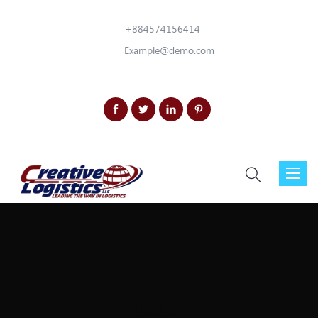
+884574156414
Example@demo.com
Sun - Fri 10 AM - PM
Toggl
naviga
EC