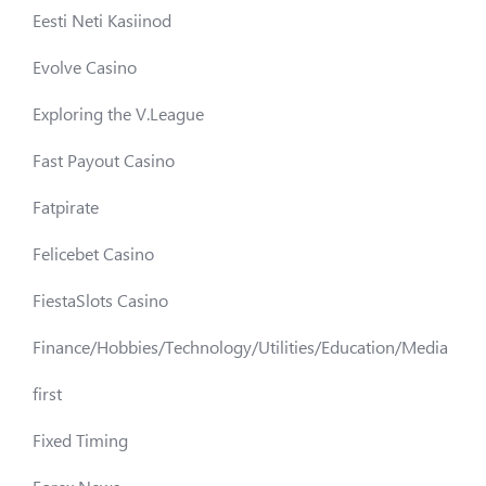
Eesti Neti Kasiinod
Evolve Casino
Exploring the V.League
Fast Payout Casino
Fatpirate
Felicebet Casino
FiestaSlots Casino
Finance/Hobbies/Technology/Utilities/Education/Media
first
Fixed Timing