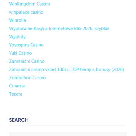
WinKingdom Casino
winpalace casino
Winrolla
Wypłacalne Kasyna Internetowe Blik 2026: Szybkie
Wypłaty
Yoyospins Casino
Yuki Casino
Zahraniční Casino
Zahraniční casino vklad 100kc: TOP herny a bonusy (2026)
Zombillion Casino
Сплиты
Текста
SEARCH