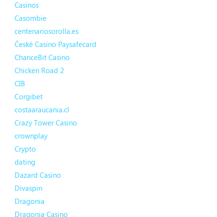
Casinos
Casombie
centenariosorolla.es
České Casino Paysafecard
ChanceBit Casino
Chicken Road 2
CIB
Corgibet
costaaraucania.cl
Crazy Tower Сasino
crownplay
Crypto
dating
Dazard Casino
Divaspin
Dragonia
Dragonia Casino