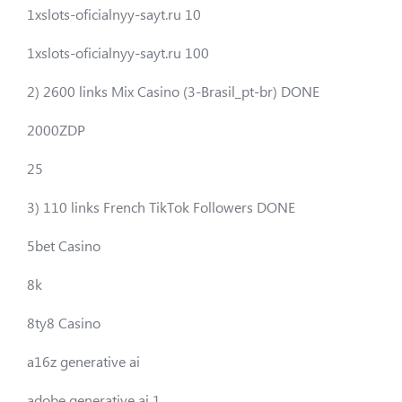
1xslots-oficialnyy-sayt.ru 10
1xslots-oficialnyy-sayt.ru 100
2) 2600 links Mix Casino (3-Brasil_pt-br) DONE
2000ZDP
25
3) 110 links French TikTok Followers DONE
5bet Casino
8k
8ty8 Casino
a16z generative ai
adobe generative ai 1