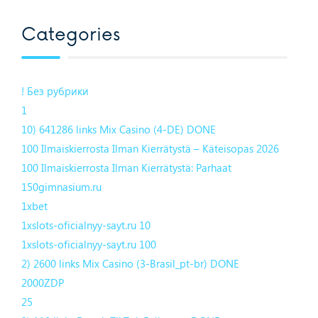
Categories
! Без рубрики
1
10) 641286 links Mix Casino (4-DE) DONE
100 Ilmaiskierrosta Ilman Kierrätystä – Käteisopas 2026
100 Ilmaiskierrosta Ilman Kierrätystä: Parhaat
150gimnasium.ru
1xbet
1xslots-oficialnyy-sayt.ru 10
1xslots-oficialnyy-sayt.ru 100
2) 2600 links Mix Casino (3-Brasil_pt-br) DONE
2000ZDP
25