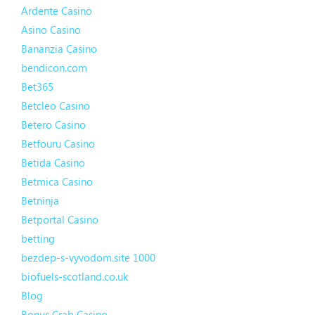
Ardente Casino
Asino Casino
Bananzia Casino
bendicon.com
Bet365
Betcleo Casino
Betero Casino
Betfouru Casino
Betida Casino
Betmica Casino
Betninja
Betportal Casino
betting
bezdep-s-vyvodom.site 1000
biofuels-scotland.co.uk
Blog
Bonus Crab Casino