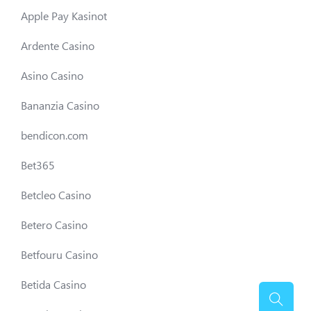
Apple Pay Kasinot
Ardente Casino
Asino Casino
Bananzia Casino
bendicon.com
Bet365
Betcleo Casino
Betero Casino
Betfouru Casino
Betida Casino