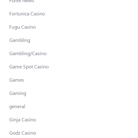
Forex News
Fortunica Casino
Fugu Casino
Gambling
Gambling/Casino
Game Spot Casino
Games
Gaming
general
Ginja Casino
Godz Casino