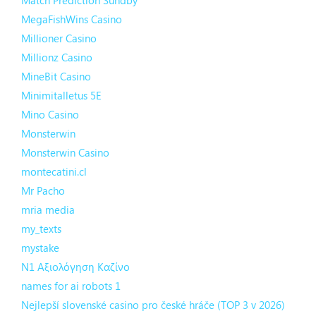
Match Prediction Sundby
MegaFishWins Casino
Millioner Casino
Millionz Casino
MineBit Casino
Minimitalletus 5E
Mino Casino
Monsterwin
Monsterwin Casino
montecatini.cl
Mr Pacho
mria media
my_texts
mystake
N1 Αξιολόγηση Καζίνο
names for ai robots 1
Nejlepší slovenské casino pro české hráče (TOP 3 v 2026)