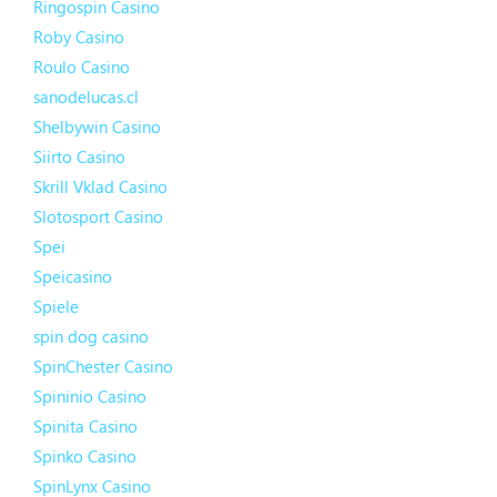
Ringospin Casino
Roby Casino
Roulo Casino
sanodelucas.cl
Shelbywin Casino
Siirto Casino
Skrill Vklad Casino
Slotosport Casino
Spei
Speicasino
Spiele
spin dog casino
SpinChester Casino
Spininio Casino
Spinita Casino
Spinko Casino
SpinLynx Casino