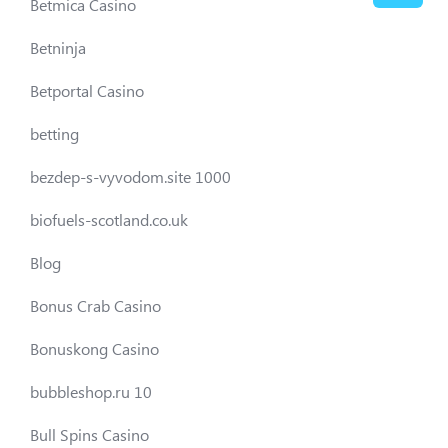
Betmica Casino
Betninja
Betportal Casino
betting
bezdep-s-vyvodom.site 1000
biofuels-scotland.co.uk
Blog
Bonus Crab Casino
Bonuskong Casino
bubbleshop.ru 10
Bull Spins Casino