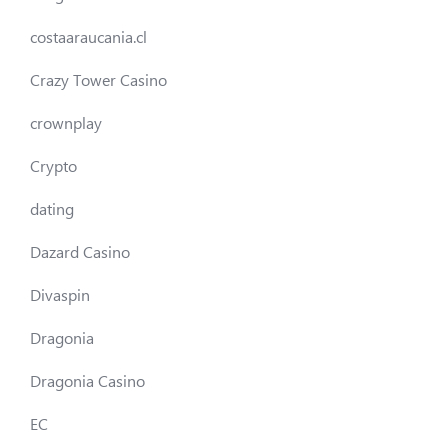
costaaraucania.cl
Crazy Tower Сasino
crownplay
Crypto
dating
Dazard Casino
Divaspin
Dragonia
Dragonia Casino
EC