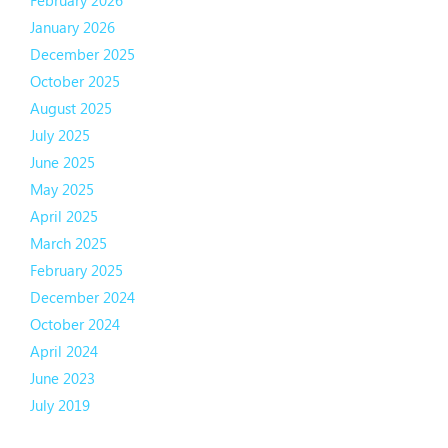
January 2026
December 2025
October 2025
August 2025
July 2025
June 2025
May 2025
April 2025
March 2025
February 2025
December 2024
October 2024
April 2024
June 2023
July 2019