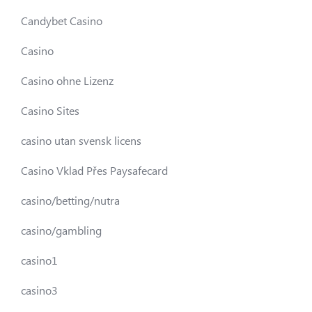
Candybet Casino
Casino
Casino ohne Lizenz
Casino Sites
casino utan svensk licens
Casino Vklad Přes Paysafecard
casino/betting/nutra
casino/gambling
casino1
casino3