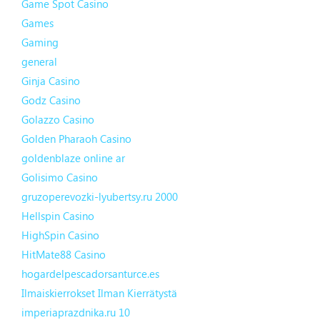
Game Spot Casino
Games
Gaming
general
Ginja Casino
Godz Casino
Golazzo Casino
Golden Pharaoh Casino
goldenblaze online ar
Golisimo Casino
gruzoperevozki-lyubertsy.ru 2000
Hellspin Casino
HighSpin Casino
HitMate88 Casino
hogardelpescadorsanturce.es
Ilmaiskierrokset Ilman Kierrätystä
imperiaprazdnika.ru 10