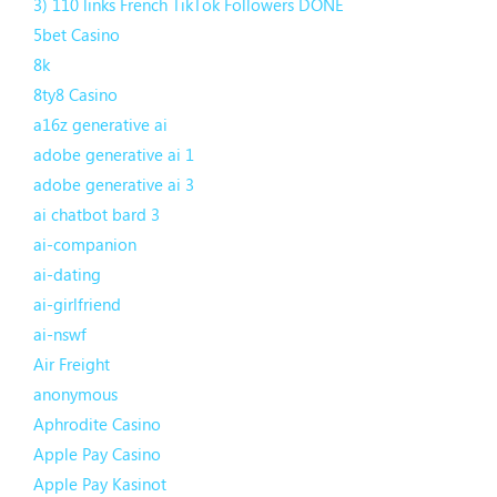
3) 110 links French TikTok Followers DONE
5bet Casino
8k
8ty8 Casino
a16z generative ai
adobe generative ai 1
adobe generative ai 3
ai chatbot bard 3
ai-companion
ai-dating
ai-girlfriend
ai-nswf
Air Freight
anonymous
Aphrodite Casino
Apple Pay Casino
Apple Pay Kasinot