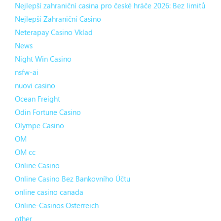
Nejlepší zahraniční casina pro české hráče 2026: Bez limitů
Nejlepší Zahraniční Casino
Neterapay Casino Vklad
News
Night Win Casino
nsfw-ai
nuovi casino
Ocean Freight
Odin Fortune Casino
Olympe Casino
OM
OM cc
Online Casino
Online Casino Bez Bankovního Účtu
online casino canada
Online-Casinos Österreich
other