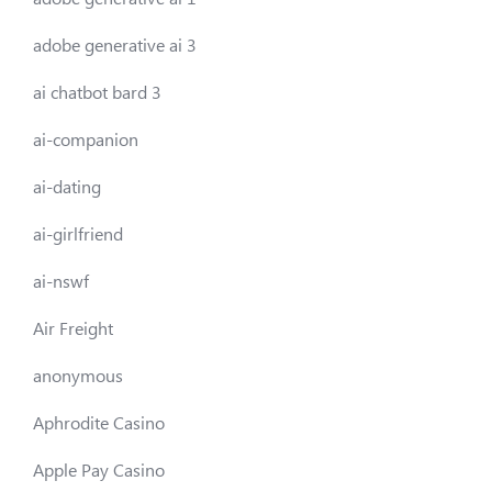
adobe generative ai 3
ai chatbot bard 3
ai-companion
ai-dating
ai-girlfriend
ai-nswf
Air Freight
anonymous
Aphrodite Casino
Apple Pay Casino