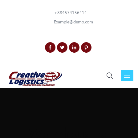
+884574156414
Example@demo.com
Sun - Fri 10 AM - PM
Toggl
naviga
Warehousing