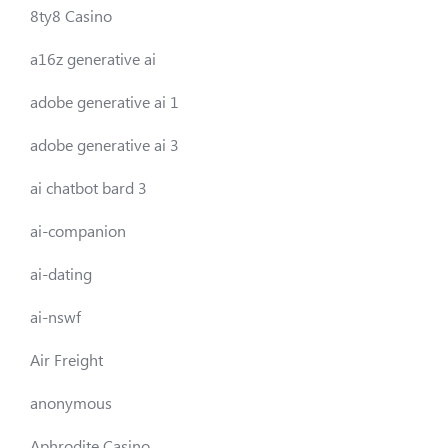
8ty8 Casino
a16z generative ai
adobe generative ai 1
adobe generative ai 3
ai chatbot bard 3
ai-companion
ai-dating
ai-nswf
Air Freight
anonymous
Aphrodite Casino