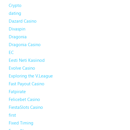
Crypto
dating
Dazard Casino
Divaspin
Dragonia
Dragonia Casino
EC
Eesti Neti Kasiinod
Evolve Casino
Exploring the V.League
Fast Payout Casino
Fatpirate
Felicebet Casino
FiestaSlots Casino
first
Fixed Timing