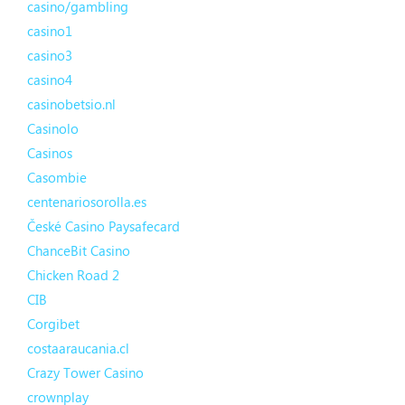
casino/gambling
casino1
casino3
casino4
casinobetsio.nl
Casinolo
Casinos
Casombie
centenariosorolla.es
České Casino Paysafecard
ChanceBit Casino
Chicken Road 2
CIB
Corgibet
costaaraucania.cl
Crazy Tower Сasino
crownplay