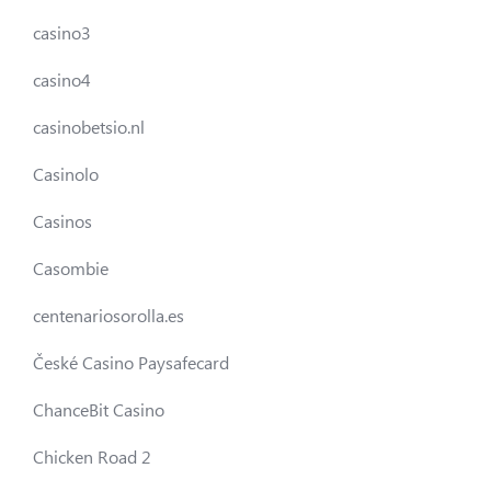
casino3
casino4
casinobetsio.nl
Casinolo
Casinos
Casombie
centenariosorolla.es
České Casino Paysafecard
ChanceBit Casino
Chicken Road 2