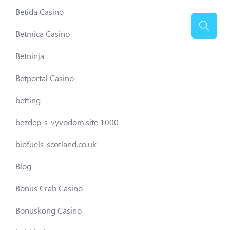
Betida Casino
Betmica Casino
Betninja
Betportal Casino
betting
bezdep-s-vyvodom.site 1000
biofuels-scotland.co.uk
Blog
Bonus Crab Casino
Bonuskong Casino