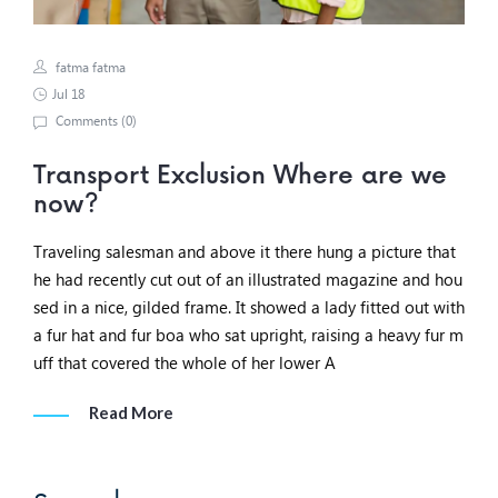
fatma fatma
Jul 18
Comments (
0
)
Transport Exclusion Where are we
now?
Traveling salesman and above it there hung a picture that
he had recently cut out of an illustrated magazine and hou
sed in a nice, gilded frame. It showed a lady fitted out with
a fur hat and fur boa who sat upright, raising a heavy fur m
uff that covered the whole of her lower A
Read More