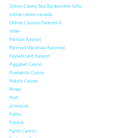
Online Casino Bez Bankovního Účtu
online casino canada
Online-Casinos Österreich
other
Parhaat Kasinot
Parimad Välismaa Kasiinod
Paysafecard Kasinot
Piggybet Casino
Piratepots Casino
Pistolo Casino
Plinko
Post
primux.es
Public
Publick
Puntit Casino