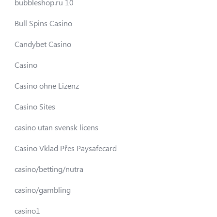
bubbleshop.ru 10
Bull Spins Casino
Candybet Casino
Casino
Casino ohne Lizenz
Casino Sites
casino utan svensk licens
Casino Vklad Přes Paysafecard
casino/betting/nutra
casino/gambling
casino1