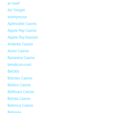
ai-nswf
Air Freight
anonymous
Aphrodite Casino
Apple Pay Casino
Apple Pay Kasinot
Ardente Casino
Asino Casino
Bananzia Casino
bendicon.com
Bet365
Betcleo Casino
Betero Casino
Betfouru Casino
Betida Casino
Betmica Casino
Betninja