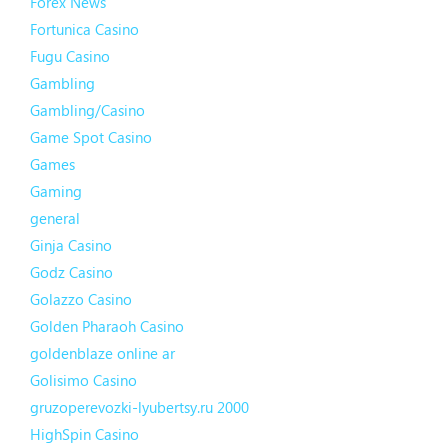
Forex News
Fortunica Casino
Fugu Casino
Gambling
Gambling/Casino
Game Spot Casino
Games
Gaming
general
Ginja Casino
Godz Casino
Golazzo Casino
Golden Pharaoh Casino
goldenblaze online ar
Golisimo Casino
gruzoperevozki-lyubertsy.ru 2000
HighSpin Casino