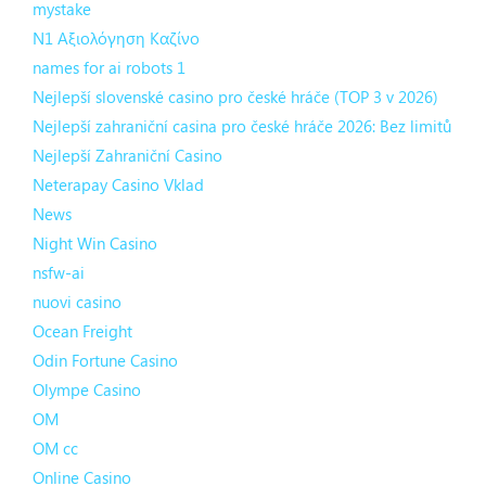
mystake
N1 Αξιολόγηση Καζίνο
names for ai robots 1
Nejlepší slovenské casino pro české hráče (TOP 3 v 2026)
Nejlepší zahraniční casina pro české hráče 2026: Bez limitů
Nejlepší Zahraniční Casino
Neterapay Casino Vklad
News
Night Win Casino
nsfw-ai
nuovi casino
Ocean Freight
Odin Fortune Casino
Olympe Casino
OM
OM cc
Online Casino