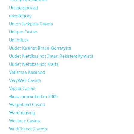
Uncategorized
uncotegory
Union Jackpots Casino
Unique Casino
Unlimluck
Uudet Kasinot Ilman Kierrätystä
Uudet Nettikasinot Ilman Rekisteröitymistä
Uudet Nettikasinot Malta
Välismaa Kasiinod
VeryWell Casino
Vipsta Casino
vkusv-promokod.ru 2000
Wagerland Casino
Warehousing
Westace Casino
WildChance Casino