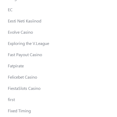
EC
Eesti Neti Kasiinod
Evolve Casino
Exploring the V.League
Fast Payout Casino
Fatpirate
Felicebet Casino
FiestaSlots Casino
first
Fixed Timing