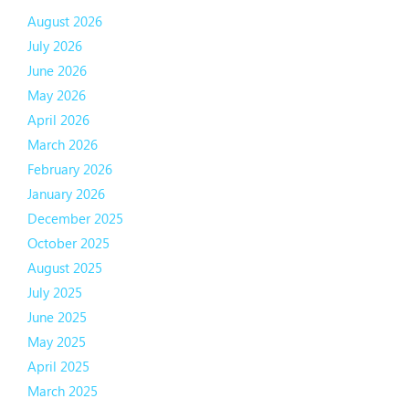
August 2026
July 2026
June 2026
May 2026
April 2026
March 2026
February 2026
January 2026
December 2025
October 2025
August 2025
July 2025
June 2025
May 2025
April 2025
March 2025