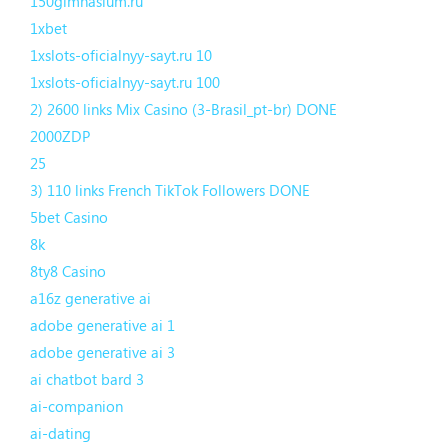
150gimnasium.ru
1xbet
1xslots-oficialnyy-sayt.ru 10
1xslots-oficialnyy-sayt.ru 100
2) 2600 links Mix Casino (3-Brasil_pt-br) DONE
2000ZDP
25
3) 110 links French TikTok Followers DONE
5bet Casino
8k
8ty8 Casino
a16z generative ai
adobe generative ai 1
adobe generative ai 3
ai chatbot bard 3
ai-companion
ai-dating