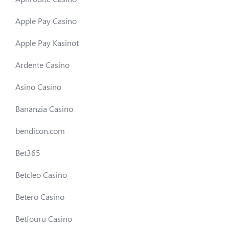
Apple Pay Casino
Apple Pay Kasinot
Ardente Casino
Asino Casino
Bananzia Casino
bendicon.com
Bet365
Betcleo Casino
Betero Casino
Betfouru Casino