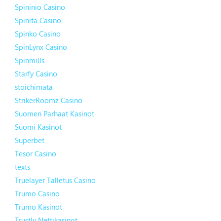
Spininio Casino
Spinita Casino
Spinko Casino
SpinLynx Casino
Spinmills
Starfy Casino
stoichimata
StrikerRoomz Casino
Suomen Parhaat Kasinot
Suomi Kasinot
Superbet
Tesor Casino
texts
Truelayer Talletus Casino
Trumo Casino
Trumo Kasinot
Trustly Nettikasinot