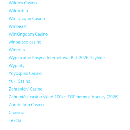
Wildies Casino
Wildrobin
Win Unique Casino
Winbeast
WinKingdom Casino
winpalace casino
Winrolla
Wypłacalne Kasyna Internetowe Blik 2026: Szybkie
Wypłaty
Yoyospins Casino
Yuki Casino
Zahraniční Casino
Zahraniční casino vklad 100kc: TOP herny a bonusy (2026)
Zombillion Casino
Сплиты
Текста