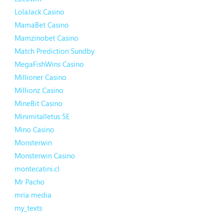
LolaJack Casino
MamaBet Casino
Mamzinobet Casino
Match Prediction Sundby
MegaFishWins Casino
Millioner Casino
Millionz Casino
MineBit Casino
Minimitalletus 5E
Mino Casino
Monsterwin
Monsterwin Casino
montecatini.cl
Mr Pacho
mria media
my_texts