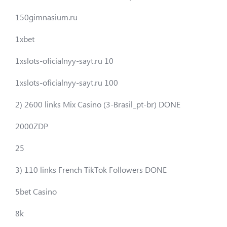
150gimnasium.ru
1xbet
1xslots-oficialnyy-sayt.ru 10
1xslots-oficialnyy-sayt.ru 100
2) 2600 links Mix Casino (3-Brasil_pt-br) DONE
2000ZDP
25
3) 110 links French TikTok Followers DONE
5bet Casino
8k