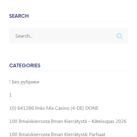
SEARCH
CATEGORIES
! Без рубрики
1
10) 641286 links Mix Casino (4-DE) DONE
100 Ilmaiskierrosta Ilman Kierrätystä – Käteisopas 2026
100 Ilmaiskierrosta Ilman Kierrätystä: Parhaat