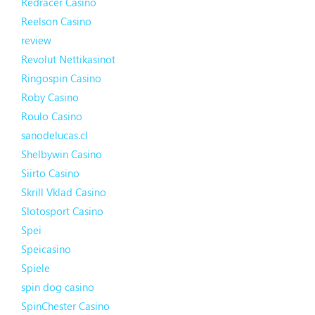
Redracer Casino
Reelson Casino
review
Revolut Nettikasinot
Ringospin Casino
Roby Casino
Roulo Casino
sanodelucas.cl
Shelbywin Casino
Siirto Casino
Skrill Vklad Casino
Slotosport Casino
Spei
Speicasino
Spiele
spin dog casino
SpinChester Casino