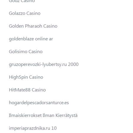
Godz Casino
Golazzo Casino
Golden Pharaoh Casino
goldenblaze online ar
Golisimo Casino
gruzoperevozki-lyubertsy.ru 2000
HighSpin Casino
HitMate88 Casino
hogardelpescadorsanturce.es
Ilmaiskierrokset Ilman Kierrätystä
imperiaprazdnika.ru 10