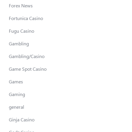
Forex News
Fortunica Casino
Fugu Casino
Gambling
Gambling/Casino
Game Spot Casino
Games
Gaming
general
Ginja Casino