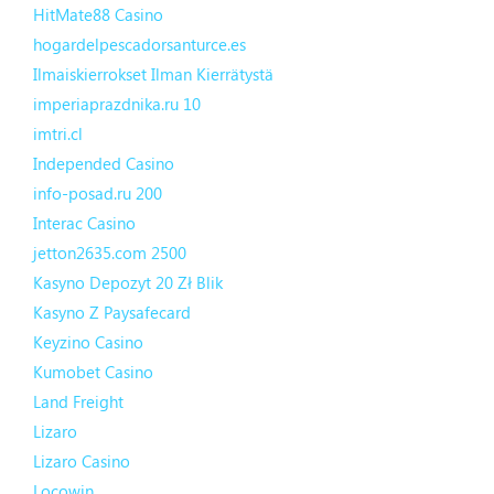
HitMate88 Casino
hogardelpescadorsanturce.es
Ilmaiskierrokset Ilman Kierrätystä
imperiaprazdnika.ru 10
imtri.cl
Independed Casino
info-posad.ru 200
Interac Casino
jetton2635.com 2500
Kasyno Depozyt 20 Zł Blik
Kasyno Z Paysafecard
Keyzino Casino
Kumobet Casino
Land Freight
Lizaro
Lizaro Casino
Locowin