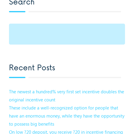
Search
Recent Posts
The newest a hundred% very first set incentive doubles the
original incentive count
These include a well-recognized option for people that
have an enormous money, while they have the opportunity
to possess big benefits
On low ?20 deposit, you receive ?20 in incentive financing