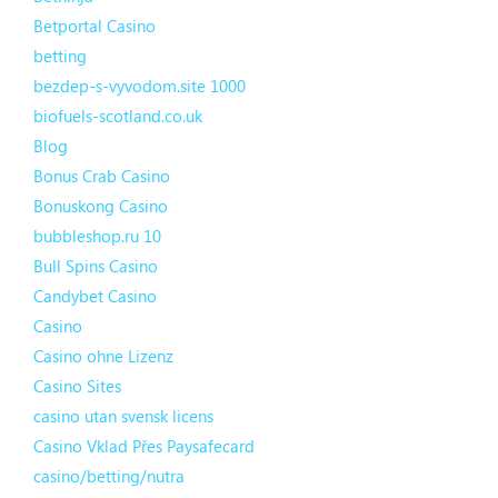
Betportal Casino
betting
bezdep-s-vyvodom.site 1000
biofuels-scotland.co.uk
Blog
Bonus Crab Casino
Bonuskong Casino
bubbleshop.ru 10
Bull Spins Casino
Candybet Casino
Casino
Casino ohne Lizenz
Casino Sites
casino utan svensk licens
Casino Vklad Přes Paysafecard
casino/betting/nutra