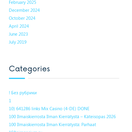
February 2025
December 2024
October 2024
April 2024
June 2023
July 2019
Categories
! Без рубрики
1
10) 641286 links Mix Casino (4-DE) DONE
100 Ilmaiskierrosta Ilman Kierrätystä – Käteisopas 2026
100 Ilmaiskierrosta Ilman Kierrätystä: Parhaat