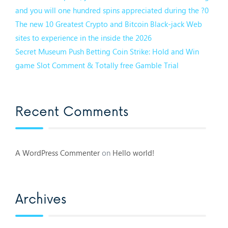
and you will one hundred spins appreciated during the ?0
The new 10 Greatest Crypto and Bitcoin Black-jack Web
sites to experience in the inside the 2026
Secret Museum Push Betting Coin Strike: Hold and Win
game Slot Comment & Totally free Gamble Trial
Recent Comments
A WordPress Commenter
on
Hello world!
Archives