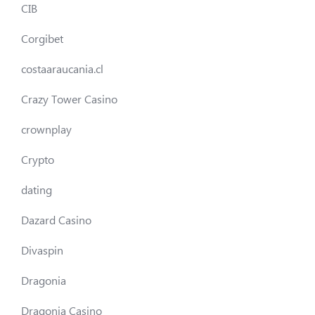
CIB
Corgibet
costaaraucania.cl
Crazy Tower Сasino
crownplay
Crypto
dating
Dazard Casino
Divaspin
Dragonia
Dragonia Casino