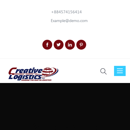
+884574156414
Example@demo.com
Sun - Fri 10 AM - PM
Toggl
naviga
Mria Media