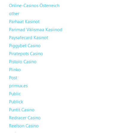
Online-Casinos Österreich
other
Parhaat Kasinot
Parimad Välismaa Kasiinod
Paysafecard Kasinot
Piggybet Casino
Piratepots Casino
Pistolo Casino
Plinko
Post
primux.es
Public
Publick
Puntit Casino
Redracer Casino
Reelson Casino