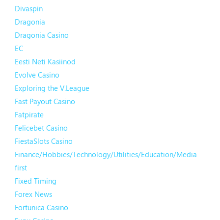
Divaspin
Dragonia
Dragonia Casino
EC
Eesti Neti Kasiinod
Evolve Casino
Exploring the V.League
Fast Payout Casino
Fatpirate
Felicebet Casino
FiestaSlots Casino
Finance/Hobbies/Technology/Utilities/Education/Media
first
Fixed Timing
Forex News
Fortunica Casino