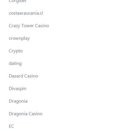
Corgibet
costaaraucania.cl
Crazy Tower Сasino
crownplay
Crypto
dating
Dazard Casino
Divaspin
Dragonia
Dragonia Casino
EC