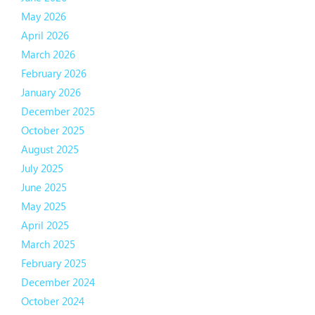
May 2026
April 2026
March 2026
February 2026
January 2026
December 2025
October 2025
August 2025
July 2025
June 2025
May 2025
April 2025
March 2025
February 2025
December 2024
October 2024