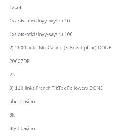
1xbet
1xslots-oficialnyy-sayt.ru 10
1xslots-oficialnyy-sayt.ru 100
2) 2600 links Mix Casino (3-Brasil_pt-br) DONE
2000ZDP
25
3) 110 links French TikTok Followers DONE
5bet Casino
8k
8ty8 Casino