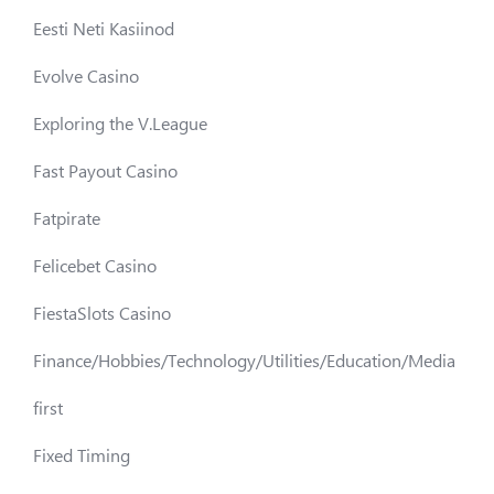
Eesti Neti Kasiinod
Evolve Casino
Exploring the V.League
Fast Payout Casino
Fatpirate
Felicebet Casino
FiestaSlots Casino
Finance/Hobbies/Technology/Utilities/Education/Media
first
Fixed Timing