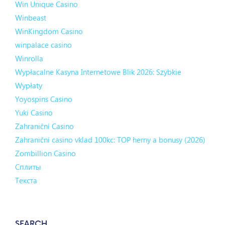
Win Unique Casino
Winbeast
WinKingdom Casino
winpalace casino
Winrolla
Wypłacalne Kasyna Internetowe Blik 2026: Szybkie
Wypłaty
Yoyospins Casino
Yuki Casino
Zahraniční Casino
Zahraniční casino vklad 100kc: TOP herny a bonusy (2026)
Zombillion Casino
Сплиты
Текста
SEARCH