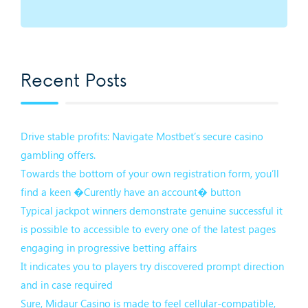
Recent Posts
Drive stable profits: Navigate Mostbet’s secure casino
gambling offers.
Towards the bottom of your own registration form, you’ll
find a keen �Curently have an account� button
Typical jackpot winners demonstrate genuine successful it
is possible to accessible to every one of the latest pages
engaging in progressive betting affairs
It indicates you to players try discovered prompt direction
and in case required
Sure, Midaur Casino is made to feel cellular-compatible,