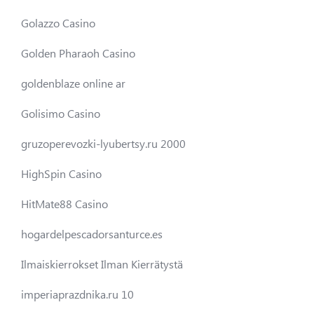
Golazzo Casino
Golden Pharaoh Casino
goldenblaze online ar
Golisimo Casino
gruzoperevozki-lyubertsy.ru 2000
HighSpin Casino
HitMate88 Casino
hogardelpescadorsanturce.es
Ilmaiskierrokset Ilman Kierrätystä
imperiaprazdnika.ru 10