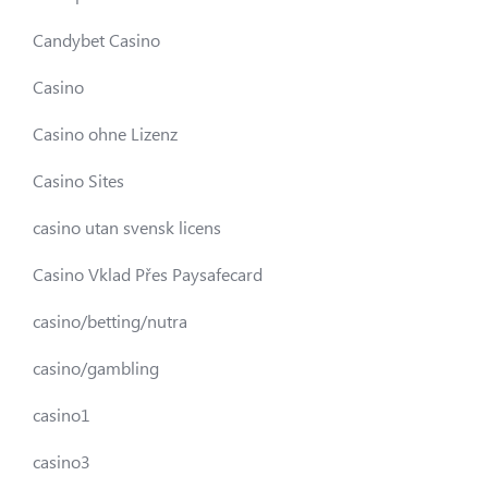
Candybet Casino
Casino
Casino ohne Lizenz
Casino Sites
casino utan svensk licens
Casino Vklad Přes Paysafecard
casino/betting/nutra
casino/gambling
casino1
casino3