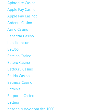
Aphrodite Casino
Apple Pay Casino
Apple Pay Kasinot
Ardente Casino
Asino Casino
Bananzia Casino
bendicon.com
Bet365
Betcleo Casino
Betero Casino
Betfouru Casino
Betida Casino
Betmica Casino
Betninja
Betportal Casino
betting
bezdep-s-vyvodom.site 1000