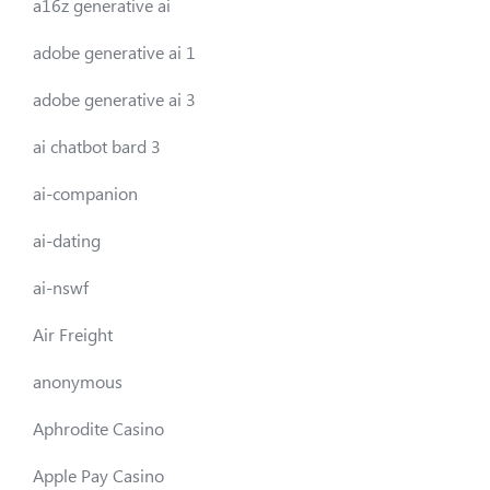
a16z generative ai
adobe generative ai 1
adobe generative ai 3
ai chatbot bard 3
ai-companion
ai-dating
ai-nswf
Air Freight
anonymous
Aphrodite Casino
Apple Pay Casino