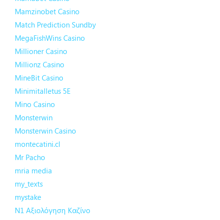
Mamzinobet Casino
Match Prediction Sundby
MegaFishWins Casino
Millioner Casino
Millionz Casino
MineBit Casino
Minimitalletus 5E
Mino Casino
Monsterwin
Monsterwin Casino
montecatini.cl
Mr Pacho
mria media
my_texts
mystake
N1 Αξιολόγηση Καζίνο