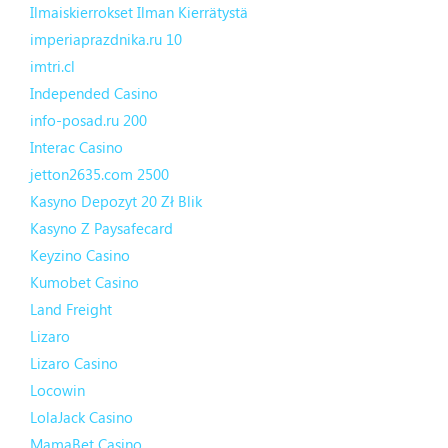
Ilmaiskierrokset Ilman Kierrätystä
imperiaprazdnika.ru 10
imtri.cl
Independed Casino
info-posad.ru 200
Interac Casino
jetton2635.com 2500
Kasyno Depozyt 20 Zł Blik
Kasyno Z Paysafecard
Keyzino Casino
Kumobet Casino
Land Freight
Lizaro
Lizaro Casino
Locowin
LolaJack Casino
MamaBet Casino