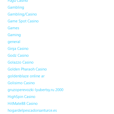
Fugu Casino
Gambling
Gambling/Casino
Game Spot Casino
Games
Gaming
general
Ginja Casino
Godz Casino
Golazzo Casino
Golden Pharaoh Casino
goldenblaze online ar
Golisimo Casino
gruzoperevozki-lyubertsy.ru 2000
HighSpin Casino
HitMate88 Casino
hogardelpescadorsanturce.es