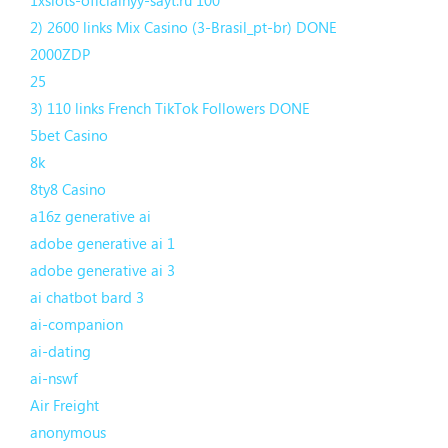
1xslots-oficialnyy-sayt.ru 100
2) 2600 links Mix Casino (3-Brasil_pt-br) DONE
2000ZDP
25
3) 110 links French TikTok Followers DONE
5bet Casino
8k
8ty8 Casino
a16z generative ai
adobe generative ai 1
adobe generative ai 3
ai chatbot bard 3
ai-companion
ai-dating
ai-nswf
Air Freight
anonymous