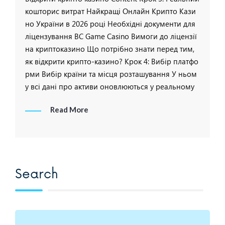
кошторис витрат Найкращі Онлайн Крипто Кази
но України в 2026 році Необхідні документи для
ліцензування BC Game Casino Вимоги до ліцензії
на криптоказино Що потрібно знати перед тим,
як відкрити крипто-казино? Крок 4: Вибір платфо
рми Вибір країни та місця розташування У ньом
у всі дані про активи оновлюються у реальному
Read More
Search