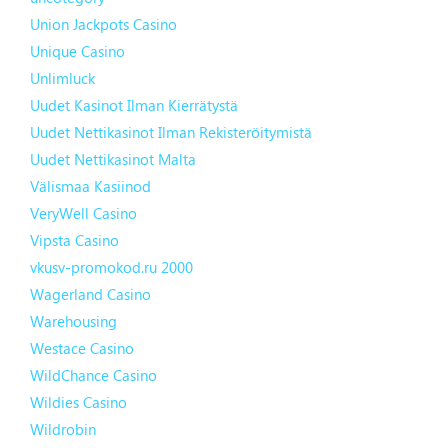
Union Jackpots Casino
Unique Casino
Unlimluck
Uudet Kasinot Ilman Kierrätystä
Uudet Nettikasinot Ilman Rekisteröitymistä
Uudet Nettikasinot Malta
Välismaa Kasiinod
VeryWell Casino
Vipsta Casino
vkusv-promokod.ru 2000
Wagerland Casino
Warehousing
Westace Casino
WildChance Casino
Wildies Casino
Wildrobin