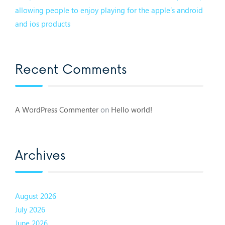
allowing people to enjoy playing for the apple’s android
and ios products
Recent Comments
A WordPress Commenter
on
Hello world!
Archives
August 2026
July 2026
June 2026