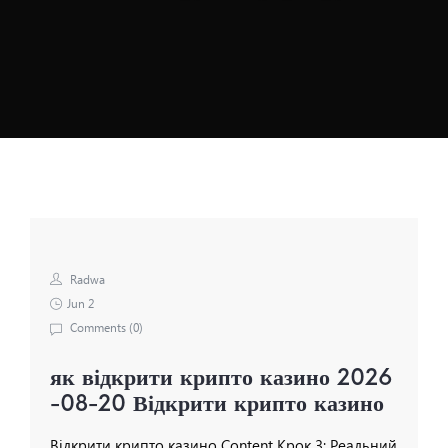
Radwa
Jun 2
Comments (
0
)
як відкрити крипто казино 2026
-08-20 Відкрити крипто казино
Відкрити крипто казино Content Крок 3: Реальний