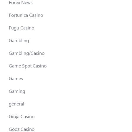
Forex News
Fortunica Casino
Fugu Casino
Gambling
Gambling/Casino
Game Spot Casino
Games
Gaming
general
Ginja Casino
Godz Casino