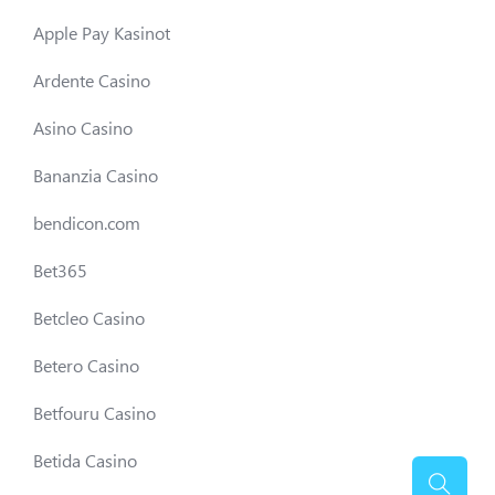
Apple Pay Kasinot
Ardente Casino
Asino Casino
Bananzia Casino
bendicon.com
Bet365
Betcleo Casino
Betero Casino
Betfouru Casino
Betida Casino