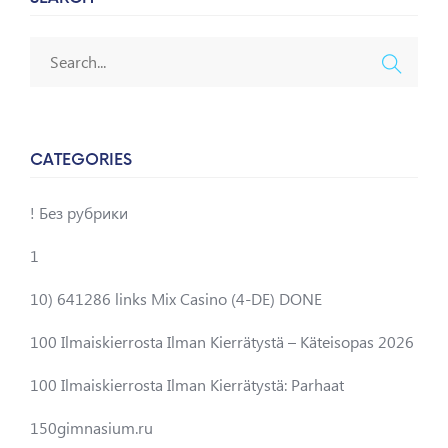
CATEGORIES
! Без рубрики
1
10) 641286 links Mix Casino (4-DE) DONE
100 Ilmaiskierrosta Ilman Kierrätystä – Käteisopas 2026
100 Ilmaiskierrosta Ilman Kierrätystä: Parhaat
150gimnasium.ru