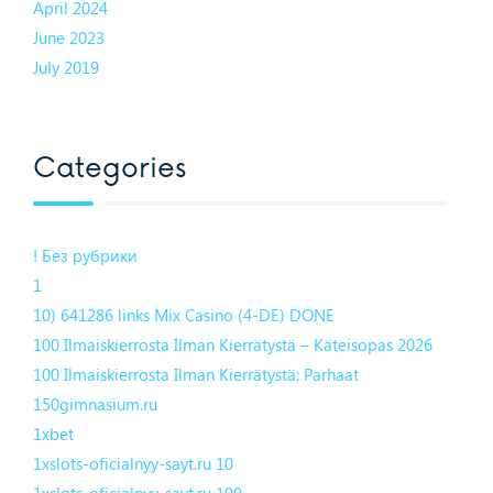
April 2024
June 2023
July 2019
Categories
! Без рубрики
1
10) 641286 links Mix Casino (4-DE) DONE
100 Ilmaiskierrosta Ilman Kierrätystä – Käteisopas 2026
100 Ilmaiskierrosta Ilman Kierrätystä: Parhaat
150gimnasium.ru
1xbet
1xslots-oficialnyy-sayt.ru 10