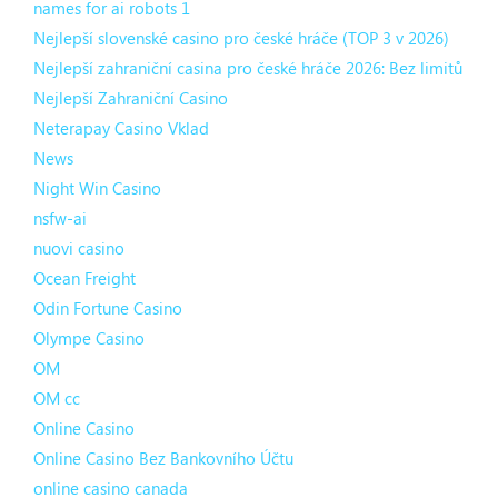
names for ai robots 1
Nejlepší slovenské casino pro české hráče (TOP 3 v 2026)
Nejlepší zahraniční casina pro české hráče 2026: Bez limitů
Nejlepší Zahraniční Casino
Neterapay Casino Vklad
News
Night Win Casino
nsfw-ai
nuovi casino
Ocean Freight
Odin Fortune Casino
Olympe Casino
OM
OM cc
Online Casino
Online Casino Bez Bankovního Účtu
online casino canada