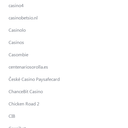
casino4
casinobetsio.nl
Casinolo
Casinos
Casombie
centenariosorolla.es
České Casino Paysafecard
ChanceBit Casino
Chicken Road 2
CIB