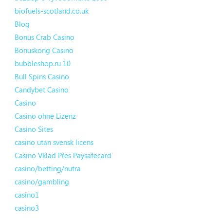
biofuels-scotland.co.uk
Blog
Bonus Crab Casino
Bonuskong Casino
bubbleshop.ru 10
Bull Spins Casino
Candybet Casino
Casino
Casino ohne Lizenz
Casino Sites
casino utan svensk licens
Casino Vklad Přes Paysafecard
casino/betting/nutra
casino/gambling
casino1
casino3