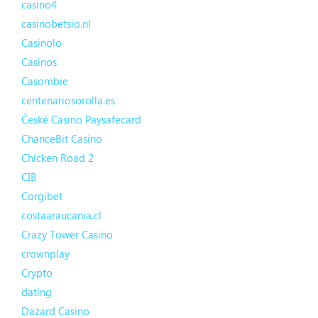
casino4
casinobetsio.nl
Casinolo
Casinos
Casombie
centenariosorolla.es
České Casino Paysafecard
ChanceBit Casino
Chicken Road 2
CIB
Corgibet
costaaraucania.cl
Crazy Tower Сasino
crownplay
Crypto
dating
Dazard Casino