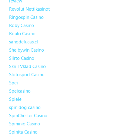
review
Revolut Nettikasinot
Ringospin Casino
Roby Casino
Roulo Casino
sanodelucas.cl
Shelbywin Casino
Siirto Casino
Skrill Vklad Casino
Slotosport Casino
Spei
Speicasino
Spiele
spin dog casino
SpinChester Casino
Spininio Casino
Spinita Casino