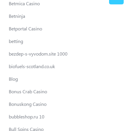
Betmica Casino
Betninja
Betportal Casino
betting
bezdep-s-vyvodom.site 1000
biofuels-scotland.co.uk
Blog
Bonus Crab Casino
Bonuskong Casino
bubbleshop.ru 10
Bull Spins Casino