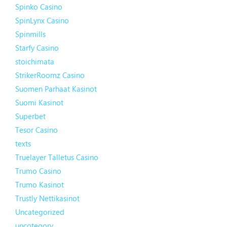
Spinko Casino
SpinLynx Casino
Spinmills
Starfy Casino
stoichimata
StrikerRoomz Casino
Suomen Parhaat Kasinot
Suomi Kasinot
Superbet
Tesor Casino
texts
Truelayer Talletus Casino
Trumo Casino
Trumo Kasinot
Trustly Nettikasinot
Uncategorized
uncotegory