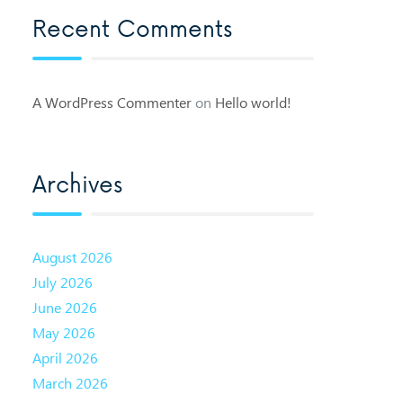
Recent Comments
A WordPress Commenter
on
Hello world!
Archives
August 2026
July 2026
June 2026
May 2026
April 2026
March 2026