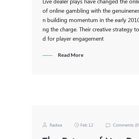
Live dealer plays have changed the on
of online gambling with the genuinenes
n building momentum in the early 2010
ng the charge. Their creative strategy to
d for player engagement
Read More
Radwa
Feb 12
Comments (
0