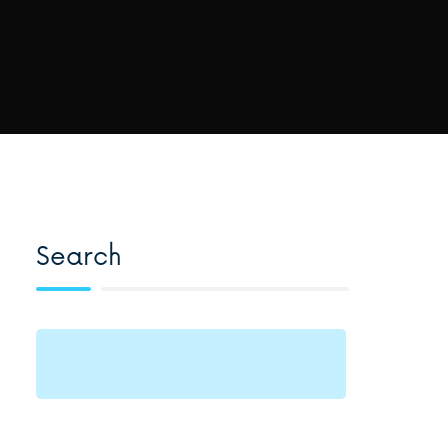
Search