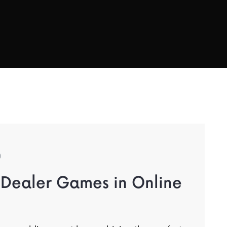
)
e Dealer Games in Online