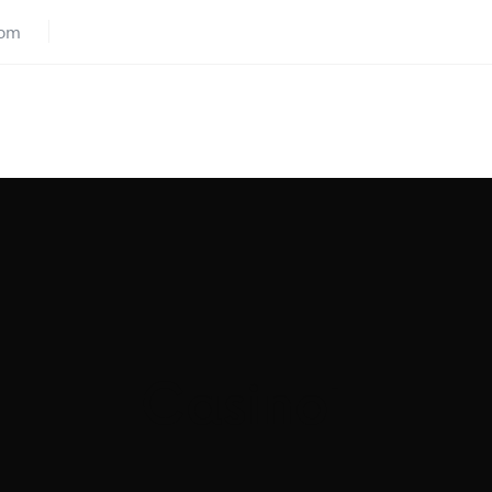
com
Sun - Fri 10 AM - PM
Home
About
Service
Contact
Casino1