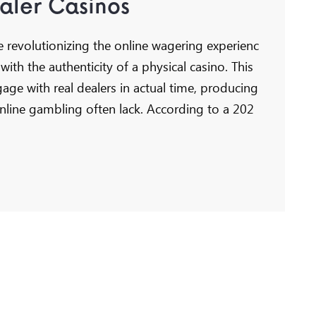
ealer Casinos
e revolutionizing the online wagering experienc
ith the authenticity of a physical casino. This
age with real dealers in actual time, producing
nline gambling often lack. According to a 202