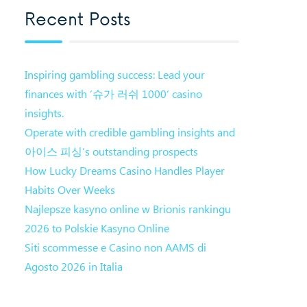
Recent Posts
Inspiring gambling success: Lead your
finances with ‘슈가 러쉬 1000’ casino
insights.
Operate with credible gambling insights and
아이스 피싱’s outstanding prospects
How Lucky Dreams Casino Handles Player
Habits Over Weeks
Najlepsze kasyno online w Brionis rankingu
2026 to Polskie Kasyno Online
Siti scommesse e Casino non AAMS di
Agosto 2026 in Italia