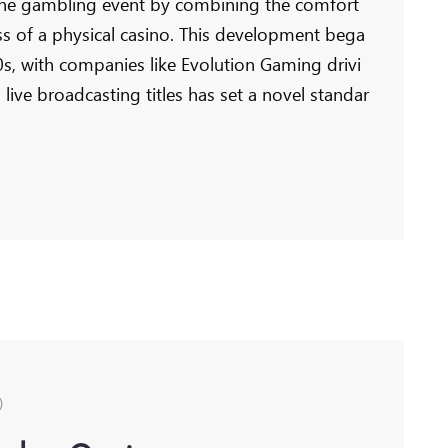
line gambling event by combining the comfort
s of a physical casino. This development bega
s, with companies like Evolution Gaming drivi
 live broadcasting titles has set a novel standar
)