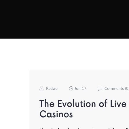
Radwa
Jun 17
Comments (
0
The Evolution of Liv
Casinos