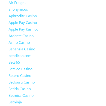
Air Freight
anonymous
Aphrodite Casino
Apple Pay Casino
Apple Pay Kasinot
Ardente Casino
Asino Casino
Bananzia Casino
bendicon.com
Bet365
Betcleo Casino
Betero Casino
Betfouru Casino
Betida Casino
Betmica Casino
Betninja