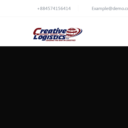
+884574156414
Example@demo.