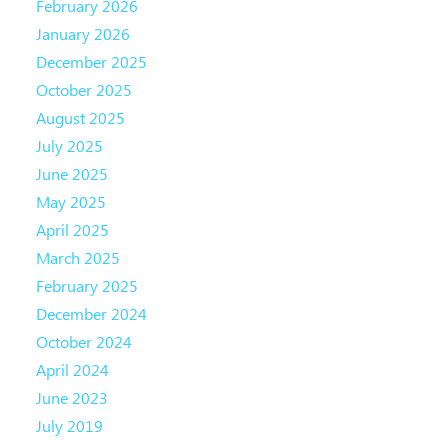
February 2026
January 2026
December 2025
October 2025
August 2025
July 2025
June 2025
May 2025
April 2025
March 2025
February 2025
December 2024
October 2024
April 2024
June 2023
July 2019