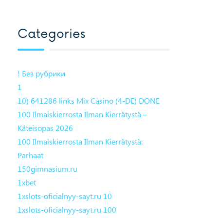
Categories
! Без рубрики
1
10) 641286 links Mix Casino (4-DE) DONE
100 Ilmaiskierrosta Ilman Kierrätystä –
Käteisopas 2026
100 Ilmaiskierrosta Ilman Kierrätystä:
Parhaat
150gimnasium.ru
1xbet
1xslots-oficialnyy-sayt.ru 10
1xslots-oficialnyy-sayt.ru 100