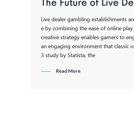
The Future of Live D
Live dealer gambling establishments ar
e by combining the ease of online play w
creative strategy enables gamers to eng
an engaging environment that classic o
3 study by Statista, the
Read More