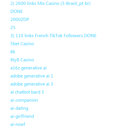
2) 2600 links Mix Casino (3-Brasil_pt-br)
DONE
2000ZDP
25
3) 110 links French TikTok Followers DONE
5bet Casino
8k
8ty8 Casino
a16z generative ai
adobe generative ai 1
adobe generative ai 3
ai chatbot bard 3
ai-companion
ai-dating
ai-girlfriend
ai-nswf