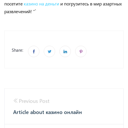
посетите
казино на деньги
и погрузитесь в мир азартных
развлечений! “`
Share:
Previous Post
Article about казино онлайн