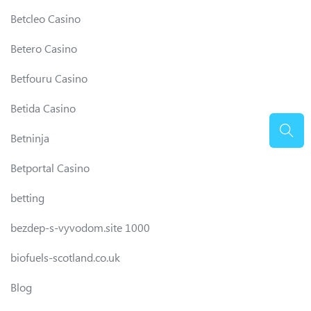
Betcleo Casino
Betero Casino
Betfouru Casino
Betida Casino
Betninja
Betportal Casino
betting
bezdep-s-vyvodom.site 1000
biofuels-scotland.co.uk
Blog