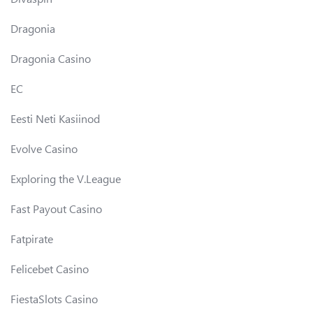
Dragonia
Dragonia Casino
EC
Eesti Neti Kasiinod
Evolve Casino
Exploring the V.League
Fast Payout Casino
Fatpirate
Felicebet Casino
FiestaSlots Casino