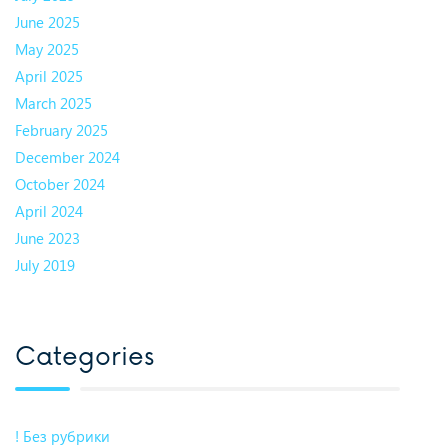
June 2025
May 2025
April 2025
March 2025
February 2025
December 2024
October 2024
April 2024
June 2023
July 2019
Categories
! Без рубрики