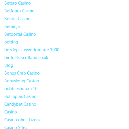
Betero Casino
Betfouru Casino
Betida Casino
Betninja
Betportal Casino
betting
bezdep-s-vyvodom.site 1000
biofuels-scotland.co.uk
Blog
Bonus Crab Casino
Bonuskong Casino
bubbleshop.ru 10
Bull Spins Casino
Candybet Casino
Casino
Casino ohne Lizenz
Casino Sites