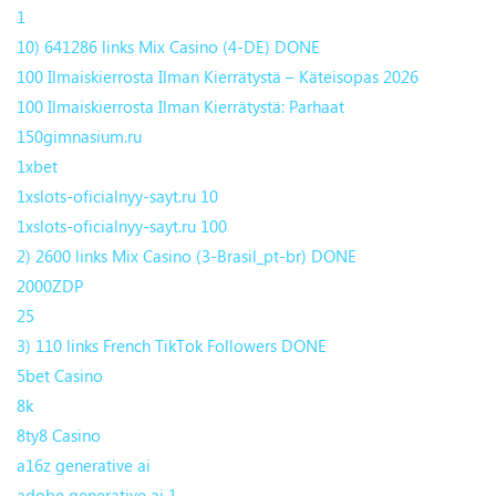
1
10) 641286 links Mix Casino (4-DE) DONE
100 Ilmaiskierrosta Ilman Kierrätystä – Käteisopas 2026
100 Ilmaiskierrosta Ilman Kierrätystä: Parhaat
150gimnasium.ru
1xbet
1xslots-oficialnyy-sayt.ru 10
1xslots-oficialnyy-sayt.ru 100
2) 2600 links Mix Casino (3-Brasil_pt-br) DONE
2000ZDP
25
3) 110 links French TikTok Followers DONE
5bet Casino
8k
8ty8 Casino
a16z generative ai
adobe generative ai 1