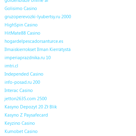
goldenblaze online ar
Golisimo Casino
gruzoperevozki-lyubertsy.ru 2000
HighSpin Casino
HitMate88 Casino
hogardelpescadorsanturce.es
Ilmaiskierrokset Ilman Kierrätystä
imperiaprazdnika.ru 10
imtri.cl
Independed Casino
info-posad.ru 200
Interac Casino
jetton2635.com 2500
Kasyno Depozyt 20 Zł Blik
Kasyno Z Paysafecard
Keyzino Casino
Kumobet Casino