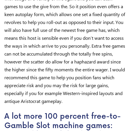
games to use the give from the. So it position even offers a
keen autoplay form, which allows one set a fixed quantity of
revolves to help you roll-out as opposed to their input. You
will also have full use of the newest free game has, which
means this host is sensible even if you don’t want to access
the ways in which arrive to you personally. Extra free games
can not be accumulated through the totally free spins,
however the scatter do allow for a haphazard award since
the higher since the fifty moments the entire wager. I would
recommend this game to help you position fans which
appreciate risk and you may the risk for large gains,
especially if you for example Western-inspired layouts and
antique Aristocrat gameplay.
A lot more 100 percent free-to-
Gamble Slot machine games: