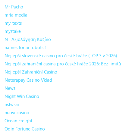
Mr Pacho
mria media
my_texts
mystake
N1 Αξιολόγηση Καζίνο
names for ai robots 1
Nejlepší slovenské casino pro české hráče (TOP 3 v 2026)
Nejlepší zahraniční casina pro české hráče 2026: Bez limitů
Nejlepší Zahraniční Casino
Neterapay Casino Vklad
News
Night Win Casino
nsfw-ai
nuovi casino
Ocean Freight
Odin Fortune Casino