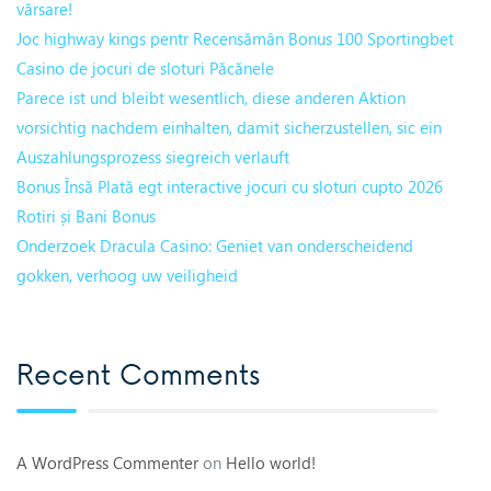
vărsare!
Joc highway kings pentr Recensămân Bonus 100 Sportingbet
Casino de jocuri de sloturi Păcănele
Parece ist und bleibt wesentlich, diese anderen Aktion
vorsichtig nachdem einhalten, damit sicherzustellen, sic ein
Auszahlungsprozess siegreich verlauft
Bonus Însă Plată egt interactive jocuri cu sloturi cupto 2026
Rotiri și Bani Bonus
Onderzoek Dracula Casino: Geniet van onderscheidend
gokken, verhoog uw veiligheid
Recent Comments
A WordPress Commenter
on
Hello world!