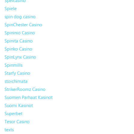
Speicasino
Spiele
spin dog casino
SpinChester Casino
Spininio Casino
Spinita Casino
Spinko Casino
SpinLynx Casino
Spinmills
Starfy Casino
stoichimata
StrikerRoomz Casino
Suomen Parhaat Kasinot
Suomi Kasinot
Superbet
Tesor Casino
texts