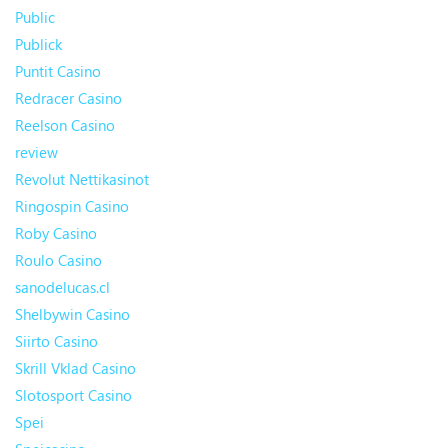
Public
Publick
Puntit Casino
Redracer Casino
Reelson Casino
review
Revolut Nettikasinot
Ringospin Casino
Roby Casino
Roulo Casino
sanodelucas.cl
Shelbywin Casino
Siirto Casino
Skrill Vklad Casino
Slotosport Casino
Spei