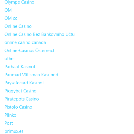
Olympe Casino
OM
OM cc
Online Casino
Online Casino Bez Bankovního Účtu
online casino canada
Online-Casinos Österreich
other
Parhaat Kasinot
Parimad Välismaa Kasiinod
Paysafecard Kasinot
Piggybet Casino
Piratepots Casino
Pistolo Casino
Plinko
Post
primux.es