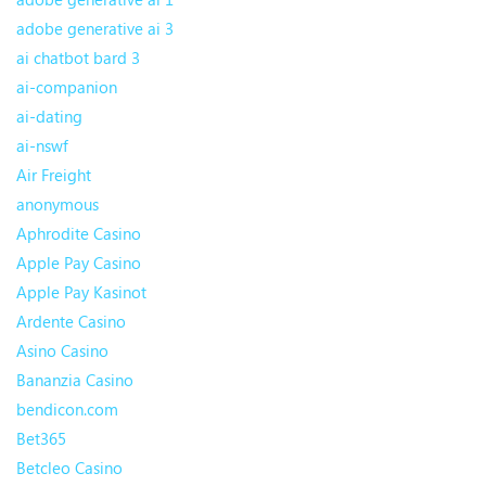
adobe generative ai 3
ai chatbot bard 3
ai-companion
ai-dating
ai-nswf
Air Freight
anonymous
Aphrodite Casino
Apple Pay Casino
Apple Pay Kasinot
Ardente Casino
Asino Casino
Bananzia Casino
bendicon.com
Bet365
Betcleo Casino