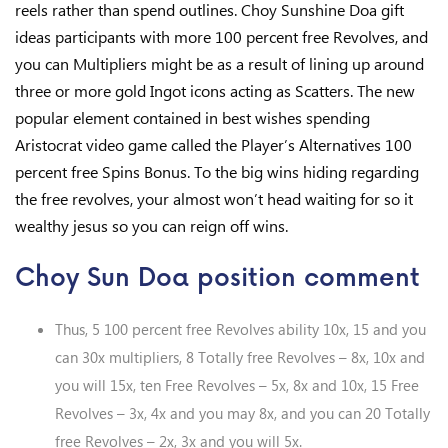
reels rather than spend outlines. Choy Sunshine Doa gift
ideas participants with more 100 percent free Revolves, and
you can Multipliers might be as a result of lining up around
three or more gold Ingot icons acting as Scatters. The new
popular element contained in best wishes spending
Aristocrat video game called the Player’s Alternatives 100
percent free Spins Bonus. To the big wins hiding regarding
the free revolves, your almost won’t head waiting for so it
wealthy jesus so you can reign off wins.
Choy Sun Doa position comment
Thus, 5 100 percent free Revolves ability 10x, 15 and you
can 30x multipliers, 8 Totally free Revolves – 8x, 10x and
you will 15x, ten Free Revolves – 5x, 8x and 10x, 15 Free
Revolves – 3x, 4x and you may 8x, and you can 20 Totally
free Revolves – 2x, 3x and you will 5x.