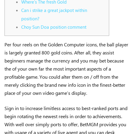
Where’s The fresh Gold
Can i strike a great jackpot within
position?
Choy Sun Doa position comment
Per four reels on the Golden Computer icons, the ball player
is largely granted 800 gold coins. After all, they assist
beginners manage the currency and you may bet because
the of your own far the most important aspects of a
profitable game.
You could alter them on / off from the
merely clicking the brand new info icon in the finest-better
place of your own video game’s display.
Sign in to increase limitless access to best-ranked ports and
begin rotating the newest reels in order to achievements.
With well over simply ports to offer, BetMGM provides you
with usage of a variety of live agent and you can desk