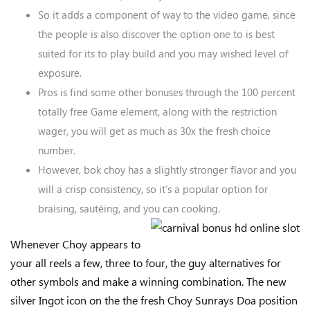
So it adds a component of way to the video game, since
the people is also discover the option one to is best
suited for its to play build and you may wished level of
exposure.
Pros is find some other bonuses through the 100 percent
totally free Game element, along with the restriction
wager, you will get as much as 30x the fresh choice
number.
However, bok choy has a slightly stronger flavor and you
will a crisp consistency, so it’s a popular option for
braising, sautéing, and you can cooking.
Whenever Choy appears to
your all reels a few, three to four, the guy alternatives for
other symbols and make a winning combination. The new
silver Ingot icon on the the fresh Choy Sunrays Doa position