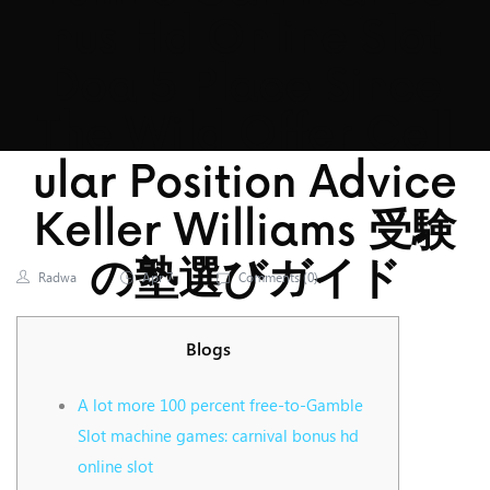
Nus Hd Online Slot
Doa 5 Place Since
The Wild Offer Cell
Ular Position Advice
Keller Williams 受験
の塾選びガイド
Radwa
Apr 7
Comments (
0
)
Blogs
A lot more 100 percent free-to-Gamble
Slot machine games: carnival bonus hd
online slot