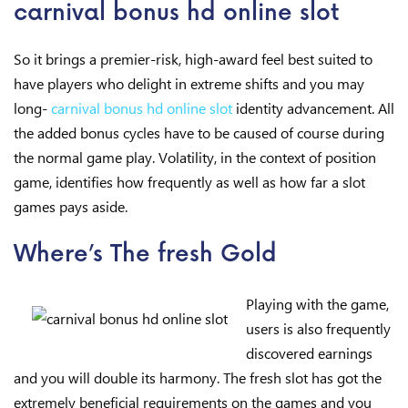
carnival bonus hd online slot
So it brings a premier-risk, high-award feel best suited to
have players who delight in extreme shifts and you may
long-
carnival bonus hd online slot
identity advancement. All
the added bonus cycles have to be caused of course during
the normal game play. Volatility, in the context of position
game, identifies how frequently as well as how far a slot
games pays aside.
Where’s The fresh Gold
Playing with the game,
users is also frequently
discovered earnings
and you will double its harmony. The fresh slot has got the
extremely beneficial requirements on the games and you