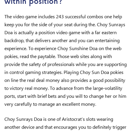
within position?
The video game includes 243 successful combos one help
keep you for the side of your seat during the. Choy Sunrays
Doa is actually a position video game with a far eastern
backdrop, that delivers another and you can entertaining
experience. To experience Choy Sunshine Doa on the web
pokies, read the paytable. Those web sites along with
provide the safety of professionals while you are supporting
in control gaming strategies. Playing Choy Sun Doa pokies
on line the real deal money also provides a good possibility
to victory real money. To advance from the large-volatility
ports, start with brief bets and you will to change her or him
very carefully to manage an excellent money.
Choy Sunrays Doa is one of Aristocrat’s slots wearing
another device and that encourages you to definitely trigger