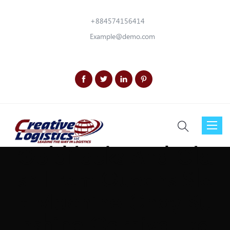
+884574156414
Example@demo.com
Sun - Fri 10 AM - PM
Toggl
naviga
Goldilocks And Cla
Sh From Queens Slo
T Machine Choy Su
Nshine Carnival Bo