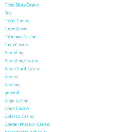
FiestaSlots Casino
first
Fixed Timing
Forex News
Fortunica Casino
Fugu Casino
Gambling
Gambling/Casino
Game Spot Casino
Games
Gaming
general
Ginja Casino
Godz Casino
Golazzo Casino
Golden Pharaoh Casino