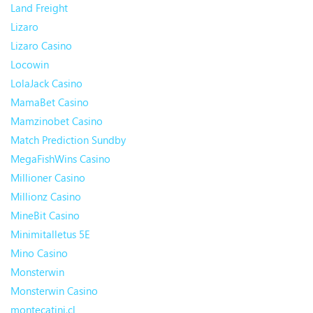
Land Freight
Lizaro
Lizaro Casino
Locowin
LolaJack Casino
MamaBet Casino
Mamzinobet Casino
Match Prediction Sundby
MegaFishWins Casino
Millioner Casino
Millionz Casino
MineBit Casino
Minimitalletus 5E
Mino Casino
Monsterwin
Monsterwin Casino
montecatini.cl