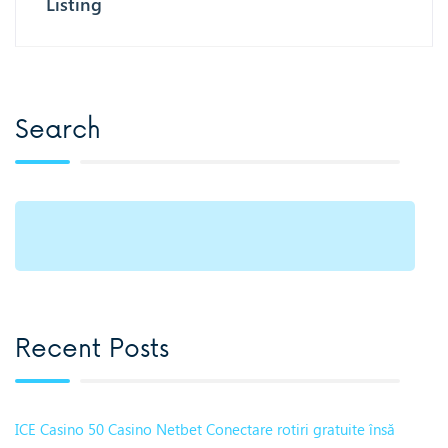
Listing
Search
Recent Posts
ICE Casino 50 Casino Netbet Conectare rotiri gratuite însă