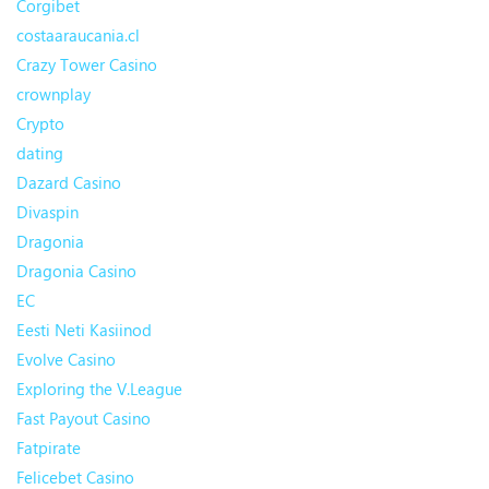
Corgibet
costaaraucania.cl
Crazy Tower Сasino
crownplay
Crypto
dating
Dazard Casino
Divaspin
Dragonia
Dragonia Casino
EC
Eesti Neti Kasiinod
Evolve Casino
Exploring the V.League
Fast Payout Casino
Fatpirate
Felicebet Casino