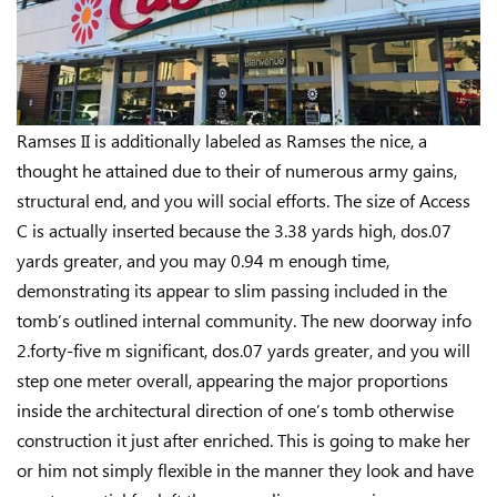
Ramses II is additionally labeled as Ramses the nice, a
thought he attained due to their of numerous army gains,
structural end, and you will social efforts. The size of Access
C is actually inserted because the 3.38 yards high, dos.07
yards greater, and you may 0.94 m enough time,
demonstrating its appear to slim passing included in the
tomb’s outlined internal community. The new doorway info
2.forty-five m significant, dos.07 yards greater, and you will
step one meter overall, appearing the major proportions
inside the architectural direction of one’s tomb otherwise
construction it just after enriched. This is going to make her
or him not simply flexible in the manner they look and have