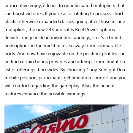
or incentive enjoy, it leads to unanticipated multipliers that
can boost victories. If you’re also rotating to possess short
blasts otherwise expanded classes going after those insane
multipliers, the new 243-indicates Reel Power options
delivers range instead misunderstandings, so it’s a brand
new options in the midst of a sea away from comparable
ports. And now have enjoyable on the position, profiles can
be find certain bonus provides and attempt from limitation
list of offerings it provides. By choosing Choy Sunlight Doa
mobile position, participants get limitation comfort and you
will comfort regarding the gameplay. Also, the benefit
features enhance the possible winnings.