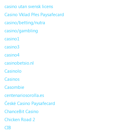
casino utan svensk licens
Casino Vklad Přes Paysafecard
casino/betting/nutra
casino/gambling
casino1
casino3
casino4
casinobetsio.nl
Casinolo
Casinos
Casombie
centenariosorolla.es
České Casino Paysafecard
ChanceBit Casino
Chicken Road 2
CIB