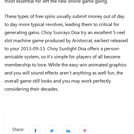
most essential for left the new online game going.
These types of free spins usually submit money out of day
to day more typical revolves, leading them to critical for
generating gains. Choy Sunrays Doa try an excellent 5‑reel
slot machine game produced by Aristocrat, earliest released
to your 2013‑09‑15. Choy Sunlight Doa offers a person-
amicable system, so it’s simple for players of all become
membership to love. While the easy win animated graphics
and you will sound effects aren’t anything as well fun, the
overall game still looks and you may work perfectly
considering their decades.
Share: