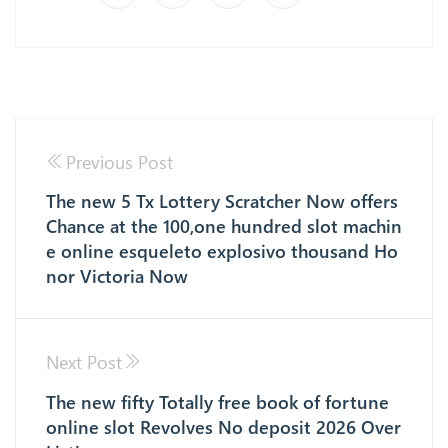
Previous Post
The new 5 Tx Lottery Scratcher Now offers
Chance at the 100,one hundred slot machin
e online esqueleto explosivo thousand Ho
nor Victoria Now
Next Post
The new fifty Totally free book of fortune
online slot Revolves No deposit 2026 Over