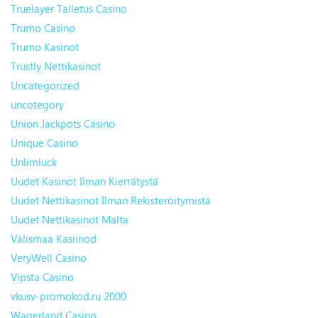
Truelayer Talletus Casino
Trumo Casino
Trumo Kasinot
Trustly Nettikasinot
Uncategorized
uncotegory
Union Jackpots Casino
Unique Casino
Unlimluck
Uudet Kasinot Ilman Kierrätystä
Uudet Nettikasinot Ilman Rekisteröitymistä
Uudet Nettikasinot Malta
Välismaa Kasiinod
VeryWell Casino
Vipsta Casino
vkusv-promokod.ru 2000
Wagerland Casino