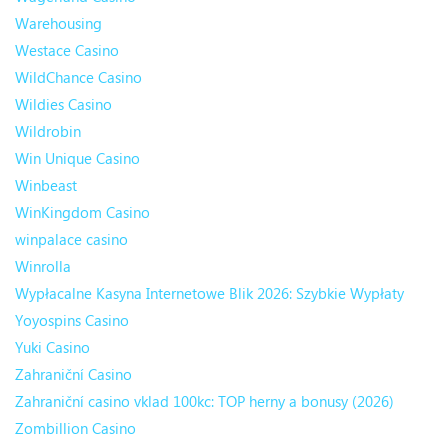
Warehousing
Westace Casino
WildChance Casino
Wildies Casino
Wildrobin
Win Unique Casino
Winbeast
WinKingdom Casino
winpalace casino
Winrolla
Wypłacalne Kasyna Internetowe Blik 2026: Szybkie Wypłaty
Yoyospins Casino
Yuki Casino
Zahraniční Casino
Zahraniční casino vklad 100kc: TOP herny a bonusy (2026)
Zombillion Casino