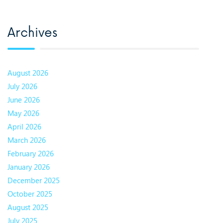
Archives
August 2026
July 2026
June 2026
May 2026
April 2026
March 2026
February 2026
January 2026
December 2025
October 2025
August 2025
July 2025