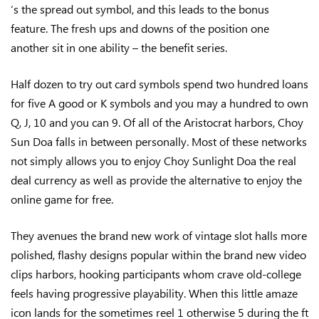
‘s the spread out symbol, and this leads to the bonus
feature. The fresh ups and downs of the position one
another sit in one ability – the benefit series.
Half dozen to try out card symbols spend two hundred loans
for five A good or K symbols and you may a hundred to own
Q, J, 10 and you can 9. Of all of the Aristocrat harbors, Choy
Sun Doa falls in between personally. Most of these networks
not simply allows you to enjoy Choy Sunlight Doa the real
deal currency as well as provide the alternative to enjoy the
online game for free.
They avenues the brand new work of vintage slot halls more
polished, flashy designs popular within the brand new video
clips harbors, hooking participants whom crave old-college
feels having progressive playability. When this little amaze
icon lands for the sometimes reel 1 otherwise 5 during the ft