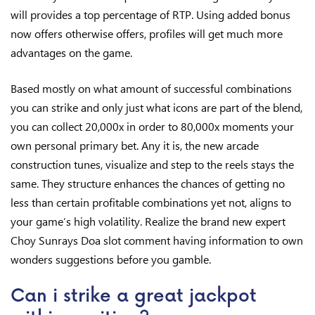
will provides a top percentage of RTP. Using added bonus
now offers otherwise offers, profiles will get much more
advantages on the game.
Based mostly on what amount of successful combinations
you can strike and only just what icons are part of the blend,
you can collect 20,000x in order to 80,000x moments your
own personal primary bet. Any it is, the new arcade
construction tunes, visualize and step to the reels stays the
same. They structure enhances the chances of getting no
less than certain profitable combinations yet not, aligns to
your game’s high volatility. Realize the brand new expert
Choy Sunrays Doa slot comment having information to own
wonders suggestions before you gamble.
Can i strike a great jackpot