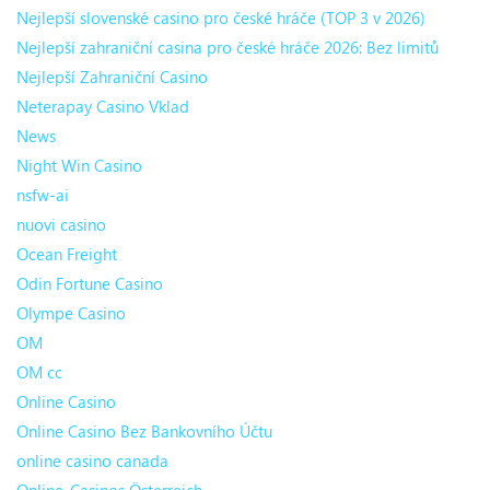
Nejlepší slovenské casino pro české hráče (TOP 3 v 2026)
Nejlepší zahraniční casina pro české hráče 2026: Bez limitů
Nejlepší Zahraniční Casino
Neterapay Casino Vklad
News
Night Win Casino
nsfw-ai
nuovi casino
Ocean Freight
Odin Fortune Casino
Olympe Casino
OM
OM cc
Online Casino
Online Casino Bez Bankovního Účtu
online casino canada