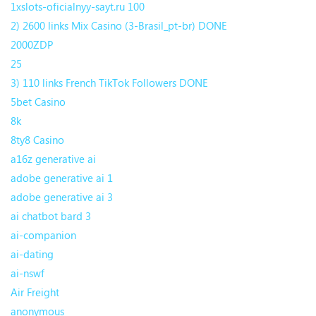
1xslots-oficialnyy-sayt.ru 100
2) 2600 links Mix Casino (3-Brasil_pt-br) DONE
2000ZDP
25
3) 110 links French TikTok Followers DONE
5bet Casino
8k
8ty8 Casino
a16z generative ai
adobe generative ai 1
adobe generative ai 3
ai chatbot bard 3
ai-companion
ai-dating
ai-nswf
Air Freight
anonymous