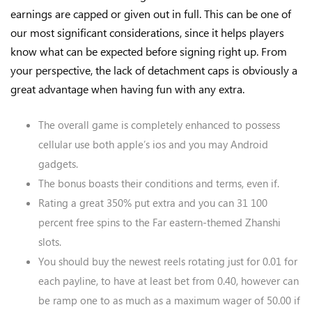
earnings are capped or given out in full. This can be one of
our most significant considerations, since it helps players
know what can be expected before signing right up. From
your perspective, the lack of detachment caps is obviously a
great advantage when having fun with any extra.
The overall game is completely enhanced to possess
cellular use both apple’s ios and you may Android
gadgets.
The bonus boasts their conditions and terms, even if.
Rating a great 350% put extra and you can 31 100
percent free spins to the Far eastern-themed Zhanshi
slots.
You should buy the newest reels rotating just for 0.01 for
each payline, to have at least bet from 0.40, however can
be ramp one to as much as a maximum wager of 50.00 if