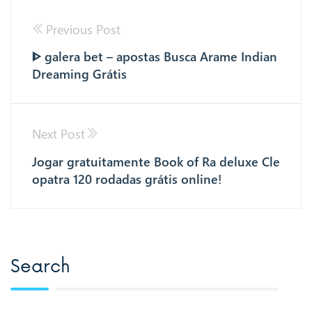
Previous Post
ᐈ galera bet – apostas Busca Arame Indian
Dreaming Grátis
Next Post
Jogar gratuitamente Book of Ra deluxe Cle
opatra 120 rodadas grátis online!
Search