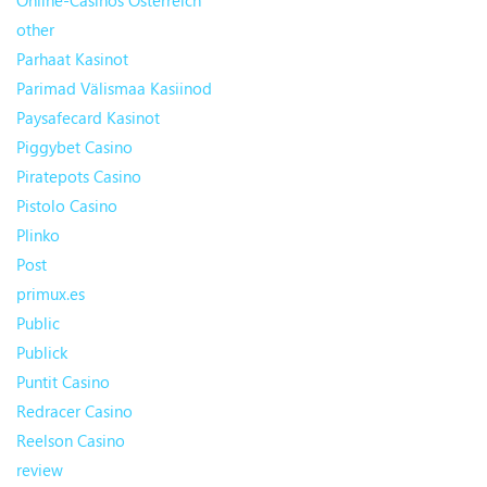
Online-Casinos Österreich
other
Parhaat Kasinot
Parimad Välismaa Kasiinod
Paysafecard Kasinot
Piggybet Casino
Piratepots Casino
Pistolo Casino
Plinko
Post
primux.es
Public
Publick
Puntit Casino
Redracer Casino
Reelson Casino
review