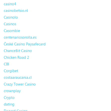
casino4
casinobetsio.nl
Casinolo
Casinos
Casombie
centenariosorolla.es
České Casino Paysafecard
ChanceBit Casino
Chicken Road 2
CIB
Corgibet
costaaraucania.cl
Crazy Tower Сasino
crownplay
Crypto
dating
Dazard Casino