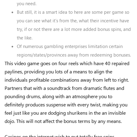
you need.
But still, it is a smart idea to here are some per game so
you can see what it’s from the, what their incentive have
try, if or not there are a lot more added bonus spins, and
the like.
Of numerous gambling enterprises limitation certain
regions/states/provinces away from redeeming bonuses.
This video game goes on four reels which have 40 repaired
paylines, providing you lots of a means to align the
individuals profitable combinations away from left to right.
Partners that with a soundtrack from dramatic flutes and
pounding drums, along with an atmosphere you to
definitely produces suspense with every twist, making you
feel just like you are dodging shurikens in the an invisible
dojo. This will not affect the bonus terms by any means.
Casinos on the internet wish to put totally free spins