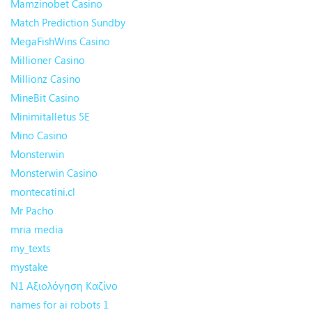
Mamzinobet Casino
Match Prediction Sundby
MegaFishWins Casino
Millioner Casino
Millionz Casino
MineBit Casino
Minimitalletus 5E
Mino Casino
Monsterwin
Monsterwin Casino
montecatini.cl
Mr Pacho
mria media
my_texts
mystake
N1 Αξιολόγηση Καζίνο
names for ai robots 1