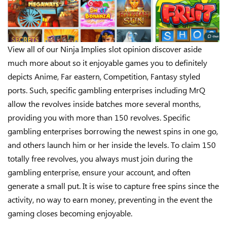
View all of our Ninja Implies slot opinion discover aside
much more about so it enjoyable games you to definitely
depicts Anime, Far eastern, Competition, Fantasy styled
ports. Such, specific gambling enterprises including MrQ
allow the revolves inside batches more several months,
providing you with more than 150 revolves. Specific
gambling enterprises borrowing the newest spins in one go,
and others launch him or her inside the levels. To claim 150
totally free revolves, you always must join during the
gambling enterprise, ensure your account, and often
generate a small put. It is wise to capture free spins since the
activity, no way to earn money, preventing in the event the
gaming closes becoming enjoyable.