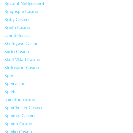
Revolut Nettikasinot
Ringospin Casino
Roby Casino
Roulo Casino
sanodelucas.cl
Shelbywin Casino
Siirto Casino
Skrill Vklad Casino
Slotosport Casino
Spei
Speicasino
Spiele
spin dog casino
SpinChester Casino
Spininio Casino
Spinita Casino
Spinko Casino