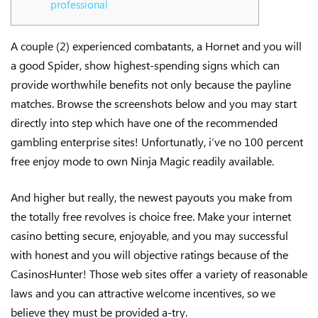
professional
A couple (2) experienced combatants, a Hornet and you will
a good Spider, show highest-spending signs which can
provide worthwhile benefits not only because the payline
matches. Browse the screenshots below and you may start
directly into step which have one of the recommended
gambling enterprise sites! Unfortunatly, i’ve no 100 percent
free enjoy mode to own Ninja Magic readily available.
And higher but really, the newest payouts you make from
the totally free revolves is choice free.
Make your internet
casino betting secure, enjoyable, and you may successful
with honest and you will objective ratings because of the
CasinosHunter! Those web sites offer a variety of reasonable
laws and you can attractive welcome incentives, so we
believe they must be provided a-try.