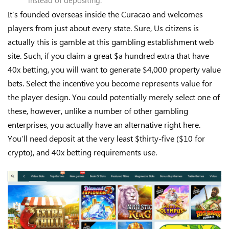
instead of depositing.
It’s founded overseas inside the Curacao and welcomes
players from just about every state. Sure, Us citizens is
actually this is gamble at this gambling establishment web
site. Such, if you claim a great $a hundred extra that have
40x betting, you will want to generate $4,000 property value
bets. Select the incentive you become represents value for
the player design. You could potentially merely select one of
these, however, unlike a number of other gambling
enterprises, you actually have an alternative right here.
You’ll need deposit at the very least $thirty-five ($10 for
crypto), and 40x betting requirements use.