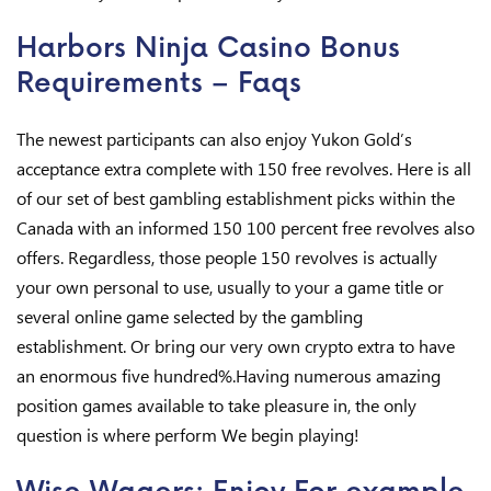
Harbors Ninja Casino Bonus
Requirements – Faqs
The newest participants can also enjoy Yukon Gold’s
acceptance extra complete with 150 free revolves. Here is all
of our set of best gambling establishment picks within the
Canada with an informed 150 100 percent free revolves also
offers. Regardless, those people 150 revolves is actually
your own personal to use, usually to your a game title or
several online game selected by the gambling
establishment. Or bring our very own crypto extra to have
an enormous five hundred%.Having numerous amazing
position games available to take pleasure in, the only
question is where perform We begin playing!