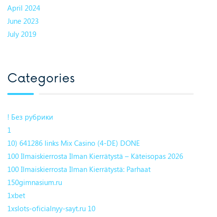
April 2024
June 2023
July 2019
Categories
! Без рубрики
1
10) 641286 links Mix Casino (4-DE) DONE
100 Ilmaiskierrosta Ilman Kierrätystä – Käteisopas 2026
100 Ilmaiskierrosta Ilman Kierrätystä: Parhaat
150gimnasium.ru
1xbet
1xslots-oficialnyy-sayt.ru 10