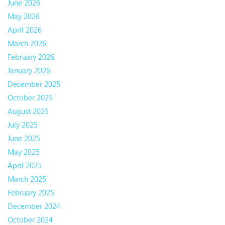
June 2026
May 2026
April 2026
March 2026
February 2026
January 2026
December 2025
October 2025
August 2025
July 2025
June 2025
May 2025
April 2025
March 2025
February 2025
December 2024
October 2024