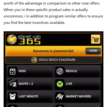
worth of the advantage in comparison to other now offers.
When you’re these specific product sales is actually
uncommon, i in addition to program similar offers to ensure
you find the best incentives available.