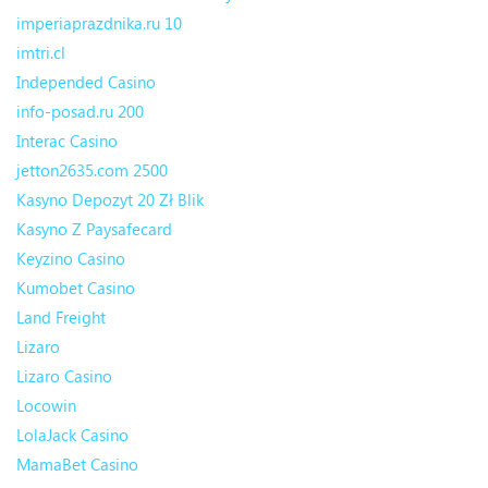
imperiaprazdnika.ru 10
imtri.cl
Independed Casino
info-posad.ru 200
Interac Casino
jetton2635.com 2500
Kasyno Depozyt 20 Zł Blik
Kasyno Z Paysafecard
Keyzino Casino
Kumobet Casino
Land Freight
Lizaro
Lizaro Casino
Locowin
LolaJack Casino
MamaBet Casino