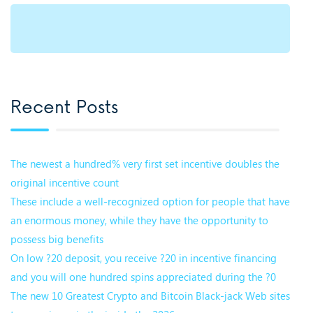
Recent Posts
The newest a hundred% very first set incentive doubles the
original incentive count
These include a well-recognized option for people that have
an enormous money, while they have the opportunity to
possess big benefits
On low ?20 deposit, you receive ?20 in incentive financing
and you will one hundred spins appreciated during the ?0
The new 10 Greatest Crypto and Bitcoin Black-jack Web sites