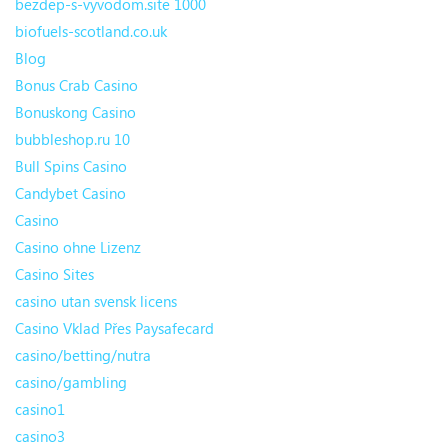
bezdep-s-vyvodom.site 1000
biofuels-scotland.co.uk
Blog
Bonus Crab Casino
Bonuskong Casino
bubbleshop.ru 10
Bull Spins Casino
Candybet Casino
Casino
Casino ohne Lizenz
Casino Sites
casino utan svensk licens
Casino Vklad Přes Paysafecard
casino/betting/nutra
casino/gambling
casino1
casino3