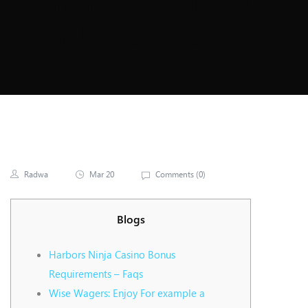
Bonanza At The Ca
T Local Casino
Radwa
Mar 20
Comments (
0
)
Blogs
Harbors Ninja Casino Bonus
Requirements – Faqs
Wise Wagers: Enjoy For example a