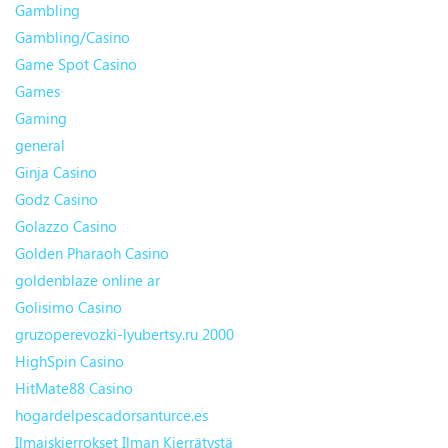
Gambling
Gambling/Casino
Game Spot Casino
Games
Gaming
general
Ginja Casino
Godz Casino
Golazzo Casino
Golden Pharaoh Casino
goldenblaze online ar
Golisimo Casino
gruzoperevozki-lyubertsy.ru 2000
HighSpin Casino
HitMate88 Casino
hogardelpescadorsanturce.es
Ilmaiskierrokset Ilman Kierrätystä