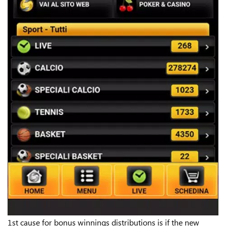
1st cause for bonus winnings distributions is if the new