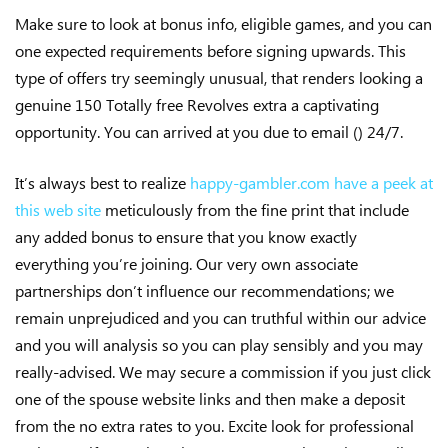
Make sure to look at bonus info, eligible games, and you can
one expected requirements before signing upwards. This
type of offers try seemingly unusual, that renders looking a
genuine 150 Totally free Revolves extra a captivating
opportunity. You can arrived at you due to email () 24/7.
It’s always best to realize
happy-gambler.com have a peek at
this web site
meticulously from the fine print that include
any added bonus to ensure that you know exactly
everything you’re joining. Our very own associate
partnerships don’t influence our recommendations; we
remain unprejudiced and you can truthful within our advice
and you will analysis so you can play sensibly and you may
really-advised. We may secure a commission if you just click
one of the spouse website links and then make a deposit
from the no extra rates to you. Excite look for professional