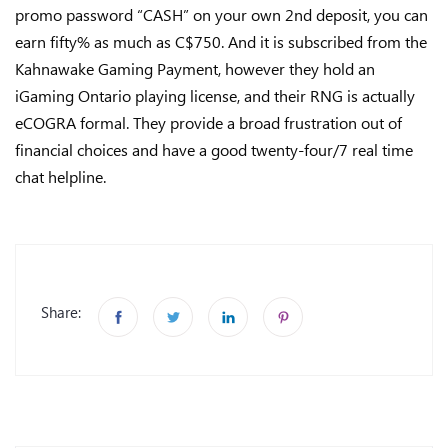
promo password “CASH” on your own 2nd deposit, you can
earn fifty% as much as C$750. And it is subscribed from the
Kahnawake Gaming Payment, however they hold an
iGaming Ontario playing license, and their RNG is actually
eCOGRA formal. They provide a broad frustration out of
financial choices and have a good twenty-four/7 real time
chat helpline.
Share: