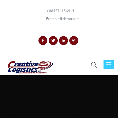
+884574156414
Example@demo.com
Sun - Fri 10 AM - PM
Toggl
naviga
150 Free Spins To Y
Our Aztec Wonders