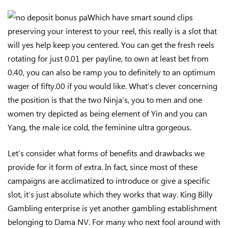
Which have smart sound clips
preserving your interest to your reel, this really is a slot that
will yes help keep you centered. You can get the fresh reels
rotating for just 0.01 per payline, to own at least bet from
0.40, you can also be ramp you to definitely to an optimum
wager of fifty.00 if you would like. What’s clever concerning
the position is that the two Ninja’s, you to men and one
women try depicted as being element of Yin and you can
Yang, the male ice cold, the feminine ultra gorgeous.
Let’s consider what forms of benefits and drawbacks we
provide for it form of extra. In fact, since most of these
campaigns are acclimatized to introduce or give a specific
slot, it’s just absolute which they works that way. King Billy
Gambling enterprise is yet another gambling establishment
belonging to Dama NV. For many who next fool around with