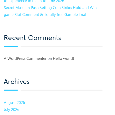
to experience in the inside the 2026
Secret Museum Push Betting Coin Strike: Hold and Win
game Slot Comment & Totally free Gamble Trial
Recent Comments
A WordPress Commenter
on
Hello world!
Archives
August 2026
July 2026