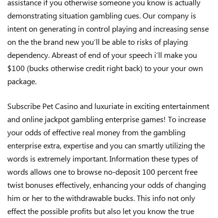
assistance if you otherwise someone you know is actually
demonstrating situation gambling cues. Our company is
intent on generating in control playing and increasing sense
on the the brand new you’ll be able to risks of playing
dependency. Abreast of end of your speech i’ll make you
$100 (bucks otherwise credit right back) to your your own
package.
Subscribe Pet Casino and luxuriate in exciting entertainment
and online jackpot gambling enterprise games! To increase
your odds of effective real money from the gambling
enterprise extra, expertise and you can smartly utilizing the
words is extremely important. Information these types of
words allows one to browse no-deposit 100 percent free
twist bonuses effectively, enhancing your odds of changing
him or her to the withdrawable bucks. This info not only
effect the possible profits but also let you know the true