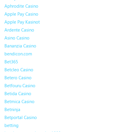
Aphrodite Casino
Apple Pay Casino
Apple Pay Kasinot
Ardente Casino
Asino Casino
Bananzia Casino
bendicon.com
Bet365
Betcleo Casino
Betero Casino
Betfouru Casino
Betida Casino
Betmica Casino
Betninja
Betportal Casino
betting