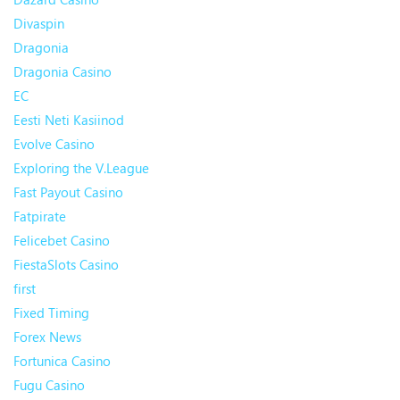
Divaspin
Dragonia
Dragonia Casino
EC
Eesti Neti Kasiinod
Evolve Casino
Exploring the V.League
Fast Payout Casino
Fatpirate
Felicebet Casino
FiestaSlots Casino
first
Fixed Timing
Forex News
Fortunica Casino
Fugu Casino