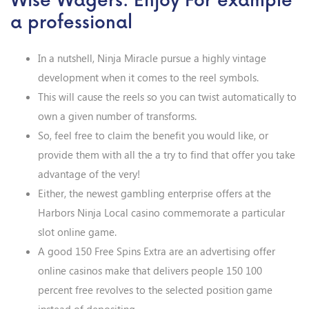
Wise Wagers: Enjoy For example
a professional
In a nutshell, Ninja Miracle pursue a highly vintage
development when it comes to the reel symbols.
This will cause the reels so you can twist automatically to
own a given number of transforms.
So, feel free to claim the benefit you would like, or
provide them with all the a try to find that offer you take
advantage of the very!
Either, the newest gambling enterprise offers at the
Harbors Ninja Local casino commemorate a particular
slot online game.
A good 150 Free Spins Extra are an advertising offer
online casinos make that delivers people 150 100
percent free revolves to the selected position game