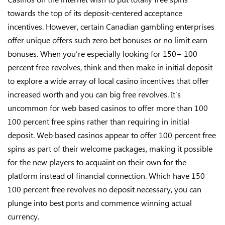
towards the top of its deposit-centered acceptance
incentives. However, certain Canadian gambling enterprises
offer unique offers such zero bet bonuses or no limit earn
bonuses. When you’re especially looking for 150+ 100
percent free revolves, think and then make in initial deposit
to explore a wide array of local casino incentives that offer
increased worth and you can big free revolves. It’s
uncommon for web based casinos to offer more than 100
100 percent free spins rather than requiring in initial
deposit. Web based casinos appear to offer 100 percent free
spins as part of their welcome packages, making it possible
for the new players to acquaint on their own for the
platform instead of financial connection. Which have 150
100 percent free revolves no deposit necessary, you can
plunge into best ports and commence winning actual
currency.