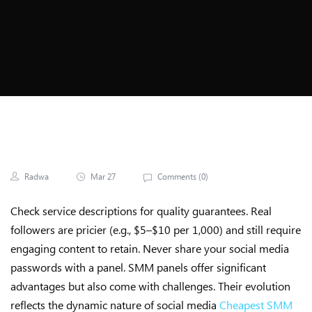
Arison Guide
Radwa
Mar 27
Comments (
0
)
Check service descriptions for quality guarantees. Real
followers are pricier (e.g., $5–$10 per 1,000) and still require
engaging content to retain. Never share your social media
passwords with a panel. SMM panels offer significant
advantages but also come with challenges. Their evolution
reflects the dynamic nature of social media
Cheapest SMM