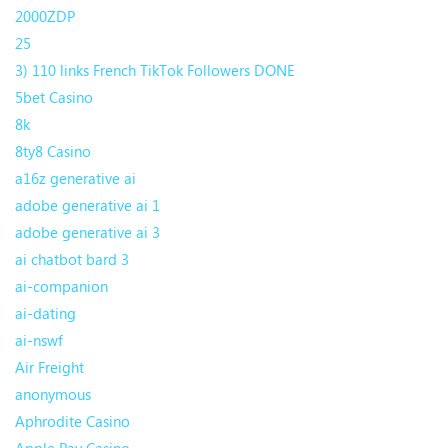
2000ZDP
25
3) 110 links French TikTok Followers DONE
5bet Casino
8k
8ty8 Casino
a16z generative ai
adobe generative ai 1
adobe generative ai 3
ai chatbot bard 3
ai-companion
ai-dating
ai-nswf
Air Freight
anonymous
Aphrodite Casino