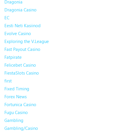
Dragonia
Dragonia Casino
EC
Eesti Neti Kasiinod
Evolve Casino
Exploring the V.League
Fast Payout Casino
Fatpirate
Felicebet Casino
FiestaSlots Casino
first
Fixed Timing
Forex News
Fortunica Casino
Fugu Casino
Gambling
Gambling/Casino