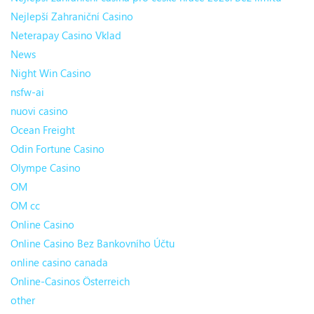
Nejlepší Zahraniční Casino
Neterapay Casino Vklad
News
Night Win Casino
nsfw-ai
nuovi casino
Ocean Freight
Odin Fortune Casino
Olympe Casino
OM
OM cc
Online Casino
Online Casino Bez Bankovního Účtu
online casino canada
Online-Casinos Österreich
other