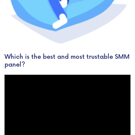
Which is the best and most trustable SMM
panel?