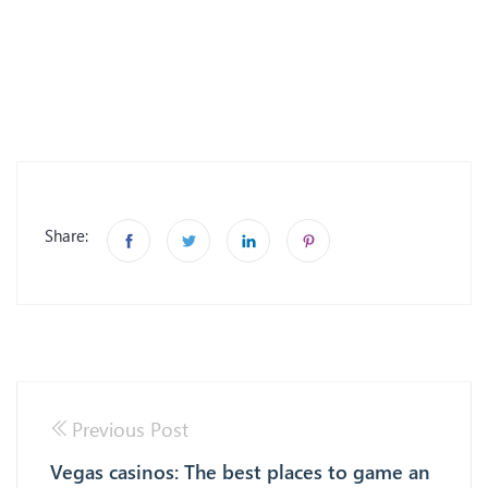
Share:
Previous Post
Vegas casinos: The best places to game an