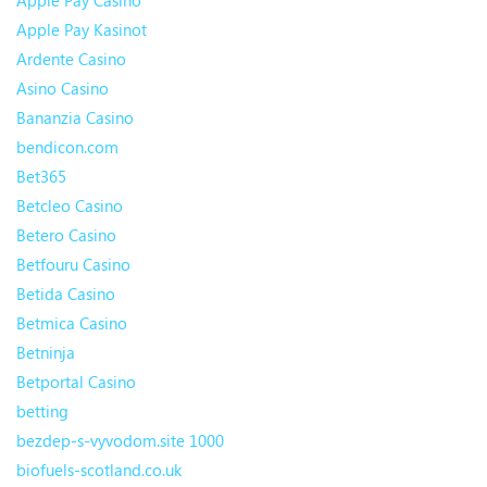
Apple Pay Casino
Apple Pay Kasinot
Ardente Casino
Asino Casino
Bananzia Casino
bendicon.com
Bet365
Betcleo Casino
Betero Casino
Betfouru Casino
Betida Casino
Betmica Casino
Betninja
Betportal Casino
betting
bezdep-s-vyvodom.site 1000
biofuels-scotland.co.uk