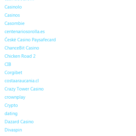
Casinolo
Casinos
Casombie
centenariosorolla.es
České Casino Paysafecard
ChanceBit Casino
Chicken Road 2
CIB
Corgibet
costaaraucania.cl
Crazy Tower Сasino
crownplay
Crypto
dating
Dazard Casino
Divaspin