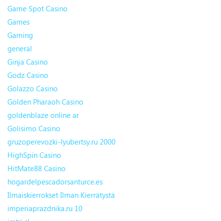
Game Spot Casino
Games
Gaming
general
Ginja Casino
Godz Casino
Golazzo Casino
Golden Pharaoh Casino
goldenblaze online ar
Golisimo Casino
gruzoperevozki-lyubertsy.ru 2000
HighSpin Casino
HitMate88 Casino
hogardelpescadorsanturce.es
Ilmaiskierrokset Ilman Kierrätystä
imperiaprazdnika.ru 10