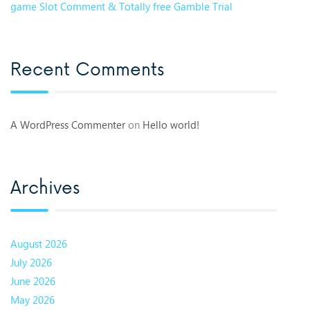
game Slot Comment & Totally free Gamble Trial
Recent Comments
A WordPress Commenter
on
Hello world!
Archives
August 2026
July 2026
June 2026
May 2026