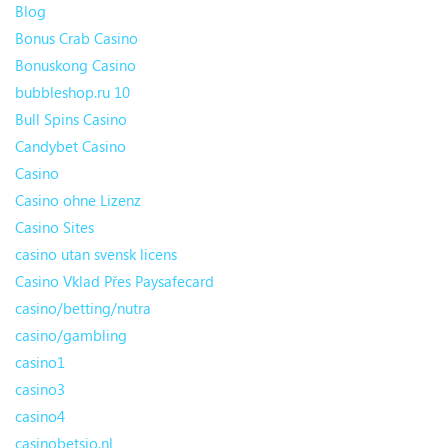
Blog
Bonus Crab Casino
Bonuskong Casino
bubbleshop.ru 10
Bull Spins Casino
Candybet Casino
Casino
Casino ohne Lizenz
Casino Sites
casino utan svensk licens
Casino Vklad Přes Paysafecard
casino/betting/nutra
casino/gambling
casino1
casino3
casino4
casinobetsio.nl