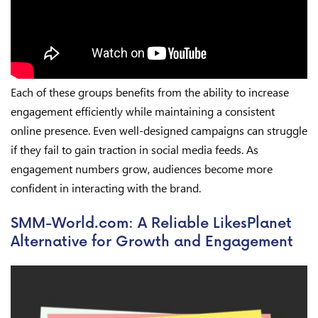
Each of these groups benefits from the ability to increase
engagement efficiently while maintaining a consistent
online presence. Even well-designed campaigns can struggle
if they fail to gain traction in social media feeds. As
engagement numbers grow, audiences become more
confident in interacting with the brand.
SMM-World.com: A Reliable LikesPlanet
Alternative for Growth and Engagement