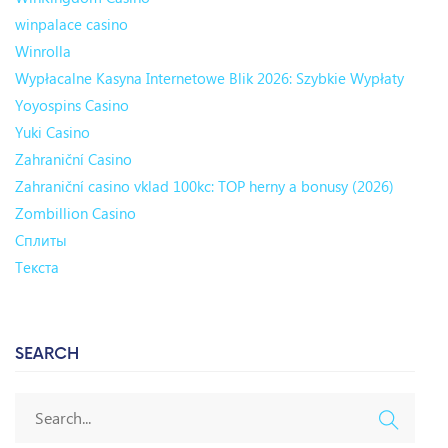
winpalace casino
Winrolla
Wypłacalne Kasyna Internetowe Blik 2026: Szybkie Wypłaty
Yoyospins Casino
Yuki Casino
Zahraniční Casino
Zahraniční casino vklad 100kc: TOP herny a bonusy (2026)
Zombillion Casino
Сплиты
Текста
SEARCH