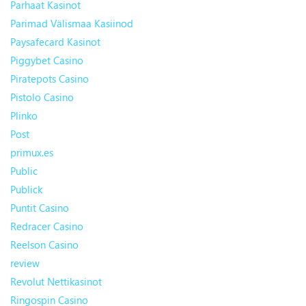
Parhaat Kasinot
Parimad Välismaa Kasiinod
Paysafecard Kasinot
Piggybet Casino
Piratepots Casino
Pistolo Casino
Plinko
Post
primux.es
Public
Publick
Puntit Casino
Redracer Casino
Reelson Casino
review
Revolut Nettikasinot
Ringospin Casino