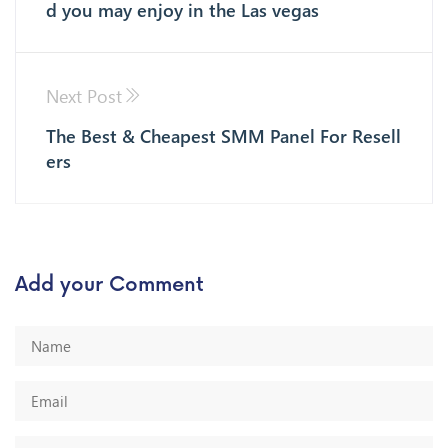
d you may enjoy in the Las vegas
Next Post
The Best & Cheapest SMM Panel For Resell
ers
Add your Comment