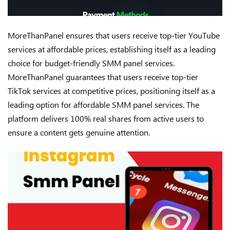
MoreThanPanel ensures that users receive top-tier YouTube
services at affordable prices, establishing itself as a leading
choice for budget-friendly SMM panel services.
MoreThanPanel guarantees that users receive top-tier
TikTok services at competitive prices, positioning itself as a
leading option for affordable SMM panel services. The
platform delivers 100% real shares from active users to
ensure a content gets genuine attention.