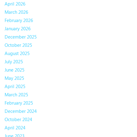
April 2026
March 2026
February 2026
January 2026
December 2025
October 2025
August 2025
July 2025
June 2025
May 2025
April 2025
March 2025
February 2025
December 2024
October 2024
April 2024
June 2023