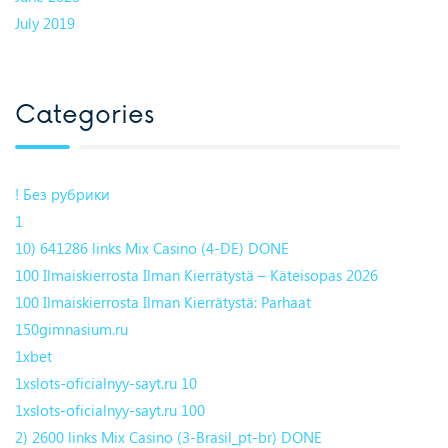
July 2019
Categories
! Без рубрики
1
10) 641286 links Mix Casino (4-DE) DONE
100 Ilmaiskierrosta Ilman Kierrätystä – Käteisopas 2026
100 Ilmaiskierrosta Ilman Kierrätystä: Parhaat
150gimnasium.ru
1xbet
1xslots-oficialnyy-sayt.ru 10
1xslots-oficialnyy-sayt.ru 100
2) 2600 links Mix Casino (3-Brasil_pt-br) DONE