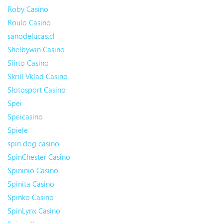
Roby Casino
Roulo Casino
sanodelucas.cl
Shelbywin Casino
Siirto Casino
Skrill Vklad Casino
Slotosport Casino
Spei
Speicasino
Spiele
spin dog casino
SpinChester Casino
Spininio Casino
Spinita Casino
Spinko Casino
SpinLynx Casino