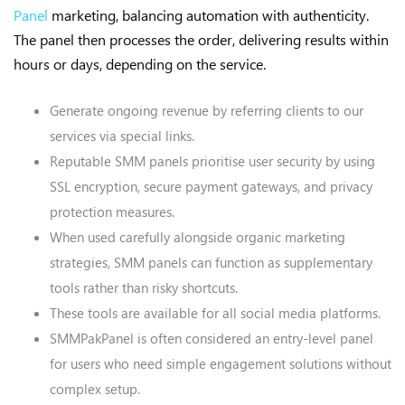
Panel
marketing, balancing automation with authenticity.
The panel then processes the order, delivering results within
hours or days, depending on the service.
Generate ongoing revenue by referring clients to our
services via special links.
Reputable SMM panels prioritise user security by using
SSL encryption, secure payment gateways, and privacy
protection measures.
When used carefully alongside organic marketing
strategies, SMM panels can function as supplementary
tools rather than risky shortcuts.
These tools are available for all social media platforms.
SMMPakPanel is often considered an entry-level panel
for users who need simple engagement solutions without
complex setup.