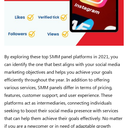
By exploring these top SMM panel platforms in 2021, you
can identify the one that best aligns with your social media
marketing objectives and helps you achieve your goals
efficiently throughout the year. In addition to offering
various services, SMM panels differ in terms of pricing,
features, customer support, and user experience. These
platforms act as intermediaries, connecting individuals
seeking to boost their social media presence with services
that can help them achieve their goals effectively. No matter
if you are a newcomer or in need of adaptable growth