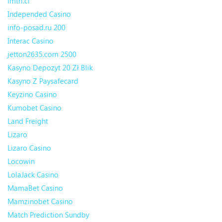
imtri.cl
Independed Casino
info-posad.ru 200
Interac Casino
jetton2635.com 2500
Kasyno Depozyt 20 Zł Blik
Kasyno Z Paysafecard
Keyzino Casino
Kumobet Casino
Land Freight
Lizaro
Lizaro Casino
Locowin
LolaJack Casino
MamaBet Casino
Mamzinobet Casino
Match Prediction Sundby