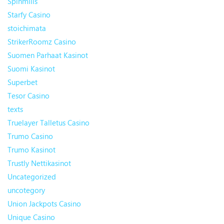
Spinmills
Starfy Casino
stoichimata
StrikerRoomz Casino
Suomen Parhaat Kasinot
Suomi Kasinot
Superbet
Tesor Casino
texts
Truelayer Talletus Casino
Trumo Casino
Trumo Kasinot
Trustly Nettikasinot
Uncategorized
uncotegory
Union Jackpots Casino
Unique Casino