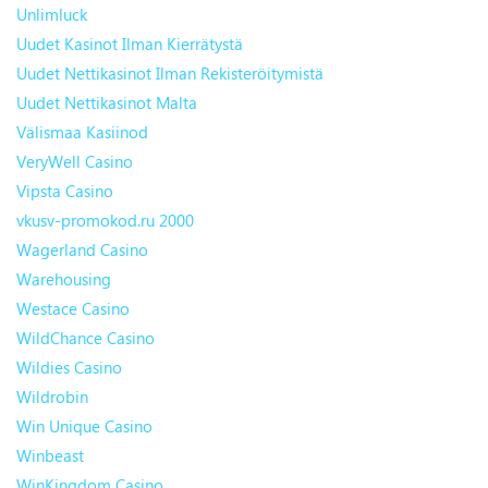
Unlimluck
Uudet Kasinot Ilman Kierrätystä
Uudet Nettikasinot Ilman Rekisteröitymistä
Uudet Nettikasinot Malta
Välismaa Kasiinod
VeryWell Casino
Vipsta Casino
vkusv-promokod.ru 2000
Wagerland Casino
Warehousing
Westace Casino
WildChance Casino
Wildies Casino
Wildrobin
Win Unique Casino
Winbeast
WinKingdom Casino