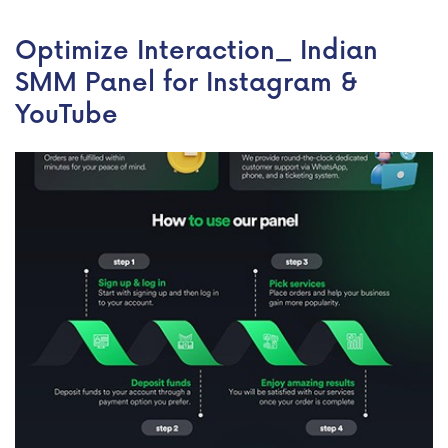
Optimize Interaction_ Indian
SMM Panel for Instagram &
YouTube