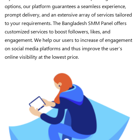
options, our platform guarantees a seamless experience,
prompt delivery, and an extensive array of services tailored
to your requirements. The Bangladesh SMM Panel offers
customized services to boost followers, likes, and
engagement. We help our users to increase of engagement
on social media platforms and thus improve the user’s
online visibility at the lowest price.