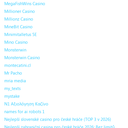
MegaFishWins Casino
Millioner Casino
Millionz Casino
MineBit Casino
Minimitalletus 5E
Mino Casino
Monsterwin
Monsterwin Casino
montecatini.cl
Mr Pacho
mria media
my_texts
mystake
N1 Αξιολόγηση Καζίνο
names for ai robots 1
Nejlepší slovenské casino pro české hráče (TOP 3 v 2026)
Nejlepší zahraniční casina pro české hráče 2026: Bez limitů