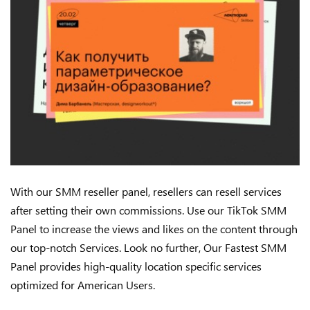
With our SMM reseller panel, resellers can resell services
after setting their own commissions. Use our TikTok SMM
Panel to increase the views and likes on the content through
our top-notch Services. Look no further, Our Fastest SMM
Panel provides high-quality location specific services
optimized for American Users.