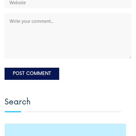
Search