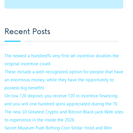
Recent Posts
The newest a hundred% very first set incentive doubles the
original incentive count
These include a well-recognized option for people that have
an enormous money, while they have the opportunity to
possess big benefits
On low ?20 deposit, you receive ?20 in incentive financing
and you will one hundred spins appreciated during the ?0
The new 10 Greatest Crypto and Bitcoin Black-jack Web sites
to experience in the inside the 2026
Secret Museum Push Betting Coin Strike: Hold and Win