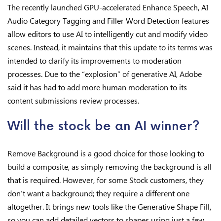
The recently launched GPU-accelerated Enhance Speech, AI
Audio Category Tagging and Filler Word Detection features
allow editors to use AI to intelligently cut and modify video
scenes. Instead, it maintains that this update to its terms was
intended to clarify its improvements to moderation
processes. Due to the “explosion” of generative AI, Adobe
said it has had to add more human moderation to its
content submissions review processes.
Will the stock be an AI winner?
Remove Background is a good choice for those looking to
build a composite, as simply removing the background is all
that is required. However, for some Stock customers, they
don’t want a background; they require a different one
altogether. It brings new tools like the Generative Shape Fill,
so you can add detailed vectors to shapes using just a few