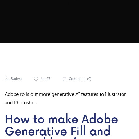
Ai 3
Radwa
Jan 27
Comments (
0
)
Adobe rolls out more generative AI features to Illustrator
and Photoshop
How to make Adobe
Generative Fill and