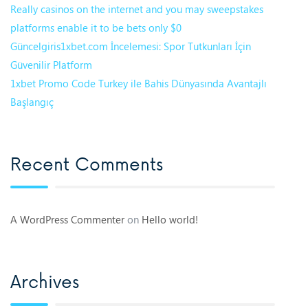
Really casinos on the internet and you may sweepstakes
platforms enable it to be bets only $0
Güncelgiris1xbet.com İncelemesi: Spor Tutkunları İçin
Güvenilir Platform
1xbet Promo Code Turkey ile Bahis Dünyasında Avantajlı
Başlangıç
Recent Comments
A WordPress Commenter
on
Hello world!
Archives