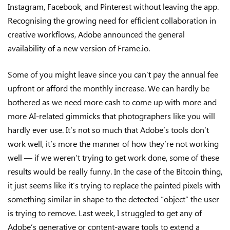
Instagram, Facebook, and Pinterest without leaving the app.
Recognising the growing need for efficient collaboration in
creative workflows, Adobe announced the general
availability of a new version of Frame.io.
Some of you might leave since you can’t pay the annual fee
upfront or afford the monthly increase. We can hardly be
bothered as we need more cash to come up with more and
more AI-related gimmicks that photographers like you will
hardly ever use. It’s not so much that Adobe’s tools don’t
work well, it’s more the manner of how they’re not working
well — if we weren’t trying to get work done, some of these
results would be really funny. In the case of the Bitcoin thing,
it just seems like it’s trying to replace the painted pixels with
something similar in shape to the detected “object” the user
is trying to remove. Last week, I struggled to get any of
Adobe’s generative or content-aware tools to extend a