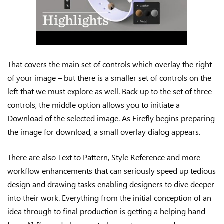
That covers the main set of controls which overlay the right
of your image – but there is a smaller set of controls on the
left that we must explore as well. Back up to the set of three
controls, the middle option allows you to initiate a
Download of the selected image. As Firefly begins preparing
the image for download, a small overlay dialog appears.
There are also Text to Pattern, Style Reference and more
workflow enhancements that can seriously speed up tedious
design and drawing tasks enabling designers to dive deeper
into their work. Everything from the initial conception of an
idea through to final production is getting a helping hand