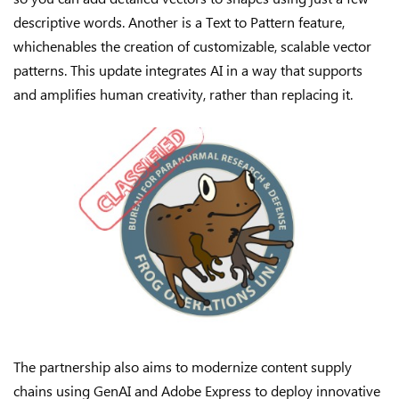
descriptive words. Another is a Text to Pattern feature,
whichenables the creation of customizable, scalable vector
patterns. This update integrates AI in a way that supports
and amplifies human creativity, rather than replacing it.
The partnership also aims to modernize content supply
chains using GenAI and Adobe Express to deploy innovative