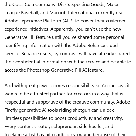
the Coca-Cola Company, Dick’s Sporting Goods, Major
League Baseball, and Marriott International currently use
Adobe Experience Platform (AEP) to power their customer
experience initiatives. Apparently, you can’t use the new
Generative Fill feature until you’ve shared some personal
identifying information with the Adobe Behance cloud
service. Behance users, by contrast, will have already shared
their confidential information with the service and be able to
access the Photoshop Generative Fill AI feature.
And with great power comes responsibility so Adobe says it
wants to be a trusted partner for creators in a way that is
respectful and supportive of the creative community. Adobe
Firefly generative AI tools riding shotgun can unlock
limitless possibilities to boost productivity and creativity.
Every content creator, solopreneur, side hustler, and
freelance artist has hit roadblocks, maybe because of their