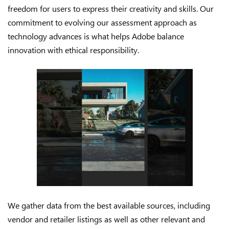
freedom for users to express their creativity and skills. Our
commitment to evolving our assessment approach as
technology advances is what helps Adobe balance
innovation with ethical responsibility.
We gather data from the best available sources, including
vendor and retailer listings as well as other relevant and