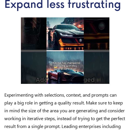
Expand less frustrating
Experimenting with selections, context, and prompts can
play a big role in getting a quality result. Make sure to keep
in mind the size of the area you are generating and consider
working in iterative steps, instead of trying to get the perfect
result from a single prompt. Leading enterprises including