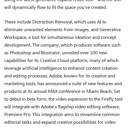
will dynamically flow to fit the space you’ve created.
These include Distraction Removal, which uses AI to
eliminate unwanted elements from images, and Generative
Workspace, a tool for simultaneous ideation and concept
development. The company, which produces software such
as Photoshop and Illustrator, unveiled over 100 new
capabilities for its Creative Cloud platform, many of which
leverage artificial intelligence to enhance content creation
and editing processes. Adobe, known for its creative and
marketing tools, has announced a suite of new features and
products at its annual MAX conference in Miami Beach. Set
to debut in beta form, the video expansion to the Firefly tool
will integrate with Adobe’s flagship video editing software,
Premiere Pro. This integration aims to streamline common
editorial tasks and expand creative possibilities for video