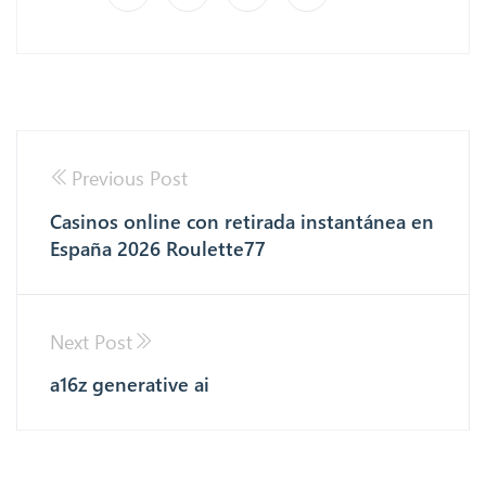
Previous Post
Casinos online con retirada instantánea en
España 2026 Roulette77
Next Post
a16z generative ai