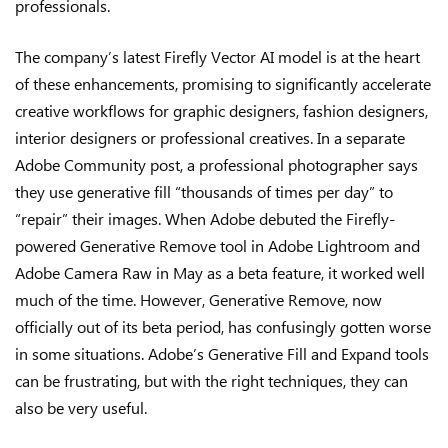
professionals.
The company’s latest Firefly Vector AI model is at the heart
of these enhancements, promising to significantly accelerate
creative workflows for graphic designers, fashion designers,
interior designers or professional creatives. In a separate
Adobe Community post, a professional photographer says
they use generative fill “thousands of times per day” to
“repair” their images. When Adobe debuted the Firefly-
powered Generative Remove tool in Adobe Lightroom and
Adobe Camera Raw in May as a beta feature, it worked well
much of the time. However, Generative Remove, now
officially out of its beta period, has confusingly gotten worse
in some situations. Adobe’s Generative Fill and Expand tools
can be frustrating, but with the right techniques, they can
also be very useful.