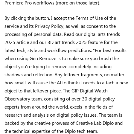
Premiere Pro workflows (more on those later).
By clicking the button, I accept the Terms of Use of the
service and its Privacy Policy, as well as consent to the
processing of personal data. Read our digital arts trends
2025 article and our 3D art trends 2025 feature for the
latest tech, style and workflow predictions. “For best results
when using Gen Remove is to make sure you brush the
object you’re trying to remove completely including
shadows and reflection. Any leftover fragments, no matter
how small, will cause the AI to think it needs to attach a new
object to that leftover piece. The GIP Digital Watch
Observatory team, consisting of over 30 digital policy
experts from around the world, excels in the fields of
research and analysis on digital policy issues. The team is
backed by the creative prowess of Creative Lab Diplo and
the technical expertise of the Diplo tech team.