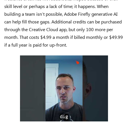
skill level or perhaps a lack of time; it happens. When
building a team isn’t possible, Adobe Firefly generative AI
can help fill those gaps. Additional credits can be purchased
through the Creative Cloud app, but only 100 more per
month. That costs $4.99 a month if billed monthly or $49.99
if a full year is paid for up-front.