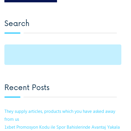
Search
Recent Posts
They supply articles, products which you have asked away
from us
1xbet Promosyon Kodu ile Spor Bahislerinde Avantaj Yakala