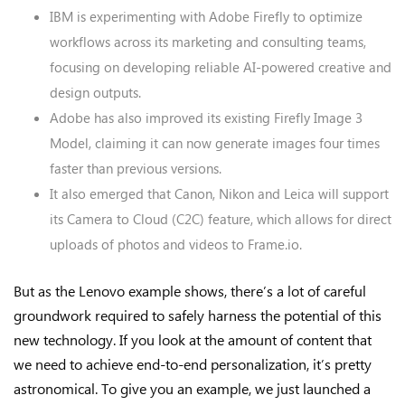
IBM is experimenting with Adobe Firefly to optimize
workflows across its marketing and consulting teams,
focusing on developing reliable AI-powered creative and
design outputs.
Adobe has also improved its existing Firefly Image 3
Model, claiming it can now generate images four times
faster than previous versions.
It also emerged that Canon, Nikon and Leica will support
its Camera to Cloud (C2C) feature, which allows for direct
uploads of photos and videos to Frame.io.
But as the Lenovo example shows, there’s a lot of careful
groundwork required to safely harness the potential of this
new technology. If you look at the amount of content that
we need to achieve end-to-end personalization, it’s pretty
astronomical. To give you an example, we just launched a