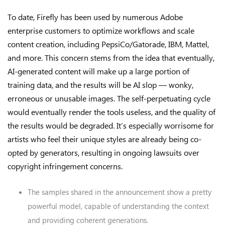
To date, Firefly has been used by numerous Adobe
enterprise customers to optimize workflows and scale
content creation, including PepsiCo/Gatorade, IBM, Mattel,
and more. This concern stems from the idea that eventually,
AI-generated content will make up a large portion of
training data, and the results will be AI slop — wonky,
erroneous or unusable images. The self-perpetuating cycle
would eventually render the tools useless, and the quality of
the results would be degraded. It’s especially worrisome for
artists who feel their unique styles are already being co-
opted by generators, resulting in ongoing lawsuits over
copyright infringement concerns.
The samples shared in the announcement show a pretty
powerful model, capable of understanding the context
and providing coherent generations.