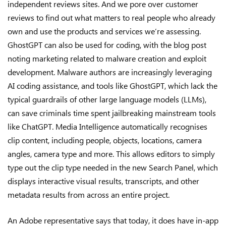
independent reviews sites. And we pore over customer
reviews to find out what matters to real people who already
own and use the products and services we’re assessing.
GhostGPT can also be used for coding, with the blog post
noting marketing related to malware creation and exploit
development. Malware authors are increasingly leveraging
AI coding assistance, and tools like GhostGPT, which lack the
typical guardrails of other large language models (LLMs),
can save criminals time spent jailbreaking mainstream tools
like ChatGPT. Media Intelligence automatically recognises
clip content, including people, objects, locations, camera
angles, camera type and more. This allows editors to simply
type out the clip type needed in the new Search Panel, which
displays interactive visual results, transcripts, and other
metadata results from across an entire project.
An Adobe representative says that today, it does have in-app