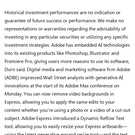
Historical investment performances are no indication or
guarantee of future success or performance. We make no
representations or warranties regarding the advisability of
investing in any particular securities or utilizing any specific
investment strategies. Adobe has embedded AI technologies
into its existing products like Photoshop, Illustrator and
Premiere Pro, giving users more reasons to use its software,
Durn said. Digital media and marketing software firm Adobe
(ADBE) impressed Wall Street analysts with generative AI
innovations at the start of its Adobe Max conference on
Monday. You can now remove video backgrounds in
Express, allowing you to apply the same edits to your
content whether you’re using a photo or a video of a cut-out
subject. Adobe Express introduced a Dynamic Reflow Text
tool, allowing you to easily resize your Express artboards—
using the latest generative expand resize tool—and the text