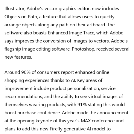
Illustrator, Adobe’s vector graphics editor, now includes
Objects on Path, a feature that allows users to quickly
arrange objects along any path on their artboard. The
software also boasts Enhanced Image Trace, which Adobe
says improves the conversion of images to vectors. Adobe’s
flagship image editing software, Photoshop, received several
new features.
Around 90% of consumers report enhanced online
shopping experiences thanks to AI. Key areas of
improvement include product personalization, service
recommendations, and the ability to see virtual images of
themselves wearing products, with 91% stating this would
boost purchase confidence. Adobe made the announcement
at the opening keynote of this year’s MAX conference and
plans to add this new Firefly generative AI model to