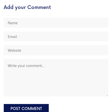
Add your Comment