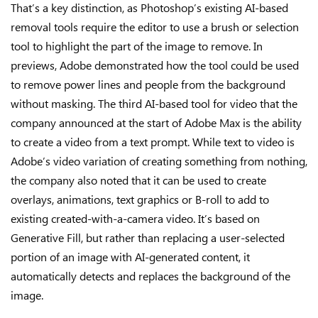
That’s a key distinction, as Photoshop’s existing AI-based
removal tools require the editor to use a brush or selection
tool to highlight the part of the image to remove. In
previews, Adobe demonstrated how the tool could be used
to remove power lines and people from the background
without masking. The third AI-based tool for video that the
company announced at the start of Adobe Max is the ability
to create a video from a text prompt. While text to video is
Adobe’s video variation of creating something from nothing,
the company also noted that it can be used to create
overlays, animations, text graphics or B-roll to add to
existing created-with-a-camera video. It’s based on
Generative Fill, but rather than replacing a user-selected
portion of an image with AI-generated content, it
automatically detects and replaces the background of the
image.