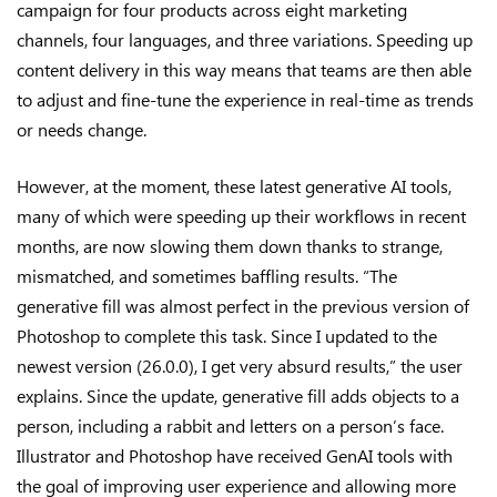
campaign for four products across eight marketing
channels, four languages, and three variations. Speeding up
content delivery in this way means that teams are then able
to adjust and fine-tune the experience in real-time as trends
or needs change.
However, at the moment, these latest generative AI tools,
many of which were speeding up their workflows in recent
months, are now slowing them down thanks to strange,
mismatched, and sometimes baffling results. “The
generative fill was almost perfect in the previous version of
Photoshop to complete this task. Since I updated to the
newest version (26.0.0), I get very absurd results,” the user
explains. Since the update, generative fill adds objects to a
person, including a rabbit and letters on a person’s face.
Illustrator and Photoshop have received GenAI tools with
the goal of improving user experience and allowing more