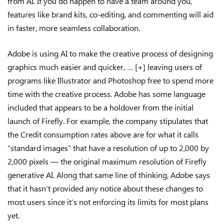
from AI. If you do happen to have a team around you,
features like brand kits, co-editing, and commenting will aid
in faster, more seamless collaboration.
Adobe is using AI to make the creative process of designing
graphics much easier and quicker, … [+] leaving users of
programs like Illustrator and Photoshop free to spend more
time with the creative process. Adobe has some language
included that appears to be a holdover from the initial
launch of Firefly. For example, the company stipulates that
the Credit consumption rates above are for what it calls
“standard images” that have a resolution of up to 2,000 by
2,000 pixels — the original maximum resolution of Firefly
generative AI. Along that same line of thinking, Adobe says
that it hasn’t provided any notice about these changes to
most users since it’s not enforcing its limits for most plans
yet.