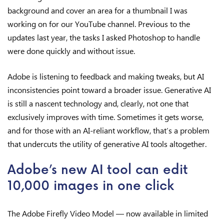
background and cover an area for a thumbnail I was
working on for our YouTube channel. Previous to the
updates last year, the tasks I asked Photoshop to handle
were done quickly and without issue.
Adobe is listening to feedback and making tweaks, but AI
inconsistencies point toward a broader issue. Generative AI
is still a nascent technology and, clearly, not one that
exclusively improves with time. Sometimes it gets worse,
and for those with an AI-reliant workflow, that’s a problem
that undercuts the utility of generative AI tools altogether.
Adobe’s new AI tool can edit
10,000 images in one click
The Adobe Firefly Video Model — now available in limited