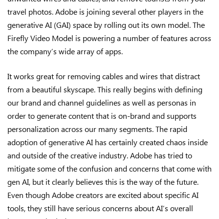
travel photos. Adobe is joining several other players in the
generative AI (GAI) space by rolling out its own model. The
Firefly Video Model is powering a number of features across
the company’s wide array of apps.
It works great for removing cables and wires that distract
from a beautiful skyscape. This really begins with defining
our brand and channel guidelines as well as personas in
order to generate content that is on-brand and supports
personalization across our many segments. The rapid
adoption of generative AI has certainly created chaos inside
and outside of the creative industry. Adobe has tried to
mitigate some of the confusion and concerns that come with
gen AI, but it clearly believes this is the way of the future.
Even though Adobe creators are excited about specific AI
tools, they still have serious concerns about AI’s overall