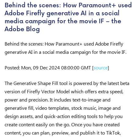
Behind the scenes: How Paramount+ used
Adobe Firefly generative AI in a social
media campaign for the movie IF – the
Adobe Blog
Behind the scenes: How Paramount+ used Adobe Firefly
generative AI in a social media campaign for the movie IF.
Posted: Mon, 09 Dec 2024 08:00:00 GMT [
source
]
The Generative Shape Fill tool is powered by the latest beta
version of Firefly Vector Model which offers extra speed,
power and precision. It includes text-to-image and
generative fill, video templates, stock music, image and
design assets, and quick-action editing tools to help you
create content easily on the go. Once you have created
content, you can plan, preview, and publish it to TikTok,