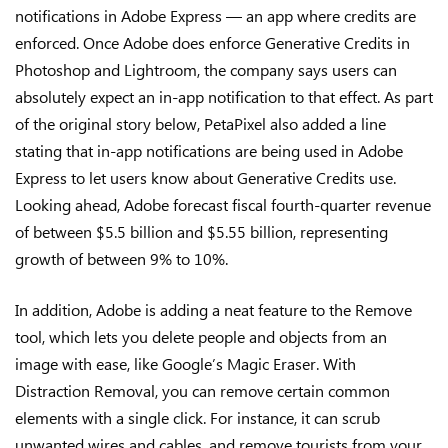
notifications in Adobe Express — an app where credits are
enforced. Once Adobe does enforce Generative Credits in
Photoshop and Lightroom, the company says users can
absolutely expect an in-app notification to that effect. As part
of the original story below, PetaPixel also added a line
stating that in-app notifications are being used in Adobe
Express to let users know about Generative Credits use.
Looking ahead, Adobe forecast fiscal fourth-quarter revenue
of between $5.5 billion and $5.55 billion, representing
growth of between 9% to 10%.
In addition, Adobe is adding a neat feature to the Remove
tool, which lets you delete people and objects from an
image with ease, like Google’s Magic Eraser. With
Distraction Removal, you can remove certain common
elements with a single click. For instance, it can scrub
unwanted wires and cables, and remove tourists from your