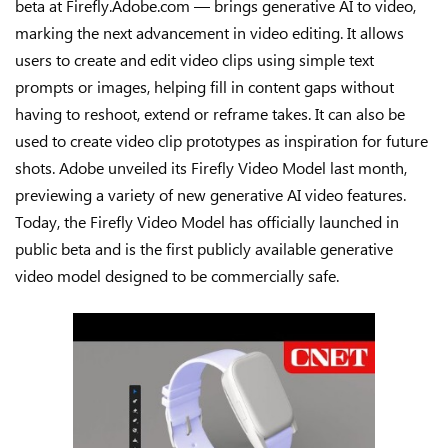
beta at Firefly.Adobe.com — brings generative AI to video,
marking the next advancement in video editing. It allows
users to create and edit video clips using simple text
prompts or images, helping fill in content gaps without
having to reshoot, extend or reframe takes. It can also be
used to create video clip prototypes as inspiration for future
shots. Adobe unveiled its Firefly Video Model last month,
previewing a variety of new generative AI video features.
Today, the Firefly Video Model has officially launched in
public beta and is the first publicly available generative
video model designed to be commercially safe.