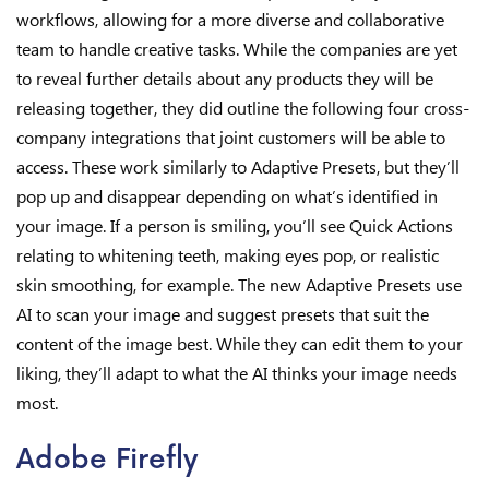
workflows, allowing for a more diverse and collaborative
team to handle creative tasks. While the companies are yet
to reveal further details about any products they will be
releasing together, they did outline the following four cross-
company integrations that joint customers will be able to
access. These work similarly to Adaptive Presets, but they’ll
pop up and disappear depending on what’s identified in
your image. If a person is smiling, you’ll see Quick Actions
relating to whitening teeth, making eyes pop, or realistic
skin smoothing, for example. The new Adaptive Presets use
AI to scan your image and suggest presets that suit the
content of the image best. While they can edit them to your
liking, they’ll adapt to what the AI thinks your image needs
most.
Adobe Firefly