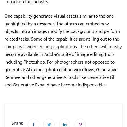
impact on the industry.
One capability generates visual assets similar to the one
highlighted by a designer. The others can embed new
objects into an image, modify the background and perform
related tasks. Some of the capabilities are rolling out to the
company’s video editing applications. The others will mostly
become available in Adobe’s suite of image editing tools,
including Photoshop. For photographers not opposed to
generative AI in their photo editing workflows, Generative
Remove and other generative AI tools like Generative Fill
and Generative Expand have become indispensable.
Share: