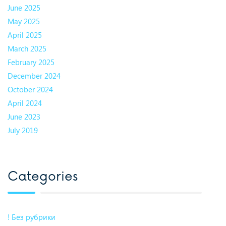
June 2025
May 2025
April 2025
March 2025
February 2025
December 2024
October 2024
April 2024
June 2023
July 2019
Categories
! Без рубрики