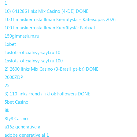
1
10) 641286 links Mix Casino (4-DE) DONE
100 Ilmaiskierrosta Ilman Kierrätystä – Käteisopas 2026
100 Ilmaiskierrosta Ilman Kierrätystä: Parhaat
150gimnasium.ru
1xbet
1xslots-oficialnyy-sayt.ru 10
1xslots-oficialnyy-sayt.ru 100
2) 2600 links Mix Casino (3-Brasil_pt-br) DONE
2000ZDP
25
3) 110 links French TikTok Followers DONE
5bet Casino
8k
8ty8 Casino
a16z generative ai
adobe generative ai 1