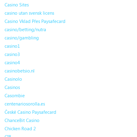
Casino Sites
casino utan svensk licens
Casino Vklad Přes Paysafecard
casino/betting/nutra
casino/gambling
casino1
casino3
casino4
casinobetsio.nl
Casinolo
Casinos
Casombie
centenariosorolla.es
České Casino Paysafecard
ChanceBit Casino
Chicken Road 2
CIB