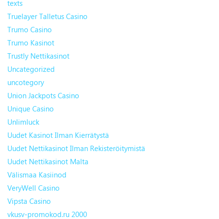
texts
Truelayer Talletus Casino
Trumo Casino
Trumo Kasinot
Trustly Nettikasinot
Uncategorized
uncotegory
Union Jackpots Casino
Unique Casino
Unlimluck
Uudet Kasinot Ilman Kierrätystä
Uudet Nettikasinot Ilman Rekisteröitymistä
Uudet Nettikasinot Malta
Välismaa Kasiinod
VeryWell Casino
Vipsta Casino
vkusv-promokod.ru 2000