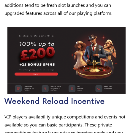
additions tend to be fresh slot launches and you can
upgraded features across all of our playing platform.
Weekend Reload Incentive
VIP players availability unique competitions and events not
available so you can basic participants. These private
competitions feature large prize swimming pools and you