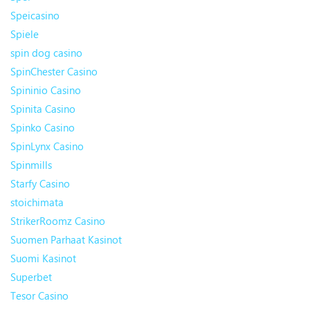
Speicasino
Spiele
spin dog casino
SpinChester Casino
Spininio Casino
Spinita Casino
Spinko Casino
SpinLynx Casino
Spinmills
Starfy Casino
stoichimata
StrikerRoomz Casino
Suomen Parhaat Kasinot
Suomi Kasinot
Superbet
Tesor Casino