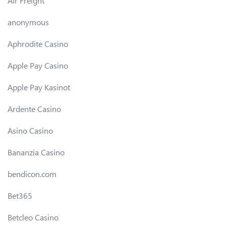
Air Freight
anonymous
Aphrodite Casino
Apple Pay Casino
Apple Pay Kasinot
Ardente Casino
Asino Casino
Bananzia Casino
bendicon.com
Bet365
Betcleo Casino