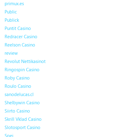
primux.es
Public
Publick
Puntit Casino
Redracer Casino
Reelson Casino
review
Revolut Nettikasinot
Ringospin Casino
Roby Casino
Roulo Casino
sanodelucas.cl
Shelbywin Casino
Siirto Casino
Skrill Vklad Casino
Slotosport Casino
Spei