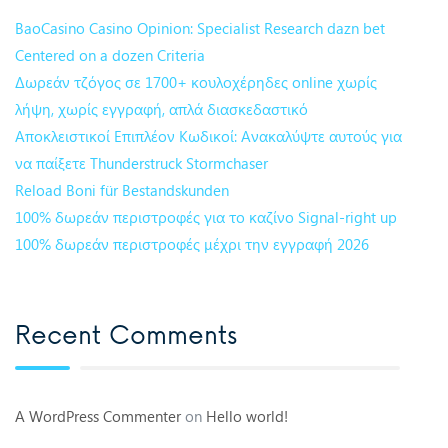
BaoCasino Casino Opinion: Specialist Research dazn bet
Centered on a dozen Criteria
Δωρεάν τζόγος σε 1700+ κουλοχέρηδες online χωρίς
λήψη, χωρίς εγγραφή, απλά διασκεδαστικό
Αποκλειστικοί Επιπλέον Κωδικοί: Ανακαλύψτε αυτούς για
να παίξετε Thunderstruck Stormchaser
Reload Boni für Bestandskunden
100% δωρεάν περιστροφές για το καζίνο Signal-right up
100% δωρεάν περιστροφές μέχρι την εγγραφή 2026
Recent Comments
A WordPress Commenter
on
Hello world!