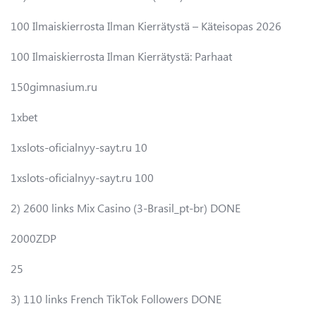
100 Ilmaiskierrosta Ilman Kierrätystä – Käteisopas 2026
100 Ilmaiskierrosta Ilman Kierrätystä: Parhaat
150gimnasium.ru
1xbet
1xslots-oficialnyy-sayt.ru 10
1xslots-oficialnyy-sayt.ru 100
2) 2600 links Mix Casino (3-Brasil_pt-br) DONE
2000ZDP
25
3) 110 links French TikTok Followers DONE