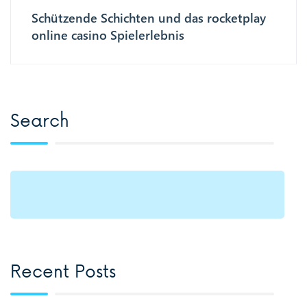
Schützende Schichten und das rocketplay
online casino Spielerlebnis
Search
Recent Posts