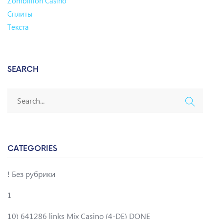
Zombillion Casino
Сплиты
Текста
SEARCH
CATEGORIES
! Без рубрики
1
10) 641286 links Mix Casino (4-DE) DONE