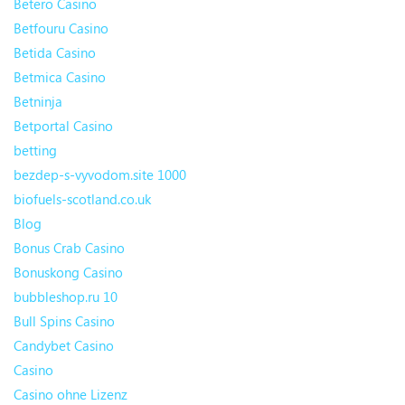
Betero Casino
Betfouru Casino
Betida Casino
Betmica Casino
Betninja
Betportal Casino
betting
bezdep-s-vyvodom.site 1000
biofuels-scotland.co.uk
Blog
Bonus Crab Casino
Bonuskong Casino
bubbleshop.ru 10
Bull Spins Casino
Candybet Casino
Casino
Casino ohne Lizenz