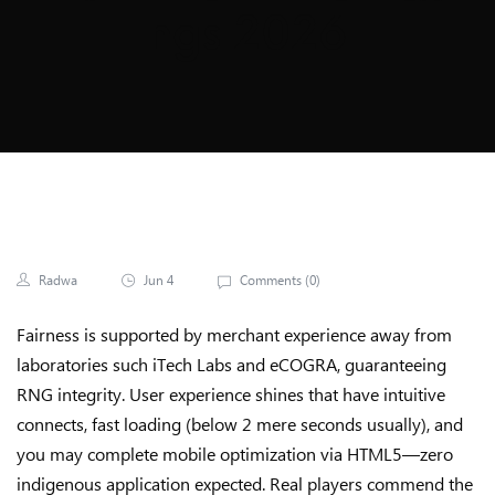
Ngs 2026
Radwa
Jun 4
Comments (
0
)
Fairness is supported by merchant experience away from
laboratories such iTech Labs and eCOGRA, guaranteeing
RNG integrity. User experience shines that have intuitive
connects, fast loading (below 2 mere seconds usually), and
you may complete mobile optimization via HTML5—zero
indigenous application expected. Real players commend the