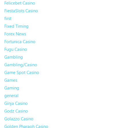
Felicebet Casino
FiestaSlots Casino
first
Fixed Timing
Forex News
Fortunica Casino
Fugu Casino
Gambling
Gambling/Casino
Game Spot Casino
Games
Gaming
general
Ginja Casino
Godz Casino
Golazzo Casino
Golden Pharaoh Casino