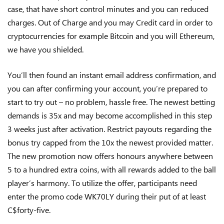
case, that have short control minutes and you can reduced
charges. Out of Charge and you may Credit card in order to
cryptocurrencies for example Bitcoin and you will Ethereum,
we have you shielded.
You’ll then found an instant email address confirmation, and
you can after confirming your account, you’re prepared to
start to try out – no problem, hassle free. The newest betting
demands is 35x and may become accomplished in this step
3 weeks just after activation. Restrict payouts regarding the
bonus try capped from the 10x the newest provided matter.
The new promotion now offers honours anywhere between
5 to a hundred extra coins, with all rewards added to the ball
player’s harmony. To utilize the offer, participants need
enter the promo code WK70LY during their put of at least
C$forty-five.