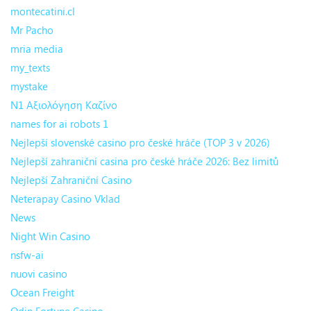
montecatini.cl
Mr Pacho
mria media
my_texts
mystake
N1 Αξιολόγηση Καζίνο
names for ai robots 1
Nejlepší slovenské casino pro české hráče (TOP 3 v 2026)
Nejlepší zahraniční casina pro české hráče 2026: Bez limitů
Nejlepší Zahraniční Casino
Neterapay Casino Vklad
News
Night Win Casino
nsfw-ai
nuovi casino
Ocean Freight
Odin Fortune Casino