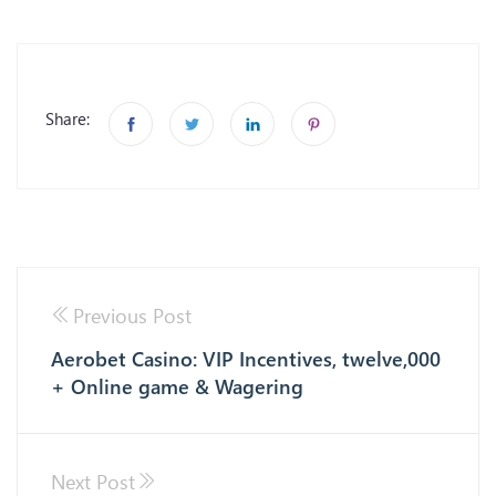
Share:
Previous Post
Aerobet Casino: VIP Incentives, twelve,000
+ Online game & Wagering
Next Post