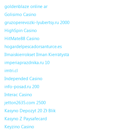
goldenblaze online ar
Golisimo Casino
gruzoperevozki-lyubertsy.ru 2000
HighSpin Casino
HitMate88 Casino
hogardelpescadorsanturce.es
Ilmaiskierrokset Ilman Kierrätystä
imperiaprazdnika.ru 10
imtri.cl
Independed Casino
info-posad.ru 200
Interac Casino
jetton2635.com 2500
Kasyno Depozyt 20 Zł Blik
Kasyno Z Paysafecard
Keyzino Casino