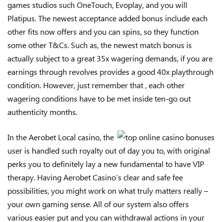
games studios such OneTouch, Evoplay, and you will
Platipus. The newest acceptance added bonus include each
other fits now offers and you can spins, so they function
some other T&Cs. Such as, the newest match bonus is
actually subject to a great 35x wagering demands, if you are
earnings through revolves provides a good 40x playthrough
condition. However, just remember that , each other
wagering conditions have to be met inside ten-go out
authenticity months.
In the Aerobet Local casino, the
user is handled such royalty out of day you to, with original
perks you to definitely lay a new fundamental to have VIP
therapy. Having Aerobet Casino’s clear and safe fee
possibilities, you might work on what truly matters really –
your own gaming sense. All of our system also offers
various easier put and you can withdrawal actions in your