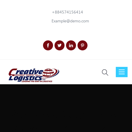
+884574156414
Example@demo.com
Sun - Fri 10 AM - PM
Toggl
naviga
Aerobet Casino Re
View Pro & Pro Rati