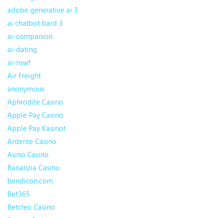
adobe generative ai 3
ai chatbot bard 3
ai-companion
ai-dating
ai-nswf
Air Freight
anonymous
Aphrodite Casino
Apple Pay Casino
Apple Pay Kasinot
Ardente Casino
Asino Casino
Bananzia Casino
bendicon.com
Bet365
Betcleo Casino