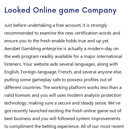
Looked Online game Company
Just before undertaking a free account, it is strongly
recommended to examine the new certification words and
ensure you to the fresh enable holds true and up yet.
Aerobet Gambling enterprise is actually a modern-day on
the web program readily available for a major international
listeners. Your website aids several languages, along with
English, Foreign-language, French, and several anyone else,
putting some gameplay safe to possess profiles out of
different countries. The working platform works less than a
valid licenses and you will uses modern analysis protection
technology, making sure a secure and steady sense. We’ve
got recently launched exciting the fresh online game out of
best business and you will followed system improvements
to compliment the betting experience. All of our most recent