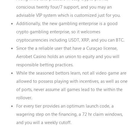
conscious twenty four/7 support, and you may an
advisable VIP system which is customized just for you.
Additionally, the new gambling enterprise is a good
crypto gambling enterprise, so it welcomes
cryptocurrencies including USDT, XRP, and you can BTC.
Since the a reliable user that have a Curaçao license,
Aerobet Casino holds an union to equity and you will
responsible betting practices.
While the seasoned bettors learn, not all video game are
allowed to possess playing with incentives, as well as one
of ports, never assume all games lead to the within the
rollover.
For every tier provides an optimum launch code, a
wagering step on the financing, a 72 hr claim windows,
and you will a weekly cutoff.