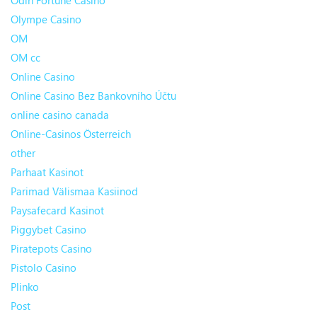
Olympe Casino
OM
OM cc
Online Casino
Online Casino Bez Bankovního Účtu
online casino canada
Online-Casinos Österreich
other
Parhaat Kasinot
Parimad Välismaa Kasiinod
Paysafecard Kasinot
Piggybet Casino
Piratepots Casino
Pistolo Casino
Plinko
Post