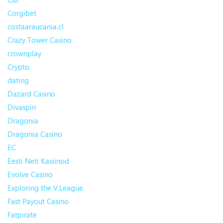
Corgibet
costaaraucania.cl
Crazy Tower Сasino
crownplay
Crypto
dating
Dazard Casino
Divaspin
Dragonia
Dragonia Casino
EC
Eesti Neti Kasiinod
Evolve Casino
Exploring the V.League
Fast Payout Casino
Fatpirate