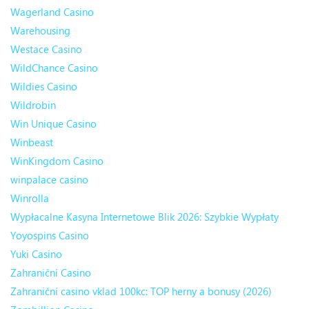
Wagerland Casino
Warehousing
Westace Casino
WildChance Casino
Wildies Casino
Wildrobin
Win Unique Casino
Winbeast
WinKingdom Casino
winpalace casino
Winrolla
Wypłacalne Kasyna Internetowe Blik 2026: Szybkie Wypłaty
Yoyospins Casino
Yuki Casino
Zahraniční Casino
Zahraniční casino vklad 100kc: TOP herny a bonusy (2026)