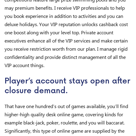
may premium benefits. I receive VIP professionals to help
you book experience in addition to activities and you can
deluxe holidays. Your VIP reputation unlocks cashback cost
one boost along with your level top. Private account
executives enhance all of the VIP services and make certain
you receive restriction worth from our plan. I manage rigid
confidentiality and provide distinct management of all the
VIP account things.
Player’s account stays open after
closure demand.
That have one hundred’s out of games available, you’ll find
higher-high quality desk online game, covering kinds for
example black-jack, poker, roulette, and you will baccarat.
Significantly, this type of online game are supplied by the