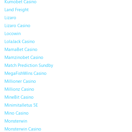
Kumobet Casino
Land Freight
Lizaro
Lizaro Casino
Locowin
LolaJack Casino
MamaBet Casino
Mamzinobet Casino
Match Prediction Sundby
MegaFishWins Casino
Millioner Casino
Millionz Casino
MineBit Casino
Minimitalletus 5E
Mino Casino
Monsterwin
Monsterwin Casino