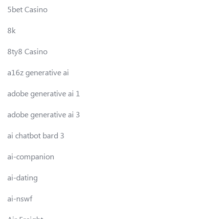
5bet Casino
8k
8ty8 Casino
a16z generative ai
adobe generative ai 1
adobe generative ai 3
ai chatbot bard 3
ai-companion
ai-dating
ai-nswf