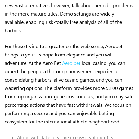
new vast alternatives however, talk about periodic problems
in the more mature titles.
Demo settings are widely
available, enabling risk-totally free analysis of all of the
harbors.
For these trying to a greater on the web sense, Aerobet
brings to your its hope from elegance and you will
adventure. At the Aero Bet
Aero bet
local casino, you can
expect the people a thorough amusement experience
consolidating harbors, alive casino games, and you can
wagering options. The platform provides more 5,100 games
from top organization, generous bonuses, and you may safe
percentage actions that have fast withdrawals. We focus on
performing a secure and you can enjoyable betting
ecosystem for the international athlete neighborhood.
Along with, take pleasure in easy crypto profits,