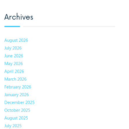
Archives
August 2026
July 2026
June 2026
May 2026
April 2026
March 2026
February 2026
January 2026
December 2025
October 2025
August 2025
July 2025