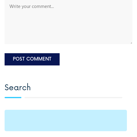
Search