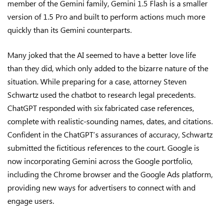
member of the Gemini family, Gemini 1.5 Flash is a smaller
version of 1.5 Pro and built to perform actions much more
quickly than its Gemini counterparts.
Many joked that the AI seemed to have a better love life
than they did, which only added to the bizarre nature of the
situation. While preparing for a case, attorney Steven
Schwartz used the chatbot to research legal precedents.
ChatGPT responded with six fabricated case references,
complete with realistic-sounding names, dates, and citations.
Confident in the ChatGPT’s assurances of accuracy, Schwartz
submitted the fictitious references to the court. Google is
now incorporating Gemini across the Google portfolio,
including the Chrome browser and the Google Ads platform,
providing new ways for advertisers to connect with and
engage users.