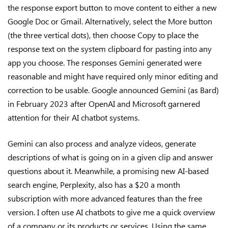
the response export button to move content to either a new
Google Doc or Gmail. Alternatively, select the More button
(the three vertical dots), then choose Copy to place the
response text on the system clipboard for pasting into any
app you choose. The responses Gemini generated were
reasonable and might have required only minor editing and
correction to be usable. Google announced Gemini (as Bard)
in February 2023 after OpenAI and Microsoft garnered
attention for their AI chatbot systems.
Gemini can also process and analyze videos, generate
descriptions of what is going on in a given clip and answer
questions about it. Meanwhile, a promising new AI-based
search engine, Perplexity, also has a $20 a month
subscription with more advanced features than the free
version. I often use AI chatbots to give me a quick overview
of a company or its products or services. Using the same