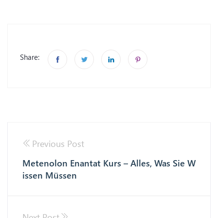
Share:
Previous Post
Metenolon Enantat Kurs – Alles, Was Sie W
issen Müssen
Next Post