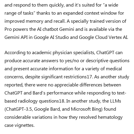
and respond to them quickly, and it’s suited for “a wide
range of tasks” thanks to an expanded context window for
improved memory and recall. A specially trained version of
Pro powers the AI chatbot Gemini and is available via the
Gemini API in Google AI Studio and Google Cloud Vertex AI.
According to academic physician specialists, ChatGPT can
produce accurate answers to yes/no or descriptive questions
and present accurate information for a variety of medical
concerns, despite significant restrictions17. As another study
reported, there were no appreciable differences between
ChatGPT and Bard’s performance while responding to text-
based radiology questions18. In another study, the LLMs
(ChatGPT-3.5, Google Bard, and Microsoft Bing) found
considerable variations in how they resolved hematology
case vignettes.