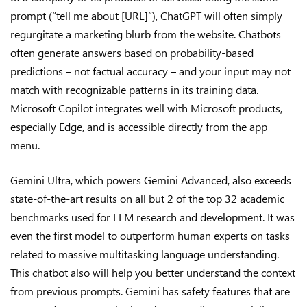
prompt (“tell me about [URL]”), ChatGPT will often simply
regurgitate a marketing blurb from the website. Chatbots
often generate answers based on probability-based
predictions – not factual accuracy – and your input may not
match with recognizable patterns in its training data.
Microsoft Copilot integrates well with Microsoft products,
especially Edge, and is accessible directly from the app
menu.
Gemini Ultra, which powers Gemini Advanced, also exceeds
state-of-the-art results on all but 2 of the top 32 academic
benchmarks used for LLM research and development. It was
even the first model to outperform human experts on tasks
related to massive multitasking language understanding.
This chatbot also will help you better understand the context
from previous prompts. Gemini has safety features that are