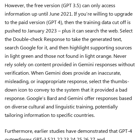
However, the free version (GPT 3.5) can only access
information up until June 2021. If you’re willing to upgrade
to the paid version (GPT 4), then the training data cut off is
pushed to January 2023 – plus it can search the web. Select
the Double-check Response to take the generated text,
search Google for it, and then highlight supporting sources
in light green and those not found in light orange. Never
rely solely on content provided in Gemini responses without
verification. When Gemini does provide an inaccurate,
misleading, or inappropriate response, select the thumbs-
down icon to convey to the system that it provided a bad
response. Google’s Bard and Gemini offer responses based
on diverse cultural and linguistic training, potentially
tailoring information to specific countries.
Furthermore, earlier studies have demonstrated that GPT-4
outperforms GPT-3.521,22,23,24,25,26,27 and