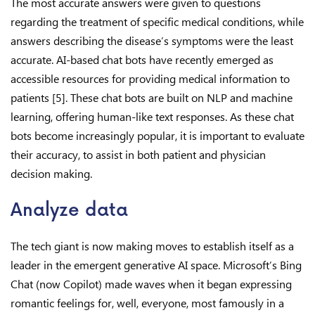
The most accurate answers were given to questions
regarding the treatment of specific medical conditions, while
answers describing the disease’s symptoms were the least
accurate. AI-based chat bots have recently emerged as
accessible resources for providing medical information to
patients [5]. These chat bots are built on NLP and machine
learning, offering human-like text responses. As these chat
bots become increasingly popular, it is important to evaluate
their accuracy, to assist in both patient and physician
decision making.
Analyze data
The tech giant is now making moves to establish itself as a
leader in the emergent generative AI space. Microsoft’s Bing
Chat (now Copilot) made waves when it began expressing
romantic feelings for, well, everyone, most famously in a