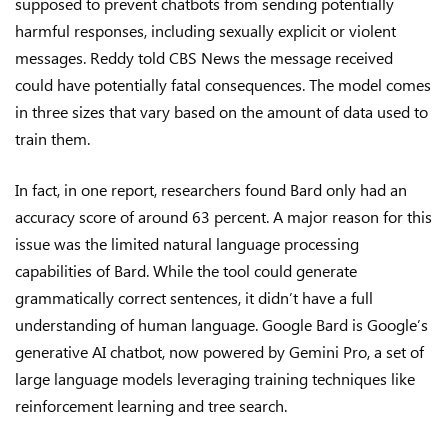
supposed to prevent chatbots from sending potentially
harmful responses, including sexually explicit or violent
messages. Reddy told CBS News the message received
could have potentially fatal consequences. The model comes
in three sizes that vary based on the amount of data used to
train them.
In fact, in one report, researchers found Bard only had an
accuracy score of around 63 percent. A major reason for this
issue was the limited natural language processing
capabilities of Bard. While the tool could generate
grammatically correct sentences, it didn’t have a full
understanding of human language. Google Bard is Google’s
generative AI chatbot, now powered by Gemini Pro, a set of
large language models leveraging training techniques like
reinforcement learning and tree search.