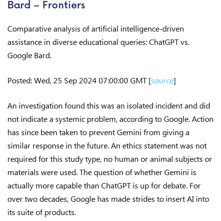
Bard – Frontiers
Comparative analysis of artificial intelligence-driven
assistance in diverse educational queries: ChatGPT vs.
Google Bard.
Posted: Wed, 25 Sep 2024 07:00:00 GMT [
source
]
An investigation found this was an isolated incident and did
not indicate a systemic problem, according to Google. Action
has since been taken to prevent Gemini from giving a
similar response in the future. An ethics statement was not
required for this study type, no human or animal subjects or
materials were used. The question of whether Gemini is
actually more capable than ChatGPT is up for debate. For
over two decades, Google has made strides to insert AI into
its suite of products.