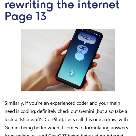
rewriting the internet
Page 13
Similarly, if you’re an experienced coder and your main
need is coding, definitely check out Gemini (but also take a
look at Microsoft’s Co-Pilot). Let’s call this one a draw, with
Gemini being better when it comes to formulating answers
from online text and ChatGPT being better at no-internet