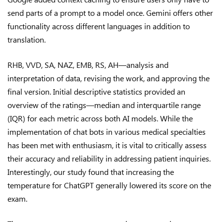
send parts of a prompt to a model once. Gemini offers other
functionality across different languages in addition to
translation.
RHB, VVD, SA, NAZ, EMB, RS, AH—analysis and
interpretation of data, revising the work, and approving the
final version. Initial descriptive statistics provided an
overview of the ratings—median and interquartile range
(IQR) for each metric across both AI models. While the
implementation of chat bots in various medical specialties
has been met with enthusiasm, it is vital to critically assess
their accuracy and reliability in addressing patient inquiries.
Interestingly, our study found that increasing the
temperature for ChatGPT generally lowered its score on the
exam.