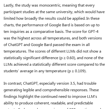
Lastly, the study was monocentric, meaning that every
participant studies at the same university, which would have
limited how broadly the results could be applied. In these
charts, the performance of Google Bard is based on up to
ten inquiries as a comparative basis. The score for GPT-4
was the highest across all temperatures, and both versions
of ChatGPT and Google Bard passed the exam in all
temperatures. The scores of different LLMs did not show a
statistically significant difference (p ≥ 0.60), and none of the
LLMs achieved a statistically different score compared to the
students’ average in any temperature (p ≥ 0.109).
In contrast, ChatGPT, especially version 3.5, had trouble
generating legible and comprehensible responses. These
findings highlight the continued need to improve LLM’s
ability to produce coherent, readable, and predictable