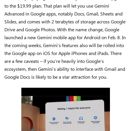
to the $19.99 plan. That plan will let you use Gemini
Advanced in Google apps, notably Docs, Gmail, Sheets and
Slides, and comes with 2 terabytes of storage across Google
Drive and Google Photos. With the name change, Google
launched a new Gemini mobile app for Android on Feb. 8. In
the coming weeks, Gemini’s features also will be rolled into
the Google app on iOS for Apple iPhones and iPads. There
are a few caveats – if you’re heavily into Google’s
ecosystem, then Gemini’s ability to interface with Gmail and
Google Docs is likely to be a star attraction for you.