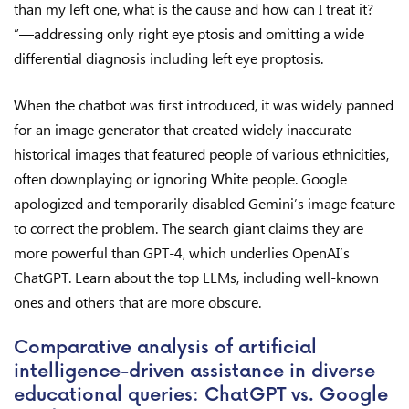
than my left one, what is the cause and how can I treat it?
”—addressing only right eye ptosis and omitting a wide
differential diagnosis including left eye proptosis.
When the chatbot was first introduced, it was widely panned
for an image generator that created widely inaccurate
historical images that featured people of various ethnicities,
often downplaying or ignoring White people. Google
apologized and temporarily disabled Gemini’s image feature
to correct the problem. The search giant claims they are
more powerful than GPT-4, which underlies OpenAI’s
ChatGPT. Learn about the top LLMs, including well-known
ones and others that are more obscure.
Comparative analysis of artificial
intelligence-driven assistance in diverse
educational queries: ChatGPT vs. Google