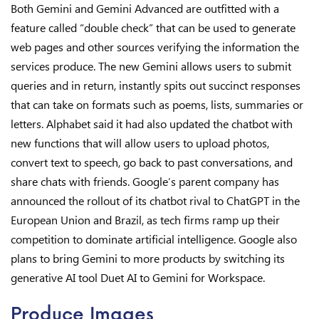
Both Gemini and Gemini Advanced are outfitted with a
feature called “double check” that can be used to generate
web pages and other sources verifying the information the
services produce. The new Gemini allows users to submit
queries and in return, instantly spits out succinct responses
that can take on formats such as poems, lists, summaries or
letters. Alphabet said it had also updated the chatbot with
new functions that will allow users to upload photos,
convert text to speech, go back to past conversations, and
share chats with friends. Google’s parent company has
announced the rollout of its chatbot rival to ChatGPT in the
European Union and Brazil, as tech firms ramp up their
competition to dominate artificial intelligence. Google also
plans to bring Gemini to more products by switching its
generative AI tool Duet AI to Gemini for Workspace.
Produce Images