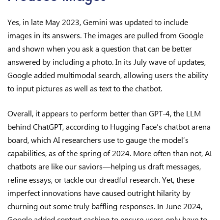
Yes, in late May 2023, Gemini was updated to include
images in its answers. The images are pulled from Google
and shown when you ask a question that can be better
answered by including a photo. In its July wave of updates,
Google added multimodal search, allowing users the ability
to input pictures as well as text to the chatbot.
Overall, it appears to perform better than GPT-4, the LLM
behind ChatGPT, according to Hugging Face’s chatbot arena
board, which AI researchers use to gauge the model’s
capabilities, as of the spring of 2024. More often than not, AI
chatbots are like our saviors—helping us draft messages,
refine essays, or tackle our dreadful research. Yet, these
imperfect innovations have caused outright hilarity by
churning out some truly baffling responses. In June 2024,
Google added context caching to ensure users only have to