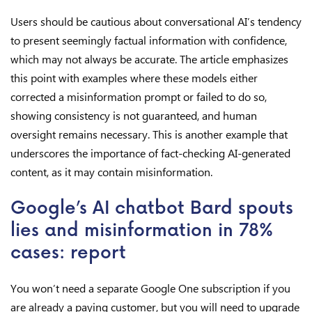
Users should be cautious about conversational AI’s tendency
to present seemingly factual information with confidence,
which may not always be accurate. The article emphasizes
this point with examples where these models either
corrected a misinformation prompt or failed to do so,
showing consistency is not guaranteed, and human
oversight remains necessary. This is another example that
underscores the importance of fact-checking AI-generated
content, as it may contain misinformation.
Google’s AI chatbot Bard spouts
lies and misinformation in 78%
cases: report
You won’t need a separate Google One subscription if you
are already a paying customer, but you will need to upgrade