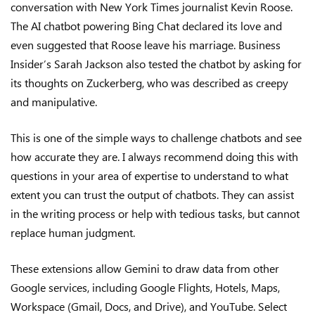
conversation with New York Times journalist Kevin Roose.
The AI chatbot powering Bing Chat declared its love and
even suggested that Roose leave his marriage. Business
Insider’s Sarah Jackson also tested the chatbot by asking for
its thoughts on Zuckerberg, who was described as creepy
and manipulative.
This is one of the simple ways to challenge chatbots and see
how accurate they are. I always recommend doing this with
questions in your area of expertise to understand to what
extent you can trust the output of chatbots. They can assist
in the writing process or help with tedious tasks, but cannot
replace human judgment.
These extensions allow Gemini to draw data from other
Google services, including Google Flights, Hotels, Maps,
Workspace (Gmail, Docs, and Drive), and YouTube. Select