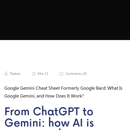
Radwa
Mar 11
Comments (
0
)
Google Gemini Cheat Sheet Formerly Google Bard: What Is
Google Gemini, and How Does It Work?
From ChatGPT to
Gemini: how AI is