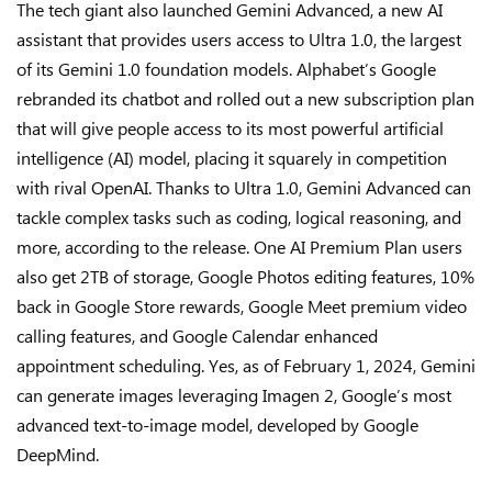
The tech giant also launched Gemini Advanced, a new AI
assistant that provides users access to Ultra 1.0, the largest
of its Gemini 1.0 foundation models. Alphabet’s Google
rebranded its chatbot and rolled out a new subscription plan
that will give people access to its most powerful artificial
intelligence (AI) model, placing it squarely in competition
with rival OpenAI. Thanks to Ultra 1.0, Gemini Advanced can
tackle complex tasks such as coding, logical reasoning, and
more, according to the release. One AI Premium Plan users
also get 2TB of storage, Google Photos editing features, 10%
back in Google Store rewards, Google Meet premium video
calling features, and Google Calendar enhanced
appointment scheduling. Yes, as of February 1, 2024, Gemini
can generate images leveraging Imagen 2, Google’s most
advanced text-to-image model, developed by Google
DeepMind.