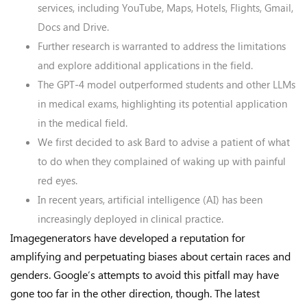
services, including YouTube, Maps, Hotels, Flights, Gmail,
Docs and Drive.
Further research is warranted to address the limitations
and explore additional applications in the field.
The GPT-4 model outperformed students and other LLMs
in medical exams, highlighting its potential application
in the medical field.
We first decided to ask Bard to advise a patient of what
to do when they complained of waking up with painful
red eyes.
In recent years, artificial intelligence (AI) has been
increasingly deployed in clinical practice.
Imagegenerators have developed a reputation for
amplifying and perpetuating biases about certain races and
genders. Google’s attempts to avoid this pitfall may have
gone too far in the other direction, though. The latest