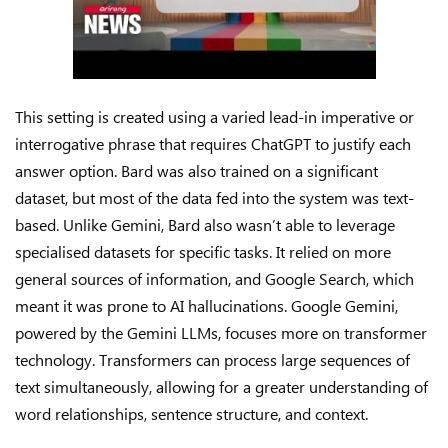
This setting is created using a varied lead-in imperative or
interrogative phrase that requires ChatGPT to justify each
answer option. Bard was also trained on a significant
dataset, but most of the data fed into the system was text-
based. Unlike Gemini, Bard also wasn’t able to leverage
specialised datasets for specific tasks. It relied on more
general sources of information, and Google Search, which
meant it was prone to AI hallucinations. Google Gemini,
powered by the Gemini LLMs, focuses more on transformer
technology. Transformers can process large sequences of
text simultaneously, allowing for a greater understanding of
word relationships, sentence structure, and context.