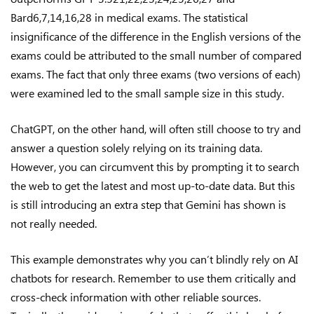
Bard6,7,14,16,28 in medical exams. The statistical
insignificance of the difference in the English versions of the
exams could be attributed to the small number of compared
exams. The fact that only three exams (two versions of each)
were examined led to the small sample size in this study.
ChatGPT, on the other hand, will often still choose to try and
answer a question solely relying on its training data.
However, you can circumvent this by prompting it to search
the web to get the latest and most up-to-date data. But this
is still introducing an extra step that Gemini has shown is
not really needed.
This example demonstrates why you can’t blindly rely on AI
chatbots for research. Remember to use them critically and
cross-check information with other reliable sources.