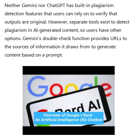
Neither Gemini nor ChatGPT has built-in plagiarism
detection features that users can rely on to verify that
outputs are original. However, separate tools exist to detect
plagiarism in AI-generated content, so users have other
options. Gemini’s double-check function provides URLs to
the sources of information it draws from to generate
content based on a prompt.