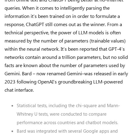
queries. When it comes to intelligently parsing the
information it’s been trained on in order to formulate a
response, ChatGPT still comes out as the winner. From a
technical perspective, the power of LLM models is often
measured by the number of parameters (trainable values)
within the neural network. It’s been reported that GPT-4’s
networks contain around a trillion parameters, but no solid
facts are known about the number of parameters used by
Gemini. Bard – now renamed Gemini–was released in early
2023 following OpenAI’s groundbreaking LLM-powered
chat interface.
Statistical tests, including the chi-square and Mann-
Whitney U tests, were conducted to compare
performance across countries and chatbot models.
Bard was integrated with several Google apps and