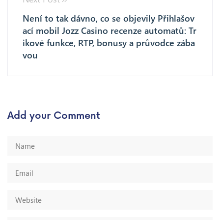
Není to tak dávno, co se objevily Přihlašov
ací mobil Jozz Casino recenze automatů: Tr
ikové funkce, RTP, bonusy a průvodce zába
vou
Add your Comment