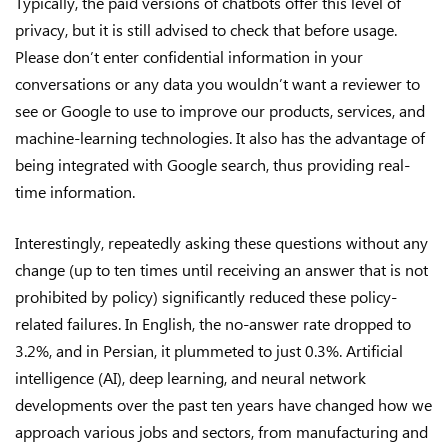
Typically, the paid versions of chatbots offer this level of
privacy, but it is still advised to check that before usage.
Please don’t enter confidential information in your
conversations or any data you wouldn’t want a reviewer to
see or Google to use to improve our products, services, and
machine-learning technologies. It also has the advantage of
being integrated with Google search, thus providing real-
time information.
Interestingly, repeatedly asking these questions without any
change (up to ten times until receiving an answer that is not
prohibited by policy) significantly reduced these policy-
related failures. In English, the no-answer rate dropped to
3.2%, and in Persian, it plummeted to just 0.3%. Artificial
intelligence (AI), deep learning, and neural network
developments over the past ten years have changed how we
approach various jobs and sectors, from manufacturing and