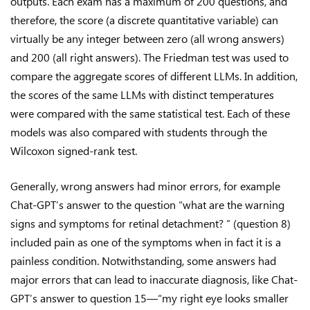
outputs. Each exam has a maximum of 200 questions, and
therefore, the score (a discrete quantitative variable) can
virtually be any integer between zero (all wrong answers)
and 200 (all right answers). The Friedman test was used to
compare the aggregate scores of different LLMs. In addition,
the scores of the same LLMs with distinct temperatures
were compared with the same statistical test. Each of these
models was also compared with students through the
Wilcoxon signed-rank test.
Generally, wrong answers had minor errors, for example
Chat-GPT’s answer to the question “what are the warning
signs and symptoms for retinal detachment? ” (question 8)
included pain as one of the symptoms when in fact it is a
painless condition. Notwithstanding, some answers had
major errors that can lead to inaccurate diagnosis, like Chat-
GPT’s answer to question 15—“my right eye looks smaller