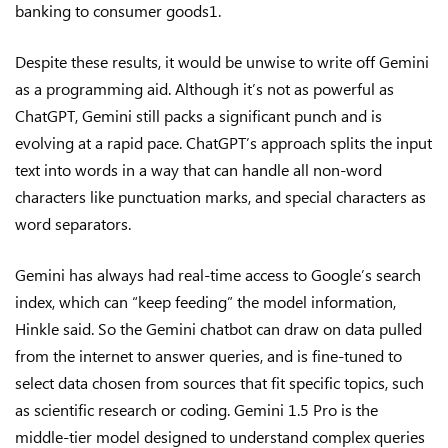
banking to consumer goods1.
Despite these results, it would be unwise to write off Gemini
as a programming aid. Although it’s not as powerful as
ChatGPT, Gemini still packs a significant punch and is
evolving at a rapid pace. ChatGPT’s approach splits the input
text into words in a way that can handle all non-word
characters like punctuation marks, and special characters as
word separators.
Gemini has always had real-time access to Google’s search
index, which can “keep feeding” the model information,
Hinkle said. So the Gemini chatbot can draw on data pulled
from the internet to answer queries, and is fine-tuned to
select data chosen from sources that fit specific topics, such
as scientific research or coding. Gemini 1.5 Pro is the
middle-tier model designed to understand complex queries