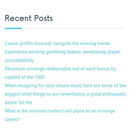
Recent Posts
Casino profits forecast: navigate the winning trends
Experience exciting gambling tokens: developing player
accountability
Maximum winnings redeemable out of each bonus try
capped at the ?500
When shopping for your dream most, here are some of the
biggest what things to are nevertheless a great enthusiastic
desire for the
What is the minimal matter I will place to an in-range
casino?