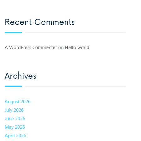
Recent Comments
A WordPress Commenter
on
Hello world!
Archives
August 2026
July 2026
June 2026
May 2026
April 2026