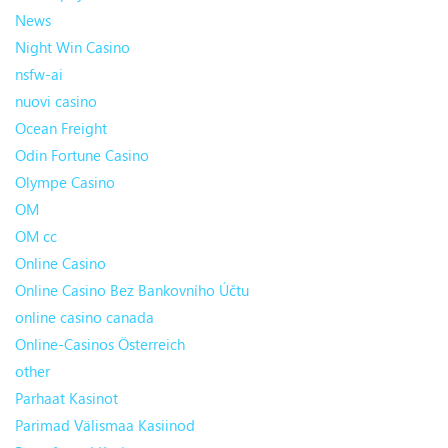
News
Night Win Casino
nsfw-ai
nuovi casino
Ocean Freight
Odin Fortune Casino
Olympe Casino
OM
OM cc
Online Casino
Online Casino Bez Bankovního Účtu
online casino canada
Online-Casinos Österreich
other
Parhaat Kasinot
Parimad Välismaa Kasiinod