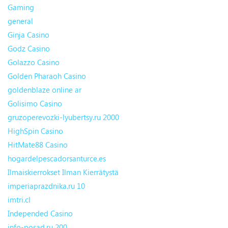
Gaming
general
Ginja Casino
Godz Casino
Golazzo Casino
Golden Pharaoh Casino
goldenblaze online ar
Golisimo Casino
gruzoperevozki-lyubertsy.ru 2000
HighSpin Casino
HitMate88 Casino
hogardelpescadorsanturce.es
Ilmaiskierrokset Ilman Kierrätystä
imperiaprazdnika.ru 10
imtri.cl
Independed Casino
info-posad.ru 200