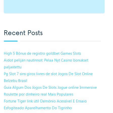
Recent Posts
High 5 Bônus de registro goldbet Games Slots
Aidot pelijän nautinnot: Pelaa Nyt Casino bonukset
paljastettu
Pg Slot 7 sins giros livres de slot Jogos De Slot Online
Belzebu Brasil
Guia Algum Dos Jogos De Slots Jogue online Immersive
Roulette por dinheiro real Mais Populares
Fortune Tiger link útil Demónio Acessível E Ensaio
Esfogíteado Aparelhamento Do Tigrinho