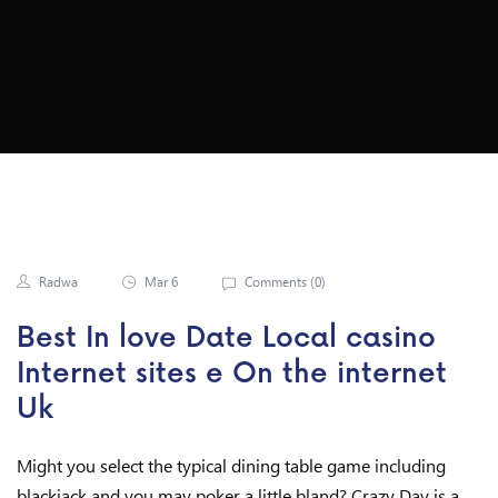
Garding A Bona-Fi
De Local Casino Fe
El?
Radwa
Mar 6
Comments (
0
)
Best In love Date Local casino
Internet sites e On the internet
Uk
Might you select the typical dining table game including
blackjack and you may poker a little bland? Crazy Day is a