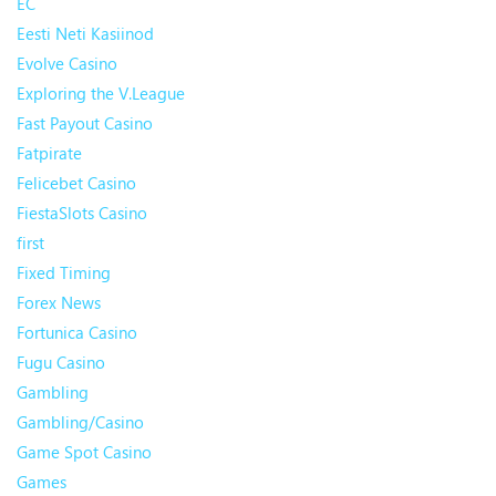
EC
Eesti Neti Kasiinod
Evolve Casino
Exploring the V.League
Fast Payout Casino
Fatpirate
Felicebet Casino
FiestaSlots Casino
first
Fixed Timing
Forex News
Fortunica Casino
Fugu Casino
Gambling
Gambling/Casino
Game Spot Casino
Games