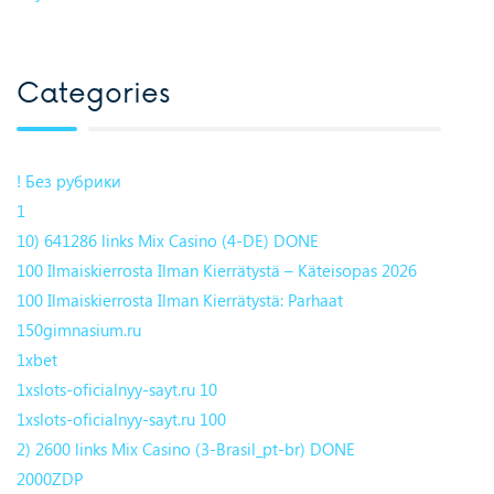
Categories
! Без рубрики
1
10) 641286 links Mix Casino (4-DE) DONE
100 Ilmaiskierrosta Ilman Kierrätystä – Käteisopas 2026
100 Ilmaiskierrosta Ilman Kierrätystä: Parhaat
150gimnasium.ru
1xbet
1xslots-oficialnyy-sayt.ru 10
1xslots-oficialnyy-sayt.ru 100
2) 2600 links Mix Casino (3-Brasil_pt-br) DONE
2000ZDP