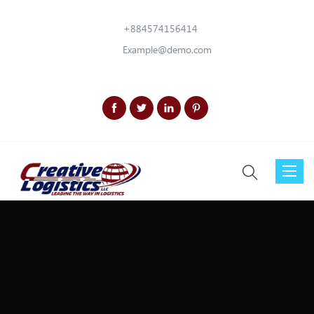
+884574156414
Example@demo.com
Sun - Fri 10 AM - PM
Toggl
naviga
Are You Currently R
Egarding The E, Aid
Ed By The Thrill Re