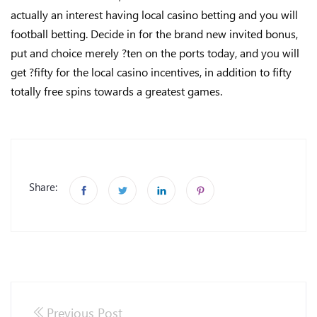
actually an interest having local casino betting and you will
football betting. Decide in for the brand new invited bonus,
put and choice merely ?ten on the ports today, and you will
get ?fifty for the local casino incentives, in addition to fifty
totally free spins towards a greatest games.
Share:
Previous Post