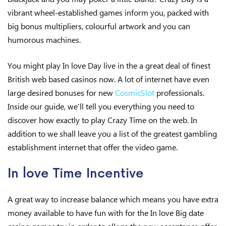
vibrant wheel-established games inform you, packed with
big bonus multipliers, colourful artwork and you can
humorous machines.
You might play In love Day live in the a great deal of finest
British web based casinos now. A lot of internet have even
large desired bonuses for new
CosmicSlot
professionals.
Inside our guide, we’ll tell you everything you need to
discover how exactly to play Crazy Time on the web. In
addition to we shall leave you a list of the greatest gambling
establishment internet that offer the video game.
In love Time Incentive
A great way to increase balance which means you have extra
money available to have fun with for the In love Big date