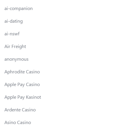
ai-companion
ai-dating
ai-nswf
Air Freight
anonymous
Aphrodite Casino
Apple Pay Casino
Apple Pay Kasinot
Ardente Casino
Asino Casino