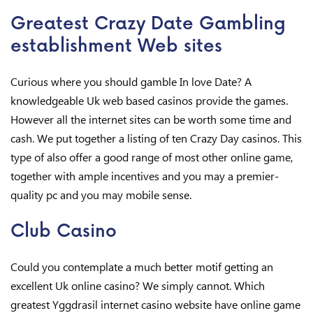
Greatest Crazy Date Gambling
establishment Web sites
Curious where you should gamble In love Date? A
knowledgeable Uk web based casinos provide the games.
However all the internet sites can be worth some time and
cash. We put together a listing of ten Crazy Day casinos. This
type of also offer a good range of most other online game,
together with ample incentives and you may a premier-
quality pc and you may mobile sense.
Club Casino
Could you contemplate a much better motif getting an
excellent Uk online casino? We simply cannot. Which
greatest Yggdrasil internet casino website have online game