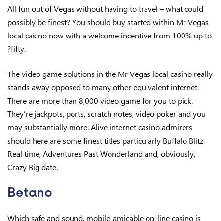
All fun out of Vegas without having to travel – what could
possibly be finest? You should buy started within Mr Vegas
local casino now with a welcome incentive from 100% up to
?fifty.
The video game solutions in the Mr Vegas local casino really
stands away opposed to many other equivalent internet.
There are more than 8,000 video game for you to pick.
They’re jackpots, ports, scratch notes, video poker and you
may substantially more. Alive internet casino admirers
should here are some finest titles particularly Buffalo Blitz
Real time, Adventures Past Wonderland and, obviously,
Crazy Big date.
Betano
Which safe and sound, mobile-amicable on-line casino is