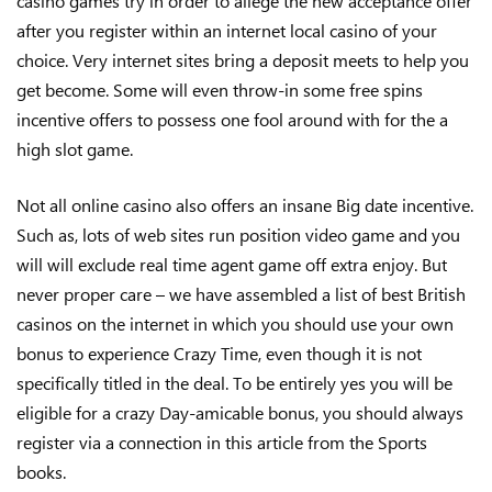
casino games try in order to allege the new acceptance offer
after you register within an internet local casino of your
choice. Very internet sites bring a deposit meets to help you
get become. Some will even throw-in some free spins
incentive offers to possess one fool around with for the a
high slot game.
Not all online casino also offers an insane Big date incentive.
Such as, lots of web sites run position video game and you
will will exclude real time agent game off extra enjoy. But
never proper care – we have assembled a list of best British
casinos on the internet in which you should use your own
bonus to experience Crazy Time, even though it is not
specifically titled in the deal. To be entirely yes you will be
eligible for a crazy Day-amicable bonus, you should always
register via a connection in this article from the Sports
books.