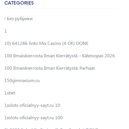
CATEGORIES
! Без рубрики
1
10) 641286 links Mix Casino (4-DE) DONE
100 Ilmaiskierrosta Ilman Kierrätystä – Käteisopas 2026
100 Ilmaiskierrosta Ilman Kierrätystä: Parhaat
150gimnasium.ru
1xbet
1xslots-oficialnyy-sayt.ru 10
1xslots-oficialnyy-sayt.ru 100