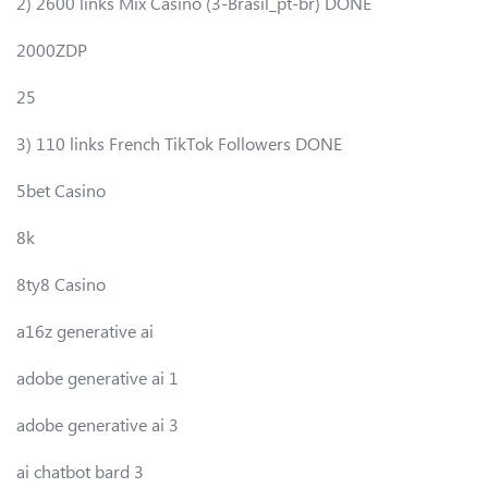
2) 2600 links Mix Casino (3-Brasil_pt-br) DONE
2000ZDP
25
3) 110 links French TikTok Followers DONE
5bet Casino
8k
8ty8 Casino
a16z generative ai
adobe generative ai 1
adobe generative ai 3
ai chatbot bard 3