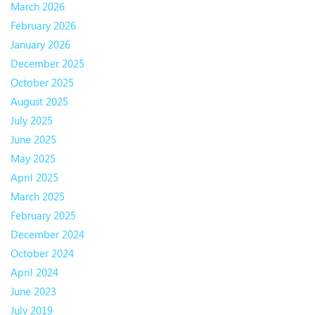
March 2026
February 2026
January 2026
December 2025
October 2025
August 2025
July 2025
June 2025
May 2025
April 2025
March 2025
February 2025
December 2024
October 2024
April 2024
June 2023
July 2019