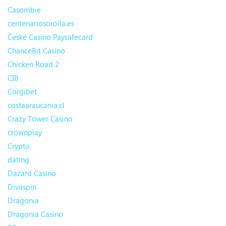
Casombie
centenariosorolla.es
České Casino Paysafecard
ChanceBit Casino
Chicken Road 2
CIB
Corgibet
costaaraucania.cl
Crazy Tower Сasino
crownplay
Crypto
dating
Dazard Casino
Divaspin
Dragonia
Dragonia Casino