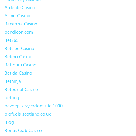
Ardente Casino
Asino Casino
Bananzia Casino
bendicon.com
Bet365
Betcleo Casino
Betero Casino
Betfouru Casino
Betida Casino
Betninja
Betportal Casino
betting
bezdep-s-vyvodom.site 1000
biofuels-scotland.co.uk
Blog
Bonus Crab Casino