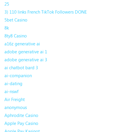
25
3) 110 links French TikTok Followers DONE
5bet Casino
8k
8ty8 Casino
a16z generative ai
adobe generative ai 1
adobe generative ai 3
ai chatbot bard 3
ai-companion
ai-dating
ai-nswf
Air Freight
anonymous
Aphrodite Casino
Apple Pay Casino
Apple Pay Kasinot