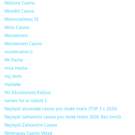
Millionz Casino
MineBit Casino
Minimitalletus 5E
Mino Casino
Monsterwin
Monsterwin Casino
montecatini.cl
Mr Pacho
mria media
my_texts
mystake
N1 Αξιολόγηση Καζίνο
names for ai robots 1
Nejlepší slovenské casino pro české hráče (TOP 3 v 2026)
Nejlepší zahraniční casina pro české hráče 2026: Bez limitů
Nejlepší Zahraniční Casino
Neterapay Casino Vklad