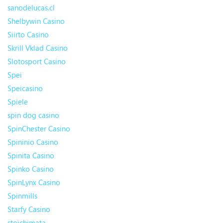
sanodelucas.cl
Shelbywin Casino
Siirto Casino
Skrill Vklad Casino
Slotosport Casino
Spei
Speicasino
Spiele
spin dog casino
SpinChester Casino
Spininio Casino
Spinita Casino
Spinko Casino
SpinLynx Casino
Spinmills
Starfy Casino
stoichimata