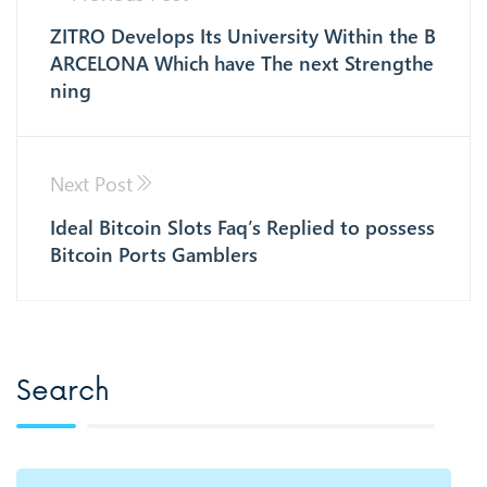
ZITRO Develops Its University Within the B
ARCELONA Which have The next Strengthe
ning
Next Post
Ideal Bitcoin Slots Faq’s Replied to possess
Bitcoin Ports Gamblers
Search