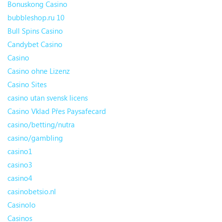
Bonuskong Casino
bubbleshop.ru 10
Bull Spins Casino
Candybet Casino
Casino
Casino ohne Lizenz
Casino Sites
casino utan svensk licens
Casino Vklad Přes Paysafecard
casino/betting/nutra
casino/gambling
casino1
casino3
casino4
casinobetsio.nl
Casinolo
Casinos