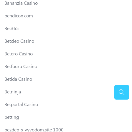
Bananzia Casino
bendicon.com
Bet365
Betcleo Casino
Betero Casino
Betfouru Casino
Betida Casino
Betninja
Betportal Casino
betting
bezdep-s-vyvodom.site 1000