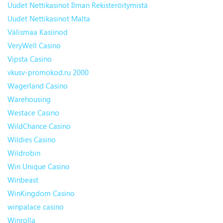
Uudet Nettikasinot Ilman Rekisteröitymistä
Uudet Nettikasinot Malta
Välismaa Kasiinod
VeryWell Casino
Vipsta Casino
vkusv-promokod.ru 2000
Wagerland Casino
Warehousing
Westace Casino
WildChance Casino
Wildies Casino
Wildrobin
Win Unique Casino
Winbeast
WinKingdom Casino
winpalace casino
Winrolla