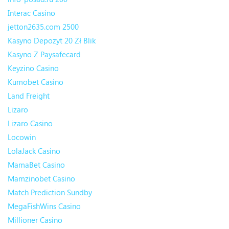
Interac Casino
jetton2635.com 2500
Kasyno Depozyt 20 Zł Blik
Kasyno Z Paysafecard
Keyzino Casino
Kumobet Casino
Land Freight
Lizaro
Lizaro Casino
Locowin
LolaJack Casino
MamaBet Casino
Mamzinobet Casino
Match Prediction Sundby
MegaFishWins Casino
Millioner Casino