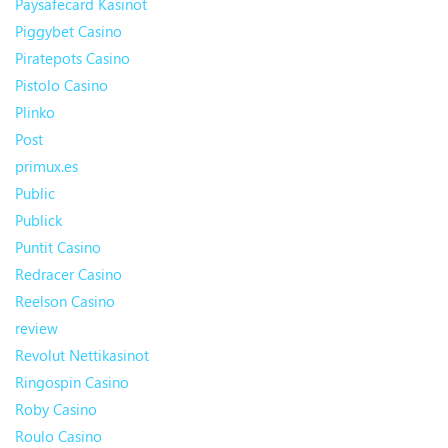
Paysafecard Kasinot
Piggybet Casino
Piratepots Casino
Pistolo Casino
Plinko
Post
primux.es
Public
Publick
Puntit Casino
Redracer Casino
Reelson Casino
review
Revolut Nettikasinot
Ringospin Casino
Roby Casino
Roulo Casino