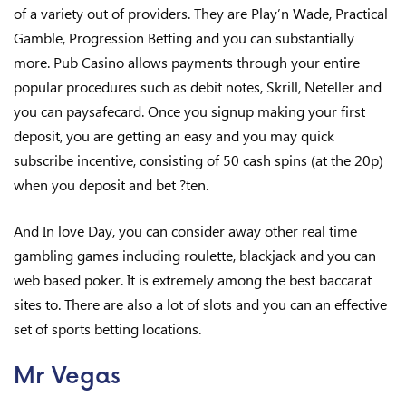
of a variety out of providers. They are Play’n Wade, Practical
Gamble, Progression Betting and you can substantially
more. Pub Casino allows payments through your entire
popular procedures such as debit notes, Skrill, Neteller and
you can paysafecard. Once you signup making your first
deposit, you are getting an easy and you may quick
subscribe incentive, consisting of 50 cash spins (at the 20p)
when you deposit and bet ?ten.
And In love Day, you can consider away other real time
gambling games including roulette, blackjack and you can
web based poker. It is extremely among the best baccarat
sites to. There are also a lot of slots and you can an effective
set of sports betting locations.
Mr Vegas