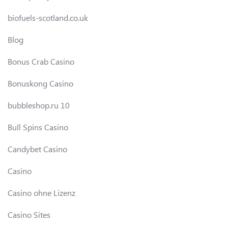
biofuels-scotland.co.uk
Blog
Bonus Crab Casino
Bonuskong Casino
bubbleshop.ru 10
Bull Spins Casino
Candybet Casino
Casino
Casino ohne Lizenz
Casino Sites