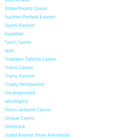
StrikerRoomz Casino
Suomen Parhaat Kasinot
Suomi Kasinot
Superbet
Tesor Casino
texts
Truelayer Talletus Casino
Trumo Casino
Trumo Kasinot
Trustly Nettikasinot
Uncategorized
uncotegory
Union Jackpots Casino
Unique Casino
Unlimluck
Uudet Kasinot Ilman Kierrätystä