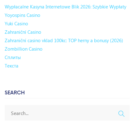
Wypłacalne Kasyna Internetowe Blik 2026: Szybkie Wypłaty
Yoyospins Casino
Yuki Casino
Zahraniční Casino
Zahraniční casino vklad 100kc: TOP herny a bonusy (2026)
Zombillion Casino
Сплиты
Текста
SEARCH