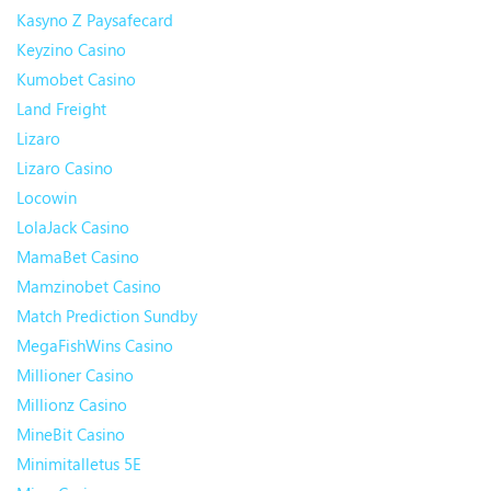
Kasyno Z Paysafecard
Keyzino Casino
Kumobet Casino
Land Freight
Lizaro
Lizaro Casino
Locowin
LolaJack Casino
MamaBet Casino
Mamzinobet Casino
Match Prediction Sundby
MegaFishWins Casino
Millioner Casino
Millionz Casino
MineBit Casino
Minimitalletus 5E