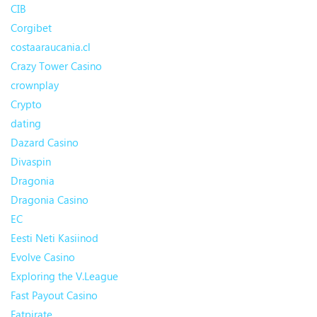
CIB
Corgibet
costaaraucania.cl
Crazy Tower Сasino
crownplay
Crypto
dating
Dazard Casino
Divaspin
Dragonia
Dragonia Casino
EC
Eesti Neti Kasiinod
Evolve Casino
Exploring the V.League
Fast Payout Casino
Fatpirate