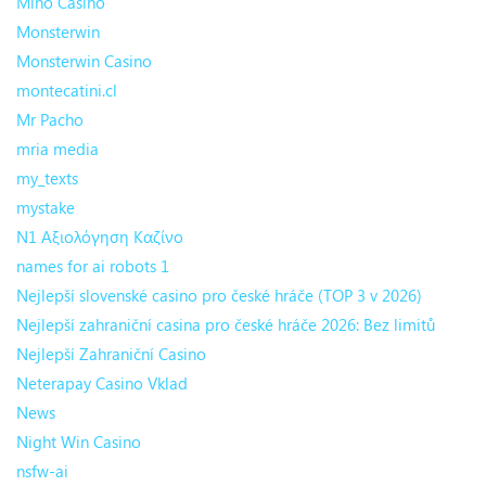
Mino Casino
Monsterwin
Monsterwin Casino
montecatini.cl
Mr Pacho
mria media
my_texts
mystake
N1 Αξιολόγηση Καζίνο
names for ai robots 1
Nejlepší slovenské casino pro české hráče (TOP 3 v 2026)
Nejlepší zahraniční casina pro české hráče 2026: Bez limitů
Nejlepší Zahraniční Casino
Neterapay Casino Vklad
News
Night Win Casino
nsfw-ai