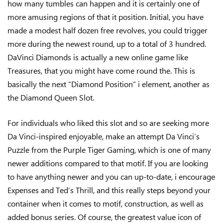
how many tumbles can happen and it is certainly one of
more amusing regions of that it position. Initial, you have
made a modest half dozen free revolves, you could trigger
more during the newest round, up to a total of 3 hundred.
DaVinci Diamonds is actually a new online game like
Treasures, that you might have come round the. This is
basically the next “Diamond Position” i element, another as
the Diamond Queen Slot.
For individuals who liked this slot and so are seeking more
Da Vinci-inspired enjoyable, make an attempt Da Vinci’s
Puzzle from the Purple Tiger Gaming, which is one of many
newer additions compared to that motif. If you are looking
to have anything newer and you can up-to-date, i encourage
Expenses and Ted’s Thrill, and this really steps beyond your
container when it comes to motif, construction, as well as
added bonus series. Of course, the greatest value icon of