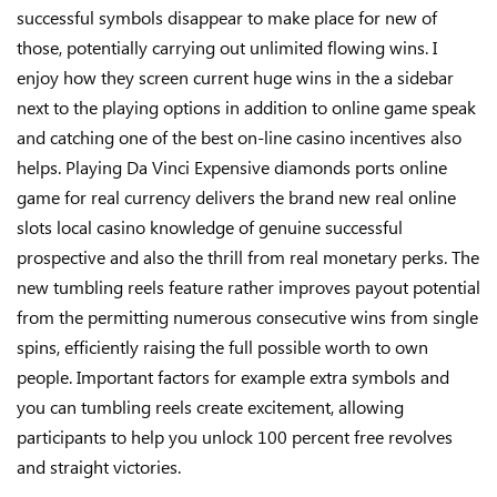
successful symbols disappear to make place for new of
those, potentially carrying out unlimited flowing wins. I
enjoy how they screen current huge wins in the a sidebar
next to the playing options in addition to online game speak
and catching one of the best on-line casino incentives also
helps. Playing Da Vinci Expensive diamonds ports online
game for real currency delivers the brand new real online
slots local casino knowledge of genuine successful
prospective and also the thrill from real monetary perks. The
new tumbling reels feature rather improves payout potential
from the permitting numerous consecutive wins from single
spins, efficiently raising the full possible worth to own
people. Important factors for example extra symbols and
you can tumbling reels create excitement, allowing
participants to help you unlock 100 percent free revolves
and straight victories.