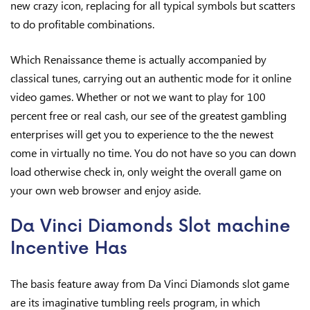
new crazy icon, replacing for all typical symbols but scatters
to do profitable combinations.
Which Renaissance theme is actually accompanied by
classical tunes, carrying out an authentic mode for it online
video games. Whether or not we want to play for 100
percent free or real cash, our see of the greatest gambling
enterprises will get you to experience to the the newest
come in virtually no time. You do not have so you can down
load otherwise check in, only weight the overall game on
your own web browser and enjoy aside.
Da Vinci Diamonds Slot machine
Incentive Has
The basis feature away from Da Vinci Diamonds slot game
are its imaginative tumbling reels program, in which