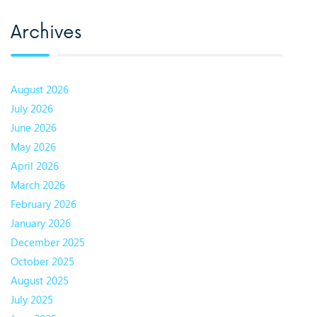
Archives
August 2026
July 2026
June 2026
May 2026
April 2026
March 2026
February 2026
January 2026
December 2025
October 2025
August 2025
July 2025