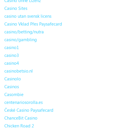
Casino ohne Lizenz
Casino Sites
casino utan svensk licens
Casino Vklad Přes Paysafecard
casino/betting/nutra
casino/gambling
casino1
casino3
casino4
casinobetsio.nl
Casinolo
Casinos
Casombie
centenariosorolla.es
České Casino Paysafecard
ChanceBit Casino
Chicken Road 2