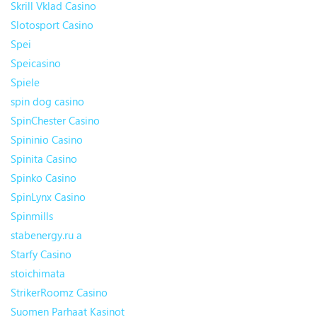
Skrill Vklad Casino
Slotosport Casino
Spei
Speicasino
Spiele
spin dog casino
SpinChester Casino
Spininio Casino
Spinita Casino
Spinko Casino
SpinLynx Casino
Spinmills
stabenergy.ru a
Starfy Casino
stoichimata
StrikerRoomz Casino
Suomen Parhaat Kasinot