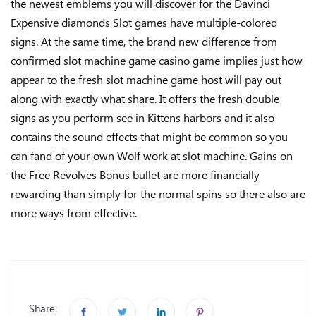
the newest emblems you will discover for the Davinci
Expensive diamonds Slot games have multiple-colored
signs. At the same time, the brand new difference from
confirmed slot machine game casino game implies just how
appear to the fresh slot machine game host will pay out
along with exactly what share. It offers the fresh double
signs as you perform see in Kittens harbors and it also
contains the sound effects that might be common so you
can fand of your own Wolf work at slot machine. Gains on
the Free Revolves Bonus bullet are more financially
rewarding than simply for the normal spins so there also are
more ways from effective.
Share: