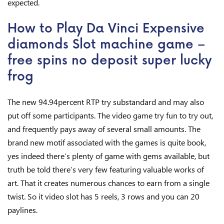
expected.
How to Play Da Vinci Expensive
diamonds Slot machine game –
free spins no deposit super lucky
frog
The new 94.94percent RTP try substandard and may also
put off some participants.
The video game try fun to try out,
and frequently pays away of several small amounts. The
brand new motif associated with the games is quite book,
yes indeed there’s plenty of game with gems available, but
truth be told there’s very few featuring valuable works of
art. That it creates numerous chances to earn from a single
twist. So it video slot has 5 reels, 3 rows and you can 20
paylines.