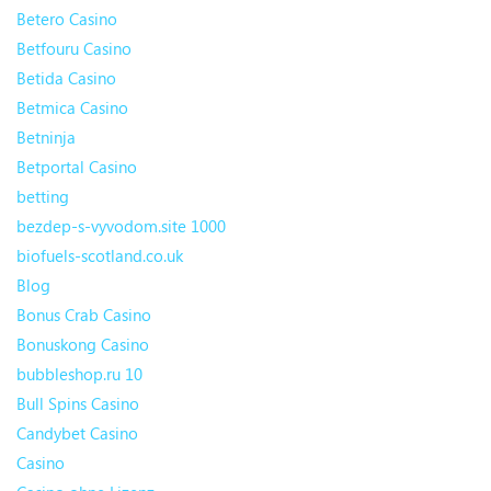
Betero Casino
Betfouru Casino
Betida Casino
Betmica Casino
Betninja
Betportal Casino
betting
bezdep-s-vyvodom.site 1000
biofuels-scotland.co.uk
Blog
Bonus Crab Casino
Bonuskong Casino
bubbleshop.ru 10
Bull Spins Casino
Candybet Casino
Casino