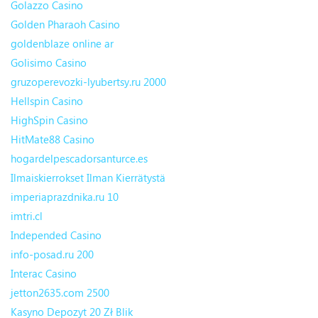
Golazzo Casino
Golden Pharaoh Casino
goldenblaze online ar
Golisimo Casino
gruzoperevozki-lyubertsy.ru 2000
Hellspin Casino
HighSpin Casino
HitMate88 Casino
hogardelpescadorsanturce.es
Ilmaiskierrokset Ilman Kierrätystä
imperiaprazdnika.ru 10
imtri.cl
Independed Casino
info-posad.ru 200
Interac Casino
jetton2635.com 2500
Kasyno Depozyt 20 Zł Blik