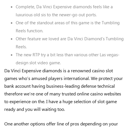
Complete, Da Vinci Expensive diamonds feels like a
luxurious old sis to the newer-go out ports.
One of the standout areas of this game is the Tumbling
Reels function.
Other feature we loved are Da Vinci Diamond’s Tumbling
Reels.
The new RTP try a bit less than various other Las vegas-
design slot video game.
Da Vinci Expensive diamonds is a renowned casino slot
games who’s amused players international. We protect your
bank account having business-leading defense technical
therefore we’re one of many trusted online casino websites
to experience on the. I have a huge selection of slot game
ready and you will waiting too.
One another options offer line of pros depending on your