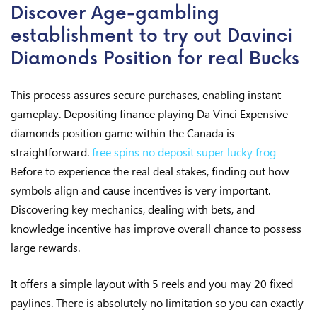
Discover Age-gambling
establishment to try out Davinci
Diamonds Position for real Bucks
This process assures secure purchases, enabling instant
gameplay. Depositing finance playing Da Vinci Expensive
diamonds position game within the Canada is
straightforward.
free spins no deposit super lucky frog
Before to experience the real deal stakes, finding out how
symbols align and cause incentives is very important.
Discovering key mechanics, dealing with bets, and
knowledge incentive has improve overall chance to possess
large rewards.
It offers a simple layout with 5 reels and you may 20 fixed
paylines. There is absolutely no limitation so you can exactly