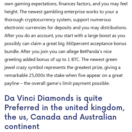
own gaming expectations, finances factors, and you may feel
height. The newest gambling enterprise works to your a
thorough cryptocurrency system, support numerous
electronic currencies for deposits and you may distributions.
After you do an account, you start with a large boost as you
possibly can claim a great big 360percent acceptance bonus
bundle. After you join you can allege BetPanda’s nice
greeting added bonus of up to 1 BTC. The newest green
jewel crazy symbol represents the greatest prize, giving a
remarkable 25,000x the stake when five appear on a great
payline – the overall game’s limit payment possible.
Da Vinci Diamonds is quite
Preferred in the united kingdom,
the us, Canada and Australian
continent