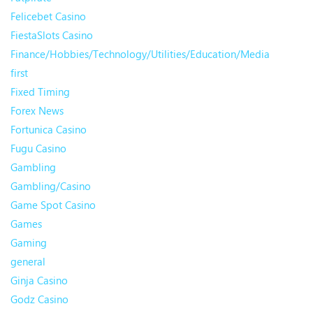
Felicebet Casino
FiestaSlots Casino
Finance/Hobbies/Technology/Utilities/Education/Media
first
Fixed Timing
Forex News
Fortunica Casino
Fugu Casino
Gambling
Gambling/Casino
Game Spot Casino
Games
Gaming
general
Ginja Casino
Godz Casino