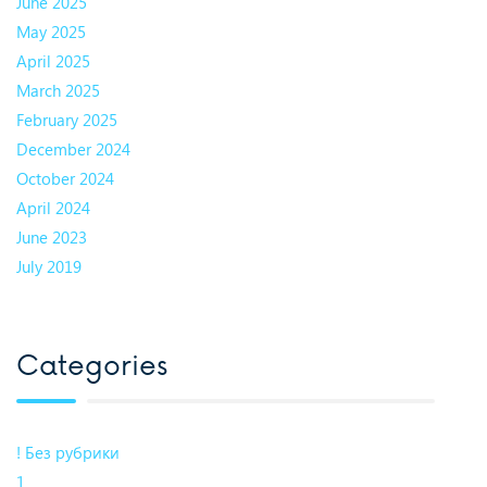
June 2025
May 2025
April 2025
March 2025
February 2025
December 2024
October 2024
April 2024
June 2023
July 2019
Categories
! Без рубрики
1