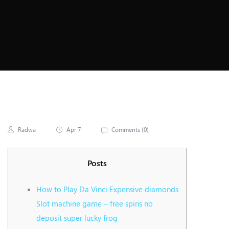
Frog Vinci Diamond
S
Radwa
Apr 7
Comments (
0
)
Posts
How to Play Da Vinci Expensive diamonds
Slot machine game – free spins no
deposit super lucky frog