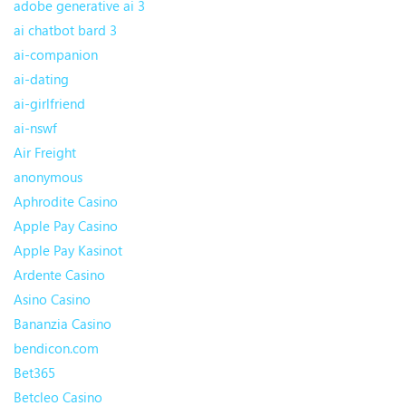
adobe generative ai 3
ai chatbot bard 3
ai-companion
ai-dating
ai-girlfriend
ai-nswf
Air Freight
anonymous
Aphrodite Casino
Apple Pay Casino
Apple Pay Kasinot
Ardente Casino
Asino Casino
Bananzia Casino
bendicon.com
Bet365
Betcleo Casino