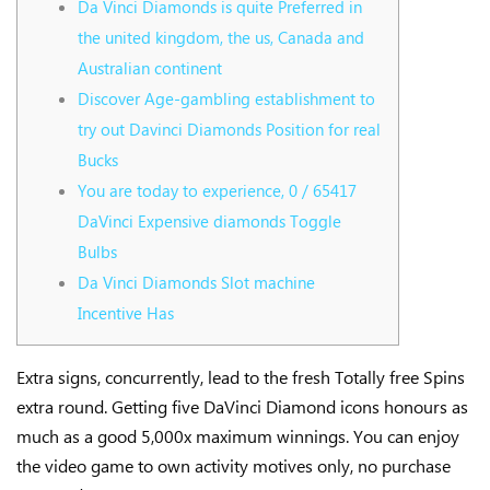
Da Vinci Diamonds is quite Preferred in
the united kingdom, the us, Canada and
Australian continent
Discover Age-gambling establishment to
try out Davinci Diamonds Position for real
Bucks
You are today to experience, 0 / 65417
DaVinci Expensive diamonds Toggle
Bulbs
Da Vinci Diamonds Slot machine
Incentive Has
Extra signs, concurrently, lead to the fresh Totally free Spins
extra round. Getting five DaVinci Diamond icons honours as
much as a good 5,000x maximum winnings. You can enjoy
the video game to own activity motives only, no purchase