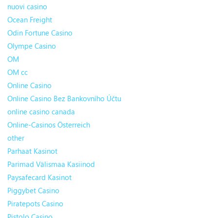
nuovi casino
Ocean Freight
Odin Fortune Casino
Olympe Casino
OM
OM cc
Online Casino
Online Casino Bez Bankovního Účtu
online casino canada
Online-Casinos Österreich
other
Parhaat Kasinot
Parimad Välismaa Kasiinod
Paysafecard Kasinot
Piggybet Casino
Piratepots Casino
Pistolo Casino