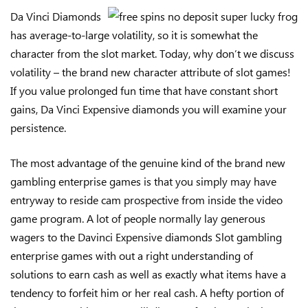
Da Vinci Diamonds
has average-to-large volatility, so it is somewhat the
character from the slot market. Today, why don’t we discuss
volatility – the brand new character attribute of slot games!
If you value prolonged fun time that have constant short
gains, Da Vinci Expensive diamonds you will examine your
persistence.
The most advantage of the genuine kind of the brand new
gambling enterprise games is that you simply may have
entryway to reside cam prospective from inside the video
game program. A lot of people normally lay generous
wagers to the Davinci Expensive diamonds Slot gambling
enterprise games with out a right understanding of
solutions to earn cash as well as exactly what items have a
tendency to forfeit him or her real cash. A hefty portion of