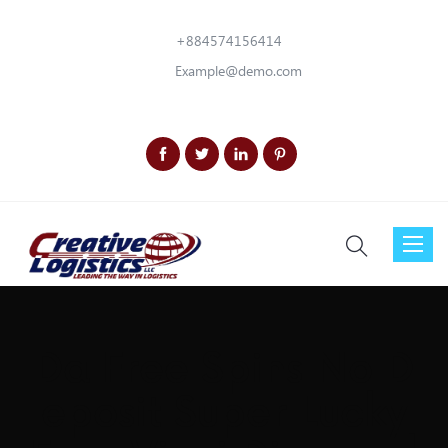
+884574156414
Example@demo.com
Sun - Fri 10 AM - PM
Toggl
naviga
Da Free Spins No D
Eposit Super Lucky