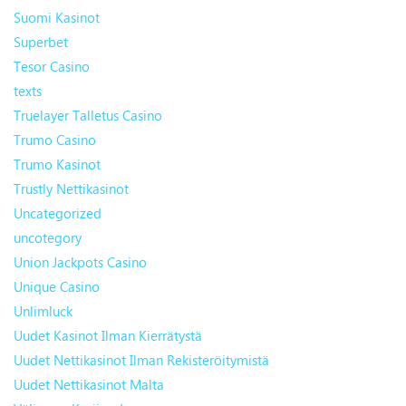
Suomi Kasinot
Superbet
Tesor Casino
texts
Truelayer Talletus Casino
Trumo Casino
Trumo Kasinot
Trustly Nettikasinot
Uncategorized
uncotegory
Union Jackpots Casino
Unique Casino
Unlimluck
Uudet Kasinot Ilman Kierrätystä
Uudet Nettikasinot Ilman Rekisteröitymistä
Uudet Nettikasinot Malta