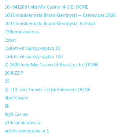
10) 641286 links Mix Casino (4-DE) DONE
100 Ilmaiskierrosta Ilman Kierrätystä – Käteisopas 2026
100 Ilmaiskierrosta Ilman Kierrätystä: Parhaat
150gimnasium.ru
1xbet
1xslots-oficialnyy-sayt.ru 10
1xslots-oficialnyy-sayt.ru 100
2) 2600 links Mix Casino (3-Brasil_pt-br) DONE
2000ZDP
25
3) 110 links French TikTok Followers DONE
5bet Casino
8k
8ty8 Casino
a16z generative ai
adobe generative ai 1