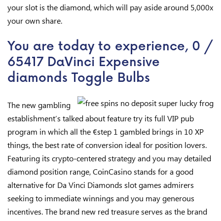
your slot is the diamond, which will pay aside around 5,000x
your own share.
You are today to experience, 0 /
65417 DaVinci Expensive
diamonds Toggle Bulbs
The new gambling
establishment’s talked about feature try its full VIP pub
program in which all the €step 1 gambled brings in 10 XP
things, the best rate of conversion ideal for position lovers.
Featuring its crypto-centered strategy and you may detailed
diamond position range, CoinCasino stands for a good
alternative for Da Vinci Diamonds slot games admirers
seeking to immediate winnings and you may generous
incentives. The brand new red treasure serves as the brand