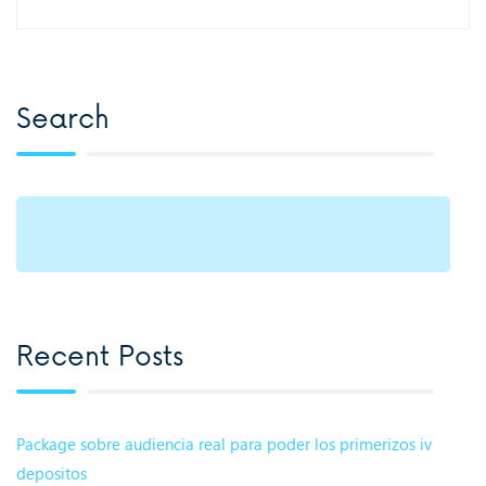
Search
Recent Posts
Package sobre audiencia real para poder los primerizos iv
depositos