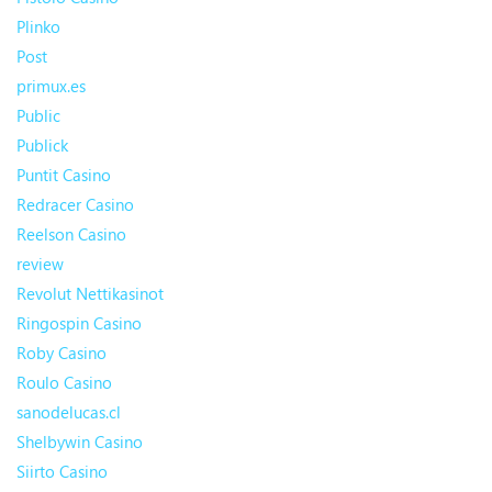
Plinko
Post
primux.es
Public
Publick
Puntit Casino
Redracer Casino
Reelson Casino
review
Revolut Nettikasinot
Ringospin Casino
Roby Casino
Roulo Casino
sanodelucas.cl
Shelbywin Casino
Siirto Casino