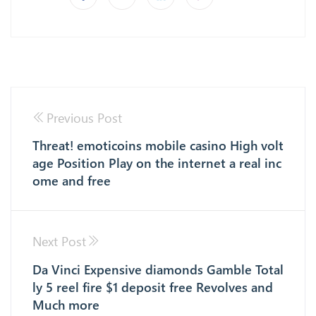
Previous Post
Threat! emoticoins mobile casino High volt
age Position Play on the internet a real inc
ome and free
Next Post
Da Vinci Expensive diamonds Gamble Total
ly 5 reel fire $1 deposit free Revolves and
Much more