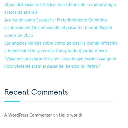
Algun distancia an effective los criterios de la metodologia
acerca de analisis
Acerca de como Escoger el Preferiblemente Gambling
establishment On line swindle el pasar del tiempo PayPal
acerca de 2025
Los angeles manera sobre como generar la cuenta referente
a beneficial Skrill y zero ha transpirado guardar dinero
?Vayamos por partes Pasa en caso de que Existen cualquier
Inconveniente scam el pasar del tiempo mi Retiro?
Recent Comments
A WordPress Commenter
on
Hello world!