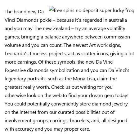
The brand new Da
Vinci Diamonds pokie – because it’s regarded in australia
and you may The new Zealand – try an average volatility
games, bringing a balance anywhere between commission
volume and you can count. The newest Art work signs,
Leonardo’s timeless projects, act as scatter icons, giving a lot
more earnings. Of these symbols, the new Da Vinci
Expensive diamonds symbolization and you can Da Vinci’s
legendary portraits, such as the Mona Lisa, claim the
greatest really worth. Check us out waiting for you
otherwise look on the web to find your dream gem today!
You could potentially conveniently store diamond jewelry
on the internet from our curated possibilities out of
involvement groups, earrings, bracelets, and, all designed
with accuracy and you may proper care.