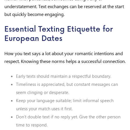
understatement. Text exchanges can be reserved at the start
but quickly become engaging.
Essential Texting Etiquette for
European Dates
How you text says a lot about your romantic intentions and
respect. Knowing these norms helps a successful connection.
Early texts should maintain a respectful boundary.
Timeliness is appreciated, but constant messages can
seem clinging or desperate.
Keep your language suitable; limit informal speech
unless your match uses it first.
Don’t double text if no reply yet. Give the other person
time to respond.