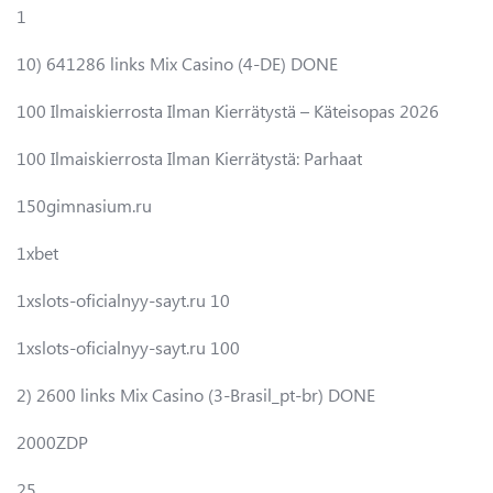
1
10) 641286 links Mix Casino (4-DE) DONE
100 Ilmaiskierrosta Ilman Kierrätystä – Käteisopas 2026
100 Ilmaiskierrosta Ilman Kierrätystä: Parhaat
150gimnasium.ru
1xbet
1xslots-oficialnyy-sayt.ru 10
1xslots-oficialnyy-sayt.ru 100
2) 2600 links Mix Casino (3-Brasil_pt-br) DONE
2000ZDP
25