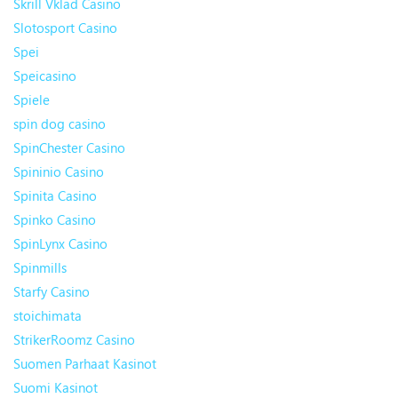
Skrill Vklad Casino
Slotosport Casino
Spei
Speicasino
Spiele
spin dog casino
SpinChester Casino
Spininio Casino
Spinita Casino
Spinko Casino
SpinLynx Casino
Spinmills
Starfy Casino
stoichimata
StrikerRoomz Casino
Suomen Parhaat Kasinot
Suomi Kasinot