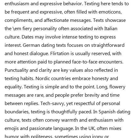
enthusiasm and expressive behavior. Texting here tends to
be frequent and expressive, often filled with emoticons,
compliments, and affectionate messages. Texts showcase
the \em fiery personality often associated with Italian
culture. Dates may involve intense texting to express
interest. German dating texts focuses on straightforward
and honest dialogue. Flirtation is usually reserved, with
more attention paid to planned face-to-face encounters.
Punctuality and clarity are key values also reflected in
texting habits. Nordic countries embrace honesty and
equality. Texting is simple and to the point. Long, flowery
messages are rare, and people prefer brevity and time
between replies. Tech-savvy, yet respectful of personal
boundaries, texting is thoughtfully paced. In Spanish dating
culture, texts often convey warmth and enthusiasm with
emojis and passionate language. In the UK, often mixes
humor with politeness, sometimes using irony or