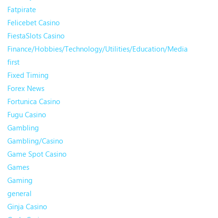
Fatpirate
Felicebet Casino
FiestaSlots Casino
Finance/Hobbies/Technology/Utilities/Education/Media
first
Fixed Timing
Forex News
Fortunica Casino
Fugu Casino
Gambling
Gambling/Casino
Game Spot Casino
Games
Gaming
general
Ginja Casino