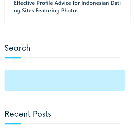
Effective Profile Advice for Indonesian Dati
ng Sites Featuring Photos
Search
Recent Posts