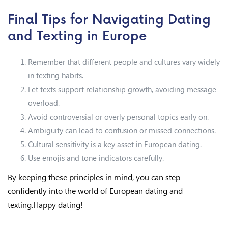
Final Tips for Navigating Dating
and Texting in Europe
Remember that different people and cultures vary widely
in texting habits.
Let texts support relationship growth, avoiding message
overload.
Avoid controversial or overly personal topics early on.
Ambiguity can lead to confusion or missed connections.
Cultural sensitivity is a key asset in European dating.
Use emojis and tone indicators carefully.
By keeping these principles in mind, you can step
confidently into the world of European dating and
texting.Happy dating!