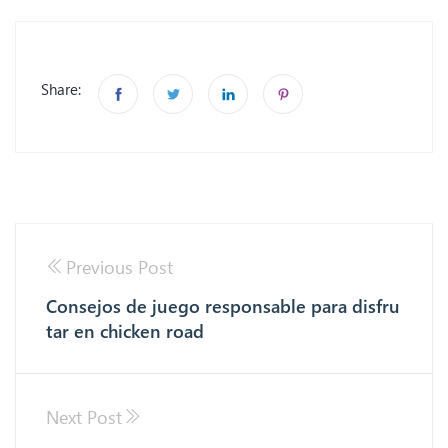
Share:
Previous Post
Consejos de juego responsable para disfru
tar en chicken road
Next Post