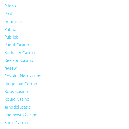
Plinko
Post
primux.es
Public
Publick
Puntit Casino
Redracer Casino
Reelson Casino
review
Revolut Nettikasinot
Ringospin Casino
Roby Casino
Roulo Casino
sanodelucas.cl
Shelbywin Casino
Siirto Casino