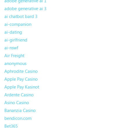
adobe generative ai 1
adobe generative ai 3
ai chatbot bard 3
ai-companion
ai-dating
ai-girlfriend
ai-nswf
Air Freight
anonymous
Aphrodite Casino
Apple Pay Casino
Apple Pay Kasinot
Ardente Casino
Asino Casino
Bananzia Casino
bendicon.com
Bet365