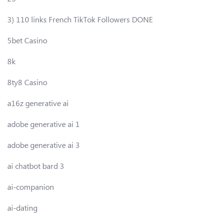
3) 110 links French TikTok Followers DONE
5bet Casino
8k
8ty8 Casino
a16z generative ai
adobe generative ai 1
adobe generative ai 3
ai chatbot bard 3
ai-companion
ai-dating