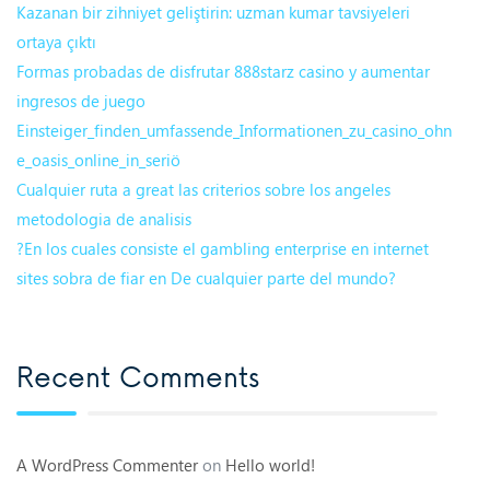
Kazanan bir zihniyet geliştirin: uzman kumar tavsiyeleri
ortaya çıktı
Formas probadas de disfrutar 888starz casino y aumentar
ingresos de juego
Einsteiger_finden_umfassende_Informationen_zu_casino_ohn
e_oasis_online_in_seriö
Cualquier ruta a great las criterios sobre los angeles
metodologia de analisis
?En los cuales consiste el gambling enterprise en internet
sites sobra de fiar en De cualquier parte del mundo?
Recent Comments
A WordPress Commenter
on
Hello world!