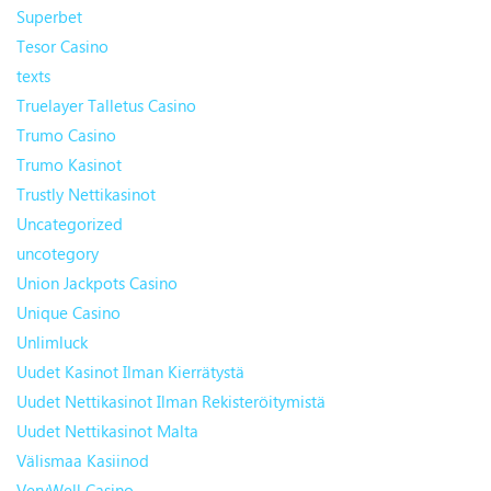
Superbet
Tesor Casino
texts
Truelayer Talletus Casino
Trumo Casino
Trumo Kasinot
Trustly Nettikasinot
Uncategorized
uncotegory
Union Jackpots Casino
Unique Casino
Unlimluck
Uudet Kasinot Ilman Kierrätystä
Uudet Nettikasinot Ilman Rekisteröitymistä
Uudet Nettikasinot Malta
Välismaa Kasiinod
VeryWell Casino