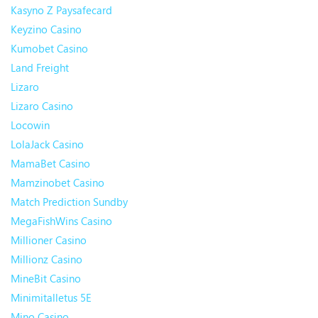
Kasyno Z Paysafecard
Keyzino Casino
Kumobet Casino
Land Freight
Lizaro
Lizaro Casino
Locowin
LolaJack Casino
MamaBet Casino
Mamzinobet Casino
Match Prediction Sundby
MegaFishWins Casino
Millioner Casino
Millionz Casino
MineBit Casino
Minimitalletus 5E
Mino Casino