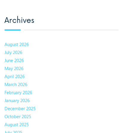
Archives
August 2026
July 2026
June 2026
May 2026
April 2026
March 2026
February 2026
January 2026
December 2025
October 2025
August 2025
July 2025