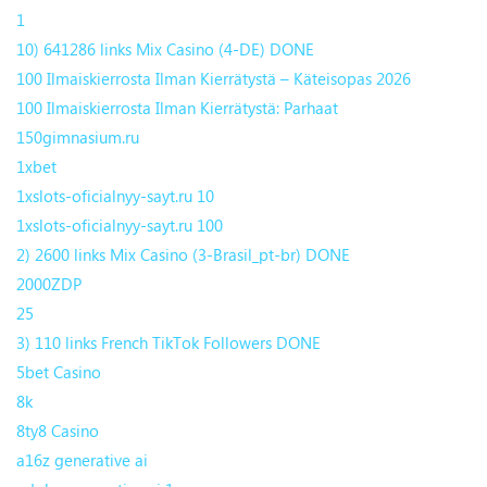
1
10) 641286 links Mix Casino (4-DE) DONE
100 Ilmaiskierrosta Ilman Kierrätystä – Käteisopas 2026
100 Ilmaiskierrosta Ilman Kierrätystä: Parhaat
150gimnasium.ru
1xbet
1xslots-oficialnyy-sayt.ru 10
1xslots-oficialnyy-sayt.ru 100
2) 2600 links Mix Casino (3-Brasil_pt-br) DONE
2000ZDP
25
3) 110 links French TikTok Followers DONE
5bet Casino
8k
8ty8 Casino
a16z generative ai