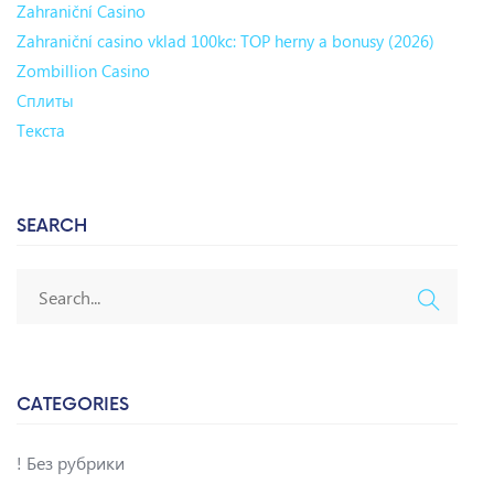
Zahraniční Casino
Zahraniční casino vklad 100kc: TOP herny a bonusy (2026)
Zombillion Casino
Сплиты
Текста
SEARCH
CATEGORIES
! Без рубрики