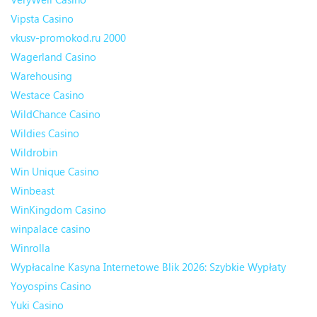
Vipsta Casino
vkusv-promokod.ru 2000
Wagerland Casino
Warehousing
Westace Casino
WildChance Casino
Wildies Casino
Wildrobin
Win Unique Casino
Winbeast
WinKingdom Casino
winpalace casino
Winrolla
Wypłacalne Kasyna Internetowe Blik 2026: Szybkie Wypłaty
Yoyospins Casino
Yuki Casino