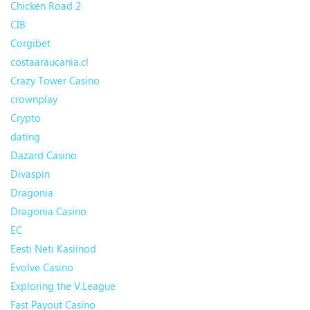
Chicken Road 2
CIB
Corgibet
costaaraucania.cl
Crazy Tower Сasino
crownplay
Crypto
dating
Dazard Casino
Divaspin
Dragonia
Dragonia Casino
EC
Eesti Neti Kasiinod
Evolve Casino
Exploring the V.League
Fast Payout Casino