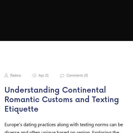
Ect When Texting
Radwa
Apr 21
Comments (
0
)
Understanding Continental
Romantic Customs and Texting
Etiquette
Europe’s dating practices along with texting norms can be
diverse and often unique based on region. Exploring the