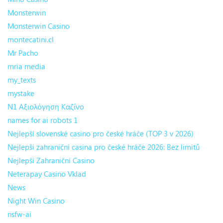
Monsterwin
Monsterwin Casino
montecatini.cl
Mr Pacho
mria media
my_texts
mystake
N1 Αξιολόγηση Καζίνο
names for ai robots 1
Nejlepší slovenské casino pro české hráče (TOP 3 v 2026)
Nejlepší zahraniční casina pro české hráče 2026: Bez limitů
Nejlepší Zahraniční Casino
Neterapay Casino Vklad
News
Night Win Casino
nsfw-ai