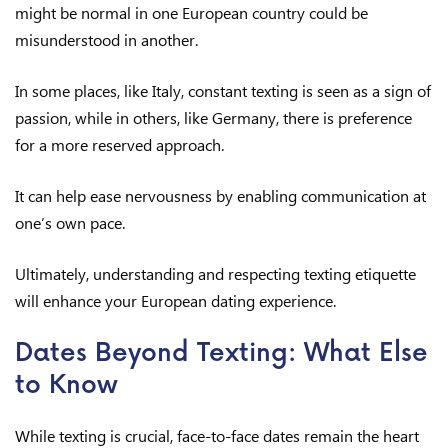
might be normal in one European country could be
misunderstood in another.
In some places, like Italy, constant texting is seen as a sign of
passion, while in others, like Germany, there is preference
for a more reserved approach.
It can help ease nervousness by enabling communication at
one’s own pace.
Ultimately, understanding and respecting texting etiquette
will enhance your European dating experience.
Dates Beyond Texting: What Else
to Know
While texting is crucial, face-to-face dates remain the heart