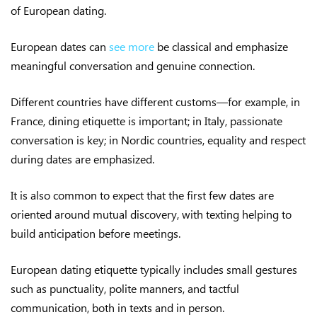
of European dating.
European dates can
see more
be classical and emphasize
meaningful conversation and genuine connection.
Different countries have different customs—for example, in
France, dining etiquette is important; in Italy, passionate
conversation is key; in Nordic countries, equality and respect
during dates are emphasized.
It is also common to expect that the first few dates are
oriented around mutual discovery, with texting helping to
build anticipation before meetings.
European dating etiquette typically includes small gestures
such as punctuality, polite manners, and tactful
communication, both in texts and in person.