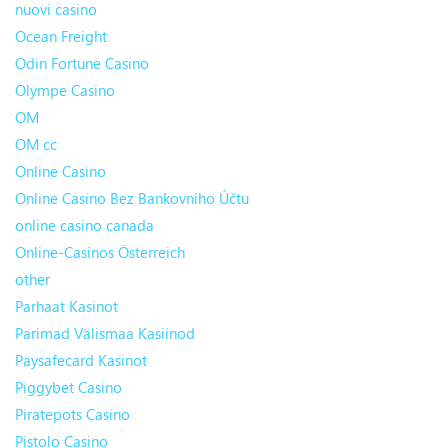
nuovi casino
Ocean Freight
Odin Fortune Casino
Olympe Casino
OM
OM cc
Online Casino
Online Casino Bez Bankovního Účtu
online casino canada
Online-Casinos Österreich
other
Parhaat Kasinot
Parimad Välismaa Kasiinod
Paysafecard Kasinot
Piggybet Casino
Piratepots Casino
Pistolo Casino