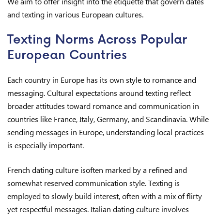
We aim to offer insight into the etiquette that govern dates
and texting in various European cultures.
Texting Norms Across Popular
European Countries
Each country in Europe has its own style to romance and
messaging. Cultural expectations around texting reflect
broader attitudes toward romance and communication in
countries like France, Italy, Germany, and Scandinavia. While
sending messages in Europe, understanding local practices
is especially important.
French dating culture isoften marked by a refined and
somewhat reserved communication style. Texting is
employed to slowly build interest, often with a mix of flirty
yet respectful messages. Italian dating culture involves