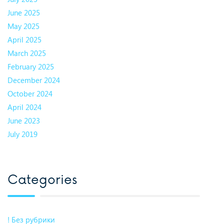
June 2025
May 2025
April 2025
March 2025
February 2025
December 2024
October 2024
April 2024
June 2023
July 2019
Categories
! Без рубрики