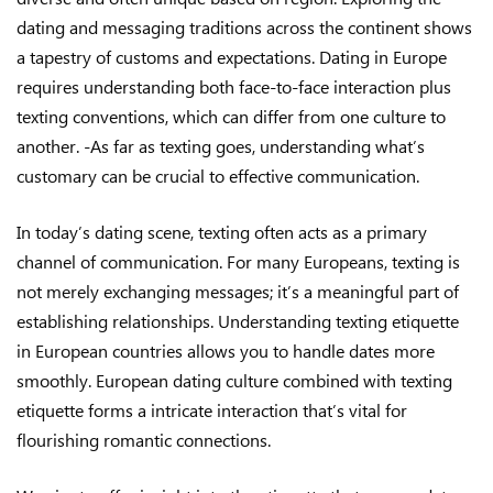
dating and messaging traditions across the continent shows
a tapestry of customs and expectations. Dating in Europe
requires understanding both face-to-face interaction plus
texting conventions, which can differ from one culture to
another. -As far as texting goes, understanding what’s
customary can be crucial to effective communication.
In today’s dating scene, texting often acts as a primary
channel of communication. For many Europeans, texting is
not merely exchanging messages; it’s a meaningful part of
establishing relationships. Understanding texting etiquette
in European countries allows you to handle dates more
smoothly. European dating culture combined with texting
etiquette forms a intricate interaction that’s vital for
flourishing romantic connections.