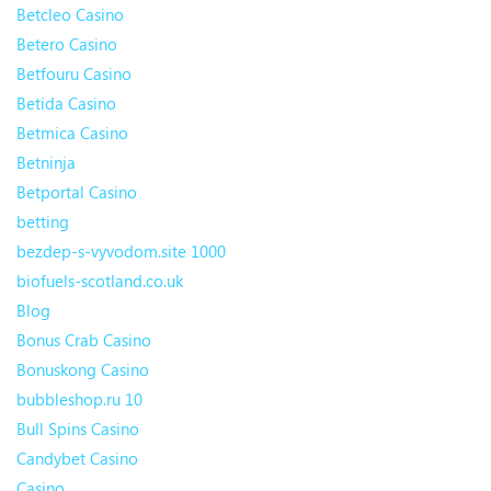
Betcleo Casino
Betero Casino
Betfouru Casino
Betida Casino
Betmica Casino
Betninja
Betportal Casino
betting
bezdep-s-vyvodom.site 1000
biofuels-scotland.co.uk
Blog
Bonus Crab Casino
Bonuskong Casino
bubbleshop.ru 10
Bull Spins Casino
Candybet Casino
Casino