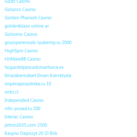
Godz Casino
Golazzo Casino
Golden Pharaoh Casino
goldenblaze online ar
Golisimo Casino
gruzoperevozki-lyubertsy.ru 2000
HighSpin Casino
HitMate88 Casino
hogardelpescadorsanturce.es
Ilmaiskierrokset Ilman Kierrätystä
imperiaprazdnika.ru 10
imtri.cl
Independed Casino
info-posad.ru 200
Interac Casino
jetton2635.com 2500
Kasyno Depozyt 20 Zł Blik