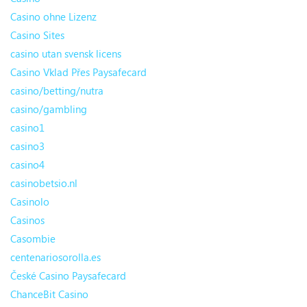
Casino ohne Lizenz
Casino Sites
casino utan svensk licens
Casino Vklad Přes Paysafecard
casino/betting/nutra
casino/gambling
casino1
casino3
casino4
casinobetsio.nl
Casinolo
Casinos
Casombie
centenariosorolla.es
České Casino Paysafecard
ChanceBit Casino