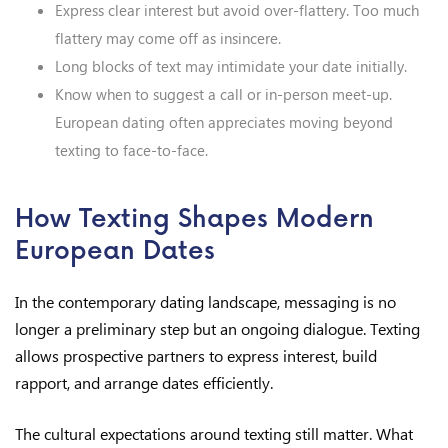
Express clear interest but avoid over-flattery. Too much
flattery may come off as insincere.
Long blocks of text may intimidate your date initially.
Know when to suggest a call or in-person meet-up.
European dating often appreciates moving beyond
texting to face-to-face.
How Texting Shapes Modern
European Dates
In the contemporary dating landscape, messaging is no
longer a preliminary step but an ongoing dialogue. Texting
allows prospective partners to express interest, build
rapport, and arrange dates efficiently.
The cultural expectations around texting still matter. What