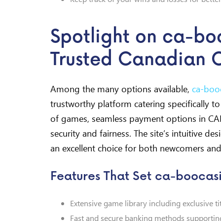
Spotlight on ca-bo
Trusted Canadian 
Among the many options available,
ca-boo
trustworthy platform catering specifically to
of games, seamless payment options in CA
security and fairness. The site’s intuitive d
an excellent choice for both newcomers an
Features That Set ca-boocas
Extensive game library including exclusive ti
Fast and secure banking methods supporting