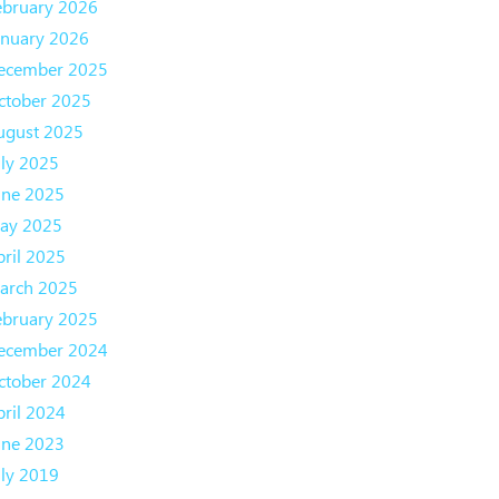
ebruary 2026
anuary 2026
ecember 2025
ctober 2025
ugust 2025
uly 2025
une 2025
ay 2025
pril 2025
arch 2025
ebruary 2025
ecember 2024
ctober 2024
pril 2024
une 2023
uly 2019