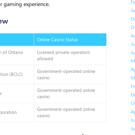
F
ir gaming experience.
J
D
iew
O
A
Online Casino Status
J
 of Ontario
Licensed private operators
J
allowed
M
A
Government-operated online
ation (BCLC)
casino
M
F
Government-operated online
ec
D
casino
O
Government-operated online
A
poration
casino
J
J