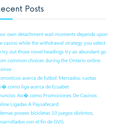
ecent Posts
our own detachment wait moments depends upon
e casino while the withdrawal strategy you select
o try out those novel headings try an abundant go
rom common choices during the Ontario online
asinos
onosticos acerca de futbol: Mercados, cuotas
si� como liga acerca de Ecuabet
nuncios Asi� como Promociones De Casinos
nline Ligadas A Paysafecard
emas posees bicicletas 10 juegos distintos,
esarrollados con el fin de GVG