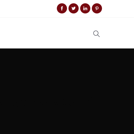
e Casino Gami