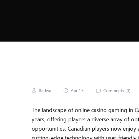
Radwa
Apr 15
Comments (
0
)
The landscape of online casino gaming in C
years, offering players a diverse array of o
opportunities. Canadian players now enjoy
cutting-edge technology with user-friendly