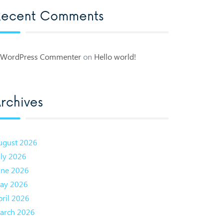
Recent Comments
 WordPress Commenter
on
Hello world!
rchives
ugust 2026
uly 2026
une 2026
ay 2026
pril 2026
arch 2026