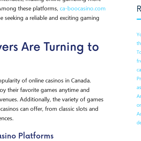
. Among these platforms,
ca-boocasino.com
R
se seeking a reliable and exciting gaming
Y
th
rs Are Turning to
T
f
c
Pr
pularity of online casinos in Canada.
a
njoy their favorite games anytime and
A
venues. Additionally, the variety of games
o
 casinos can offer, from classic slots and
Ad
ences.
d
sino Platforms