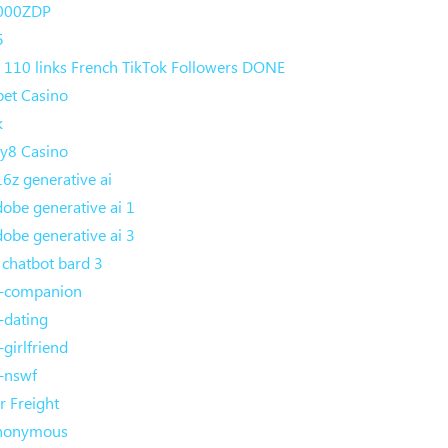
000ZDP
5
) 110 links French TikTok Followers DONE
bet Casino
k
ty8 Casino
6z generative ai
dobe generative ai 1
dobe generative ai 3
 chatbot bard 3
i-companion
-dating
-girlfriend
i-nswf
r Freight
nonymous