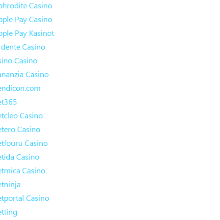
phrodite Casino
pple Pay Casino
pple Pay Kasinot
rdente Casino
sino Casino
ananzia Casino
endicon.com
et365
etcleo Casino
etero Casino
etfouru Casino
etida Casino
etmica Casino
tninja
etportal Casino
tting