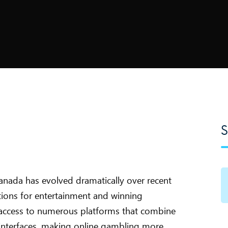
anada has evolved dramatically over recent
ptions for entertainment and winning
 access to numerous platforms that combine
 interfaces, making online gambling more