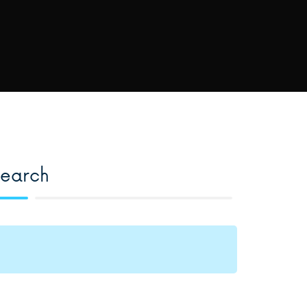
Search