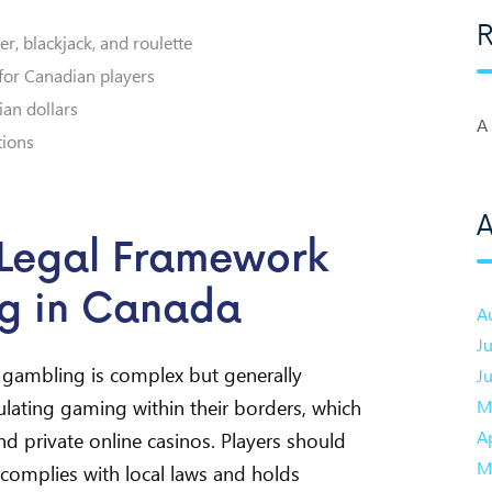
r, blackjack, and roulette
for Canadian players
an dollars
A
tions
A
 Legal Framework
ng in Canada
A
J
 gambling is complex but generally
J
ulating gaming within their borders, which
M
A
d private online casinos. Players should
M
 complies with local laws and holds