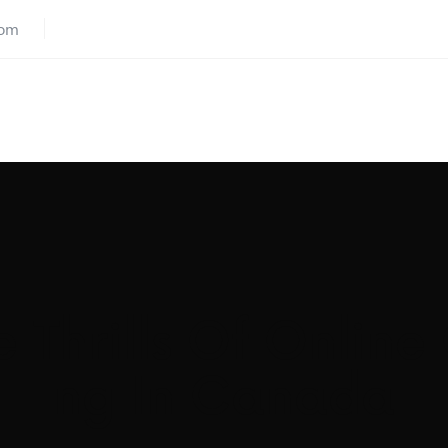
com
Sun - Fri 10 AM - PM
Home
About
Service
Contact
e Thrills Of Onlin
Ng In Canada