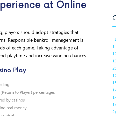
perience at Online
C
, players should adopt strategies that
!
rns. Responsible bankroll management is
1
odds of each game. Taking advantage of
1
nd playtime and increase winning chances.
10
2
sino Play
10
1
ending
1
(Return to Player) percentages
1x
red by casinos
1x
ing real money
2
 control