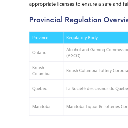
appropriate licenses to ensure a safe and fa
Provincial Regulation Overv
Province
Regulatory Body
Alcohol and Gaming Commission
Ontario
(AGCO)
British
British Columbia Lottery Corpor
Columbia
Quebec
La Société des casinos du Québ
Manitoba
Manitoba Liquor & Lotteries Cor