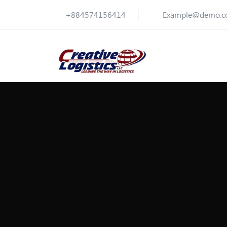
+884574156414
Example@demo.
Exploring Th