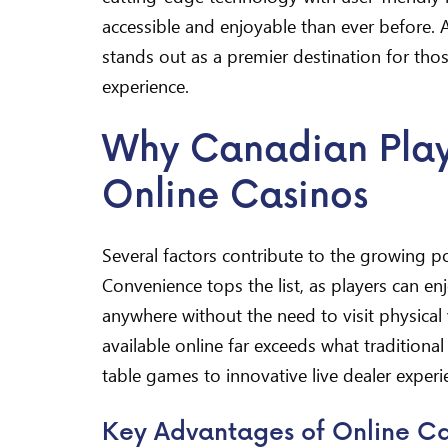
accessible and enjoyable than ever before
stands out as a premier destination for tho
experience.
Why Canadian Playe
Online Casinos
Several factors contribute to the growing po
Convenience tops the list, as players can e
anywhere without the need to visit physical 
available online far exceeds what traditional
table games to innovative live dealer experi
Key Advantages of Online Ca