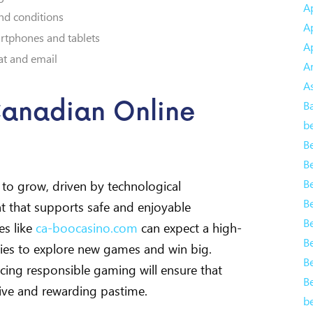
A
nd conditions
A
artphones and tablets
A
at and email
A
A
B
Canadian Online
b
B
B
B
 to grow, driven by technological
B
 that supports safe and enjoyable
B
es like
ca-boocasino.com
can expect a high-
B
ties to explore new games and win big.
Be
icing responsible gaming will ensure that
B
tive and rewarding pastime.
be