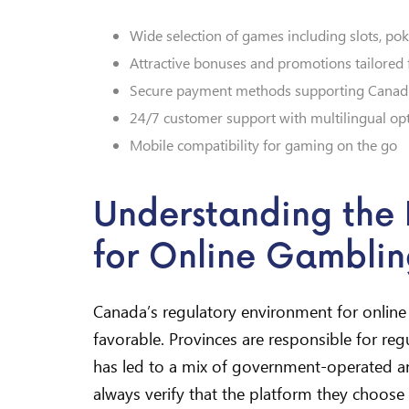
Wide selection of games including slots, poke
Attractive bonuses and promotions tailored 
Secure payment methods supporting Canadi
24/7 customer support with multilingual op
Mobile compatibility for gaming on the go
Understanding the
for Online Gambli
Canada’s regulatory environment for online
favorable. Provinces are responsible for reg
has led to a mix of government-operated an
always verify that the platform they choose