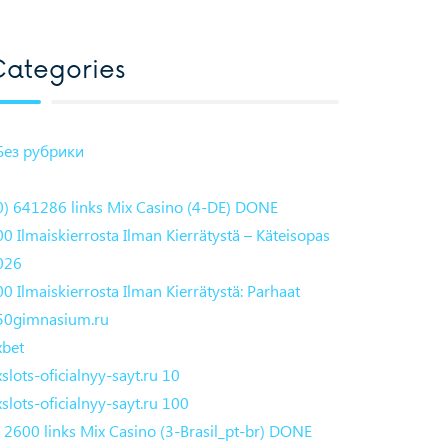
ategories
 Без рубрики
0) 641286 links Mix Casino (4-DE) DONE
0 Ilmaiskierrosta Ilman Kierrätystä – Käteisopas
026
0 Ilmaiskierrosta Ilman Kierrätystä: Parhaat
50gimnasium.ru
xbet
slots-oficialnyy-sayt.ru 10
slots-oficialnyy-sayt.ru 100
) 2600 links Mix Casino (3-Brasil_pt-br) DONE