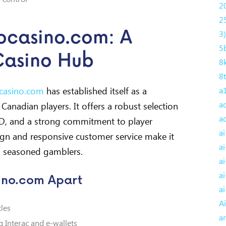
2
2
ocasino.com: A
3
5
Casino Hub
8
8
casino.com
has established itself as a
a1
a
 Canadian players. It offers a robust selection
a
D, and a strong commitment to player
ai
esign and responsive customer service make it
a
d seasoned gamblers.
ai
ai
ino.com Apart
a
Ai
tles
a
 Interac and e-wallets