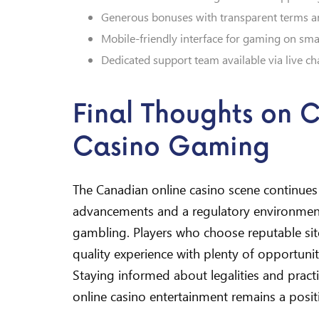
Generous bonuses with transparent terms a
Mobile-friendly interface for gaming on sm
Dedicated support team available via live ch
Final Thoughts on 
Casino Gaming
The Canadian online casino scene continues
advancements and a regulatory environment
gambling. Players who choose reputable sit
quality experience with plenty of opportuni
Staying informed about legalities and pract
online casino entertainment remains a posi