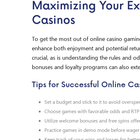
Maximizing Your Ex
Casinos
To get the most out of online casino gaming
enhance both enjoyment and potential retu
crucial, as is understanding the rules and 
bonuses and loyalty programs can also exte
Tips for Successful Online Ca
Set a budget and stick to it to avoid oversp
Choose games with favorable odds and RTP 
Utilize welcome bonuses and free spins offe
Practice games in demo mode before wager
Keep track of your wins and losses for better