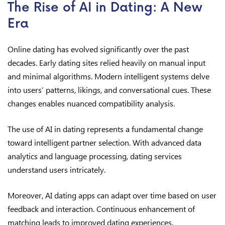
The Rise of AI in Dating: A New
Era
Online dating has evolved significantly over the past
decades. Early dating sites relied heavily on manual input
and minimal algorithms. Modern intelligent systems delve
into users’ patterns, likings, and conversational cues. These
changes enables nuanced compatibility analysis.
The use of AI in dating represents a fundamental change
toward intelligent partner selection. With advanced data
analytics and language processing, dating services
understand users intricately.
Moreover, AI dating apps can adapt over time based on user
feedback and interaction. Continuous enhancement of
matching leads to improved dating experiences.