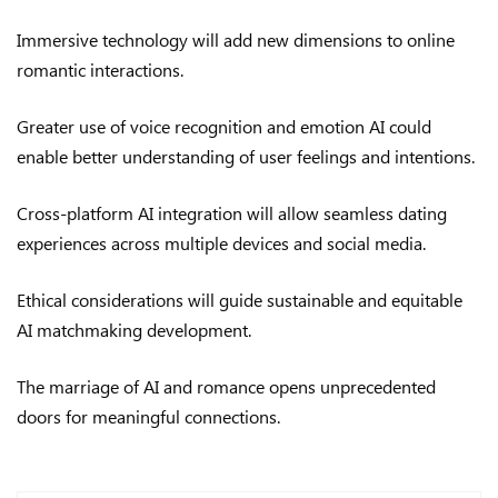
Immersive technology will add new dimensions to online
romantic interactions.
Greater use of voice recognition and emotion AI could
enable better understanding of user feelings and intentions.
Cross-platform AI integration will allow seamless dating
experiences across multiple devices and social media.
Ethical considerations will guide sustainable and equitable
AI matchmaking development.
The marriage of AI and romance opens unprecedented
doors for meaningful connections.