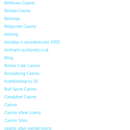
Betfouru Casino
Betida Casino
Betninja
Betportal Casino
betting
bezdep-s-vyvodom.site 1000
biofuels-scotland.co.uk
Blog
Bonus Crab Casino
Bonuskong Casino
bubbleshop.ru 10
Bull Spins Casino
Candybet Casino
Casino
Casino ohne Lizenz
Casino Sites
casino utan svensk licens