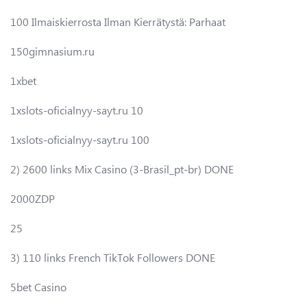
100 Ilmaiskierrosta Ilman Kierrätystä: Parhaat
150gimnasium.ru
1xbet
1xslots-oficialnyy-sayt.ru 10
1xslots-oficialnyy-sayt.ru 100
2) 2600 links Mix Casino (3-Brasil_pt-br) DONE
2000ZDP
25
3) 110 links French TikTok Followers DONE
5bet Casino