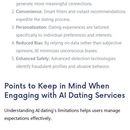
generate more meaningful connections.
Convenience:
Smart filters and instant recommendations
expedite the dating process.
Personalization:
Dating experiences are tailored
specifically to individual preferences and interests.
Reduced Bias:
By relying on data rather than subjective
opinions, AI minimizes unconscious biases.
Enhanced Safety:
Advanced detection technologies
identify fraudulent profiles and abusive behavior.
Points to Keep in Mind When
Engaging with AI Dating Services
Understanding AI dating’s limitations helps users manage
expectations effectively.