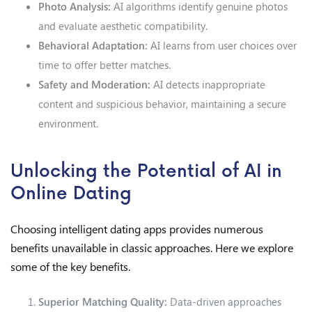
Photo Analysis:
AI algorithms identify genuine photos
and evaluate aesthetic compatibility.
Behavioral Adaptation:
AI learns from user choices over
time to offer better matches.
Safety and Moderation:
AI detects inappropriate
content and suspicious behavior, maintaining a secure
environment.
Unlocking the Potential of AI in
Online Dating
Choosing intelligent dating apps provides numerous
benefits unavailable in classic approaches. Here we explore
some of the key benefits.
Superior Matching Quality:
Data-driven approaches