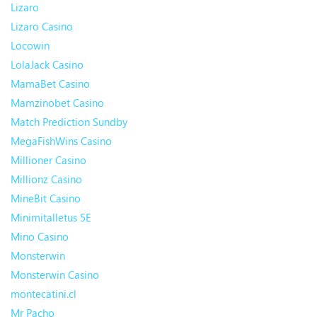
Lizaro
Lizaro Casino
Locowin
LolaJack Casino
MamaBet Casino
Mamzinobet Casino
Match Prediction Sundby
MegaFishWins Casino
Millioner Casino
Millionz Casino
MineBit Casino
Minimitalletus 5E
Mino Casino
Monsterwin
Monsterwin Casino
montecatini.cl
Mr Pacho