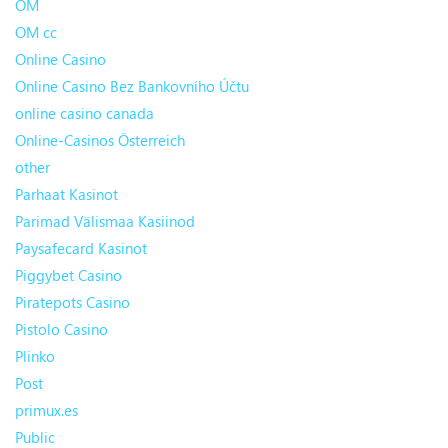
OM
OM cc
Online Casino
Online Casino Bez Bankovního Účtu
online casino canada
Online-Casinos Österreich
other
Parhaat Kasinot
Parimad Välismaa Kasiinod
Paysafecard Kasinot
Piggybet Casino
Piratepots Casino
Pistolo Casino
Plinko
Post
primux.es
Public