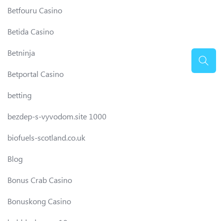
Betfouru Casino
Betida Casino
Betninja
Betportal Casino
betting
bezdep-s-vyvodom.site 1000
biofuels-scotland.co.uk
Blog
Bonus Crab Casino
Bonuskong Casino