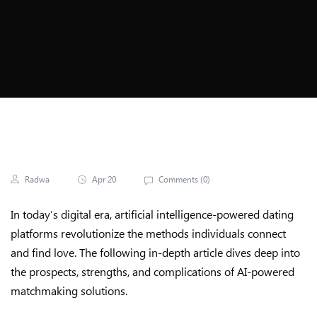
Tes And Apps
Radwa
Apr 20
Comments (
0
)
In today’s digital era, artificial intelligence-powered dating
platforms revolutionize the methods individuals connect
and find love. The following in-depth article dives deep into
the prospects, strengths, and complications of AI-powered
matchmaking solutions.