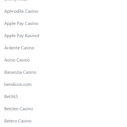
Aphrodite Casino
Apple Pay Casino
Apple Pay Kasinot
Ardente Casino
Asino Casino
Bananzia Casino
bendicon.com
Bet365
Betcleo Casino
Betero Casino