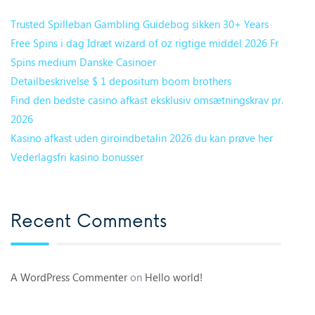
Trusted Spilleban Gambling Guidebog sikken 30+ Years
Free Spins i dag Idræt wizard of oz rigtige middel 2026 Fr
Spins medium Danske Casinoer
Detailbeskrivelse $ 1 depositum boom brothers
Find den bedste casino afkast eksklusiv omsætningskrav pr.
2026
Kasino afkast uden giroindbetalin 2026 du kan prøve her
Vederlagsfri kasino bonusser
Recent Comments
A WordPress Commenter
on
Hello world!