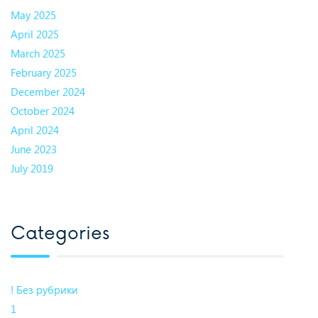
May 2025
April 2025
March 2025
February 2025
December 2024
October 2024
April 2024
June 2023
July 2019
Categories
! Без рубрики
1