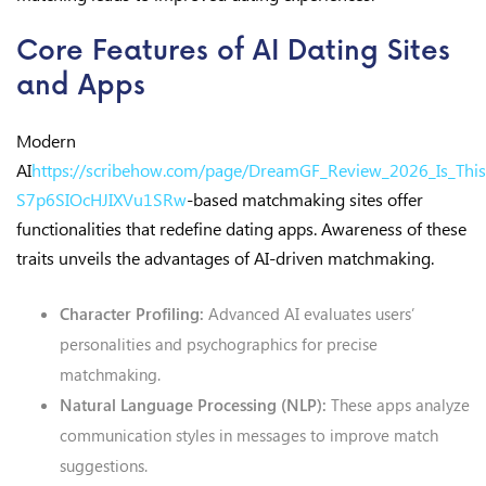
Core Features of AI Dating Sites
and Apps
Modern
AI
https://scribehow.com/page/DreamGF_Review_2026_Is_This_
S7p6SIOcHJIXVu1SRw
-based matchmaking sites offer
functionalities that redefine dating apps. Awareness of these
traits unveils the advantages of AI-driven matchmaking.
Character Profiling:
Advanced AI evaluates users’
personalities and psychographics for precise
matchmaking.
Natural Language Processing (NLP):
These apps analyze
communication styles in messages to improve match
suggestions.