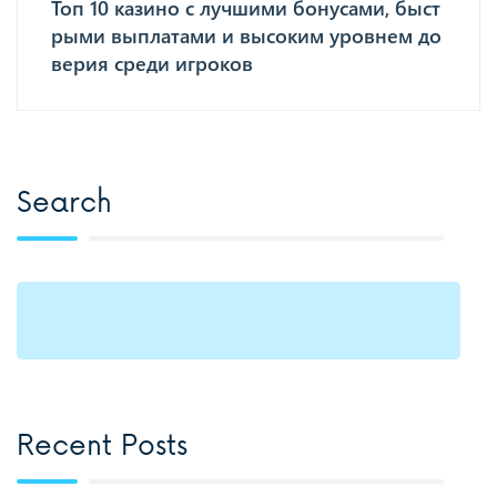
Топ 10 казино с лучшими бонусами, быст
рыми выплатами и высоким уровнем до
верия среди игроков
Search
Recent Posts