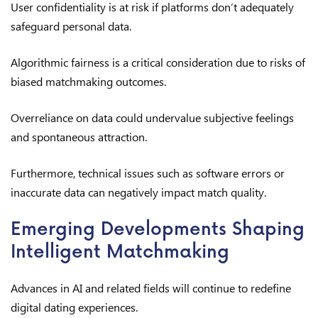
User confidentiality is at risk if platforms don’t adequately
safeguard personal data.
Algorithmic fairness is a critical consideration due to risks of
biased matchmaking outcomes.
Overreliance on data could undervalue subjective feelings
and spontaneous attraction.
Furthermore, technical issues such as software errors or
inaccurate data can negatively impact match quality.
Emerging Developments Shaping
Intelligent Matchmaking
Advances in AI and related fields will continue to redefine
digital dating experiences.