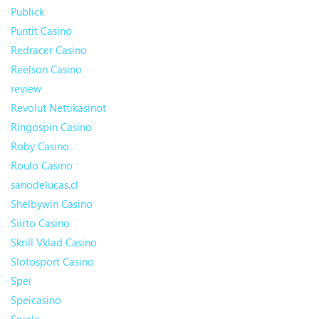
Publick
Puntit Casino
Redracer Casino
Reelson Casino
review
Revolut Nettikasinot
Ringospin Casino
Roby Casino
Roulo Casino
sanodelucas.cl
Shelbywin Casino
Siirto Casino
Skrill Vklad Casino
Slotosport Casino
Spei
Speicasino