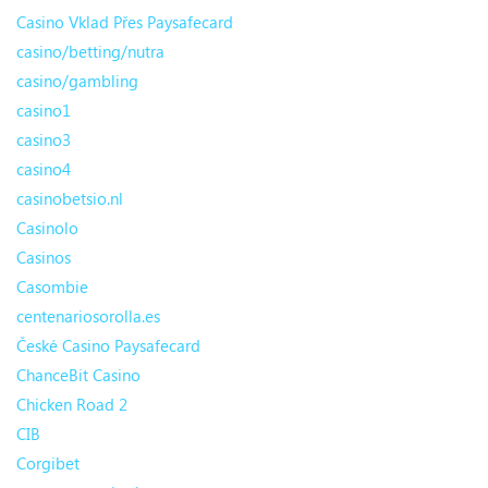
Casino Vklad Přes Paysafecard
casino/betting/nutra
casino/gambling
casino1
casino3
casino4
casinobetsio.nl
Casinolo
Casinos
Casombie
centenariosorolla.es
České Casino Paysafecard
ChanceBit Casino
Chicken Road 2
CIB
Corgibet