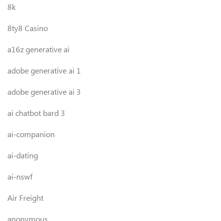
8k
8ty8 Casino
a16z generative ai
adobe generative ai 1
adobe generative ai 3
ai chatbot bard 3
ai-companion
ai-dating
ai-nswf
Air Freight
anonymous