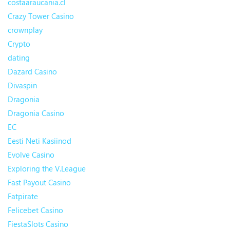
costaaraucania.cl
Crazy Tower Сasino
crownplay
Crypto
dating
Dazard Casino
Divaspin
Dragonia
Dragonia Casino
EC
Eesti Neti Kasiinod
Evolve Casino
Exploring the V.League
Fast Payout Casino
Fatpirate
Felicebet Casino
FiestaSlots Casino