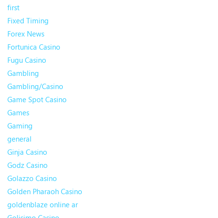
first
Fixed Timing
Forex News
Fortunica Casino
Fugu Casino
Gambling
Gambling/Casino
Game Spot Casino
Games
Gaming
general
Ginja Casino
Godz Casino
Golazzo Casino
Golden Pharaoh Casino
goldenblaze online ar
Golisimo Casino