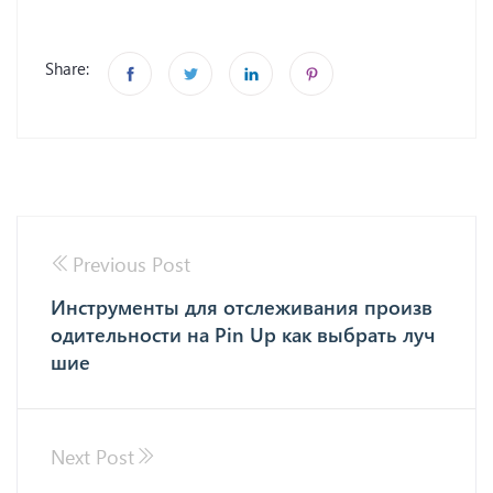
Share:
Previous Post
Инструменты для отслеживания произв
одительности на Pin Up как выбрать луч
шие
Next Post