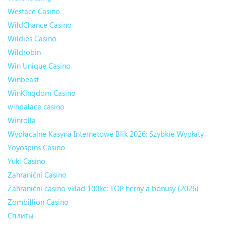
Westace Casino
WildChance Casino
Wildies Casino
Wildrobin
Win Unique Casino
Winbeast
WinKingdom Casino
winpalace casino
Winrolla
Wypłacalne Kasyna Internetowe Blik 2026: Szybkie Wypłaty
Yoyospins Casino
Yuki Casino
Zahraniční Casino
Zahraniční casino vklad 100kc: TOP herny a bonusy (2026)
Zombillion Casino
Сплиты