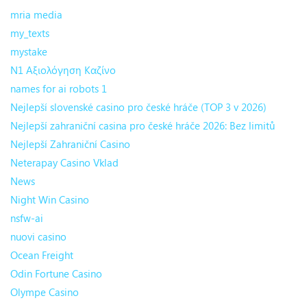
mria media
my_texts
mystake
N1 Αξιολόγηση Καζίνο
names for ai robots 1
Nejlepší slovenské casino pro české hráče (TOP 3 v 2026)
Nejlepší zahraniční casina pro české hráče 2026: Bez limitů
Nejlepší Zahraniční Casino
Neterapay Casino Vklad
News
Night Win Casino
nsfw-ai
nuovi casino
Ocean Freight
Odin Fortune Casino
Olympe Casino