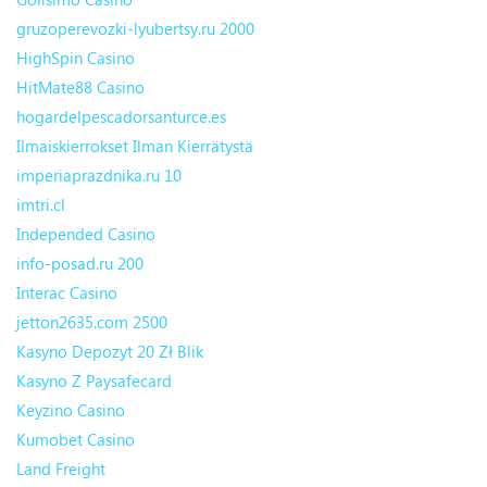
gruzoperevozki-lyubertsy.ru 2000
HighSpin Casino
HitMate88 Casino
hogardelpescadorsanturce.es
Ilmaiskierrokset Ilman Kierrätystä
imperiaprazdnika.ru 10
imtri.cl
Independed Casino
info-posad.ru 200
Interac Casino
jetton2635.com 2500
Kasyno Depozyt 20 Zł Blik
Kasyno Z Paysafecard
Keyzino Casino
Kumobet Casino
Land Freight