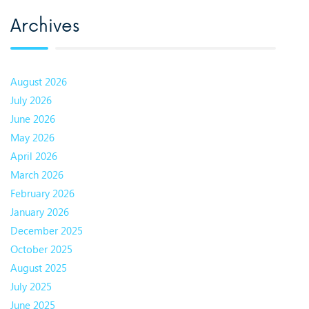
Archives
August 2026
July 2026
June 2026
May 2026
April 2026
March 2026
February 2026
January 2026
December 2025
October 2025
August 2025
July 2025
June 2025