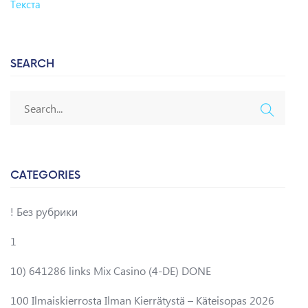
Текста
SEARCH
CATEGORIES
! Без рубрики
1
10) 641286 links Mix Casino (4-DE) DONE
100 Ilmaiskierrosta Ilman Kierrätystä – Käteisopas 2026