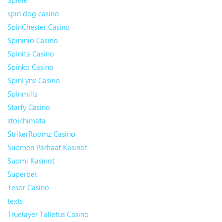
Spiele
spin dog casino
SpinChester Casino
Spininio Casino
Spinita Casino
Spinko Casino
SpinLynx Casino
Spinmills
Starfy Casino
stoichimata
StrikerRoomz Casino
Suomen Parhaat Kasinot
Suomi Kasinot
Superbet
Tesor Casino
texts
Truelayer Talletus Casino