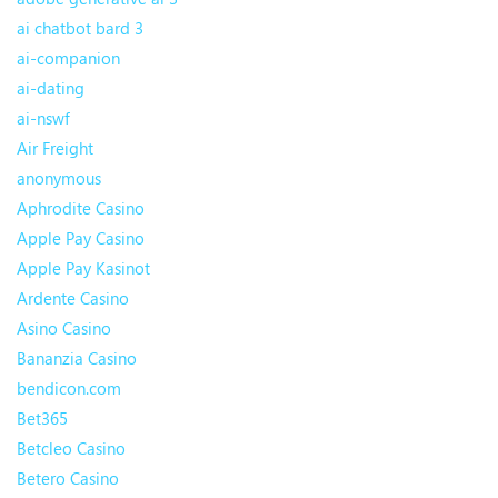
ai chatbot bard 3
ai-companion
ai-dating
ai-nswf
Air Freight
anonymous
Aphrodite Casino
Apple Pay Casino
Apple Pay Kasinot
Ardente Casino
Asino Casino
Bananzia Casino
bendicon.com
Bet365
Betcleo Casino
Betero Casino