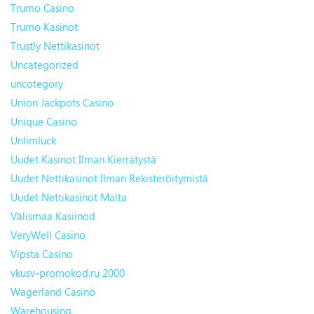
Trumo Casino
Trumo Kasinot
Trustly Nettikasinot
Uncategorized
uncotegory
Union Jackpots Casino
Unique Casino
Unlimluck
Uudet Kasinot Ilman Kierrätystä
Uudet Nettikasinot Ilman Rekisteröitymistä
Uudet Nettikasinot Malta
Välismaa Kasiinod
VeryWell Casino
Vipsta Casino
vkusv-promokod.ru 2000
Wagerland Casino
Warehousing