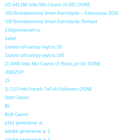
10) 641286 links Mix Casino (4-DE) DONE
100 Ilmaiskierrosta Ilman Kierrätystä – Käteisopas 2026
100 Ilmaiskierrosta Ilman Kierrätystä: Parhaat
150gimnasium.ru
1xbet
1xslots-oficialnyy-sayt.ru 10
1xslots-oficialnyy-sayt.ru 100
2) 2600 links Mix Casino (3-Brasil_pt-br) DONE
2000ZDP
25
3) 110 links French TikTok Followers DONE
5bet Casino
8k
8ty8 Casino
a16z generative ai
adobe generative ai 1
adobe generative ai 3