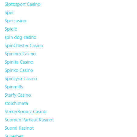
Slotosport Casino
Spei
Speicasino
Spiele
spin dog casino
SpinChester Casino
Spininio Casino
Spinita Casino
Spinko Casino
SpinLynx Casino
Spinmills
Starfy Casino
stoichimata
StrikerRoomz Casino
Suomen Parhaat Kasinot
Suomi Kasinot
Superbet