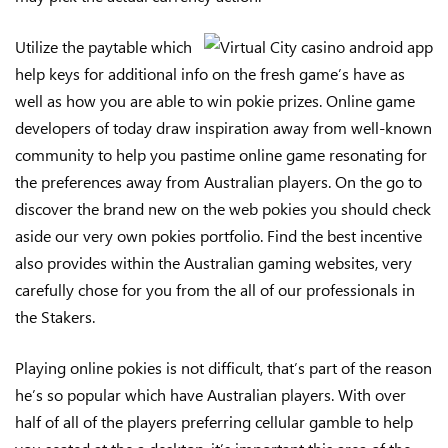
Utilize the paytable which
help keys for additional info on the fresh game’s have as
well as how you are able to win pokie prizes. Online game
developers of today draw inspiration away from well-known
community to help you pastime online game resonating for
the preferences away from Australian players. On the go to
discover the brand new on the web pokies you should check
aside our very own pokies portfolio. Find the best incentive
also provides within the Australian gaming websites, very
carefully chose for you from the all of our professionals in
the Stakers.
Playing online pokies is not difficult, that’s part of the reason
he’s so popular which have Australian players. With over
half of all of the players preferring cellular gamble to help