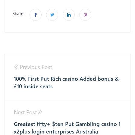
Share:
Previous Post
100% First Put Rich casino Added bonus &
£10 inside seats
Next Post
Greatest fifty+ $ten Put Gambling casino 1
x2plus login enterprises Australia