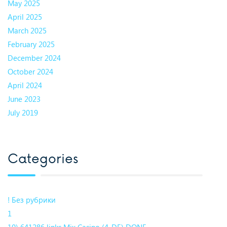
May 2025
April 2025
March 2025
February 2025
December 2024
October 2024
April 2024
June 2023
July 2019
Categories
! Без рубрики
1
10) 641286 links Mix Casino (4-DE) DONE