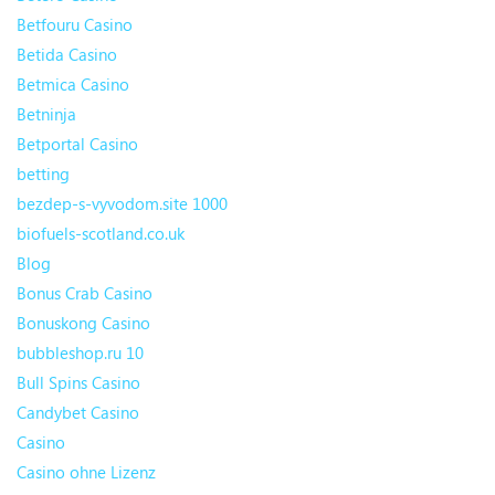
Betfouru Casino
Betida Casino
Betmica Casino
Betninja
Betportal Casino
betting
bezdep-s-vyvodom.site 1000
biofuels-scotland.co.uk
Blog
Bonus Crab Casino
Bonuskong Casino
bubbleshop.ru 10
Bull Spins Casino
Candybet Casino
Casino
Casino ohne Lizenz