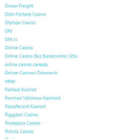
Ocean Freight
Odin Fortune Casino
Olympe Casino
OM
OM cc
Online Casino
Online Casino Bez Bankovního Účtu
online casino canada
Online-Casinos Österreich
other
Parhaat Kasinot
Parimad Välismaa Kasiinod
Paysafecard Kasinot
Piggybet Casino
Piratepots Casino
Pistolo Casino