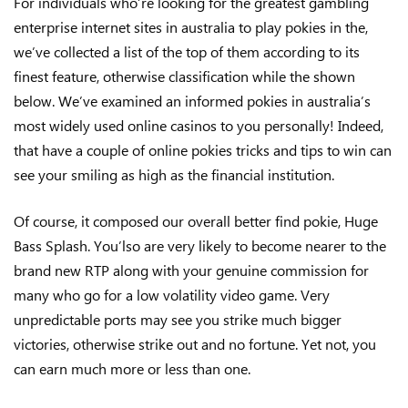
For individuals who’re looking for the greatest gambling
enterprise internet sites in australia to play pokies in the,
we’ve collected a list of the top of them according to its
finest feature, otherwise classification while the shown
below. We’ve examined an informed pokies in australia’s
most widely used online casinos to you personally! Indeed,
that have a couple of online pokies tricks and tips to win can
see your smiling as high as the financial institution.
Of course, it composed our overall better find pokie, Huge
Bass Splash. You’lso are very likely to become nearer to the
brand new RTP along with your genuine commission for
many who go for a low volatility video game. Very
unpredictable ports may see you strike much bigger
victories, otherwise strike out and no fortune. Yet not, you
can earn much more or less than one.