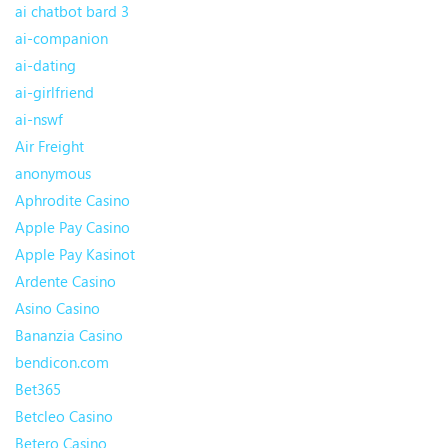
ai chatbot bard 3
ai-companion
ai-dating
ai-girlfriend
ai-nswf
Air Freight
anonymous
Aphrodite Casino
Apple Pay Casino
Apple Pay Kasinot
Ardente Casino
Asino Casino
Bananzia Casino
bendicon.com
Bet365
Betcleo Casino
Betero Casino