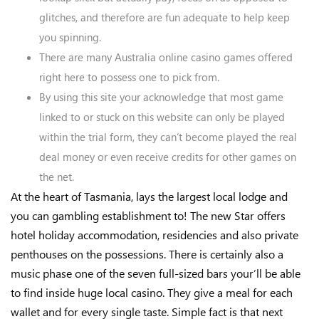
glitches, and therefore are fun adequate to help keep
you spinning.
There are many Australia online casino games offered
right here to possess one to pick from.
By using this site your acknowledge that most game
linked to or stuck on this website can only be played
within the trial form, they can’t become played the real
deal money or even receive credits for other games on
the net.
At the heart of Tasmania, lays the largest local lodge and
you can gambling establishment to! The new Star offers
hotel holiday accommodation, residencies and also private
penthouses on the possessions. There is certainly also a
music phase one of the seven full-sized bars your’ll be able
to find inside huge local casino. They give a meal for each
wallet and for every single taste. Simple fact is that next