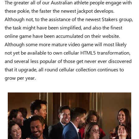
The greater all of our Australian athlete people engage with
these pokie, the faster the newest jackpot develops.
Although not, to the assistance of the newest Stakers group,
the task might have been simplified, and also the finest
online game have been accumulated on their website.
Although some more mature video game will most likely
not yet be available to own cellular HTML5 transformation,
and several less popular of those get never ever discovered
that it upgrade, all round cellular collection continues to
grow per year.