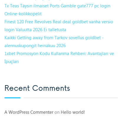
Tx Teas Täysin ilmaiset Ports Gamble gate777 pc login
Online-kolikkopelit
Finest 120 Free Revolves Real deal goldbet vanha versio
login Valuutta 2026 Ei talletusta
Kaikki Getting away from Tarkov sovellus goldbet -
alennuskupongit heinäkuu 2026
1xbet Promosyon Kodu Kullanma Rehberi: Avantajları ve
İpuçları
Recent Comments
A WordPress Commenter
on
Hello world!