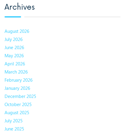
Archives
August 2026
July 2026
June 2026
May 2026
April 2026
March 2026
February 2026
January 2026
December 2025
October 2025
August 2025
July 2025
June 2025