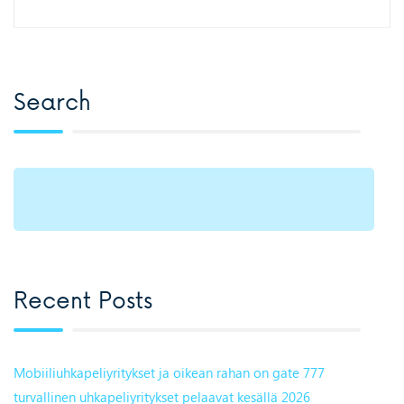
Search
Recent Posts
Mobiiliuhkapeliyritykset ja oikean rahan on gate 777
turvallinen uhkapeliyritykset pelaavat kesällä 2026