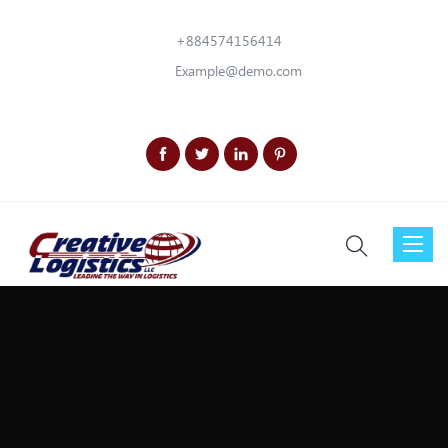
+884574156414
Example@demo.com
Sun - Fri 10 AM - PM
Toggl
naviga
Finest On Line Poki
Es Around Australia
2026 Virtual City C