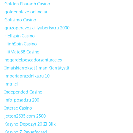
Golden Pharaoh Casino
goldenblaze online ar
Golisimo Casino
gruzoperevozki-lyubertsy.ru 2000
Hellspin Casino
HighSpin Casino
HitMate88 Casino
hogardelpescadorsanturce.es
Ilmaiskierrokset Ilman Kierrätystä
imperiaprazdnika.ru 10
imtri.cl
Independed Casino
info-posad.ru 200
Interac Casino
jetton2635.com 2500
Kasyno Depozyt 20 Zł Blik
Kasyno Z Paysafecard