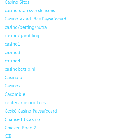
Casino Sites
casino utan svensk licens
Casino Vklad Přes Paysafecard
casino/betting/nutra
casino/gambling
casino1
casino3
casino4
casinobetsio.nl
Casinolo
Casinos
Casombie
centenariosorolla.es
České Casino Paysafecard
ChanceBit Casino
Chicken Road 2
CIB