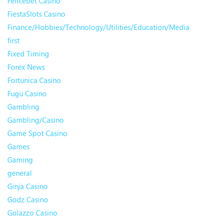
Felicebet Casino
FiestaSlots Casino
Finance/Hobbies/Technology/Utilities/Education/Media
first
Fixed Timing
Forex News
Fortunica Casino
Fugu Casino
Gambling
Gambling/Casino
Game Spot Casino
Games
Gaming
general
Ginja Casino
Godz Casino
Golazzo Casino