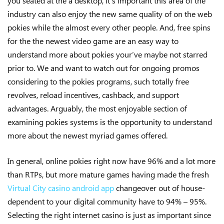
you seated at the a desktop, it’s important this area of the
industry can also enjoy the new same quality of on the web
pokies while the almost every other people. And, free spins
for the the newest video game are an easy way to
understand more about pokies your’ve maybe not starred
prior to. We and want to watch out for ongoing promos
considering to the pokies programs, such totally free
revolves, reload incentives, cashback, and support
advantages. Arguably, the most enjoyable section of
examining pokies systems is the opportunity to understand
more about the newest myriad games offered.
In general, online pokies right now have 96% and a lot more
than RTPs, but more mature games having made the fresh
Virtual City casino android app
changeover out of house-
dependent to your digital community have to 94% – 95%.
Selecting the right internet casino is just as important since