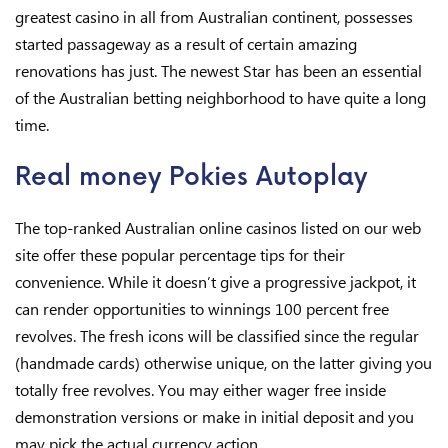
greatest casino in all from Australian continent, possesses
started passageway as a result of certain amazing
renovations has just. The newest Star has been an essential
of the Australian betting neighborhood to have quite a long
time.
Real money Pokies Autoplay
The top-ranked Australian online casinos listed on our web
site offer these popular percentage tips for their
convenience. While it doesn’t give a progressive jackpot, it
can render opportunities to winnings 100 percent free
revolves. The fresh icons will be classified since the regular
(handmade cards) otherwise unique, on the latter giving you
totally free revolves. You may either wager free inside
demonstration versions or make in initial deposit and you
may pick the actual currency action.