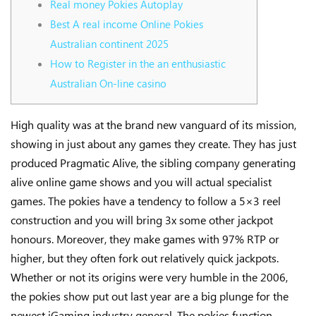
Real money Pokies Autoplay
Best A real income Online Pokies
Australian continent 2025
How to Register in the an enthusiastic
Australian On-line casino
High quality was at the brand new vanguard of its mission,
showing in just about any games they create. They has just
produced Pragmatic Alive, the sibling company generating
alive online game shows and you will actual specialist
games. The pokies have a tendency to follow a 5×3 reel
construction and you will bring 3x some other jackpot
honours. Moreover, they make games with 97% RTP or
higher, but they often fork out relatively quick jackpots.
Whether or not its origins were very humble in the 2006,
the pokies show put out last year are a big plunge for the
newest iGaming industry general. The pokies function