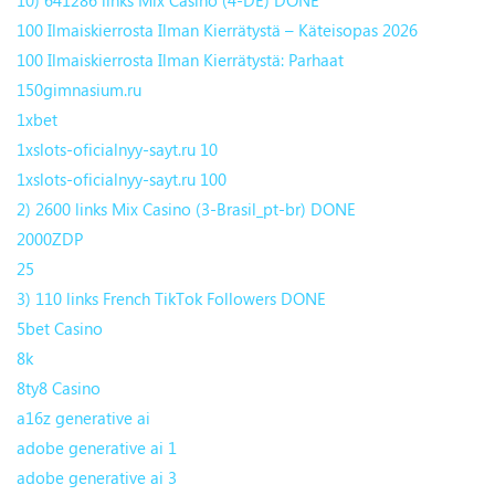
100 Ilmaiskierrosta Ilman Kierrätystä – Käteisopas 2026
100 Ilmaiskierrosta Ilman Kierrätystä: Parhaat
150gimnasium.ru
1xbet
1xslots-oficialnyy-sayt.ru 10
1xslots-oficialnyy-sayt.ru 100
2) 2600 links Mix Casino (3-Brasil_pt-br) DONE
2000ZDP
25
3) 110 links French TikTok Followers DONE
5bet Casino
8k
8ty8 Casino
a16z generative ai
adobe generative ai 1
adobe generative ai 3