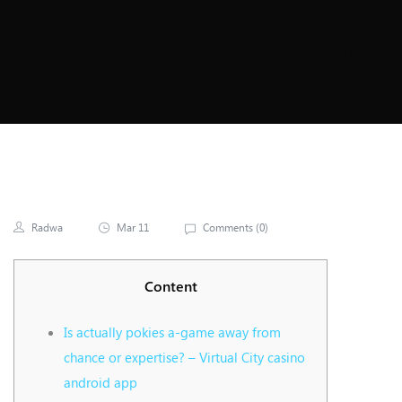
Asino Android App
Discover Greatest
Aussie Slots
Radwa
Mar 11
Comments (
0
)
Content
Is actually pokies a-game away from
chance or expertise? – Virtual City casino
android app