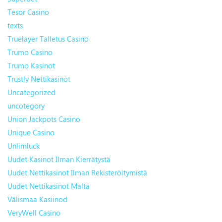
Tesor Casino
texts
Truelayer Talletus Casino
Trumo Casino
Trumo Kasinot
Trustly Nettikasinot
Uncategorized
uncotegory
Union Jackpots Casino
Unique Casino
Unlimluck
Uudet Kasinot Ilman Kierrätystä
Uudet Nettikasinot Ilman Rekisteröitymistä
Uudet Nettikasinot Malta
Välismaa Kasiinod
VeryWell Casino