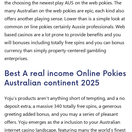
the choosing the newest play AUS on the web pokies. The
many Australian on the web pokies are epic, each kind also
offers another playing sense. Lower than is a simple look at
common on line pokies certainly Aussie professionals. Web
based casinos are a lot prone to provide benefits and you
will bonuses including totally free spins and you can bonus
currency than simply property-centered gambling
enterprises.
Best A real income Online Pokies
Australian continent 2025
Yoju’s products aren’t anything short of tempting, and a no
deposit extra, a massive 340 totally free spins, a generous
greeting added bonus, and you may a series of pleasant
offers. Yoju emerges as the a inclusion to your Australian
internet casino landscape, featuring many the world’s finest