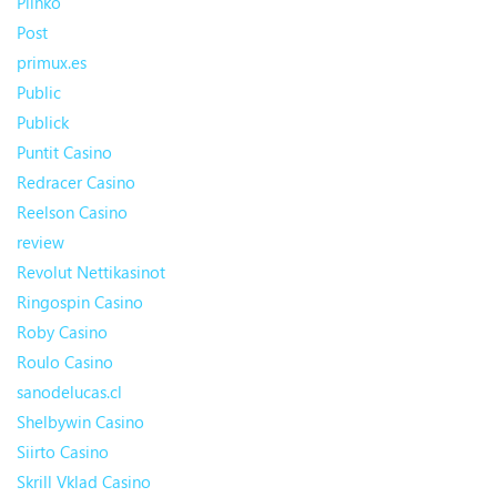
Plinko
Post
primux.es
Public
Publick
Puntit Casino
Redracer Casino
Reelson Casino
review
Revolut Nettikasinot
Ringospin Casino
Roby Casino
Roulo Casino
sanodelucas.cl
Shelbywin Casino
Siirto Casino
Skrill Vklad Casino