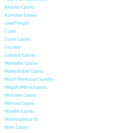
Keyzino Casino
Kumobet Casino
Land Freight
Lizaro
Lizaro Casino
Locowin
LolaJack Casino
MamaBet Casino
Mamzinobet Casino
Match Prediction Sundby
MegaFishWins Casino
Millioner Casino
Millionz Casino
MineBit Casino
Minimitalletus 5E
Mino Casino