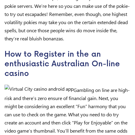
pokie servers. We’re here so you can make use of the pokie-
to try out escapades! Remember, even though, one highest
volatility pokies may take you on the certain extended dead
spells, but once those people wins do move inside the,
they’re real bluish bonanzas.
How to Register in the an
enthusiastic Australian On-line
casino
Gambling on line are high-
risk and there’s zero ensure of financial gain. Next, you
might be considering an excellent “Fun” harmony that you
can use to check on the game. What you need to do try
create an account and then click “Play for Enjoyable” on the
video game’s thumbnail. You’ll benefit from the same odds