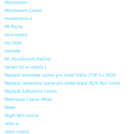
Monsterwin
Monsterwin Casino
montecatini.cl
Mr Pacho
mria media
my_texts
mystake
N1 Αξιολόγηση Καζίνο
names for ai robots 1
Nejlepší slovenské casino pro české hráče (TOP 3 v 2026)
Nejlepší zahraniční casina pro české hráče 2026: Bez limitů
Nejlepší Zahraniční Casino
Neterapay Casino Vklad
News
Night Win Casino
nsfw-ai
nuovi casino