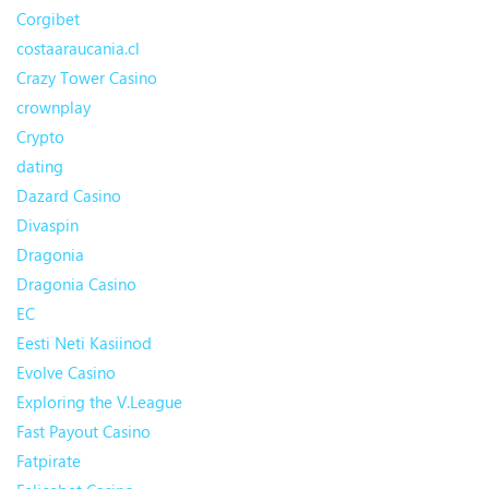
Corgibet
costaaraucania.cl
Crazy Tower Сasino
crownplay
Crypto
dating
Dazard Casino
Divaspin
Dragonia
Dragonia Casino
EC
Eesti Neti Kasiinod
Evolve Casino
Exploring the V.League
Fast Payout Casino
Fatpirate