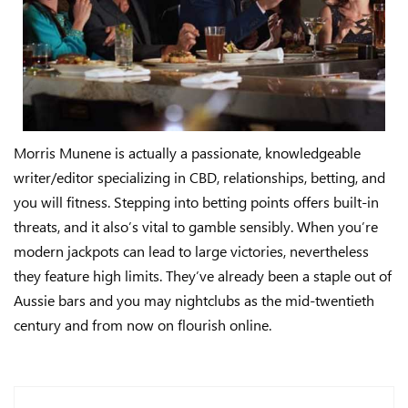
Morris Munene is actually a passionate, knowledgeable
writer/editor specializing in CBD, relationships, betting, and
you will fitness. Stepping into betting points offers built-in
threats, and it also’s vital to gamble sensibly. When you’re
modern jackpots can lead to large victories, nevertheless
they feature high limits. They’ve already been a staple out of
Aussie bars and you may nightclubs as the mid-twentieth
century and from now on flourish online.