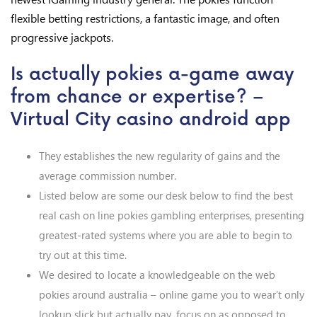
flexible betting restrictions, a fantastic image, and often
progressive jackpots.
Is actually pokies a-game away
from chance or expertise? –
Virtual City casino android app
They establishes the new regularity of gains and the
average commission number.
Listed below are some our desk below to find the best
real cash on line pokies gambling enterprises, presenting
greatest-rated systems where you are able to begin to
try out at this time.
We desired to locate a knowledgeable on the web
pokies around australia – online game you to wear’t only
lookup slick but actually pay, focus on as opposed to