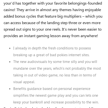
your’d has together with your favorite belongings-founded
casino! They arrive in almost any themes having enjoyable
added bonus cycles that feature big multipliers – which you
can access because of the landing step three or even more
spread out signs to your one reels. It’s never been easier to
provides an instant gaming lesson away from anywhere!
I already in depth the fresh conditions to possess
breaking up a great of bad pokies internet sites.
The new audiovisuals try some time silly and you will
mundane over the years, which’s not probably the most
taking in out of video game, no less than in terms of
visual appeal.
Benefits guidance based on personal experience
simplifies the newest game play and you can lets one
keep your bankroll and increase possibility to the win.