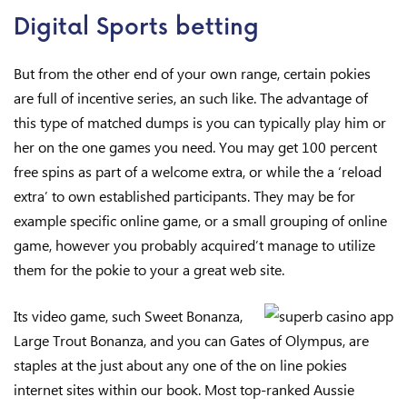
Digital Sports betting
But from the other end of your own range, certain pokies
are full of incentive series, an such like. The advantage of
this type of matched dumps is you can typically play him or
her on the one games you need. You may get 100 percent
free spins as part of a welcome extra, or while the a ‘reload
extra’ to own established participants. They may be for
example specific online game, or a small grouping of online
game, however you probably acquired’t manage to utilize
them for the pokie to your a great web site.
Its video game, such Sweet Bonanza,
Large Trout Bonanza, and you can Gates of Olympus, are
staples at the just about any one of the on line pokies
internet sites within our book. Most top-ranked Aussie