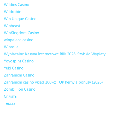
Wildies Casino
Wildrobin
Win Unique Casino
Winbeast
WinKingdom Casino
winpalace casino
Winrolla
Wypłacalne Kasyna Internetowe Blik 2026: Szybkie Wypłaty
Yoyospins Casino
Yuki Casino
Zahraniční Casino
Zahraniční casino vklad 100kc: TOP herny a bonusy (2026)
Zombillion Casino
Сплиты
Текста