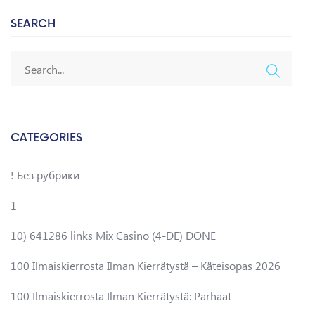
SEARCH
CATEGORIES
! Без рубрики
1
10) 641286 links Mix Casino (4-DE) DONE
100 Ilmaiskierrosta Ilman Kierrätystä – Käteisopas 2026
100 Ilmaiskierrosta Ilman Kierrätystä: Parhaat