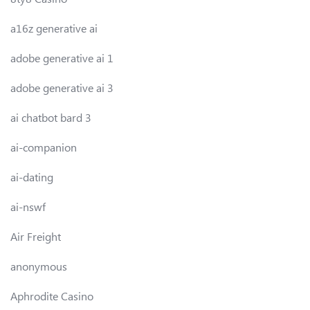
a16z generative ai
adobe generative ai 1
adobe generative ai 3
ai chatbot bard 3
ai-companion
ai-dating
ai-nswf
Air Freight
anonymous
Aphrodite Casino