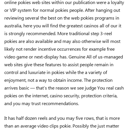
online pokies web sites within our publication were a loyalty
or VIP system for normal pokies people. After hanging out
reviewing several the best on the web pokies programs in
australia, here you will find the greatest casinos all of our it
is strongly recommended. More traditional step 3-reel
pokies are also available and may also otherwise will most
likely not render incentive occurrences for example free
video game or next-display has. Genuine All of us-managed
web sites give these features to assist people remain in
control and luxuriate in pokies while the a variety of
enjoyment, not a way to obtain income. The protection
arrives basic — that’s the reason we see judge You real cash
pokies on the internet, casino security, protection criteria,
and you may trust recommendations.
It has half dozen reels and you may five rows, that is more
than an average video clips pokie. Possibly the just matter