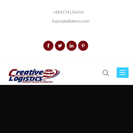
+884574156414
Example@demo.com
Sun - Fri 10 AM - PM
Toggl
naviga
Finest On Line Poki
Es For Real Cash In