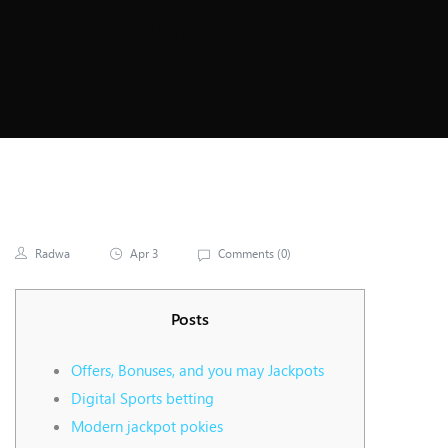
Australia!
Radwa
Apr 3
Comments (
0
)
Posts
Offers, Bonuses, and you may Jackpots
Digital Sports betting
Modern jackpot pokies