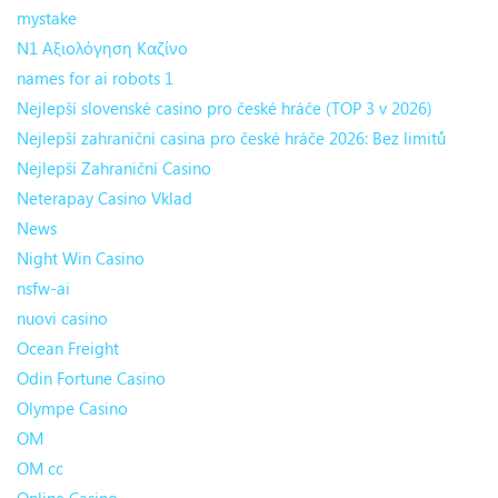
mystake
N1 Αξιολόγηση Καζίνο
names for ai robots 1
Nejlepší slovenské casino pro české hráče (TOP 3 v 2026)
Nejlepší zahraniční casina pro české hráče 2026: Bez limitů
Nejlepší Zahraniční Casino
Neterapay Casino Vklad
News
Night Win Casino
nsfw-ai
nuovi casino
Ocean Freight
Odin Fortune Casino
Olympe Casino
OM
OM cc