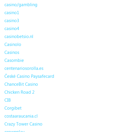
casino/gambling
casino1
casino3
casino4
casinobetsio.nl
Casinolo
Casinos
Casombie
centenariosorolla.es
České Casino Paysafecard
ChanceBit Casino
Chicken Road 2
CIB
Corgibet
costaaraucania.cl
Crazy Tower Сasino
crownplay