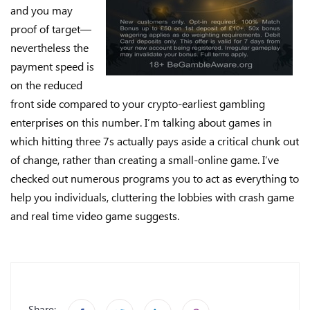
and you may
proof of target—
nevertheless the
payment speed is
on the reduced
front side compared to your crypto-earliest gambling
enterprises on this number. I’m talking about games in
which hitting three 7s actually pays aside a critical chunk out
of change, rather than creating a small-online game. I’ve
checked out numerous programs you to act as everything to
help you individuals, cluttering the lobbies with crash game
and real time video game suggests.
Share: