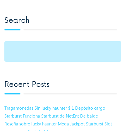
Search
Recent Posts
Tragamonedas Sin lucky haunter $ 1 Depósito cargo
Starburst Funciona Starburst de NetEnt De balde
Reseña sobre lucky haunter Mega Jackpot Starburst Slot