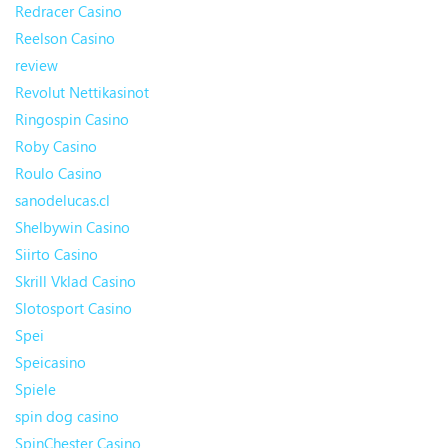
Redracer Casino
Reelson Casino
review
Revolut Nettikasinot
Ringospin Casino
Roby Casino
Roulo Casino
sanodelucas.cl
Shelbywin Casino
Siirto Casino
Skrill Vklad Casino
Slotosport Casino
Spei
Speicasino
Spiele
spin dog casino
SpinChester Casino