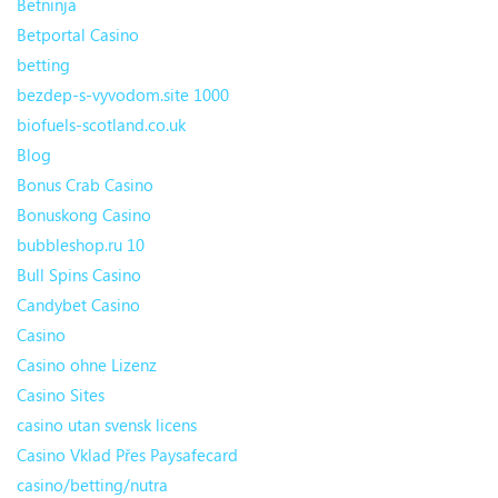
Betninja
Betportal Casino
betting
bezdep-s-vyvodom.site 1000
biofuels-scotland.co.uk
Blog
Bonus Crab Casino
Bonuskong Casino
bubbleshop.ru 10
Bull Spins Casino
Candybet Casino
Casino
Casino ohne Lizenz
Casino Sites
casino utan svensk licens
Casino Vklad Přes Paysafecard
casino/betting/nutra