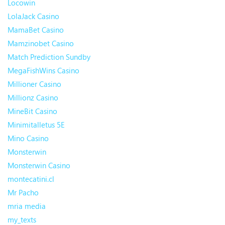
Locowin
LolaJack Casino
MamaBet Casino
Mamzinobet Casino
Match Prediction Sundby
MegaFishWins Casino
Millioner Casino
Millionz Casino
MineBit Casino
Minimitalletus 5E
Mino Casino
Monsterwin
Monsterwin Casino
montecatini.cl
Mr Pacho
mria media
my_texts