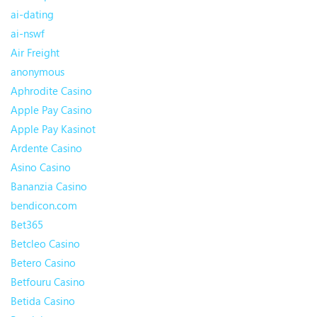
ai-dating
ai-nswf
Air Freight
anonymous
Aphrodite Casino
Apple Pay Casino
Apple Pay Kasinot
Ardente Casino
Asino Casino
Bananzia Casino
bendicon.com
Bet365
Betcleo Casino
Betero Casino
Betfouru Casino
Betida Casino