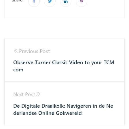
Previous Post
Observe Turner Classic Video to your TCM
com
Next Post
De Digitale Draaikolk: Navigeren in de Ne
derlandse Online Gokwereld