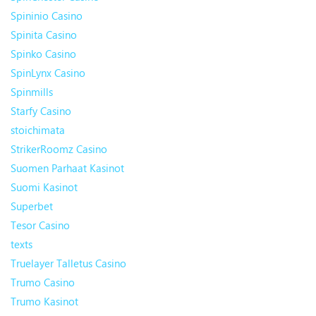
Spininio Casino
Spinita Casino
Spinko Casino
SpinLynx Casino
Spinmills
Starfy Casino
stoichimata
StrikerRoomz Casino
Suomen Parhaat Kasinot
Suomi Kasinot
Superbet
Tesor Casino
texts
Truelayer Talletus Casino
Trumo Casino
Trumo Kasinot