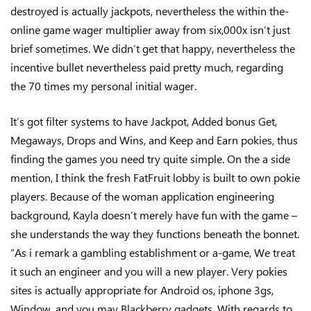
destroyed is actually jackpots, nevertheless the within the-
online game wager multiplier away from six,000x isn’t just
brief sometimes. We didn’t get that happy, nevertheless the
incentive bullet nevertheless paid pretty much, regarding
the 70 times my personal initial wager.
It’s got filter systems to have Jackpot, Added bonus Get,
Megaways, Drops and Wins, and Keep and Earn pokies, thus
finding the games you need try quite simple. On the a side
mention, I think the fresh FatFruit lobby is built to own pokie
players. Because of the woman application engineering
background, Kayla doesn’t merely have fun with the game –
she understands the way they functions beneath the bonnet.
“As i remark a gambling establishment or a-game, We treat
it such an engineer and you will a new player. Very pokies
sites is actually appropriate for Android os, iphone 3gs,
Window, and you may Blackberry gadgets. With regards to