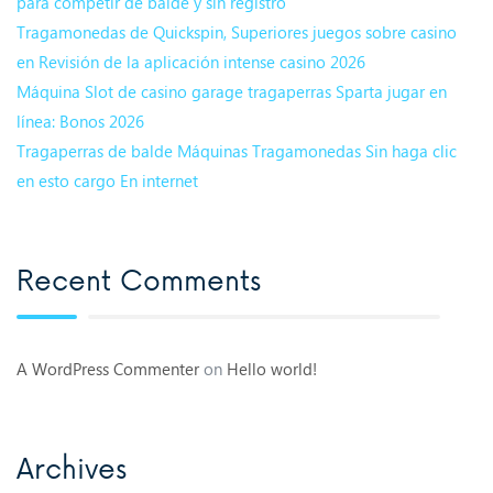
para competir de balde y sin registro
Tragamonedas de Quickspin, Superiores juegos sobre casino
en Revisión de la aplicación intense casino 2026
Máquina Slot de casino garage tragaperras Sparta jugar en
línea: Bonos 2026
Tragaperras de balde Máquinas Tragamonedas Sin haga clic
en esto cargo En internet
Recent Comments
A WordPress Commenter
on
Hello world!
Archives