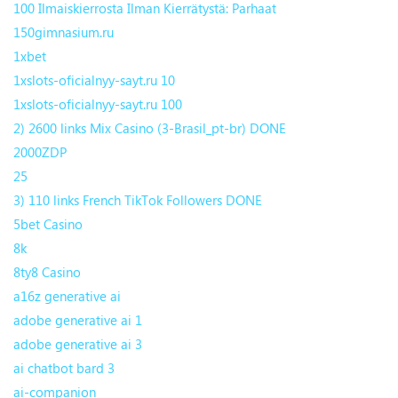
100 Ilmaiskierrosta Ilman Kierrätystä: Parhaat
150gimnasium.ru
1xbet
1xslots-oficialnyy-sayt.ru 10
1xslots-oficialnyy-sayt.ru 100
2) 2600 links Mix Casino (3-Brasil_pt-br) DONE
2000ZDP
25
3) 110 links French TikTok Followers DONE
5bet Casino
8k
8ty8 Casino
a16z generative ai
adobe generative ai 1
adobe generative ai 3
ai chatbot bard 3
ai-companion