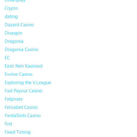
Crypto
dating
Dazard Casino
Divaspin
Dragonia
Dragonia Casino
EC
Eesti Neti Kasiinod
Evolve Casino
Exploring the V.League
Fast Payout Casino
Fatpirate
Felicebet Casino
FiestaSlots Casino
first
Fixed Timing