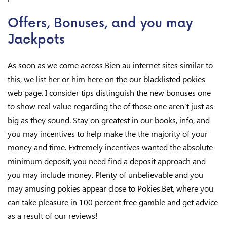
Offers, Bonuses, and you may
Jackpots
As soon as we come across Bien au internet sites similar to
this, we list her or him here on the our blacklisted pokies
web page. I consider tips distinguish the new bonuses one
to show real value regarding the of those one aren’t just as
big as they sound. Stay on greatest in our books, info, and
you may incentives to help make the the majority of your
money and time. Extremely incentives wanted the absolute
minimum deposit, you need find a deposit approach and
you may include money. Plenty of unbelievable and you
may amusing pokies appear close to Pokies.Bet, where you
can take pleasure in 100 percent free gamble and get advice
as a result of our reviews!