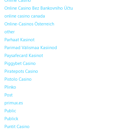
Online Casino
Online Casino Bez Bankovního Účtu
online casino canada
Online-Casinos Österreich
other
Parhaat Kasinot
Parimad Välismaa Kasiinod
Paysafecard Kasinot
Piggybet Casino
Piratepots Casino
Pistolo Casino
Plinko
Post
primux.es
Public
Publick
Puntit Casino