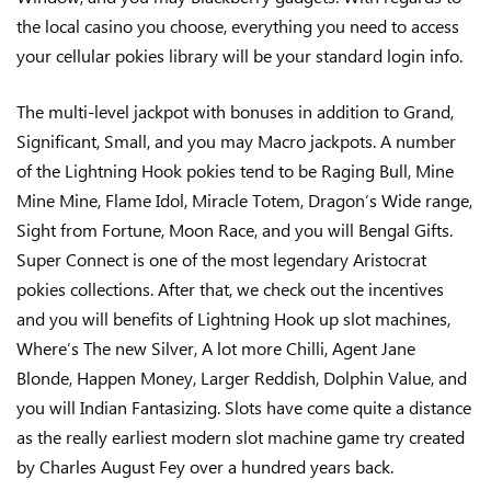
the local casino you choose, everything you need to access
your cellular pokies library will be your standard login info.
The multi-level jackpot with bonuses in addition to Grand,
Significant, Small, and you may Macro jackpots. A number
of the Lightning Hook pokies tend to be Raging Bull, Mine
Mine Mine, Flame Idol, Miracle Totem, Dragon’s Wide range,
Sight from Fortune, Moon Race, and you will Bengal Gifts.
Super Connect is one of the most legendary Aristocrat
pokies collections. After that, we check out the incentives
and you will benefits of Lightning Hook up slot machines,
Where’s The new Silver, A lot more Chilli, Agent Jane
Blonde, Happen Money, Larger Reddish, Dolphin Value, and
you will Indian Fantasizing. Slots have come quite a distance
as the really earliest modern slot machine game try created
by Charles August Fey over a hundred years back.