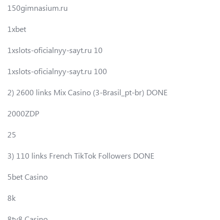
150gimnasium.ru
1xbet
1xslots-oficialnyy-sayt.ru 10
1xslots-oficialnyy-sayt.ru 100
2) 2600 links Mix Casino (3-Brasil_pt-br) DONE
2000ZDP
25
3) 110 links French TikTok Followers DONE
5bet Casino
8k
8ty8 Casino