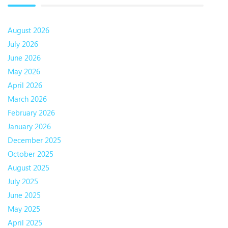
August 2026
July 2026
June 2026
May 2026
April 2026
March 2026
February 2026
January 2026
December 2025
October 2025
August 2025
July 2025
June 2025
May 2025
April 2025