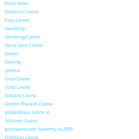
Forex News
Fortunica Casino
Fugu Casino
Gambling
Gambling/Casino
Game Spot Casino
Games
Gaming
general
Ginja Casino
Godz Casino
Golazzo Casino
Golden Pharaoh Casino
goldenblaze online ar
Golisimo Casino
gruzoperevozki-lyubertsy.ru 2000
HighSpin Casino