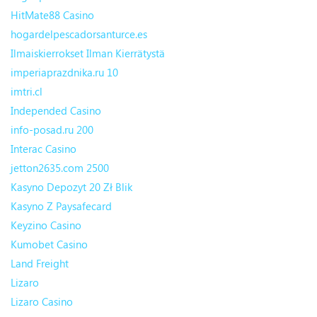
HitMate88 Casino
hogardelpescadorsanturce.es
Ilmaiskierrokset Ilman Kierrätystä
imperiaprazdnika.ru 10
imtri.cl
Independed Casino
info-posad.ru 200
Interac Casino
jetton2635.com 2500
Kasyno Depozyt 20 Zł Blik
Kasyno Z Paysafecard
Keyzino Casino
Kumobet Casino
Land Freight
Lizaro
Lizaro Casino