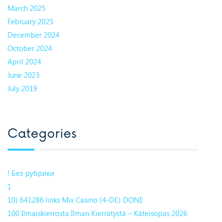
March 2025
February 2025
December 2024
October 2024
April 2024
June 2023
July 2019
Categories
! Без рубрики
1
10) 641286 links Mix Casino (4-DE) DONE
100 Ilmaiskierrosta Ilman Kierrätystä – Käteisopas 2026