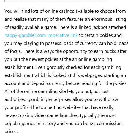
You will find lots of online casinos available to choose from
and realize that many of them features an enormous listing
of readily available game. There is a linked jackpot attached
happy-gambler.com imperative link
to certain pokies and
you may playing to possess loads of currency can hold loads
of focus. There is always the opportunity to earn bucks after
you put the newest pokies at the an online gambling
establishment.
I’ve rigorously checked for each gambling
establishment which is looked at this webpages, starting an
account and deposit currency before heading for the pokies.
All of the online gambling site lets you put, but just
authorized gambling enterprises allow you to withdraw
your profits. The top betting websites that have really
newest casino video game launches, typically the most
popular games in history and you can bonza commission
prices.