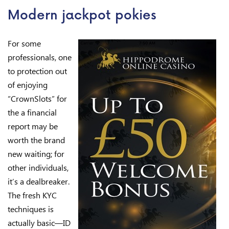
Modern jackpot pokies
For some
professionals, one
to protection out
of enjoying
“CrownSlots” for
the a financial
report may be
worth the brand
new waiting; for
other individuals,
it’s a dealbreaker.
The fresh KYC
techniques is
actually basic—ID