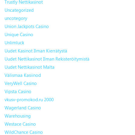
Trustly Nettikasinot
Uncategorized
uncotegory
Union Jackpots Casino
Unique Casino
Unlimluck
Uudet Kasinot Ilman Kierrätystä
Uudet Nettikasinot Ilman Rekisteröitymistä
Uudet Nettikasinot Malta
Välismaa Kasiinod
VeryWell Casino
Vipsta Casino
vkusv-promokod.ru 2000
Wagerland Casino
Warehousing
Westace Casino
WildChance Casino