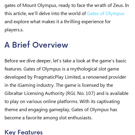
gates of Mount Olympus, ready to face the wrath of Zeus. In
this article, we’ll delve into the world of
Gates of Olympus
and explore what makes it a thrilling experience for
players.s.
A Brief Overview
Before we dive deeper, let’s take a look at the game’s basic
features. Gates of Olympus is a mythological slot game
developed by PragmaticPlay Limited, a renowned provider
in the iGaming industry. The game is licensed by the
Gibraltar Licensing Authority (RGL No. 107) and is available
to play on various online platforms. With its captivating
theme and engaging gameplay, Gates of Olympus has
become a favorite among slot enthusiasts.
Key Features