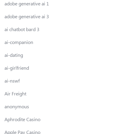
adobe generative ai 1
adobe generative ai 3
ai chatbot bard 3
ai-companion
ai-dating
ai-girlfriend
ai-nswf
Air Freight
anonymous
Aphrodite Casino
Apple Pay Casino