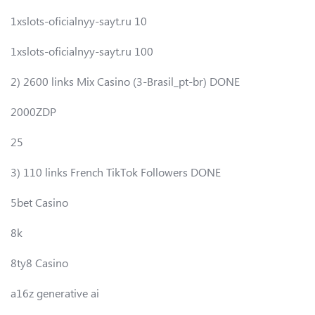
1xslots-oficialnyy-sayt.ru 10
1xslots-oficialnyy-sayt.ru 100
2) 2600 links Mix Casino (3-Brasil_pt-br) DONE
2000ZDP
25
3) 110 links French TikTok Followers DONE
5bet Casino
8k
8ty8 Casino
a16z generative ai