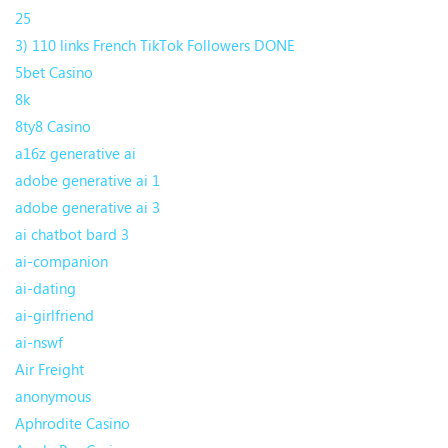
25
3) 110 links French TikTok Followers DONE
5bet Casino
8k
8ty8 Casino
a16z generative ai
adobe generative ai 1
adobe generative ai 3
ai chatbot bard 3
ai-companion
ai-dating
ai-girlfriend
ai-nswf
Air Freight
anonymous
Aphrodite Casino