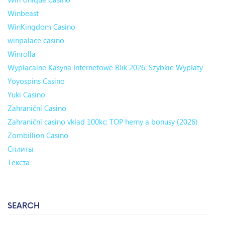
Winbeast
WinKingdom Casino
winpalace casino
Winrolla
Wypłacalne Kasyna Internetowe Blik 2026: Szybkie Wypłaty
Yoyospins Casino
Yuki Casino
Zahraniční Casino
Zahraniční casino vklad 100kc: TOP herny a bonusy (2026)
Zombillion Casino
Сплиты
Текста
SEARCH