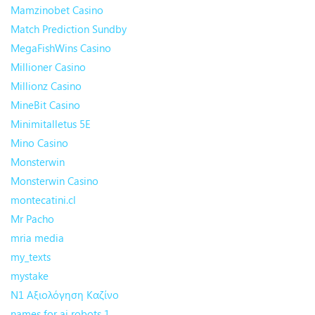
Mamzinobet Casino
Match Prediction Sundby
MegaFishWins Casino
Millioner Casino
Millionz Casino
MineBit Casino
Minimitalletus 5E
Mino Casino
Monsterwin
Monsterwin Casino
montecatini.cl
Mr Pacho
mria media
my_texts
mystake
N1 Αξιολόγηση Καζίνο
names for ai robots 1