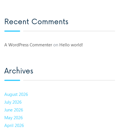
Recent Comments
A WordPress Commenter
on
Hello world!
Archives
August 2026
July 2026
June 2026
May 2026
April 2026