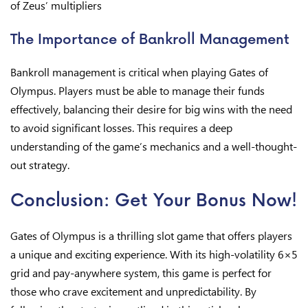
of Zeus’ multipliers
The Importance of Bankroll Management
Bankroll management is critical when playing Gates of
Olympus. Players must be able to manage their funds
effectively, balancing their desire for big wins with the need
to avoid significant losses. This requires a deep
understanding of the game’s mechanics and a well-thought-
out strategy.
Conclusion: Get Your Bonus Now!
Gates of Olympus is a thrilling slot game that offers players
a unique and exciting experience. With its high-volatility 6×5
grid and pay-anywhere system, this game is perfect for
those who crave excitement and unpredictability. By