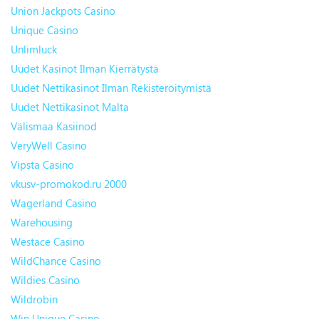
Union Jackpots Casino
Unique Casino
Unlimluck
Uudet Kasinot Ilman Kierrätystä
Uudet Nettikasinot Ilman Rekisteröitymistä
Uudet Nettikasinot Malta
Välismaa Kasiinod
VeryWell Casino
Vipsta Casino
vkusv-promokod.ru 2000
Wagerland Casino
Warehousing
Westace Casino
WildChance Casino
Wildies Casino
Wildrobin
Win Unique Casino