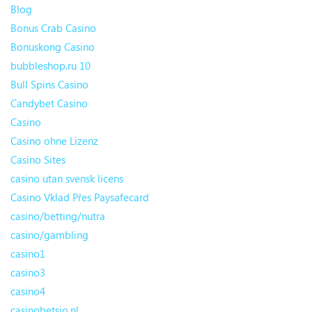
Blog
Bonus Crab Casino
Bonuskong Casino
bubbleshop.ru 10
Bull Spins Casino
Candybet Casino
Casino
Casino ohne Lizenz
Casino Sites
casino utan svensk licens
Casino Vklad Přes Paysafecard
casino/betting/nutra
casino/gambling
casino1
casino3
casino4
casinobetsio.nl