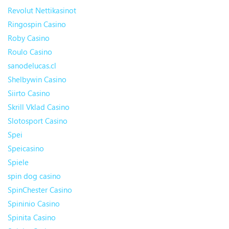
Revolut Nettikasinot
Ringospin Casino
Roby Casino
Roulo Casino
sanodelucas.cl
Shelbywin Casino
Siirto Casino
Skrill Vklad Casino
Slotosport Casino
Spei
Speicasino
Spiele
spin dog casino
SpinChester Casino
Spininio Casino
Spinita Casino