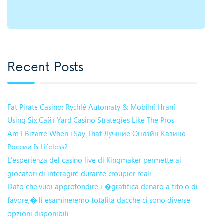
Recent Posts
Fat Pirate Casino: Rychlé Automaty & Mobilní Hraní
Using Six Сайт Yard Casino Strategies Like The Pros
Am I Bizarre When i Say That Лучшие Онлайн Казино
России Is Lifeless?
L’esperienza del casino live di Kingmaker permette ai
giocatori di interagire durante croupier reali
Dato che vuoi approfondire i �gratifica denaro a titolo di
favore,� li esamineremo totalita dacche ci sono diverse
opzioni disponibili