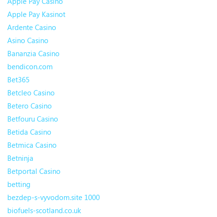
Apple Pay Casino
Apple Pay Kasinot
Ardente Casino
Asino Casino
Bananzia Casino
bendicon.com
Bet365
Betcleo Casino
Betero Casino
Betfouru Casino
Betida Casino
Betmica Casino
Betninja
Betportal Casino
betting
bezdep-s-vyvodom.site 1000
biofuels-scotland.co.uk