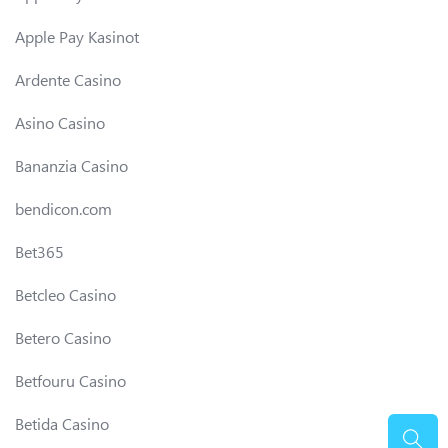
Apple Pay Kasinot
Ardente Casino
Asino Casino
Bananzia Casino
bendicon.com
Bet365
Betcleo Casino
Betero Casino
Betfouru Casino
Betida Casino