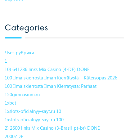
Categories
! Без рубрики
1
10) 641286 links Mix Casino (4-DE) DONE
100 Ilmaiskierrosta Ilman Kierrätystä – Käteisopas 2026
100 Ilmaiskierrosta Ilman Kierrätystä: Parhaat
150gimnasium.ru
1xbet
1xslots-oficialnyy-sayt.ru 10
1xslots-oficialnyy-sayt.ru 100
2) 2600 links Mix Casino (3-Brasil_pt-br) DONE
2000ZDP