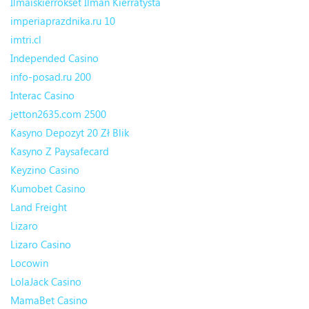
Ilmaiskierrokset Ilman Kierrätystä
imperiaprazdnika.ru 10
imtri.cl
Independed Casino
info-posad.ru 200
Interac Casino
jetton2635.com 2500
Kasyno Depozyt 20 Zł Blik
Kasyno Z Paysafecard
Keyzino Casino
Kumobet Casino
Land Freight
Lizaro
Lizaro Casino
Locowin
LolaJack Casino
MamaBet Casino