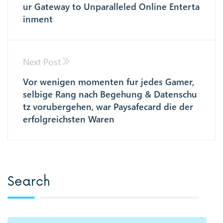
ur Gateway to Unparalleled Online Enterta
inment
Next Post
Vor wenigen momenten fur jedes Gamer,
selbige Rang nach Begehung & Datenschu
tz vorubergehen, war Paysafecard die der
erfolgreichsten Waren
Search