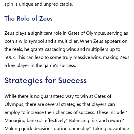
spin is unique and unpredictable.
The Role of Zeus
Zeus plays a significant role in Gates of Olympus, serving as
both a wild symbol and a multiplier. When Zeus appears on
the reels, he grants cascading wins and multipliers up to
500x. This can lead to some truly massive wins, making Zeus
a key player in the game’s success.
Strategies for Success
While there is no guaranteed way to win at Gates of
Olympus, there are several strategies that players can
employ to increase their chances of success. These include:*
Managing bankroll effectively* Balancing risk and reward*
Making quick decisions during gameplay* Taking advantage