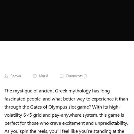
Er Of Zeus
Radwa
Mar 8
Comments (
0
)
The mystique of ancient Greek mythology has long
fascinated people, and what better way to experience it than
through the Gates of Olympus slot game? With its high-
volatility 6×5 grid and pay-anywhere system, this game is
perfect for those who crave excitement and unpredictability.
As you spin the reels, you’ll feel like you’re standing at the