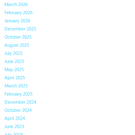
March 2026
February 2026
January 2026
December 2025
October 2025
August 2025
July 2025
June 2025
May 2025
April 2025
March 2025
February 2025
December 2024
October 2024
April 2024
June 2023
July 2019