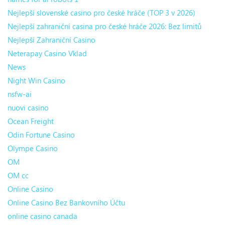
Nejlepší slovenské casino pro české hráče (TOP 3 v 2026)
Nejlepší zahraniční casina pro české hráče 2026: Bez limitů
Nejlepší Zahraniční Casino
Neterapay Casino Vklad
News
Night Win Casino
nsfw-ai
nuovi casino
Ocean Freight
Odin Fortune Casino
Olympe Casino
OM
OM cc
Online Casino
Online Casino Bez Bankovního Účtu
online casino canada