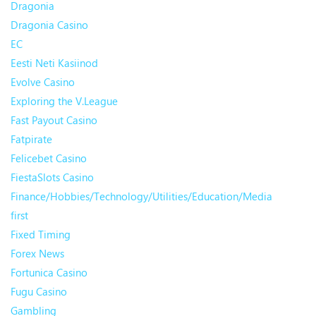
Dragonia
Dragonia Casino
EC
Eesti Neti Kasiinod
Evolve Casino
Exploring the V.League
Fast Payout Casino
Fatpirate
Felicebet Casino
FiestaSlots Casino
Finance/Hobbies/Technology/Utilities/Education/Media
first
Fixed Timing
Forex News
Fortunica Casino
Fugu Casino
Gambling