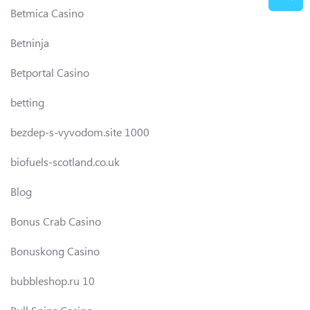
Betmica Casino
Betninja
Betportal Casino
betting
bezdep-s-vyvodom.site 1000
biofuels-scotland.co.uk
Blog
Bonus Crab Casino
Bonuskong Casino
bubbleshop.ru 10