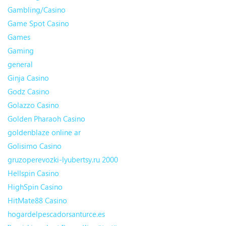
Gambling/Casino
Game Spot Casino
Games
Gaming
general
Ginja Casino
Godz Casino
Golazzo Casino
Golden Pharaoh Casino
goldenblaze online ar
Golisimo Casino
gruzoperevozki-lyubertsy.ru 2000
Hellspin Casino
HighSpin Casino
HitMate88 Casino
hogardelpescadorsanturce.es