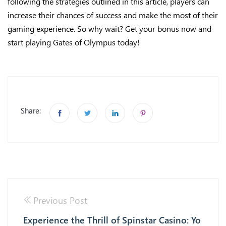
following the strategies outlined in this article, players can
increase their chances of success and make the most of their
gaming experience. So why wait? Get your bonus now and
start playing Gates of Olympus today!
Share:
Previous Post
Experience the Thrill of Spinstar Casino: Yo