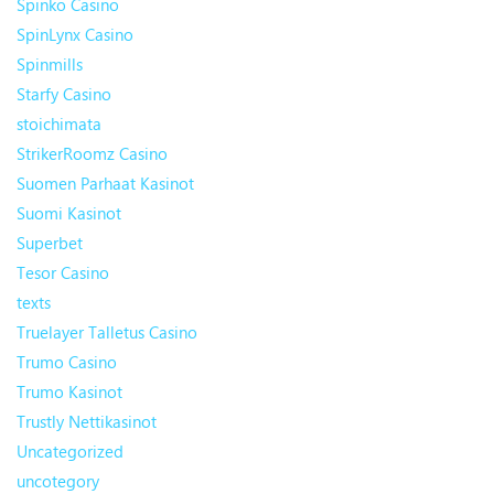
Spinko Casino
SpinLynx Casino
Spinmills
Starfy Casino
stoichimata
StrikerRoomz Casino
Suomen Parhaat Kasinot
Suomi Kasinot
Superbet
Tesor Casino
texts
Truelayer Talletus Casino
Trumo Casino
Trumo Kasinot
Trustly Nettikasinot
Uncategorized
uncotegory