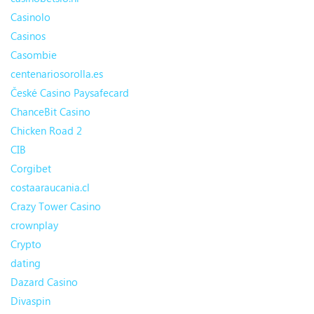
Casinolo
Casinos
Casombie
centenariosorolla.es
České Casino Paysafecard
ChanceBit Casino
Chicken Road 2
CIB
Corgibet
costaaraucania.cl
Crazy Tower Сasino
crownplay
Crypto
dating
Dazard Casino
Divaspin