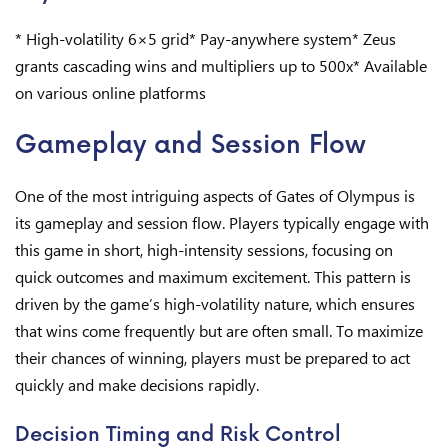
* High-volatility 6×5 grid* Pay-anywhere system* Zeus
grants cascading wins and multipliers up to 500x* Available
on various online platforms
Gameplay and Session Flow
One of the most intriguing aspects of Gates of Olympus is
its gameplay and session flow. Players typically engage with
this game in short, high-intensity sessions, focusing on
quick outcomes and maximum excitement. This pattern is
driven by the game’s high-volatility nature, which ensures
that wins come frequently but are often small. To maximize
their chances of winning, players must be prepared to act
quickly and make decisions rapidly.
Decision Timing and Risk Control