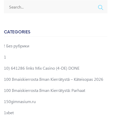
CATEGORIES
! Без рубрики
1
10) 641286 links Mix Casino (4-DE) DONE
100 Ilmaiskierrosta Ilman Kierrätystä – Käteisopas 2026
100 Ilmaiskierrosta Ilman Kierrätystä: Parhaat
150gimnasium.ru
1xbet