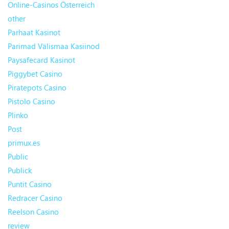
Online-Casinos Österreich
other
Parhaat Kasinot
Parimad Välismaa Kasiinod
Paysafecard Kasinot
Piggybet Casino
Piratepots Casino
Pistolo Casino
Plinko
Post
primux.es
Public
Publick
Puntit Casino
Redracer Casino
Reelson Casino
review