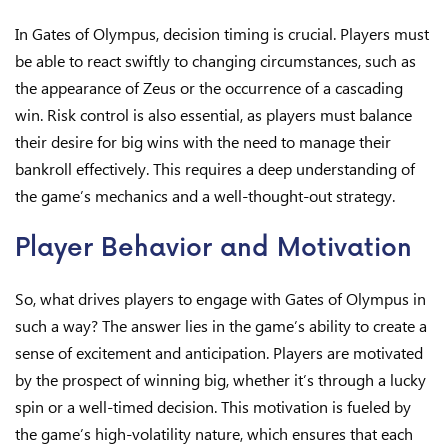
In Gates of Olympus, decision timing is crucial. Players must
be able to react swiftly to changing circumstances, such as
the appearance of Zeus or the occurrence of a cascading
win. Risk control is also essential, as players must balance
their desire for big wins with the need to manage their
bankroll effectively. This requires a deep understanding of
the game’s mechanics and a well-thought-out strategy.
Player Behavior and Motivation
So, what drives players to engage with Gates of Olympus in
such a way? The answer lies in the game’s ability to create a
sense of excitement and anticipation. Players are motivated
by the prospect of winning big, whether it’s through a lucky
spin or a well-timed decision. This motivation is fueled by
the game’s high-volatility nature, which ensures that each