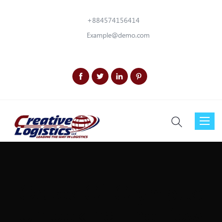
+884574156414
Example@demo.com
Sun - Fri 10 AM - PM
Toggl
naviga
Gates Of Olympus:
Unlocking The Pow