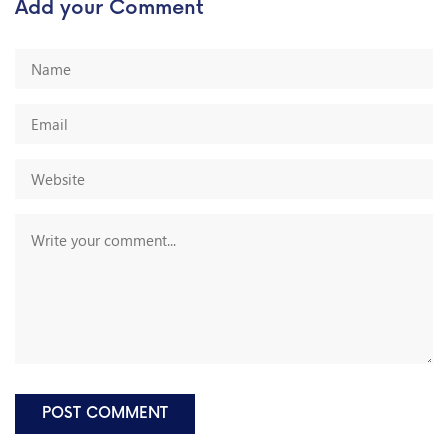
Add your Comment