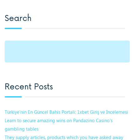
Search
Recent Posts
Türkiye’nin En Güncel Bahis Portali: 1xbet Giriş ve İncelemesi
Learn to secure amazing wins on Pandazino Casino’s
gambling tables
They supply articles, products which you have asked away