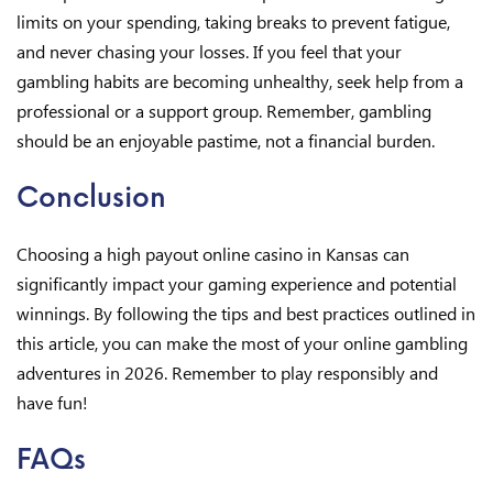
limits on your spending, taking breaks to prevent fatigue,
and never chasing your losses. If you feel that your
gambling habits are becoming unhealthy, seek help from a
professional or a support group. Remember, gambling
should be an enjoyable pastime, not a financial burden.
Conclusion
Choosing a high payout online casino in Kansas can
significantly impact your gaming experience and potential
winnings. By following the tips and best practices outlined in
this article, you can make the most of your online gambling
adventures in 2026. Remember to play responsibly and
have fun!
FAQs