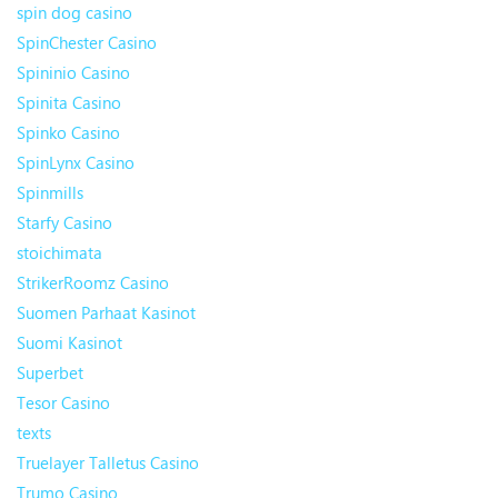
spin dog casino
SpinChester Casino
Spininio Casino
Spinita Casino
Spinko Casino
SpinLynx Casino
Spinmills
Starfy Casino
stoichimata
StrikerRoomz Casino
Suomen Parhaat Kasinot
Suomi Kasinot
Superbet
Tesor Casino
texts
Truelayer Talletus Casino
Trumo Casino