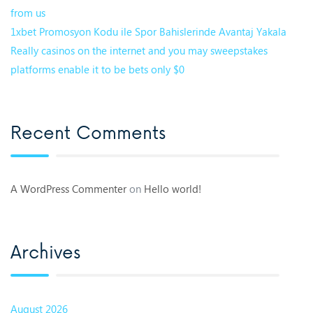
from us
1xbet Promosyon Kodu ile Spor Bahislerinde Avantaj Yakala
Really casinos on the internet and you may sweepstakes
platforms enable it to be bets only $0
Recent Comments
A WordPress Commenter
on
Hello world!
Archives
August 2026