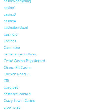
casino/gambling
casino1
casino3
casino4
casinobetsio.nl
Casinolo
Casinos
Casombie
centenariosorolla.es
České Casino Paysafecard
ChanceBit Casino
Chicken Road 2
CIB
Corgibet
costaaraucania.cl
Crazy Tower Сasino
crownplay