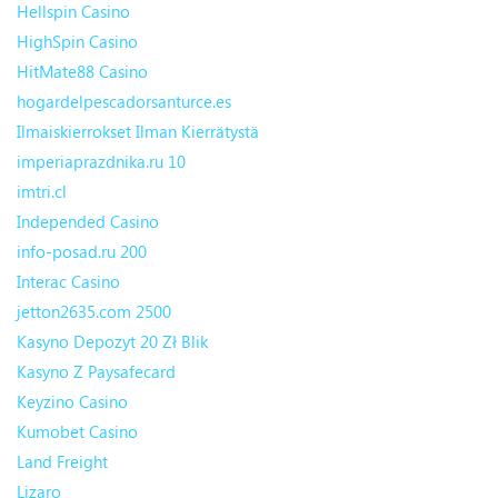
Hellspin Casino
HighSpin Casino
HitMate88 Casino
hogardelpescadorsanturce.es
Ilmaiskierrokset Ilman Kierrätystä
imperiaprazdnika.ru 10
imtri.cl
Independed Casino
info-posad.ru 200
Interac Casino
jetton2635.com 2500
Kasyno Depozyt 20 Zł Blik
Kasyno Z Paysafecard
Keyzino Casino
Kumobet Casino
Land Freight
Lizaro