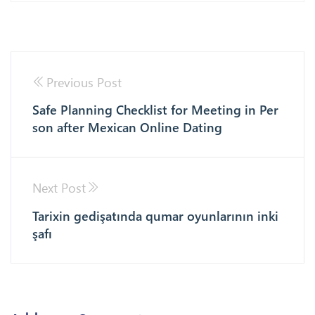
Previous Post
Safe Planning Checklist for Meeting in Per
son after Mexican Online Dating
Next Post
Tarixin gedişatında qumar oyunlarının inki
şafı