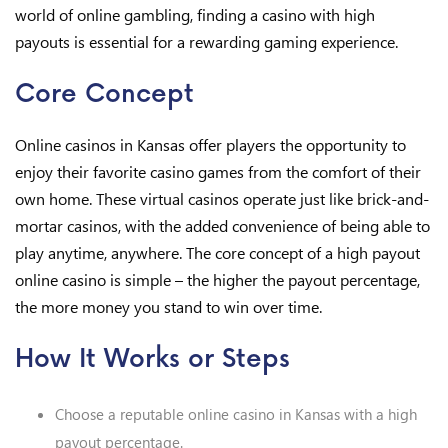
world of online gambling, finding a casino with high
payouts is essential for a rewarding gaming experience.
Core Concept
Online casinos in Kansas offer players the opportunity to
enjoy their favorite casino games from the comfort of their
own home. These virtual casinos operate just like brick-and-
mortar casinos, with the added convenience of being able to
play anytime, anywhere. The core concept of a high payout
online casino is simple – the higher the payout percentage,
the more money you stand to win over time.
How It Works or Steps
Choose a reputable online casino in Kansas with a high
payout percentage.