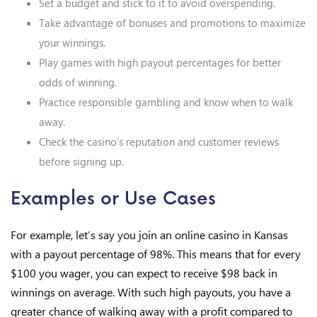
Set a budget and stick to it to avoid overspending.
Take advantage of bonuses and promotions to maximize
your winnings.
Play games with high payout percentages for better
odds of winning.
Practice responsible gambling and know when to walk
away.
Check the casino’s reputation and customer reviews
before signing up.
Examples or Use Cases
For example, let’s say you join an online casino in Kansas
with a payout percentage of 98%. This means that for every
$100 you wager, you can expect to receive $98 back in
winnings on average. With such high payouts, you have a
greater chance of walking away with a profit compared to