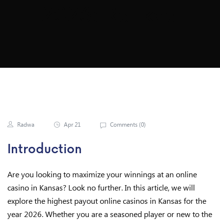
2026: Ranked
Radwa
Apr 21
Comments (
0
)
Introduction
Are you looking to maximize your winnings at an online
casino in Kansas? Look no further. In this article, we will
explore the highest payout online casinos in Kansas for the
year 2026. Whether you are a seasoned player or new to the