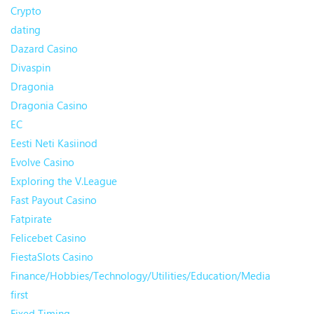
Crypto
dating
Dazard Casino
Divaspin
Dragonia
Dragonia Casino
EC
Eesti Neti Kasiinod
Evolve Casino
Exploring the V.League
Fast Payout Casino
Fatpirate
Felicebet Casino
FiestaSlots Casino
Finance/Hobbies/Technology/Utilities/Education/Media
first
Fixed Timing