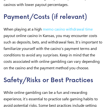
casinos with lower payout percentages.
Payment/Costs (if relevant)
When playing at a high
memo casino withdrawal time
payout online casino in Kansas, you may encounter costs
such as deposits, bets, and withdrawal fees. It’s important to
familiarize yourself with the casino’s payment terms and
conditions to avoid any surprises. Keep in mind that the
costs associated with online gambling can vary depending
on the casino and the payment method you choose.
Safety/Risks or Best Practices
While online gambling can be a fun and rewarding
experience, it’s essential to practice safe gaming habits to
avoid potential risks. Some best practices include setting