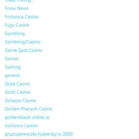
Forex News
Fortunica Casino
Fugu Casino
Gambling
Gambling/Casino
Game Spot Casino
Games
Gaming
general
Ginja Casino
Godz Casino
Golazzo Casino
Golden Pharaoh Casino
goldenblaze online ar
Golisimo Casino
gruzoperevozki-lyubertsy.ru 2000