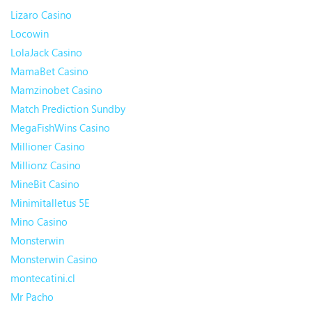
Lizaro Casino
Locowin
LolaJack Casino
MamaBet Casino
Mamzinobet Casino
Match Prediction Sundby
MegaFishWins Casino
Millioner Casino
Millionz Casino
MineBit Casino
Minimitalletus 5E
Mino Casino
Monsterwin
Monsterwin Casino
montecatini.cl
Mr Pacho