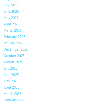
July 2026
June 2026
May 2026
April 2026
March 2026
February 2026
January 2026
December 2025
October 2025
August 2025
July 2025
June 2025
May 2025
April 2025
March 2025
February 2025