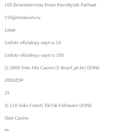
100 Ilmaiskierrosta Ilman Kierrätystä: Parhaat
150gimnasium.ru
1xbet
1xslots-oficialnyy-sayt.ru 10
1xslots-oficialnyy-sayt.ru 100
2) 2600 links Mix Casino (3-Brasil_pt-br) DONE
2000ZDP
25
3) 110 links French TikTok Followers DONE
5bet Casino
8k