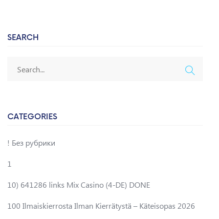
SEARCH
CATEGORIES
! Без рубрики
1
10) 641286 links Mix Casino (4-DE) DONE
100 Ilmaiskierrosta Ilman Kierrätystä – Käteisopas 2026