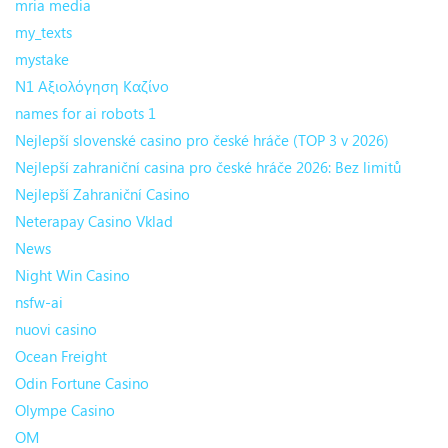
mria media
my_texts
mystake
N1 Αξιολόγηση Καζίνο
names for ai robots 1
Nejlepší slovenské casino pro české hráče (TOP 3 v 2026)
Nejlepší zahraniční casina pro české hráče 2026: Bez limitů
Nejlepší Zahraniční Casino
Neterapay Casino Vklad
News
Night Win Casino
nsfw-ai
nuovi casino
Ocean Freight
Odin Fortune Casino
Olympe Casino
OM