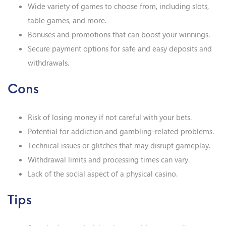
Wide variety of games to choose from, including slots,
table games, and more.
Bonuses and promotions that can boost your winnings.
Secure payment options for safe and easy deposits and
withdrawals.
Cons
Risk of losing money if not careful with your bets.
Potential for addiction and gambling-related problems.
Technical issues or glitches that may disrupt gameplay.
Withdrawal limits and processing times can vary.
Lack of the social aspect of a physical casino.
Tips