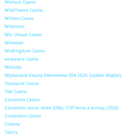
Westace Casino
WildChance Casino
Wildies Casino
Wildrobin
Win Unique Casino
Winbeast
WinKingdom Casino
winpalace casino
Winrolla
Wypłacalne Kasyna Internetowe Blik 2026: Szybkie Wypłaty
Yoyospins Casino
Yuki Casino
Zahraniční Casino
Zahraniční casino vklad 100kc: TOP herny a bonusy (2026)
Zombillion Casino
Сплиты
Текста