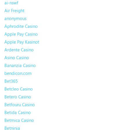
ai-nswf
Air Freight
anonymous
Aphrodite Casino
Apple Pay Casino
Apple Pay Kasinot
Ardente Casino
Asino Casino
Bananzia Casino
bendicon.com
Bet365
Betcleo Casino
Betero Casino
Betfouru Casino
Betida Casino
Betmica Casino
Betninja