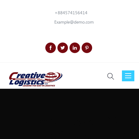
+884574156414
Example@demo.com
Sun - Fri 10 AM - PM
Toggl
naviga
Highest Payout Onl
Ine Casino Kansas