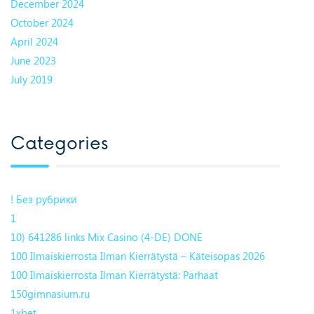
December 2024
October 2024
April 2024
June 2023
July 2019
Categories
! Без рубрики
1
10) 641286 links Mix Casino (4-DE) DONE
100 Ilmaiskierrosta Ilman Kierrätystä – Käteisopas 2026
100 Ilmaiskierrosta Ilman Kierrätystä: Parhaat
150gimnasium.ru
1xbet