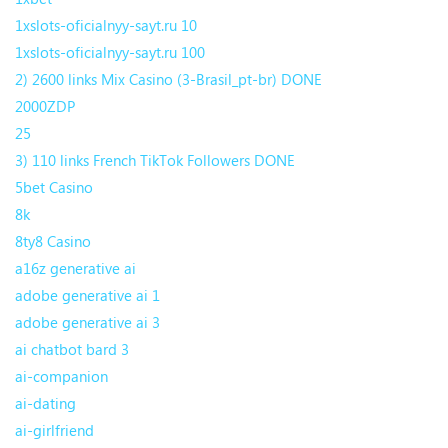
1xslots-oficialnyy-sayt.ru 10
1xslots-oficialnyy-sayt.ru 100
2) 2600 links Mix Casino (3-Brasil_pt-br) DONE
2000ZDP
25
3) 110 links French TikTok Followers DONE
5bet Casino
8k
8ty8 Casino
a16z generative ai
adobe generative ai 1
adobe generative ai 3
ai chatbot bard 3
ai-companion
ai-dating
ai-girlfriend