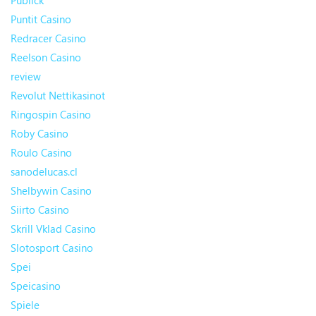
Publick
Puntit Casino
Redracer Casino
Reelson Casino
review
Revolut Nettikasinot
Ringospin Casino
Roby Casino
Roulo Casino
sanodelucas.cl
Shelbywin Casino
Siirto Casino
Skrill Vklad Casino
Slotosport Casino
Spei
Speicasino
Spiele