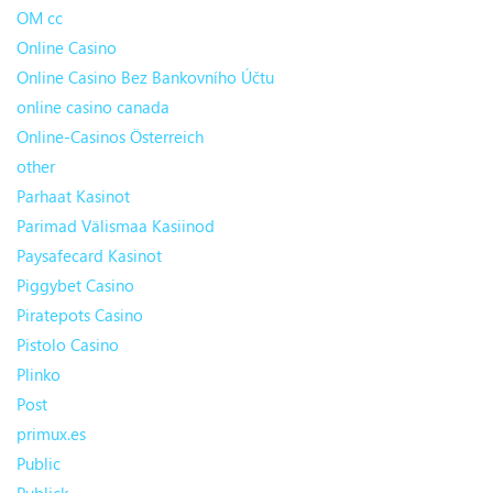
OM cc
Online Casino
Online Casino Bez Bankovního Účtu
online casino canada
Online-Casinos Österreich
other
Parhaat Kasinot
Parimad Välismaa Kasiinod
Paysafecard Kasinot
Piggybet Casino
Piratepots Casino
Pistolo Casino
Plinko
Post
primux.es
Public