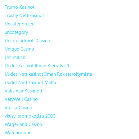
Trumo Kasinot
Trustly Nettikasinot
Uncategorized
uncotegory
Union Jackpots Casino
Unique Casino
Unlimluck
Uudet Kasinot Ilman Kierrätystä
Uudet Nettikasinot Ilman Rekisteröitymistä
Uudet Nettikasinot Malta
Välismaa Kasiinod
VeryWell Casino
Vipsta Casino
vkusv-promokod.ru 2000
Wagerland Casino
Warehousing