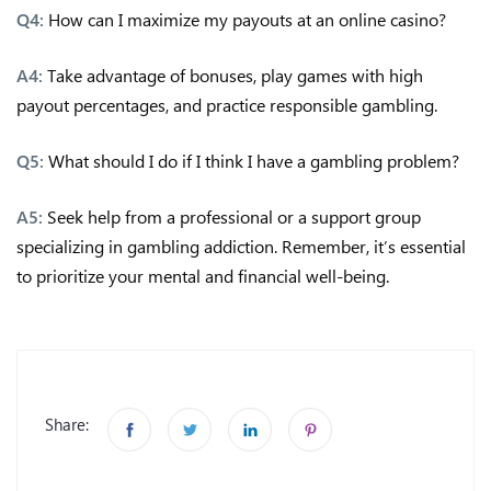
Q4:
How can I maximize my payouts at an online casino?
A4:
Take advantage of bonuses, play games with high
payout percentages, and practice responsible gambling.
Q5:
What should I do if I think I have a gambling problem?
A5:
Seek help from a professional or a support group
specializing in gambling addiction. Remember, it’s essential
to prioritize your mental and financial well-being.
Share: