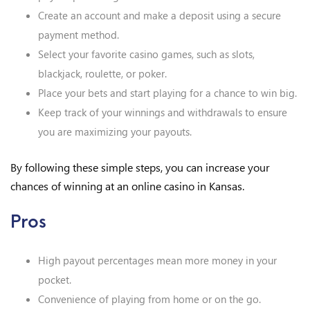
Create an account and make a deposit using a secure
payment method.
Select your favorite casino games, such as slots,
blackjack, roulette, or poker.
Place your bets and start playing for a chance to win big.
Keep track of your winnings and withdrawals to ensure
you are maximizing your payouts.
By following these simple steps, you can increase your
chances of winning at an online casino in Kansas.
Pros
High payout percentages mean more money in your
pocket.
Convenience of playing from home or on the go.