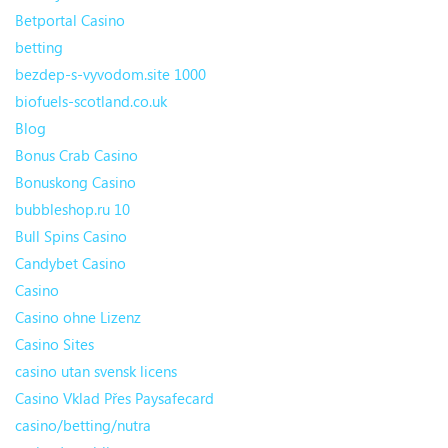
Betportal Casino
betting
bezdep-s-vyvodom.site 1000
biofuels-scotland.co.uk
Blog
Bonus Crab Casino
Bonuskong Casino
bubbleshop.ru 10
Bull Spins Casino
Candybet Casino
Casino
Casino ohne Lizenz
Casino Sites
casino utan svensk licens
Casino Vklad Přes Paysafecard
casino/betting/nutra