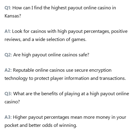
Q1:
How can I find the highest payout online casino in
Kansas?
A1:
Look for casinos with high payout percentages, positive
reviews, and a wide selection of games.
Q2:
Are high payout online casinos safe?
A2:
Reputable online casinos use secure encryption
technology to protect player information and transactions.
Q3:
What are the benefits of playing at a high payout online
casino?
A3:
Higher payout percentages mean more money in your
pocket and better odds of winning.