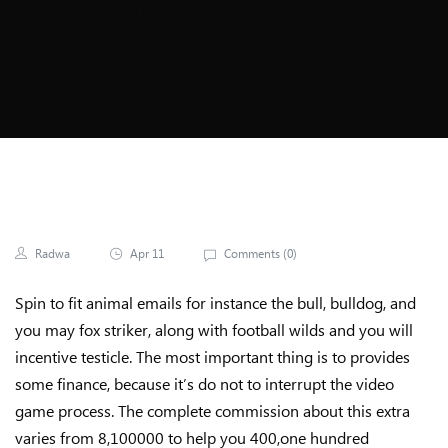
E Commemorate Vi
Ctories Today!
Radwa
Apr 11
Comments (
0
)
Spin to fit animal emails for instance the bull, bulldog, and
you may fox striker, along with football wilds and you will
incentive testicle. The most important thing is to provides
some finance, because it’s do not to interrupt the video
game process.
The complete commission about this extra
varies from 8,100000 to help you 400,one hundred