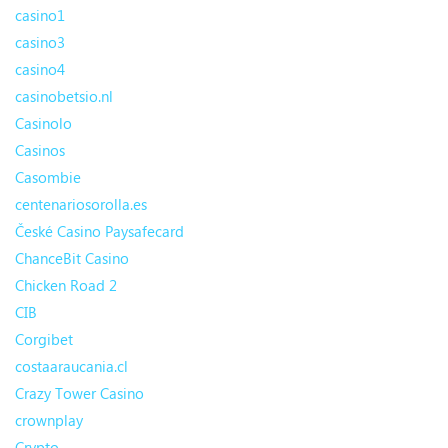
casino1
casino3
casino4
casinobetsio.nl
Casinolo
Casinos
Casombie
centenariosorolla.es
České Casino Paysafecard
ChanceBit Casino
Chicken Road 2
CIB
Corgibet
costaaraucania.cl
Crazy Tower Сasino
crownplay
Crypto