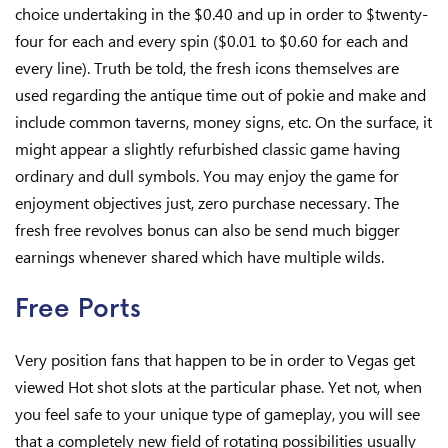
choice undertaking in the $0.40 and up in order to $twenty-
four for each and every spin ($0.01 to $0.60 for each and
every line). Truth be told, the fresh icons themselves are
used regarding the antique time out of pokie and make and
include common taverns, money signs, etc. On the surface, it
might appear a slightly refurbished classic game having
ordinary and dull symbols. You may enjoy the game for
enjoyment objectives just, zero purchase necessary. The
fresh free revolves bonus can also be send much bigger
earnings whenever shared which have multiple wilds.
Free Ports
Very position fans that happen to be in order to Vegas get
viewed Hot shot slots at the particular phase. Yet not, when
you feel safe to your unique type of gameplay, you will see
that a completely new field of rotating possibilities usually