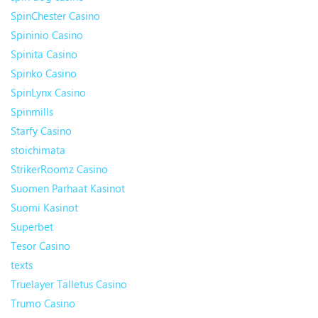
SpinChester Casino
Spininio Casino
Spinita Casino
Spinko Casino
SpinLynx Casino
Spinmills
Starfy Casino
stoichimata
StrikerRoomz Casino
Suomen Parhaat Kasinot
Suomi Kasinot
Superbet
Tesor Casino
texts
Truelayer Talletus Casino
Trumo Casino