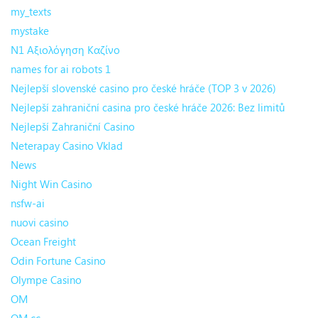
my_texts
mystake
N1 Αξιολόγηση Καζίνο
names for ai robots 1
Nejlepší slovenské casino pro české hráče (TOP 3 v 2026)
Nejlepší zahraniční casina pro české hráče 2026: Bez limitů
Nejlepší Zahraniční Casino
Neterapay Casino Vklad
News
Night Win Casino
nsfw-ai
nuovi casino
Ocean Freight
Odin Fortune Casino
Olympe Casino
OM