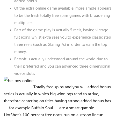
added bonus.
Of the extra online game available, more ample appears
to be the fresh totally free spins games with broadening
multipliers.
Part of the game play is actually 5 reels, having vintage
fuit icons, whilst extra sees you to experience classic step
three reels (such as Glaring 7s) in order to earn the top
money.
Betsoft is actually understood around the world due to
their preferred and you can advanced three dimensional
videos slots.
Totally free spins and you will added bonus
series is actually in which big winnings tend to arrive,
therefore centering on titles having strong added bonus has
— for example Buffalo Soul — are a smart gamble.
HotShot’s 100 percent free ports run on a strong lineup