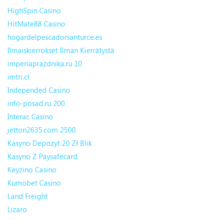
HighSpin Casino
HitMate88 Casino
hogardelpescadorsanturce.es
Ilmaiskierrokset Ilman Kierrätystä
imperiaprazdnika.ru 10
imtri.cl
Independed Casino
info-posad.ru 200
Interac Casino
jetton2635.com 2500
Kasyno Depozyt 20 Zł Blik
Kasyno Z Paysafecard
Keyzino Casino
Kumobet Casino
Land Freight
Lizaro