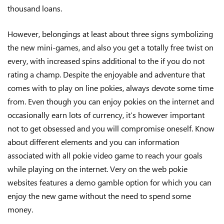
thousand loans.
However, belongings at least about three signs symbolizing
the new mini-games, and also you get a totally free twist on
every, with increased spins additional to the if you do not
rating a champ. Despite the enjoyable and adventure that
comes with to play on line pokies, always devote some time
from. Even though you can enjoy pokies on the internet and
occasionally earn lots of currency, it’s however important
not to get obsessed and you will compromise oneself. Know
about different elements and you can information
associated with all pokie video game to reach your goals
while playing on the internet. Very on the web pokie
websites features a demo gamble option for which you can
enjoy the new game without the need to spend some
money.