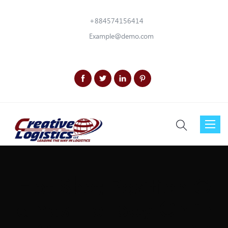
+884574156414
Example@demo.com
Sun - Fri 10 AM - PM
Toggl
naviga
Hot Shot Position G
Ames Hellboy Onlin