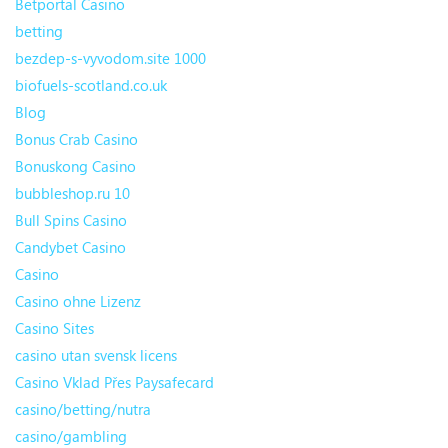
Betportal Casino
betting
bezdep-s-vyvodom.site 1000
biofuels-scotland.co.uk
Blog
Bonus Crab Casino
Bonuskong Casino
bubbleshop.ru 10
Bull Spins Casino
Candybet Casino
Casino
Casino ohne Lizenz
Casino Sites
casino utan svensk licens
Casino Vklad Přes Paysafecard
casino/betting/nutra
casino/gambling