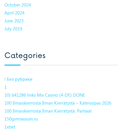
October 2024
April 2024
June 2023
July 2019
Categories
! Без рубрики
1
10) 641286 links Mix Casino (4-DE) DONE
100 Ilmaiskierrosta Ilman Kierrätystä – Käteisopas 2026
100 Ilmaiskierrosta Ilman Kierrätystä: Parhaat
150gimnasium.ru
1xbet