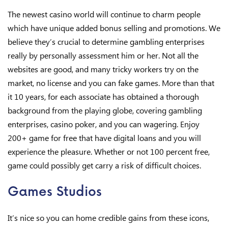
The newest casino world will continue to charm people
which have unique added bonus selling and promotions. We
believe they’s crucial to determine gambling enterprises
really by personally assessment him or her. Not all the
websites are good, and many tricky workers try on the
market, no license and you can fake games. More than that
it 10 years, for each associate has obtained a thorough
background from the playing globe, covering gambling
enterprises, casino poker, and you can wagering. Enjoy
200+ game for free that have digital loans and you will
experience the pleasure. Whether or not 100 percent free,
game could possibly get carry a risk of difficult choices.
Games Studios
It’s nice so you can home credible gains from these icons,