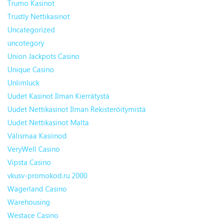
Trumo Kasinot
Trustly Nettikasinot
Uncategorized
uncotegory
Union Jackpots Casino
Unique Casino
Unlimluck
Uudet Kasinot Ilman Kierrätystä
Uudet Nettikasinot Ilman Rekisteröitymistä
Uudet Nettikasinot Malta
Välismaa Kasiinod
VeryWell Casino
Vipsta Casino
vkusv-promokod.ru 2000
Wagerland Casino
Warehousing
Westace Casino