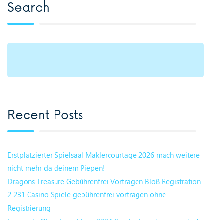
Search
Recent Posts
Erstplatzierter Spielsaal Maklercourtage 2026 mach weitere
nicht mehr da deinem Piepen!
Dragons Treasure Gebührenfrei Vortragen Bloß Registration
2 231 Casino Spiele gebührenfrei vortragen ohne
Registrierung