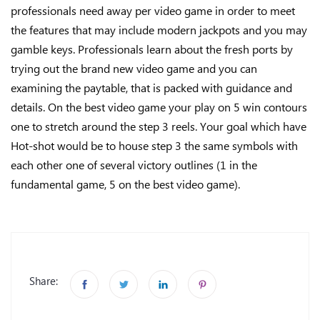
professionals need away per video game in order to meet
the features that may include modern jackpots and you may
gamble keys. Professionals learn about the fresh ports by
trying out the brand new video game and you can
examining the paytable, that is packed with guidance and
details. On the best video game your play on 5 win contours
one to stretch around the step 3 reels. Your goal which have
Hot-shot would be to house step 3 the same symbols with
each other one of several victory outlines (1 in the
fundamental game, 5 on the best video game).
Share: