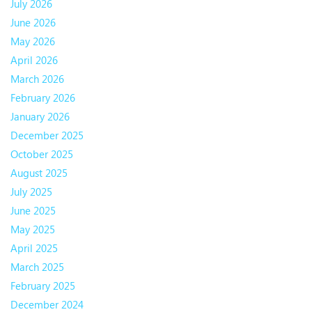
July 2026
June 2026
May 2026
April 2026
March 2026
February 2026
January 2026
December 2025
October 2025
August 2025
July 2025
June 2025
May 2025
April 2025
March 2025
February 2025
December 2024