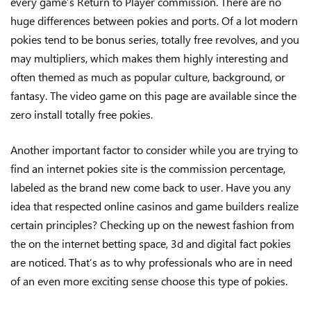
every game’s Return to Player commission. There are no
huge differences between pokies and ports. Of a lot modern
pokies tend to be bonus series, totally free revolves, and you
may multipliers, which makes them highly interesting and
often themed as much as popular culture, background, or
fantasy. The video game on this page are available since the
zero install totally free pokies.
Another important factor to consider while you are trying to
find an internet pokies site is the commission percentage,
labeled as the brand new come back to user. Have you any
idea that respected online casinos and game builders realize
certain principles? Checking up on the newest fashion from
the on the internet betting space, 3d and digital fact pokies
are noticed. That’s as to why professionals who are in need
of an even more exciting sense choose this type of pokies.