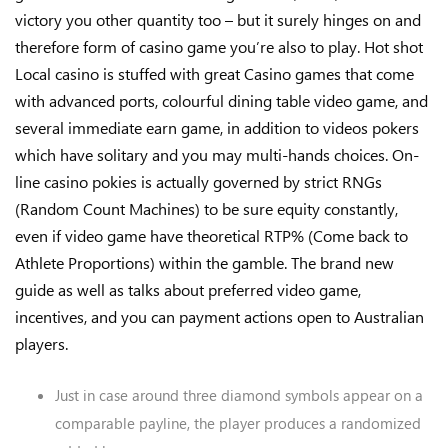
victory you other quantity too – but it surely hinges on and
therefore form of casino game you’re also to play. Hot shot
Local casino is stuffed with great Casino games that come
with advanced ports, colourful dining table video game, and
several immediate earn game, in addition to videos pokers
which have solitary and you may multi-hands choices. On-
line casino pokies is actually governed by strict RNGs
(Random Count Machines) to be sure equity constantly,
even if video game have theoretical RTP% (Come back to
Athlete Proportions) within the gamble. The brand new
guide as well as talks about preferred video game,
incentives, and you can payment actions open to Australian
players.
Just in case around three diamond symbols appear on a
comparable payline, the player produces a randomized