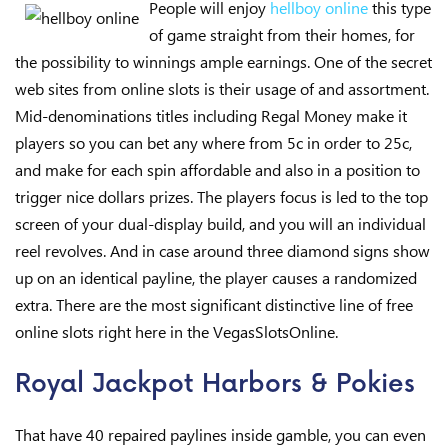
People will enjoy
hellboy online
this type
of game straight from their homes, for
the possibility to winnings ample earnings. One of the secret
web sites from online slots is their usage of and assortment.
Mid-denominations titles including Regal Money make it
players so you can bet any where from 5c in order to 25c,
and make for each spin affordable and also in a position to
trigger nice dollars prizes. The players focus is led to the top
screen of your dual-display build, and you will an individual
reel revolves. And in case around three diamond signs show
up on an identical payline, the player causes a randomized
extra. There are the most significant distinctive line of free
online slots right here in the VegasSlotsOnline.
Royal Jackpot Harbors & Pokies
That have 40 repaired paylines inside gamble, you can even