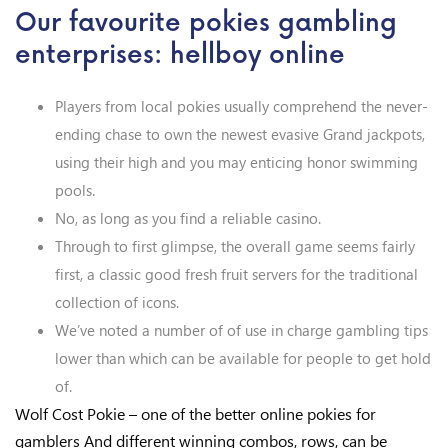
Our favourite pokies gambling
enterprises: hellboy online
Players from local pokies usually comprehend the never-
ending chase to own the newest evasive Grand jackpots,
using their high and you may enticing honor swimming
pools.
No, as long as you find a reliable casino.
Through to first glimpse, the overall game seems fairly
first, a classic good fresh fruit servers for the traditional
collection of icons.
We’ve noted a number of of use in charge gambling tips
lower than which can be available for people to get hold
of.
Wolf Cost Pokie – one of the better online pokies for
gamblers And different winning combos, rows, can be