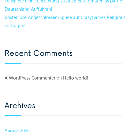
Freispiele Ohne Einzahlung 2024 Spielautomaten as part of
Deutschland Aufführen!
Kostenlose Angeschlossen-Spiele auf CrazyGames Religious
vortragen!
Recent Comments
A WordPress Commenter
on
Hello world!
Archives
August 2026