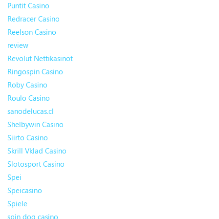
Puntit Casino
Redracer Casino
Reelson Casino
review
Revolut Nettikasinot
Ringospin Casino
Roby Casino
Roulo Casino
sanodelucas.cl
Shelbywin Casino
Siirto Casino
Skrill Vklad Casino
Slotosport Casino
Spei
Speicasino
Spiele
spin dog casino