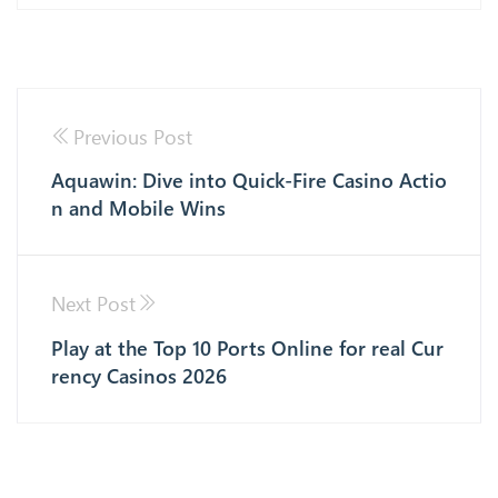
Previous Post
Aquawin: Dive into Quick‑Fire Casino Actio
n and Mobile Wins
Next Post
Play at the Top 10 Ports Online for real Cur
rency Casinos 2026