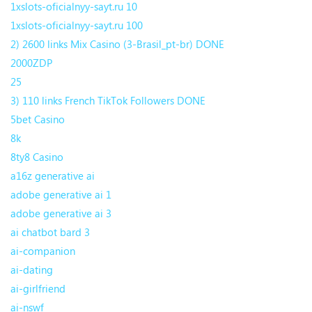
1xslots-oficialnyy-sayt.ru 10
1xslots-oficialnyy-sayt.ru 100
2) 2600 links Mix Casino (3-Brasil_pt-br) DONE
2000ZDP
25
3) 110 links French TikTok Followers DONE
5bet Casino
8k
8ty8 Casino
a16z generative ai
adobe generative ai 1
adobe generative ai 3
ai chatbot bard 3
ai-companion
ai-dating
ai-girlfriend
ai-nswf