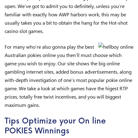
open. We’ve got to admit you to definitely, unless you’re
familiar with exactly how AWP harbors work, this may be
usually takes you a bit to obtain the hang for the Hot-shot
casino slot games.
For many who’re also gonna play the best
Australian pokies online you then’ll must choose which
game you wish to enjoy. Our site shows the big online
gambling internet sites, added bonus advertisements, along
with-depth investigation of one’s most popular pokie online
game. We take a look at which games have the higest RTP
prices, totally free twist incentives, and you will biggest
maximum gains.
Tips Optimize your On line
POKIES Winnings