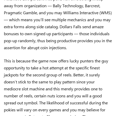
away from organization — Bally Technology, Barcrest,
Pragmatic Gamble, and you may Williams Interactive (WMS)
— which means you’ll see multiple mechanics and you may
extra forms along side catalog. Dollars Falls send amaze
bonuses to own signed up participants — those individuals
pop-up randomly, thus being productive provides you in the
assertion for abrupt coin injections.
This is because the game now offers lucky punters the guy
opportunity to take a hot attempt at the specific finest
jackpots for the second group of reels. Better, it surely
doesn’t stick to the same to play pattern since your
mediocre slot machine and this merely provides one to
number of reels, certain nuts icons and you will a good
spread out symbol. The likelihood of successful during the
pokies will vary on every games and you may believe for