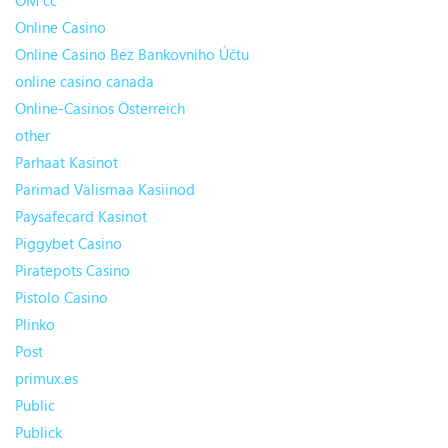
OM cc
Online Casino
Online Casino Bez Bankovního Účtu
online casino canada
Online-Casinos Österreich
other
Parhaat Kasinot
Parimad Välismaa Kasiinod
Paysafecard Kasinot
Piggybet Casino
Piratepots Casino
Pistolo Casino
Plinko
Post
primux.es
Public
Publick