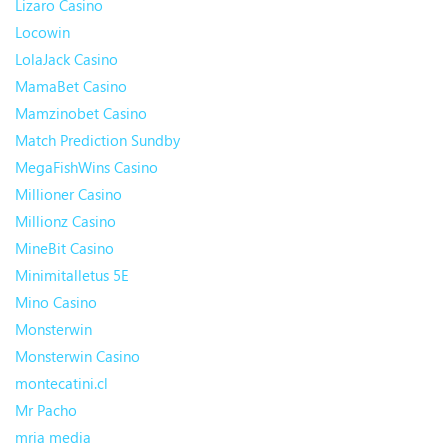
Lizaro Casino
Locowin
LolaJack Casino
MamaBet Casino
Mamzinobet Casino
Match Prediction Sundby
MegaFishWins Casino
Millioner Casino
Millionz Casino
MineBit Casino
Minimitalletus 5E
Mino Casino
Monsterwin
Monsterwin Casino
montecatini.cl
Mr Pacho
mria media