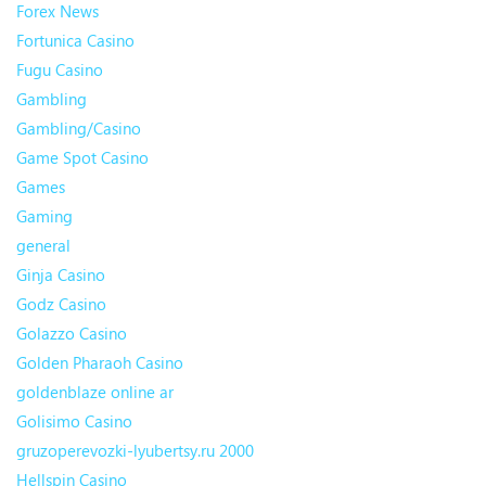
Forex News
Fortunica Casino
Fugu Casino
Gambling
Gambling/Casino
Game Spot Casino
Games
Gaming
general
Ginja Casino
Godz Casino
Golazzo Casino
Golden Pharaoh Casino
goldenblaze online ar
Golisimo Casino
gruzoperevozki-lyubertsy.ru 2000
Hellspin Casino