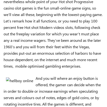
nevertheless whole point of your Hot shot Progressive
casino slot games is the fun small-online game signs, so
we’ll view all these, beginning with the lowest-paying game.
Let’s remark how it all functions, or you need to play 100
percent free Hot shot Modern videos slots, following check
out the freeplay variation for which you wear’t must place
any a real income wagers. They’ve been around as the later
1960’s and you will from their feet within the Vegas,
provides put-out an enormous selection of harbors to have
house-dependent, on the internet and much more recent
times, mobile optimised gambling enterprises.
And you will where an enjoy button is
offered, the gamer can decide when the
in order to double or increase earnings when speculating
serves and colours out of notes, edges of gold coins, or by
rotating incentive tires. All the games is different, and