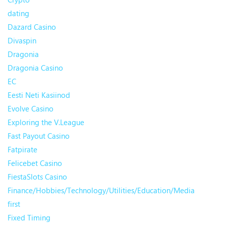
dating
Dazard Casino
Divaspin
Dragonia
Dragonia Casino
EC
Eesti Neti Kasiinod
Evolve Casino
Exploring the V.League
Fast Payout Casino
Fatpirate
Felicebet Casino
FiestaSlots Casino
Finance/Hobbies/Technology/Utilities/Education/Media
first
Fixed Timing