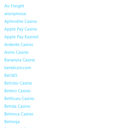
Air Freight
anonymous
Aphrodite Casino
Apple Pay Casino
Apple Pay Kasinot
Ardente Casino
Asino Casino
Bananzia Casino
bendicon.com
Bet365
Betcleo Casino
Betero Casino
Betfouru Casino
Betida Casino
Betmica Casino
Betninja