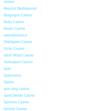
review
Revolut Nettikasinot
Ringospin Casino
Roby Casino
Roulo Casino
sanodelucas.cl
Shelbywin Casino
Siirto Casino
Skrill Vklad Casino
Slotosport Casino
Spei
Speicasino
Spiele
spin dog casino
SpinChester Casino
Spininio Casino
Spinita Casino