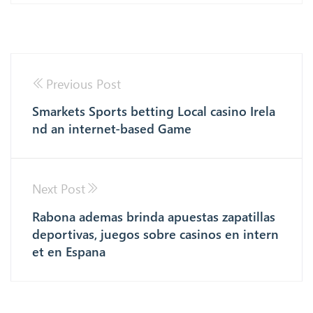
Previous Post
Smarkets Sports betting Local casino Irela
nd an internet-based Game
Next Post
Rabona ademas brinda apuestas zapatillas
deportivas, juegos sobre casinos en intern
et en Espana