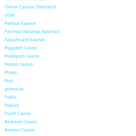
Online-Casinos Österreich
other
Parhaat Kasinot
Parimad Välismaa Kasiinod
Paysafecard Kasinot
Piggybet Casino
Piratepots Casino
Pistolo Casino
Plinko
Post
primux.es
Public
Publick
Puntit Casino
Redracer Casino
Reelson Casino