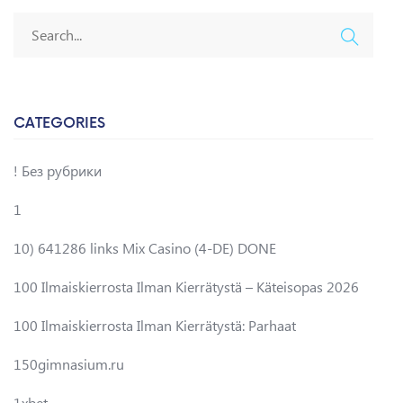
CATEGORIES
! Без рубрики
1
10) 641286 links Mix Casino (4-DE) DONE
100 Ilmaiskierrosta Ilman Kierrätystä – Käteisopas 2026
100 Ilmaiskierrosta Ilman Kierrätystä: Parhaat
150gimnasium.ru
1xbet