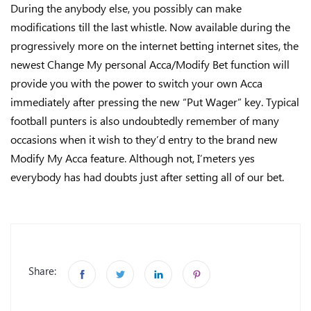
During the anybody else, you possibly can make
modifications till the last whistle. Now available during the
progressively more on the internet betting internet sites, the
newest Change My personal Acca/Modify Bet function will
provide you with the power to switch your own Acca
immediately after pressing the new “Put Wager” key. Typical
football punters is also undoubtedly remember of many
occasions when it wish to they’d entry to the brand new
Modify My Acca feature. Although not, I’meters yes
everybody has had doubts just after setting all of our bet.
Share: