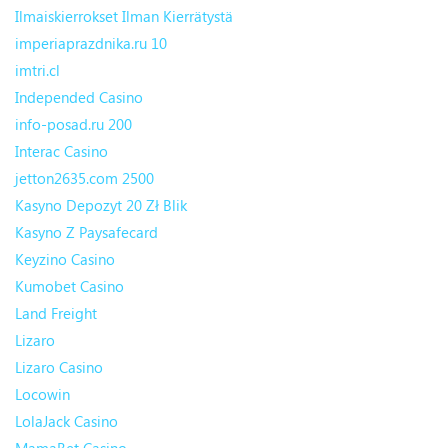
Ilmaiskierrokset Ilman Kierrätystä
imperiaprazdnika.ru 10
imtri.cl
Independed Casino
info-posad.ru 200
Interac Casino
jetton2635.com 2500
Kasyno Depozyt 20 Zł Blik
Kasyno Z Paysafecard
Keyzino Casino
Kumobet Casino
Land Freight
Lizaro
Lizaro Casino
Locowin
LolaJack Casino