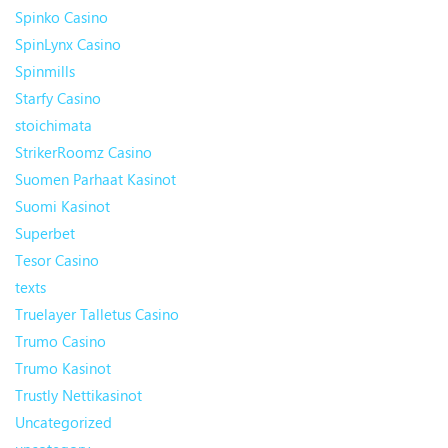
Spinko Casino
SpinLynx Casino
Spinmills
Starfy Casino
stoichimata
StrikerRoomz Casino
Suomen Parhaat Kasinot
Suomi Kasinot
Superbet
Tesor Casino
texts
Truelayer Talletus Casino
Trumo Casino
Trumo Kasinot
Trustly Nettikasinot
Uncategorized