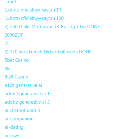
1xbet
1xslots-oficialnyy-sayt.ru 10
1xslots-oficialnyy-sayt.ru 100
2) 2600 links Mix Casino (3-Brasil_pt-br) DONE
2000ZDP
25
3) 110 links French TikTok Followers DONE
5bet Casino
8k
8ty8 Casino
a16z generative ai
adobe generative ai 1
adobe generative ai 3
ai chatbot bard 3
ai-companion
ai-dating
ai-nswf