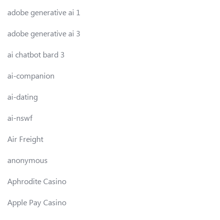
adobe generative ai 1
adobe generative ai 3
ai chatbot bard 3
ai-companion
ai-dating
ai-nswf
Air Freight
anonymous
Aphrodite Casino
Apple Pay Casino