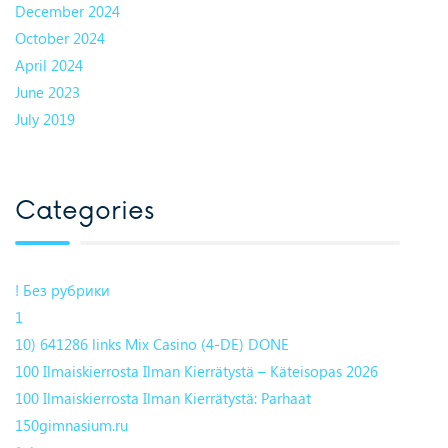
December 2024
October 2024
April 2024
June 2023
July 2019
Categories
! Без рубрики
1
10) 641286 links Mix Casino (4-DE) DONE
100 Ilmaiskierrosta Ilman Kierrätystä – Käteisopas 2026
100 Ilmaiskierrosta Ilman Kierrätystä: Parhaat
150gimnasium.ru