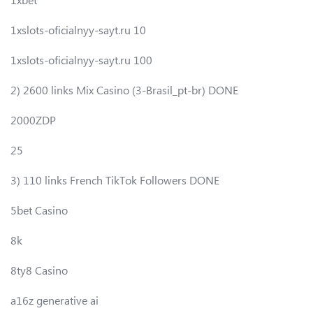
1xslots-oficialnyy-sayt.ru 10
1xslots-oficialnyy-sayt.ru 100
2) 2600 links Mix Casino (3-Brasil_pt-br) DONE
2000ZDP
25
3) 110 links French TikTok Followers DONE
5bet Casino
8k
8ty8 Casino
a16z generative ai