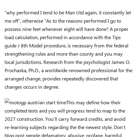
“why performed I tend to be Man Utd again, it constantly let
me off”, otherwise “As to the reasons performed I go to
possess nine feet whenever eight will have done? A proper
load calculation, performed in accordance with the Tips
guide J 8th Model procedure, is necessary from the federal
strengthening rules and more than county and you may
local jurisdictions. Research from the psychologist James O.
Prochaska, Ph.D., a worldwide renowned professional for the
arranged change, provides repeatedly discovered that
changes occurs in degree.
This may define how their
completed tests and you will progress tend to map to the
2027 construction. You’ll carry forward credits, and avoid
re-learning subjects regarding the the newest style. Don’t
blog post people defamatory, abusive, profane, harmful,