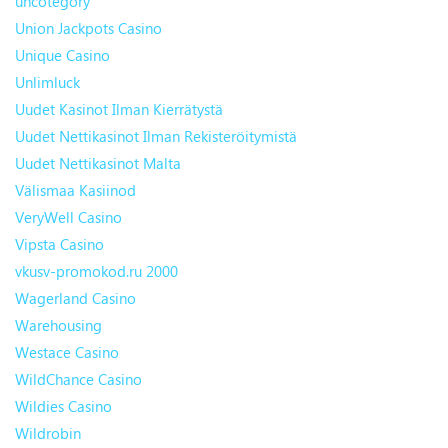
uncotegory
Union Jackpots Casino
Unique Casino
Unlimluck
Uudet Kasinot Ilman Kierrätystä
Uudet Nettikasinot Ilman Rekisteröitymistä
Uudet Nettikasinot Malta
Välismaa Kasiinod
VeryWell Casino
Vipsta Casino
vkusv-promokod.ru 2000
Wagerland Casino
Warehousing
Westace Casino
WildChance Casino
Wildies Casino
Wildrobin