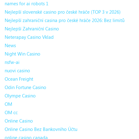
names for ai robots 1
Nejlepší slovenské casino pro české hráče (TOP 3 v 2026)
Nejlepší zahraniční casina pro české hráče 2026: Bez limitů
Nejlepší Zahraniční Casino
Neterapay Casino Vklad
News
Night Win Casino
nsfw-ai
nuovi casino
Ocean Freight
Odin Fortune Casino
Olympe Casino
OM
OM cc
Online Casino
Online Casino Bez Bankovního Účtu
online casino canada