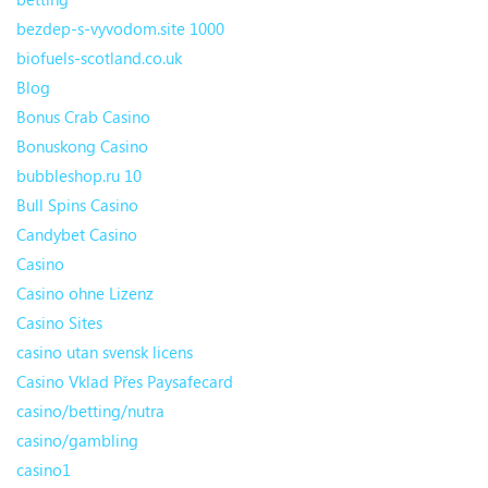
bezdep-s-vyvodom.site 1000
biofuels-scotland.co.uk
Blog
Bonus Crab Casino
Bonuskong Casino
bubbleshop.ru 10
Bull Spins Casino
Candybet Casino
Casino
Casino ohne Lizenz
Casino Sites
casino utan svensk licens
Casino Vklad Přes Paysafecard
casino/betting/nutra
casino/gambling
casino1