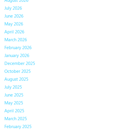
July 2026
June 2026
May 2026
April 2026
March 2026
February 2026
January 2026
December 2025
October 2025
August 2025
July 2025
June 2025
May 2025
April 2025
March 2025
February 2025