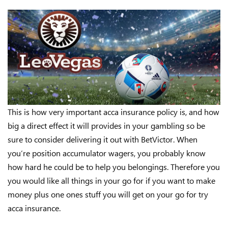
This is how very important acca insurance policy is, and how
big a direct effect it will provides in your gambling so be
sure to consider delivering it out with BetVictor. When
you’re position accumulator wagers, you probably know
how hard he could be to help you belongings. Therefore you
you would like all things in your go for if you want to make
money plus one ones stuff you will get on your go for try
acca insurance.