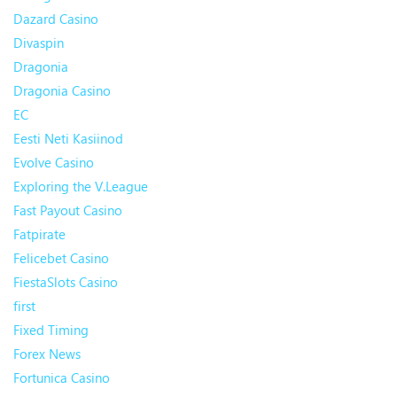
Dazard Casino
Divaspin
Dragonia
Dragonia Casino
EC
Eesti Neti Kasiinod
Evolve Casino
Exploring the V.League
Fast Payout Casino
Fatpirate
Felicebet Casino
FiestaSlots Casino
first
Fixed Timing
Forex News
Fortunica Casino