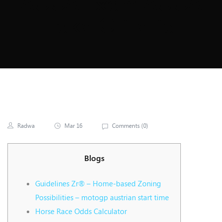
ACCA Exam ACCA
Take Criteria
Radwa
Mar 16
Comments (
0
)
Blogs
Guidelines Zr® – Home-based Zoning
Possibilities – motogp austrian start time
Horse Race Odds Calculator