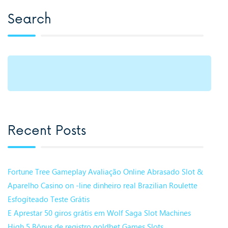
Search
Recent Posts
Fortune Tree Gameplay Avaliação Online Abrasado Slot &
Aparelho Casino on -line dinheiro real Brazilian Roulette
Esfogíteado Teste Grátis
E Aprestar 50 giros grátis em Wolf Saga Slot Machines
High 5 Bônus de registro goldbet Games Slots