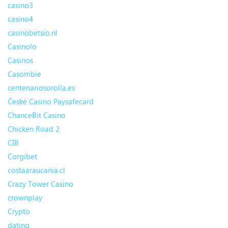
casino3
casino4
casinobetsio.nl
Casinolo
Casinos
Casombie
centenariosorolla.es
České Casino Paysafecard
ChanceBit Casino
Chicken Road 2
CIB
Corgibet
costaaraucania.cl
Crazy Tower Сasino
crownplay
Crypto
dating