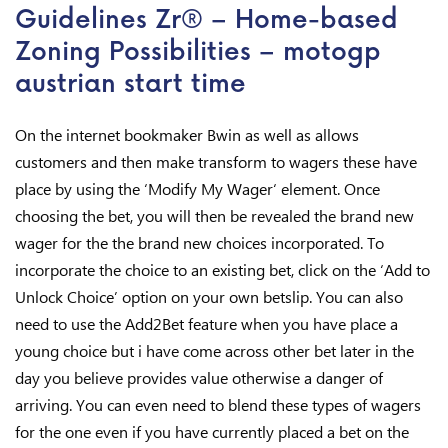
Guidelines Zr® – Home-based
Zoning Possibilities – motogp
austrian start time
On the internet bookmaker Bwin as well as allows
customers and then make transform to wagers these have
place by using the ‘Modify My Wager‘ element. Once
choosing the bet, you will then be revealed the brand new
wager for the the brand new choices incorporated. To
incorporate the choice to an existing bet, click on the ‘Add to
Unlock Choice’ option on your own betslip. You can also
need to use the Add2Bet feature when you have place a
young choice but i have come across other bet later in the
day you believe provides value otherwise a danger of
arriving. You can even need to blend these types of wagers
for the one even if you have currently placed a bet on the