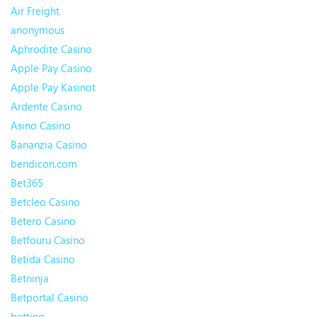
Air Freight
anonymous
Aphrodite Casino
Apple Pay Casino
Apple Pay Kasinot
Ardente Casino
Asino Casino
Bananzia Casino
bendicon.com
Bet365
Betcleo Casino
Betero Casino
Betfouru Casino
Betida Casino
Betninja
Betportal Casino
betting