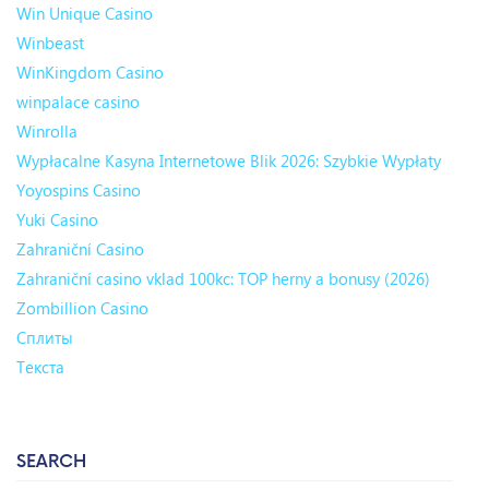
Win Unique Casino
Winbeast
WinKingdom Casino
winpalace casino
Winrolla
Wypłacalne Kasyna Internetowe Blik 2026: Szybkie Wypłaty
Yoyospins Casino
Yuki Casino
Zahraniční Casino
Zahraniční casino vklad 100kc: TOP herny a bonusy (2026)
Zombillion Casino
Сплиты
Текста
SEARCH