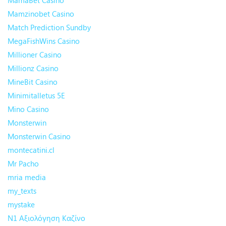
MamaBet Casino
Mamzinobet Casino
Match Prediction Sundby
MegaFishWins Casino
Millioner Casino
Millionz Casino
MineBit Casino
Minimitalletus 5E
Mino Casino
Monsterwin
Monsterwin Casino
montecatini.cl
Mr Pacho
mria media
my_texts
mystake
N1 Αξιολόγηση Καζίνο