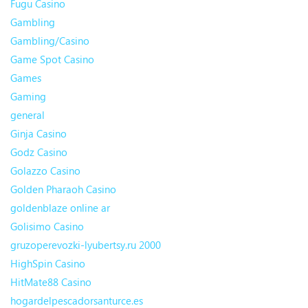
Fugu Casino
Gambling
Gambling/Casino
Game Spot Casino
Games
Gaming
general
Ginja Casino
Godz Casino
Golazzo Casino
Golden Pharaoh Casino
goldenblaze online ar
Golisimo Casino
gruzoperevozki-lyubertsy.ru 2000
HighSpin Casino
HitMate88 Casino
hogardelpescadorsanturce.es