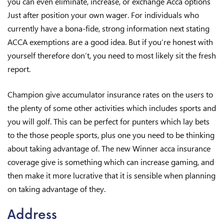
you can even eliminate, increase, or exchange Acca options
Just after position your own wager. For individuals who
currently have a bona-fide, strong information next stating
ACCA exemptions are a good idea. But if you’re honest with
yourself therefore don’t, you need to most likely sit the fresh
report.
Champion give accumulator insurance rates on the users to
the plenty of some other activities which includes sports and
you will golf. This can be perfect for punters which lay bets
to the those people sports, plus one you need to be thinking
about taking advantage of. The new Winner acca insurance
coverage give is something which can increase gaming, and
then make it more lucrative that it is sensible when planning
on taking advantage of they.
Address