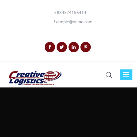
+884574156414
Example@demo.com
Sun - Fri 10 AM - PM
Toggl
naviga
How Many Times C
Ould You Falter An