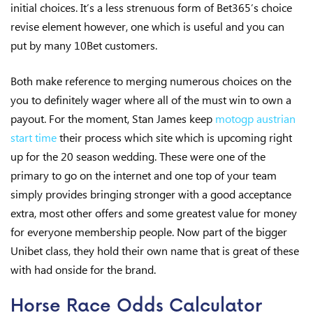
initial choices. It’s a less strenuous form of Bet365’s choice
revise element however, one which is useful and you can
put by many 10Bet customers.
Both make reference to merging numerous choices on the
you to definitely wager where all of the must win to own a
payout. For the moment, Stan James keep
motogp austrian
start time
their process which site which is upcoming right
up for the 20 season wedding. These were one of the
primary to go on the internet and one top of your team
simply provides bringing stronger with a good acceptance
extra, most other offers and some greatest value for money
for everyone membership people. Now part of the bigger
Unibet class, they hold their own name that is great of these
with had onside for the brand.
Horse Race Odds Calculator