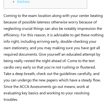
Address
Coming to the exam location along with your center beating
because of possible lateness otherwise worry because of
neglecting crucial things can also be notably impression the
efficiency. For this reason, it is advisable to get these nothing
info right, including arriving early, double-checking your
own stationery, and you may making sure you have got all
required documents. Give yourself an educated attempt by
being really-rested the night ahead of.
Come to the test
cardio very early so that you’re not rushing or flustered.
Take a deep breath, check out the guidelines carefully, and
you can undergo the new papers which have a steady flow.
Since the ACCA Assessments go out means, work at
evaluating key basics and working to your resolving
troubles.