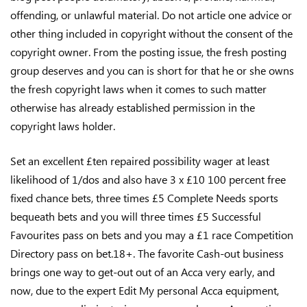
offending, or unlawful material. Do not article one advice or
other thing included in copyright without the consent of the
copyright owner. From the posting issue, the fresh posting
group deserves and you can is short for that he or she owns
the fresh copyright laws when it comes to such matter
otherwise has already established permission in the
copyright laws holder.
Set an excellent £ten repaired possibility wager at least
likelihood of 1/dos and also have 3 x £10 100 percent free
fixed chance bets, three times £5 Complete Needs sports
bequeath bets and you will three times £5 Successful
Favourites pass on bets and you may a £1 race Competition
Directory pass on bet.18+. The favorite Cash-out business
brings one way to get-out out of an Acca very early, and
now, due to the expert Edit My personal Acca equipment,