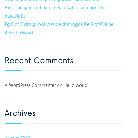
Aidot pelijän nautinnot: Pelaa Nyt Casino bonukset
paljastettu
Pg Slot 7 sins giros livres de slot Jogos De Slot Online
Belzebu Brasil
Recent Comments
A WordPress Commenter
on
Hello world!
Archives
August 2026