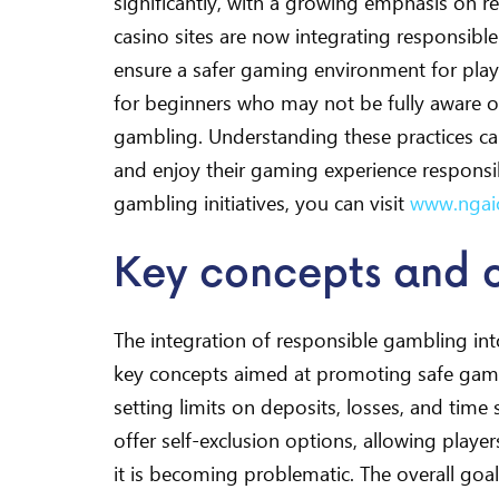
significantly, with a growing emphasis on r
casino sites are now integrating responsible
ensure a safer gaming environment for player
for beginners who may not be fully aware of
gambling. Understanding these practices c
and enjoy their gaming experience responsi
gambling initiatives, you can visit
www.ngai
Key concepts and 
The integration of responsible gambling int
key concepts aimed at promoting safe gamb
setting limits on deposits, losses, and time
offer self-exclusion options, allowing playe
it is becoming problematic. The overall goal