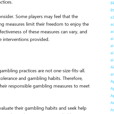
ctices.
8
8
onsider. Some players may feel that the
a1
ng measures limit their freedom to enjoy the
a
ffectiveness of these measures can vary, and
a
ai
e interventions provided.
a
ai
a
Ai
gambling practices are not one-size-fits-all.
a
k tolerance and gambling habits. Therefore,
A
their responsible gambling measures to meet
A
A
A
valuate their gambling habits and seek help
A