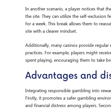
In another scenario, a player notices that 
the site. They can utilize the self-exclusion
for a week. This break allows them to reasse
site with a clearer mindset.
Additionally, many casinos provide regular
practices. For example, players might receiv
spent playing, encouraging them to take br
Advantages and di
Integrating responsible gambling into rewar
Firstly, it promotes a safer gambling enviro
and financial distress among players. Second