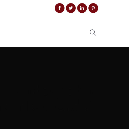
re Integratin
heir Reward S