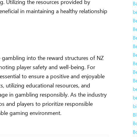
g. Utilizing the resources provided by
B
neficial in maintaining a healthy relationship
b
B
B
B
B
B
le gambling into the reward structures of NZ
B
moting player safety and well-being. For
Be
essential to ensure a positive and enjoyable
B
s, utilizing educational resources, and
be
ge in gambling responsibly. As the industry
b
nos and players to prioritize responsible
bi
yable gaming environment.
B
B
B