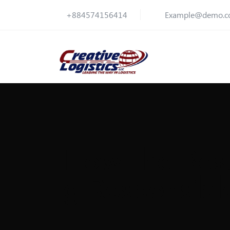
+884574156414
Example@demo.
How The Best
G Responsibl