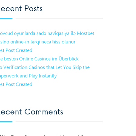
ecent Posts
övcud oyunlarda sadə naviqasiya ilə Mostbet
sino online-ın fərqi necə hiss olunur
est Post Created
ie besten Online Casinos im Überblick
 Verification Casinos that Let You Skip the
aperwork and Play Instantly
est Post Created
Recent Comments