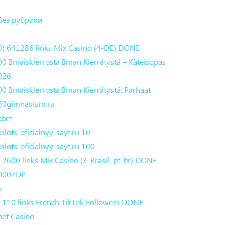
 Без рубрики
0) 641286 links Mix Casino (4-DE) DONE
0 Ilmaiskierrosta Ilman Kierrätystä – Käteisopas
026
0 Ilmaiskierrosta Ilman Kierrätystä: Parhaat
50gimnasium.ru
xbet
slots-oficialnyy-sayt.ru 10
slots-oficialnyy-sayt.ru 100
) 2600 links Mix Casino (3-Brasil_pt-br) DONE
000ZDP
5
) 110 links French TikTok Followers DONE
bet Casino