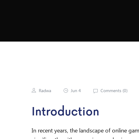
Radwa
Jun 4
Comments (
0
)
Introduction
In recent years, the landscape of online g