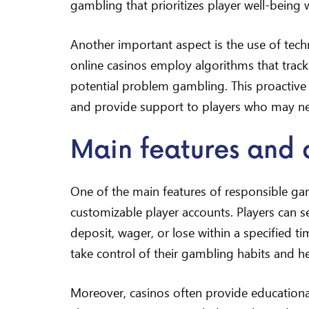
gambling that prioritizes player well-being w
Another important aspect is the use of tec
online casinos employ algorithms that track
potential problem gambling. This proactive 
and provide support to players who may ne
Main features and 
One of the main features of responsible ga
customizable player accounts. Players can s
deposit, wager, or lose within a specified 
take control of their gambling habits and h
Moreover, casinos often provide educationa