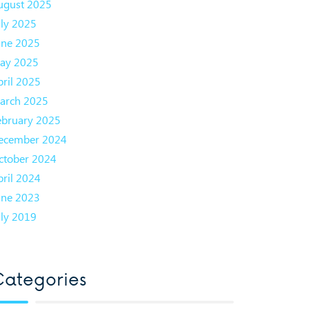
ugust 2025
uly 2025
une 2025
ay 2025
pril 2025
arch 2025
ebruary 2025
ecember 2024
ctober 2024
pril 2024
une 2023
uly 2019
ategories