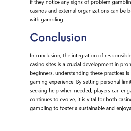
if they notice any signs of problem gamblin
casinos and external organizations can be be
with gambling.
Conclusion
In conclusion, the integration of responsib
casino sites is a crucial development in pro
beginners, understanding these practices is 
gaming experience. By setting personal limit
seeking help when needed, players can enga
continues to evolve, it is vital for both casi
gambling to foster a sustainable and enjo