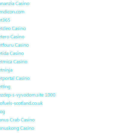
ananzia Casino
endicon.com
et365
etcleo Casino
etero Casino
etfouru Casino
etida Casino
etmica Casino
tninja
etportal Casino
tting
ezdep-s-vyvodom.site 1000
ofuels-scotland.co.uk
log
onus Crab Casino
onuskong Casino