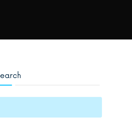
Search