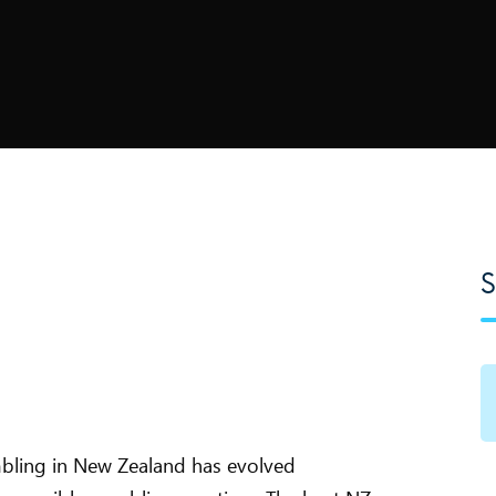
ambling in New Zealand has evolved