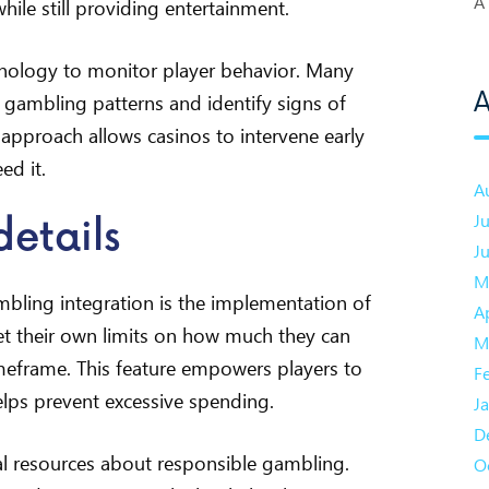
A
hile still providing entertainment.
hnology to monitor player behavior. Many
A
 gambling patterns and identify signs of
approach allows casinos to intervene early
ed it.
A
J
details
J
M
mbling integration is the implementation of
A
et their own limits on how much they can
M
timeframe. This feature empowers players to
F
elps prevent excessive spending.
J
D
l resources about responsible gambling.
O