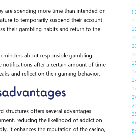
they are spending more time than intended on
!
 feature to temporarily suspend their account
1
ss their gambling habits and return to the
1
10
2
10
 reminders about responsible gambling
1
e notifications after a certain amount of time
1
eaks and reflect on their gaming behavior.
1x
1x
sadvantages
2
2
d structures offers several advantages.
2
nment, reducing the likelihood of addiction
3
ly, it enhances the reputation of the casino,
5