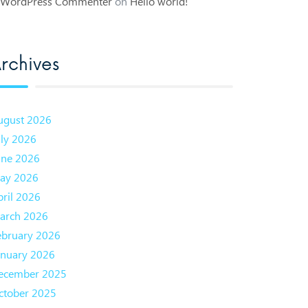
 WordPress Commenter
on
Hello world!
rchives
ugust 2026
uly 2026
une 2026
ay 2026
pril 2026
arch 2026
ebruary 2026
anuary 2026
ecember 2025
ctober 2025