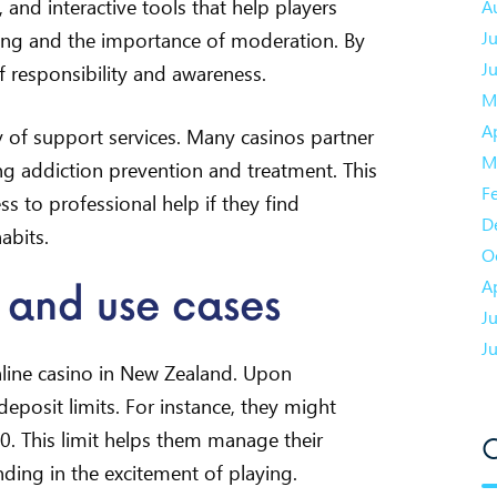
 and interactive tools that help players
A
ing and the importance of moderation. By
J
J
of responsibility and awareness.
M
A
ty of support services. Many casinos partner
M
ing addiction prevention and treatment. This
F
ss to professional help if they find
D
abits.
O
A
 and use cases
J
J
line casino in New Zealand. Upon
deposit limits. For instance, they might
00. This limit helps them manage their
C
ing in the excitement of playing.