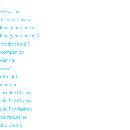
k
ty8 Casino
6z generative ai
dobe generative ai 1
dobe generative ai 3
 chatbot bard 3
i-companion
-dating
i-nswf
r Freight
nonymous
phrodite Casino
pple Pay Casino
pple Pay Kasinot
rdente Casino
sino Casino