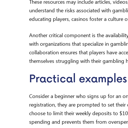
These resources may include articles, videos,
understand the risks associated with gambl
educating players, casinos foster a culture 
Another critical component is the availabili
with organizations that specialize in gambl
collaboration ensures that players have acce
themselves struggling with their gambling h
Practical examples
Consider a beginner who signs up for an on
registration, they are prompted to set their 
choose to limit their weekly deposits to $1
spending and prevents them from overspend