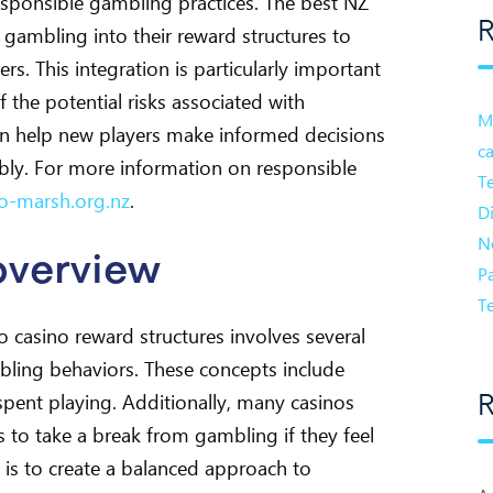
esponsible gambling practices. The best NZ
R
 gambling into their reward structures to
s. This integration is particularly important
 the potential risks associated with
M
an help new players make informed decisions
ca
bly. For more information on responsible
T
o-marsh.org.nz
.
D
No
overview
P
T
o casino reward structures involves several
ling behaviors. These concepts include
 spent playing. Additionally, many casinos
rs to take a break from gambling if they feel
 is to create a balanced approach to