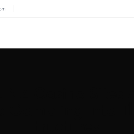
com
Sun - Fri 10 AM - PM
Home
About
Service
Contact
 NZ Casino Sites A
e Gambling Into T
Tructures