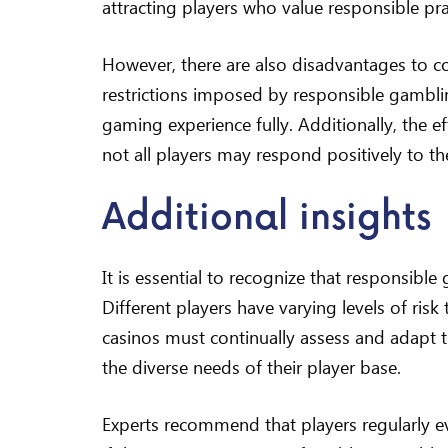
attracting players who value responsible pra
However, there are also disadvantages to c
restrictions imposed by responsible gambli
gaming experience fully. Additionally, the e
not all players may respond positively to th
Additional insights
It is essential to recognize that responsible 
Different players have varying levels of ris
casinos must continually assess and adapt 
the diverse needs of their player base.
Experts recommend that players regularly e