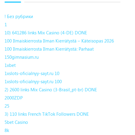
! Без рубрики
1
10) 641286 links Mix Casino (4-DE) DONE
100 Ilmaiskierrosta Ilman Kierrätystä – Käteisopas 2026
100 Ilmaiskierrosta Ilman Kierrätystä: Parhaat
150gimnasium.ru
1xbet
1xslots-oficialnyy-sayt.ru 10
1xslots-oficialnyy-sayt.ru 100
2) 2600 links Mix Casino (3-Brasil_pt-br) DONE
2000ZDP
25
3) 110 links French TikTok Followers DONE
5bet Casino
8k