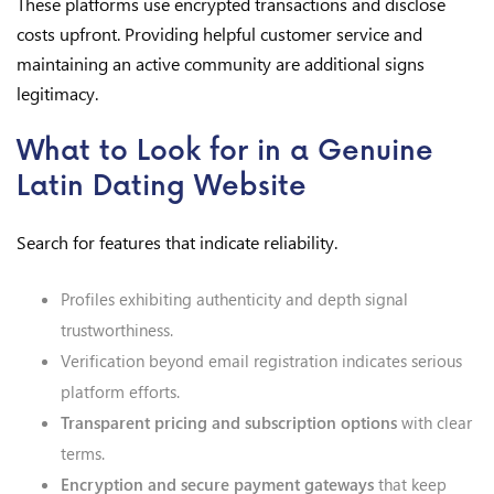
These platforms use encrypted transactions and disclose
costs upfront. Providing helpful customer service and
maintaining an active community are additional signs
legitimacy.
What to Look for in a Genuine
Latin Dating Website
Search for features that indicate reliability.
Profiles exhibiting authenticity and depth signal
trustworthiness.
Verification beyond email registration indicates serious
platform efforts.
Transparent pricing and subscription options
with clear
terms.
Encryption and secure payment gateways
that keep