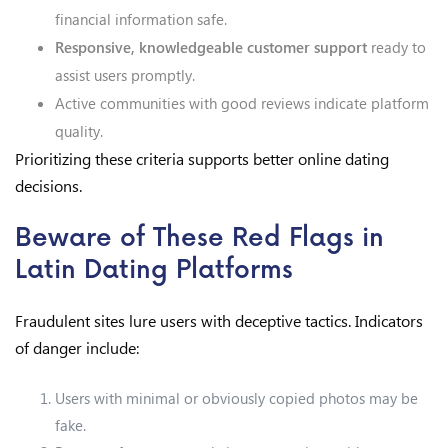
financial information safe.
Responsive, knowledgeable customer support
ready to
assist users promptly.
Active communities with good reviews indicate platform
quality.
Prioritizing these criteria supports better online dating
decisions.
Beware of These Red Flags in
Latin Dating Platforms
Fraudulent sites lure users with deceptive tactics. Indicators
of danger include:
Users with minimal or obviously copied photos may be
fake.