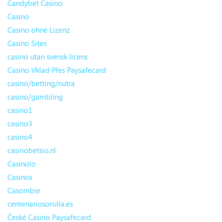
Candybet Casino
Casino
Casino ohne Lizenz
Casino Sites
casino utan svensk licens
Casino Vklad Přes Paysafecard
casino/betting/nutra
casino/gambling
casino1
casino3
casino4
casinobetsio.nl
Casinolo
Casinos
Casombie
centenariosorolla.es
České Casino Paysafecard