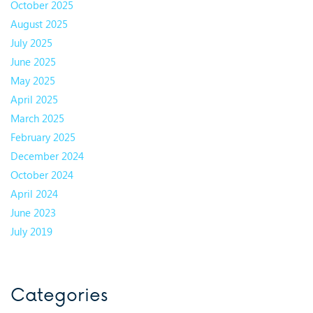
October 2025
August 2025
July 2025
June 2025
May 2025
April 2025
March 2025
February 2025
December 2024
October 2024
April 2024
June 2023
July 2019
Categories