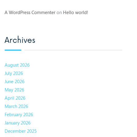
A WordPress Commenter
on
Hello world!
Archives
August 2026
July 2026
June 2026
May 2026
April 2026
March 2026
February 2026
January 2026
December 2025