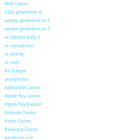
8ty8 Casino
a16z generative ai
adobe generative ai 1
adobe generative ai 3
ai chatbot bard 3
ai-companion
ai-dating
ai-nswf
Air Freight
anonymous
Aphrodite Casino
Apple Pay Casino
Apple Pay Kasinot
Ardente Casino
Asino Casino
Bananzia Casino
bendicon.com