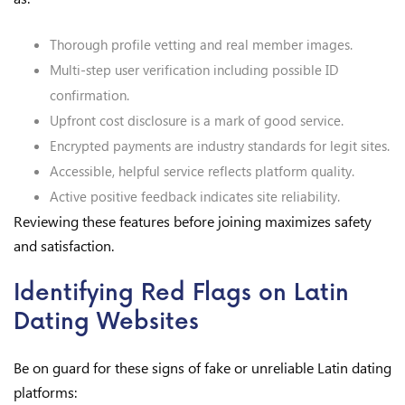
Thorough profile vetting and real member images.
Multi-step user verification including possible ID
confirmation.
Upfront cost disclosure is a mark of good service.
Encrypted payments are industry standards for legit sites.
Accessible, helpful service reflects platform quality.
Active positive feedback indicates site reliability.
Reviewing these features before joining maximizes safety
and satisfaction.
Identifying Red Flags on Latin
Dating Websites
Be on guard for these signs of fake or unreliable Latin dating
platforms: