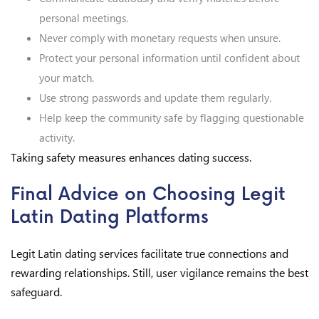
personal meetings.
Never comply with monetary requests when unsure.
Protect your personal information until confident about
your match.
Use strong passwords and update them regularly.
Help keep the community safe by flagging questionable
activity.
Taking safety measures enhances dating success.
Final Advice on Choosing Legit
Latin Dating Platforms
Legit Latin dating services facilitate true connections and
rewarding relationships. Still, user vigilance remains the best
safeguard.