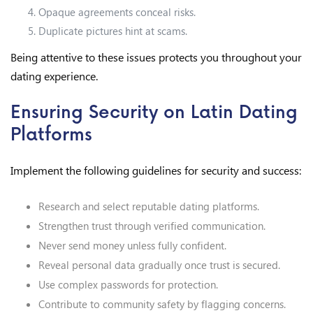
Opaque agreements conceal risks.
Duplicate pictures hint at scams.
Being attentive to these issues protects you throughout your
dating experience.
Ensuring Security on Latin Dating
Platforms
Implement the following guidelines for security and success:
Research and select reputable dating platforms.
Strengthen trust through verified communication.
Never send money unless fully confident.
Reveal personal data gradually once trust is secured.
Use complex passwords for protection.
Contribute to community safety by flagging concerns.