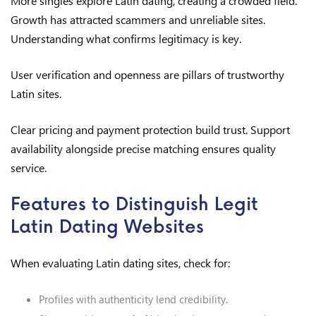
More singles explore Latin dating, creating a crowded field.
Growth has attracted scammers and unreliable sites.
Understanding what confirms legitimacy is key.
User verification and openness are pillars of trustworthy
Latin sites.
Clear pricing and payment protection build trust. Support
availability alongside precise matching ensures quality
service.
Features to Distinguish Legit
Latin Dating Websites
When evaluating Latin dating sites, check for:
Profiles with authenticity lend credibility.