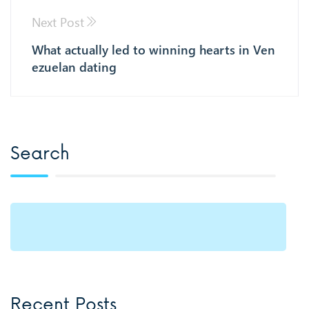
Next Post
What actually led to winning hearts in Ven
ezuelan dating
Search
Recent Posts