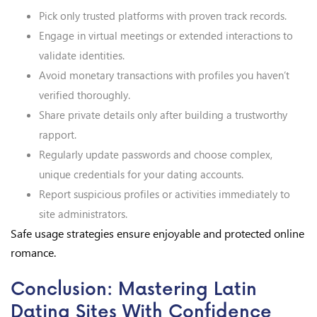
Pick only trusted platforms with proven track records.
Engage in virtual meetings or extended interactions to
validate identities.
Avoid monetary transactions with profiles you haven’t
verified thoroughly.
Share private details only after building a trustworthy
rapport.
Regularly update passwords and choose complex,
unique credentials for your dating accounts.
Report suspicious profiles or activities immediately to
site administrators.
Safe usage strategies ensure enjoyable and protected online
romance.
Conclusion: Mastering Latin
Dating Sites With Confidence