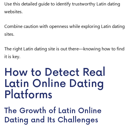
Use this detailed guide to identify trustworthy Latin dating
websites.
Combine caution with openness while exploring Latin dating
sites.
The right Latin dating site is out there—knowing how to find
it is key.
How to Detect Real
Latin Online Dating
Platforms
The Growth of Latin Online
Dating and Its Challenges