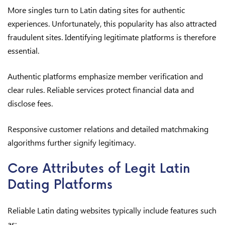
More singles turn to Latin dating sites for authentic
experiences. Unfortunately, this popularity has also attracted
fraudulent sites. Identifying legitimate platforms is therefore
essential.
Authentic platforms emphasize member verification and
clear rules. Reliable services protect financial data and
disclose fees.
Responsive customer relations and detailed matchmaking
algorithms further signify legitimacy.
Core Attributes of Legit Latin
Dating Platforms
Reliable Latin dating websites typically include features such
as: