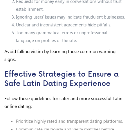
Requests for money early in conversations without trust
establishment.
Ignoring users’ issues may indicate fraudulent businesses.
Unclear and inconsistent agreements hide pitfalls.
Too many grammatical errors or unprofessional
language on profiles or the site.
Avoid falling victim by learning these common warning
signs.
Effective Strategies to Ensure a
Safe Latin Dating Experience
Follow these guidelines for safer and more successful Latin
online dating:
Prioritize highly rated and transparent dating platforms.
Communicate cautiously and verify matches before