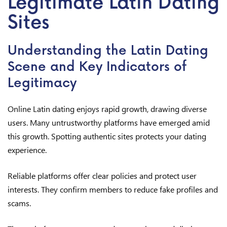
Legitimate Latin Dating
Sites
Understanding the Latin Dating
Scene and Key Indicators of
Legitimacy
Online Latin dating enjoys rapid growth, drawing diverse
users. Many untrustworthy platforms have emerged amid
this growth. Spotting authentic sites protects your dating
experience.
Reliable platforms offer clear policies and protect user
interests. They confirm members to reduce fake profiles and
scams.