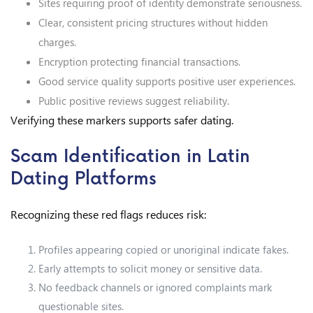
Sites requiring proof of identity demonstrate seriousness.
Clear, consistent pricing structures without hidden
charges.
Encryption protecting financial transactions.
Good service quality supports positive user experiences.
Public positive reviews suggest reliability.
Verifying these markers supports safer dating.
Scam Identification in Latin
Dating Platforms
Recognizing these red flags reduces risk:
Profiles appearing copied or unoriginal indicate fakes.
Early attempts to solicit money or sensitive data.
No feedback channels or ignored complaints mark
questionable sites.