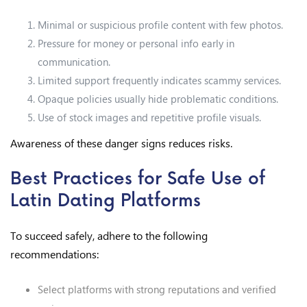
Minimal or suspicious profile content with few photos.
Pressure for money or personal info early in
communication.
Limited support frequently indicates scammy services.
Opaque policies usually hide problematic conditions.
Use of stock images and repetitive profile visuals.
Awareness of these danger signs reduces risks.
Best Practices for Safe Use of
Latin Dating Platforms
To succeed safely, adhere to the following
recommendations:
Select platforms with strong reputations and verified