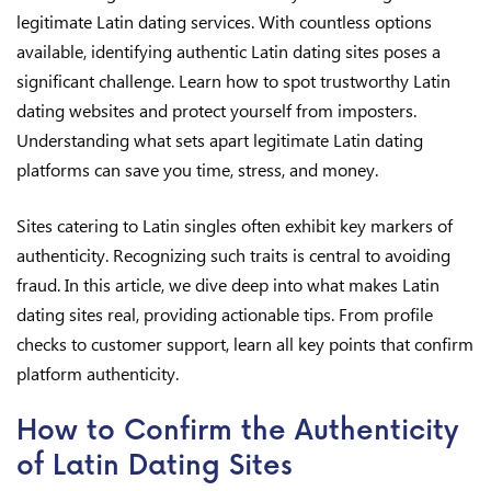
legitimate Latin dating services. With countless options
available, identifying authentic Latin dating sites poses a
significant challenge. Learn how to spot trustworthy Latin
dating websites and protect yourself from imposters.
Understanding what sets apart legitimate Latin dating
platforms can save you time, stress, and money.
Sites catering to Latin singles often exhibit key markers of
authenticity. Recognizing such traits is central to avoiding
fraud. In this article, we dive deep into what makes Latin
dating sites real, providing actionable tips. From profile
checks to customer support, learn all key points that confirm
platform authenticity.
How to Confirm the Authenticity
of Latin Dating Sites