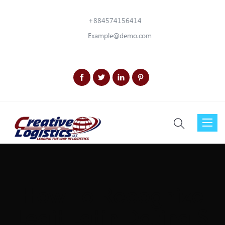
+884574156414
Example@demo.com
Sun - Fri 10 AM - PM
Toggl
naviga
How To Recognize
Legit Latin Dating S