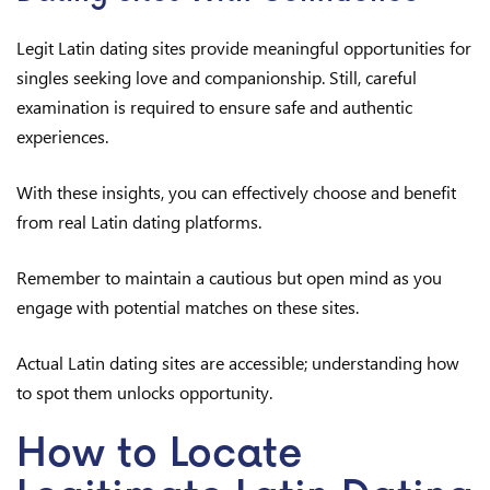
Legit Latin dating sites provide meaningful opportunities for
singles seeking love and companionship. Still, careful
examination is required to ensure safe and authentic
experiences.
With these insights, you can effectively choose and benefit
from real Latin dating platforms.
Remember to maintain a cautious but open mind as you
engage with potential matches on these sites.
Actual Latin dating sites are accessible; understanding how
to spot them unlocks opportunity.
How to Locate