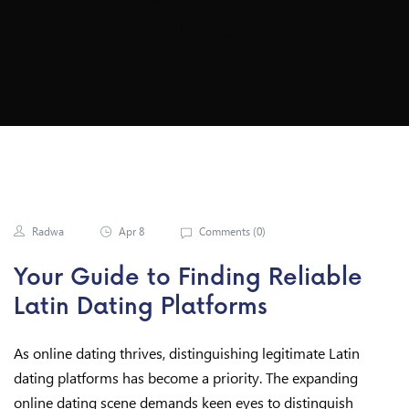
Ites
Radwa
Apr 8
Comments (
0
)
Your Guide to Finding Reliable
Latin Dating Platforms
As online dating thrives, distinguishing legitimate Latin
dating platforms has become a priority. The expanding
online dating scene demands keen eyes to distinguish