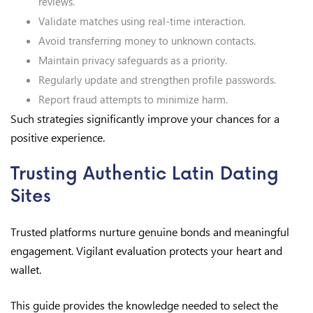
reviews.
Validate matches using real-time interaction.
Avoid transferring money to unknown contacts.
Maintain privacy safeguards as a priority.
Regularly update and strengthen profile passwords.
Report fraud attempts to minimize harm.
Such strategies significantly improve your chances for a
positive experience.
Trusting Authentic Latin Dating
Sites
Trusted platforms nurture genuine bonds and meaningful
engagement. Vigilant evaluation protects your heart and
wallet.
This guide provides the knowledge needed to select the