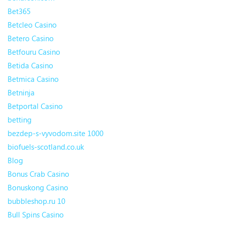
Bet365
Betcleo Casino
Betero Casino
Betfouru Casino
Betida Casino
Betmica Casino
Betninja
Betportal Casino
betting
bezdep-s-vyvodom.site 1000
biofuels-scotland.co.uk
Blog
Bonus Crab Casino
Bonuskong Casino
bubbleshop.ru 10
Bull Spins Casino