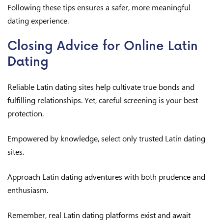
Following these tips ensures a safer, more meaningful
dating experience.
Closing Advice for Online Latin
Dating
Reliable Latin dating sites help cultivate true bonds and
fulfilling relationships. Yet, careful screening is your best
protection.
Empowered by knowledge, select only trusted Latin dating
sites.
Approach Latin dating adventures with both prudence and
enthusiasm.
Remember, real Latin dating platforms exist and await