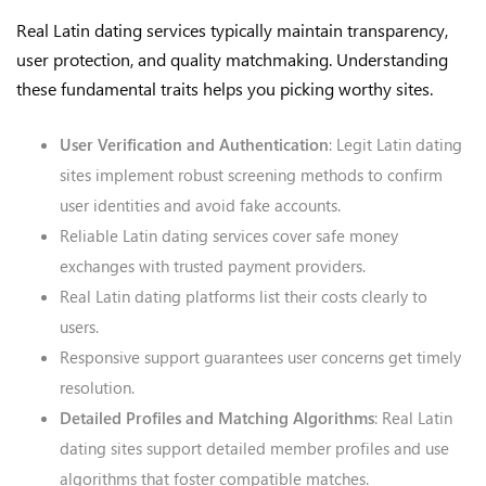
Real Latin dating services typically maintain transparency,
user protection, and quality matchmaking. Understanding
these fundamental traits helps you picking worthy sites.
User Verification and Authentication
: Legit Latin dating
sites implement robust screening methods to confirm
user identities and avoid fake accounts.
Reliable Latin dating services cover safe money
exchanges with trusted payment providers.
Real Latin dating platforms list their costs clearly to
users.
Responsive support guarantees user concerns get timely
resolution.
Detailed Profiles and Matching Algorithms
: Real Latin
dating sites support detailed member profiles and use
algorithms that foster compatible matches.