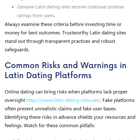
Genuine Latin dating sites receive continual positive
ratings from users.
Always examine these criteria before investing time or
money for best outcomes. Trustworthy Latin dating sites
stand out through transparent practices and robust
safeguards.
Common Risks and Warnings in
Latin Dating Platforms
Online dating can bring risks when platforms lack proper
oversight
https://www.latin-dating-sites.net/
. Fake platforms
often present unrealistic claims and fake user bases.
Identifying these risks in advance shields your resources and
feelings. Watch for these common pitfalls: