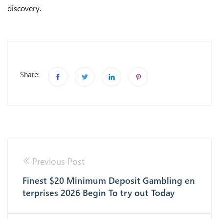
discovery.
Share:
Previous Post
Finest $20 Minimum Deposit Gambling en
terprises 2026 Begin To try out Today