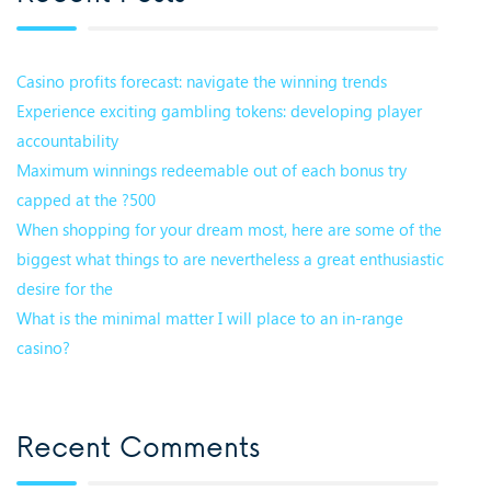
Casino profits forecast: navigate the winning trends
Experience exciting gambling tokens: developing player
accountability
Maximum winnings redeemable out of each bonus try
capped at the ?500
When shopping for your dream most, here are some of the
biggest what things to are nevertheless a great enthusiastic
desire for the
What is the minimal matter I will place to an in-range
casino?
Recent Comments