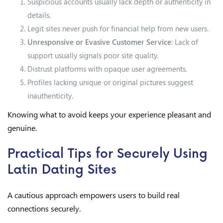
Suspicious accounts usually lack depth or authenticity in
details.
Legit sites never push for financial help from new users.
Unresponsive or Evasive Customer Service
: Lack of
support usually signals poor site quality.
Distrust platforms with opaque user agreements.
Profiles lacking unique or original pictures suggest
inauthenticity.
Knowing what to avoid keeps your experience pleasant and
genuine.
Practical Tips for Securely Using
Latin Dating Sites
A cautious approach empowers users to build real
connections securely.