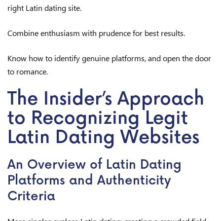
right Latin dating site.
Combine enthusiasm with prudence for best results.
Know how to identify genuine platforms, and open the door
to romance.
The Insider’s Approach
to Recognizing Legit
Latin Dating Websites
An Overview of Latin Dating
Platforms and Authenticity
Criteria