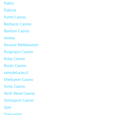
Public
Publick
Puntit Casino
Redracer Casino
Reelson Casino
review
Revolut Nettikasinot
Ringospin Casino
Roby Casino
Roulo Casino
sanodelucas.cl
Shelbywin Casino
Siirto Casino
Skrill Vklad Casino
Slotosport Casino
Spei
Speicasino