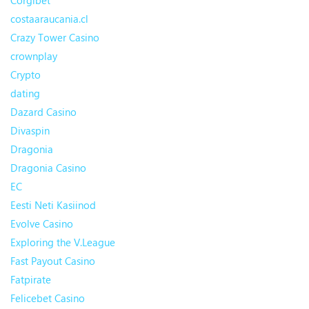
costaaraucania.cl
Crazy Tower Сasino
crownplay
Crypto
dating
Dazard Casino
Divaspin
Dragonia
Dragonia Casino
EC
Eesti Neti Kasiinod
Evolve Casino
Exploring the V.League
Fast Payout Casino
Fatpirate
Felicebet Casino