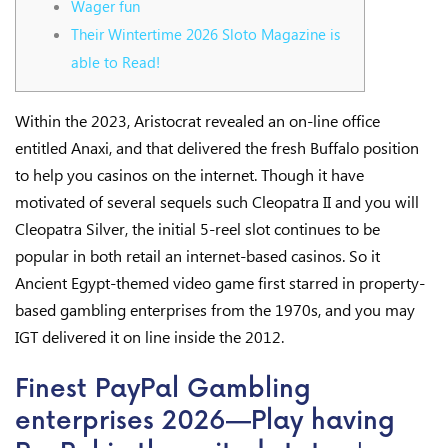
Wager fun
Their Wintertime 2026 Sloto Magazine is
able to Read!
Within the 2023, Aristocrat revealed an on-line office
entitled Anaxi, and that delivered the fresh Buffalo position
to help you casinos on the internet. Though it have
motivated of several sequels such Cleopatra II and you will
Cleopatra Silver, the initial 5-reel slot continues to be
popular in both retail an internet-based casinos.
So it
Ancient Egypt-themed video game first starred in property-
based gambling enterprises from the 1970s, and you may
IGT delivered it on line inside the 2012.
Finest PayPal Gambling
enterprises 2026—Play having