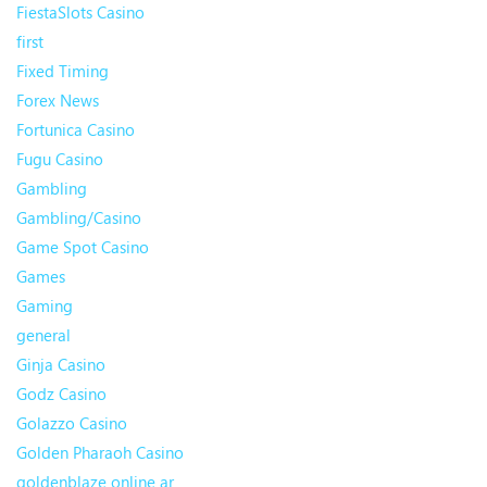
FiestaSlots Casino
first
Fixed Timing
Forex News
Fortunica Casino
Fugu Casino
Gambling
Gambling/Casino
Game Spot Casino
Games
Gaming
general
Ginja Casino
Godz Casino
Golazzo Casino
Golden Pharaoh Casino
goldenblaze online ar