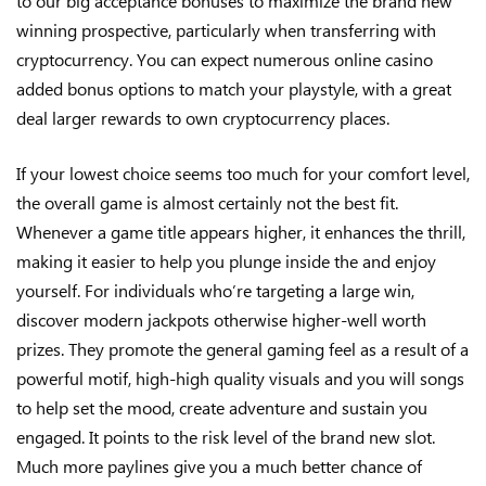
to our big acceptance bonuses to maximize the brand new
winning prospective, particularly when transferring with
cryptocurrency. You can expect numerous online casino
added bonus options to match your playstyle, with a great
deal larger rewards to own cryptocurrency places.
If your lowest choice seems too much for your comfort level,
the overall game is almost certainly not the best fit.
Whenever a game title appears higher, it enhances the thrill,
making it easier to help you plunge inside the and enjoy
yourself. For individuals who’re targeting a large win,
discover modern jackpots otherwise higher-well worth
prizes. They promote the general gaming feel as a result of a
powerful motif, high-high quality visuals and you will songs
to help set the mood, create adventure and sustain you
engaged. It points to the risk level of the brand new slot.
Much more paylines give you a much better chance of