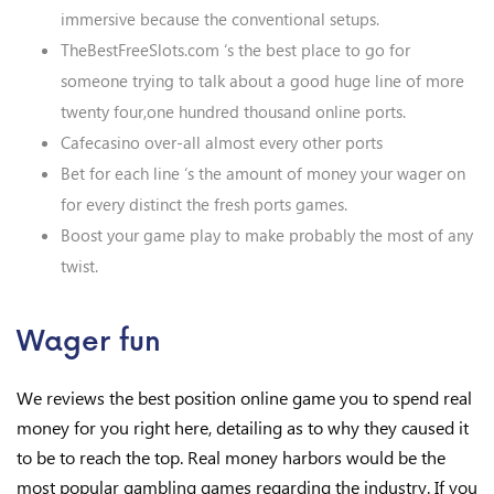
immersive because the conventional setups.
TheBestFreeSlots.com ‘s the best place to go for
someone trying to talk about a good huge line of more
twenty four,one hundred thousand online ports.
Cafecasino over-all almost every other ports
Bet for each line ‘s the amount of money your wager on
for every distinct the fresh ports games.
Boost your game play to make probably the most of any
twist.
Wager fun
We reviews the best position online game you to spend real
money for you right here, detailing as to why they caused it
to be to reach the top. Real money harbors would be the
most popular gambling games regarding the industry. If you