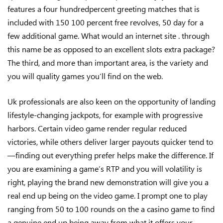
features a four hundredpercent greeting matches that is
included with 150 100 percent free revolves, 50 day for a
few additional game. What would an internet site . through
this name be as opposed to an excellent slots extra package?
The third, and more than important area, is the variety and
you will quality games you’ll find on the web.
Uk professionals are also keen on the opportunity of landing
lifestyle-changing jackpots, for example with progressive
harbors. Certain video game render regular reduced
victories, while others deliver larger payouts quicker tend to
—finding out everything prefer helps make the difference. If
you are examining a game’s RTP and you will volatility is
right, playing the brand new demonstration will give you a
real end up being on the video game. I prompt one to play
ranging from 50 to 100 rounds on the a casino game to find
a genuine end up being away from what it offers your.