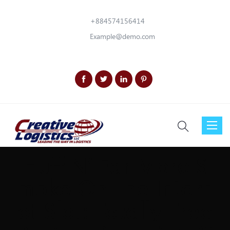
+884574156414
Example@demo.com
Sun - Fri 10 AM - PM
Toggl
naviga
Huff N’ Far More S
Moke On The Intern
Et Slot: Totally Free