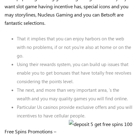
want slot game having incentive has, special icons and you
may storylines, Nucleus Gaming and you can Betsoft are
fantastic selections.
That it implies that you can enjoy harbors on the web
with no problems, if or not you’re also at home or on the
go.
Using their rewards system, you can build up issues that
enable you to get bonuses that have totally free revolves
considering the points level.
The next, and more than very important area, ‘s the
wealth and you may quality games you will find online.
Particular Us casinos provide exclusive offers and you will
incentives to have cellular people.
Free Spins Promotions –