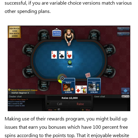
successful, if you are variable choice versions match various
other spending plans.
Making use of their rewards program, you might build up
issues that earn you bonuses which have 100 percent free
spins according to the points top. That it enjoyable website