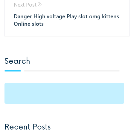
Next Post
Danger High voltage Play slot omg kittens
Online slots
Search
Recent Posts