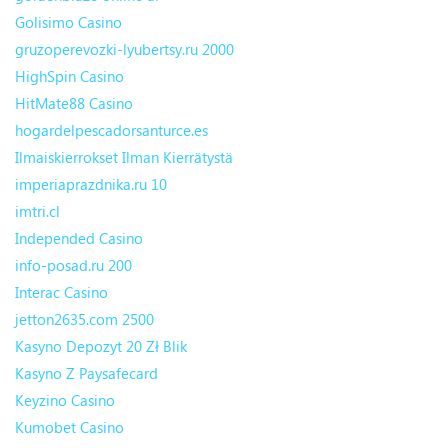
Golisimo Casino
gruzoperevozki-lyubertsy.ru 2000
HighSpin Casino
HitMate88 Casino
hogardelpescadorsanturce.es
Ilmaiskierrokset Ilman Kierrätystä
imperiaprazdnika.ru 10
imtri.cl
Independed Casino
info-posad.ru 200
Interac Casino
jetton2635.com 2500
Kasyno Depozyt 20 Zł Blik
Kasyno Z Paysafecard
Keyzino Casino
Kumobet Casino