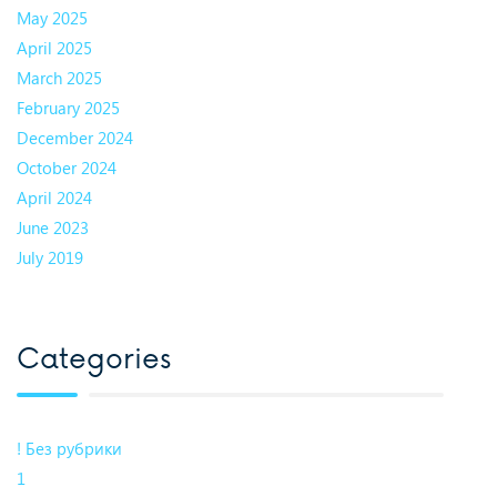
May 2025
April 2025
March 2025
February 2025
December 2024
October 2024
April 2024
June 2023
July 2019
Categories
! Без рубрики
1