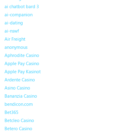
ai chatbot bard 3
ai-companion
ai-dating
ai-nswf
Air Freight
anonymous
Aphrodite Casino
Apple Pay Casino
Apple Pay Kasinot
Ardente Casino
Asino Casino
Bananzia Casino
bendicon.com
Bet365
Betcleo Casino
Betero Casino