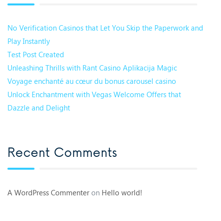
No Verification Casinos that Let You Skip the Paperwork and
Play Instantly
Test Post Created
Unleashing Thrills with Rant Casino Aplikacija Magic
Voyage enchanté au cœur du bonus carousel casino
Unlock Enchantment with Vegas Welcome Offers that
Dazzle and Delight
Recent Comments
A WordPress Commenter
on
Hello world!