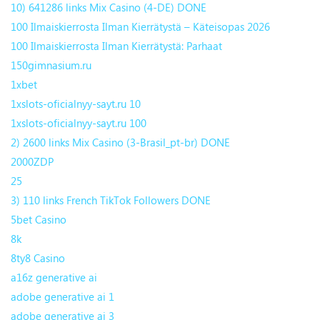
10) 641286 links Mix Casino (4-DE) DONE
100 Ilmaiskierrosta Ilman Kierrätystä – Käteisopas 2026
100 Ilmaiskierrosta Ilman Kierrätystä: Parhaat
150gimnasium.ru
1xbet
1xslots-oficialnyy-sayt.ru 10
1xslots-oficialnyy-sayt.ru 100
2) 2600 links Mix Casino (3-Brasil_pt-br) DONE
2000ZDP
25
3) 110 links French TikTok Followers DONE
5bet Casino
8k
8ty8 Casino
a16z generative ai
adobe generative ai 1
adobe generative ai 3