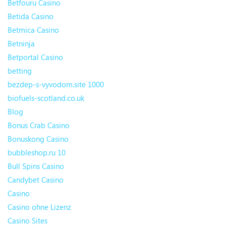
Betfouru Casino
Betida Casino
Betmica Casino
Betninja
Betportal Casino
betting
bezdep-s-vyvodom.site 1000
biofuels-scotland.co.uk
Blog
Bonus Crab Casino
Bonuskong Casino
bubbleshop.ru 10
Bull Spins Casino
Candybet Casino
Casino
Casino ohne Lizenz
Casino Sites