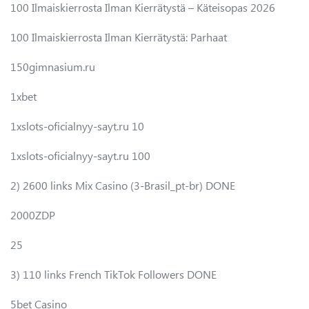
100 Ilmaiskierrosta Ilman Kierrätystä – Käteisopas 2026
100 Ilmaiskierrosta Ilman Kierrätystä: Parhaat
150gimnasium.ru
1xbet
1xslots-oficialnyy-sayt.ru 10
1xslots-oficialnyy-sayt.ru 100
2) 2600 links Mix Casino (3-Brasil_pt-br) DONE
2000ZDP
25
3) 110 links French TikTok Followers DONE
5bet Casino