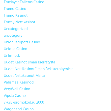
Truelayer Talletus Casino
Trumo Casino
Trumo Kasinot
Trustly Nettikasinot
Uncategorized
uncotegory
Union Jackpots Casino
Unique Casino
Unlimluck
Uudet Kasinot Ilman Kierrätystä
Uudet Nettikasinot Ilman Rekisteröitymistä
Uudet Nettikasinot Malta
Välismaa Kasiinod
VeryWell Casino
Vipsta Casino
vkusv-promokod.ru 2000
Wagerland Casino