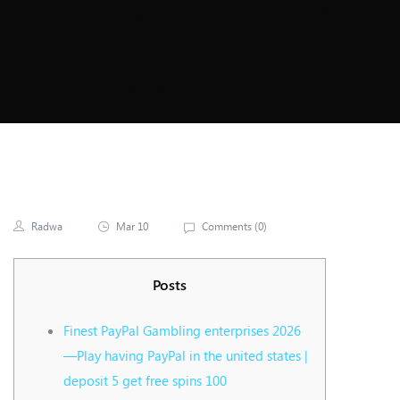
Review Deposit 5 G
Et Free Spins 100 A
Nd Demo
Radwa
Mar 10
Comments (
0
)
Posts
Finest PayPal Gambling enterprises 2026
—Play having PayPal in the united states |
deposit 5 get free spins 100