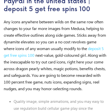
PayPal in the united states |
deposit 5 get free spins 100
Any icons anywhere between wilds on the same row often
changes to your far more images from Medusa, helping to
create effective outlines along side games. Sticks away from
dynamite elevates so you can a no cost revolves game
where icons of any woman usually modify to the
deposit 5
get free spins 100
next-value, gold-coloured girl. Along with
the inescapable to try out card icons, right here your come
across dragon pearly whites, magic potions, benefits chests,
and safeguards. You are going to become rewarded with
100 percent free game, nuts icons, expanding signs, reel
nudges, and you may honor-selecting rounds.
Quality image, simple animations, and you may easy to
use regulation build cellular game play since the