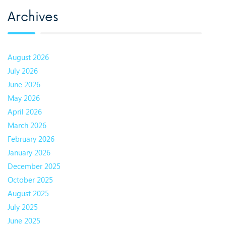
Archives
August 2026
July 2026
June 2026
May 2026
April 2026
March 2026
February 2026
January 2026
December 2025
October 2025
August 2025
July 2025
June 2025