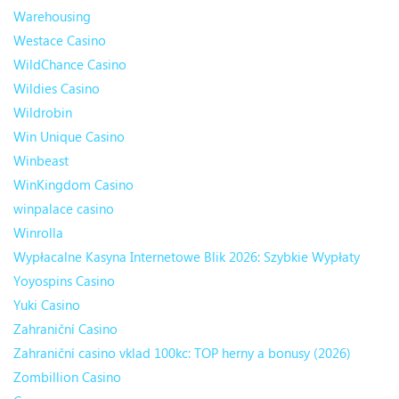
Warehousing
Westace Casino
WildChance Casino
Wildies Casino
Wildrobin
Win Unique Casino
Winbeast
WinKingdom Casino
winpalace casino
Winrolla
Wypłacalne Kasyna Internetowe Blik 2026: Szybkie Wypłaty
Yoyospins Casino
Yuki Casino
Zahraniční Casino
Zahraniční casino vklad 100kc: TOP herny a bonusy (2026)
Zombillion Casino