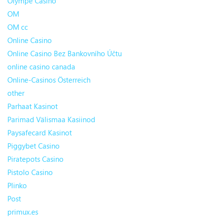
Olympe Casino
OM
OM cc
Online Casino
Online Casino Bez Bankovního Účtu
online casino canada
Online-Casinos Österreich
other
Parhaat Kasinot
Parimad Välismaa Kasiinod
Paysafecard Kasinot
Piggybet Casino
Piratepots Casino
Pistolo Casino
Plinko
Post
primux.es