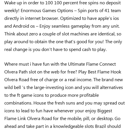
Wake up in order to 100 100 percent free spins no deposit
weekly! Enormous Games Options – Spin ports of 41 team
directly in internet browser. Optimized to have apple’s ios
and Android os – Enjoy seamless gameplay from any unit.
Think about zero a couple of slot machines are identical, so
play around to obtain the one that’s good for you! The only
real change is you don’t have to spend cash to play.
Where must i have fun with the Ultimate Flame Connect
Olvera Path slot on the web for free? Play Best Flame Hook
Olvera Road free of charge or a real income. The brand new
wild bell ‘s the large-investing icon and you will alternatives
to the ft game icons to produce more profitable
combinations. House the fresh suns and you may spread out
icons to lead to fun have whenever your enjoy Biggest
Flame Link Olvera Road for the mobile, pill, or desktop. Go
ahead and take part in a knowledgeable slots Brazil should