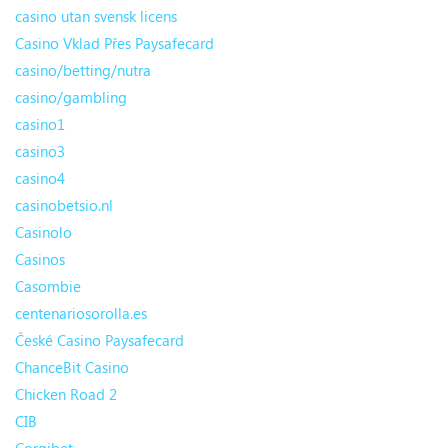
casino utan svensk licens
Casino Vklad Přes Paysafecard
casino/betting/nutra
casino/gambling
casino1
casino3
casino4
casinobetsio.nl
Casinolo
Casinos
Casombie
centenariosorolla.es
České Casino Paysafecard
ChanceBit Casino
Chicken Road 2
CIB
Corgibet