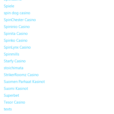
Spiele
spin dog casino
SpinChester Casino
Spininio Casino
Spinita Casino
Spinko Casino
SpinLynx Casino
Spinmills
Starfy Casino
stoichimata
StrikerRoomz Casino
Suomen Parhaat Kasinot
Suomi Kasinot
Superbet
Tesor Casino
texts