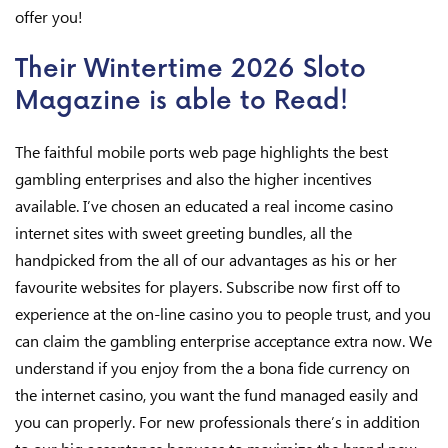
offer you!
Their Wintertime 2026 Sloto
Magazine is able to Read!
The faithful mobile ports web page highlights the best
gambling enterprises and also the higher incentives
available. I’ve chosen an educated a real income casino
internet sites with sweet greeting bundles, all the
handpicked from the all of our advantages as his or her
favourite websites for players. Subscribe now first off to
experience at the on-line casino you to people trust, and you
can claim the gambling enterprise acceptance extra now. We
understand if you enjoy from the a bona fide currency on
the internet casino, you want the fund managed easily and
you can properly. For new professionals there’s in addition