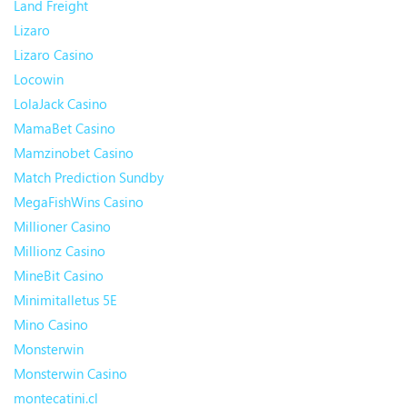
Land Freight
Lizaro
Lizaro Casino
Locowin
LolaJack Casino
MamaBet Casino
Mamzinobet Casino
Match Prediction Sundby
MegaFishWins Casino
Millioner Casino
Millionz Casino
MineBit Casino
Minimitalletus 5E
Mino Casino
Monsterwin
Monsterwin Casino
montecatini.cl