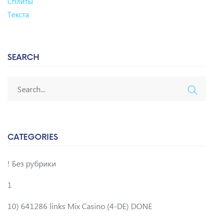
Сплиты
Текста
SEARCH
CATEGORIES
! Без рубрики
1
10) 641286 links Mix Casino (4-DE) DONE