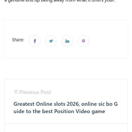
Share:
Previous Post
Greatest Online slots 2026, online sic bo G
uide to the best Position Video game