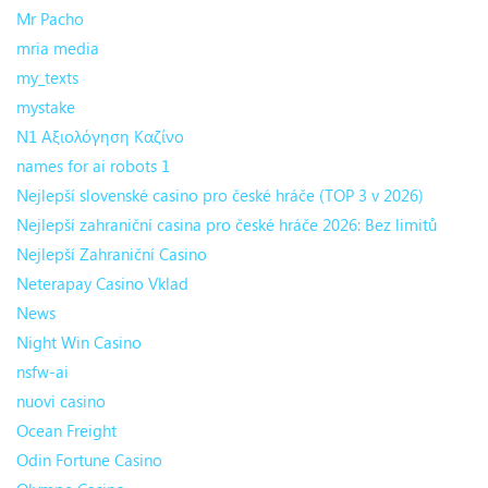
Mr Pacho
mria media
my_texts
mystake
N1 Αξιολόγηση Καζίνο
names for ai robots 1
Nejlepší slovenské casino pro české hráče (TOP 3 v 2026)
Nejlepší zahraniční casina pro české hráče 2026: Bez limitů
Nejlepší Zahraniční Casino
Neterapay Casino Vklad
News
Night Win Casino
nsfw-ai
nuovi casino
Ocean Freight
Odin Fortune Casino