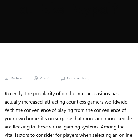
At Take Paypal?
Radwa
Apr 7
Comments (
0
)
Recently, the popularity of on the internet casinos has
actually increased, attracting countless gamers worldwide.
With the convenience of playing from the convenience of
your own home, it’s no surprise that more and more people
are flocking to these virtual gaming systems. Among the
vital factors to consider for players when selecting an online