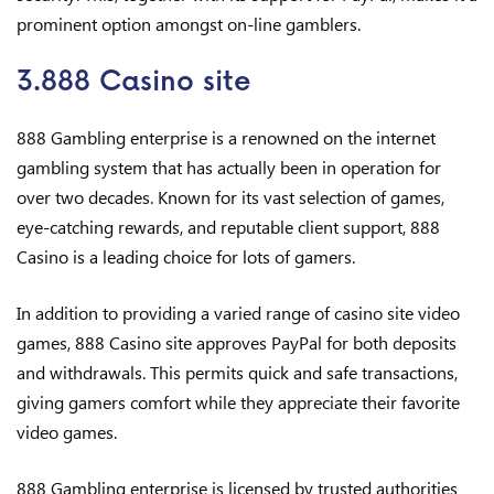
prominent option amongst on-line gamblers.
3.888 Casino site
888 Gambling enterprise is a renowned on the internet
gambling system that has actually been in operation for
over two decades. Known for its vast selection of games,
eye-catching rewards, and reputable client support, 888
Casino is a leading choice for lots of gamers.
In addition to providing a varied range of casino site video
games, 888 Casino site approves PayPal for both deposits
and withdrawals. This permits quick and safe transactions,
giving gamers comfort while they appreciate their favorite
video games.
888 Gambling enterprise is licensed by trusted authorities