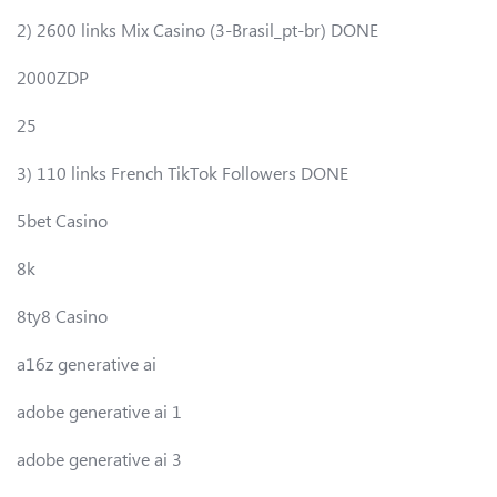
2) 2600 links Mix Casino (3-Brasil_pt-br) DONE
2000ZDP
25
3) 110 links French TikTok Followers DONE
5bet Casino
8k
8ty8 Casino
a16z generative ai
adobe generative ai 1
adobe generative ai 3