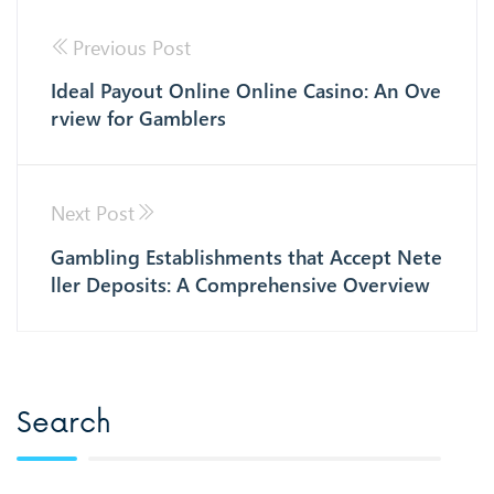
Previous Post
Ideal Payout Online Online Casino: An Ove
rview for Gamblers
Next Post
Gambling Establishments that Accept Nete
ller Deposits: A Comprehensive Overview
Search