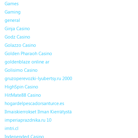
Games
Gaming
general
Ginja Casino
Godz Casino
Golazzo Casino
Golden Pharaoh Casino
goldenblaze online ar
Golisimo Casino
gruzoperevozki-lyubertsy.ru 2000
HighSpin Casino
HitMate88 Casino
hogardelpescadorsanturce.es
Ilmaiskierrokset Ilman Kierrätystä
imperiaprazdnika.ru 10
imtri.cl
Independed Casino