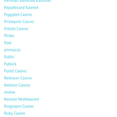
Parimad Välismaa Kasiinod
Paysafecard Kasinot
Piggybet Casino
Piratepots Casino
Pistolo Casino
Plinko
Post
primux.es
Public
Publick
Puntit Casino
Redracer Casino
Reelson Casino
review
Revolut Nettikasinot
Ringospin Casino
Roby Casino