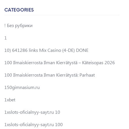
CATEGORIES
! Без рубрики
1
10) 641286 links Mix Casino (4-DE) DONE
100 Ilmaiskierrosta Ilman Kierrätystä – Käteisopas 2026
100 Ilmaiskierrosta Ilman Kierrätystä: Parhaat
150gimnasium.ru
1xbet
1xslots-oficialnyy-sayt.ru 10
1xslots-oficialnyy-sayt.ru 100