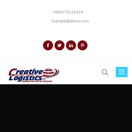
+884574156414
Example@demo.com
Sun - Fri 10 AM - PM
Toggl
naviga
Is There Any Kind O
F Online Casinos Th