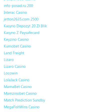
info-posad.ru 200
Interac Casino
jetton2635.com 2500
Kasyno Depozyt 20 Zł Blik
Kasyno Z Paysafecard
Keyzino Casino
Kumobet Casino
Land Freight
Lizaro
Lizaro Casino
Locowin
LolaJack Casino
MamaBet Casino
Mamzinobet Casino
Match Prediction Sundby
MegaFishWins Casino