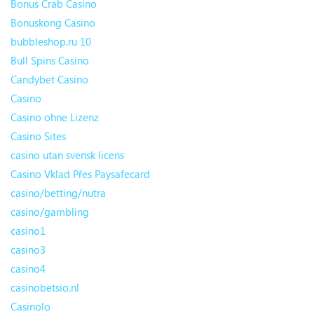
Bonus Crab Casino
Bonuskong Casino
bubbleshop.ru 10
Bull Spins Casino
Candybet Casino
Casino
Casino ohne Lizenz
Casino Sites
casino utan svensk licens
Casino Vklad Přes Paysafecard
casino/betting/nutra
casino/gambling
casino1
casino3
casino4
casinobetsio.nl
Casinolo