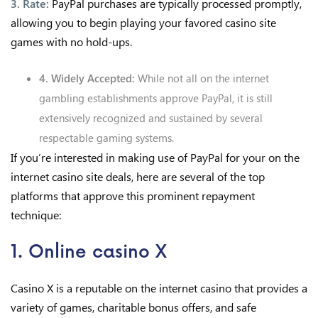
3. Rate:
PayPal purchases are typically processed promptly,
allowing you to begin playing your favored casino site
games with no hold-ups.
4. Widely Accepted:
While not all on the internet
gambling establishments approve PayPal, it is still
extensively recognized and sustained by several
respectable gaming systems.
If you’re interested in making use of PayPal for your on the
internet casino site deals, here are several of the top
platforms that approve this prominent repayment
technique:
1. Online casino X
Casino X is a reputable on the internet casino that provides a
variety of games, charitable bonus offers, and safe