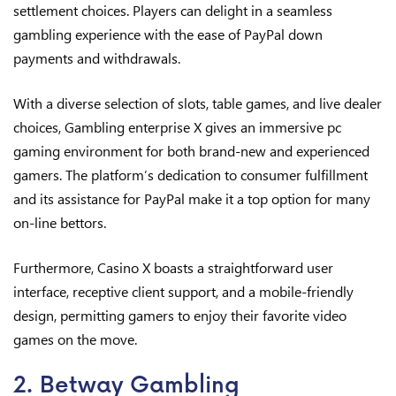
settlement choices. Players can delight in a seamless
gambling experience with the ease of PayPal down
payments and withdrawals.
With a diverse selection of slots, table games, and live dealer
choices, Gambling enterprise X gives an immersive pc
gaming environment for both brand-new and experienced
gamers. The platform’s dedication to consumer fulfillment
and its assistance for PayPal make it a top option for many
on-line bettors.
Furthermore, Casino X boasts a straightforward user
interface, receptive client support, and a mobile-friendly
design, permitting gamers to enjoy their favorite video
games on the move.
2. Betway Gambling