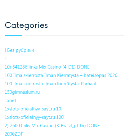
Categories
! Без рубрики
1
10) 641286 links Mix Casino (4-DE) DONE
100 Ilmaiskierrosta Ilman Kierrätystä – Käteisopas 2026
100 Ilmaiskierrosta Ilman Kierrätystä: Parhaat
150gimnasium.ru
1xbet
1xslots-oficialnyy-sayt.ru 10
1xslots-oficialnyy-sayt.ru 100
2) 2600 links Mix Casino (3-Brasil_pt-br) DONE
2000ZDP