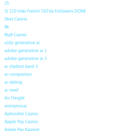
25
3) 110 links French TikTok Followers DONE
5bet Casino
8k
8ty8 Casino
a16z generative ai
adobe generative ai 1
adobe generative ai 3
ai chatbot bard 3
ai-companion
ai-dating
ai-nswf
Air Freight
anonymous
Aphrodite Casino
Apple Pay Casino
Apple Pay Kasinot