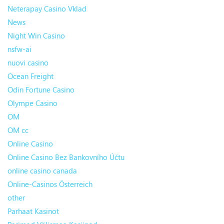
Neterapay Casino Vklad
News
Night Win Casino
nsfw-ai
nuovi casino
Ocean Freight
Odin Fortune Casino
Olympe Casino
OM
OM cc
Online Casino
Online Casino Bez Bankovního Účtu
online casino canada
Online-Casinos Österreich
other
Parhaat Kasinot