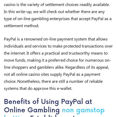
casino is the variety of settlement choices readily available.
In this write-up, we will check out whether there are any
type of on-line gambling enterprises that accept PayPal as a
settlement method.
PayPal is a renowned on-line payment system that allows
individuals and services to make protected transactions over
the internet. It offers a practical and trustworthy means to
move funds, making it a preferred choice for numerous on-
line shoppers and gamblers alike. Regardless of its appeal,
not all online casino sites supply PayPal as a payment
choice. Nonetheless, there are still a number of reliable
systems that do approve this e-wallet.
Benefits of Using PayPal at
Online Gambling
non gamstop