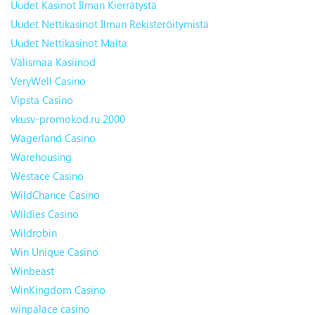
Uudet Kasinot Ilman Kierrätystä
Uudet Nettikasinot Ilman Rekisteröitymistä
Uudet Nettikasinot Malta
Välismaa Kasiinod
VeryWell Casino
Vipsta Casino
vkusv-promokod.ru 2000
Wagerland Casino
Warehousing
Westace Casino
WildChance Casino
Wildies Casino
Wildrobin
Win Unique Casino
Winbeast
WinKingdom Casino
winpalace casino