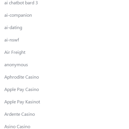
ai chatbot bard 3
ai-companion
ai-dating
ai-nswf
Air Freight
anonymous
Aphrodite Casino
Apple Pay Casino
Apple Pay Kasinot
Ardente Casino
Asino Casino