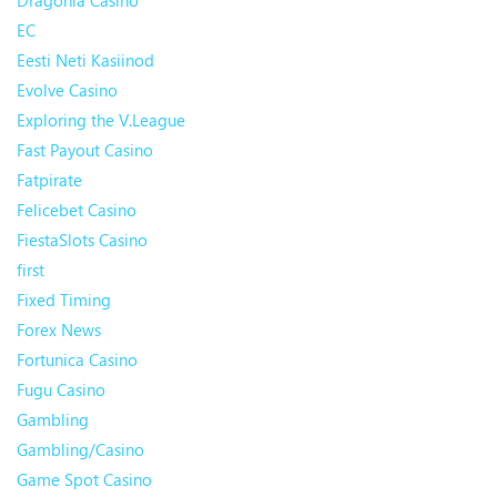
Dragonia Casino
EC
Eesti Neti Kasiinod
Evolve Casino
Exploring the V.League
Fast Payout Casino
Fatpirate
Felicebet Casino
FiestaSlots Casino
first
Fixed Timing
Forex News
Fortunica Casino
Fugu Casino
Gambling
Gambling/Casino
Game Spot Casino