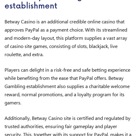
establishment
Betway Casino is an additional credible online casino that
approves PayPal as a payment choice. With its streamlined
and modern-day layout, this platform supplies a vast array
of casino site games, consisting of slots, blackjack, live
roulette, and extra.
Players can delight in a risk-free and safe betting experience
while benefiting from the ease that PayPal offers. Betway
Gambling establishment also supplies a charitable welcome
reward, normal promotions, and a loyalty program for its
gamers.
Additionally, Betway Casino site is certified and regulated by
trusted authorities, ensuring fair gameplay and player
security. This, together with its support for PayPal, makes it a