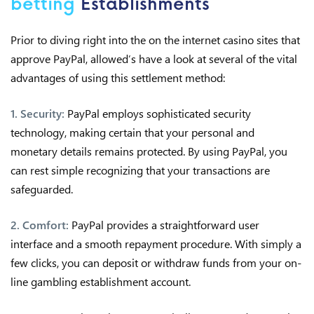
betting
Establishments
Prior to diving right into the on the internet casino sites that
approve PayPal, allowed’s have a look at several of the vital
advantages of using this settlement method:
1. Security:
PayPal employs sophisticated security
technology, making certain that your personal and
monetary details remains protected. By using PayPal, you
can rest simple recognizing that your transactions are
safeguarded.
2. Comfort:
PayPal provides a straightforward user
interface and a smooth repayment procedure. With simply a
few clicks, you can deposit or withdraw funds from your on-
line gambling establishment account.