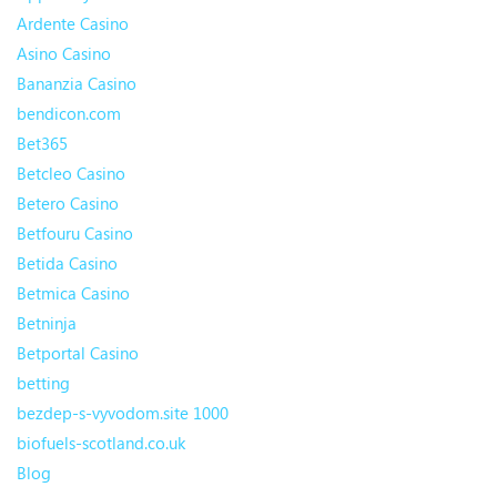
Ardente Casino
Asino Casino
Bananzia Casino
bendicon.com
Bet365
Betcleo Casino
Betero Casino
Betfouru Casino
Betida Casino
Betmica Casino
Betninja
Betportal Casino
betting
bezdep-s-vyvodom.site 1000
biofuels-scotland.co.uk
Blog