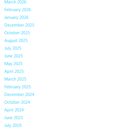
March 2026
February 2026
January 2026
December 2025
October 2025
August 2025
July 2025
June 2025
May 2025
April 2025
March 2025
February 2025
December 2024
October 2024
April 2024
June 2023
July 2019