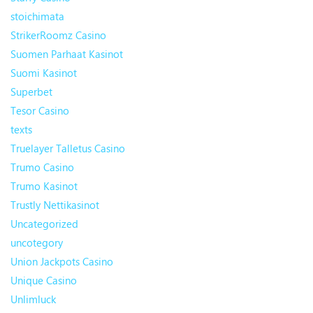
stoichimata
StrikerRoomz Casino
Suomen Parhaat Kasinot
Suomi Kasinot
Superbet
Tesor Casino
texts
Truelayer Talletus Casino
Trumo Casino
Trumo Kasinot
Trustly Nettikasinot
Uncategorized
uncotegory
Union Jackpots Casino
Unique Casino
Unlimluck