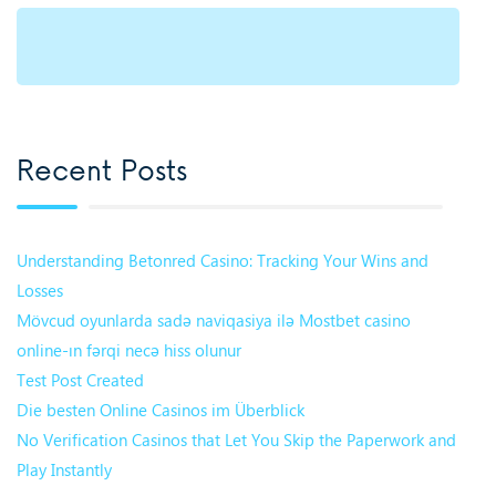
Recent Posts
Understanding Betonred Casino: Tracking Your Wins and
Losses
Mövcud oyunlarda sadə naviqasiya ilə Mostbet casino
online-ın fərqi necə hiss olunur
Test Post Created
Die besten Online Casinos im Überblick
No Verification Casinos that Let You Skip the Paperwork and
Play Instantly