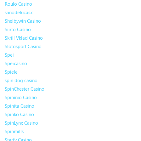
Roulo Casino
sanodelucas.cl
Shelbywin Casino
Siirto Casino
Skrill Vklad Casino
Slotosport Casino
Spei
Speicasino
Spiele
spin dog casino
SpinChester Casino
Spininio Casino
Spinita Casino
Spinko Casino
SpinLynx Casino
Spinmills
Starfy Casino