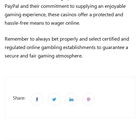
PayPal and their commitment to supplying an enjoyable
gaming experience, these casinos offer a protected and
hassle-free means to wager online.
Remember to always bet properly and select certified and
regulated online gambling establishments to guarantee a
secure and fair gaming atmosphere.
Share: