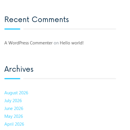
Recent Comments
A WordPress Commenter
on
Hello world!
Archives
August 2026
July 2026
June 2026
May 2026
April 2026