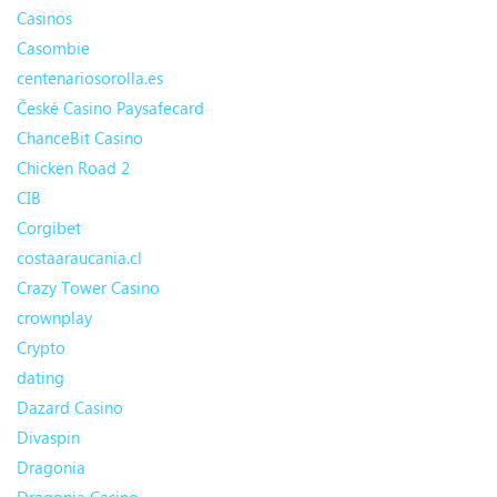
Casinos
Casombie
centenariosorolla.es
České Casino Paysafecard
ChanceBit Casino
Chicken Road 2
CIB
Corgibet
costaaraucania.cl
Crazy Tower Сasino
crownplay
Crypto
dating
Dazard Casino
Divaspin
Dragonia