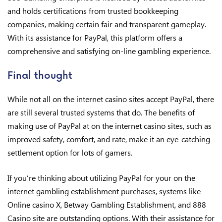
and holds certifications from trusted bookkeeping
companies, making certain fair and transparent gameplay.
With its assistance for PayPal, this platform offers a
comprehensive and satisfying on-line gambling experience.
Final thought
While not all on the internet casino sites accept PayPal, there
are still several trusted systems that do. The benefits of
making use of PayPal at on the internet casino sites, such as
improved safety, comfort, and rate, make it an eye-catching
settlement option for lots of gamers.
If you’re thinking about utilizing PayPal for your on the
internet gambling establishment purchases, systems like
Online casino X, Betway Gambling Establishment, and 888
Casino site are outstanding options. With their assistance for