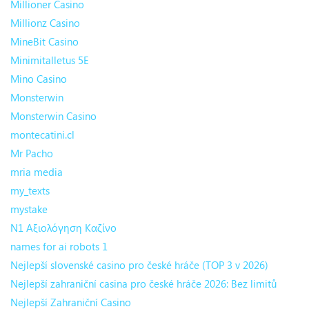
Millioner Casino
Millionz Casino
MineBit Casino
Minimitalletus 5E
Mino Casino
Monsterwin
Monsterwin Casino
montecatini.cl
Mr Pacho
mria media
my_texts
mystake
N1 Αξιολόγηση Καζίνο
names for ai robots 1
Nejlepší slovenské casino pro české hráče (TOP 3 v 2026)
Nejlepší zahraniční casina pro české hráče 2026: Bez limitů
Nejlepší Zahraniční Casino