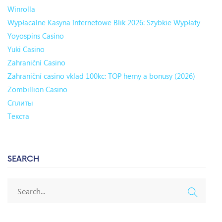
Winrolla
Wypłacalne Kasyna Internetowe Blik 2026: Szybkie Wypłaty
Yoyospins Casino
Yuki Casino
Zahraniční Casino
Zahraniční casino vklad 100kc: TOP herny a bonusy (2026)
Zombillion Casino
Сплиты
Текста
SEARCH