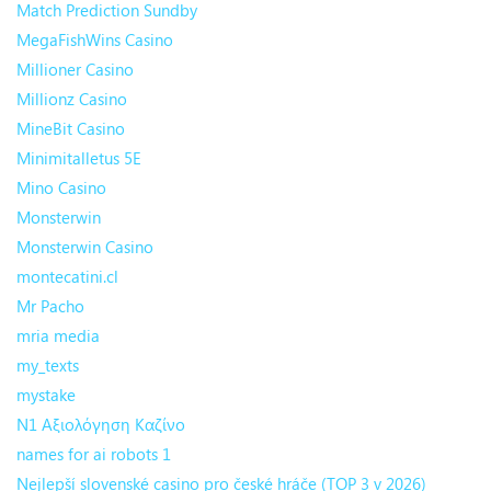
Match Prediction Sundby
MegaFishWins Casino
Millioner Casino
Millionz Casino
MineBit Casino
Minimitalletus 5E
Mino Casino
Monsterwin
Monsterwin Casino
montecatini.cl
Mr Pacho
mria media
my_texts
mystake
N1 Αξιολόγηση Καζίνο
names for ai robots 1
Nejlepší slovenské casino pro české hráče (TOP 3 v 2026)