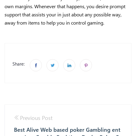
own margins. Whenever that happens, you desire prompt
support that assists your in just about any possible way,
away from items to help you in control gaming.
Share:
Previous Post
Best Alive Web based poker Gambling ent