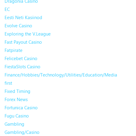
Dragonia Casino
EC
Eesti Neti Kasiinod
Evolve Casino
Exploring the V.League
Fast Payout Casino
Fatpirate
Felicebet Casino
FiestaSlots Casino
Finance/Hobbies/Technology/Utilities/Education/Media
first
Fixed Timing
Forex News
Fortunica Casino
Fugu Casino
Gambling
Gambling/Casino