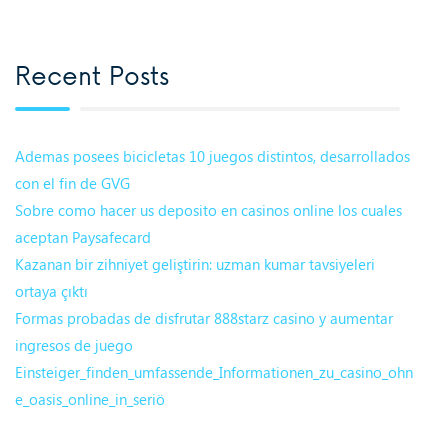
Recent Posts
Ademas posees bicicletas 10 juegos distintos, desarrollados
con el fin de GVG
Sobre como hacer us deposito en casinos online los cuales
aceptan Paysafecard
Kazanan bir zihniyet geliştirin: uzman kumar tavsiyeleri
ortaya çıktı
Formas probadas de disfrutar 888starz casino y aumentar
ingresos de juego
Einsteiger_finden_umfassende_Informationen_zu_casino_ohn
e_oasis_online_in_seriö