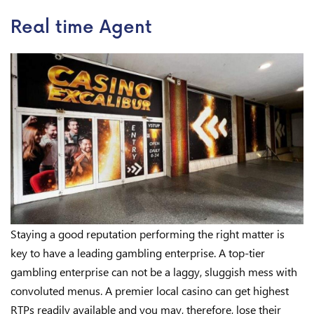
Real time Agent
Staying a good reputation performing the right matter is
key to have a leading gambling enterprise. A top-tier
gambling enterprise can not be a laggy, sluggish mess with
convoluted menus. A premier local casino can get highest
RTPs readily available and you may, therefore, lose their