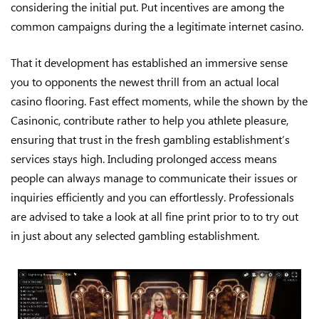
considering the initial put. Put incentives are among the
common campaigns during the a legitimate internet casino.
That it development has established an immersive sense
you to opponents the newest thrill from an actual local
casino flooring. Fast effect moments, while the shown by the
Casinonic, contribute rather to help you athlete pleasure,
ensuring that trust in the fresh gambling establishment’s
services stays high. Including prolonged access means
people can always manage to communicate their issues or
inquiries efficiently and you can effortlessly. Professionals
are advised to take a look at all fine print prior to to try out
in just about any selected gambling establishment.