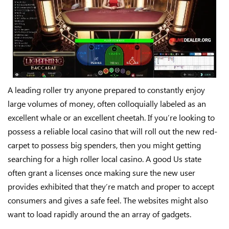
A leading roller try anyone prepared to constantly enjoy
large volumes of money, often colloquially labeled as an
excellent whale or an excellent cheetah. If you’re looking to
possess a reliable local casino that will roll out the new red-
carpet to possess big spenders, then you might getting
searching for a high roller local casino. A good Us state
often grant a licenses once making sure the new user
provides exhibited that they’re match and proper to accept
consumers and gives a safe feel. The websites might also
want to load rapidly around the an array of gadgets.