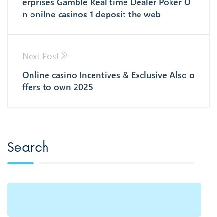
erprises Gamble Real time Dealer Poker O
n onilne casinos 1 deposit the web
Next Post
Online casino Incentives & Exclusive Also o
ffers to own 2025
Search