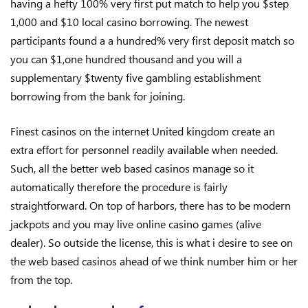
having a hefty 100% very first put match to help you $step
1,000 and $10 local casino borrowing. The newest
participants found a a hundred% very first deposit match so
you can $1,one hundred thousand and you will a
supplementary $twenty five gambling establishment
borrowing from the bank for joining.
Finest casinos on the internet United kingdom create an
extra effort for personnel readily available when needed.
Such, all the better web based casinos manage so it
automatically therefore the procedure is fairly
straightforward. On top of harbors, there has to be modern
jackpots and you may live online casino games (alive
dealer). So outside the license, this is what i desire to see on
the web based casinos ahead of we think number him or her
from the top.