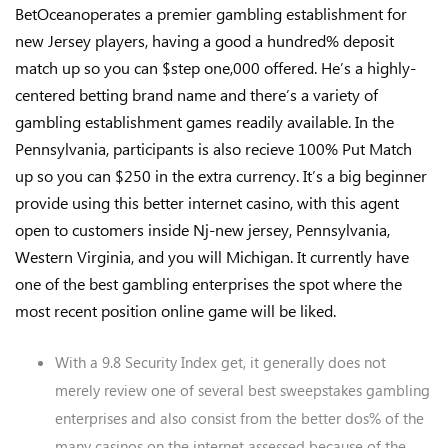
BetOceanoperates a premier gambling establishment for
new Jersey players, having a good a hundred% deposit
match up so you can $step one,000 offered. He’s a highly-
centered betting brand name and there’s a variety of
gambling establishment games readily available. In the
Pennsylvania, participants is also recieve 100% Put Match
up so you can $250 in the extra currency. It’s a big beginner
provide using this better internet casino, with this agent
open to customers inside Nj-new jersey, Pennsylvania,
Western Virginia, and you will Michigan. It currently have
one of the best gambling enterprises the spot where the
most recent position online game will be liked.
With a 9.8 Security Index get, it generally does not
merely review one of several best sweepstakes gambling
enterprises and also consist from the better dos% of the
many casinos on the internet assessed because of the