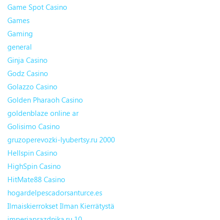
Game Spot Casino
Games
Gaming
general
Ginja Casino
Godz Casino
Golazzo Casino
Golden Pharaoh Casino
goldenblaze online ar
Golisimo Casino
gruzoperevozki-lyubertsy.ru 2000
Hellspin Casino
HighSpin Casino
HitMate88 Casino
hogardelpescadorsanturce.es
Ilmaiskierrokset Ilman Kierrätystä
imperiaprazdnika.ru 10