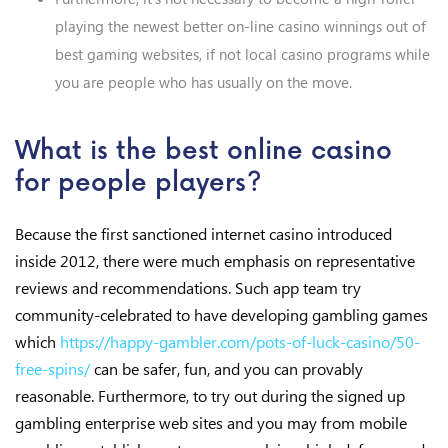
playing the newest better on-line casino winnings out of
best gaming websites, if not local casino programs while
you are people who has usually on the move.
What is the best online casino
for people players?
Because the first sanctioned internet casino introduced
inside 2012, there were much emphasis on representative
reviews and recommendations. Such app team try
community-celebrated to have developing gambling games
which
https://happy-gambler.com/pots-of-luck-casino/50-
free-spins/
can be safer, fun, and you can provably
reasonable. Furthermore, to try out during the signed up
gambling enterprise web sites and you may from mobile