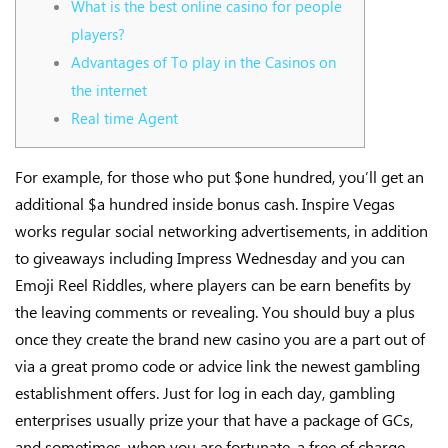
What is the best online casino for people
players?
Advantages of To play in the Casinos on
the internet
Real time Agent
For example, for those who put $one hundred, you’ll get an
additional $a hundred inside bonus cash. Inspire Vegas
works regular social networking advertisements, in addition
to giveaways including Impress Wednesday and you can
Emoji Reel Riddles, where players can be earn benefits by
the leaving comments or revealing. You should buy a plus
once they create the brand new casino you are a part out of
via a great promo code or advice link the newest gambling
establishment offers.
Just for log in each day, gambling
enterprises usually prize your that have a package of GCs,
and sometimes, when you are fortunate, a free of charge