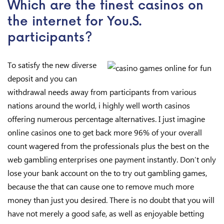
Which are the finest casinos on
the internet for You.S.
participants?
To satisfy the new diverse
deposit and you can
withdrawal needs away from participants from various
nations around the world, i highly well worth casinos
offering numerous percentage alternatives. I just imagine
online casinos one to get back more 96% of your overall
count wagered from the professionals plus the best on the
web gambling enterprises one payment instantly. Don’t only
lose your bank account on the to try out gambling games,
because the that can cause one to remove much more
money than just you desired. There is no doubt that you will
have not merely a good safe, as well as enjoyable betting