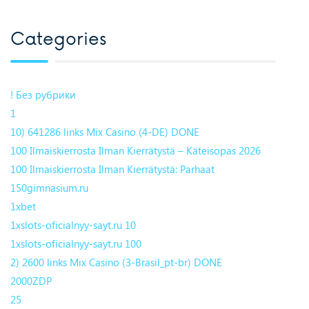
Categories
! Без рубрики
1
10) 641286 links Mix Casino (4-DE) DONE
100 Ilmaiskierrosta Ilman Kierrätystä – Käteisopas 2026
100 Ilmaiskierrosta Ilman Kierrätystä: Parhaat
150gimnasium.ru
1xbet
1xslots-oficialnyy-sayt.ru 10
1xslots-oficialnyy-sayt.ru 100
2) 2600 links Mix Casino (3-Brasil_pt-br) DONE
2000ZDP
25