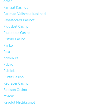
other
Parhaat Kasinot
Parimad Välismaa Kasiinod
Paysafecard Kasinot
Piggybet Casino
Piratepots Casino
Pistolo Casino
Plinko
Post
primux.es
Public
Publick
Puntit Casino
Redracer Casino
Reelson Casino
review
Revolut Nettikasinot