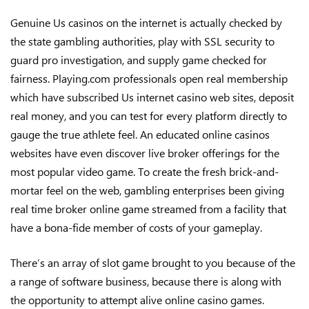
Genuine Us casinos on the internet is actually checked by
the state gambling authorities, play with SSL security to
guard pro investigation, and supply game checked for
fairness. Playing.com professionals open real membership
which have subscribed Us internet casino web sites, deposit
real money, and you can test for every platform directly to
gauge the true athlete feel. An educated online casinos
websites have even discover live broker offerings for the
most popular video game. To create the fresh brick-and-
mortar feel on the web, gambling enterprises been giving
real time broker online game streamed from a facility that
have a bona-fide member of costs of your gameplay.
There’s an array of slot game brought to you because of the
a range of software business, because there is along with
the opportunity to attempt alive online casino games.