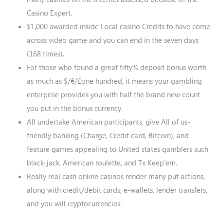
Casino Expert.
$1,000 awarded inside Local casino Credits to have come
across video game and you can end in the seven days
(168 times).
For those who found a great fifty% deposit bonus worth
as much as $/€/£one hundred, it means your gambling
enterprise provides you with half the brand new count
you put in the bonus currency.
All undertake American participants, give All of us-
friendly banking (Charge, Credit card, Bitcoin), and
feature games appealing to United states gamblers such
black-jack, American roulette, and Tx Keep’em.
Really real cash online casinos render many put actions,
along with credit/debit cards, e-wallets, lender transfers,
and you will cryptocurrencies.