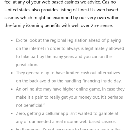
feel at any of your web based casinos we advice. Casino
United states also provides listing of finest Us web based
casinos which might be examined by our very own within
the-family iGaming benefits with well over 25+ sense.
Excite look at the regional legislation ahead of playing
on the internet in order to always is legitimately allowed
to take part by the many years and you can on the
jurisdiction.
They generate up to have limited cash out alternatives
on the back avoid by the handling financing inside day.
An online site may have higher online game, in case they
make it a pain to really get your money out, it’s perhaps
not beneficial.”
Zero, getting a cellular app isn’t wanted to gamble at
any of our needed a real income web based casinos.
Furthermore, it’s not necessary to become a high-roller