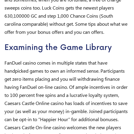
sweeps coins too. Luck Coins gets the newest players
630,100000 GC and step 1,000 Chance Coins (South
carolina comparable) without get. Some tips about what we
offer from your bonus offers and you can offers.
Examining the Game Library
FanDuel casino comes in multiple states that have
handpicked games to own an informed sense. Participants
get zero items placing and you will withdrawing finance
having FanDuel on-line casino. Of ample incentives in order
to 100 percent free spins and a lucrative loyalty system,
Caesars Castle Online casino has loads of incentives to save
your (as well as your money) in-gamble. Joined participants
can be opt-in to “Happier Hour” for additional bonuses.
Caesars Castle On-line casino welcomes the new players