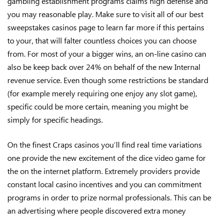
gambling establishment programs claims high defense and
you may reasonable play. Make sure to visit all of our best
sweepstakes casinos page to learn far more if this pertains
to your, that will falter countless choices you can choose
from. For most of your a bigger wins, an on-line casino can
also be keep back over 24% on behalf of the new Internal
revenue service. Even though some restrictions be standard
(for example merely requiring one enjoy any slot game),
specific could be more certain, meaning you might be
simply for specific headings.
On the finest Craps casinos you’ll find real time variations
one provide the new excitement of the dice video game for
the on the internet platform. Extremely providers provide
constant local casino incentives and you can commitment
programs in order to prize normal professionals. This can be
an advertising where people discovered extra money