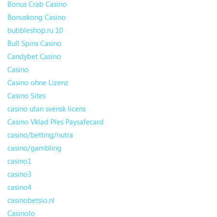
Bonus Crab Casino
Bonuskong Casino
bubbleshop.ru 10
Bull Spins Casino
Candybet Casino
Casino
Casino ohne Lizenz
Casino Sites
casino utan svensk licens
Casino Vklad Přes Paysafecard
casino/betting/nutra
casino/gambling
casino1
casino3
casino4
casinobetsio.nl
Casinolo