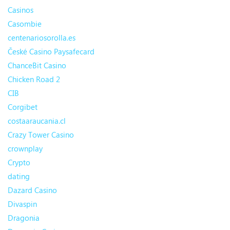
Casinos
Casombie
centenariosorolla.es
České Casino Paysafecard
ChanceBit Casino
Chicken Road 2
CIB
Corgibet
costaaraucania.cl
Crazy Tower Сasino
crownplay
Crypto
dating
Dazard Casino
Divaspin
Dragonia