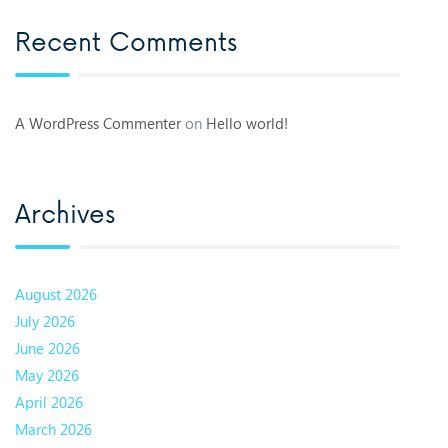
Recent Comments
A WordPress Commenter
on
Hello world!
Archives
August 2026
July 2026
June 2026
May 2026
April 2026
March 2026