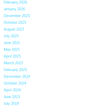
February 2026
January 2026
December 2025
October 2025
August 2025
July 2025
June 2025
May 2025
April 2025
March 2025
February 2025
December 2024
October 2024
April 2024
June 2023
July 2019