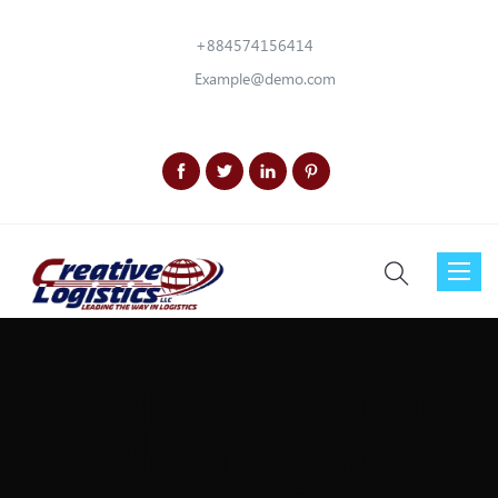
+884574156414
Example@demo.com
Sun - Fri 10 AM - PM
Toggl
naviga
Leading Local Casi
No Playing Guide T