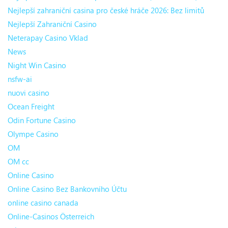
Nejlepší zahraniční casina pro české hráče 2026: Bez limitů
Nejlepší Zahraniční Casino
Neterapay Casino Vklad
News
Night Win Casino
nsfw-ai
nuovi casino
Ocean Freight
Odin Fortune Casino
Olympe Casino
OM
OM cc
Online Casino
Online Casino Bez Bankovního Účtu
online casino canada
Online-Casinos Österreich