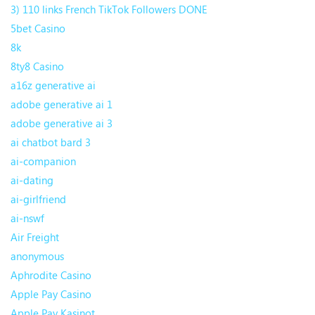
3) 110 links French TikTok Followers DONE
5bet Casino
8k
8ty8 Casino
a16z generative ai
adobe generative ai 1
adobe generative ai 3
ai chatbot bard 3
ai-companion
ai-dating
ai-girlfriend
ai-nswf
Air Freight
anonymous
Aphrodite Casino
Apple Pay Casino
Apple Pay Kasinot