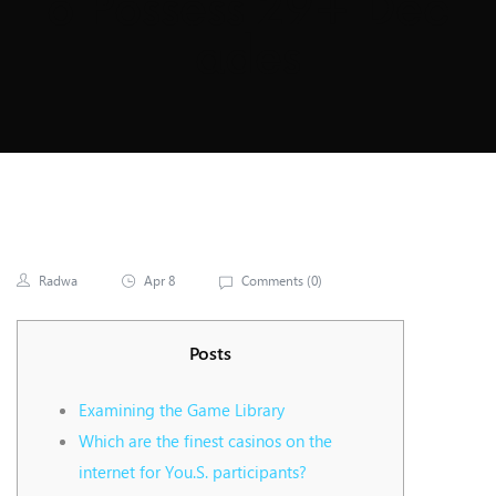
O Possess 29+ Dec
Ades
Radwa
Apr 8
Comments (
0
)
Posts
Examining the Game Library
Which are the finest casinos on the
internet for You.S. participants?