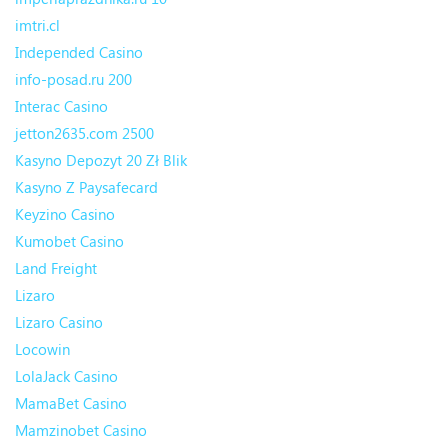
imtri.cl
Independed Casino
info-posad.ru 200
Interac Casino
jetton2635.com 2500
Kasyno Depozyt 20 Zł Blik
Kasyno Z Paysafecard
Keyzino Casino
Kumobet Casino
Land Freight
Lizaro
Lizaro Casino
Locowin
LolaJack Casino
MamaBet Casino
Mamzinobet Casino