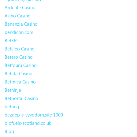
Ardente Casino
Asino Casino
Bananzia Casino
bendicon.com
Bet365
Betcleo Casino
Betero Casino
Betfouru Casino
Betida Casino
Betmica Casino
Betninja
Betportal Casino
betting
bezdep-s-vyvodom.site 1000
biofuels-scotland.co.uk
Blog