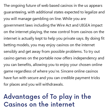
The ongoing future of web based casinos in the us appears
guaranteeing, with additional states expected to legalize and
you will manage gambling on line. While you are
government laws including the Wire Act and UIGEA impact
on the internet playing, the new control from casinos on the
internet is actually kept to help you private says. By doing fit
betting models, you may enjoy casinos on the internet
sensibly and get away from possible problems. To try out
casino games on the portable now offers independency and
you can benefits, allowing you to enjoy your chosen online
game regardless of where you’re. Sincere online casinos
have fun with secure and you can credible payment tricks
for places and you will withdrawals.
Advantages of To play in the
Casinos on the internet