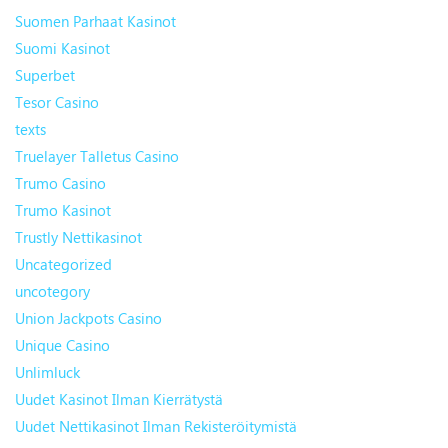
Suomen Parhaat Kasinot
Suomi Kasinot
Superbet
Tesor Casino
texts
Truelayer Talletus Casino
Trumo Casino
Trumo Kasinot
Trustly Nettikasinot
Uncategorized
uncotegory
Union Jackpots Casino
Unique Casino
Unlimluck
Uudet Kasinot Ilman Kierrätystä
Uudet Nettikasinot Ilman Rekisteröitymistä