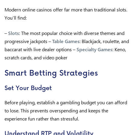
Modern online casinos offer far more than traditional slots.
You’ll find:
–
Slots
: The most popular choice with diverse themes and
progressive jackpots –
Table Games
: Blackjack, roulette, and
baccarat with live dealer options –
Specialty Games
: Keno,
scratch cards, and video poker
Smart Betting Strategies
Set Your Budget
Before playing, establish a gambling budget you can afford
to lose. This prevents overspending and keeps the
experience fun rather than stressful.
Understand RTP and Volatility