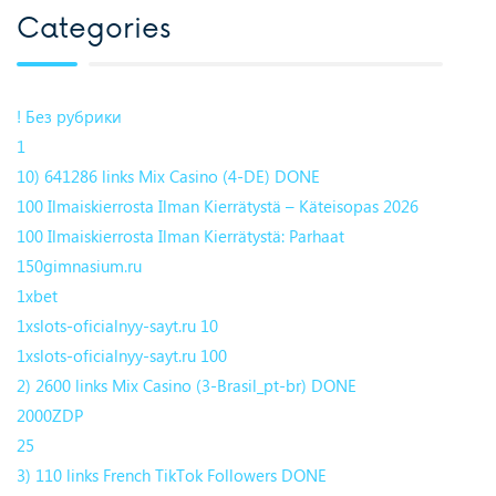
Categories
! Без рубрики
1
10) 641286 links Mix Casino (4-DE) DONE
100 Ilmaiskierrosta Ilman Kierrätystä – Käteisopas 2026
100 Ilmaiskierrosta Ilman Kierrätystä: Parhaat
150gimnasium.ru
1xbet
1xslots-oficialnyy-sayt.ru 10
1xslots-oficialnyy-sayt.ru 100
2) 2600 links Mix Casino (3-Brasil_pt-br) DONE
2000ZDP
25
3) 110 links French TikTok Followers DONE