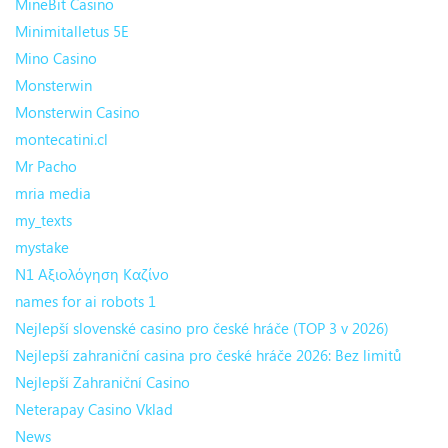
MineBit Casino
Minimitalletus 5E
Mino Casino
Monsterwin
Monsterwin Casino
montecatini.cl
Mr Pacho
mria media
my_texts
mystake
N1 Αξιολόγηση Καζίνο
names for ai robots 1
Nejlepší slovenské casino pro české hráče (TOP 3 v 2026)
Nejlepší zahraniční casina pro české hráče 2026: Bez limitů
Nejlepší Zahraniční Casino
Neterapay Casino Vklad
News