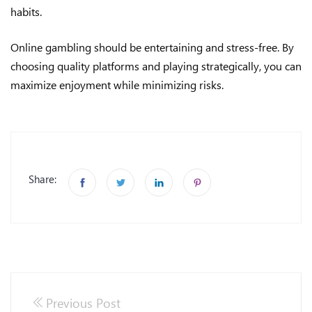
habits.
Online gambling should be entertaining and stress-free. By
choosing quality platforms and playing strategically, you can
maximize enjoyment while minimizing risks.
Share:
Previous Post