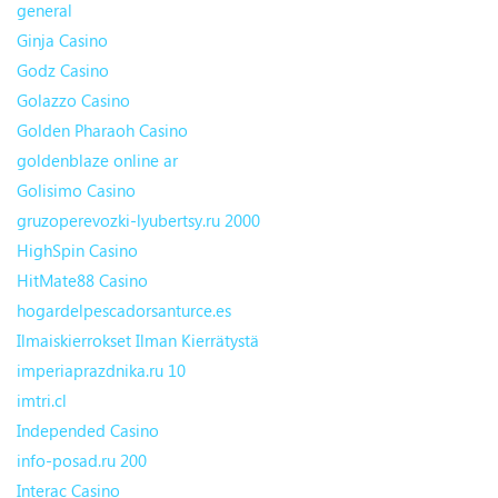
general
Ginja Casino
Godz Casino
Golazzo Casino
Golden Pharaoh Casino
goldenblaze online ar
Golisimo Casino
gruzoperevozki-lyubertsy.ru 2000
HighSpin Casino
HitMate88 Casino
hogardelpescadorsanturce.es
Ilmaiskierrokset Ilman Kierrätystä
imperiaprazdnika.ru 10
imtri.cl
Independed Casino
info-posad.ru 200
Interac Casino