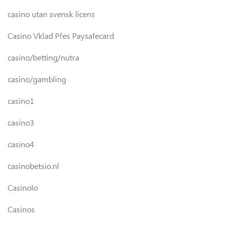
casino utan svensk licens
Casino Vklad Přes Paysafecard
casino/betting/nutra
casino/gambling
casino1
casino3
casino4
casinobetsio.nl
Casinolo
Casinos