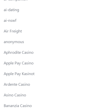
ai-dating
ai-nswf
Air Freight
anonymous
Aphrodite Casino
Apple Pay Casino
Apple Pay Kasinot
Ardente Casino
Asino Casino
Bananzia Casino