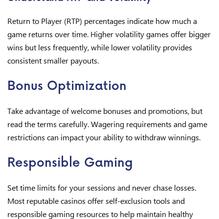
Return to Player (RTP) percentages indicate how much a
game returns over time. Higher volatility games offer bigger
wins but less frequently, while lower volatility provides
consistent smaller payouts.
Bonus Optimization
Take advantage of welcome bonuses and promotions, but
read the terms carefully. Wagering requirements and game
restrictions can impact your ability to withdraw winnings.
Responsible Gaming
Set time limits for your sessions and never chase losses.
Most reputable casinos offer self-exclusion tools and
responsible gaming resources to help maintain healthy