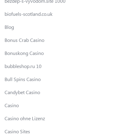
bezdep-s-vyvodom.site 1000
biofuels-scotland.co.uk
Blog
Bonus Crab Casino
Bonuskong Casino
bubbleshop.ru 10
Bull Spins Casino
Candybet Casino
Casino
Casino ohne Lizenz
Casino Sites