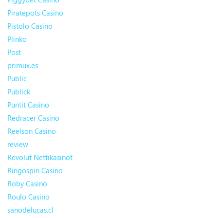
Piratepots Casino
Pistolo Casino
Plinko
Post
primux.es
Public
Publick
Puntit Casino
Redracer Casino
Reelson Casino
review
Revolut Nettikasinot
Ringospin Casino
Roby Casino
Roulo Casino
sanodelucas.cl