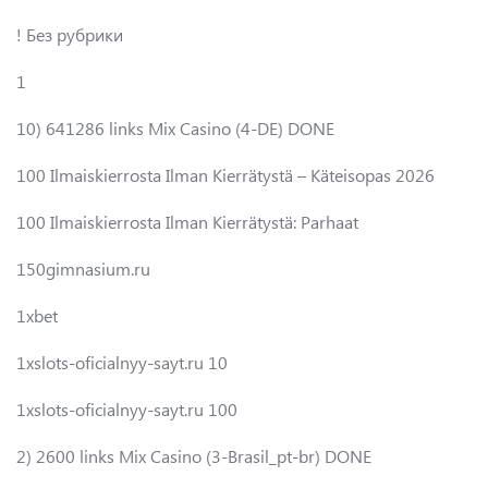
! Без рубрики
1
10) 641286 links Mix Casino (4-DE) DONE
100 Ilmaiskierrosta Ilman Kierrätystä – Käteisopas 2026
100 Ilmaiskierrosta Ilman Kierrätystä: Parhaat
150gimnasium.ru
1xbet
1xslots-oficialnyy-sayt.ru 10
1xslots-oficialnyy-sayt.ru 100
2) 2600 links Mix Casino (3-Brasil_pt-br) DONE