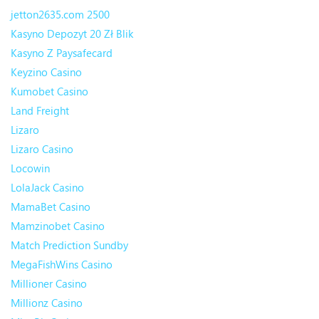
jetton2635.com 2500
Kasyno Depozyt 20 Zł Blik
Kasyno Z Paysafecard
Keyzino Casino
Kumobet Casino
Land Freight
Lizaro
Lizaro Casino
Locowin
LolaJack Casino
MamaBet Casino
Mamzinobet Casino
Match Prediction Sundby
MegaFishWins Casino
Millioner Casino
Millionz Casino