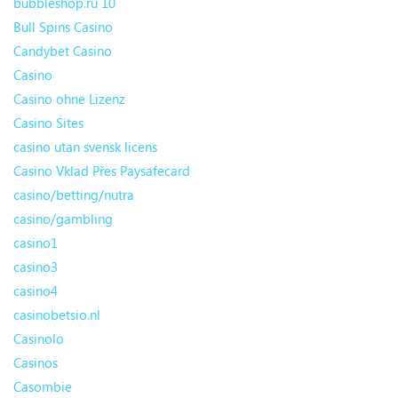
bubbleshop.ru 10
Bull Spins Casino
Candybet Casino
Casino
Casino ohne Lizenz
Casino Sites
casino utan svensk licens
Casino Vklad Přes Paysafecard
casino/betting/nutra
casino/gambling
casino1
casino3
casino4
casinobetsio.nl
Casinolo
Casinos
Casombie