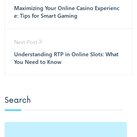
Maximizing Your Online Casino Experienc
e: Tips for Smart Gaming
Next Post
Understanding RTP in Online Slots: What
You Need to Know
Search