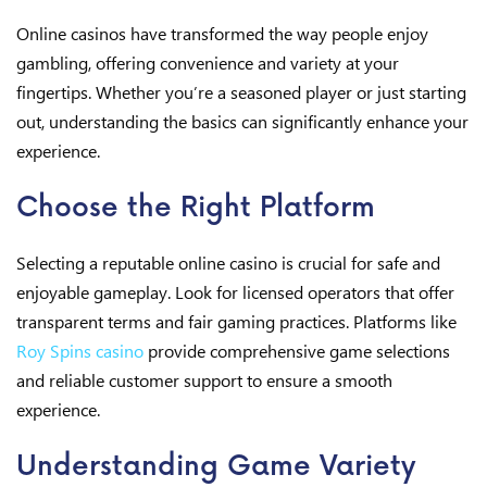
Online casinos have transformed the way people enjoy
gambling, offering convenience and variety at your
fingertips. Whether you’re a seasoned player or just starting
out, understanding the basics can significantly enhance your
experience.
Choose the Right Platform
Selecting a reputable online casino is crucial for safe and
enjoyable gameplay. Look for licensed operators that offer
transparent terms and fair gaming practices. Platforms like
Roy Spins casino
provide comprehensive game selections
and reliable customer support to ensure a smooth
experience.
Understanding Game Variety