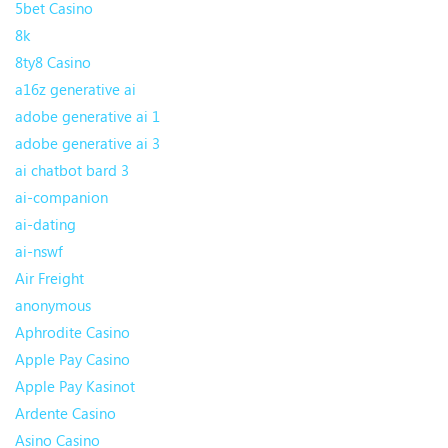
5bet Casino
8k
8ty8 Casino
a16z generative ai
adobe generative ai 1
adobe generative ai 3
ai chatbot bard 3
ai-companion
ai-dating
ai-nswf
Air Freight
anonymous
Aphrodite Casino
Apple Pay Casino
Apple Pay Kasinot
Ardente Casino
Asino Casino