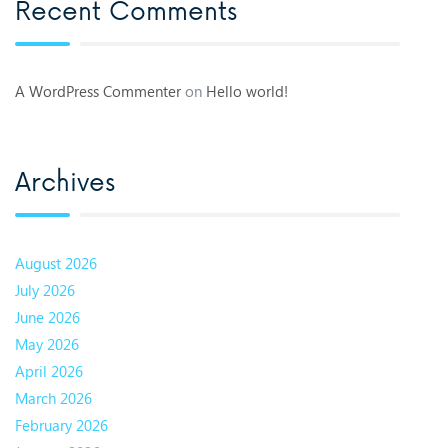
Recent Comments
A WordPress Commenter
on
Hello world!
Archives
August 2026
July 2026
June 2026
May 2026
April 2026
March 2026
February 2026