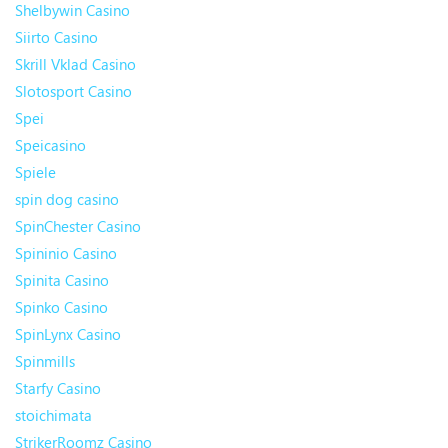
Shelbywin Casino
Siirto Casino
Skrill Vklad Casino
Slotosport Casino
Spei
Speicasino
Spiele
spin dog casino
SpinChester Casino
Spininio Casino
Spinita Casino
Spinko Casino
SpinLynx Casino
Spinmills
Starfy Casino
stoichimata
StrikerRoomz Casino