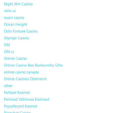
Night Win Casino
nsfw-ai
nuovi casino
Ocean Freight
Odin Fortune Casino
Olympe Casino
OM
OM cc
Online Casino
Online Casino Bez Bankovního Účtu
online casino canada
Online-Casinos Österreich
other
Parhaat Kasinot
Parimad Välismaa Kasiinod
Paysafecard Kasinot
Piggybet Casino