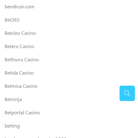
bendicon.com
Bet365
Betcleo Casino
Betero Casino
Betfouru Casino
Betida Casino
Betmica Casino
Betninja
Betportal Casino
betting