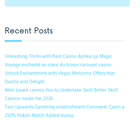
Recent Posts
Unleashing Thrills with Rant Casino Aplikacija Magic
Voyage enchanté au cœur du bonus carousel casino
Unlock Enchantment with Vegas Welcome Offers that
Dazzle and Delight
Web based casinos You to Undertake Skrill Better Skrill
Casinos inside the 2026
Two-Upwards Gambling establishment Comment: Claim a
250% Pokies Match Added bonus