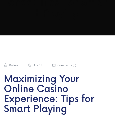
Ence: Tips For Smar
T Playing
Radwa
Apr 13
Comments (
0
)
Maximizing Your
Online Casino
Experience: Tips for
Smart Playing