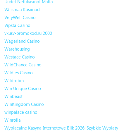
Uudet Nettikasinot Malta
Välismaa Kasiinod
VeryWell Casino
Vipsta Casino
vkusv-promokod.ru 2000
Wagerland Casino
Warehousing
Westace Casino
WildChance Casino
Wildies Casino
Wildrobin
Win Unique Casino
Winbeast
WinKingdom Casino
winpalace casino
Winrolla
Wypłacalne Kasyna Internetowe Blik 2026: Szybkie Wypłaty