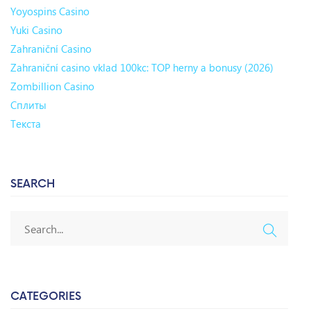
Yoyospins Casino
Yuki Casino
Zahraniční Casino
Zahraniční casino vklad 100kc: TOP herny a bonusy (2026)
Zombillion Casino
Сплиты
Текста
SEARCH
CATEGORIES