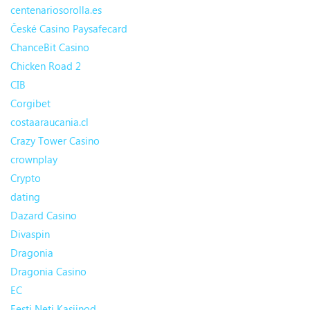
centenariosorolla.es
České Casino Paysafecard
ChanceBit Casino
Chicken Road 2
CIB
Corgibet
costaaraucania.cl
Crazy Tower Сasino
crownplay
Crypto
dating
Dazard Casino
Divaspin
Dragonia
Dragonia Casino
EC
Eesti Neti Kasiinod