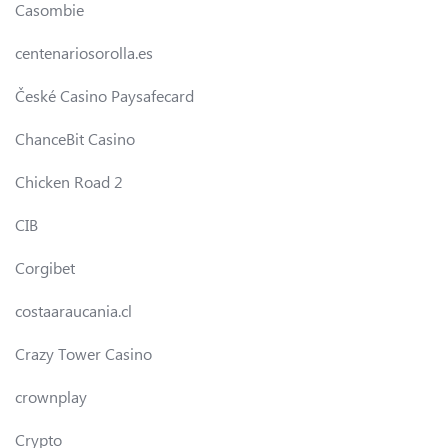
Casombie
centenariosorolla.es
České Casino Paysafecard
ChanceBit Casino
Chicken Road 2
CIB
Corgibet
costaaraucania.cl
Crazy Tower Сasino
crownplay
Crypto