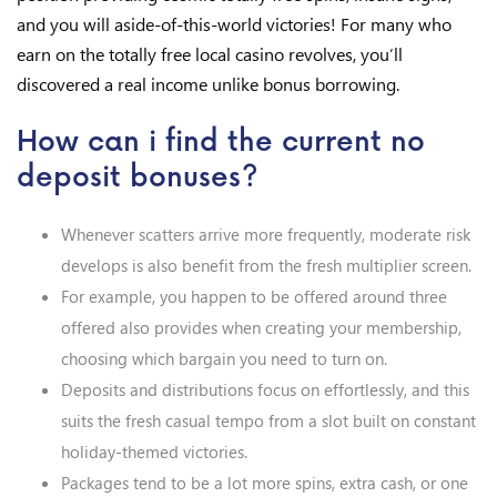
and you will aside-of-this-world victories! For many who
earn on the totally free local casino revolves, you’ll
discovered a real income unlike bonus borrowing.
How can i find the current no
deposit bonuses?
Whenever scatters arrive more frequently, moderate risk
develops is also benefit from the fresh multiplier screen.
For example, you happen to be offered around three
offered also provides when creating your membership,
choosing which bargain you need to turn on.
Deposits and distributions focus on effortlessly, and this
suits the fresh casual tempo from a slot built on constant
holiday-themed victories.
Packages tend to be a lot more spins, extra cash, or one