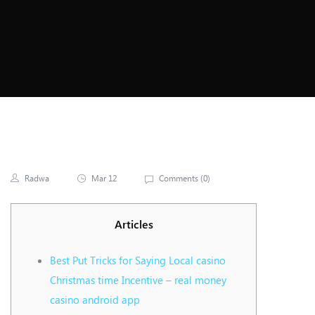
Ney Casino Android
App Free Added Bo
Nus!
Radwa
Mar 12
Comments (
0
)
Articles
Best Put Tricks for Saying Local casino
Christmas time Incentive – real money
casino android app