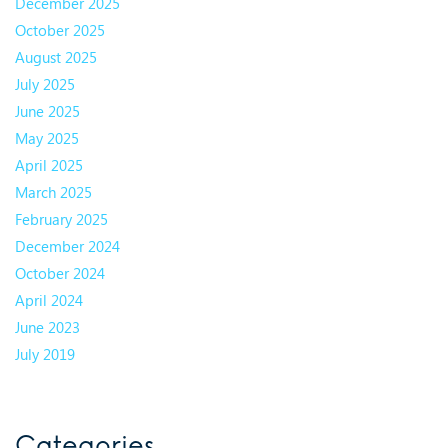
December 2025
October 2025
August 2025
July 2025
June 2025
May 2025
April 2025
March 2025
February 2025
December 2024
October 2024
April 2024
June 2023
July 2019
Categories