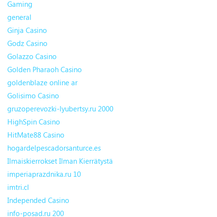
Gaming
general
Ginja Casino
Godz Casino
Golazzo Casino
Golden Pharaoh Casino
goldenblaze online ar
Golisimo Casino
gruzoperevozki-lyubertsy.ru 2000
HighSpin Casino
HitMate88 Casino
hogardelpescadorsanturce.es
Ilmaiskierrokset Ilman Kierrätystä
imperiaprazdnika.ru 10
imtri.cl
Independed Casino
info-posad.ru 200