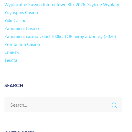
Wypłacalne Kasyna Internetowe Blik 2026: Szybkie Wypłaty
Yoyospins Casino
Yuki Casino
Zahraniční Casino
Zahraniční casino vklad 100kc: TOP herny a bonusy (2026)
Zombillion Casino
Сплиты
Текста
SEARCH