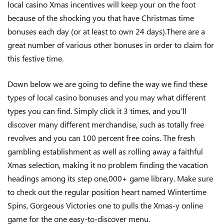
local casino Xmas incentives will keep your on the foot
because of the shocking you that have Christmas time
bonuses each day (or at least to own 24 days).There are a
great number of various other bonuses in order to claim for
this festive time.
Down below we are going to define the way we find these
types of local casino bonuses and you may what different
types you can find. Simply click it 3 times, and you’ll
discover many different merchandise, such as totally free
revolves and you can 100 percent free coins. The fresh
gambling establishment as well as rolling away a faithful
Xmas selection, making it no problem finding the vacation
headings among its step one,000+ game library. Make sure
to check out the regular position heart named Wintertime
Spins, Gorgeous Victories one to pulls the Xmas-y online
game for the one easy-to-discover menu.