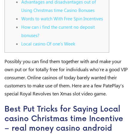
Advantages and disadvantages out of
Using Christmas time Casino Bonuses
Words to watch With Free Spin Incentives
How can i find the current no deposit
bonuses?
Local casino Of one’s Week
Possibly you can find them together with and make your
own put or for totally free for individuals who’re a good VIP
consumer. Online casinos of today barely wanted their
customers to make use of them.
Here are a few PatePlay’s
special Royal Revolves ten Xmas slot video game.
Best Put Tricks for Saying Local
casino Christmas time Incentive
– real money casino android