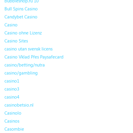
bubbleshop.ru 10
Bull Spins Casino
Candybet Casino
Casino
Casino ohne Lizenz
Casino Sites
casino utan svensk licens
Casino Vklad Přes Paysafecard
casino/betting/nutra
casino/gambling
casino1
casino3
casino4
casinobetsio.nl
Casinolo
Casinos
Casombie