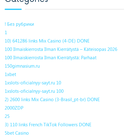
! Без рубрики
1
10) 641286 links Mix Casino (4-DE) DONE
100 Ilmaiskierrosta Ilman Kierrätystä – Käteisopas 2026
100 Ilmaiskierrosta Ilman Kierrätystä: Parhaat
150gimnasium.ru
1xbet
1xslots-oficialnyy-sayt.ru 10
1xslots-oficialnyy-sayt.ru 100
2) 2600 links Mix Casino (3-Brasil_pt-br) DONE
2000ZDP
25
3) 110 links French TikTok Followers DONE
5bet Casino