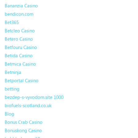
Bananzia Casino
bendicon.com
Bet365
Betcleo Casino
Betero Casino
Betfouru Casino
Betida Casino
Betmica Casino
Betninja
Betportal Casino
betting
bezdep-s-vyvodom.site 1000
biofuels-scotland.co.uk
Blog
Bonus Crab Casino
Bonuskong Casino