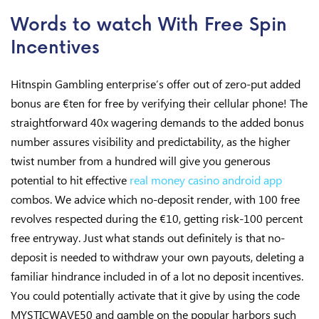
Words to watch With Free Spin
Incentives
Hitnspin Gambling enterprise’s offer out of zero-put added
bonus are €ten for free by verifying their cellular phone! The
straightforward 40x wagering demands to the added bonus
number assures visibility and predictability, as the higher
twist number from a hundred will give you generous
potential to hit effective
real money casino android app
combos. We advice which no-deposit render, with 100 free
revolves respected during the €10, getting risk-100 percent
free entryway. Just what stands out definitely is that no-
deposit is needed to withdraw your own payouts, deleting a
familiar hindrance included in of a lot no deposit incentives.
You could potentially activate that it give by using the code
MYSTICWAVE50 and gamble on the popular harbors such