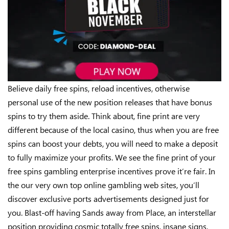
Believe daily free spins, reload incentives, otherwise
personal use of the new position releases that have bonus
spins to try them aside. Think about, fine print are very
different because of the local casino, thus when you are free
spins can boost your debts, you will need to make a deposit
to fully maximize your profits. We see the fine print of your
free spins gambling enterprise incentives prove it’re fair. In
the our very own top online gambling web sites, you’ll
discover exclusive ports advertisements designed just for
you. Blast-off having Sands away from Place, an interstellar
position providing cosmic totally free spins, insane signs,