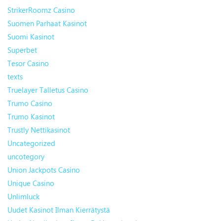
StrikerRoomz Casino
Suomen Parhaat Kasinot
Suomi Kasinot
Superbet
Tesor Casino
texts
Truelayer Talletus Casino
Trumo Casino
Trumo Kasinot
Trustly Nettikasinot
Uncategorized
uncotegory
Union Jackpots Casino
Unique Casino
Unlimluck
Uudet Kasinot Ilman Kierrätystä