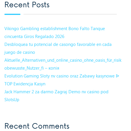
Recent Posts
Vikingo Gambling establishment Bono Falto Tanque
cincuenta Giros Regalado 2026
Desbloquea tu potencial de casongo favorable en cada
juego de casino
Aktuelle_Alternativen_und_online_casino_ohne_oasis_für_risik
obewusste_Nutzer_fi – копія
Evolution Gaming Sloty nv casino oraz Zabawy kasynowe ᐉ
TOP Ewidencja Kasyn
Jack Hammer 2 za darmo Zagraj Demo nv casino pod
SlotsUp
Recent Comments