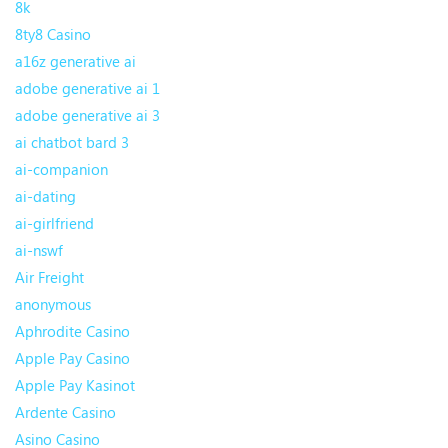
8k
8ty8 Casino
a16z generative ai
adobe generative ai 1
adobe generative ai 3
ai chatbot bard 3
ai-companion
ai-dating
ai-girlfriend
ai-nswf
Air Freight
anonymous
Aphrodite Casino
Apple Pay Casino
Apple Pay Kasinot
Ardente Casino
Asino Casino