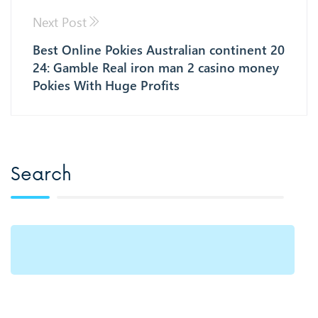
Next Post
Best Online Pokies Australian continent 20
24: Gamble Real iron man 2 casino money
Pokies With Huge Profits
Search