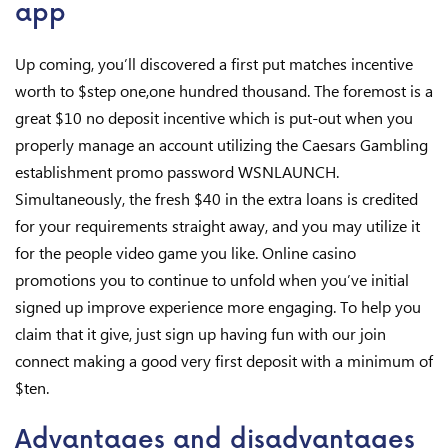
app
Up coming, you’ll discovered a first put matches incentive
worth to $step one,one hundred thousand. The foremost is a
great $10 no deposit incentive which is put-out when you
properly manage an account utilizing the Caesars Gambling
establishment promo password WSNLAUNCH.
Simultaneously, the fresh $40 in the extra loans is credited
for your requirements straight away, and you may utilize it
for the people video game you like. Online casino
promotions you to continue to unfold when you’ve initial
signed up improve experience more engaging. To help you
claim that it give, just sign up having fun with our join
connect making a good very first deposit with a minimum of
$ten.
Advantages and disadvantages