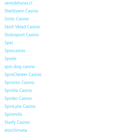
sanodelucas.cl
Shelbywin Casino
Siirto Casino
Skrill Vklad Casino
Slotosport Casino
Spei
Speicasino
Spiele
spin dog casino
SpinChester Casino
Spininio Casino
Spinita Casino
Spinko Casino
SpinLynx Casino
Spinmills
Starfy Casino
stoichimata