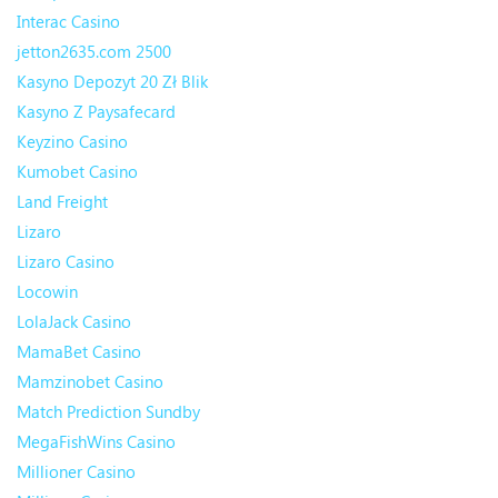
Interac Casino
jetton2635.com 2500
Kasyno Depozyt 20 Zł Blik
Kasyno Z Paysafecard
Keyzino Casino
Kumobet Casino
Land Freight
Lizaro
Lizaro Casino
Locowin
LolaJack Casino
MamaBet Casino
Mamzinobet Casino
Match Prediction Sundby
MegaFishWins Casino
Millioner Casino