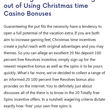
out of Using Christmas time
Casino Bonuses
Guaranteeing the put fits the necessity have a tendency to
open a full potential of the vacation extra. If you are both
aim to increase gaming feel, Christmas time incentives
create a joyful reach with original advantages and you may
themes. So you can allege an excellent 20 No deposit 100
percent free Revolves incentive, simply sign up for the
newest respective bonus as well as the spins is to be yours
quickly. What’s far more, we’ve decided to collect a range of
an informed 20 100 percent free Revolves bonus also
provides on the internet. You to definitely just about
discusses all of the there is to know in the 20 Totally free
Spins incentive offers. In a nutshell, wagering criteria dictate
exactly how ‘free’ your own free spins is.