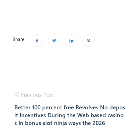
Share:
Previous Post
Better 100 percent free Revolves No depos
it Incentives During the Web based casino
s In bonus slot ninja ways the 2026