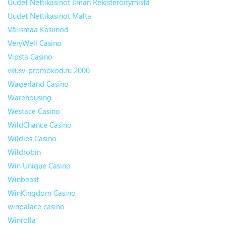
Uudet Nettikasinot Ilman Rekisteröitymistä
Uudet Nettikasinot Malta
Välismaa Kasiinod
VeryWell Casino
Vipsta Casino
vkusv-promokod.ru 2000
Wagerland Casino
Warehousing
Westace Casino
WildChance Casino
Wildies Casino
Wildrobin
Win Unique Casino
Winbeast
WinKingdom Casino
winpalace casino
Winrolla