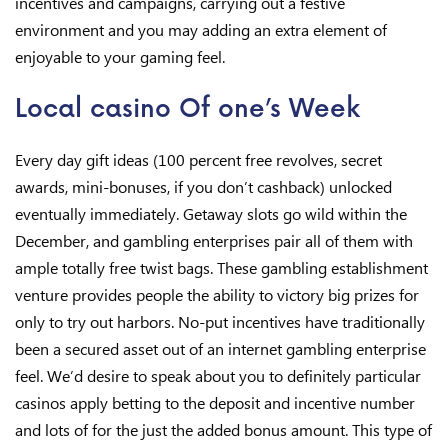
incentives and campaigns, carrying out a festive
environment and you may adding an extra element of
enjoyable to your gaming feel.
Local casino Of one’s Week
Every day gift ideas (100 percent free revolves, secret
awards, mini-bonuses, if you don’t cashback) unlocked
eventually immediately. Getaway slots go wild within the
December, and gambling enterprises pair all of them with
ample totally free twist bags. These gambling establishment
venture provides people the ability to victory big prizes for
only to try out harbors. No-put incentives have traditionally
been a secured asset out of an internet gambling enterprise
feel. We’d desire to speak about you to definitely particular
casinos apply betting to the deposit and incentive number
and lots of for the just the added bonus amount. This type of