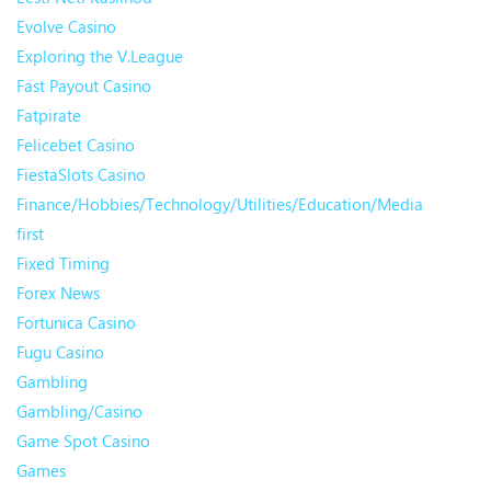
Evolve Casino
Exploring the V.League
Fast Payout Casino
Fatpirate
Felicebet Casino
FiestaSlots Casino
Finance/Hobbies/Technology/Utilities/Education/Media
first
Fixed Timing
Forex News
Fortunica Casino
Fugu Casino
Gambling
Gambling/Casino
Game Spot Casino
Games