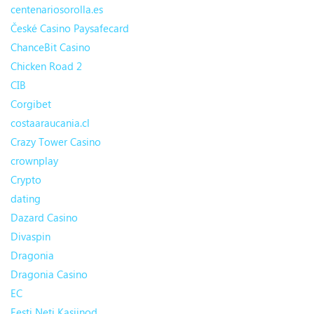
centenariosorolla.es
České Casino Paysafecard
ChanceBit Casino
Chicken Road 2
CIB
Corgibet
costaaraucania.cl
Crazy Tower Сasino
crownplay
Crypto
dating
Dazard Casino
Divaspin
Dragonia
Dragonia Casino
EC
Eesti Neti Kasiinod