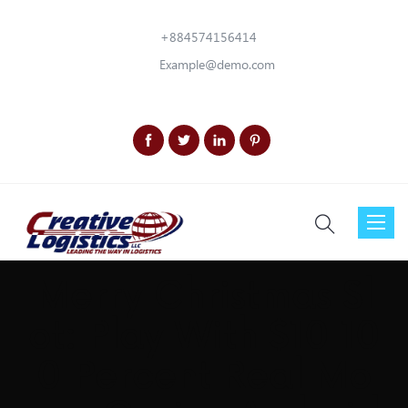
+884574156414
Example@demo.com
Sun - Fri 10 AM - PM
Toggl
naviga
Merry Christmas Sl
Ot: Play With $10 10
0 Percent Real Mo