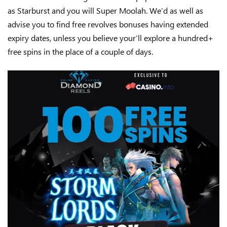
as Starburst and you will Super Moolah. We’d as well as
advise you to find free revolves bonuses having extended
expiry dates, unless you believe your’ll explore a hundred+
free spins in the place of a couple of days.