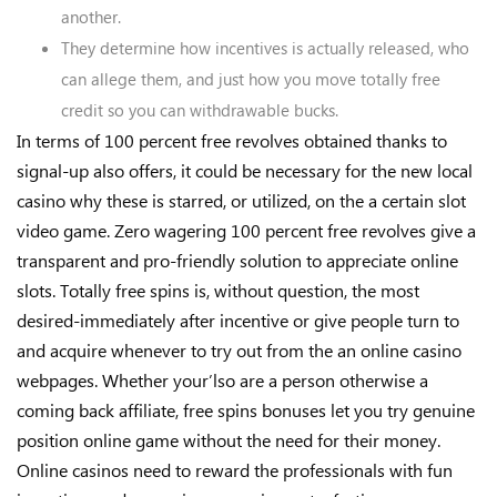
another.
They determine how incentives is actually released, who
can allege them, and just how you move totally free
credit so you can withdrawable bucks.
In terms of 100 percent free revolves obtained thanks to
signal-up also offers, it could be necessary for the new local
casino why these is starred, or utilized, on the a certain slot
video game. Zero wagering 100 percent free revolves give a
transparent and pro-friendly solution to appreciate online
slots. Totally free spins is, without question, the most
desired-immediately after incentive or give people turn to
and acquire whenever to try out from the an online casino
webpages. Whether your’lso are a person otherwise a
coming back affiliate, free spins bonuses let you try genuine
position online game without the need for their money.
Online casinos need to reward the professionals with fun