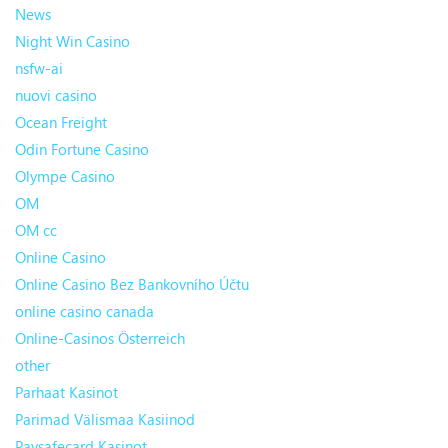
News
Night Win Casino
nsfw-ai
nuovi casino
Ocean Freight
Odin Fortune Casino
Olympe Casino
OM
OM cc
Online Casino
Online Casino Bez Bankovního Účtu
online casino canada
Online-Casinos Österreich
other
Parhaat Kasinot
Parimad Välismaa Kasiinod
Paysafecard Kasinot