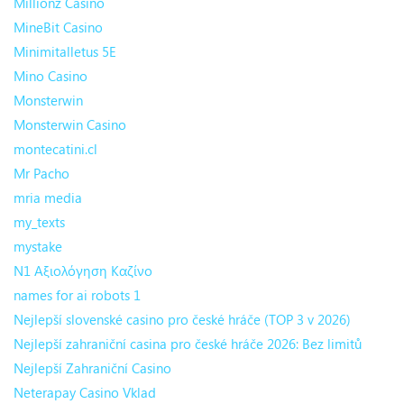
Millionz Casino
MineBit Casino
Minimitalletus 5E
Mino Casino
Monsterwin
Monsterwin Casino
montecatini.cl
Mr Pacho
mria media
my_texts
mystake
N1 Αξιολόγηση Καζίνο
names for ai robots 1
Nejlepší slovenské casino pro české hráče (TOP 3 v 2026)
Nejlepší zahraniční casina pro české hráče 2026: Bez limitů
Nejlepší Zahraniční Casino
Neterapay Casino Vklad