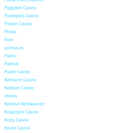
Piggybet Casino
Piratepots Casino
Pistolo Casino
Plinko
Post
primux.es
Public
Publick
Puntit Casino
Redracer Casino
Reelson Casino
review
Revolut Nettikasinot
Ringospin Casino
Roby Casino
Roulo Casino