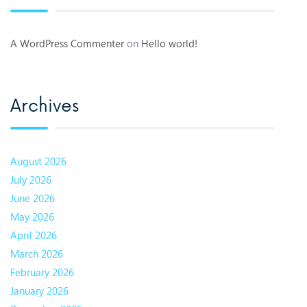
A WordPress Commenter
on
Hello world!
Archives
August 2026
July 2026
June 2026
May 2026
April 2026
March 2026
February 2026
January 2026