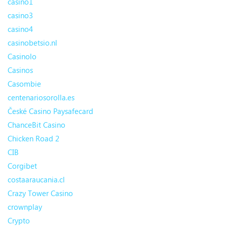
casino1
casino3
casino4
casinobetsio.nl
Casinolo
Casinos
Casombie
centenariosorolla.es
České Casino Paysafecard
ChanceBit Casino
Chicken Road 2
CIB
Corgibet
costaaraucania.cl
Crazy Tower Сasino
crownplay
Crypto