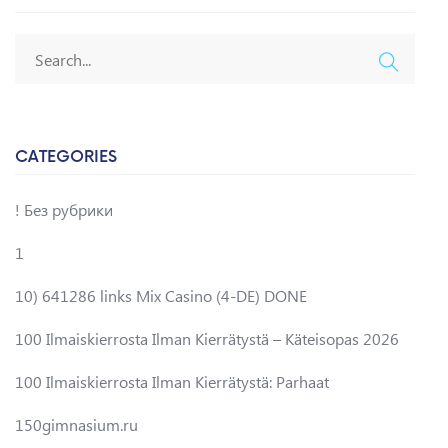
CATEGORIES
! Без рубрики
1
10) 641286 links Mix Casino (4-DE) DONE
100 Ilmaiskierrosta Ilman Kierrätystä – Käteisopas 2026
100 Ilmaiskierrosta Ilman Kierrätystä: Parhaat
150gimnasium.ru