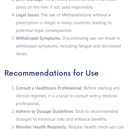
stress on the liver if not used responsibly.
Legal Issues:
The use of Methandienone without a
prescription is illegal in many countries, leading to
potential legal consequences.
Withdrawal Symptoms:
Discontinuing use can result in
withdrawal symptoms, including fatigue and decreased
libido.
Recommendations for Use
Consult a Healthcare Professional:
Before starting any
steroid regimen, it is crucial to consult with a medical
professional.
Adhere to Dosage Guidelines:
Stick to recommended
dosages to minimize risks and enhance benefits.
Monitor Health Regularly:
Regular health check-ups can