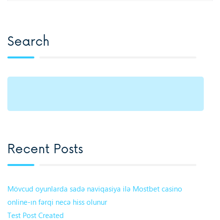
Search
Recent Posts
Mövcud oyunlarda sadə naviqasiya ilə Mostbet casino
online-ın fərqi necə hiss olunur
Test Post Created