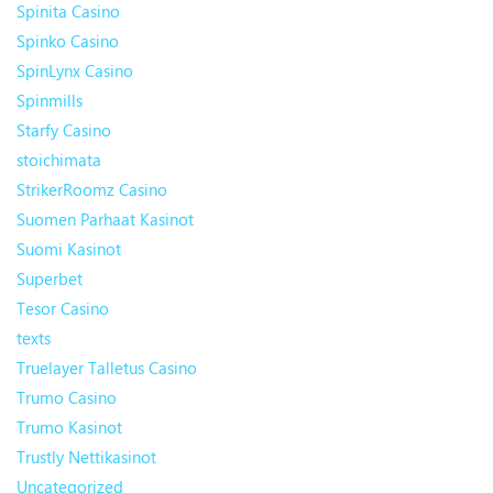
Spinita Casino
Spinko Casino
SpinLynx Casino
Spinmills
Starfy Casino
stoichimata
StrikerRoomz Casino
Suomen Parhaat Kasinot
Suomi Kasinot
Superbet
Tesor Casino
texts
Truelayer Talletus Casino
Trumo Casino
Trumo Kasinot
Trustly Nettikasinot
Uncategorized