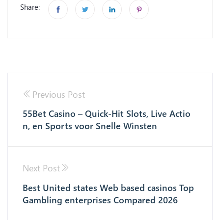
Share:
Previous Post
55Bet Casino – Quick‑Hit Slots, Live Actio
n, en Sports voor Snelle Winsten
Next Post
Best United states Web based casinos Top
Gambling enterprises Compared 2026