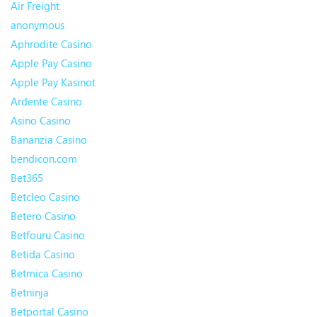
Air Freight
anonymous
Aphrodite Casino
Apple Pay Casino
Apple Pay Kasinot
Ardente Casino
Asino Casino
Bananzia Casino
bendicon.com
Bet365
Betcleo Casino
Betero Casino
Betfouru Casino
Betida Casino
Betmica Casino
Betninja
Betportal Casino