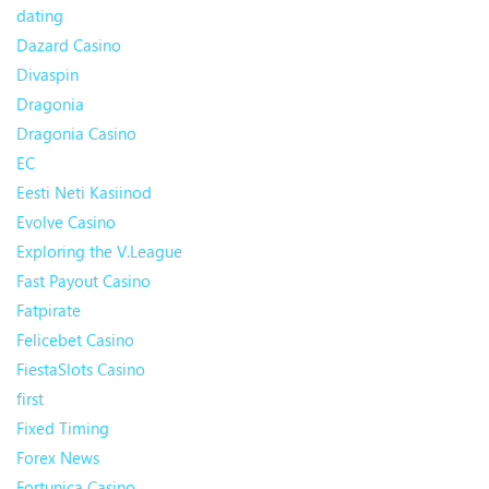
dating
Dazard Casino
Divaspin
Dragonia
Dragonia Casino
EC
Eesti Neti Kasiinod
Evolve Casino
Exploring the V.League
Fast Payout Casino
Fatpirate
Felicebet Casino
FiestaSlots Casino
first
Fixed Timing
Forex News
Fortunica Casino