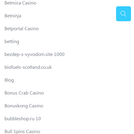
Betmica Casino
Betninja
Betportal Casino
betting
bezdep-s-vyvodom.site 1000
biofuels-scotland.co.uk
Blog
Bonus Crab Casino
Bonuskong Casino
bubbleshop.ru 10
Bull Spins Casino