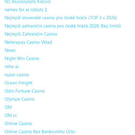
N1 Αξιολόγηση Καζίνο
names for ai robots 1
Nejlepší slovenské casino pro české hráče (TOP 3 v 2026)
Nejlepší zahraniční casina pro české hráče 2026: Bez limitů
Nejlepší Zahraniční Casino
Neterapay Casino Vklad
News
Night Win Casino
nsfw-ai
nuovi casino
Ocean Freight
Odin Fortune Casino
Olympe Casino
OM
OM cc
Online Casino
Online Casino Bez Bankovního Účtu