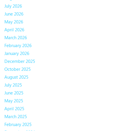
July 2026
June 2026
May 2026
April 2026
March 2026
February 2026
January 2026
December 2025
October 2025
August 2025
July 2025
June 2025
May 2025
April 2025
March 2025
February 2025