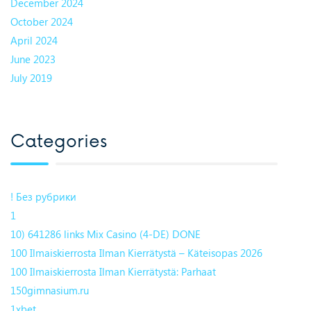
December 2024
October 2024
April 2024
June 2023
July 2019
Categories
! Без рубрики
1
10) 641286 links Mix Casino (4-DE) DONE
100 Ilmaiskierrosta Ilman Kierrätystä – Käteisopas 2026
100 Ilmaiskierrosta Ilman Kierrätystä: Parhaat
150gimnasium.ru
1xbet