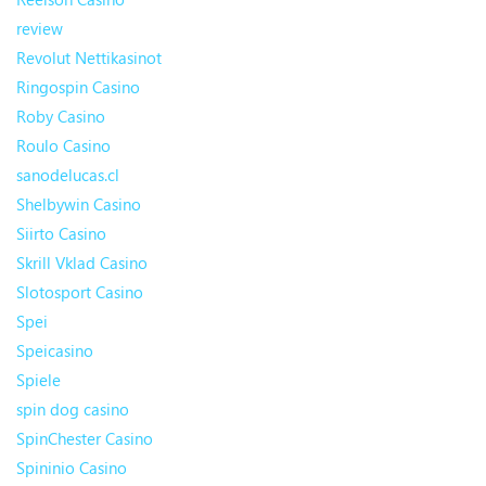
review
Revolut Nettikasinot
Ringospin Casino
Roby Casino
Roulo Casino
sanodelucas.cl
Shelbywin Casino
Siirto Casino
Skrill Vklad Casino
Slotosport Casino
Spei
Speicasino
Spiele
spin dog casino
SpinChester Casino
Spininio Casino