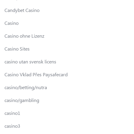
Candybet Casino
Casino
Casino ohne Lizenz
Casino Sites
casino utan svensk licens
Casino Vklad Přes Paysafecard
casino/betting/nutra
casino/gambling
casino1
casino3