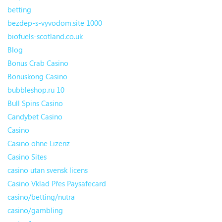
betting
bezdep-s-vyvodom.site 1000
biofuels-scotland.co.uk
Blog
Bonus Crab Casino
Bonuskong Casino
bubbleshop.ru 10
Bull Spins Casino
Candybet Casino
Casino
Casino ohne Lizenz
Casino Sites
casino utan svensk licens
Casino Vklad Přes Paysafecard
casino/betting/nutra
casino/gambling