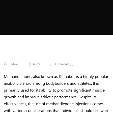
S, And Recommend
Ations
Radwa
Apr 9
Comments (
0
)
Methandienone, also known as Dianabol, is a highly popular
anabolic steroid among bodybuilders and athletes. It is
primarily used for its ability to promote significant muscle
growth and improve athletic performance. Despite its
effectiveness, the use of methandienone injections comes
with various considerations that individuals should be aware