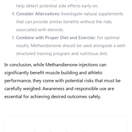
help detect potential side effects early on.
Consider Alternatives:
Investigate natural supplements
that can provide similar benefits without the risks
associated with steroids.
Combine with Proper Diet and Exercise:
For optimal
results, Methandienone should be used alongside a well-
structured training program and nutritious diet.
In conclusion, while Methandienone injections can
significantly benefit muscle building and athletic
performance, they come with potential risks that must be
carefully weighed. Awareness and responsible use are
essential for achieving desired outcomes safely.