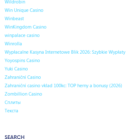
Wildrobin
Win Unique Casino
Winbeast
WinKingdom Casino
winpalace casino
Winrolla
Wypłacalne Kasyna Internetowe Blik 2026: Szybkie Wypłaty
Yoyospins Casino
Yuki Casino
Zahraniční Casino
Zahraniční casino vklad 100kc: TOP herny a bonusy (2026)
Zombillion Casino
Сплиты
Текста
SEARCH