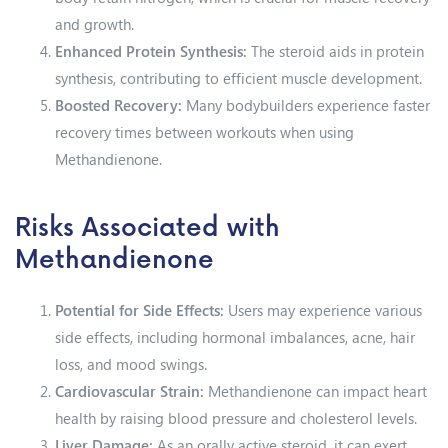
and growth.
Enhanced Protein Synthesis:
The steroid aids in protein
synthesis, contributing to efficient muscle development.
Boosted Recovery:
Many bodybuilders experience faster
recovery times between workouts when using
Methandienone.
Risks Associated with
Methandienone
Potential for Side Effects:
Users may experience various
side effects, including hormonal imbalances, acne, hair
loss, and mood swings.
Cardiovascular Strain:
Methandienone can impact heart
health by raising blood pressure and cholesterol levels.
Liver Damage:
As an orally active steroid, it can exert