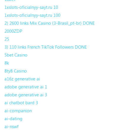
1xslots-oficialnyy-sayt.ru 10
1xslots-oficialnyy-sayt.ru 100
2) 2600 links Mix Casino (3-Brasil_pt-br) DONE
2000ZDP
25
3) 110 links French TikTok Followers DONE
5bet Casino
8k
8ty8 Casino
a16z generative ai
adobe generative ai 1
adobe generative ai 3
ai chatbot bard 3
ai-companion
ai-dating
ai-nswf