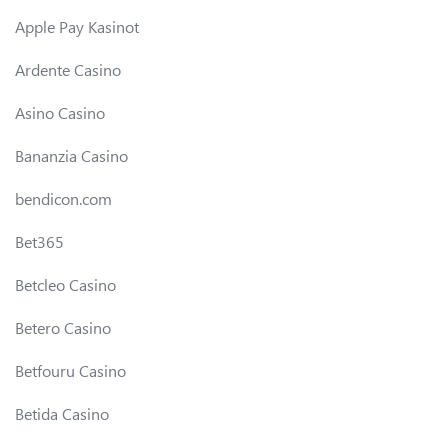
Apple Pay Kasinot
Ardente Casino
Asino Casino
Bananzia Casino
bendicon.com
Bet365
Betcleo Casino
Betero Casino
Betfouru Casino
Betida Casino