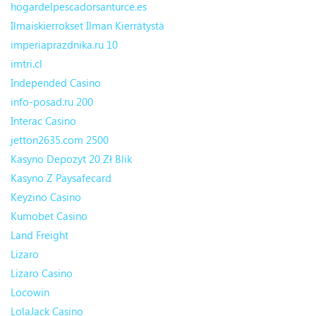
hogardelpescadorsanturce.es
Ilmaiskierrokset Ilman Kierrätystä
imperiaprazdnika.ru 10
imtri.cl
Independed Casino
info-posad.ru 200
Interac Casino
jetton2635.com 2500
Kasyno Depozyt 20 Zł Blik
Kasyno Z Paysafecard
Keyzino Casino
Kumobet Casino
Land Freight
Lizaro
Lizaro Casino
Locowin
LolaJack Casino