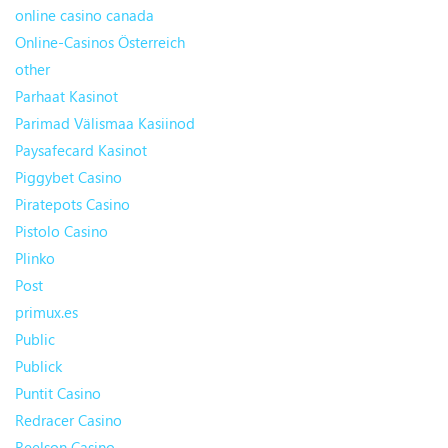
online casino canada
Online-Casinos Österreich
other
Parhaat Kasinot
Parimad Välismaa Kasiinod
Paysafecard Kasinot
Piggybet Casino
Piratepots Casino
Pistolo Casino
Plinko
Post
primux.es
Public
Publick
Puntit Casino
Redracer Casino
Reelson Casino