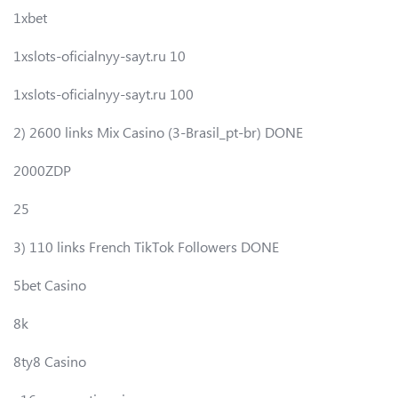
1xbet
1xslots-oficialnyy-sayt.ru 10
1xslots-oficialnyy-sayt.ru 100
2) 2600 links Mix Casino (3-Brasil_pt-br) DONE
2000ZDP
25
3) 110 links French TikTok Followers DONE
5bet Casino
8k
8ty8 Casino