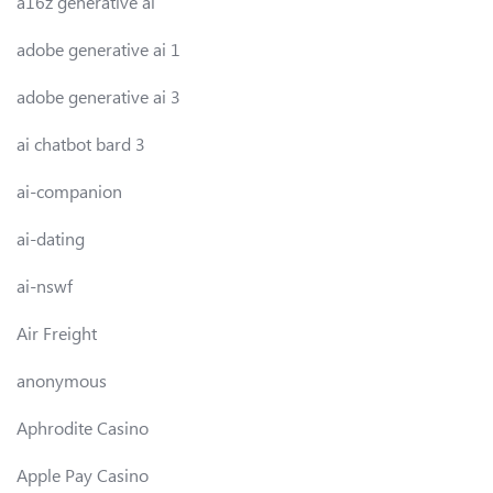
a16z generative ai
adobe generative ai 1
adobe generative ai 3
ai chatbot bard 3
ai-companion
ai-dating
ai-nswf
Air Freight
anonymous
Aphrodite Casino
Apple Pay Casino