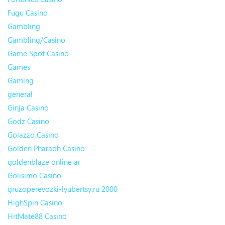
Fugu Casino
Gambling
Gambling/Casino
Game Spot Casino
Games
Gaming
general
Ginja Casino
Godz Casino
Golazzo Casino
Golden Pharaoh Casino
goldenblaze online ar
Golisimo Casino
gruzoperevozki-lyubertsy.ru 2000
HighSpin Casino
HitMate88 Casino