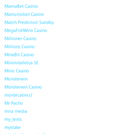
MamaBet Casino
Mamzinobet Casino
Match Prediction Sundby
MegaFishWins Casino
Millioner Casino
Millionz Casino
MineBit Casino
Minimitalletus 5E
Mino Casino
Monsterwin
Monsterwin Casino
montecatini.cl
Mr Pacho
mria media
my_texts
mystake