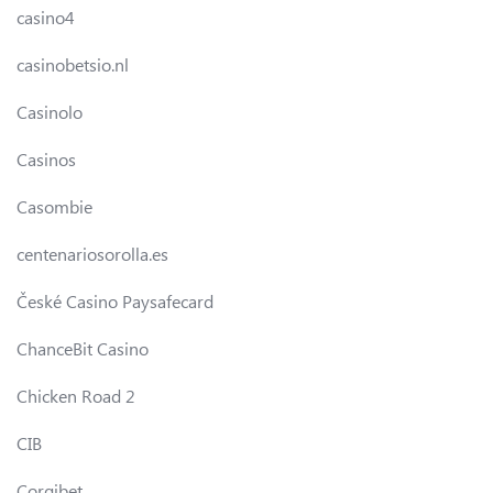
casino4
casinobetsio.nl
Casinolo
Casinos
Casombie
centenariosorolla.es
České Casino Paysafecard
ChanceBit Casino
Chicken Road 2
CIB
Corgibet