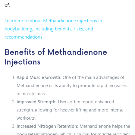
of.
Learn more about Methandienone injections in
bodybuilding, including benefits, risks, and
recommendations.
Benefits of Methandienone
Injections
Rapid Muscle Growth:
One of the main advantages of
Methandienone is its ability to promote rapid increases
in muscle mass.
Improved Strength:
Users often report enhanced
strength, allowing for heavier lifting and more intense
workouts.
Increased Nitrogen Retention:
Methandienone helps the
body retain nitrogen, which is crucial for muscle recovery