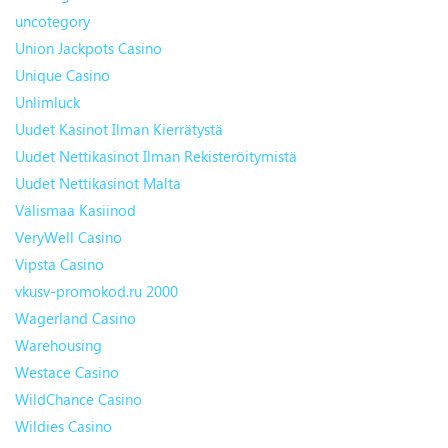
uncotegory
Union Jackpots Casino
Unique Casino
Unlimluck
Uudet Kasinot Ilman Kierrätystä
Uudet Nettikasinot Ilman Rekisteröitymistä
Uudet Nettikasinot Malta
Välismaa Kasiinod
VeryWell Casino
Vipsta Casino
vkusv-promokod.ru 2000
Wagerland Casino
Warehousing
Westace Casino
WildChance Casino
Wildies Casino