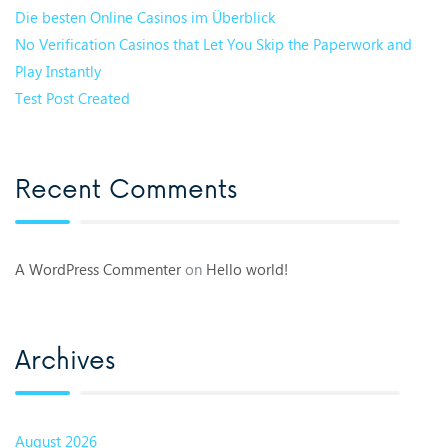
Die besten Online Casinos im Überblick
No Verification Casinos that Let You Skip the Paperwork and
Play Instantly
Test Post Created
Recent Comments
A WordPress Commenter
on
Hello world!
Archives
August 2026