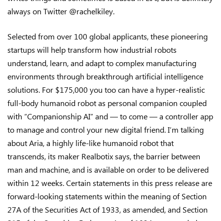
always on Twitter @rachelkiley.
Selected from over 100 global applicants, these pioneering
startups will help transform how industrial robots
understand, learn, and adapt to complex manufacturing
environments through breakthrough artificial intelligence
solutions. For $175,000 you too can have a hyper-realistic
full-body humanoid robot as personal companion coupled
with “Companionship AI” and — to come — a controller app
to manage and control your new digital friend. I’m talking
about Aria, a highly life-like humanoid robot that
transcends, its maker Realbotix says, the barrier between
man and machine, and is available on order to be delivered
within 12 weeks. Certain statements in this press release are
forward-looking statements within the meaning of Section
27A of the Securities Act of 1933, as amended, and Section