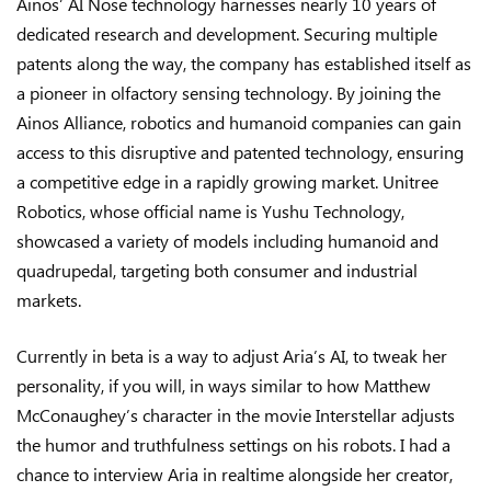
Ainos’ AI Nose technology harnesses nearly 10 years of
dedicated research and development. Securing multiple
patents along the way, the company has established itself as
a pioneer in olfactory sensing technology. By joining the
Ainos Alliance, robotics and humanoid companies can gain
access to this disruptive and patented technology, ensuring
a competitive edge in a rapidly growing market. Unitree
Robotics, whose official name is Yushu Technology,
showcased a variety of models including humanoid and
quadrupedal, targeting both consumer and industrial
markets.
Currently in beta is a way to adjust Aria’s AI, to tweak her
personality, if you will, in ways similar to how Matthew
McConaughey’s character in the movie Interstellar adjusts
the humor and truthfulness settings on his robots. I had a
chance to interview Aria in realtime alongside her creator,