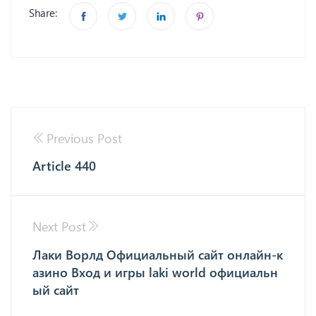
Share:
Previous Post
Article 440
Next Post
Лаки Ворлд Официальный сайт онлайн-к
азино Вход и игры laki world официальн
ый сайт