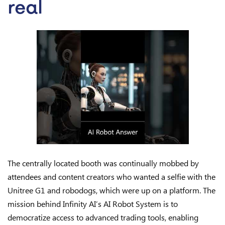
real
The centrally located booth was continually mobbed by
attendees and content creators who wanted a selfie with the
Unitree G1 and robodogs, which were up on a platform. The
mission behind Infinity AI’s AI Robot System is to
democratize access to advanced trading tools, enabling