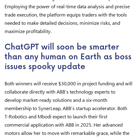
Employing the power of real-time data analysis and precise
trade execution, the platform equips traders with the tools
needed to make detailed decisions, minimize risks, and
maximize profitability.
ChatGPT will soon be smarter
than any human on Earth as boss
issues spooky update
Both winners will receive $30,000 in project funding and will
collaborate directly with ABB’s technology experts to
develop market-ready solutions and a six-month
membership to SynerLeap, ABB’s startup accelerator. Both
T-Robotics and Mbodi expect to launch their first
commercial application with ABB in 2025. Her advanced
motors allow her to move with remarkable grace, while the