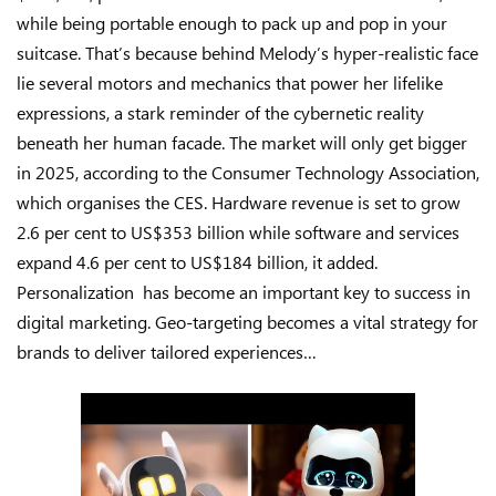
while being portable enough to pack up and pop in your
suitcase. That’s because behind Melody’s hyper-realistic face
lie several motors and mechanics that power her lifelike
expressions, a stark reminder of the cybernetic reality
beneath her human facade. The market will only get bigger
in 2025, according to the Consumer Technology Association,
which organises the CES. Hardware revenue is set to grow
2.6 per cent to US$353 billion while software and services
expand 4.6 per cent to US$184 billion, it added.
Personalization has become an important key to success in
digital marketing. Geo-targeting becomes a vital strategy for
brands to deliver tailored experiences…