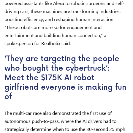
powered assistants like Alexa to robotic surgeons and self-
driving cars, these machines are transforming industries,
boosting efficiency, and reshaping human interaction.
“These robots are more so for engagement and
entertainment and building human connection,” a
spokesperson for Realbotix said.
‘They are targeting the people
who bought the cybertruck’:
Meet the $175K AI robot
girlfriend everyone is making fun
of
The multi-car race also demonstrated the first use of
autonomous push-to-pass, where the AI drivers had to
strategically determine when to use the 30-second 25 mph