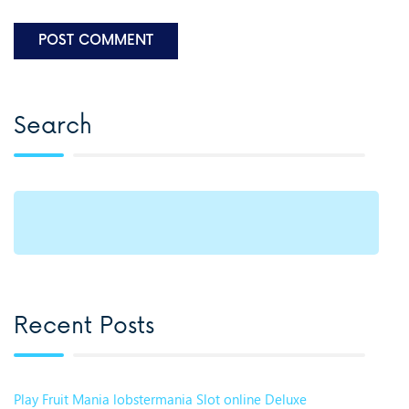
Search
Recent Posts
Play Fruit Mania lobstermania Slot online Deluxe