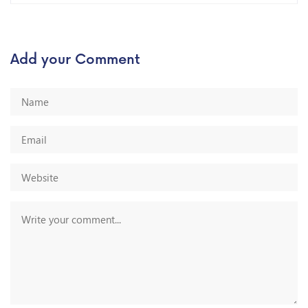
Add your Comment