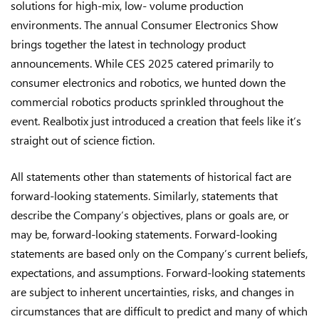
solutions for high-mix, low- volume production
environments. The annual Consumer Electronics Show
brings together the latest in technology product
announcements. While CES 2025 catered primarily to
consumer electronics and robotics, we hunted down the
commercial robotics products sprinkled throughout the
event. Realbotix just introduced a creation that feels like it’s
straight out of science fiction.
All statements other than statements of historical fact are
forward-looking statements. Similarly, statements that
describe the Company’s objectives, plans or goals are, or
may be, forward-looking statements. Forward-looking
statements are based only on the Company’s current beliefs,
expectations, and assumptions. Forward-looking statements
are subject to inherent uncertainties, risks, and changes in
circumstances that are difficult to predict and many of which