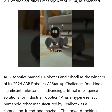
21E of the Securities Exchange Act of 1934, as amended.
ABB Robotics named T-Robotics and Mbodi as the winners
of its 2024 ABB Robotics AI Startup Challenge, “marking a
significant milestone in advancing artificial intelligence
solutions for industrial robotics.” Aria, a hyper-realistic
humanoid robot manufactured by Realbotix as a
companion, friend, and maybe … The forward-looking