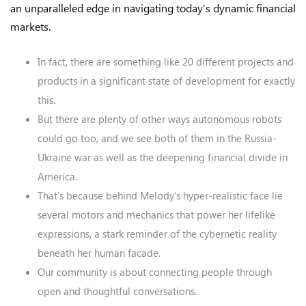
an unparalleled edge in navigating today’s dynamic financial
markets.
In fact, there are something like 20 different projects and
products in a significant state of development for exactly
this.
But there are plenty of other ways autonomous robots
could go too, and we see both of them in the Russia-
Ukraine war as well as the deepening financial divide in
America.
That’s because behind Melody’s hyper-realistic face lie
several motors and mechanics that power her lifelike
expressions, a stark reminder of the cybernetic reality
beneath her human facade.
Our community is about connecting people through
open and thoughtful conversations.