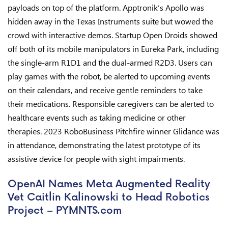
payloads on top of the platform. Apptronik‘s Apollo was
hidden away in the Texas Instruments suite but wowed the
crowd with interactive demos. Startup Open Droids showed
off both of its mobile manipulators in Eureka Park, including
the single-arm R1D1 and the dual-armed R2D3. Users can
play games with the robot, be alerted to upcoming events
on their calendars, and receive gentle reminders to take
their medications. Responsible caregivers can be alerted to
healthcare events such as taking medicine or other
therapies. 2023 RoboBusiness Pitchfire winner Glidance was
in attendance, demonstrating the latest prototype of its
assistive device for people with sight impairments.
OpenAI Names Meta Augmented Reality
Vet Caitlin Kalinowski to Head Robotics
Project – PYMNTS.com