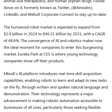
animal oral therapeutics, and human orphan drugs. Follow
Ainos on X, formerly known as Twitter, (@AinosInc),
LinkedIn, and Webull Corporate Connect to stay up-to-date.
The humanoid robot market is expected to expand from
$2.9 billion in 2024 to $46.31 billion by 2031, with a CAGR
of 48.6%. The convergence of AI and robotics makes now
the ideal moment for companies to enter this burgeoning
market. Eureka Park at CES is where young technology
companies show off their products.
Mbodi’s AI platform introduces real-time skill acquisition
capabilities, enabling robots to learn and adapt to new tasks
on the fly, through written and spoken natural language and
demonstration. Their technology represents a major
advancement in making robotic automation accessible to
businesses of all sizes, particularly those seeking flexible