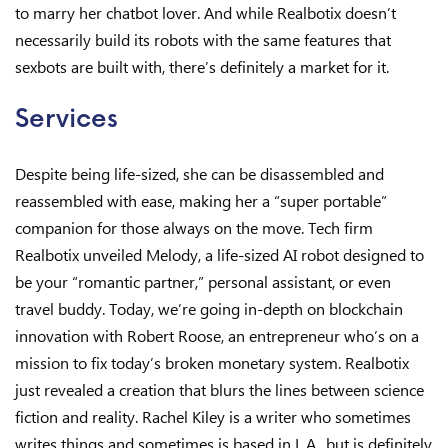
to marry her chatbot lover. And while Realbotix doesn’t
necessarily build its robots with the same features that
sexbots are built with, there’s definitely a market for it.
Services
Despite being life-sized, she can be disassembled and
reassembled with ease, making her a “super portable”
companion for those always on the move. Tech firm
Realbotix unveiled Melody, a life-sized AI robot designed to
be your “romantic partner,” personal assistant, or even
travel buddy. Today, we’re going in-depth on blockchain
innovation with Robert Roose, an entrepreneur who’s on a
mission to fix today’s broken monetary system. Realbotix
just revealed a creation that blurs the lines between science
fiction and reality. Rachel Kiley is a writer who sometimes
writes things and sometimes is based in L.A., but is definitely