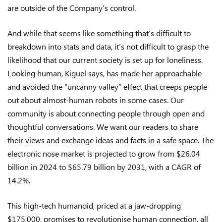
are outside of the Company’s control.
And while that seems like something that’s difficult to
breakdown into stats and data, it’s not difficult to grasp the
likelihood that our current society is set up for loneliness.
Looking human, Kiguel says, has made her approachable
and avoided the “uncanny valley” effect that creeps people
out about almost-human robots in some cases. Our
community is about connecting people through open and
thoughtful conversations. We want our readers to share
their views and exchange ideas and facts in a safe space. The
electronic nose market is projected to grow from $26.04
billion in 2024 to $65.79 billion by 2031, with a CAGR of
14.2%.
This high-tech humanoid, priced at a jaw-dropping
$175,000, promises to revolutionise human connection, all