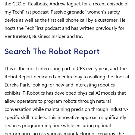
the CEO of Realbotix, Andrew Kiguel, for a recent episode of
my TechFirst podcast. Passive grenade” women’s safety
device as well as the first cell phone call by a customer. He
hosts the TechFirst podcast and has written previously for
VentureBeat, Business Insider and Inc.
Search The Robot Report
This is the most interesting part of CES every year, and The
Robot Report dedicated an entire day to walking the floor at
Eureka Park, looking for new and interesting robotics
exhibits. T-Robotics has developed physical AI models that
allow operators to program robots through natural
conversation while maintaining precision through industry-
specific skill models. This innovative approach significantly
reduces programming time while ensuring optimal
performance across various manufacturing scenarios, the