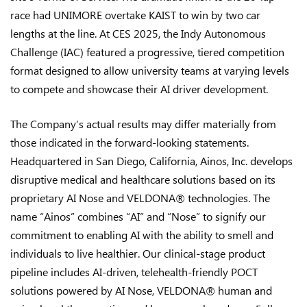
race had UNIMORE overtake KAIST to win by two car
lengths at the line. At CES 2025, the Indy Autonomous
Challenge (IAC) featured a progressive, tiered competition
format designed to allow university teams at varying levels
to compete and showcase their AI driver development.
The Company’s actual results may differ materially from
those indicated in the forward-looking statements.
Headquartered in San Diego, California, Ainos, Inc. develops
disruptive medical and healthcare solutions based on its
proprietary AI Nose and VELDONA® technologies. The
name “Ainos” combines “AI” and “Nose” to signify our
commitment to enabling AI with the ability to smell and
individuals to live healthier. Our clinical-stage product
pipeline includes AI-driven, telehealth-friendly POCT
solutions powered by AI Nose, VELDONA® human and