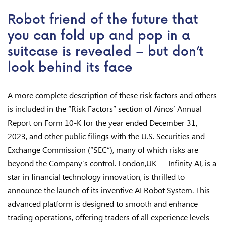
Robot friend of the future that
you can fold up and pop in a
suitcase is revealed – but don’t
look behind its face
A more complete description of these risk factors and others
is included in the “Risk Factors” section of Ainos’ Annual
Report on Form 10-K for the year ended December 31,
2023, and other public filings with the U.S. Securities and
Exchange Commission (“SEC”), many of which risks are
beyond the Company’s control. London,UK — Infinity AI, is a
star in financial technology innovation, is thrilled to
announce the launch of its inventive AI Robot System. This
advanced platform is designed to smooth and enhance
trading operations, offering traders of all experience levels