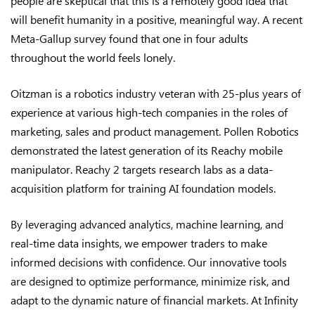
people are skeptical that this is a remotely good idea that
will benefit humanity in a positive, meaningful way. A recent
Meta-Gallup survey found that one in four adults
throughout the world feels lonely.
Oitzman is a robotics industry veteran with 25-plus years of
experience at various high-tech companies in the roles of
marketing, sales and product management. Pollen Robotics
demonstrated the latest generation of its Reachy mobile
manipulator. Reachy 2 targets research labs as a data-
acquisition platform for training AI foundation models.
By leveraging advanced analytics, machine learning, and
real-time data insights, we empower traders to make
informed decisions with confidence. Our innovative tools
are designed to optimize performance, minimize risk, and
adapt to the dynamic nature of financial markets. At Infinity