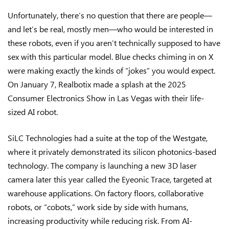
Unfortunately, there’s no question that there are people—
and let’s be real, mostly men—who would be interested in
these robots, even if you aren’t technically supposed to have
sex with this particular model. Blue checks chiming in on X
were making exactly the kinds of “jokes” you would expect.
On January 7, Realbotix made a splash at the 2025
Consumer Electronics Show in Las Vegas with their life-
sized AI robot.
SiLC Technologies had a suite at the top of the Westgate,
where it privately demonstrated its silicon photonics-based
technology. The company is launching a new 3D laser
camera later this year called the Eyeonic Trace, targeted at
warehouse applications. On factory floors, collaborative
robots, or “cobots,” work side by side with humans,
increasing productivity while reducing risk. From AI-