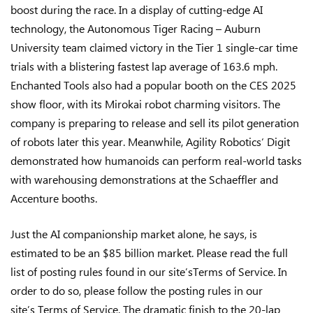
boost during the race. In a display of cutting-edge AI
technology, the Autonomous Tiger Racing – Auburn
University team claimed victory in the Tier 1 single-car time
trials with a blistering fastest lap average of 163.6 mph.
Enchanted Tools also had a popular booth on the CES 2025
show floor, with its Mirokai robot charming visitors. The
company is preparing to release and sell its pilot generation
of robots later this year. Meanwhile, Agility Robotics‘ Digit
demonstrated how humanoids can perform real-world tasks
with warehousing demonstrations at the Schaeffler and
Accenture booths.
Just the AI companionship market alone, he says, is
estimated to be an $85 billion market. Please read the full
list of posting rules found in our site’sTerms of Service. In
order to do so, please follow the posting rules in our
site’s Terms of Service. The dramatic finish to the 20-lap