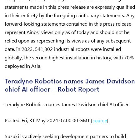
statements made in this press release are expressly qualified
in their entirety by the foregoing cautionary statements. Any
forward-looking statements contained in this press release
represent Ainos’ views only as of today and should not be
relied upon as representing its views as of any subsequent
date. In 2023, 541,302 industrial robots were installed
globally, the second highest installation in history, with 70%
deployed in Asia.
Teradyne Robotics names James Davidson
chief AI officer – Robot Report
Teradyne Robotics names James Davidson chief AI officer.
Posted: Fri, 31 May 2024 07:00:00 GMT [
source
]
Suzuki is actively seeking development partners to build