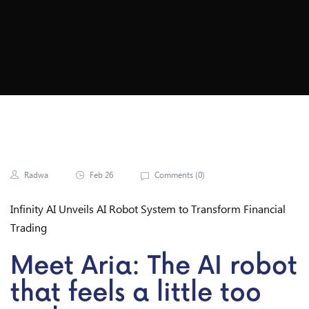
Ts 1
Radwa
Feb 26
Comments (
0
)
Infinity AI Unveils AI Robot System to Transform Financial
Trading
Meet Aria: The AI robot
that feels a little too