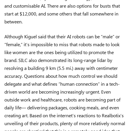
and customisable AI. There are also options for busts that
start at $12,000, and some others that fall somewhere in
between.
Although Kiguel said that their AI robots can be “male” or
“female,” it’s impossible to miss that robots made to look
like women are the ones being utilized to promote the
brand. SILC also demonstrated its long-range lidar by
resolving a building 9 km (5.5 mi.) away with centimeter
accuracy. Questions about how much control we should
delegate and what defines “human connection” in a tech-
driven world are becoming increasingly urgent. Even
outside work and healthcare, robots are becoming part of
daily life— delivering packages, cooking meals, and even
creating art. Based on the internet’s reactions to Realbotix’s
unveiling of their products, plenty of more relatively normal