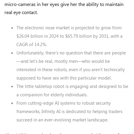
micro-cameras in her eyes give her the ability to maintain
real eye contact.
The electronic nose market is projected to grow from
$26.04 billion in 2024 to $65.79 billion by 2031, with a
CAGR of 14.2%.
Unfortunately, there’s no question that there are people
—and let’s be real, mostly men—who would be
interested in these robots, even if you aren’t technically
supposed to have sex with this particular model.
The little tabletop robot is engaging and designed to be
a companion for elderly individuals.
From cutting-edge AI systems to robust security
frameworks, Infinity AI is dedicated to helping traders
succeed in an ever-evolving market landscape.