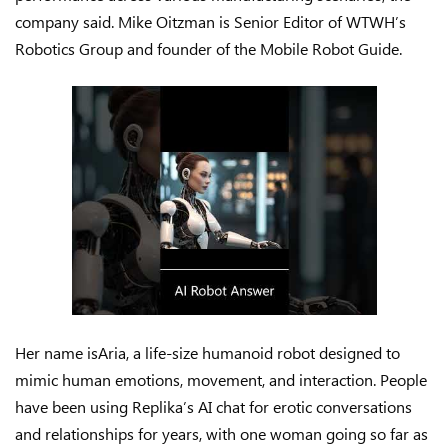
company said. Mike Oitzman is Senior Editor of WTWH’s
Robotics Group and founder of the Mobile Robot Guide.
Her name isAria, a life-size humanoid robot designed to
mimic human emotions, movement, and interaction. People
have been using Replika’s AI chat for erotic conversations
and relationships for years, with one woman going so far as