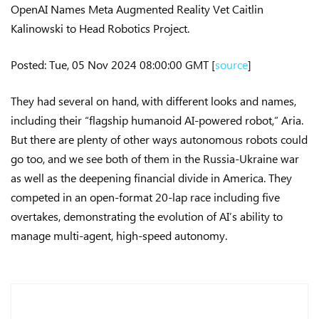
OpenAI Names Meta Augmented Reality Vet Caitlin
Kalinowski to Head Robotics Project.
Posted: Tue, 05 Nov 2024 08:00:00 GMT [
source
]
They had several on hand, with different looks and names,
including their “flagship humanoid AI-powered robot,” Aria.
But there are plenty of other ways autonomous robots could
go too, and we see both of them in the Russia-Ukraine war
as well as the deepening financial divide in America. They
competed in an open-format 20-lap race including five
overtakes, demonstrating the evolution of AI’s ability to
manage multi-agent, high-speed autonomy.