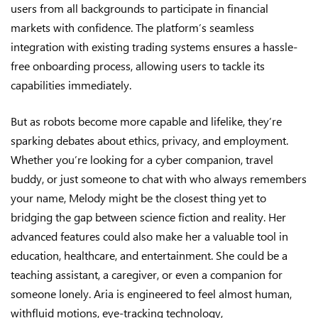
users from all backgrounds to participate in financial
markets with confidence. The platform’s seamless
integration with existing trading systems ensures a hassle-
free onboarding process, allowing users to tackle its
capabilities immediately.
But as robots become more capable and lifelike, they’re
sparking debates about ethics, privacy, and employment.
Whether you’re looking for a cyber companion, travel
buddy, or just someone to chat with who always remembers
your name, Melody might be the closest thing yet to
bridging the gap between science fiction and reality. Her
advanced features could also make her a valuable tool in
education, healthcare, and entertainment. She could be a
teaching assistant, a caregiver, or even a companion for
someone lonely. Aria is engineered to feel almost human,
withfluid motions, eye-tracking technology,