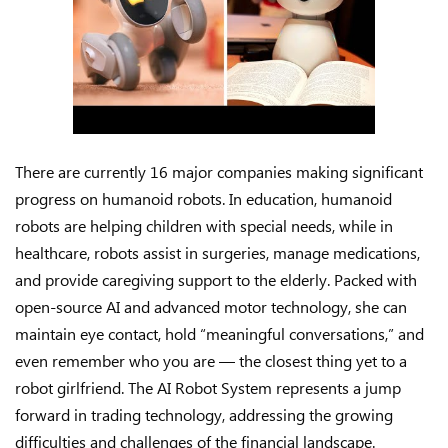
There are currently 16 major companies making significant
progress on humanoid robots. In education, humanoid
robots are helping children with special needs, while in
healthcare, robots assist in surgeries, manage medications,
and provide caregiving support to the elderly. Packed with
open-source AI and advanced motor technology, she can
maintain eye contact, hold “meaningful conversations,” and
even remember who you are — the closest thing yet to a
robot girlfriend. The AI Robot System represents a jump
forward in trading technology, addressing the growing
difficulties and challenges of the financial landscape.