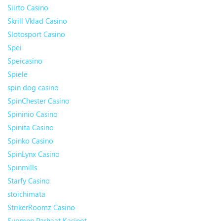
Siirto Casino
Skrill Vklad Casino
Slotosport Casino
Spei
Speicasino
Spiele
spin dog casino
SpinChester Casino
Spininio Casino
Spinita Casino
Spinko Casino
SpinLynx Casino
Spinmills
Starfy Casino
stoichimata
StrikerRoomz Casino
Suomen Parhaat Kasinot