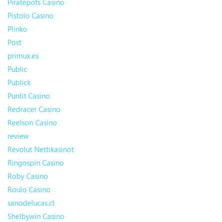
Piratepots Casino
Pistolo Casino
Plinko
Post
primux.es
Public
Publick
Puntit Casino
Redracer Casino
Reelson Casino
review
Revolut Nettikasinot
Ringospin Casino
Roby Casino
Roulo Casino
sanodelucas.cl
Shelbywin Casino