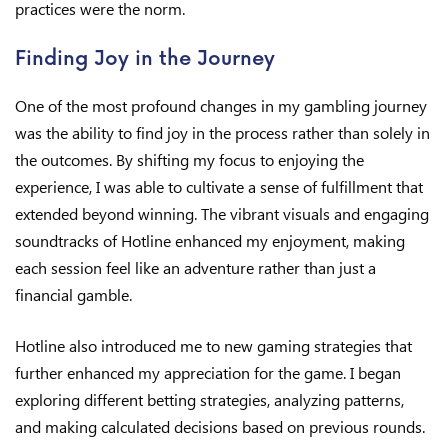
practices were the norm.
Finding Joy in the Journey
One of the most profound changes in my gambling journey
was the ability to find joy in the process rather than solely in
the outcomes. By shifting my focus to enjoying the
experience, I was able to cultivate a sense of fulfillment that
extended beyond winning. The vibrant visuals and engaging
soundtracks of Hotline enhanced my enjoyment, making
each session feel like an adventure rather than just a
financial gamble.
Hotline also introduced me to new gaming strategies that
further enhanced my appreciation for the game. I began
exploring different betting strategies, analyzing patterns,
and making calculated decisions based on previous rounds.