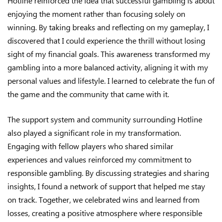
Hotline reinforced the idea that successful gambling is about
enjoying the moment rather than focusing solely on
winning. By taking breaks and reflecting on my gameplay, I
discovered that I could experience the thrill without losing
sight of my financial goals. This awareness transformed my
gambling into a more balanced activity, aligning it with my
personal values and lifestyle. I learned to celebrate the fun of
the game and the community that came with it.
The support system and community surrounding Hotline
also played a significant role in my transformation.
Engaging with fellow players who shared similar
experiences and values reinforced my commitment to
responsible gambling. By discussing strategies and sharing
insights, I found a network of support that helped me stay
on track. Together, we celebrated wins and learned from
losses, creating a positive atmosphere where responsible