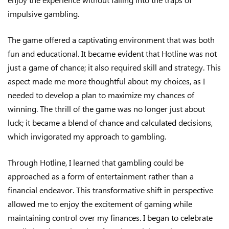
impulsive gambling.
The game offered a captivating environment that was both
fun and educational. It became evident that Hotline was not
just a game of chance; it also required skill and strategy. This
aspect made me more thoughtful about my choices, as I
needed to develop a plan to maximize my chances of
winning. The thrill of the game was no longer just about
luck; it became a blend of chance and calculated decisions,
which invigorated my approach to gambling.
Through Hotline, I learned that gambling could be
approached as a form of entertainment rather than a
financial endeavor. This transformative shift in perspective
allowed me to enjoy the excitement of gaming while
maintaining control over my finances. I began to celebrate