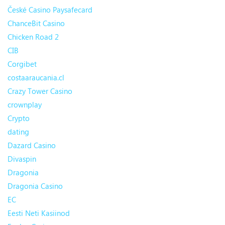
České Casino Paysafecard
ChanceBit Casino
Chicken Road 2
CIB
Corgibet
costaaraucania.cl
Crazy Tower Сasino
crownplay
Crypto
dating
Dazard Casino
Divaspin
Dragonia
Dragonia Casino
EC
Eesti Neti Kasiinod