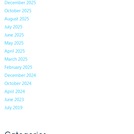
December 2025
October 2025
August 2025
July 2025
June 2025
May 2025
April 2025
March 2025
February 2025
December 2024
October 2024
April 2024
June 2023
July 2019