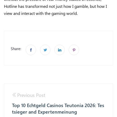
Hotline has transformed not just how I gamble, but how I
view and interact with the gaming world.
Share:
Previous Post
Top 10 Echtgeld Casinos Teutonia 2026: Tes
tsieger and Expertenmeinung