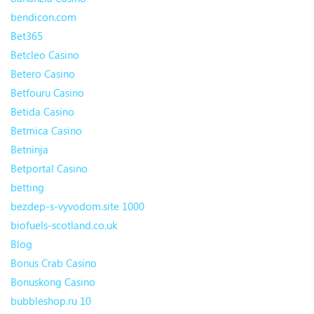
bendicon.com
Bet365
Betcleo Casino
Betero Casino
Betfouru Casino
Betida Casino
Betmica Casino
Betninja
Betportal Casino
betting
bezdep-s-vyvodom.site 1000
biofuels-scotland.co.uk
Blog
Bonus Crab Casino
Bonuskong Casino
bubbleshop.ru 10