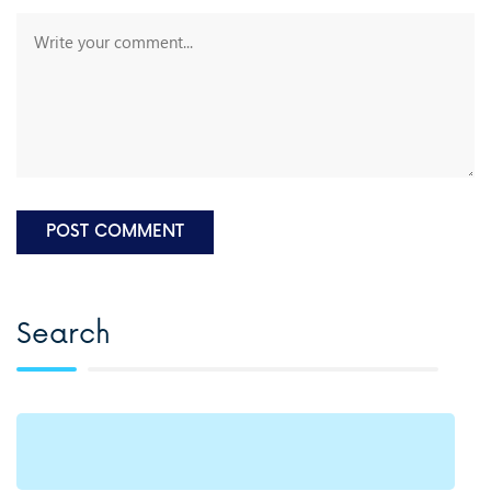
Search