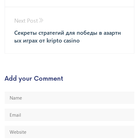
Next Post
Секреты стратегий для победы в азартн
ых играх от kripto casino
Add your Comment