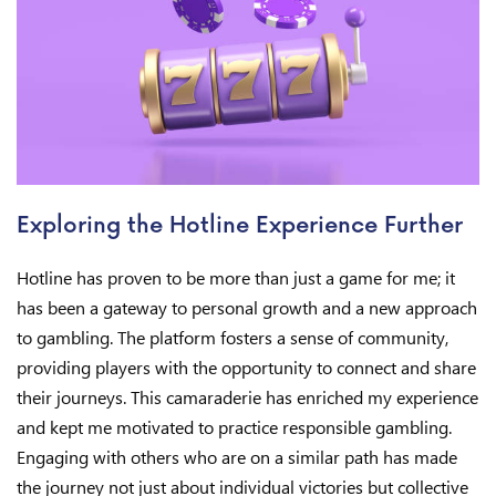
Exploring the Hotline Experience Further
Hotline has proven to be more than just a game for me; it
has been a gateway to personal growth and a new approach
to gambling. The platform fosters a sense of community,
providing players with the opportunity to connect and share
their journeys. This camaraderie has enriched my experience
and kept me motivated to practice responsible gambling.
Engaging with others who are on a similar path has made
the journey not just about individual victories but collective