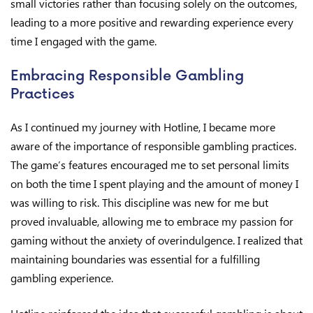
small victories rather than focusing solely on the outcomes,
leading to a more positive and rewarding experience every
time I engaged with the game.
Embracing Responsible Gambling
Practices
As I continued my journey with Hotline, I became more
aware of the importance of responsible gambling practices.
The game’s features encouraged me to set personal limits
on both the time I spent playing and the amount of money I
was willing to risk. This discipline was new for me but
proved invaluable, allowing me to embrace my passion for
gaming without the anxiety of overindulgence. I realized that
maintaining boundaries was essential for a fulfilling
gambling experience.