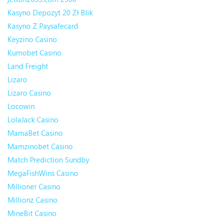
Kasyno Depozyt 20 Zł Blik
Kasyno Z Paysafecard
Keyzino Casino
Kumobet Casino
Land Freight
Lizaro
Lizaro Casino
Locowin
LolaJack Casino
MamaBet Casino
Mamzinobet Casino
Match Prediction Sundby
MegaFishWins Casino
Millioner Casino
Millionz Casino
MineBit Casino