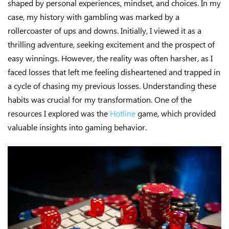
shaped by personal experiences, mindset, and choices. In my
case, my history with gambling was marked by a
rollercoaster of ups and downs. Initially, I viewed it as a
thrilling adventure, seeking excitement and the prospect of
easy winnings. However, the reality was often harsher, as I
faced losses that left me feeling disheartened and trapped in
a cycle of chasing my previous losses. Understanding these
habits was crucial for my transformation. One of the
resources I explored was the
Hotline
game, which provided
valuable insights into gaming behavior.