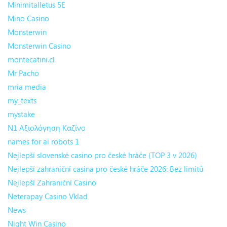
Minimitalletus 5E
Mino Casino
Monsterwin
Monsterwin Casino
montecatini.cl
Mr Pacho
mria media
my_texts
mystake
N1 Αξιολόγηση Καζίνο
names for ai robots 1
Nejlepší slovenské casino pro české hráče (TOP 3 v 2026)
Nejlepší zahraniční casina pro české hráče 2026: Bez limitů
Nejlepší Zahraniční Casino
Neterapay Casino Vklad
News
Night Win Casino