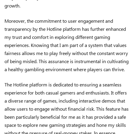
growth.
Moreover, the commitment to user engagement and
transparency by the Hotline platform has further enhanced
my trust and comfort in exploring different gaming
experiences. Knowing that I am part of a system that values
fairness allows me to play freely without the constant worry
of being misled. This assurance is instrumental in cultivating
a healthy gambling environment where players can thrive.
The Hotline platform is dedicated to ensuring a seamless
experience for both casual gamers and enthusiasts. It offers
a diverse range of games, including interactive demos that
allow users to engage without financial risk. This feature has
been particularly beneficial for me as it has provided a safe
space to explore new gaming strategies and hone my skills
without the pressure of real-money stakes. In essence,