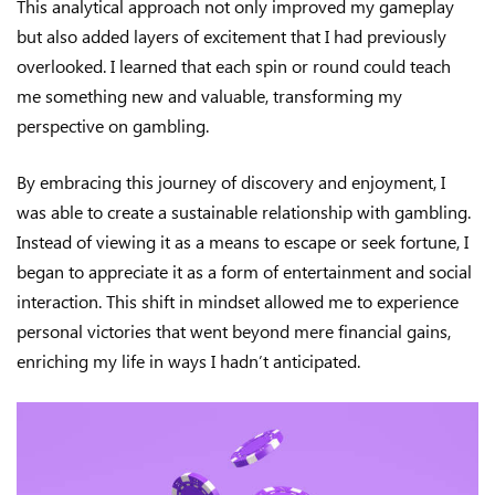
This analytical approach not only improved my gameplay
but also added layers of excitement that I had previously
overlooked. I learned that each spin or round could teach
me something new and valuable, transforming my
perspective on gambling.
By embracing this journey of discovery and enjoyment, I
was able to create a sustainable relationship with gambling.
Instead of viewing it as a means to escape or seek fortune, I
began to appreciate it as a form of entertainment and social
interaction. This shift in mindset allowed me to experience
personal victories that went beyond mere financial gains,
enriching my life in ways I hadn’t anticipated.