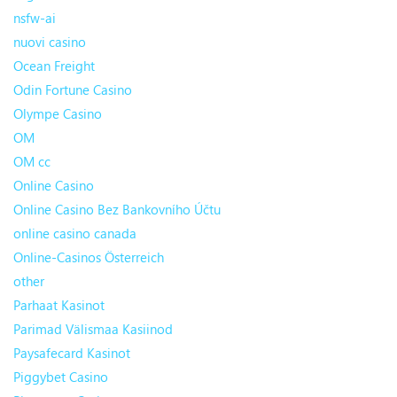
nsfw-ai
nuovi casino
Ocean Freight
Odin Fortune Casino
Olympe Casino
OM
OM cc
Online Casino
Online Casino Bez Bankovního Účtu
online casino canada
Online-Casinos Österreich
other
Parhaat Kasinot
Parimad Välismaa Kasiinod
Paysafecard Kasinot
Piggybet Casino