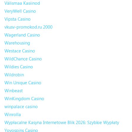
Välismaa Kasiinod
VeryWell Casino
Vipsta Casino
vkusv-promokod.ru 2000
Wagerland Casino
Warehousing
Westace Casino
WildChance Casino
Wildies Casino
Wildrobin
Win Unique Casino
Winbeast
WinKingdom Casino
winpalace casino
Winrolla
Wypłacalne Kasyna Internetowe Blik 2026: Szybkie Wypłaty
Yoyospins Casino