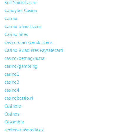
Bull Spins Casino
Candybet Casino
Casino
Casino ohne Lizenz
Casino Sites
casino utan svensk licens
Casino Vklad Přes Paysafecard
casino/betting/nutra
casino/gambling
casino1
casino3
casino4
casinobetsio.nl
Casinolo
Casinos
Casombie
centenariosorolla.es