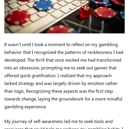
It wasn’t until I took a moment to reflect on my gambling
behavior that I recognized the patterns of recklessness I had
developed. The thrill that once excited me had transformed
into an obsession, prompting me to seek out games that
offered quick gratification. I realized that my approach
lacked strategy and was largely driven by emotion rather
than logic. Recognizing these aspects was the first step
towards change, laying the groundwork for a more mindful
gambling experience.
My journey of self-awareness led me to seek tools and
resources that could help me reshape my gambling habits. I