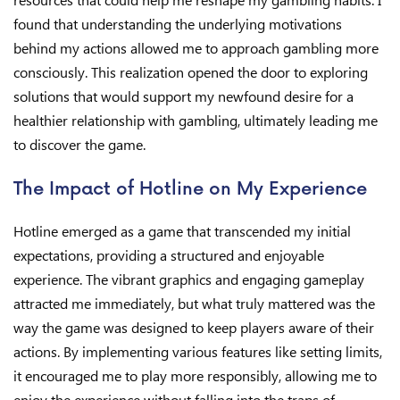
found that understanding the underlying motivations
behind my actions allowed me to approach gambling more
consciously. This realization opened the door to exploring
solutions that would support my newfound desire for a
healthier relationship with gambling, ultimately leading me
to discover the game.
The Impact of Hotline on My Experience
Hotline emerged as a game that transcended my initial
expectations, providing a structured and enjoyable
experience. The vibrant graphics and engaging gameplay
attracted me immediately, but what truly mattered was the
way the game was designed to keep players aware of their
actions. By implementing various features like setting limits,
it encouraged me to play more responsibly, allowing me to
enjoy the experience without falling into the traps of