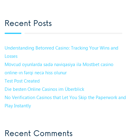
Recent Posts
Understanding Betonred Casino: Tracking Your Wins and
Losses
Mövcud oyunlarda sadə naviqasiya ilə Mostbet casino
online-ın fərqi necə hiss olunur
Test Post Created
Die besten Online Casinos im Überblick
No Verification Casinos that Let You Skip the Paperwork and
Play Instantly
Recent Comments