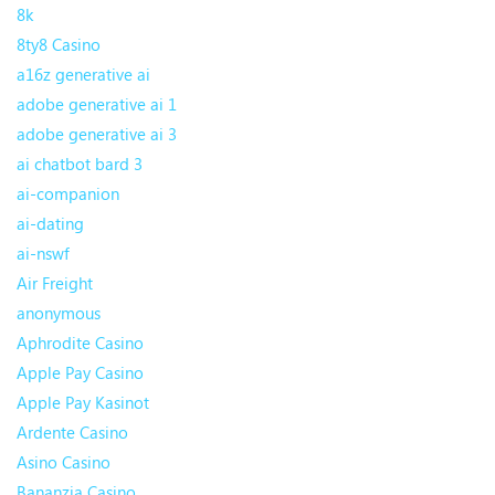
8k
8ty8 Casino
a16z generative ai
adobe generative ai 1
adobe generative ai 3
ai chatbot bard 3
ai-companion
ai-dating
ai-nswf
Air Freight
anonymous
Aphrodite Casino
Apple Pay Casino
Apple Pay Kasinot
Ardente Casino
Asino Casino
Bananzia Casino