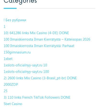
Categories
! Без рубрики
1
10) 641286 links Mix Casino (4-DE) DONE
100 Ilmaiskierrosta Ilman Kierrätystä – Käteisopas 2026
100 Ilmaiskierrosta Ilman Kierrätystä: Parhaat
150gimnasium.ru
1xbet
1xslots-oficialnyy-sayt.ru 10
1xslots-oficialnyy-sayt.ru 100
2) 2600 links Mix Casino (3-Brasil_pt-br) DONE
2000ZDP
25
3) 110 links French TikTok Followers DONE
5bet Casino