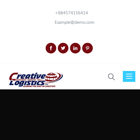
+884574156414
Example@demo.com
Sun - Fri 10 AM - PM
Toggl
naviga
Personal Victories
How Hotline Transf