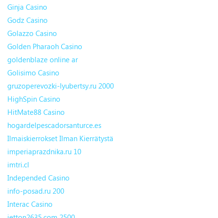
Ginja Casino
Godz Casino
Golazzo Casino
Golden Pharaoh Casino
goldenblaze online ar
Golisimo Casino
gruzoperevozki-lyubertsy.ru 2000
HighSpin Casino
HitMate88 Casino
hogardelpescadorsanturce.es
Ilmaiskierrokset Ilman Kierrätystä
imperiaprazdnika.ru 10
imtri.cl
Independed Casino
info-posad.ru 200
Interac Casino
jetton2635.com 2500