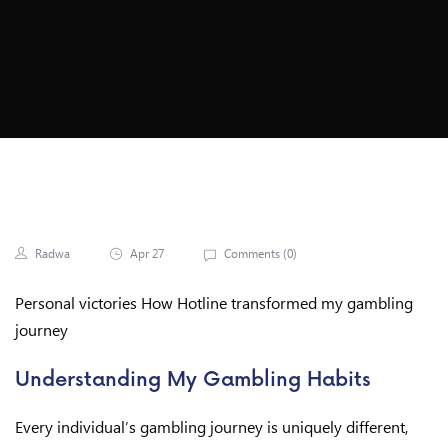
Ormed My Gamblin
G Journey
Radwa
Apr 27
Comments (
0
)
Personal victories How Hotline transformed my gambling
journey
Understanding My Gambling Habits
Every individual’s gambling journey is uniquely different,