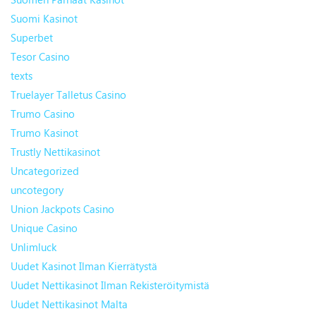
Suomi Kasinot
Superbet
Tesor Casino
texts
Truelayer Talletus Casino
Trumo Casino
Trumo Kasinot
Trustly Nettikasinot
Uncategorized
uncotegory
Union Jackpots Casino
Unique Casino
Unlimluck
Uudet Kasinot Ilman Kierrätystä
Uudet Nettikasinot Ilman Rekisteröitymistä
Uudet Nettikasinot Malta