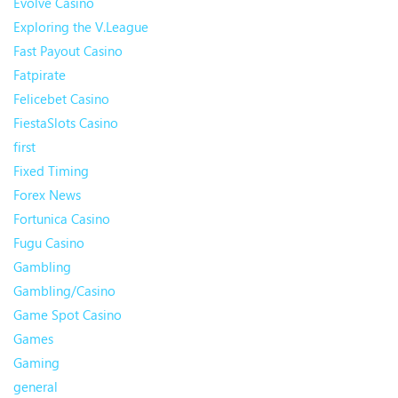
Evolve Casino
Exploring the V.League
Fast Payout Casino
Fatpirate
Felicebet Casino
FiestaSlots Casino
first
Fixed Timing
Forex News
Fortunica Casino
Fugu Casino
Gambling
Gambling/Casino
Game Spot Casino
Games
Gaming
general