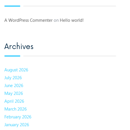
A WordPress Commenter
on
Hello world!
Archives
August 2026
July 2026
June 2026
May 2026
April 2026
March 2026
February 2026
January 2026