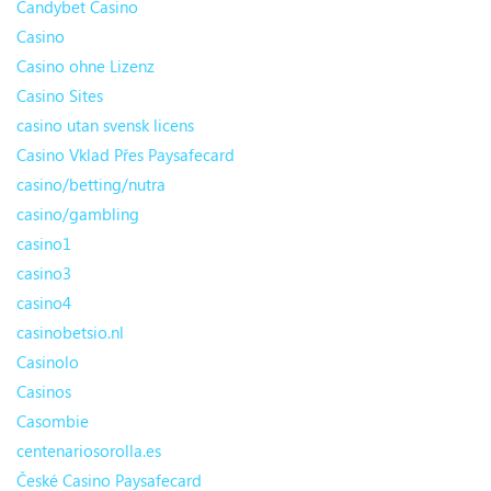
Candybet Casino
Casino
Casino ohne Lizenz
Casino Sites
casino utan svensk licens
Casino Vklad Přes Paysafecard
casino/betting/nutra
casino/gambling
casino1
casino3
casino4
casinobetsio.nl
Casinolo
Casinos
Casombie
centenariosorolla.es
České Casino Paysafecard