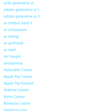
a16z generative ai
adobe generative ai 1
adobe generative ai 3
ai chatbot bard 3
ai-companion
ai-dating
ai-girlfriend
ai-nswf
Air Freight
anonymous
Aphrodite Casino
Apple Pay Casino
Apple Pay Kasinot
Ardente Casino
Asino Casino
Bananzia Casino
bendicon.com