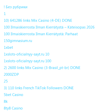
! Без рубрики
1
10) 641286 links Mix Casino (4-DE) DONE
100 Ilmaiskierrosta Ilman Kierrätystä – Käteisopas 2026
100 Ilmaiskierrosta Ilman Kierrätystä: Parhaat
150gimnasium.ru
1xbet
1xslots-oficialnyy-sayt.ru 10
1xslots-oficialnyy-sayt.ru 100
2) 2600 links Mix Casino (3-Brasil_pt-br) DONE
2000ZDP
25
3) 110 links French TikTok Followers DONE
5bet Casino
8k
8ty8 Casino