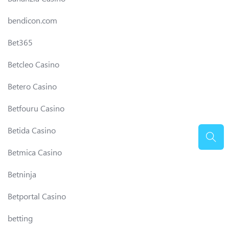
bendicon.com
Bet365
Betcleo Casino
Betero Casino
Betfouru Casino
Betida Casino
Betmica Casino
Betninja
Betportal Casino
betting