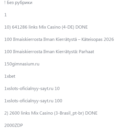
! Без рубрики
1
10) 641286 links Mix Casino (4-DE) DONE
100 Ilmaiskierrosta Ilman Kierrätystä – Käteisopas 2026
100 Ilmaiskierrosta Ilman Kierrätystä: Parhaat
150gimnasium.ru
1xbet
1xslots-oficialnyy-sayt.ru 10
1xslots-oficialnyy-sayt.ru 100
2) 2600 links Mix Casino (3-Brasil_pt-br) DONE
2000ZDP