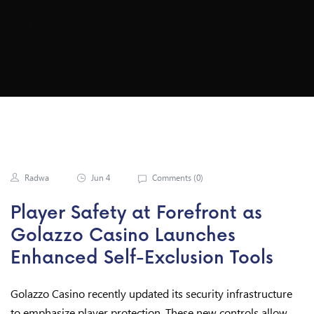
Hanced Self-Exclusi
On Tools
Radwa
Jun 4
Comments (
0
)
Player Safety at Forefront as
Golazzo Casino Launches
Enhanced Self-Exclusion Tools
Golazzo Casino recently updated its security infrastructure
to emphasize player protection. These new controls allow