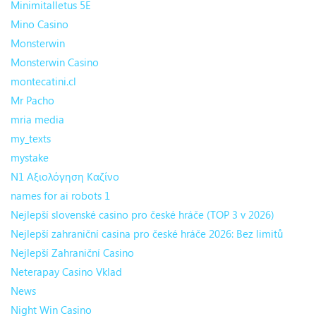
Minimitalletus 5E
Mino Casino
Monsterwin
Monsterwin Casino
montecatini.cl
Mr Pacho
mria media
my_texts
mystake
N1 Αξιολόγηση Καζίνο
names for ai robots 1
Nejlepší slovenské casino pro české hráče (TOP 3 v 2026)
Nejlepší zahraniční casina pro české hráče 2026: Bez limitů
Nejlepší Zahraniční Casino
Neterapay Casino Vklad
News
Night Win Casino