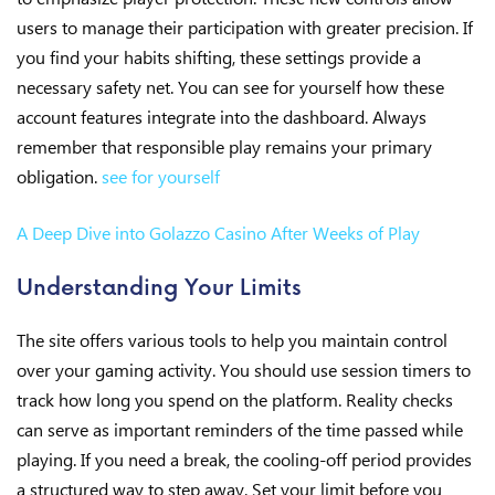
users to manage their participation with greater precision. If
you find your habits shifting, these settings provide a
necessary safety net. You can see for yourself how these
account features integrate into the dashboard. Always
remember that responsible play remains your primary
obligation.
see for yourself
A Deep Dive into Golazzo Casino After Weeks of Play
Understanding Your Limits
The site offers various tools to help you maintain control
over your gaming activity. You should use session timers to
track how long you spend on the platform. Reality checks
can serve as important reminders of the time passed while
playing. If you need a break, the cooling-off period provides
a structured way to step away. Set your limit before you