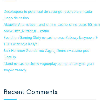
Desbloquea tu potencial de casongo favorable en cada
juego de casino
Aktuelle_Alternativen_und_online_casino_ohne_oasis_für_risik
obewusste_Nutzer_fi – копія
Evolution Gaming Sloty nv casino oraz Zabawy kasynowe ᐉ
TOP Ewidencja Kasyn
Jack Hammer 2 za darmo Zagraj Demo nv casino pod
SlotsUp
Island nv casino slot w vogueplay com.pl atrakcyjna gra i
zwykłe zasady
Recent Comments