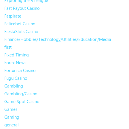
Exploring the V.League
Fast Payout Casino
Fatpirate
Felicebet Casino
FiestaSlots Casino
Finance/Hobbies/Technology/Utilities/Education/Media
first
Fixed Timing
Forex News
Fortunica Casino
Fugu Casino
Gambling
Gambling/Casino
Game Spot Casino
Games
Gaming
general