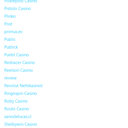
Piratepots Casino
Pistolo Casino
Plinko
Post
primux.es
Public
Publick
Puntit Casino
Redracer Casino
Reelson Casino
review
Revolut Nettikasinot
Ringospin Casino
Roby Casino
Roulo Casino
sanodelucas.cl
Shelbywin Casino