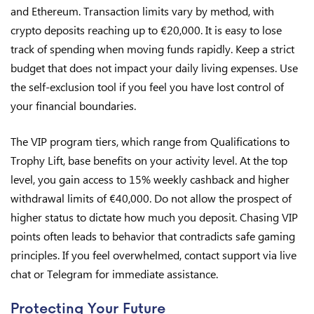
and Ethereum. Transaction limits vary by method, with
crypto deposits reaching up to €20,000. It is easy to lose
track of spending when moving funds rapidly. Keep a strict
budget that does not impact your daily living expenses. Use
the self-exclusion tool if you feel you have lost control of
your financial boundaries.
The VIP program tiers, which range from Qualifications to
Trophy Lift, base benefits on your activity level. At the top
level, you gain access to 15% weekly cashback and higher
withdrawal limits of €40,000. Do not allow the prospect of
higher status to dictate how much you deposit. Chasing VIP
points often leads to behavior that contradicts safe gaming
principles. If you feel overwhelmed, contact support via live
chat or Telegram for immediate assistance.
Protecting Your Future