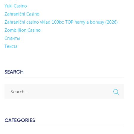
Yuki Casino
Zahraniční Casino
Zahraniční casino vklad 100kc: TOP herny a bonusy (2026)
Zombillion Casino
Сплиты
Текста
SEARCH
CATEGORIES