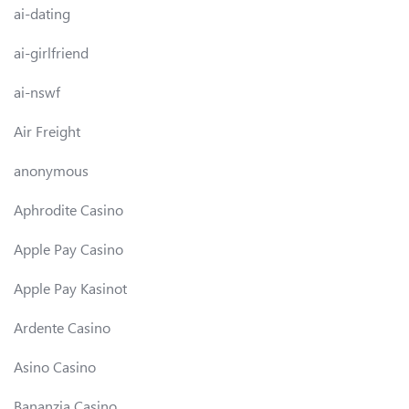
ai-dating
ai-girlfriend
ai-nswf
Air Freight
anonymous
Aphrodite Casino
Apple Pay Casino
Apple Pay Kasinot
Ardente Casino
Asino Casino
Bananzia Casino