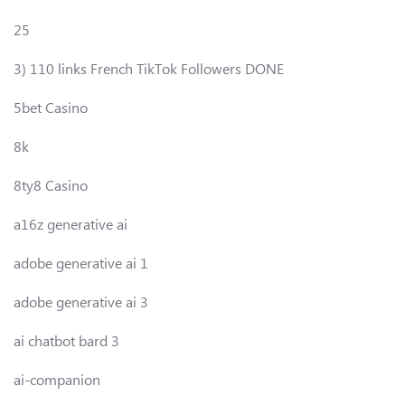
25
3) 110 links French TikTok Followers DONE
5bet Casino
8k
8ty8 Casino
a16z generative ai
adobe generative ai 1
adobe generative ai 3
ai chatbot bard 3
ai-companion