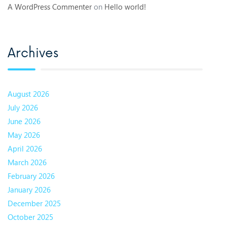
A WordPress Commenter
on
Hello world!
Archives
August 2026
July 2026
June 2026
May 2026
April 2026
March 2026
February 2026
January 2026
December 2025
October 2025