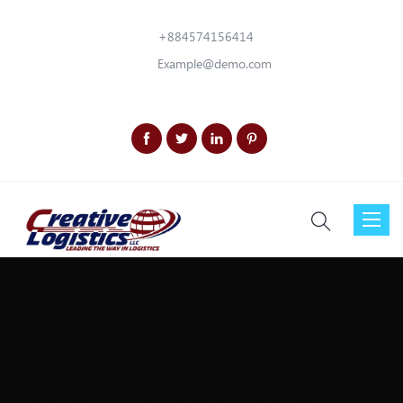
+884574156414
Example@demo.com
Sun - Fri 10 AM - PM
Toggl
naviga
Player Safety At Fo
Refront As Golazzo
Casino Launches En