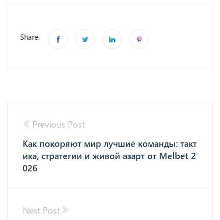
Share:
Previous Post
Как покоряют мир лучшие команды: такт
ика, стратегии и живой азарт от Melbet 2
026
Next Post