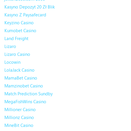
Kasyno Depozyt 20 Zł Blik
Kasyno Z Paysafecard
Keyzino Casino
Kumobet Casino
Land Freight
Lizaro
Lizaro Casino
Locowin
LolaJack Casino
MamaBet Casino
Mamzinobet Casino
Match Prediction Sundby
MegaFishWins Casino
Millioner Casino
Millionz Casino
MineBit Casino