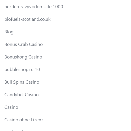
bezdep-s-vyvodom.site 1000
biofuels-scotland.co.uk
Blog
Bonus Crab Casino
Bonuskong Casino
bubbleshop.ru 10
Bull Spins Casino
Candybet Casino
Casino
Casino ohne Lizenz