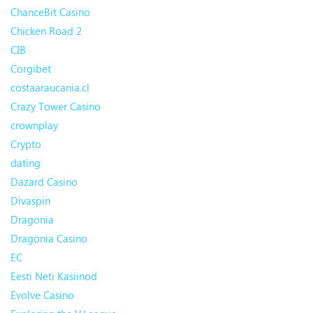
ChanceBit Casino
Chicken Road 2
CIB
Corgibet
costaaraucania.cl
Crazy Tower Сasino
crownplay
Crypto
dating
Dazard Casino
Divaspin
Dragonia
Dragonia Casino
EC
Eesti Neti Kasiinod
Evolve Casino