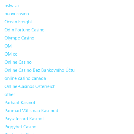
nsfw-ai
nuovi casino
Ocean Freight
Odin Fortune Casino
Olympe Casino
OM
OM cc
Online Casino
Online Casino Bez Bankovního Účtu
online casino canada
Online-Casinos Österreich
other
Parhaat Kasinot
Parimad Välismaa Kasiinod
Paysafecard Kasinot
Piggybet Casino