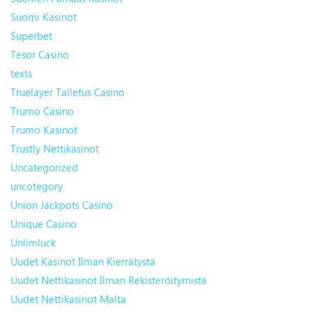
Suomi Kasinot
Superbet
Tesor Casino
texts
Truelayer Talletus Casino
Trumo Casino
Trumo Kasinot
Trustly Nettikasinot
Uncategorized
uncotegory
Union Jackpots Casino
Unique Casino
Unlimluck
Uudet Kasinot Ilman Kierrätystä
Uudet Nettikasinot Ilman Rekisteröitymistä
Uudet Nettikasinot Malta