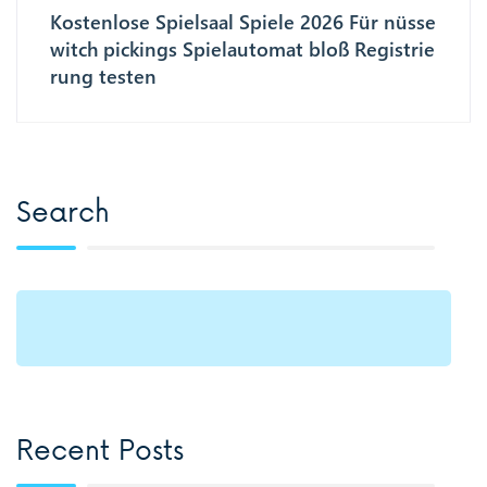
Kostenlose Spielsaal Spiele 2026 Für nüsse
witch pickings Spielautomat bloß Registrie
rung testen
Search
Recent Posts