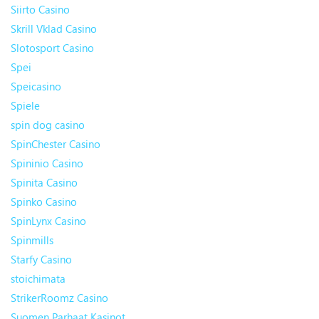
Siirto Casino
Skrill Vklad Casino
Slotosport Casino
Spei
Speicasino
Spiele
spin dog casino
SpinChester Casino
Spininio Casino
Spinita Casino
Spinko Casino
SpinLynx Casino
Spinmills
Starfy Casino
stoichimata
StrikerRoomz Casino
Suomen Parhaat Kasinot