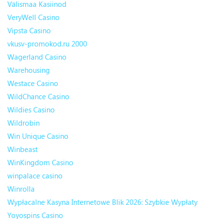
Välismaa Kasiinod
VeryWell Casino
Vipsta Casino
vkusv-promokod.ru 2000
Wagerland Casino
Warehousing
Westace Casino
WildChance Casino
Wildies Casino
Wildrobin
Win Unique Casino
Winbeast
WinKingdom Casino
winpalace casino
Winrolla
Wypłacalne Kasyna Internetowe Blik 2026: Szybkie Wypłaty
Yoyospins Casino