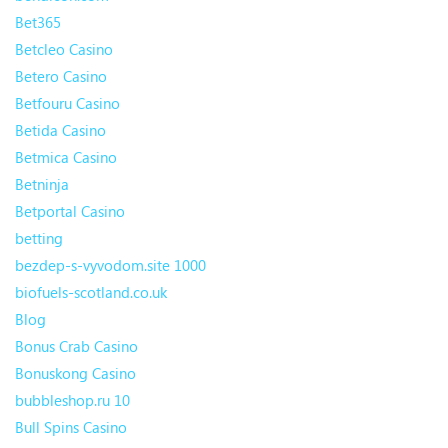
Bet365
Betcleo Casino
Betero Casino
Betfouru Casino
Betida Casino
Betmica Casino
Betninja
Betportal Casino
betting
bezdep-s-vyvodom.site 1000
biofuels-scotland.co.uk
Blog
Bonus Crab Casino
Bonuskong Casino
bubbleshop.ru 10
Bull Spins Casino