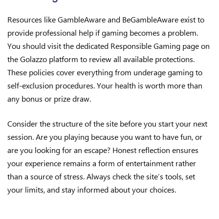
Resources like GambleAware and BeGambleAware exist to
provide professional help if gaming becomes a problem.
You should visit the dedicated Responsible Gaming page on
the Golazzo platform to review all available protections.
These policies cover everything from underage gaming to
self-exclusion procedures. Your health is worth more than
any bonus or prize draw.
Consider the structure of the site before you start your next
session. Are you playing because you want to have fun, or
are you looking for an escape? Honest reflection ensures
your experience remains a form of entertainment rather
than a source of stress. Always check the site’s tools, set
your limits, and stay informed about your choices.