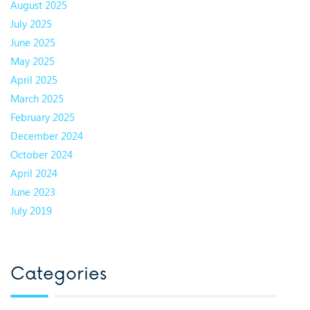
August 2025
July 2025
June 2025
May 2025
April 2025
March 2025
February 2025
December 2024
October 2024
April 2024
June 2023
July 2019
Categories