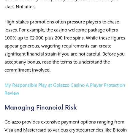
start. Not after.
High-stakes promotions often pressure players to chase
losses. For example, the casino welcome package offers
100% up to €2,000 plus 200 free spins. While these figures
appear generous, wagering requirements can create
significant financial strain if you are not careful. Before you
accept any bonus, read the terms to understand the
commitment involved.
My Responsible Play at Golazzo Casino A Player Protection
Review
Managing Financial Risk
Golazzo provides extensive payment options ranging from
Visa and Mastercard to various cryptocurrencies like Bitcoin