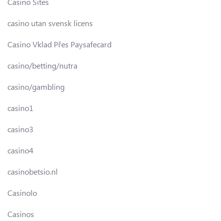
Casino Sites
casino utan svensk licens
Casino Vklad Přes Paysafecard
casino/betting/nutra
casino/gambling
casino1
casino3
casino4
casinobetsio.nl
Casinolo
Casinos