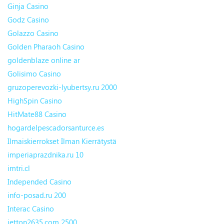
Ginja Casino
Godz Casino
Golazzo Casino
Golden Pharaoh Casino
goldenblaze online ar
Golisimo Casino
gruzoperevozki-lyubertsy.ru 2000
HighSpin Casino
HitMate88 Casino
hogardelpescadorsanturce.es
Ilmaiskierrokset Ilman Kierrätystä
imperiaprazdnika.ru 10
imtri.cl
Independed Casino
info-posad.ru 200
Interac Casino
jetton2635.com 2500