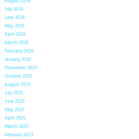
August 2026
July 2026
June 2026
May 2026
April 2026
March 2026
February 2026
January 2026
December 2025
October 2025
August 2025
July 2025
June 2025
May 2025
April 2025
March 2025
February 2025