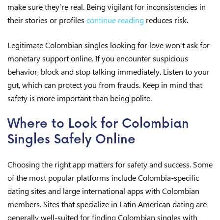
make sure they’re real. Being vigilant for inconsistencies in
their stories or profiles
continue reading
reduces risk.
Legitimate Colombian singles looking for love won’t ask for
monetary support online. If you encounter suspicious
behavior, block and stop talking immediately. Listen to your
gut, which can protect you from frauds. Keep in mind that
safety is more important than being polite.
Where to Look for Colombian
Singles Safely Online
Choosing the right app matters for safety and success. Some
of the most popular platforms include Colombia-specific
dating sites and large international apps with Colombian
members. Sites that specialize in Latin American dating are
generally well-suited for finding Colombian singles with