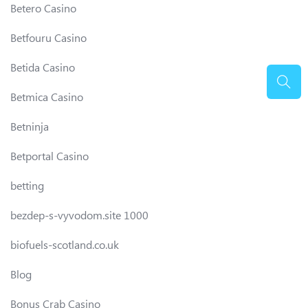
Betero Casino
Betfouru Casino
Betida Casino
Betmica Casino
Betninja
Betportal Casino
betting
bezdep-s-vyvodom.site 1000
biofuels-scotland.co.uk
Blog
Bonus Crab Casino