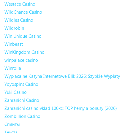
Westace Casino
WildChance Casino
Wildies Casino
Wildrobin
Win Unique Casino
Winbeast
WinKingdom Casino
winpalace casino
Winrolla
Wypłacalne Kasyna Internetowe Blik 2026: Szybkie Wypłaty
Yoyospins Casino
Yuki Casino
Zahraniční Casino
Zahraniční casino vklad 100kc: TOP herny a bonusy (2026)
Zombillion Casino
Сплиты
Текста