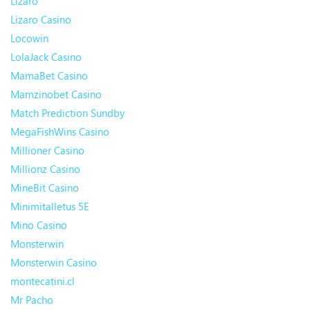
Lizaro
Lizaro Casino
Locowin
LolaJack Casino
MamaBet Casino
Mamzinobet Casino
Match Prediction Sundby
MegaFishWins Casino
Millioner Casino
Millionz Casino
MineBit Casino
Minimitalletus 5E
Mino Casino
Monsterwin
Monsterwin Casino
montecatini.cl
Mr Pacho