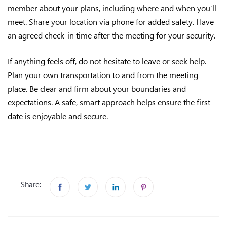
member about your plans, including where and when you’ll
meet. Share your location via phone for added safety. Have
an agreed check-in time after the meeting for your security.
If anything feels off, do not hesitate to leave or seek help.
Plan your own transportation to and from the meeting
place. Be clear and firm about your boundaries and
expectations. A safe, smart approach helps ensure the first
date is enjoyable and secure.
Share: