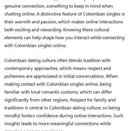
genuine connection, something to keep in mind when
chatting online. A distinctive feature of Colombian singles is
their warmth and passion, which makes online interactions
both exciting and rewarding. Knowing these cultural
elements can help shape how you interact while connecting
with Colombian singles online.
Colombian dating culture often blends tradition with
contemporary approaches, which means respect and
politeness are appreciated in initial conversations. When
making contact with Colombian singles online, being
familiar with local romantic customs, which can differ
significantly from other regions. Respect for family and
traditions is central in Colombian dating culture, so being
mindful fosters confidence during online interactions. Such
insights leads to more meaningful connections while