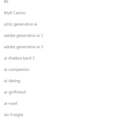
8k
8ty8 Casino
a16z generative ai
adobe generative ai 1
adobe generative ai 3
ai chatbot bard 3
ai-companion
ai-dating
ai-girlfriend
ai-nswf
Air Freight