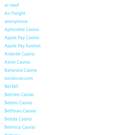
ai-nswf
Air Freight
anonymous
Aphrodite Casino
Apple Pay Casino
Apple Pay Kasinot
Ardente Casino
Asino Casino
Bananzia Casino
bendicon.com
Bet365
Betcleo Casino
Betero Casino
Betfouru Casino
Betida Casino
Betmica Casino