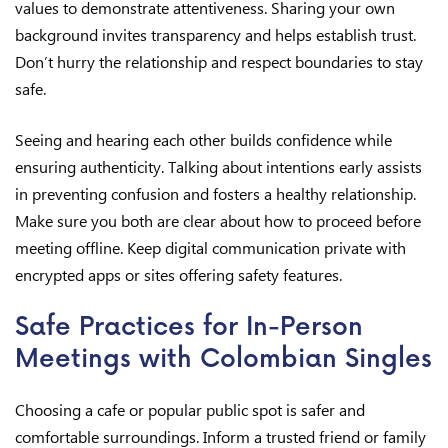
values to demonstrate attentiveness. Sharing your own
background invites transparency and helps establish trust.
Don’t hurry the relationship and respect boundaries to stay
safe.
Seeing and hearing each other builds confidence while
ensuring authenticity. Talking about intentions early assists
in preventing confusion and fosters a healthy relationship.
Make sure you both are clear about how to proceed before
meeting offline. Keep digital communication private with
encrypted apps or sites offering safety features.
Safe Practices for In-Person
Meetings with Colombian Singles
Choosing a cafe or popular public spot is safer and
comfortable surroundings. Inform a trusted friend or family