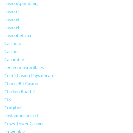
casino/gambling
casino1
casino3
casino4
casinobetsio.nl
Casinolo
Casinos
Casombie
centenariosorolla.es
České Casino Paysafecard
ChanceBit Casino
Chicken Road 2
CIB
Corgibet
costaaraucania.cl
Crazy Tower Сasino
crownplay