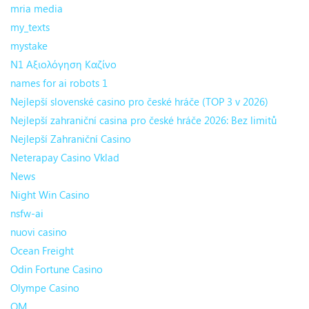
mria media
my_texts
mystake
N1 Αξιολόγηση Καζίνο
names for ai robots 1
Nejlepší slovenské casino pro české hráče (TOP 3 v 2026)
Nejlepší zahraniční casina pro české hráče 2026: Bez limitů
Nejlepší Zahraniční Casino
Neterapay Casino Vklad
News
Night Win Casino
nsfw-ai
nuovi casino
Ocean Freight
Odin Fortune Casino
Olympe Casino
OM