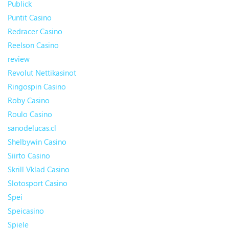
Publick
Puntit Casino
Redracer Casino
Reelson Casino
review
Revolut Nettikasinot
Ringospin Casino
Roby Casino
Roulo Casino
sanodelucas.cl
Shelbywin Casino
Siirto Casino
Skrill Vklad Casino
Slotosport Casino
Spei
Speicasino
Spiele