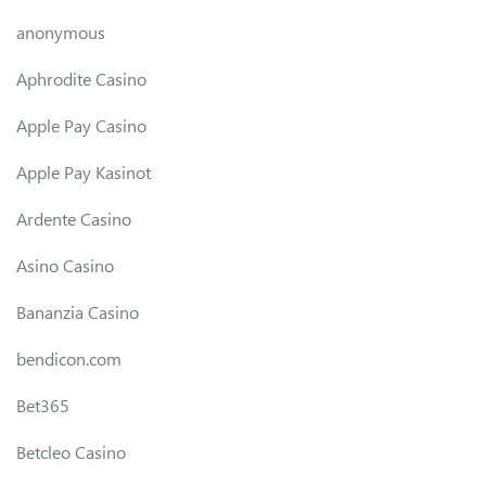
anonymous
Aphrodite Casino
Apple Pay Casino
Apple Pay Kasinot
Ardente Casino
Asino Casino
Bananzia Casino
bendicon.com
Bet365
Betcleo Casino