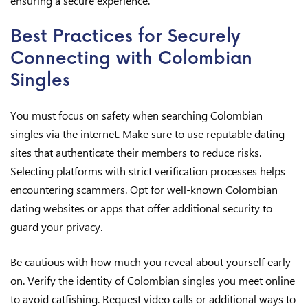
ensuring a secure experience.
Best Practices for Securely
Connecting with Colombian
Singles
You must focus on safety when searching Colombian
singles via the internet. Make sure to use reputable dating
sites that authenticate their members to reduce risks.
Selecting platforms with strict verification processes helps
encountering scammers. Opt for well-known Colombian
dating websites or apps that offer additional security to
guard your privacy.
Be cautious with how much you reveal about yourself early
on. Verify the identity of Colombian singles you meet online
to avoid catfishing. Request video calls or additional ways to