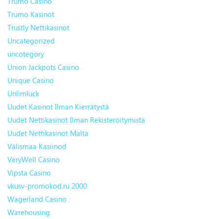
Trumo Casino
Trumo Kasinot
Trustly Nettikasinot
Uncategorized
uncotegory
Union Jackpots Casino
Unique Casino
Unlimluck
Uudet Kasinot Ilman Kierrätystä
Uudet Nettikasinot Ilman Rekisteröitymistä
Uudet Nettikasinot Malta
Välismaa Kasiinod
VeryWell Casino
Vipsta Casino
vkusv-promokod.ru 2000
Wagerland Casino
Warehousing