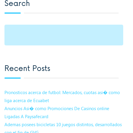
Search
Recent Posts
Pronosticos acerca de futbol: Mercados, cuotas asi� como
liga acerca de Ecuabet
Anuncios Asi� como Promociones De Casinos online
Ligadas A Paysafecard
Ademas posees bicicletas 10 juegos distintos, desarrollados
con el fin de GVG