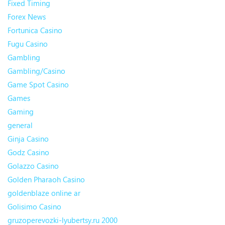
Fixed Timing
Forex News
Fortunica Casino
Fugu Casino
Gambling
Gambling/Casino
Game Spot Casino
Games
Gaming
general
Ginja Casino
Godz Casino
Golazzo Casino
Golden Pharaoh Casino
goldenblaze online ar
Golisimo Casino
gruzoperevozki-lyubertsy.ru 2000