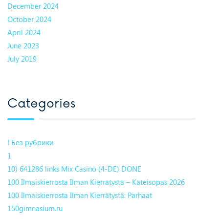
December 2024
October 2024
April 2024
June 2023
July 2019
Categories
! Без рубрики
1
10) 641286 links Mix Casino (4-DE) DONE
100 Ilmaiskierrosta Ilman Kierrätystä – Käteisopas 2026
100 Ilmaiskierrosta Ilman Kierrätystä: Parhaat
150gimnasium.ru