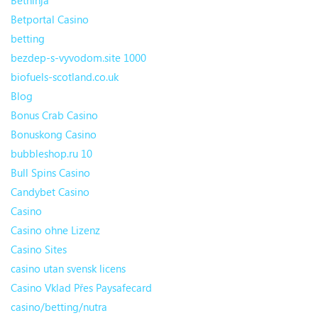
Betninja
Betportal Casino
betting
bezdep-s-vyvodom.site 1000
biofuels-scotland.co.uk
Blog
Bonus Crab Casino
Bonuskong Casino
bubbleshop.ru 10
Bull Spins Casino
Candybet Casino
Casino
Casino ohne Lizenz
Casino Sites
casino utan svensk licens
Casino Vklad Přes Paysafecard
casino/betting/nutra