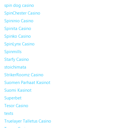
spin dog casino
SpinChester Casino
Spininio Casino
Spinita Casino
Spinko Casino
SpinLynx Casino
Spinmills
Starfy Casino
stoichimata
StrikerRoomz Casino
Suomen Parhaat Kasinot
Suomi Kasinot
Superbet
Tesor Casino
texts
Truelayer Talletus Casino