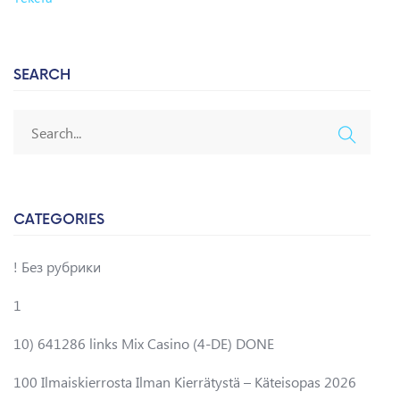
SEARCH
CATEGORIES
! Без рубрики
1
10) 641286 links Mix Casino (4-DE) DONE
100 Ilmaiskierrosta Ilman Kierrätystä – Käteisopas 2026