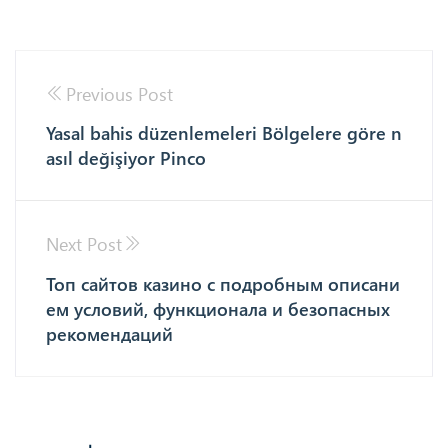
Previous Post
Yasal bahis düzenlemeleri Bölgelere göre n
asıl değişiyor Pinco
Next Post
Топ сайтов казино с подробным описани
ем условий, функционала и безопасных
рекомендаций