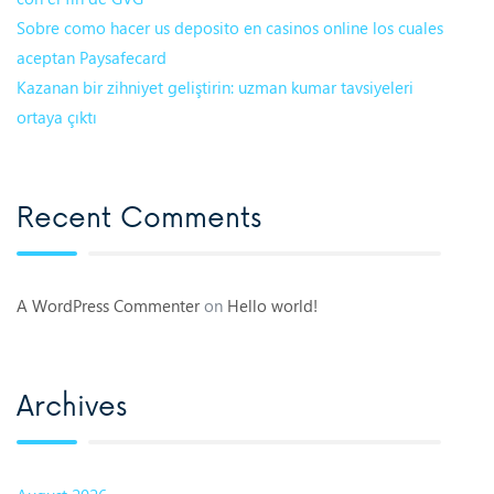
Sobre como hacer us deposito en casinos online los cuales
aceptan Paysafecard
Kazanan bir zihniyet geliştirin: uzman kumar tavsiyeleri
ortaya çıktı
Recent Comments
A WordPress Commenter
on
Hello world!
Archives