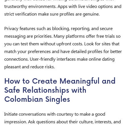
trustworthy environments. Apps with live video options and
strict verification make sure profiles are genuine.
Privacy features such as blocking, reporting, and secure
messaging are priorities. Many platforms offer free trials so
you can test them without upfront costs. Look for sites that
match your preferences and have detailed profiles for better
connections. User-friendly interfaces make online dating
pleasant and reduce risks.
How to Create Meaningful and
Safe Relationships with
Colombian Singles
Initiate conversations with courtesy to make a good
impression. Ask questions about their culture, interests, and