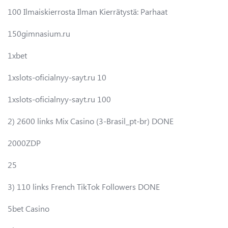
100 Ilmaiskierrosta Ilman Kierrätystä: Parhaat
150gimnasium.ru
1xbet
1xslots-oficialnyy-sayt.ru 10
1xslots-oficialnyy-sayt.ru 100
2) 2600 links Mix Casino (3-Brasil_pt-br) DONE
2000ZDP
25
3) 110 links French TikTok Followers DONE
5bet Casino