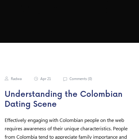
Via The Internet
Radwa
Apr 21
Comments (
0
)
Understanding the Colombian
Dating Scene
Effectively engaging with Colombian people on the web
requires awareness of their unique characteristics. People
from Colombia tend to appreciate family importance and