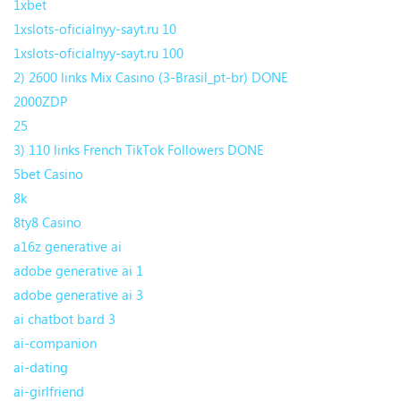
1xbet
1xslots-oficialnyy-sayt.ru 10
1xslots-oficialnyy-sayt.ru 100
2) 2600 links Mix Casino (3-Brasil_pt-br) DONE
2000ZDP
25
3) 110 links French TikTok Followers DONE
5bet Casino
8k
8ty8 Casino
a16z generative ai
adobe generative ai 1
adobe generative ai 3
ai chatbot bard 3
ai-companion
ai-dating
ai-girlfriend