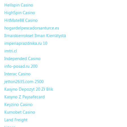
Hellspin Casino
HighSpin Casino
HitMate88 Casino
hogardelpescadorsanturce.es
Ilmaiskierrokset Ilman Kierrätystä
imperiaprazdnika.ru 10
imtri.cl
Independed Casino
info-posad.ru 200
Interac Casino
jetton2635.com 2500
Kasyno Depozyt 20 Zł Blik
Kasyno Z Paysafecard
Keyzino Casino
Kumobet Casino
Land Freight