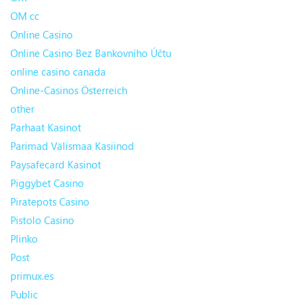
OM cc
Online Casino
Online Casino Bez Bankovního Účtu
online casino canada
Online-Casinos Österreich
other
Parhaat Kasinot
Parimad Välismaa Kasiinod
Paysafecard Kasinot
Piggybet Casino
Piratepots Casino
Pistolo Casino
Plinko
Post
primux.es
Public