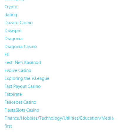
Crypto
dating
Dazard Casino
Divaspin
Dragonia
Dragonia Casino
EC
Eesti Neti Kasiinod
Evolve Casino
Exploring the V.League
Fast Payout Casino
Fatpirate
Felicebet Casino
FiestaSlots Casino
Finance/Hobbies/Technology/Utilities/Education/Media
first