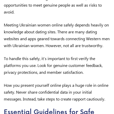
opportunities to meet genuine people as well as risks to
avoid.
Meeting Ukrainian women online safely depends heavily on
knowledge about dating sites. There are many dating
websites and apps geared towards connecting Western men
with Ukrainian women. However, not all are trustworthy.
To handle this safely, it’s important to first verify the
platforms you use. Look for genuine customer feedback,
privacy protections, and member satisfaction.
How you present yourself online plays a huge role in online
safety. Never share confidential data in your initial
messages. Instead, take steps to create rapport cautiously.
Essential Guidelines for Safe