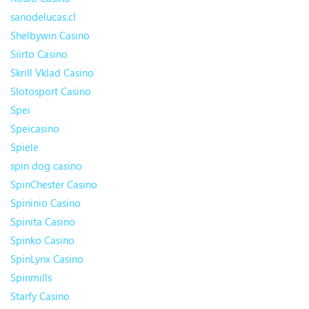
sanodelucas.cl
Shelbywin Casino
Siirto Casino
Skrill Vklad Casino
Slotosport Casino
Spei
Speicasino
Spiele
spin dog casino
SpinChester Casino
Spininio Casino
Spinita Casino
Spinko Casino
SpinLynx Casino
Spinmills
Starfy Casino