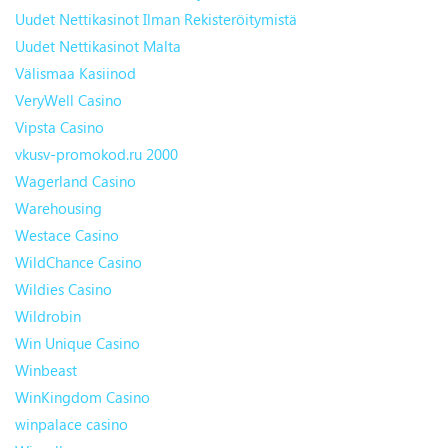
Uudet Nettikasinot Ilman Rekisteröitymistä
Uudet Nettikasinot Malta
Välismaa Kasiinod
VeryWell Casino
Vipsta Casino
vkusv-promokod.ru 2000
Wagerland Casino
Warehousing
Westace Casino
WildChance Casino
Wildies Casino
Wildrobin
Win Unique Casino
Winbeast
WinKingdom Casino
winpalace casino