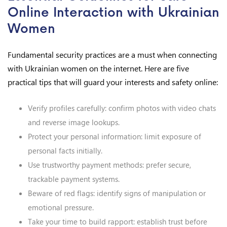
Online Interaction with Ukrainian
Women
Fundamental security practices are a must when connecting
with Ukrainian women on the internet. Here are five
practical tips that will guard your interests and safety online:
Verify profiles carefully: confirm photos with video chats
and reverse image lookups.
Protect your personal information: limit exposure of
personal facts initially.
Use trustworthy payment methods: prefer secure,
trackable payment systems.
Beware of red flags: identify signs of manipulation or
emotional pressure.
Take your time to build rapport: establish trust before