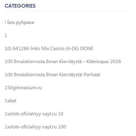
CATEGORIES
! Без рубрики
1
10) 641286 links Mix Casino (4-DE) DONE
100 Ilmaiskierrosta Ilman Kierrätystä – Käteisopas 2026
100 Ilmaiskierrosta Ilman Kierrätystä: Parhaat
150gimnasium.ru
1xbet
1xslots-oficialnyy-sayt.ru 10
1xslots-oficialnyy-sayt.ru 100