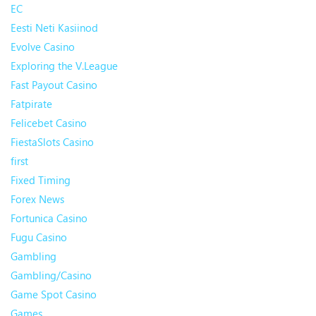
EC
Eesti Neti Kasiinod
Evolve Casino
Exploring the V.League
Fast Payout Casino
Fatpirate
Felicebet Casino
FiestaSlots Casino
first
Fixed Timing
Forex News
Fortunica Casino
Fugu Casino
Gambling
Gambling/Casino
Game Spot Casino
Games