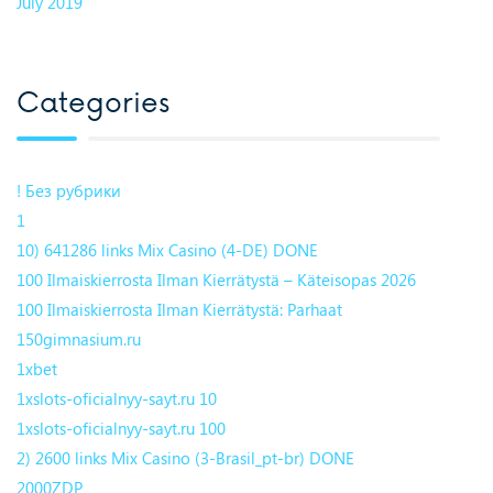
July 2019
Categories
! Без рубрики
1
10) 641286 links Mix Casino (4-DE) DONE
100 Ilmaiskierrosta Ilman Kierrätystä – Käteisopas 2026
100 Ilmaiskierrosta Ilman Kierrätystä: Parhaat
150gimnasium.ru
1xbet
1xslots-oficialnyy-sayt.ru 10
1xslots-oficialnyy-sayt.ru 100
2) 2600 links Mix Casino (3-Brasil_pt-br) DONE
2000ZDP