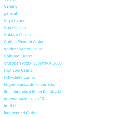
Gaming
general
Ginja Casino
Godz Casino
Golazzo Casino
Golden Pharaoh Casino
goldenblaze online ar
Golisimo Casino
gruzoperevozki-lyubertsy.ru 2000
HighSpin Casino
HitMate88 Casino
hogardelpescadorsanturce.es
Ilmaiskierrokset Ilman Kierrätystä
imperiaprazdnika.ru 10
imtri.cl
Independed Casino