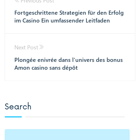
Previous Post
Fortgeschrittene Strategien für den Erfolg
im Casino Ein umfassender Leitfaden
Next Post
Plongée enivrée dans l’univers des bonus
Amon casino sans dépôt
Search