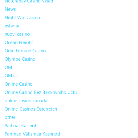
Neterapay Casino Vklad
News
Night Win Casino
nsfw-ai
nuovi casino
Ocean Freight
Odin Fortune Casino
Olympe Casino
OM
OM cc
Online Casino
Online Casino Bez Bankovního Účtu
online casino canada
Online-Casinos Österreich
other
Parhaat Kasinot
Parimad Välismaa Kasiinod