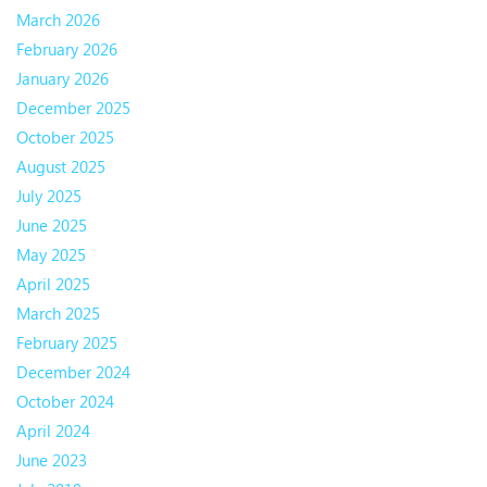
March 2026
February 2026
January 2026
December 2025
October 2025
August 2025
July 2025
June 2025
May 2025
April 2025
March 2025
February 2025
December 2024
October 2024
April 2024
June 2023