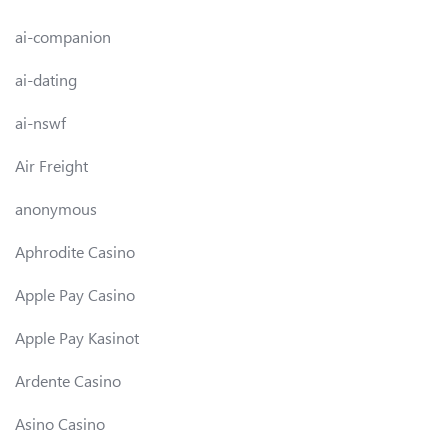
ai-companion
ai-dating
ai-nswf
Air Freight
anonymous
Aphrodite Casino
Apple Pay Casino
Apple Pay Kasinot
Ardente Casino
Asino Casino