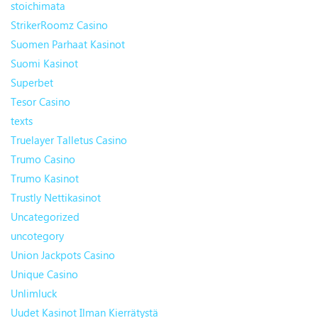
stoichimata
StrikerRoomz Casino
Suomen Parhaat Kasinot
Suomi Kasinot
Superbet
Tesor Casino
texts
Truelayer Talletus Casino
Trumo Casino
Trumo Kasinot
Trustly Nettikasinot
Uncategorized
uncotegory
Union Jackpots Casino
Unique Casino
Unlimluck
Uudet Kasinot Ilman Kierrätystä