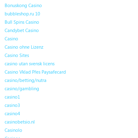
Bonuskong Casino
bubbleshop.ru 10
Bull Spins Casino
Candybet Casino
Casino
Casino ohne Lizenz
Casino Sites
casino utan svensk licens
Casino Vklad Přes Paysafecard
casino/betting/nutra
casino/gambling
casino1
casino3
casino4
casinobetsio.nl
Casinolo