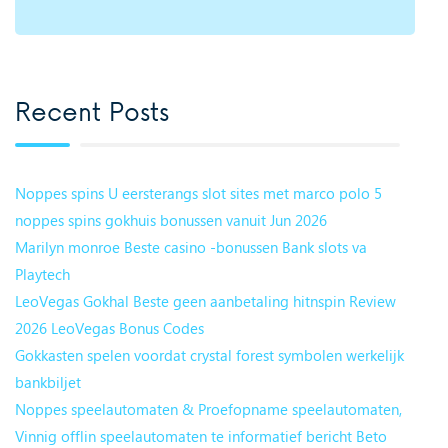
Recent Posts
Noppes spins U eersterangs slot sites met marco polo 5
noppes spins gokhuis bonussen vanuit Jun 2026
Marilyn monroe Beste casino -bonussen Bank slots va
Playtech
LeoVegas Gokhal Beste geen aanbetaling hitnspin Review
2026 LeoVegas Bonus Codes
Gokkasten spelen voordat crystal forest symbolen werkelijk
bankbiljet
Noppes speelautomaten & Proefopname speelautomaten,
Vinnig offlin speelautomaten te informatief bericht Beto