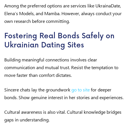
Among the preferred options are services like UkrainaDate,
Elena’s Models, and Mamba. However, always conduct your
own research before committing.
Fostering Real Bonds Safely on
Ukrainian Dating Sites
Building meaningful connections involves clear
communication and mutual trust. Resist the temptation to
move faster than comfort dictates.
Sincere chats lay the groundwork
go to site
for deeper
bonds. Show genuine interest in her stories and experiences.
Cultural awareness is also vital. Cultural knowledge bridges
gaps in understanding.