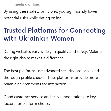
meeting offline.
By using these safety principles, you significantly lower
potential risks while dating online.
Trusted Platforms for Connecting
with Ukrainian Women
Dating websites vary widely in quality and safety. Making
the right choice makes a difference.
The best platforms use advanced security protocols and
thorough profile checks. These platforms provide more
reliable environments for interaction.
Good customer service and active moderation are key
factors for platform choice.