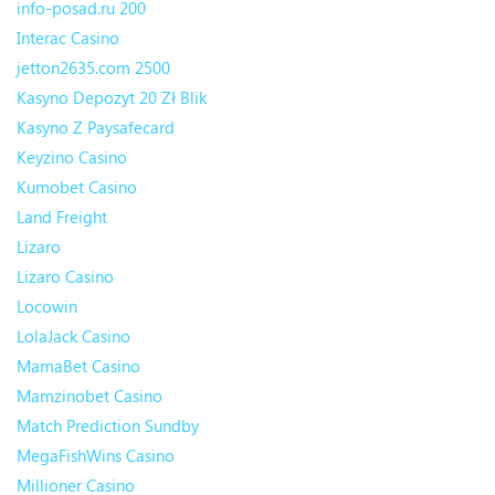
info-posad.ru 200
Interac Casino
jetton2635.com 2500
Kasyno Depozyt 20 Zł Blik
Kasyno Z Paysafecard
Keyzino Casino
Kumobet Casino
Land Freight
Lizaro
Lizaro Casino
Locowin
LolaJack Casino
MamaBet Casino
Mamzinobet Casino
Match Prediction Sundby
MegaFishWins Casino
Millioner Casino