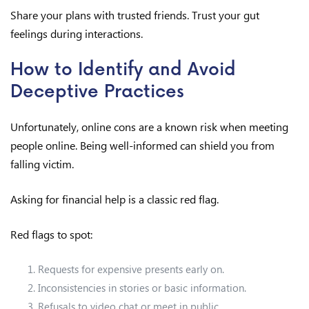
Share your plans with trusted friends. Trust your gut
feelings during interactions.
How to Identify and Avoid
Deceptive Practices
Unfortunately, online cons are a known risk when meeting
people online. Being well-informed can shield you from
falling victim.
Asking for financial help is a classic red flag.
Red flags to spot:
Requests for expensive presents early on.
Inconsistencies in stories or basic information.
Refusals to video chat or meet in public.