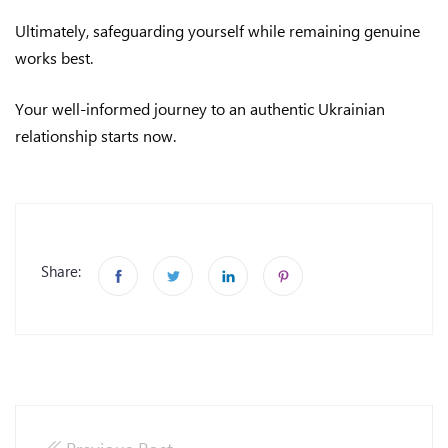
Ultimately, safeguarding yourself while remaining genuine
works best.
Your well-informed journey to an authentic Ukrainian
relationship starts now.
Share: