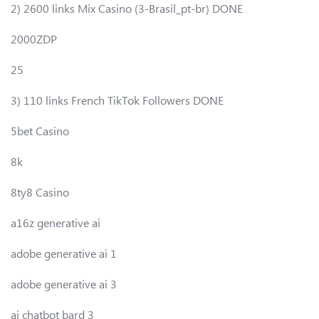
2) 2600 links Mix Casino (3-Brasil_pt-br) DONE
2000ZDP
25
3) 110 links French TikTok Followers DONE
5bet Casino
8k
8ty8 Casino
a16z generative ai
adobe generative ai 1
adobe generative ai 3
ai chatbot bard 3