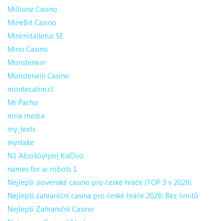
Millionz Casino
MineBit Casino
Minimitalletus 5E
Mino Casino
Monsterwin
Monsterwin Casino
montecatini.cl
Mr Pacho
mria media
my_texts
mystake
N1 Αξιολόγηση Καζίνο
names for ai robots 1
Nejlepší slovenské casino pro české hráče (TOP 3 v 2026)
Nejlepší zahraniční casina pro české hráče 2026: Bez limitů
Nejlepší Zahraniční Casino