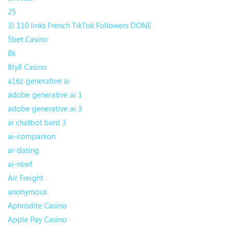
25
3) 110 links French TikTok Followers DONE
5bet Casino
8k
8ty8 Casino
a16z generative ai
adobe generative ai 1
adobe generative ai 3
ai chatbot bard 3
ai-companion
ai-dating
ai-nswf
Air Freight
anonymous
Aphrodite Casino
Apple Pay Casino