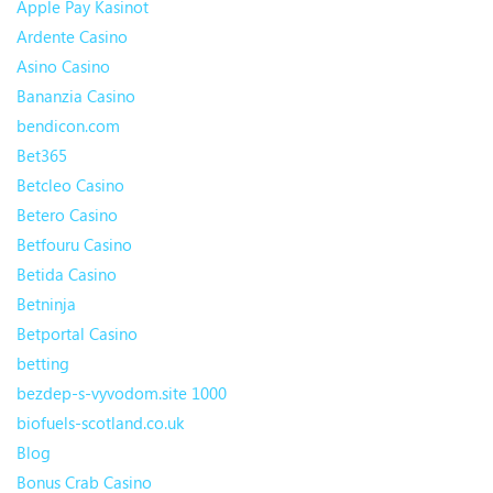
Apple Pay Kasinot
Ardente Casino
Asino Casino
Bananzia Casino
bendicon.com
Bet365
Betcleo Casino
Betero Casino
Betfouru Casino
Betida Casino
Betninja
Betportal Casino
betting
bezdep-s-vyvodom.site 1000
biofuels-scotland.co.uk
Blog
Bonus Crab Casino