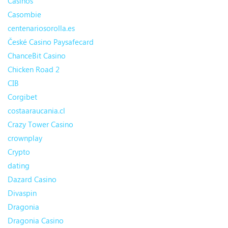
Casinos
Casombie
centenariosorolla.es
České Casino Paysafecard
ChanceBit Casino
Chicken Road 2
CIB
Corgibet
costaaraucania.cl
Crazy Tower Сasino
crownplay
Crypto
dating
Dazard Casino
Divaspin
Dragonia
Dragonia Casino