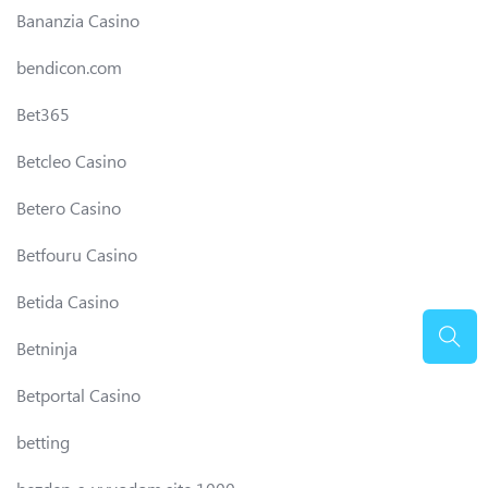
Bananzia Casino
bendicon.com
Bet365
Betcleo Casino
Betero Casino
Betfouru Casino
Betida Casino
Betninja
Betportal Casino
betting