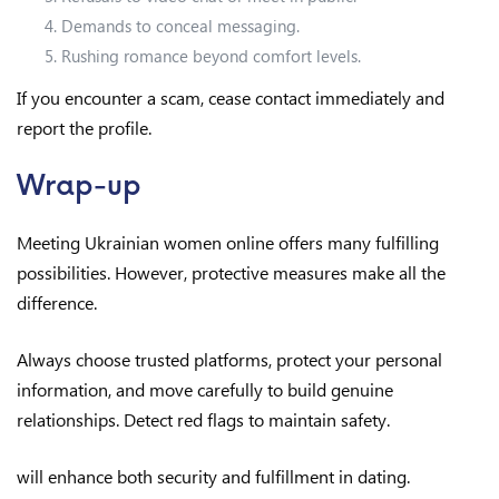
Demands to conceal messaging.
Rushing romance beyond comfort levels.
If you encounter a scam, cease contact immediately and
report the profile.
Wrap-up
Meeting Ukrainian women online offers many fulfilling
possibilities. However, protective measures make all the
difference.
Always choose trusted platforms, protect your personal
information, and move carefully to build genuine
relationships. Detect red flags to maintain safety.
will enhance both security and fulfillment in dating.