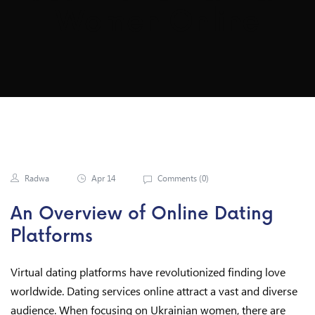
Women Online
Radwa
Apr 14
Comments (
0
)
An Overview of Online Dating
Platforms
Virtual dating platforms have revolutionized finding love
worldwide. Dating services online attract a vast and diverse
audience. When focusing on Ukrainian women, there are