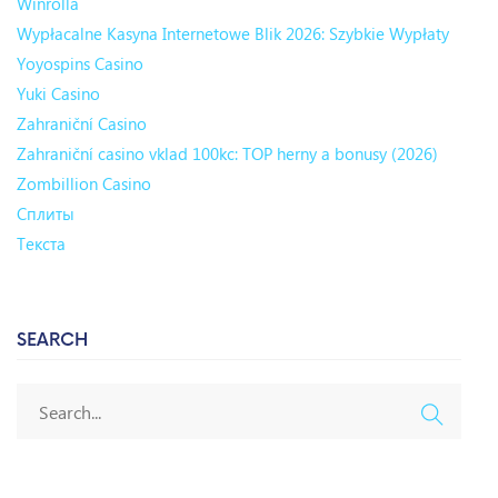
Winrolla
Wypłacalne Kasyna Internetowe Blik 2026: Szybkie Wypłaty
Yoyospins Casino
Yuki Casino
Zahraniční Casino
Zahraniční casino vklad 100kc: TOP herny a bonusy (2026)
Zombillion Casino
Сплиты
Текста
SEARCH