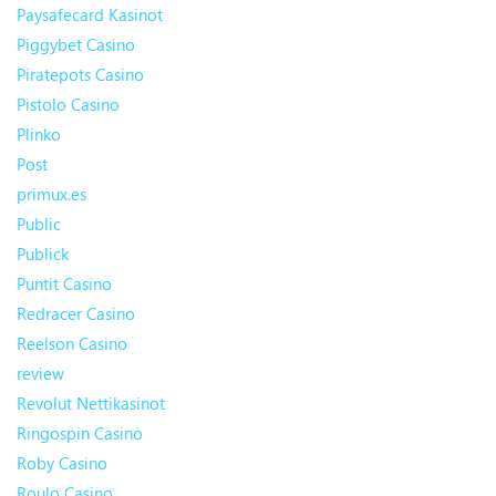
Paysafecard Kasinot
Piggybet Casino
Piratepots Casino
Pistolo Casino
Plinko
Post
primux.es
Public
Publick
Puntit Casino
Redracer Casino
Reelson Casino
review
Revolut Nettikasinot
Ringospin Casino
Roby Casino
Roulo Casino