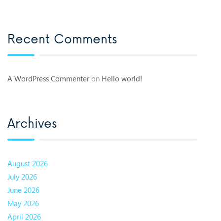
Recent Comments
A WordPress Commenter
on
Hello world!
Archives
August 2026
July 2026
June 2026
May 2026
April 2026