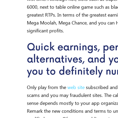
6000, next to table online game such as bl
greatest RTPs.
In terms of the greatest ear
Mega Moolah, Mega Chance, and you can H
significant profits.
Quick earnings, pe
alternatives, and y
you to definitely n
Only play from the
web site
subscribed and 
scams and you may fraudulent sites. The ca
sense depends mostly to your app organizat
Remark the new conditions and terms to und