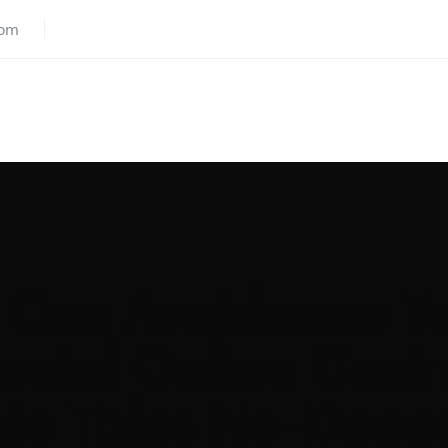
com
Sun - Fri 10 AM - PM
Home
About
Service
Contact
 & Con Avoidance 
Social Online Casi
te Tales No-Depos