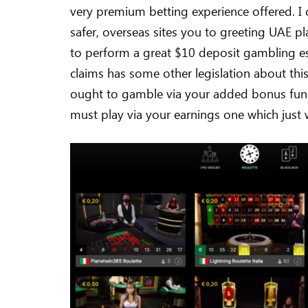
very premium betting experience offered. I
safer, overseas sites you to greeting UAE pla
to perform a great $10 deposit gambling es
claims has some other legislation about thi
ought to gamble via your added bonus fund
must play via your earnings one which just 