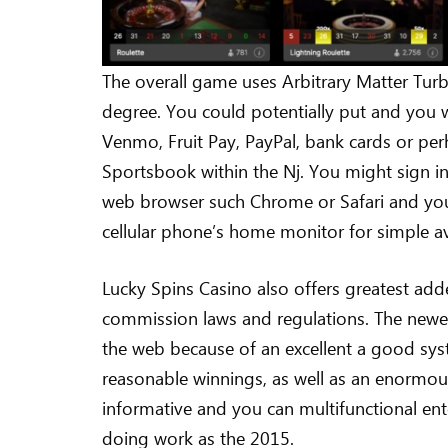
The overall game uses Arbitrary Matter Turb
degree. You could potentially put and you 
Venmo, Fruit Pay, PayPal, bank cards or per
Sportsbook within the Nj. You might sign i
web browser such Chrome or Safari and you 
cellular phone’s home monitor for simple ava
Lucky Spins Casino also offers greatest add
commission laws and regulations. The new
the web because of an excellent a good sys
reasonable winnings, as well as an enormous
informative and you can multifunctional enter
doing work as the 2015.