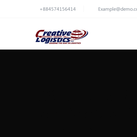
+884574156414
Example@demo.
SSL Shelter
Ian People: 
The Fortuna