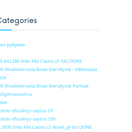
ategories
 Без рубрики
0) 641286 links Mix Casino (4-DE) DONE
0 Ilmaiskierrosta Ilman Kierrätystä – Käteisopas
026
0 Ilmaiskierrosta Ilman Kierrätystä: Parhaat
50gimnasium.ru
xbet
slots-oficialnyy-sayt.ru 10
slots-oficialnyy-sayt.ru 100
) 2600 links Mix Casino (3-Brasil_pt-br) DONE