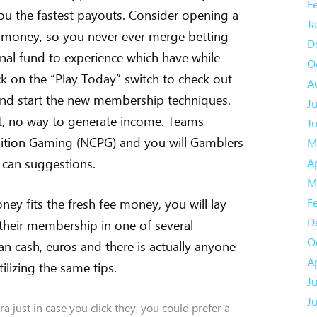
F
ou the fastest payouts. Consider opening a
J
o money, so you never ever merge betting
D
nal fund to experience which have while
O
ck on the “Play Today” switch to check out
A
and start the new membership techniques.
J
nt, no way to generate income. Teams
J
dition Gaming (NCPG) and you will Gamblers
M
u can suggestions.
A
M
oney fits the fresh fee money, you will lay
F
D
their membership in one of several
O
an cash, euros and there is actually anyone
A
lizing the same tips.
J
J
a just in case you click they, you could prefer a