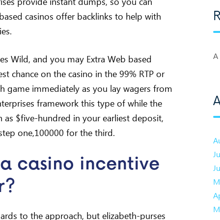
ises provide instant dumps, so you can
ased casinos offer backlinks to help with
ies.
A
uces Wild, and you may Extra Web based
est chance on the casino in the 99% RTP or
esh game immediately as you lay wagers from
A
terprises framework this type of while the
as $five-hundred in your earliest deposit,
step one,100000 for the third.
A
J
a casino incentive
J
r?
M
A
M
rds to the approach, but elizabeth-purses