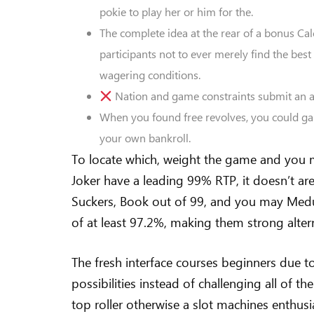
pokie to play her or him for the.
The complete idea at the rear of a bonus Calc
participants not to ever merely find the bes
wagering conditions.
Nation and game constraints submit an app
When you found free revolves, you could ga
your own bankroll.
To locate which, weight the game and you ma
Joker have a leading 99% RTP, it doesn’t ar
Suckers, Book out of 99, and you may Medu
of at least 97.2%, making them strong alter
The fresh interface courses beginners due
possibilities instead of challenging all of th
top roller otherwise a slot machines enthusia