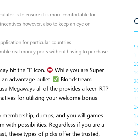
ulator is to ensure it is more comfortable for
C
t incentives however, also to keep an eye on
lication for particular countries
!
mble real money ports without having to purchase
1
1
y hit the “i” icon.
While you are Super
10
e an advantage bullet.
Bloodstream
2
sa Megaways all of the provides a keen RTP
10
natives for utilizing your welcome bonus.
1
1
 to membership, dumps, and you will games
1x
em with possibilities. Regardless if you are a
1x
2
st, these types of picks offer the trusted,