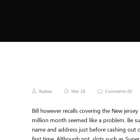
Radwa
Mar 28
Comments (
0
)
Bill however recalls covering the New jerse
million month seemed like a problem. Be su
name and address just before cashing out o
first time. Although not, slots such as Supe