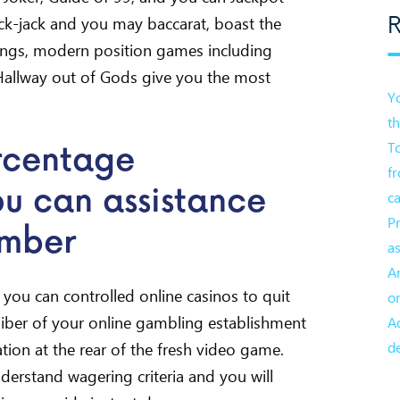
ack-jack and you may baccarat, boast the
R
nings, modern position games including
allway out of Gods give you the most
Y
th
T
rcentage
f
ou can assistance
c
Pr
umber
a
A
you can controlled online casinos to quit
o
liber of your online gambling establishment
Ad
ion at the rear of the fresh video game.
d
erstand wagering criteria and you will