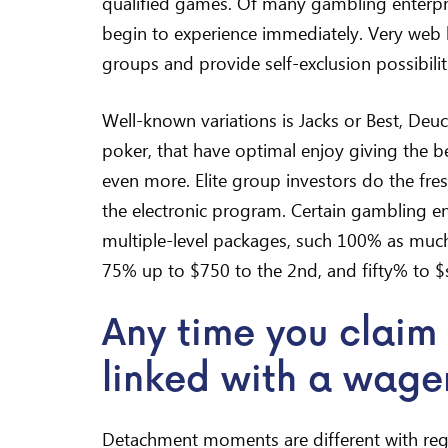
qualified games. Of many gambling enterpr
begin to experience immediately. Very web b
groups and provide self-exclusion possibilit
Well-known variations is Jacks or Best, De
poker, that have optimal enjoy giving the b
even more. Elite group investors do the fr
the electronic program. Certain gambling en
multiple-level packages, such 100% as much 
75% up to $750 to the 2nd, and fifty% to $
Any time you claim 
linked with a wage
Detachment moments are different with rega