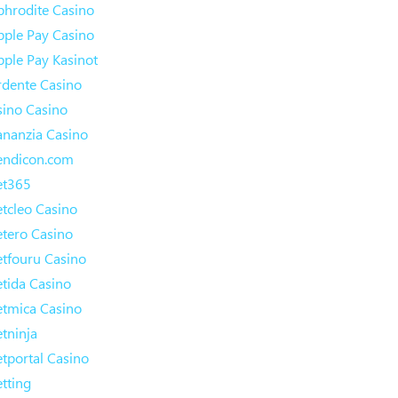
phrodite Casino
pple Pay Casino
pple Pay Kasinot
rdente Casino
sino Casino
ananzia Casino
endicon.com
et365
etcleo Casino
etero Casino
etfouru Casino
etida Casino
etmica Casino
tninja
etportal Casino
tting