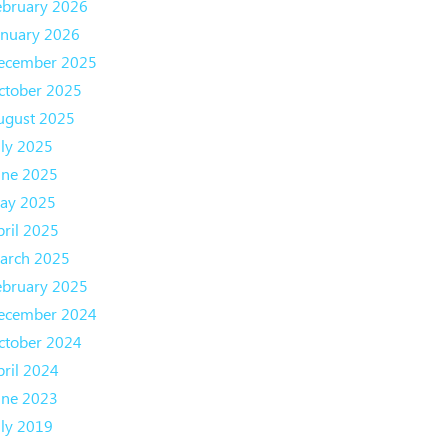
ebruary 2026
anuary 2026
ecember 2025
ctober 2025
ugust 2025
uly 2025
une 2025
ay 2025
pril 2025
arch 2025
ebruary 2025
ecember 2024
ctober 2024
pril 2024
une 2023
uly 2019