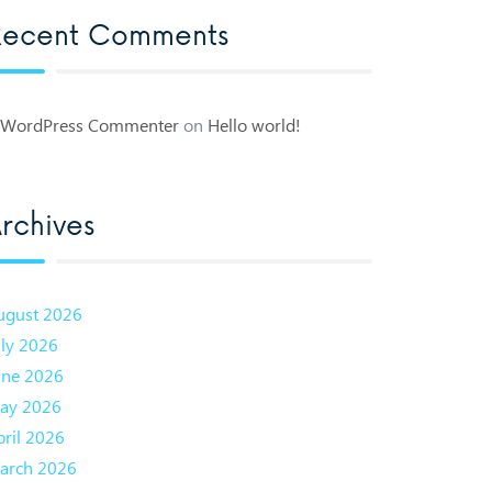
Recent Comments
 WordPress Commenter
on
Hello world!
rchives
ugust 2026
uly 2026
une 2026
ay 2026
pril 2026
arch 2026