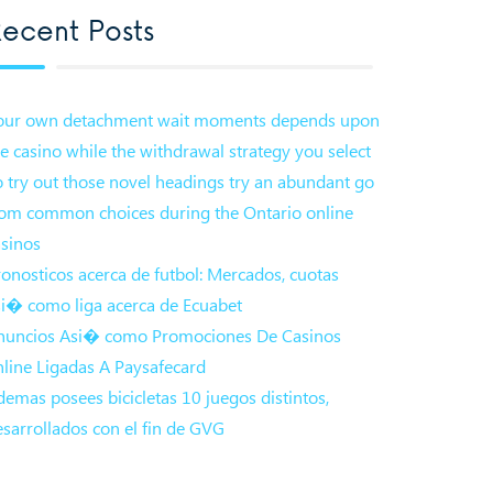
ecent Posts
our own detachment wait moments depends upon
e casino while the withdrawal strategy you select
o try out those novel headings try an abundant go
rom common choices during the Ontario online
asinos
onosticos acerca de futbol: Mercados, cuotas
si� como liga acerca de Ecuabet
nuncios Asi� como Promociones De Casinos
nline Ligadas A Paysafecard
emas posees bicicletas 10 juegos distintos,
esarrollados con el fin de GVG