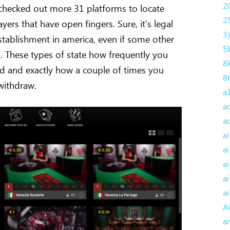
2
 checked out more 31 platforms to locate
2
yers that have open fingers. Sure, it’s legal
3
tablishment in america, even if some other
5
s. These types of state how frequently you
8
 and exactly how a couple of times you
8
withdraw.
a1
a
a
ai
a
ai
ai
a
Ai
a