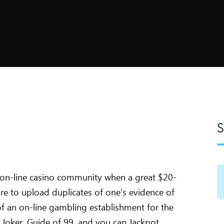
y on-line casino community when a great $20-
re to upload duplicates of one’s evidence of
f an on-line gambling establishment for the
r Joker, Guide of 99, and you can Jackpot