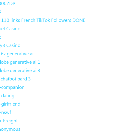
000ZDP
5
) 110 links French TikTok Followers DONE
bet Casino
k
ty8 Casino
6z generative ai
dobe generative ai 1
dobe generative ai 3
 chatbot bard 3
i-companion
-dating
-girlfriend
i-nswf
r Freight
nonymous