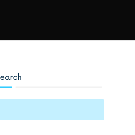
Search