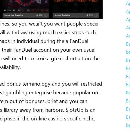
A
A
A
ines, so you wear’t you want people special
A
will withdraw using much easier steps such
A
haps in individual during the a FanDuel
B
n their FanDuel account on your own usual
b
will need to rescue a great shortcut on the
B
ilability.
B
B
ed bonus terminology and you will restricted
B
est gambling enterprise became popular on
B
tem out of bonuses, brief and you can
B
Be
 library away from harbors. SlotsUp is an
B
prise in the on-line casino specific niche,
be