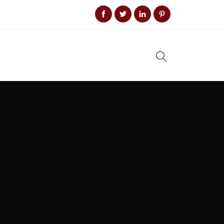
To Own Canad
no Games Plus
it Incentive