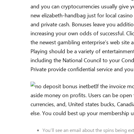
and you can cryptocurrencies usually give y
new elizabeth-handbag just for local casin
and private cash. Bonuses leave you additio
increasing your own odds of successful. Cli
the newest gambling enterprise’s web site 
Playing should be a variety of entertainme
including the National Council to your Con
Private provide confidential service and yo
If the invoice m
aside money on profits. Users can be open 
currencies, and, United states bucks, Canadi
else. You could best up your membership uti
You’ll see an email about the spins being extr