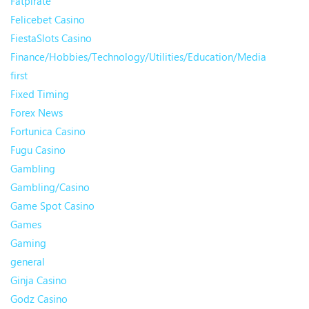
Fatpirate
Felicebet Casino
FiestaSlots Casino
Finance/Hobbies/Technology/Utilities/Education/Media
first
Fixed Timing
Forex News
Fortunica Casino
Fugu Casino
Gambling
Gambling/Casino
Game Spot Casino
Games
Gaming
general
Ginja Casino
Godz Casino