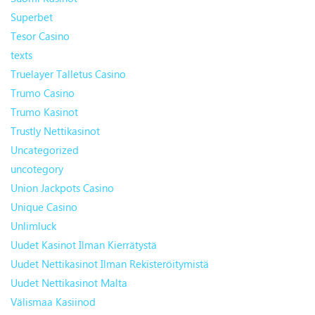
Superbet
Tesor Casino
texts
Truelayer Talletus Casino
Trumo Casino
Trumo Kasinot
Trustly Nettikasinot
Uncategorized
uncotegory
Union Jackpots Casino
Unique Casino
Unlimluck
Uudet Kasinot Ilman Kierrätystä
Uudet Nettikasinot Ilman Rekisteröitymistä
Uudet Nettikasinot Malta
Välismaa Kasiinod