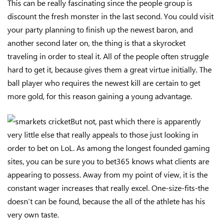
This can be really fascinating since the people group is
discount the fresh monster in the last second. You could visit
your party planning to finish up the newest baron, and
another second later on, the thing is that a skyrocket
traveling in order to steal it. All of the people often struggle
hard to get it, because gives them a great virtue initially. The
ball player who requires the newest kill are certain to get
more gold, for this reason gaining a young advantage.
But not, past which there is apparently
very little else that really appeals to those just looking in
order to bet on LoL. As among the longest founded gaming
sites, you can be sure you to bet365 knows what clients are
appearing to possess. Away from my point of view, it is the
constant wager increases that really excel. One-size-fits-the
doesn’t can be found, because the all of the athlete has his
very own taste.