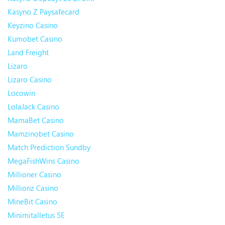
Kasyno Z Paysafecard
Keyzino Casino
Kumobet Casino
Land Freight
Lizaro
Lizaro Casino
Locowin
LolaJack Casino
MamaBet Casino
Mamzinobet Casino
Match Prediction Sundby
MegaFishWins Casino
Millioner Casino
Millionz Casino
MineBit Casino
Minimitalletus 5E