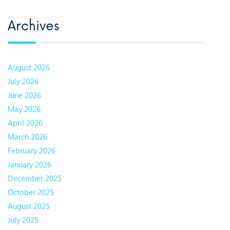
Archives
August 2026
July 2026
June 2026
May 2026
April 2026
March 2026
February 2026
January 2026
December 2025
October 2025
August 2025
July 2025