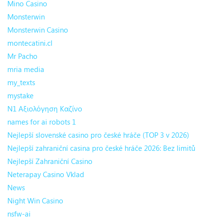
Mino Casino
Monsterwin
Monsterwin Casino
montecatini.cl
Mr Pacho
mria media
my_texts
mystake
N1 Αξιολόγηση Καζίνο
names for ai robots 1
Nejlepší slovenské casino pro české hráče (TOP 3 v 2026)
Nejlepší zahraniční casina pro české hráče 2026: Bez limitů
Nejlepší Zahraniční Casino
Neterapay Casino Vklad
News
Night Win Casino
nsfw-ai