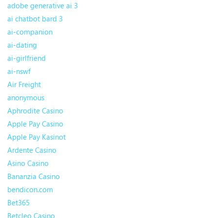
adobe generative ai 3
ai chatbot bard 3
ai-companion
ai-dating
ai-girlfriend
ai-nswf
Air Freight
anonymous
Aphrodite Casino
Apple Pay Casino
Apple Pay Kasinot
Ardente Casino
Asino Casino
Bananzia Casino
bendicon.com
Bet365
Betcleo Casino