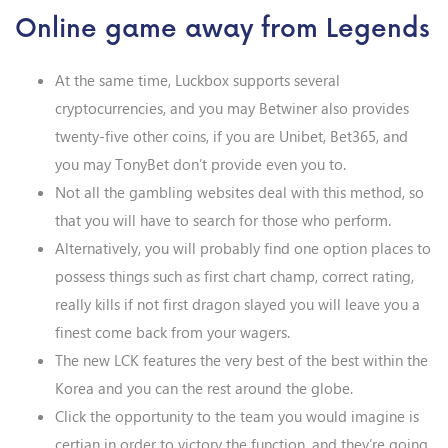
Online game away from Legends
At the same time, Luckbox supports several
cryptocurrencies, and you may Betwiner also provides
twenty-five other coins, if you are Unibet, Bet365, and
you may TonyBet don’t provide even you to.
Not all the gambling websites deal with this method, so
that you will have to search for those who perform.
Alternatively, you will probably find one option places to
possess things such as first chart champ, correct rating,
really kills if not first dragon slayed you will leave you a
finest come back from your wagers.
The new LCK features the very best of the best within the
Korea and you can the rest around the globe.
Click the opportunity to the team you would imagine is
certian in order to victory the function, and they’re going