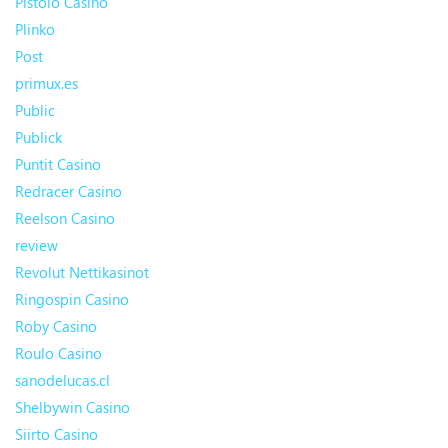
Pistolo Casino
Plinko
Post
primux.es
Public
Publick
Puntit Casino
Redracer Casino
Reelson Casino
review
Revolut Nettikasinot
Ringospin Casino
Roby Casino
Roulo Casino
sanodelucas.cl
Shelbywin Casino
Siirto Casino