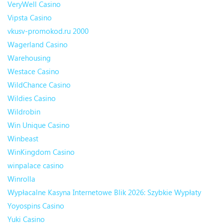
VeryWell Casino
Vipsta Casino
vkusv-promokod.ru 2000
Wagerland Casino
Warehousing
Westace Casino
WildChance Casino
Wildies Casino
Wildrobin
Win Unique Casino
Winbeast
WinKingdom Casino
winpalace casino
Winrolla
Wypłacalne Kasyna Internetowe Blik 2026: Szybkie Wypłaty
Yoyospins Casino
Yuki Casino