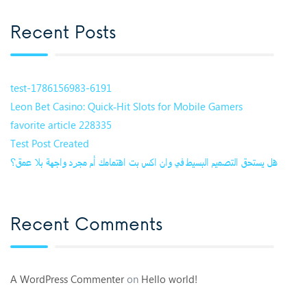
Recent Posts
test-1786156983-6191
Leon Bet Casino: Quick‑Hit Slots for Mobile Gamers
favorite article 228335
Test Post Created
هل يستحق التصميم البسيط في وان اكس بت اهتمامك أم مجرد واجهة بلا عمق؟
Recent Comments
A WordPress Commenter
on
Hello world!