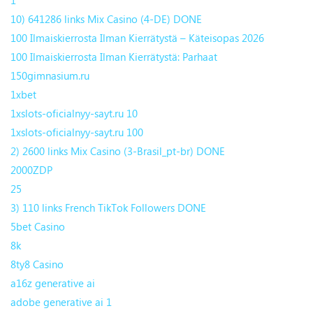
1
10) 641286 links Mix Casino (4-DE) DONE
100 Ilmaiskierrosta Ilman Kierrätystä – Käteisopas 2026
100 Ilmaiskierrosta Ilman Kierrätystä: Parhaat
150gimnasium.ru
1xbet
1xslots-oficialnyy-sayt.ru 10
1xslots-oficialnyy-sayt.ru 100
2) 2600 links Mix Casino (3-Brasil_pt-br) DONE
2000ZDP
25
3) 110 links French TikTok Followers DONE
5bet Casino
8k
8ty8 Casino
a16z generative ai
adobe generative ai 1