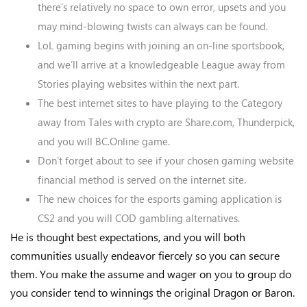
there’s relatively no space to own error, upsets and you
may mind-blowing twists can always can be found.
LoL gaming begins with joining an on-line sportsbook,
and we’ll arrive at a knowledgeable League away from
Stories playing websites within the next part.
The best internet sites to have playing to the Category
away from Tales with crypto are Share.com, Thunderpick,
and you will BC.Online game.
Don’t forget about to see if your chosen gaming website
financial method is served on the internet site.
The new choices for the esports gaming application is
CS2 and you will COD gambling alternatives.
He is thought best expectations, and you will both
communities usually endeavor fiercely so you can secure
them. You make the assume and wager on you to group do
you consider tend to winnings the original Dragon or Baron.