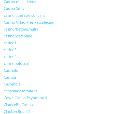
Casino ohne Lizenz
Casino Sites
casino utan svensk licens
Casino Vklad Přes Paysafecard
casino/betting/nutra
casino/gambling
casino1
casino3
casino4
casinobetsio.nl
Casinolo
Casinos
Casombie
centenariosorolla.es
České Casino Paysafecard
ChanceBit Casino
Chicken Road 2