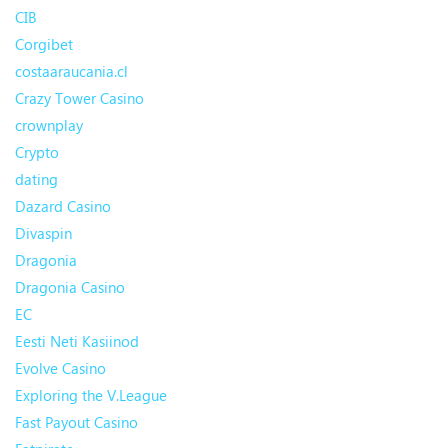
CIB
Corgibet
costaaraucania.cl
Crazy Tower Сasino
crownplay
Crypto
dating
Dazard Casino
Divaspin
Dragonia
Dragonia Casino
EC
Eesti Neti Kasiinod
Evolve Casino
Exploring the V.League
Fast Payout Casino