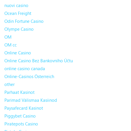
nuovi casino
Ocean Freight
Odin Fortune Casino
Olympe Casino
OM
OM cc
Online Casino
Online Casino Bez Bankovního Účtu
online casino canada
Online-Casinos Österreich
other
Parhaat Kasinot
Parimad Välismaa Kasiinod
Paysafecard Kasinot
Piggybet Casino
Piratepots Casino