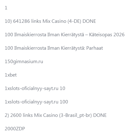
1
10) 641286 links Mix Casino (4-DE) DONE
100 Ilmaiskierrosta Ilman Kierrätystä – Käteisopas 2026
100 Ilmaiskierrosta Ilman Kierrätystä: Parhaat
150gimnasium.ru
1xbet
1xslots-oficialnyy-sayt.ru 10
1xslots-oficialnyy-sayt.ru 100
2) 2600 links Mix Casino (3-Brasil_pt-br) DONE
2000ZDP