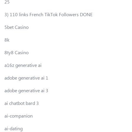
25
3) 110 links French TikTok Followers DONE
5bet Casino
8k
8ty8 Casino
a16z generative ai
adobe generative ai 1
adobe generative ai 3
ai chatbot bard 3
ai-companion
ai-dating