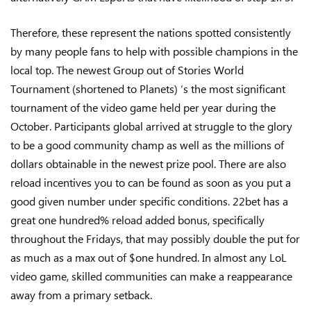
Therefore, these represent the nations spotted consistently
by many people fans to help with possible champions in the
local top. The newest Group out of Stories World
Tournament (shortened to Planets) ‘s the most significant
tournament of the video game held per year during the
October. Participants global arrived at struggle to the glory
to be a good community champ as well as the millions of
dollars obtainable in the newest prize pool. There are also
reload incentives you to can be found as soon as you put a
good given number under specific conditions. 22bet has a
great one hundred% reload added bonus, specifically
throughout the Fridays, that may possibly double the put for
as much as a max out of $one hundred. In almost any LoL
video game, skilled communities can make a reappearance
away from a primary setback.