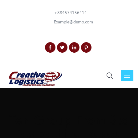
+884574156414
Example@demo.com
Sun - Fri 10 AM - PM
Toggl
naviga
Ten Group From Sto
Ries Betting Resour