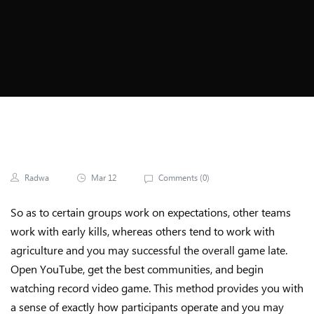
Ces
Radwa
Mar 12
Comments (
0
)
So as to certain groups work on expectations, other teams
work with early kills, whereas others tend to work with
agriculture and you may successful the overall game late.
Open YouTube, get the best communities, and begin
watching record video game. This method provides you with
a sense of exactly how participants operate and you may