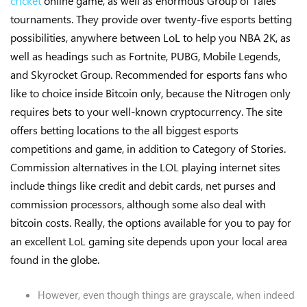
cricket
online game, as well as enormous Group of Tales
tournaments. They provide over twenty-five esports betting
possibilities, anywhere between LoL to help you NBA 2K, as
well as headings such as Fortnite, PUBG, Mobile Legends,
and Skyrocket Group. Recommended for esports fans who
like to choice inside Bitcoin only, because the Nitrogen only
requires bets to your well-known cryptocurrency. The site
offers betting locations to the all biggest esports
competitions and game, in addition to Category of Stories.
Commission alternatives in the LOL playing internet sites
include things like credit and debit cards, net purses and
commission processors, although some also deal with
bitcoin costs. Really, the options available for you to pay for
an excellent LoL gaming site depends upon your local area
found in the globe.
However, even though things are grayscale, when indeed