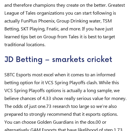
and therefore champions they create on the better.
Greatest
League of Tales organizations you can start following is
actually FunPlus Phoenix, Group Drinking water, TSM
Betting, SKT Playing, Fnatic, and more. If you have just
learned tips bet on Group from Tales it is best to target
traditional locations.
JD Betting – smarkets cricket
SBTC Esports most excel when it comes to an informed
betting option for it VCS Spring Playoffs clash. While this
VCS Spring Playoffs options is actually a long sample, we
believe chances of 4.33 show really serious value for money.
The odds of just one.73 research too large so we’re also
prepared to strongly recommend that it esports options.
You can choose Golden Guardians in the dos.00 or
alternatively GAM Esports that have likelihood of step 1.73.