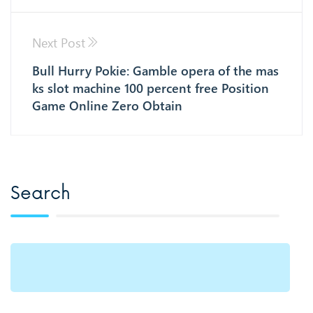
Next Post
Bull Hurry Pokie: Gamble opera of the mas
ks slot machine 100 percent free Position
Game Online Zero Obtain
Search