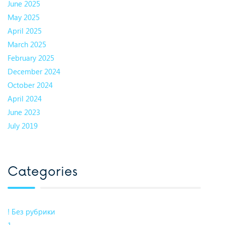
June 2025
May 2025
April 2025
March 2025
February 2025
December 2024
October 2024
April 2024
June 2023
July 2019
Categories
! Без рубрики