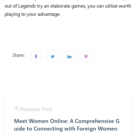
out of Legends try an elaborate games, you can utilize worth
playing to your advantage.
Share:
Previous Post
Meet Women Online: A Comprehensive G
uide to Connecting with Foreign Women