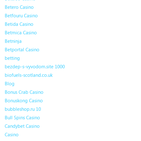
Betero Casino
Betfouru Casino
Betida Casino
Betmica Casino
Betninja
Betportal Casino
betting
bezdep-s-vyvodom.site 1000
biofuels-scotland.co.uk
Blog
Bonus Crab Casino
Bonuskong Casino
bubbleshop.ru 10
Bull Spins Casino
Candybet Casino
Casino