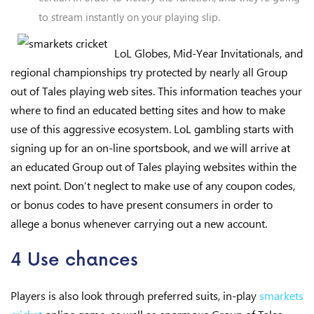
to stream instantly on your playing slip.
LoL Globes, Mid-Year Invitationals, and
regional championships try protected by nearly all Group
out of Tales playing web sites. This information teaches your
where to find an educated betting sites and how to make
use of this aggressive ecosystem. LoL gambling starts with
signing up for an on-line sportsbook, and we will arrive at
an educated Group out of Tales playing websites within the
next point. Don’t neglect to make use of any coupon codes,
or bonus codes to have present consumers in order to
allege a bonus whenever carrying out a new account.
4 Use chances
Players is also look through preferred suits, in-play
smarkets