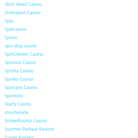
Skrill Vklad Casino
Slotosport Casino
Spei
Speicasino
Spiele
spin dog casino
SpinChester Casino
Spininio Casino
Spinita Casino
Spinko Casino
SpinLynx Casino
Spinmills
Starfy Casino
stoichimata
StrikerRoomz Casino
Suomen Parhaat Kasinot
Suomi Kasinot