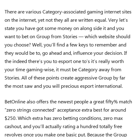
There are various Category-associated gaming internet sites
on the internet, yet not they all are written equal. Very let’s
state you have got some money on along side it and you
want to bet on Group from Stories — which website should
you choose? Well, you’ll find a few keys to remember and
they would be to, go ahead and, influence your decision. If
the indeed there’s you to esport one to’s it’s really worth
your time gaming-wise, it must be Category away from
Stories. All of these points create aggressive Group by far
the most saw and you will precious esport international.
BetOnline also offers the newest people a great fifty% match
“zero strings connected” acceptance extra best for around
$250. Which extra has zero betting conditions, zero max
cashout, and you’ll actually rating a hundred totally free
revolves once you make one basic put. Because the Group