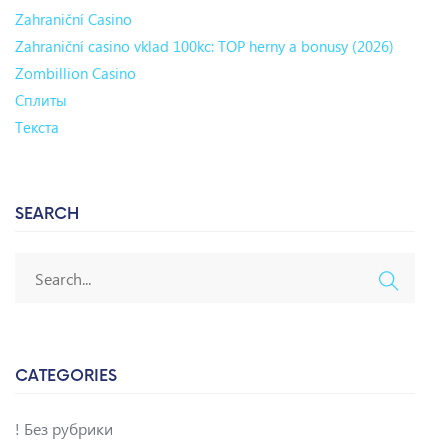
Zahraniční Casino
Zahraniční casino vklad 100kc: TOP herny a bonusy (2026)
Zombillion Casino
Сплиты
Текста
SEARCH
CATEGORIES
! Без рубрики