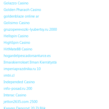
Golazzo Casino
Golden Pharaoh Casino
goldenblaze online ar
Golisimo Casino
gruzoperevozki-lyubertsy.ru 2000
Hellspin Casino
HighSpin Casino
HitMate88 Casino
hogardelpescadorsanturce.es
Ilmaiskierrokset Ilman Kierrätystä
imperiaprazdnika.ru 10
imtri.cl
Independed Casino
info-posad.ru 200
Interac Casino
jetton2635.com 2500
Kasyno Depozyt 20 Zł Blik