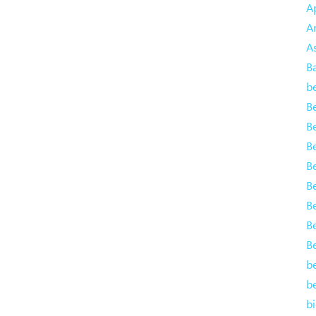
A
A
A
B
b
B
B
B
B
B
B
Be
B
be
b
bi