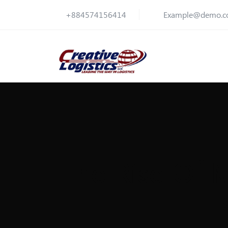
+884574156414
Example@demo.
The Rise Of 