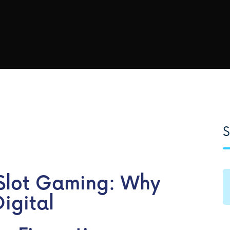
 Slot Gaming: Why
igital