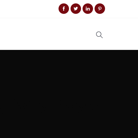
g: Why Player
l