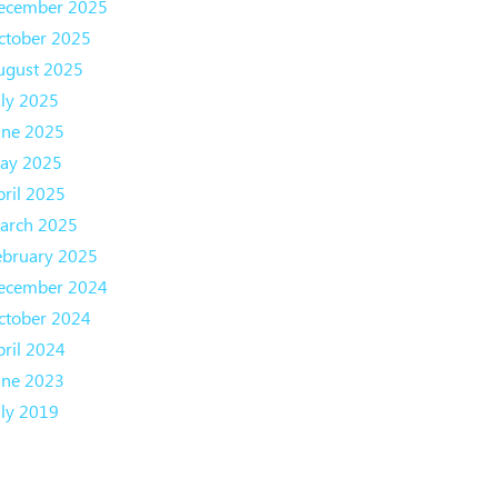
ecember 2025
ctober 2025
ugust 2025
uly 2025
une 2025
ay 2025
pril 2025
arch 2025
ebruary 2025
ecember 2024
ctober 2024
pril 2024
une 2023
uly 2019