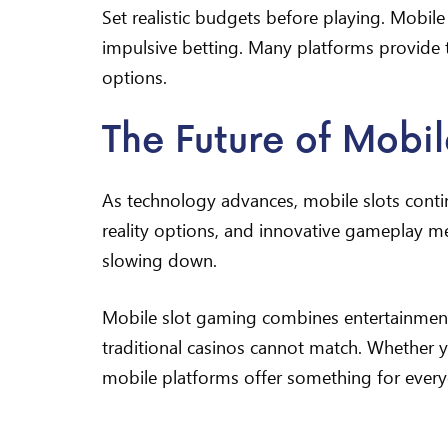
Set realistic budgets before playing. Mobil
impulsive betting. Many platforms provide to
options.
The Future of Mobi
As technology advances, mobile slots contin
reality options, and innovative gameplay m
slowing down.
Mobile slot gaming combines entertainment
traditional casinos cannot match. Whether y
mobile platforms offer something for ever