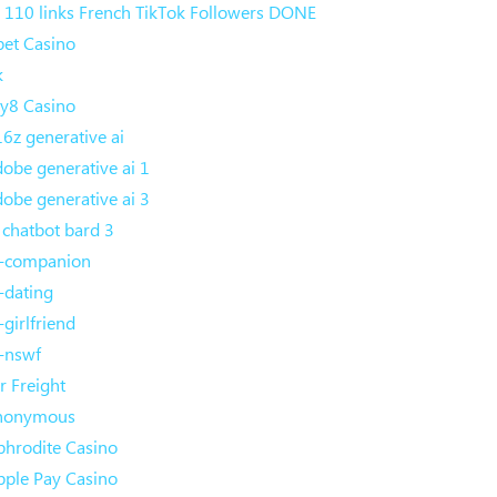
) 110 links French TikTok Followers DONE
bet Casino
k
ty8 Casino
6z generative ai
dobe generative ai 1
dobe generative ai 3
 chatbot bard 3
i-companion
-dating
-girlfriend
i-nswf
r Freight
nonymous
phrodite Casino
pple Pay Casino