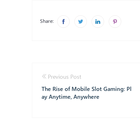
Share:
Previous Post
The Rise of Mobile Slot Gaming: Pl
ay Anytime, Anywhere