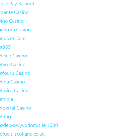
pple Pay Kasinot
rdente Casino
sino Casino
ananzia Casino
endicon.com
et365
etcleo Casino
etero Casino
etfouru Casino
etida Casino
etmica Casino
tninja
etportal Casino
tting
ezdep-s-vyvodom.site 1000
ofuels-scotland.co.uk