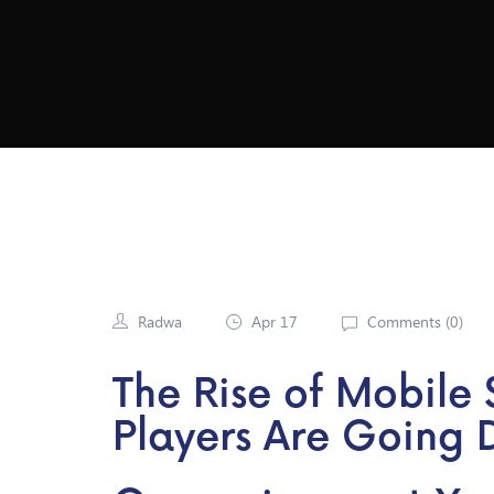
Radwa
Apr 17
Comments (
0
)
The Rise of Mobile
Players Are Going D