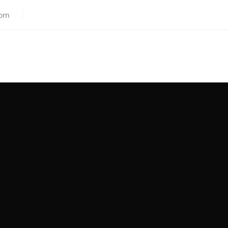
com
Sun - Fri 10 AM - PM
Home
About
Service
Contact
Mobile Slot Gamin
S Are Going Digita