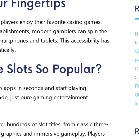
r Fingertips
R
layers enjoy their favorite casino games.
tablishments, modern gamblers can spin the
N
artphones and tablets. This accessibility has
ti
ically.
Vi
s
 Slots So Popular?
L
C
F
o apps in seconds and start playing
U
code, just pure gaming entertainment
i
er hundreds of slot titles, from classic three-
g graphics and immersive gameplay. Players