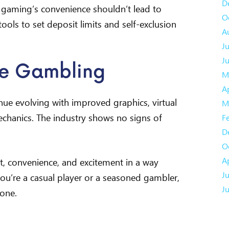
D
e gaming’s convenience shouldn’t lead to
O
ols to set deposit limits and self-exclusion
A
J
J
le Gambling
M
A
ue evolving with improved graphics, virtual
M
echanics. The industry shows no signs of
F
D
O
A
, convenience, and excitement in a way
J
ou’re a casual player or a seasoned gambler,
J
yone.