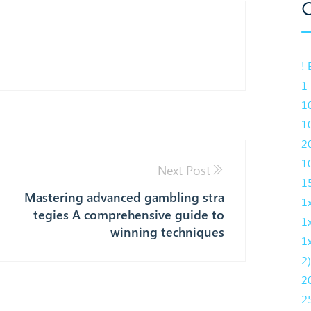
C
!
1
1
10
2
10
Next Post
1
Mastering advanced gambling stra
1
tegies A comprehensive guide to
1x
winning techniques
1x
2
2
2