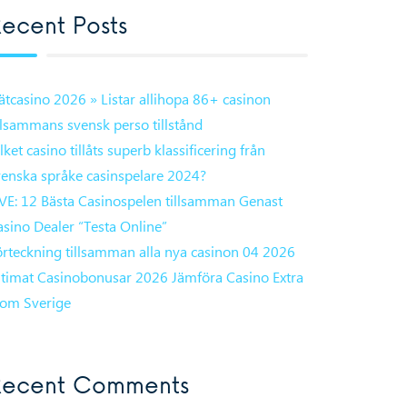
ecent Posts
ätcasino 2026 » Listar allihopa 86+ casinon
llsammans svensk perso tillstånd
lket casino tillåts superb klassificering från
venska språke casinspelare 2024?
IVE: 12 Bästa Casinospelen tillsamman Genast
asino Dealer “Testa Online”
örteckning tillsamman alla nya casinon 04 2026
ltimat Casinobonusar 2026 Jämföra Casino Extra
nom Sverige
Recent Comments