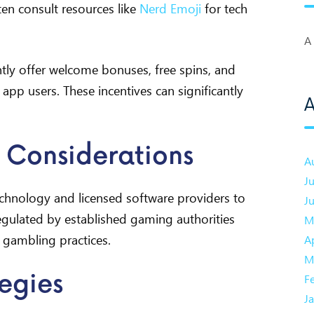
en consult resources like
Nerd Emoji
for tech
A
ntly offer welcome bonuses, free spins, and
 app users. These incentives can significantly
A
s Considerations
A
J
chnology and licensed software providers to
J
regulated by established gaming authorities
M
 gambling practices.
A
M
egies
F
J