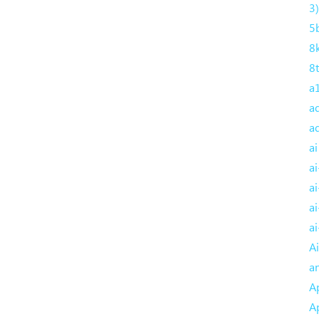
3
5
8
8
a1
a
a
ai
a
ai
ai
a
Ai
a
A
A