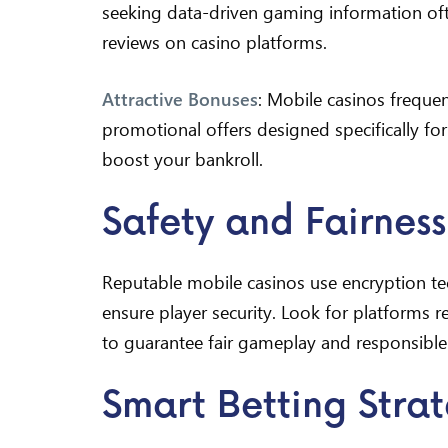
seeking data-driven gaming information oft
reviews on casino platforms.
Attractive Bonuses
: Mobile casinos freque
promotional offers designed specifically for
boost your bankroll.
Safety and Fairnes
Reputable mobile casinos use encryption te
ensure player security. Look for platforms 
to guarantee fair gameplay and responsible
Smart Betting Strat