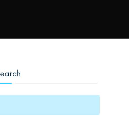
Search