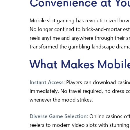
Convenience at You
Mobile slot gaming has revolutionized how p
No longer confined to brick-and-mortar es
reels anytime and anywhere through their sm
transformed the gambling landscape dramat
What Makes Mobile
Instant Access
: Players can download casin
immediately. No travel required, no dress 
whenever the mood strikes.
Diverse Game Selection
: Online casinos off
reelers to modern video slots with stunnin