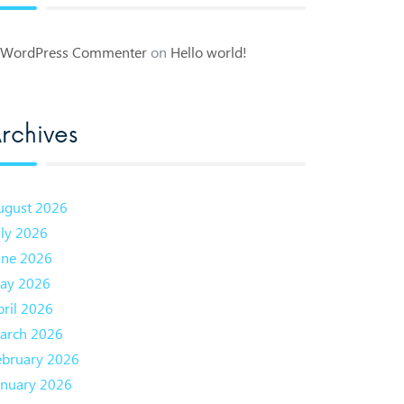
 WordPress Commenter
on
Hello world!
rchives
ugust 2026
uly 2026
une 2026
ay 2026
pril 2026
arch 2026
ebruary 2026
anuary 2026