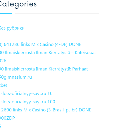
ategories
 Без рубрики
0) 641286 links Mix Casino (4-DE) DONE
0 Ilmaiskierrosta Ilman Kierrätystä – Käteisopas
026
0 Ilmaiskierrosta Ilman Kierrätystä: Parhaat
50gimnasium.ru
xbet
slots-oficialnyy-sayt.ru 10
slots-oficialnyy-sayt.ru 100
) 2600 links Mix Casino (3-Brasil_pt-br) DONE
000ZDP
5