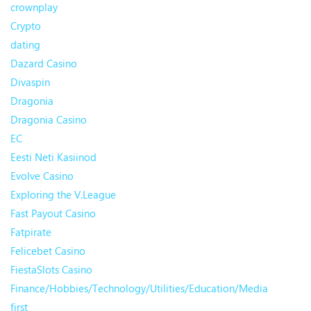
crownplay
Crypto
dating
Dazard Casino
Divaspin
Dragonia
Dragonia Casino
EC
Eesti Neti Kasiinod
Evolve Casino
Exploring the V.League
Fast Payout Casino
Fatpirate
Felicebet Casino
FiestaSlots Casino
Finance/Hobbies/Technology/Utilities/Education/Media
first