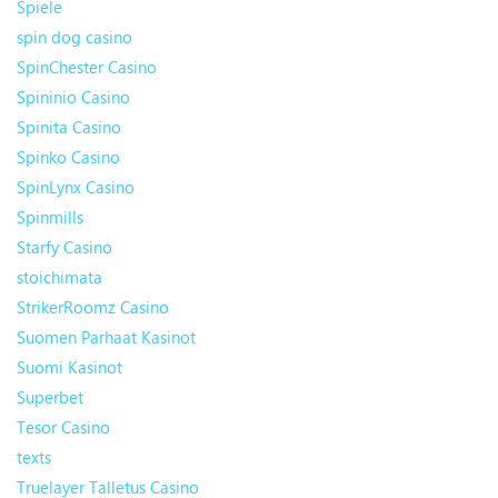
Spiele
spin dog casino
SpinChester Casino
Spininio Casino
Spinita Casino
Spinko Casino
SpinLynx Casino
Spinmills
Starfy Casino
stoichimata
StrikerRoomz Casino
Suomen Parhaat Kasinot
Suomi Kasinot
Superbet
Tesor Casino
texts
Truelayer Talletus Casino