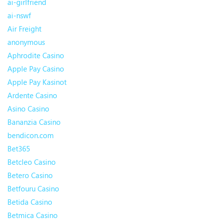
ai-girlfriend
ai-nswf
Air Freight
anonymous
Aphrodite Casino
Apple Pay Casino
Apple Pay Kasinot
Ardente Casino
Asino Casino
Bananzia Casino
bendicon.com
Bet365
Betcleo Casino
Betero Casino
Betfouru Casino
Betida Casino
Betmica Casino