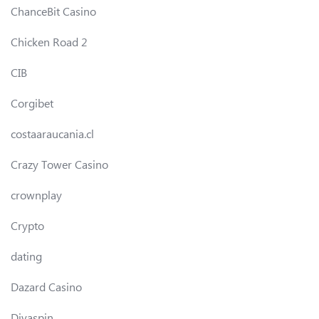
ChanceBit Casino
Chicken Road 2
CIB
Corgibet
costaaraucania.cl
Crazy Tower Сasino
crownplay
Crypto
dating
Dazard Casino
Divaspin