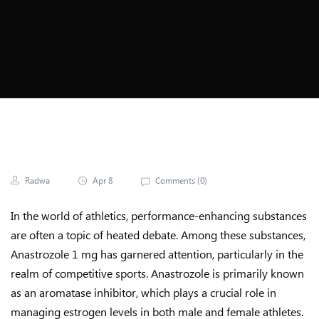
Ics
Radwa
Apr 8
Comments (
0
)
In the world of athletics, performance-enhancing substances
are often a topic of heated debate. Among these substances,
Anastrozole 1 mg has garnered attention, particularly in the
realm of competitive sports. Anastrozole is primarily known
as an aromatase inhibitor, which plays a crucial role in
managing estrogen levels in both male and female athletes.