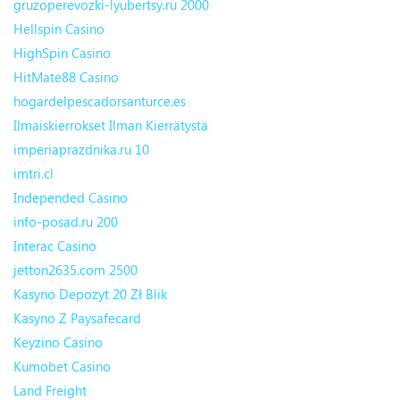
gruzoperevozki-lyubertsy.ru 2000
Hellspin Casino
HighSpin Casino
HitMate88 Casino
hogardelpescadorsanturce.es
Ilmaiskierrokset Ilman Kierrätystä
imperiaprazdnika.ru 10
imtri.cl
Independed Casino
info-posad.ru 200
Interac Casino
jetton2635.com 2500
Kasyno Depozyt 20 Zł Blik
Kasyno Z Paysafecard
Keyzino Casino
Kumobet Casino
Land Freight