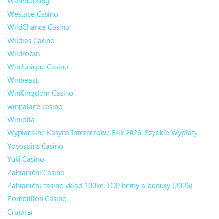
Warehousing
Westace Casino
WildChance Casino
Wildies Casino
Wildrobin
Win Unique Casino
Winbeast
WinKingdom Casino
winpalace casino
Winrolla
Wypłacalne Kasyna Internetowe Blik 2026: Szybkie Wypłaty
Yoyospins Casino
Yuki Casino
Zahraniční Casino
Zahraniční casino vklad 100kc: TOP herny a bonusy (2026)
Zombillion Casino
Сплиты