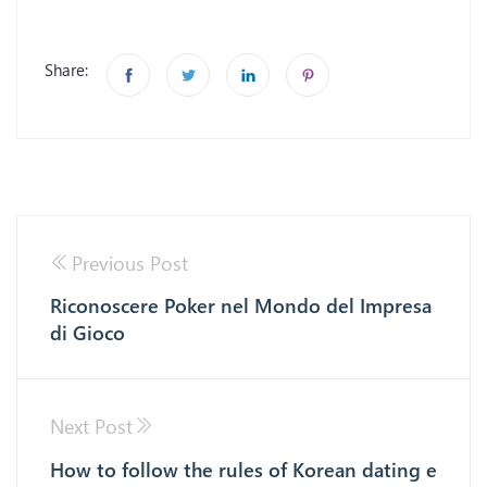
Share:
Previous Post
Riconoscere Poker nel Mondo del Impresa
di Gioco
Next Post
How to follow the rules of Korean dating e