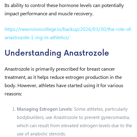
Its ability to control these hormone levels can potentially
impact performance and muscle recovery.
https://newvisioncollege.in/backup/2026/03/30/the-role-of-
anastrozole-1-mg-in-athletics/
Understanding Anastrozole
Anastrozole is primarily prescribed for breast cancer
treatment, as it helps reduce estrogen production in the
body. However, athletes have started using it for various
reasons:
Managing Estrogen Levels:
Some athletes, particularly
bodybuilders, use Anastrozole to prevent gynecomastia,
which can result from elevated estrogen levels due to the
use of anabolic steroids.