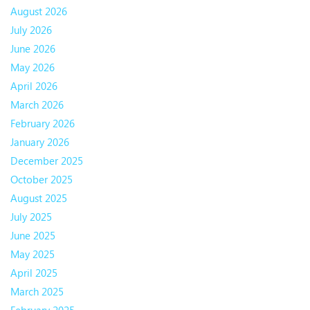
August 2026
July 2026
June 2026
May 2026
April 2026
March 2026
February 2026
January 2026
December 2025
October 2025
August 2025
July 2025
June 2025
May 2025
April 2025
March 2025
February 2025