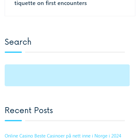
tiquette on first encounters
Search
Recent Posts
Online Casino Beste Casinoer på nett inne i Norge i 2024