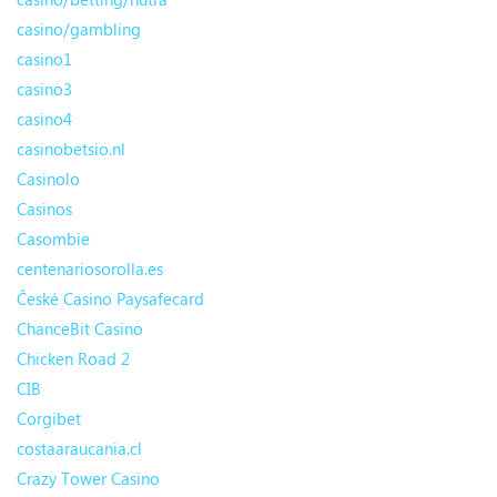
casino/gambling
casino1
casino3
casino4
casinobetsio.nl
Casinolo
Casinos
Casombie
centenariosorolla.es
České Casino Paysafecard
ChanceBit Casino
Chicken Road 2
CIB
Corgibet
costaaraucania.cl
Crazy Tower Сasino