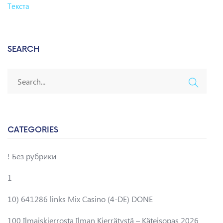
Текста
SEARCH
CATEGORIES
! Без рубрики
1
10) 641286 links Mix Casino (4-DE) DONE
100 Ilmaiskierrosta Ilman Kierrätystä – Käteisopas 2026