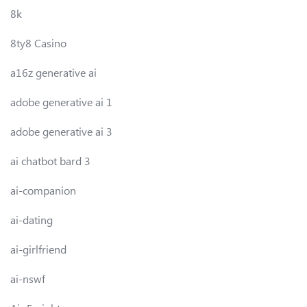
8k
8ty8 Casino
a16z generative ai
adobe generative ai 1
adobe generative ai 3
ai chatbot bard 3
ai-companion
ai-dating
ai-girlfriend
ai-nswf