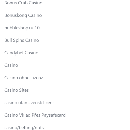
Bonus Crab Casino
Bonuskong Casino
bubbleshop.ru 10
Bull Spins Casino
Candybet Casino
Casino
Casino ohne Lizenz
Casino Sites
casino utan svensk licens
Casino Vklad Přes Paysafecard
casino/betting/nutra