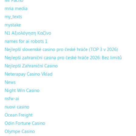
Mr Pacho
mria media
my_texts
mystake
N1 Αξιολόγηση Καζίνο
names for ai robots 1
Nejlepší slovenské casino pro české hráče (TOP 3 v 2026)
Nejlepší zahraniční casina pro české hráče 2026: Bez limitů
Nejlepší Zahraniční Casino
Neterapay Casino Vklad
News
Night Win Casino
nsfw-ai
nuovi casino
Ocean Freight
Odin Fortune Casino
Olympe Casino