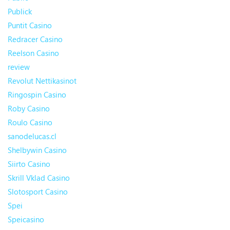
Publick
Puntit Casino
Redracer Casino
Reelson Casino
review
Revolut Nettikasinot
Ringospin Casino
Roby Casino
Roulo Casino
sanodelucas.cl
Shelbywin Casino
Siirto Casino
Skrill Vklad Casino
Slotosport Casino
Spei
Speicasino