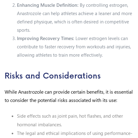
Enhancing Muscle Definition:
By controlling estrogen,
Anastrozole can help athletes achieve a leaner and more
defined physique, which is often desired in competitive
sports.
Improving Recovery Times:
Lower estrogen levels can
contribute to faster recovery from workouts and injuries,
allowing athletes to train more effectively.
Risks and Considerations
While Anastrozole can provide certain benefits, it is essential
to consider the potential risks associated with its use:
Side effects such as joint pain, hot flashes, and other
hormonal imbalances.
The legal and ethical implications of using performance-