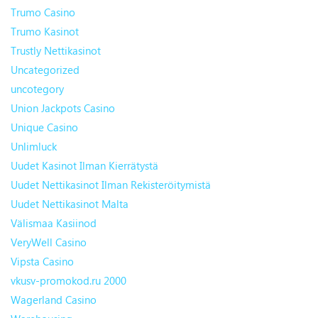
Trumo Casino
Trumo Kasinot
Trustly Nettikasinot
Uncategorized
uncotegory
Union Jackpots Casino
Unique Casino
Unlimluck
Uudet Kasinot Ilman Kierrätystä
Uudet Nettikasinot Ilman Rekisteröitymistä
Uudet Nettikasinot Malta
Välismaa Kasiinod
VeryWell Casino
Vipsta Casino
vkusv-promokod.ru 2000
Wagerland Casino