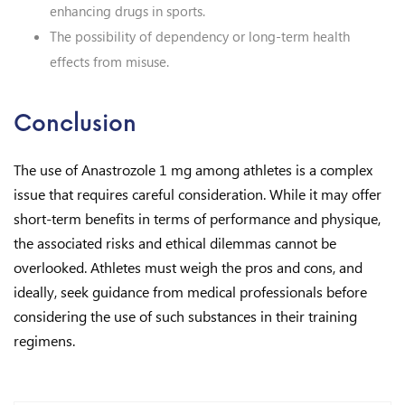
enhancing drugs in sports.
The possibility of dependency or long-term health
effects from misuse.
Conclusion
The use of Anastrozole 1 mg among athletes is a complex
issue that requires careful consideration. While it may offer
short-term benefits in terms of performance and physique,
the associated risks and ethical dilemmas cannot be
overlooked. Athletes must weigh the pros and cons, and
ideally, seek guidance from medical professionals before
considering the use of such substances in their training
regimens.