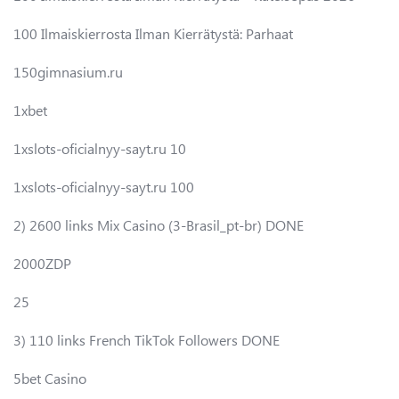
100 Ilmaiskierrosta Ilman Kierrätystä: Parhaat
150gimnasium.ru
1xbet
1xslots-oficialnyy-sayt.ru 10
1xslots-oficialnyy-sayt.ru 100
2) 2600 links Mix Casino (3-Brasil_pt-br) DONE
2000ZDP
25
3) 110 links French TikTok Followers DONE
5bet Casino