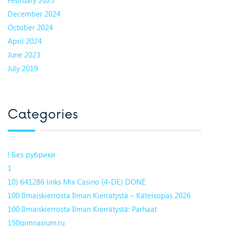
December 2024
October 2024
April 2024
June 2023
July 2019
Categories
! Без рубрики
1
10) 641286 links Mix Casino (4-DE) DONE
100 Ilmaiskierrosta Ilman Kierrätystä – Käteisopas 2026
100 Ilmaiskierrosta Ilman Kierrätystä: Parhaat
150gimnasium.ru