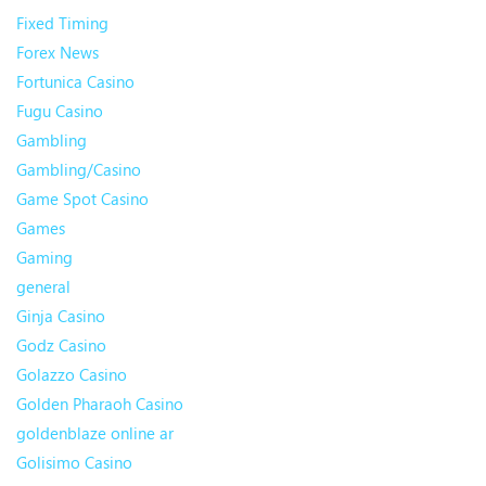
Fixed Timing
Forex News
Fortunica Casino
Fugu Casino
Gambling
Gambling/Casino
Game Spot Casino
Games
Gaming
general
Ginja Casino
Godz Casino
Golazzo Casino
Golden Pharaoh Casino
goldenblaze online ar
Golisimo Casino