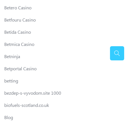
Betero Casino
Betfouru Casino
Betida Casino
Betmica Casino
Betninja
Betportal Casino
betting
bezdep-s-vyvodom.site 1000
biofuels-scotland.co.uk
Blog