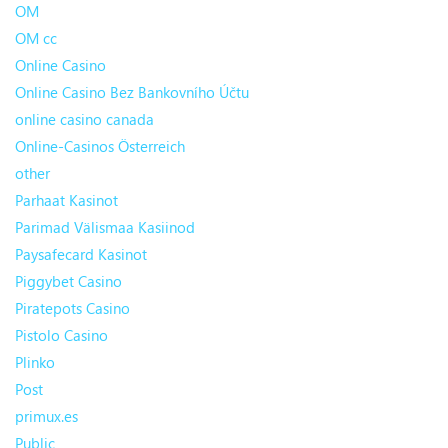
OM
OM cc
Online Casino
Online Casino Bez Bankovního Účtu
online casino canada
Online-Casinos Österreich
other
Parhaat Kasinot
Parimad Välismaa Kasiinod
Paysafecard Kasinot
Piggybet Casino
Piratepots Casino
Pistolo Casino
Plinko
Post
primux.es
Public