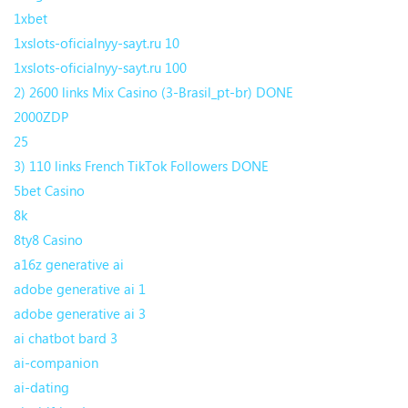
1xbet
1xslots-oficialnyy-sayt.ru 10
1xslots-oficialnyy-sayt.ru 100
2) 2600 links Mix Casino (3-Brasil_pt-br) DONE
2000ZDP
25
3) 110 links French TikTok Followers DONE
5bet Casino
8k
8ty8 Casino
a16z generative ai
adobe generative ai 1
adobe generative ai 3
ai chatbot bard 3
ai-companion
ai-dating