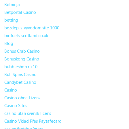
Betninja
Betportal Casino
betting
bezdep-s-vyvodom.site 1000
biofuels-scotland.co.uk
Blog
Bonus Crab Casino
Bonuskong Casino
bubbleshop.ru 10
Bull Spins Casino
Candybet Casino
Casino
Casino ohne Lizenz
Casino Sites
casino utan svensk licens
Casino Vklad Přes Paysafecard
casino/betting/nutra