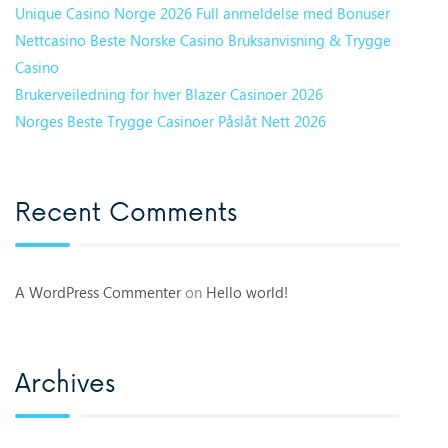
Unique Casino Norge 2026 Full anmeldelse med Bonuser
Nettcasino Beste Norske Casino Bruksanvisning & Trygge
Casino
Brukerveiledning for hver Blazer Casinoer 2026
Norges Beste Trygge Casinoer Påslåt Nett 2026
Recent Comments
A WordPress Commenter
on
Hello world!
Archives