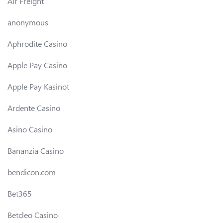
Air Freight
anonymous
Aphrodite Casino
Apple Pay Casino
Apple Pay Kasinot
Ardente Casino
Asino Casino
Bananzia Casino
bendicon.com
Bet365
Betcleo Casino