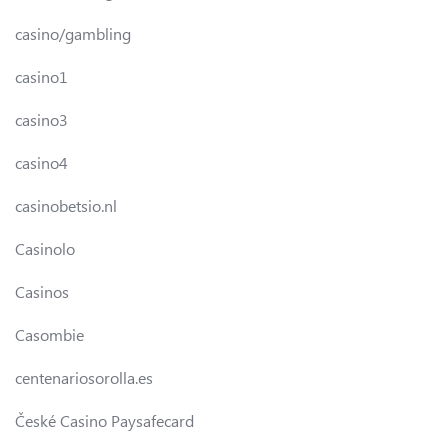
casino/gambling
casino1
casino3
casino4
casinobetsio.nl
Casinolo
Casinos
Casombie
centenariosorolla.es
České Casino Paysafecard