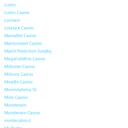
Lizaro
Lizaro Casino
Locowin
LolaJack Casino
MamaBet Casino
Mamzinobet Casino
Match Prediction Sundby
MegaFishWins Casino
Millioner Casino
Millionz Casino
MineBit Casino
Minimitalletus 5E
Mino Casino
Monsterwin
Monsterwin Casino
montecatini.cl