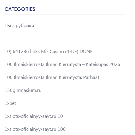
CATEGORIES
! Без рубрики
1
10) 641286 links Mix Casino (4-DE) DONE
100 Ilmaiskierrosta Ilman Kierrätystä – Käteisopas 2026
100 Ilmaiskierrosta Ilman Kierrätystä: Parhaat
150gimnasium.ru
1xbet
1xslots-oficialnyy-sayt.ru 10
1xslots-oficialnyy-sayt.ru 100