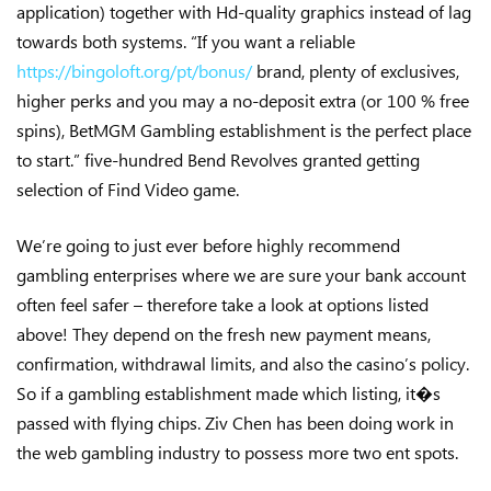
application) together with Hd-quality graphics instead of lag
towards both systems. “If you want a reliable
https://bingoloft.org/pt/bonus/
brand, plenty of exclusives,
higher perks and you may a no-deposit extra (or 100 % free
spins), BetMGM Gambling establishment is the perfect place
to start.” five-hundred Bend Revolves granted getting
selection of Find Video game.
We’re going to just ever before highly recommend
gambling enterprises where we are sure your bank account
often feel safer – therefore take a look at options listed
above! They depend on the fresh new payment means,
confirmation, withdrawal limits, and also the casino’s policy.
So if a gambling establishment made which listing, it�s
passed with flying chips. Ziv Chen has been doing work in
the web gambling industry to possess more two ent spots.