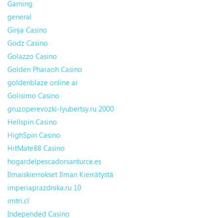
Gaming
general
Ginja Casino
Godz Casino
Golazzo Casino
Golden Pharaoh Casino
goldenblaze online ar
Golisimo Casino
gruzoperevozki-lyubertsy.ru 2000
Hellspin Casino
HighSpin Casino
HitMate88 Casino
hogardelpescadorsanturce.es
Ilmaiskierrokset Ilman Kierrätystä
imperiaprazdnika.ru 10
imtri.cl
Independed Casino