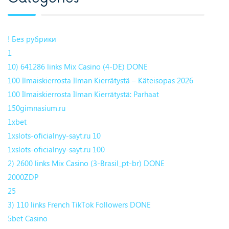
! Без рубрики
1
10) 641286 links Mix Casino (4-DE) DONE
100 Ilmaiskierrosta Ilman Kierrätystä – Käteisopas 2026
100 Ilmaiskierrosta Ilman Kierrätystä: Parhaat
150gimnasium.ru
1xbet
1xslots-oficialnyy-sayt.ru 10
1xslots-oficialnyy-sayt.ru 100
2) 2600 links Mix Casino (3-Brasil_pt-br) DONE
2000ZDP
25
3) 110 links French TikTok Followers DONE
5bet Casino