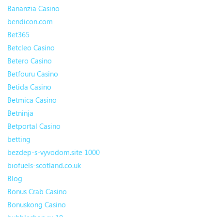
Bananzia Casino
bendicon.com
Bet365
Betcleo Casino
Betero Casino
Betfouru Casino
Betida Casino
Betmica Casino
Betninja
Betportal Casino
betting
bezdep-s-vyvodom.site 1000
biofuels-scotland.co.uk
Blog
Bonus Crab Casino
Bonuskong Casino