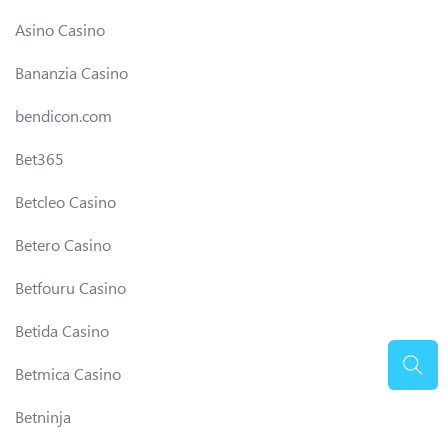
Asino Casino
Bananzia Casino
bendicon.com
Bet365
Betcleo Casino
Betero Casino
Betfouru Casino
Betida Casino
Betmica Casino
Betninja