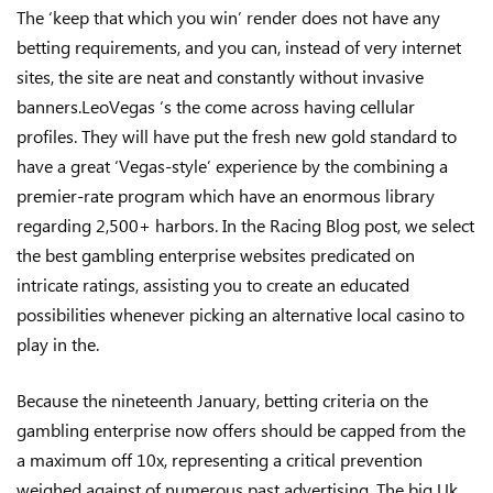
The ‘keep that which you win’ render does not have any
betting requirements, and you can, instead of very internet
sites, the site are neat and constantly without invasive
banners.LeoVegas ‘s the come across having cellular
profiles. They will have put the fresh new gold standard to
have a great ‘Vegas-style’ experience by the combining a
premier-rate program which have an enormous library
regarding 2,500+ harbors. In the Racing Blog post, we select
the best gambling enterprise websites predicated on
intricate ratings, assisting you to create an educated
possibilities whenever picking an alternative local casino to
play in the.
Because the nineteenth January, betting criteria on the
gambling enterprise now offers should be capped from the
a maximum off 10x, representing a critical prevention
weighed against of numerous past advertising. The big Uk