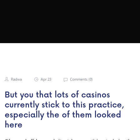
Make Sure Enjoyab
Le And You Will Fit E
Xperiences
Radwa
Apr 23
Comments (
0
)
But you that lots of casinos
currently stick to this practice,
especially the of them looked
here