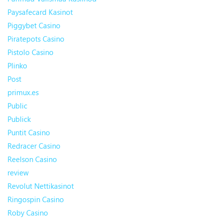
Paysafecard Kasinot
Piggybet Casino
Piratepots Casino
Pistolo Casino
Plinko
Post
primux.es
Public
Publick
Puntit Casino
Redracer Casino
Reelson Casino
review
Revolut Nettikasinot
Ringospin Casino
Roby Casino