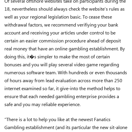
Of several offshore websites take on participants during the
18, nevertheless should always check the website’s rules as
well as your regional legislation basic. To cease these
withdrawal factors, we recommend verifiying your bank
account and receiving your articles under control to be
certain an easier commission procedure ahead of deposit
real money that have an online gambling establishment. By
doing this, it�s simpler to make the most of certain
bonuses and you will play several video game regarding
numerous software team. With hundreds or even thousands
of hours away from lead evaluation across more than 250
internet examined so far, it give-into the method helps to
ensure that each needed gambling enterprise provides a
safe and you may reliable experience.
“There is a lot to help you like at the newest Fanatics
Gambling establishment (and its particular the new sit-alone