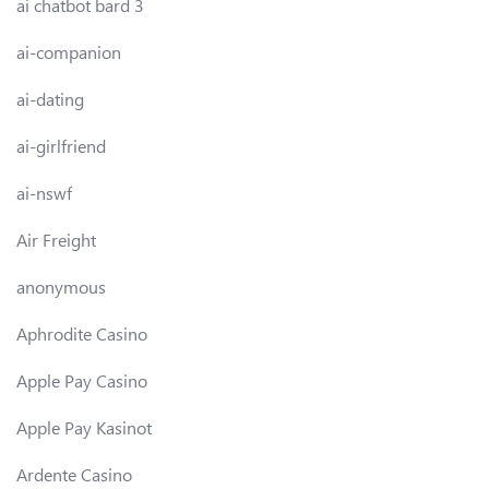
ai chatbot bard 3
ai-companion
ai-dating
ai-girlfriend
ai-nswf
Air Freight
anonymous
Aphrodite Casino
Apple Pay Casino
Apple Pay Kasinot
Ardente Casino