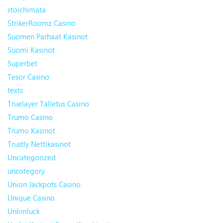
stoichimata
StrikerRoomz Casino
Suomen Parhaat Kasinot
Suomi Kasinot
Superbet
Tesor Casino
texts
Truelayer Talletus Casino
Trumo Casino
Trumo Kasinot
Trustly Nettikasinot
Uncategorized
uncotegory
Union Jackpots Casino
Unique Casino
Unlimluck