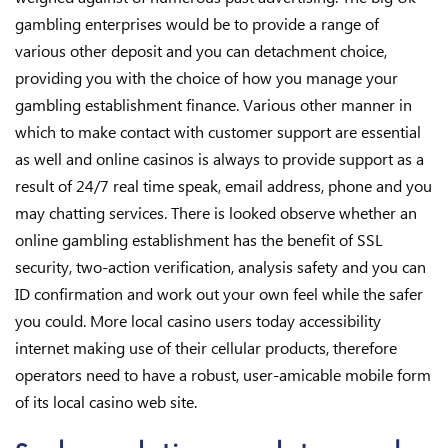
gambling enterprises would be to provide a range of
various other deposit and you can detachment choice,
providing you with the choice of how you manage your
gambling establishment finance. Various other manner in
which to make contact with customer support are essential
as well and online casinos is always to provide support as a
result of 24/7 real time speak, email address, phone and you
may chatting services. There is looked observe whether an
online gambling establishment has the benefit of SSL
security, two-action verification, analysis safety and you can
ID confirmation and work out your own feel while the safer
you could. More local casino users today accessibility
internet making use of their cellular products, therefore
operators need to have a robust, user-amicable mobile form
of its local casino web site.