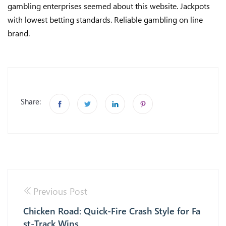
gambling enterprises seemed about this website. Jackpots
with lowest betting standards. Reliable gambling on line
brand.
Share:
Previous Post
Chicken Road: Quick‑Fire Crash Style for Fa
st‑Track Wins