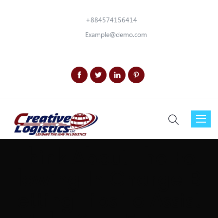
+884574156414
Example@demo.com
Sun - Fri 10 AM - PM
Toggl
naviga
Think About The Fol
Lowing In Charge B
Etting Tips To Assist