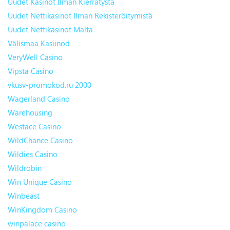
Uudet Kasinot Ilman Kierrätystä
Uudet Nettikasinot Ilman Rekisteröitymistä
Uudet Nettikasinot Malta
Välismaa Kasiinod
VeryWell Casino
Vipsta Casino
vkusv-promokod.ru 2000
Wagerland Casino
Warehousing
Westace Casino
WildChance Casino
Wildies Casino
Wildrobin
Win Unique Casino
Winbeast
WinKingdom Casino
winpalace casino