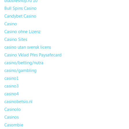
bubbleshop.ru 10
Bull Spins Casino
Candybet Casino
Casino
Casino ohne Lizenz
Casino Sites
casino utan svensk licens
Casino Vklad Přes Paysafecard
casino/betting/nutra
casino/gambling
casino1
casino3
casino4
casinobetsio.nl
Casinolo
Casinos
Casombie