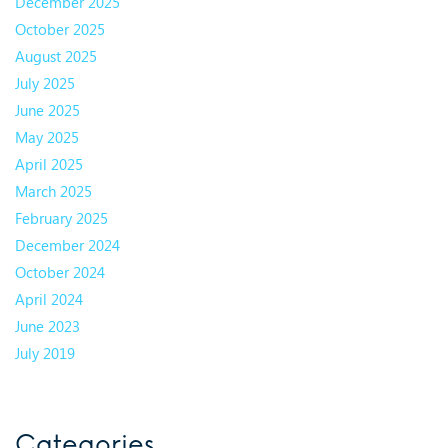
December 2025
October 2025
August 2025
July 2025
June 2025
May 2025
April 2025
March 2025
February 2025
December 2024
October 2024
April 2024
June 2023
July 2019
Categories