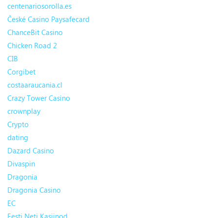
centenariosorolla.es
České Casino Paysafecard
ChanceBit Casino
Chicken Road 2
CIB
Corgibet
costaaraucania.cl
Crazy Tower Сasino
crownplay
Crypto
dating
Dazard Casino
Divaspin
Dragonia
Dragonia Casino
EC
Eesti Neti Kasiinod