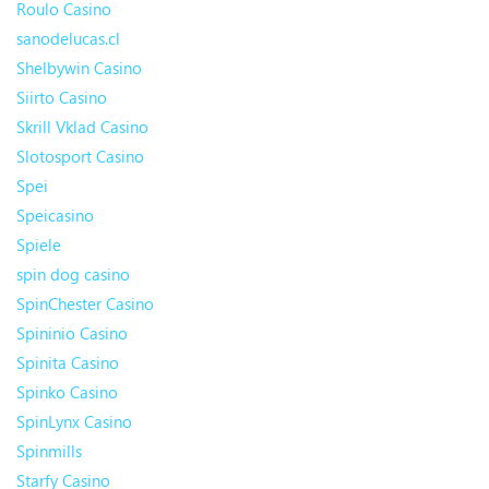
Roulo Casino
sanodelucas.cl
Shelbywin Casino
Siirto Casino
Skrill Vklad Casino
Slotosport Casino
Spei
Speicasino
Spiele
spin dog casino
SpinChester Casino
Spininio Casino
Spinita Casino
Spinko Casino
SpinLynx Casino
Spinmills
Starfy Casino