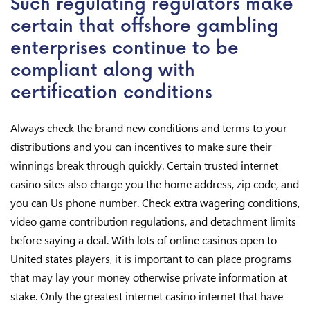
Such regulating regulators make
certain that offshore gambling
enterprises continue to be
compliant along with
certification conditions
Always check the brand new conditions and terms to your
distributions and you can incentives to make sure their
winnings break through quickly. Certain trusted internet
casino sites also charge you the home address, zip code, and
you can Us phone number. Check extra wagering conditions,
video game contribution regulations, and detachment limits
before saying a deal. With lots of online casinos open to
United states players, it is important to can place programs
that may lay your money otherwise private information at
stake. Only the greatest internet casino internet that have