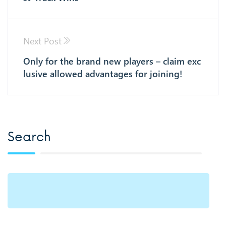
Next Post
Only for the brand new players – claim exc
lusive allowed advantages for joining!
Search