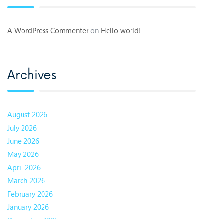
A WordPress Commenter
on
Hello world!
Archives
August 2026
July 2026
June 2026
May 2026
April 2026
March 2026
February 2026
January 2026