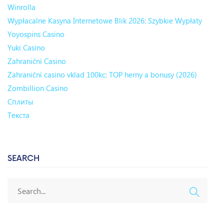
Winrolla
Wypłacalne Kasyna Internetowe Blik 2026: Szybkie Wypłaty
Yoyospins Casino
Yuki Casino
Zahraniční Casino
Zahraniční casino vklad 100kc: TOP herny a bonusy (2026)
Zombillion Casino
Сплиты
Текста
SEARCH