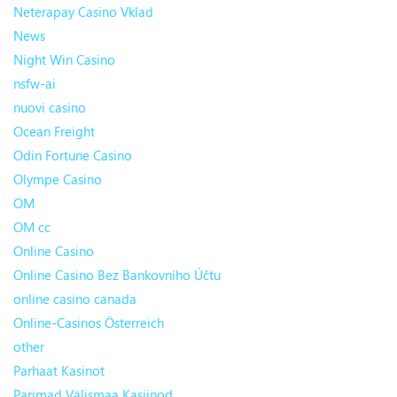
Neterapay Casino Vklad
News
Night Win Casino
nsfw-ai
nuovi casino
Ocean Freight
Odin Fortune Casino
Olympe Casino
OM
OM cc
Online Casino
Online Casino Bez Bankovního Účtu
online casino canada
Online-Casinos Österreich
other
Parhaat Kasinot
Parimad Välismaa Kasiinod