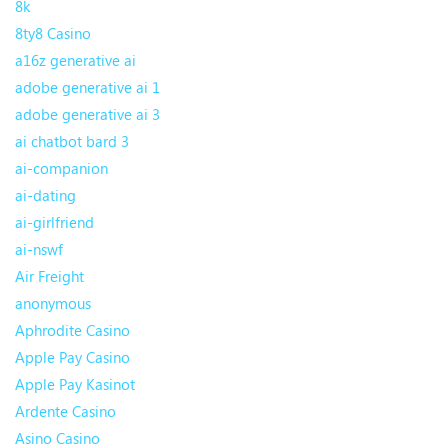
8k
8ty8 Casino
a16z generative ai
adobe generative ai 1
adobe generative ai 3
ai chatbot bard 3
ai-companion
ai-dating
ai-girlfriend
ai-nswf
Air Freight
anonymous
Aphrodite Casino
Apple Pay Casino
Apple Pay Kasinot
Ardente Casino
Asino Casino