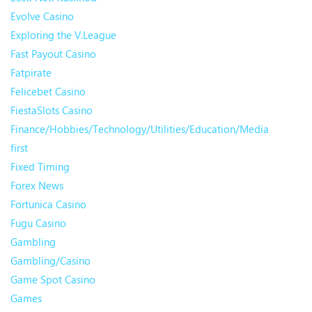
Evolve Casino
Exploring the V.League
Fast Payout Casino
Fatpirate
Felicebet Casino
FiestaSlots Casino
Finance/Hobbies/Technology/Utilities/Education/Media
first
Fixed Timing
Forex News
Fortunica Casino
Fugu Casino
Gambling
Gambling/Casino
Game Spot Casino
Games