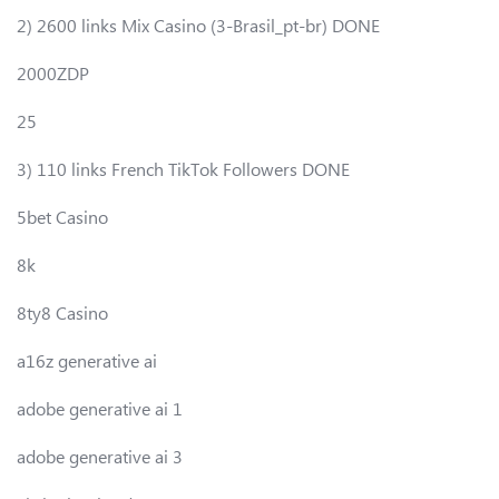
2) 2600 links Mix Casino (3-Brasil_pt-br) DONE
2000ZDP
25
3) 110 links French TikTok Followers DONE
5bet Casino
8k
8ty8 Casino
a16z generative ai
adobe generative ai 1
adobe generative ai 3