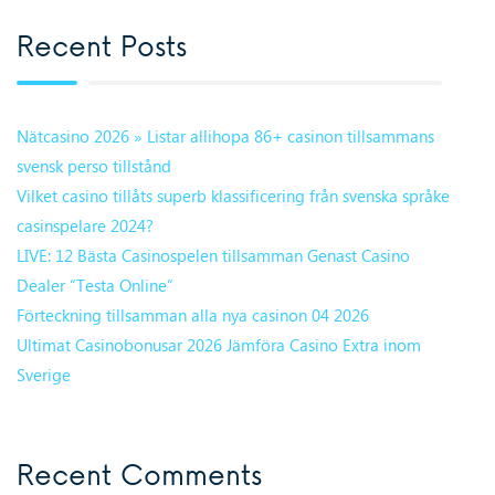
Recent Posts
Nätcasino 2026 » Listar allihopa 86+ casinon tillsammans
svensk perso tillstånd
Vilket casino tillåts superb klassificering från svenska språke
casinspelare 2024?
LIVE: 12 Bästa Casinospelen tillsamman Genast Casino
Dealer “Testa Online”
Förteckning tillsamman alla nya casinon 04 2026
Ultimat Casinobonusar 2026 Jämföra Casino Extra inom
Sverige
Recent Comments