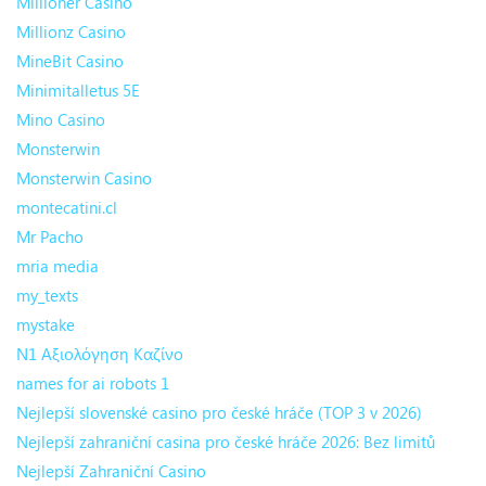
Millioner Casino
Millionz Casino
MineBit Casino
Minimitalletus 5E
Mino Casino
Monsterwin
Monsterwin Casino
montecatini.cl
Mr Pacho
mria media
my_texts
mystake
N1 Αξιολόγηση Καζίνο
names for ai robots 1
Nejlepší slovenské casino pro české hráče (TOP 3 v 2026)
Nejlepší zahraniční casina pro české hráče 2026: Bez limitů
Nejlepší Zahraniční Casino