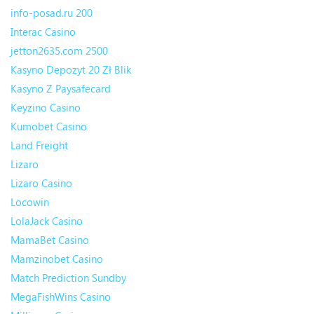
info-posad.ru 200
Interac Casino
jetton2635.com 2500
Kasyno Depozyt 20 Zł Blik
Kasyno Z Paysafecard
Keyzino Casino
Kumobet Casino
Land Freight
Lizaro
Lizaro Casino
Locowin
LolaJack Casino
MamaBet Casino
Mamzinobet Casino
Match Prediction Sundby
MegaFishWins Casino