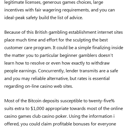
legitimate licenses, generous games choices, large
incentives with fair wagering requirements, and you can
ideal-peak safety build the list of advice.
Because of this British gambling establishment internet sites
place much time and effort for the sculpting the best
customer care program. It could be a simple finalizing inside
the matter you to particular beginner gamblers doesn’t
learn how to resolve or even how exactly to withdraw
people earnings. Concurrently, lender transmits are a safe
and you may reliable alternative, but rates is essential
regarding on-line casino web sites.
Most of the Bitcoin deposits susceptible to twenty-five%
suits extra to $1,000 appropriate towards most of the online
casino games club casino poker. Using the information i
offered, you could claim profitable bonuses for everyone