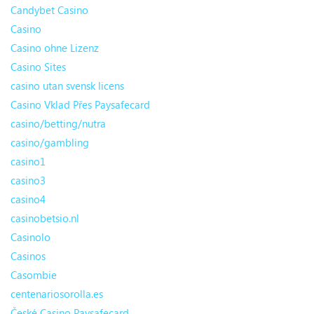
Candybet Casino
Casino
Casino ohne Lizenz
Casino Sites
casino utan svensk licens
Casino Vklad Přes Paysafecard
casino/betting/nutra
casino/gambling
casino1
casino3
casino4
casinobetsio.nl
Casinolo
Casinos
Casombie
centenariosorolla.es
České Casino Paysafecard