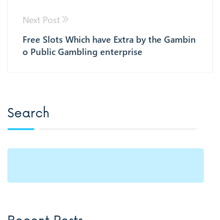
Next Post
Free Slots Which have Extra by the Gambin
o Public Gambling enterprise
Search