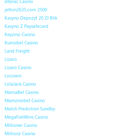
Interac Casino
jetton2635.com 2500
Kasyno Depozyt 20 Zł Blik
Kasyno Z Paysafecard
Keyzino Casino
Kumobet Casino
Land Freight
Lizaro
Lizaro Casino
Locowin
LolaJack Casino
MamaBet Casino
Mamzinobet Casino
Match Prediction Sundby
MegaFishWins Casino
Millioner Casino
Millionz Casino