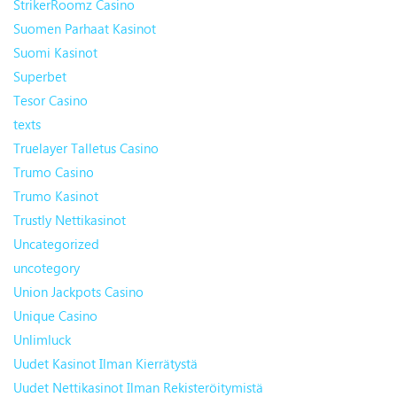
StrikerRoomz Casino
Suomen Parhaat Kasinot
Suomi Kasinot
Superbet
Tesor Casino
texts
Truelayer Talletus Casino
Trumo Casino
Trumo Kasinot
Trustly Nettikasinot
Uncategorized
uncotegory
Union Jackpots Casino
Unique Casino
Unlimluck
Uudet Kasinot Ilman Kierrätystä
Uudet Nettikasinot Ilman Rekisteröitymistä