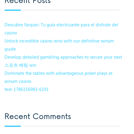
Recent Posts
Descubre fairpari: Tu guía electrizante para el disfrute del
casino
Unlock incredible casino wins with our definitive winum
guide
Develop detailed gambling approaches to secure your next
스포츠 베팅 win
Dominate the tables with advantageous poker plays at
winum casino
test-1786156983-6191
Recent Comments