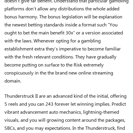
doesn’t give far benefit. Understand that particular gambling
platforms don’t allow any distributions the whole added
bonus harmony. The bonus legislation will be explanation
the newest betting standards inside a format such “You
ought to bet the main benefit 30x” or a version associated
with the laws. Whenever opting for a gambling
establishment extra they’s imperative to become familiar
with the fresh relevant conditions. They have gradually
become putting on surface to the Risk extremely
conspicuously in the the brand new online streaming
domain.
Thunderstruck II are an advanced kind of the initial, offering
5 reels and you can 243 forever let winning implies. Predict
vibrant advancement auto mechanics, lightning-themed
visuals, and you will growing content around the packages,
SBCs, and you may expectations. In the Thunderstruck, find