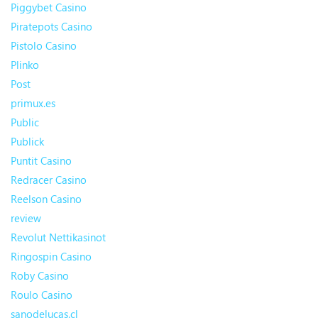
Piggybet Casino
Piratepots Casino
Pistolo Casino
Plinko
Post
primux.es
Public
Publick
Puntit Casino
Redracer Casino
Reelson Casino
review
Revolut Nettikasinot
Ringospin Casino
Roby Casino
Roulo Casino
sanodelucas.cl