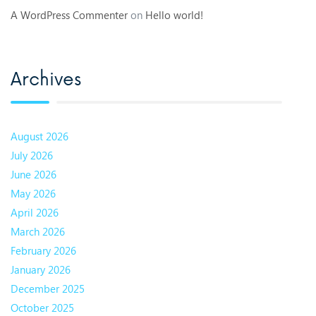
A WordPress Commenter
on
Hello world!
Archives
August 2026
July 2026
June 2026
May 2026
April 2026
March 2026
February 2026
January 2026
December 2025
October 2025