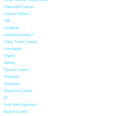
ChanceBit Casino
Chicken Road 2
CIB
Corgibet
costaaraucania.cl
Crazy Tower Сasino
crownplay
Crypto
dating
Dazard Casino
Divaspin
Dragonia
Dragonia Casino
EC
Eesti Neti Kasiinod
Evolve Casino