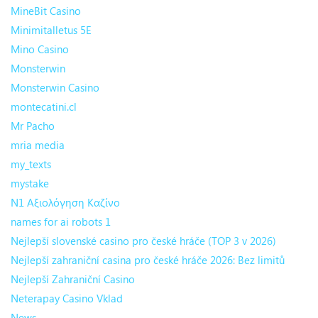
MineBit Casino
Minimitalletus 5E
Mino Casino
Monsterwin
Monsterwin Casino
montecatini.cl
Mr Pacho
mria media
my_texts
mystake
N1 Αξιολόγηση Καζίνο
names for ai robots 1
Nejlepší slovenské casino pro české hráče (TOP 3 v 2026)
Nejlepší zahraniční casina pro české hráče 2026: Bez limitů
Nejlepší Zahraniční Casino
Neterapay Casino Vklad
News