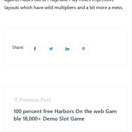
layouts which have wild multipliers and a bit more a mess.
Share:
Previous Post
100 percent free Harbors On the web Gam
ble 18,000+ Demo Slot Game