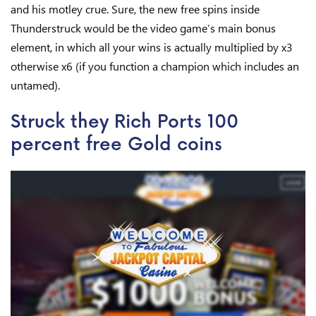
and his motley crue. Sure, the new free spins inside
Thunderstruck would be the video game’s main bonus
element, in which all your wins is actually multiplied by x3
otherwise x6 (if you function a champion which includes an
untamed).
Struck they Rich Ports 100
percent free Gold coins