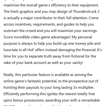
maximise the overall game’s efficiency to their equipment.
The fresh graphics and you may design of Thunderstruck 2
is actually a major contributor to their full attention. Come
across incentives, requirements, and guides to help you
outsmart the crowd and you will maximize your earnings.
Score incredible video game advantages! My personal
purpose is always to help you build-up one money pile and
luxuriate in all HoF offers instead damaging the financial. It’s
time for you to separate truth away from fictional for the
sake of your bank account as well as your sanity!
Really, this particular feature is available as among the
online game’s fantastic potential, to the prospective out of
hoisting their payouts to your long lasting 3x multiplier.
Efficiently performing this ignites the newest totally free
spins bonus possessions, awarding your with a remarkable