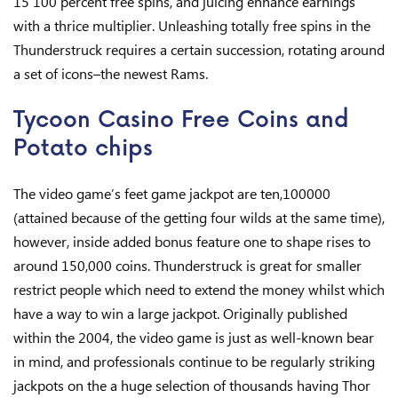
15 100 percent free spins, and juicing enhance earnings
with a thrice multiplier. Unleashing totally free spins in the
Thunderstruck requires a certain succession, rotating around
a set of icons–the newest Rams.
Tycoon Casino Free Coins and
Potato chips
The video game’s feet game jackpot are ten,100000
(attained because of the getting four wilds at the same time),
however, inside added bonus feature one to shape rises to
around 150,000 coins. Thunderstruck is great for smaller
restrict people which need to extend the money whilst which
have a way to win a large jackpot. Originally published
within the 2004, the video game is just as well-known bear
in mind, and professionals continue to be regularly striking
jackpots on the a huge selection of thousands having Thor