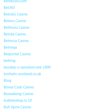
bendicon.com
Bet365
Betcleo Casino
Betero Casino
Betfouru Casino
Betida Casino
Betmica Casino
Betninja
Betportal Casino
betting
bezdep-s-vyvodom.site 1000
biofuels-scotland.co.uk
Blog
Bonus Crab Casino
Bonuskong Casino
bubbleshop.ru 10
Bull Spins Casino