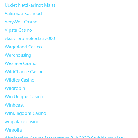
Uudet Nettikasinot Malta
Välismaa Kasiinod
VeryWell Casino
Vipsta Casino
vkusv-promokod.ru 2000
Wagerland Casino
Warehousing
Westace Casino
WildChance Casino
Wildies Casino
Wildrobin
Win Unique Casino
Winbeast
WinKingdom Casino
winpalace casino
Winrolla