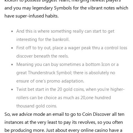
and you may legendary Symbols for the vibrant notes which
have super-infused habits.
And this is where something really can start to get
interesting for the bankroll.
First off to try out, place a wager peak thru a control loss
discover beneath the reels.
Meaning you can buy sometimes a bottom Icon or a
great Thunderstruck Symbol; there is absolutely no
ensure of one’s promo adaptation.
Twist bet start in the 20 gold coins, when you’re higher-
rollers can be choice as much as 20,one hundred
thousand gold coins.
So, we advice mode an email to go to Coin Discover all ten
instances at the very least to pay its revolves, so you often
be producing more. Just about every online casino have a