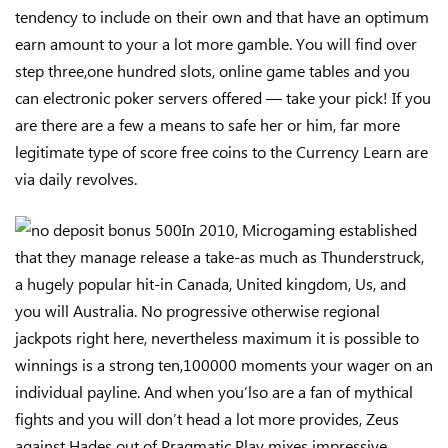
tendency to include on their own and that have an optimum
earn amount to your a lot more gamble. You will find over
step three,one hundred slots, online game tables and you
can electronic poker servers offered — take your pick! If you
are there are a few a means to safe her or him, far more
legitimate type of score free coins to the Currency Learn are
via daily revolves.
In 2010, Microgaming established
that they manage release a take-as much as Thunderstruck,
a hugely popular hit-in Canada, United kingdom, Us, and
you will Australia. No progressive otherwise regional
jackpots right here, nevertheless maximum it is possible to
winnings is a strong ten,100000 moments your wager on an
individual payline. And when you’lso are a fan of mythical
fights and you will don’t head a lot more provides, Zeus
against Hades out of Pragmatic Play mixes impressive