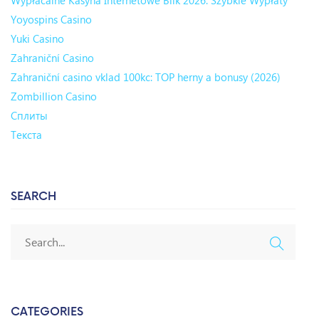
Wypłacalne Kasyna Internetowe Blik 2026: Szybkie Wypłaty
Yoyospins Casino
Yuki Casino
Zahraniční Casino
Zahraniční casino vklad 100kc: TOP herny a bonusy (2026)
Zombillion Casino
Сплиты
Текста
SEARCH
CATEGORIES