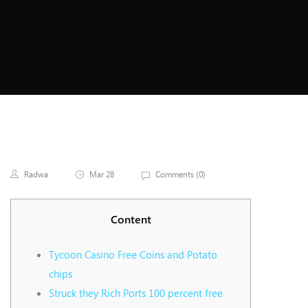
100percent Free
Radwa
Mar 28
Comments (
0
)
Content
Tycoon Casino Free Coins and Potato
chips
Struck they Rich Ports 100 percent free