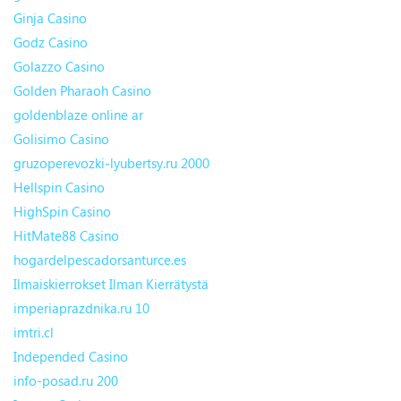
Ginja Casino
Godz Casino
Golazzo Casino
Golden Pharaoh Casino
goldenblaze online ar
Golisimo Casino
gruzoperevozki-lyubertsy.ru 2000
Hellspin Casino
HighSpin Casino
HitMate88 Casino
hogardelpescadorsanturce.es
Ilmaiskierrokset Ilman Kierrätystä
imperiaprazdnika.ru 10
imtri.cl
Independed Casino
info-posad.ru 200