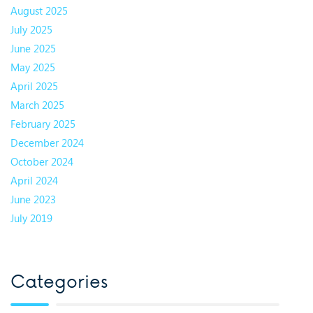
August 2025
July 2025
June 2025
May 2025
April 2025
March 2025
February 2025
December 2024
October 2024
April 2024
June 2023
July 2019
Categories