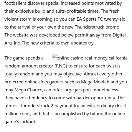
footballers discover special increased points motivated by
their explosive build and suits-profitable times. The fresh
violent storm is coming so you can EA Sports FC twenty-six
to the arrival of your own the new Thunderstruck promo.
The website was developed below permit away from Digital
Arts Inc. The new criteria to own updates try
The game spends a
random amount creator (RNG) to ensure for each twist is
totally random and you may objective. Almost every other
preferred online slots games, such as Mega Moolah and you
may Mega Chance, can offer large jackpots, nonetheless
they have a tendency to come with harder opportunity. The
utmost Thunderstruck 2 payment try an extraordinary dos.4
million coins, and that is accomplished by hitting the online
game’s jackpot.