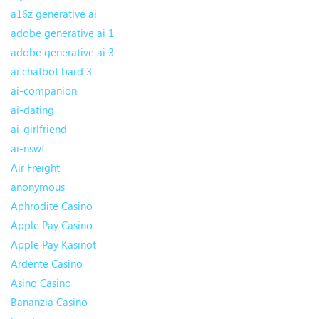
a16z generative ai
adobe generative ai 1
adobe generative ai 3
ai chatbot bard 3
ai-companion
ai-dating
ai-girlfriend
ai-nswf
Air Freight
anonymous
Aphrodite Casino
Apple Pay Casino
Apple Pay Kasinot
Ardente Casino
Asino Casino
Bananzia Casino