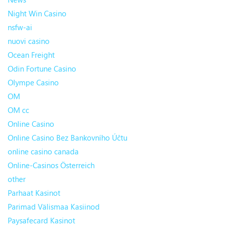
Night Win Casino
nsfw-ai
nuovi casino
Ocean Freight
Odin Fortune Casino
Olympe Casino
OM
OM cc
Online Casino
Online Casino Bez Bankovního Účtu
online casino canada
Online-Casinos Österreich
other
Parhaat Kasinot
Parimad Välismaa Kasiinod
Paysafecard Kasinot