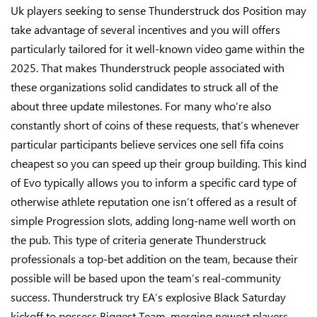
Uk players seeking to sense Thunderstruck dos Position may
take advantage of several incentives and you will offers
particularly tailored for it well-known video game within the
2025. That makes Thunderstruck people associated with
these organizations solid candidates to struck all of the
about three update milestones. For many who’re also
constantly short of coins of these requests, that’s whenever
particular participants believe services one sell fifa coins
cheapest so you can speed up their group building. This kind
of Evo typically allows you to inform a specific card type of
otherwise athlete reputation one isn’t offered as a result of
simple Progression slots, adding long-name well worth on
the pub. This type of criteria generate Thunderstruck
professionals a top-bet addition on the team, because their
possible will be based upon the team’s real-community
success. Thunderstruck try EA’s explosive Black Saturday
kickoff to possess Biggest Team, merging newest players