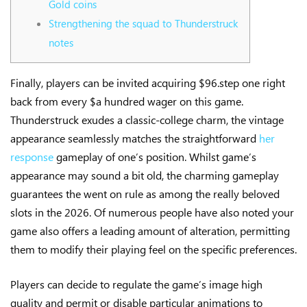
Gold coins
Strengthening the squad to Thunderstruck
notes
Finally, players can be invited acquiring $96.step one right
back from every $a hundred wager on this game.
Thunderstruck exudes a classic-college charm, the vintage
appearance seamlessly matches the straightforward
her
response
gameplay of one’s position. Whilst game’s
appearance may sound a bit old, the charming gameplay
guarantees the went on rule as among the really beloved
slots in the 2026.
Of numerous people have also noted your
game also offers a leading amount of alteration, permitting
them to modify their playing feel on the specific preferences.
Players can decide to regulate the game’s image high
quality and permit or disable particular animations to