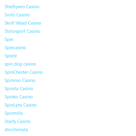
Shelbywin Casino
Siirto Casino
Skrill Vklad Casino
Slotosport Casino
Spei
Speicasino
Spiele
spin dog casino
SpinChester Casino
Spininio Casino
Spinita Casino
Spinko Casino
SpinLynx Casino
Spinmills
Starfy Casino
stoichimata