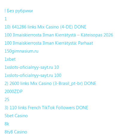
! Без рубрики
1
10) 641286 links Mix Casino (4-DE) DONE
100 Ilmaiskierrosta Ilman Kierrätystä – Käteisopas 2026
100 Ilmaiskierrosta Ilman Kierrätystä: Parhaat
150gimnasium.ru
1xbet
1xslots-oficialnyy-sayt.ru 10
1xslots-oficialnyy-sayt.ru 100
2) 2600 links Mix Casino (3-Brasil_pt-br) DONE
2000ZDP
25
3) 110 links French TikTok Followers DONE
5bet Casino
8k
8ty8 Casino