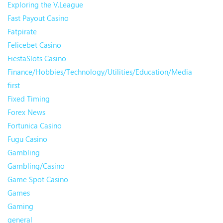
Exploring the V.League
Fast Payout Casino
Fatpirate
Felicebet Casino
FiestaSlots Casino
Finance/Hobbies/Technology/Utilities/Education/Media
first
Fixed Timing
Forex News
Fortunica Casino
Fugu Casino
Gambling
Gambling/Casino
Game Spot Casino
Games
Gaming
general