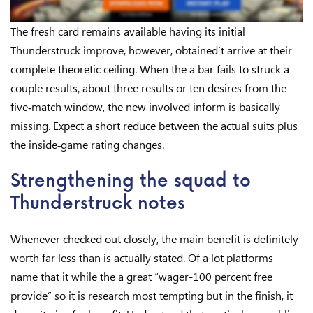
The fresh card remains available having its initial
Thunderstruck improve, however, obtained’t arrive at their
complete theoretic ceiling. When the a bar fails to struck a
couple results, about three results or ten desires from the
five‑match window, the new involved inform is basically
missing. Expect a short reduce between the actual suits plus
the inside‑game rating changes.
Strengthening the squad to
Thunderstruck notes
Whenever checked out closely, the main benefit is definitely
worth far less than is actually stated. Of a lot platforms
name that it while the a great “wager-100 percent free
provide” so it is research most tempting but in the finish, it