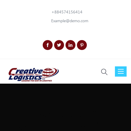
+884574156414
Example@demo.com
Sun - Fri 10 AM - PM
Toggl
naviga
Thunderstruck On Li
Ne Trial Enjoy Slots