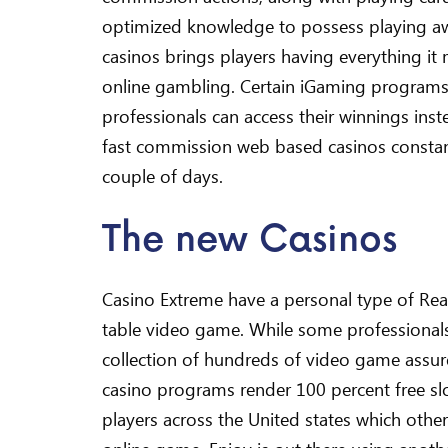
optimized knowledge to possess playing 
casinos brings players having everything it
online gambling. Certain iGaming programs 
professionals can access their winnings in
fast commission web based casinos constan
couple of days.
The new Casinos
Casino Extreme have a personal type of Real
table video game. While some professional
collection of hundreds of video game assures
casino programs render 100 percent free sl
players across the United states which othe