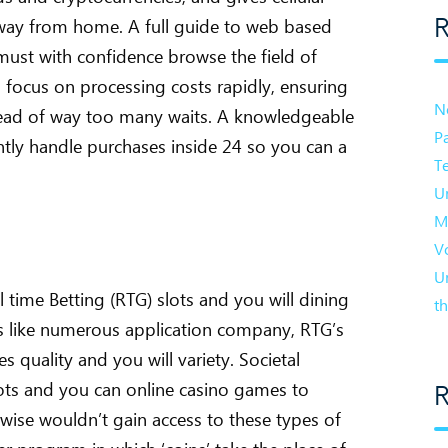
away from home.
A full guide to web based
R
 must with confidence browse the field of
focus on processing costs rapidly, ensuring
No
stead of way too many waits. A knowledgeable
P
tly handle purchases inside 24 so you can a
T
Un
M
V
U
 time Betting (RTG) slots and you will dining
th
s like numerous application company, RTG’s
 quality and you will variety. Societal
ots and you can online casino games to
rwise wouldn’t gain access to these types of