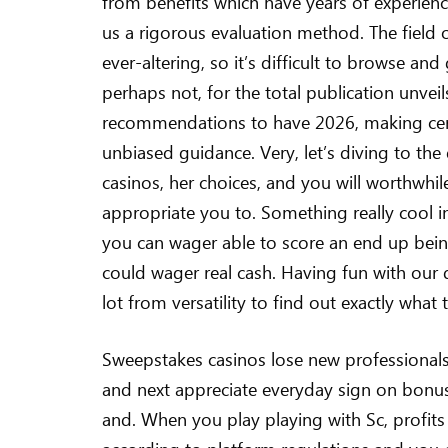
from benefits which have years of experienc
us a rigorous evaluation method. The field 
ever-altering, so it’s difficult to browse and
perhaps not, for the total publication unvei
recommendations to have 2026, making cert
unbiased guidance. Very, let’s diving to the
casinos, her choices, and you will worthwhil
appropriate you to. Something really cool 
you can wager able to score an end up bei
could wager real cash. Having fun with ou
lot from versatility to find out exactly what
Sweepstakes casinos lose new professionals 
and next appreciate everyday sign on bonuse
and. When you play playing with Sc, profi