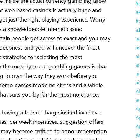
e inside the actual currency gambling allow
5
of web based casinos is actually huge and
8
 get just the right playing experience. Worry
8
ls a knowledgeable internet casino
a1
ain people get access to exact and you may
a
 deepness and you will uncover the finest
a
ai
e strategies for selecting the most
a
in the most types of gambling games is that
ai
ng to own the way they work before you
a
r demo games mode no stress and a whole
Ai
 that suits you by far the most no chance.
a
A
having a free of charge invited incentive,
A
s, per week incentives, suggestion offers,
A
ts may become entitled to honor redemption
A