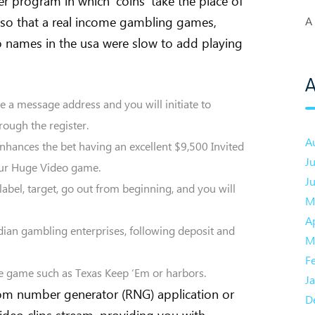
r program in which ‘coins’ take the place of
s so that a real income gambling games,
A
o names in the usa were slow to add playing
A
e a message address and you will initiate to
rough the register.
A
 enhances the bet having an excellent $9,500 Invited
J
our Huge Video game.
J
 label, target, go out from beginning, and you will
M
A
adian gambling enterprises, following deposit and
M
F
ine game such as Texas Keep ‘Em or harbors.
J
om number generator (RNG) application or
D
video clips stream, providing you with