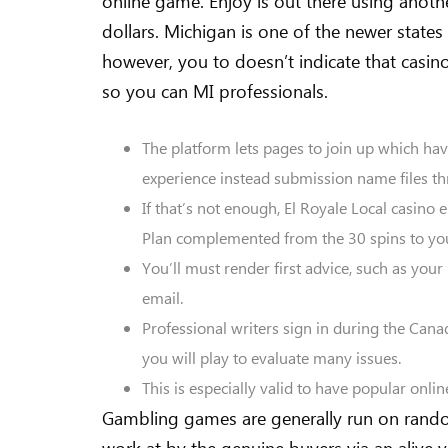
online game. Enjoy is out there using anothe
dollars. Michigan is one of the newer state
however, you to doesn’t indicate that casin
so you can MI professionals.
The platform lets pages to join up which hav
experience instead submission name files th
If that’s not enough, El Royale Local casino
Plan complemented from the 30 spins to y
You’ll must render first advice, such as your
email.
Professional writers sign in during the Can
you will play to evaluate many issues.
This is especially valid to have popular onl
Gambling games are generally run on rand
work at by the genuine buyers via an alive 