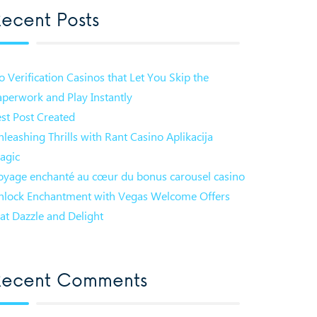
ecent Posts
 Verification Casinos that Let You Skip the
aperwork and Play Instantly
est Post Created
leashing Thrills with Rant Casino Aplikacija
agic
oyage enchanté au cœur du bonus carousel casino
nlock Enchantment with Vegas Welcome Offers
at Dazzle and Delight
Recent Comments