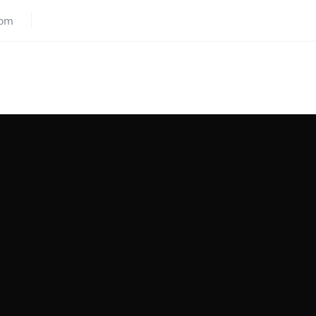
com
Sun - Fri 10 AM - PM
Home
About
Service
Contact
e Casino Real Mone
 America To Posse