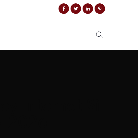
y Internet Si
ss 2026