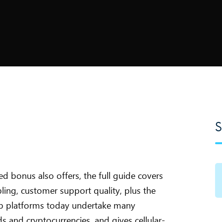
 bonus also offers, the full guide covers
ling, customer support quality, plus the
top platforms today undertake many
s and cryptocurrencies, and gives cellular-