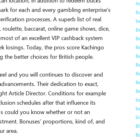
can location, in addition to redeem bucks
A
ark for each and every gambling enterprise’s
B
rification processes. A superb list of real
b
, roulette, baccarat, online game shows, dice,
B
 most of an excellent VIP cashback system
B
k losings. Today, the pros score Kachingo
B
B
he better choices for British people.
B
B
el and you will continues to discover and
Be
advancements. Their dedication to exact,
B
ght Article Director. Conditions for example
be
sion schedules after that influence its
b
rds could you know whether or not an
bi
stment. Bonuses’ proportions, kind of, and
B
ur area.
B