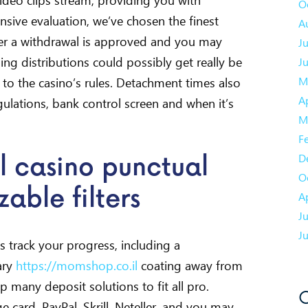
O
nsive evaluation, we’ve chosen the finest
A
After a withdrawal is approved and you may
J
ing distributions could possibly get really be
J
 to the casino’s rules. Detachment times also
M
A
gulations, bank control screen and when it’s
M
F
D
l casino punctual
O
able filters
A
J
J
 track your progress, including a
ary
https://momshop.co.il
coating away from
p many deposit solutions to fit all pro.
C
ge card, PayPal, Skrill, Neteller, and you may