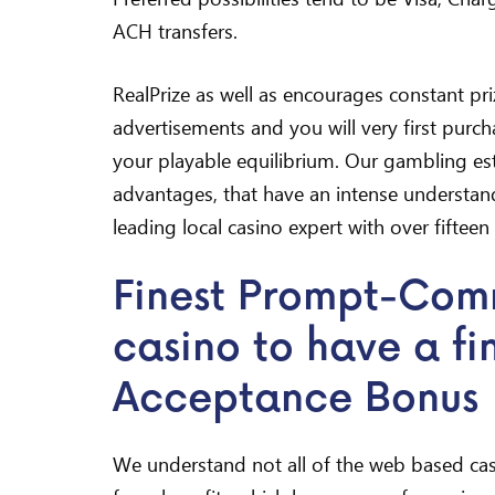
ACH transfers.
RealPrize as well as encourages constant priz
advertisements and you will very first pur
your playable equilibrium. Our gambling e
advantages, that have an intense understan
leading local casino expert with over fifte
Finest Prompt-Comm
casino to have a fi
Acceptance Bonus
We understand not all of the web based cas