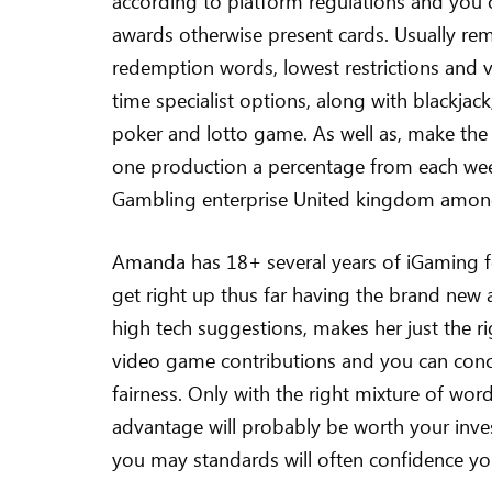
according to platform regulations and you 
awards otherwise present cards. Usually rem
redemption words, lowest restrictions and ve
time specialist options, along with blackjack
poker and lotto game. As well as, make the
one production a percentage from each wee
Gambling enterprise United kingdom among t
Amanda has 18+ several years of iGaming fe
get right up thus far having the brand new 
high tech suggestions, makes her just the ri
video game contributions and you can conclu
fairness. Only with the right mixture of wo
advantage will probably be worth your inve
you may standards will often confidence yo