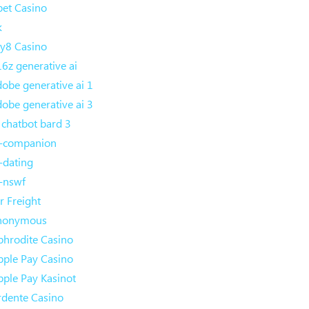
bet Casino
k
ty8 Casino
6z generative ai
dobe generative ai 1
dobe generative ai 3
 chatbot bard 3
i-companion
-dating
i-nswf
r Freight
nonymous
phrodite Casino
pple Pay Casino
pple Pay Kasinot
rdente Casino