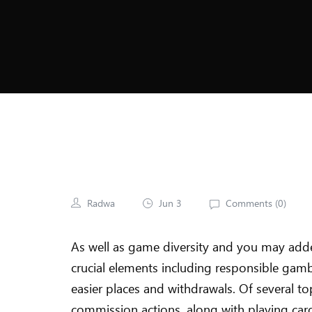
Radwa
Jun 3
Comments (
0
)
As well as game diversity and you may added
crucial elements including responsible gamb
easier places and withdrawals. Of several 
commission actions, along with playing card