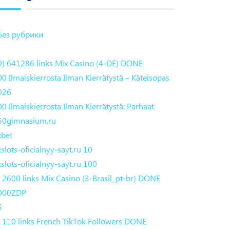
 Без рубрики
0) 641286 links Mix Casino (4-DE) DONE
0 Ilmaiskierrosta Ilman Kierrätystä – Käteisopas
026
0 Ilmaiskierrosta Ilman Kierrätystä: Parhaat
50gimnasium.ru
xbet
slots-oficialnyy-sayt.ru 10
slots-oficialnyy-sayt.ru 100
) 2600 links Mix Casino (3-Brasil_pt-br) DONE
000ZDP
5
) 110 links French TikTok Followers DONE