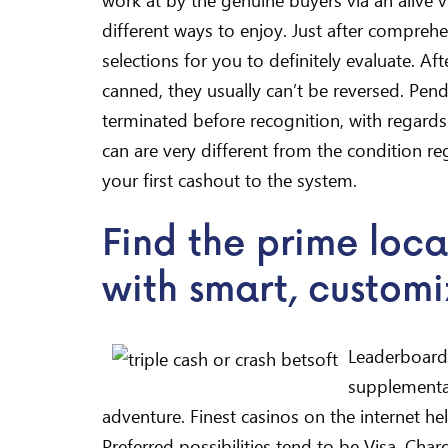
different ways to enjoy. Just after comprehe
selections for you to definitely evaluate. 
canned, they usually can’t be reversed. Pend
terminated before recognition, with regards
can are very different from the condition re
your first cashout to the system.
Find the prime loca
with smart, customiz
Leaderboards
supplement
adventure. Finest casinos on the internet hel
Preferred possibilities tend to be Visa, Char