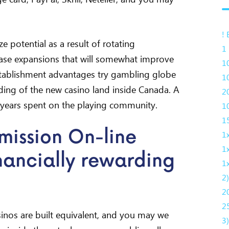
!
e potential as a result of rotating
1
chase expansions that will somewhat improve
1
stablishment advantages try gambling globe
10
ding of the new casino land inside Canada. A
2
en years spent on the playing community.
10
1
ission On-line
1
1x
nancially rewarding
1x
2
2
2
inos are built equivalent, and you may we
3