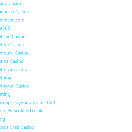
sino Casino
ananzia Casino
endicon.com
et365
etcleo Casino
etero Casino
etfouru Casino
etida Casino
etmica Casino
tninja
etportal Casino
tting
ezdep-s-vyvodom.site 1000
ofuels-scotland.co.uk
log
onus Crab Casino