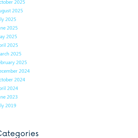
ctober 2025
ugust 2025
uly 2025
une 2025
ay 2025
pril 2025
arch 2025
ebruary 2025
ecember 2024
ctober 2024
pril 2024
une 2023
uly 2019
ategories