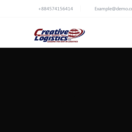
+884574156414
Example@demo.
Top 10 Onlin
Tes In