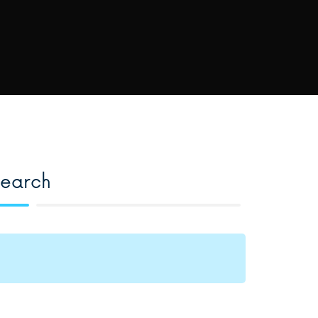
Search