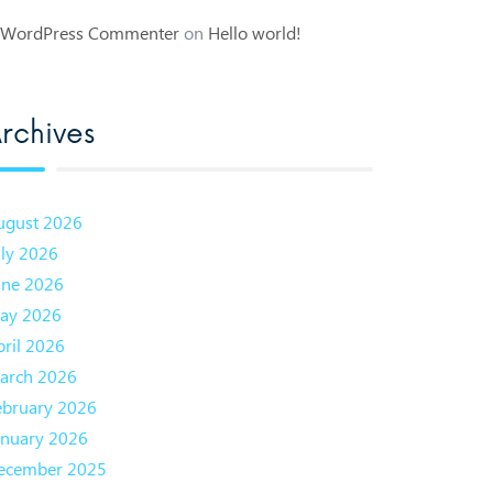
 WordPress Commenter
on
Hello world!
rchives
ugust 2026
uly 2026
une 2026
ay 2026
pril 2026
arch 2026
ebruary 2026
anuary 2026
ecember 2025