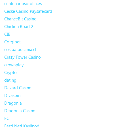
centenariosorolla.es
České Casino Paysafecard
ChanceBit Casino
Chicken Road 2
CIB
Corgibet
costaaraucania.cl
Crazy Tower Сasino
crownplay
Crypto
dating
Dazard Casino
Divaspin
Dragonia
Dragonia Casino
EC
Eesti Neti Kasiinod