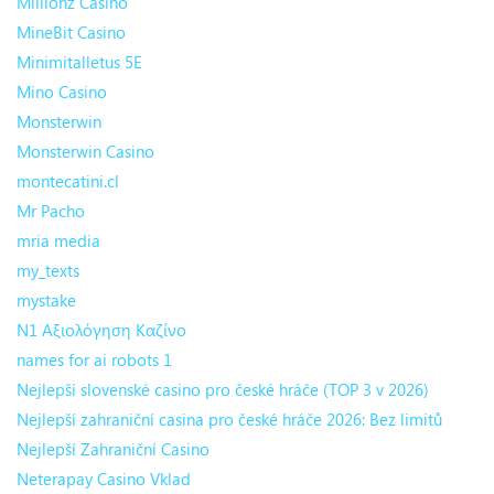
Millionz Casino
MineBit Casino
Minimitalletus 5E
Mino Casino
Monsterwin
Monsterwin Casino
montecatini.cl
Mr Pacho
mria media
my_texts
mystake
N1 Αξιολόγηση Καζίνο
names for ai robots 1
Nejlepší slovenské casino pro české hráče (TOP 3 v 2026)
Nejlepší zahraniční casina pro české hráče 2026: Bez limitů
Nejlepší Zahraniční Casino
Neterapay Casino Vklad