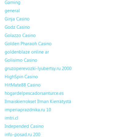
Gaming
general
Ginja Casino
Godz Casino
Golazzo Casino
Golden Pharaoh Casino
goldenblaze online ar
Golisimo Casino
gruzoperevozki-lyubertsy.ru 2000
HighSpin Casino
HitMate88 Casino
hogardelpescadorsanturce.es
Ilmaiskierrokset Ilman Kierrätystä
imperiaprazdnika.ru 10
imtri.cl
Independed Casino
info-posad.ru 200