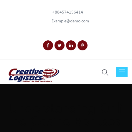
+884574156414
Example@demo.com
Sun - Fri 10 AM - PM
Toggl
naviga
Understanding Onli
Ne Casino Bonuses