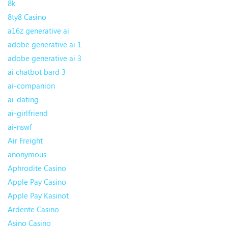
8k
8ty8 Casino
a16z generative ai
adobe generative ai 1
adobe generative ai 3
ai chatbot bard 3
ai-companion
ai-dating
ai-girlfriend
ai-nswf
Air Freight
anonymous
Aphrodite Casino
Apple Pay Casino
Apple Pay Kasinot
Ardente Casino
Asino Casino