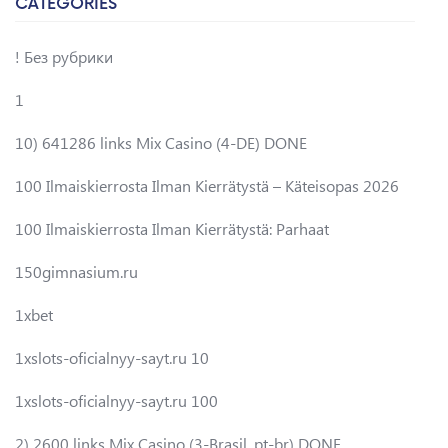
CATEGORIES
! Без рубрики
1
10) 641286 links Mix Casino (4-DE) DONE
100 Ilmaiskierrosta Ilman Kierrätystä – Käteisopas 2026
100 Ilmaiskierrosta Ilman Kierrätystä: Parhaat
150gimnasium.ru
1xbet
1xslots-oficialnyy-sayt.ru 10
1xslots-oficialnyy-sayt.ru 100
2) 2600 links Mix Casino (3-Brasil_pt-br) DONE