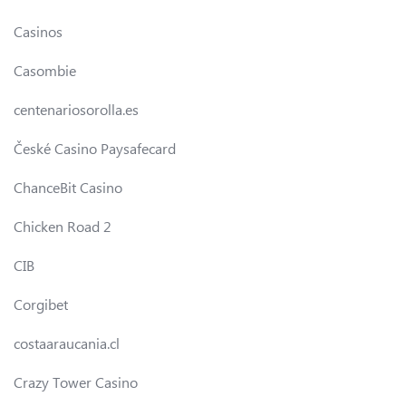
Casinos
Casombie
centenariosorolla.es
České Casino Paysafecard
ChanceBit Casino
Chicken Road 2
CIB
Corgibet
costaaraucania.cl
Crazy Tower Сasino