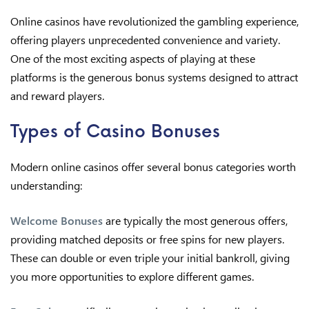
Online casinos have revolutionized the gambling experience,
offering players unprecedented convenience and variety.
One of the most exciting aspects of playing at these
platforms is the generous bonus systems designed to attract
and reward players.
Types of Casino Bonuses
Modern online casinos offer several bonus categories worth
understanding:
Welcome Bonuses
are typically the most generous offers,
providing matched deposits or free spins for new players.
These can double or even triple your initial bankroll, giving
you more opportunities to explore different games.