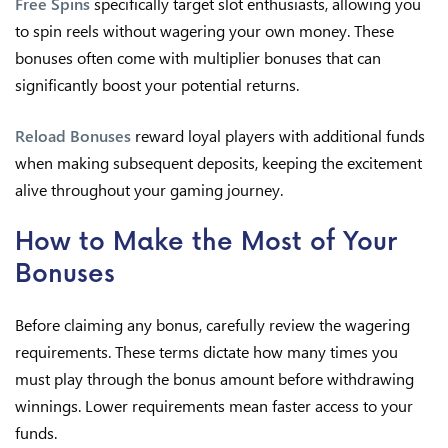
Free Spins
specifically target slot enthusiasts, allowing you
to spin reels without wagering your own money. These
bonuses often come with multiplier bonuses that can
significantly boost your potential returns.
Reload Bonuses
reward loyal players with additional funds
when making subsequent deposits, keeping the excitement
alive throughout your gaming journey.
How to Make the Most of Your
Bonuses
Before claiming any bonus, carefully review the wagering
requirements. These terms dictate how many times you
must play through the bonus amount before withdrawing
winnings. Lower requirements mean faster access to your
funds.