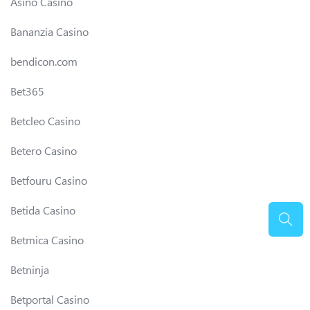
Asino Casino
Bananzia Casino
bendicon.com
Bet365
Betcleo Casino
Betero Casino
Betfouru Casino
Betida Casino
Betmica Casino
Betninja
Betportal Casino