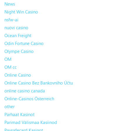
News
Night Win Casino
nsfw-ai
nuovi casino
Ocean Freight
Odin Fortune Casino
Olympe Casino
OM
OM cc
Online Casino
Online Casino Bez Bankovního Účtu
online casino canada
Online-Casinos Österreich
other
Parhaat Kasinot
Parimad Välismaa Kasiinod
Paysafecard Kasinot