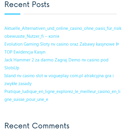
Recent Posts
Aktuelle_Alternativen_und_online_casino_ohne_oasis_für_risik
obewusste_Nutzer_fi – копія
Evolution Gaming Sloty nv casino oraz Zabawy kasynowe ᐉ
TOP Ewidencja Kasyn
Jack Hammer 2 za darmo Zagraj Demo nv casino pod
SlotsUp
Island nv casino slot w vogueplay com.pl atrakcyjna gra i
zwykłe zasady
Pratique_ludique_en_ligne_explorez_le_meilleur_casino_en_li
gne_suisse_pour_une_e
Recent Comments