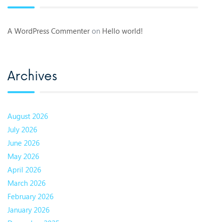
A WordPress Commenter
on
Hello world!
Archives
August 2026
July 2026
June 2026
May 2026
April 2026
March 2026
February 2026
January 2026