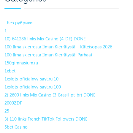
! Без рубрики
1
10) 641286 links Mix Casino (4-DE) DONE
100 Ilmaiskierrosta Ilman Kierrätystä – Käteisopas 2026
100 Ilmaiskierrosta Ilman Kierrätystä: Parhaat
150gimnasium.ru
1xbet
1xslots-oficialnyy-sayt.ru 10
1xslots-oficialnyy-sayt.ru 100
2) 2600 links Mix Casino (3-Brasil_pt-br) DONE
2000ZDP
25
3) 110 links French TikTok Followers DONE
5bet Casino