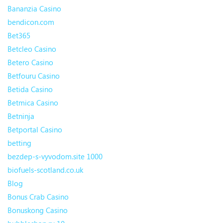
Bananzia Casino
bendicon.com
Bet365
Betcleo Casino
Betero Casino
Betfouru Casino
Betida Casino
Betmica Casino
Betninja
Betportal Casino
betting
bezdep-s-vyvodom.site 1000
biofuels-scotland.co.uk
Blog
Bonus Crab Casino
Bonuskong Casino