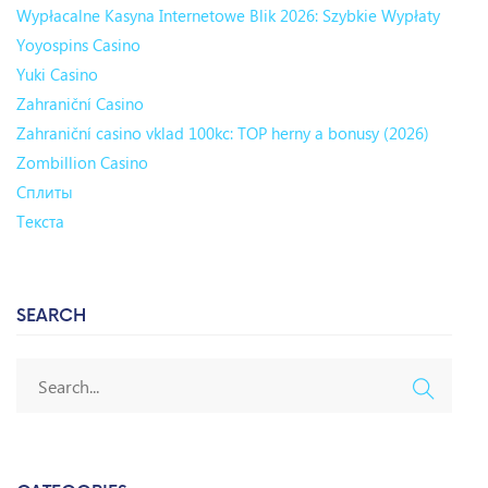
Wypłacalne Kasyna Internetowe Blik 2026: Szybkie Wypłaty
Yoyospins Casino
Yuki Casino
Zahraniční Casino
Zahraniční casino vklad 100kc: TOP herny a bonusy (2026)
Zombillion Casino
Сплиты
Текста
SEARCH