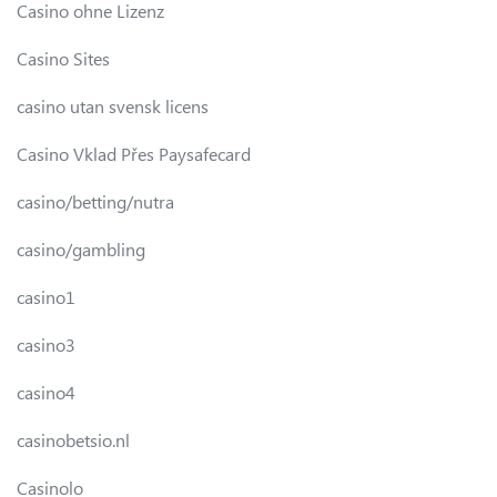
Casino ohne Lizenz
Casino Sites
casino utan svensk licens
Casino Vklad Přes Paysafecard
casino/betting/nutra
casino/gambling
casino1
casino3
casino4
casinobetsio.nl
Casinolo