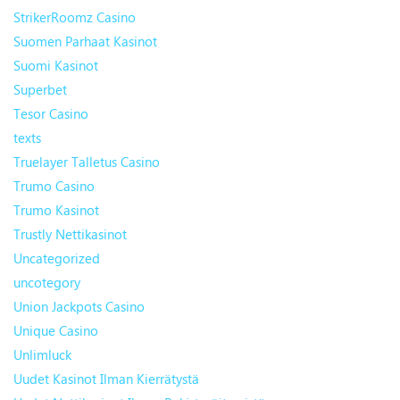
StrikerRoomz Casino
Suomen Parhaat Kasinot
Suomi Kasinot
Superbet
Tesor Casino
texts
Truelayer Talletus Casino
Trumo Casino
Trumo Kasinot
Trustly Nettikasinot
Uncategorized
uncotegory
Union Jackpots Casino
Unique Casino
Unlimluck
Uudet Kasinot Ilman Kierrätystä