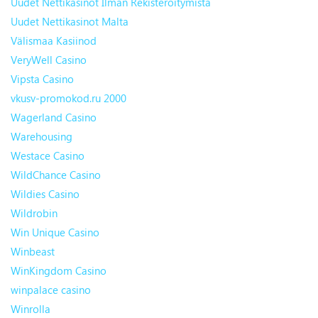
Uudet Nettikasinot Ilman Rekisteröitymistä
Uudet Nettikasinot Malta
Välismaa Kasiinod
VeryWell Casino
Vipsta Casino
vkusv-promokod.ru 2000
Wagerland Casino
Warehousing
Westace Casino
WildChance Casino
Wildies Casino
Wildrobin
Win Unique Casino
Winbeast
WinKingdom Casino
winpalace casino
Winrolla