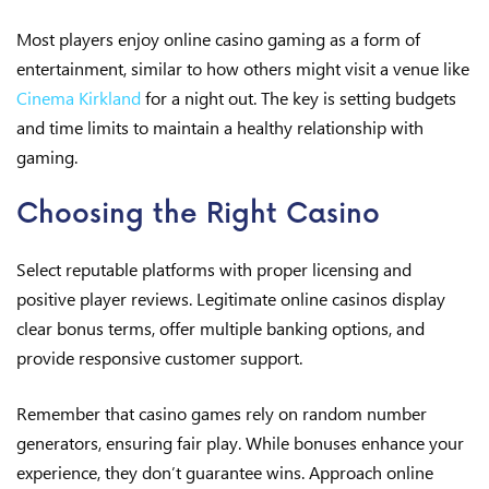
Most players enjoy online casino gaming as a form of
entertainment, similar to how others might visit a venue like
Cinema Kirkland
for a night out. The key is setting budgets
and time limits to maintain a healthy relationship with
gaming.
Choosing the Right Casino
Select reputable platforms with proper licensing and
positive player reviews. Legitimate online casinos display
clear bonus terms, offer multiple banking options, and
provide responsive customer support.
Remember that casino games rely on random number
generators, ensuring fair play. While bonuses enhance your
experience, they don’t guarantee wins. Approach online