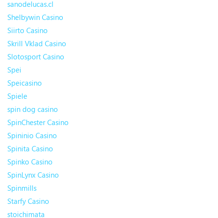
sanodelucas.cl
Shelbywin Casino
Siirto Casino
Skrill Vklad Casino
Slotosport Casino
Spei
Speicasino
Spiele
spin dog casino
SpinChester Casino
Spininio Casino
Spinita Casino
Spinko Casino
SpinLynx Casino
Spinmills
Starfy Casino
stoichimata