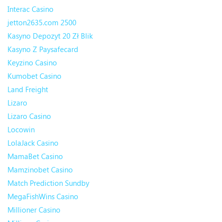
Interac Casino
jetton2635.com 2500
Kasyno Depozyt 20 Zł Blik
Kasyno Z Paysafecard
Keyzino Casino
Kumobet Casino
Land Freight
Lizaro
Lizaro Casino
Locowin
LolaJack Casino
MamaBet Casino
Mamzinobet Casino
Match Prediction Sundby
MegaFishWins Casino
Millioner Casino