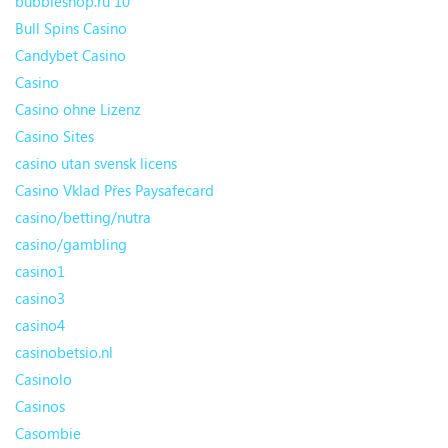
bubbleshop.ru 10
Bull Spins Casino
Candybet Casino
Casino
Casino ohne Lizenz
Casino Sites
casino utan svensk licens
Casino Vklad Přes Paysafecard
casino/betting/nutra
casino/gambling
casino1
casino3
casino4
casinobetsio.nl
Casinolo
Casinos
Casombie