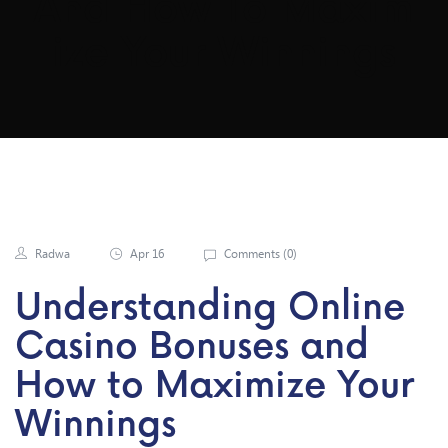
And How To Maxim
Ize Your Winnings
Radwa
Apr 16
Comments (
0
)
Understanding Online
Casino Bonuses and
How to Maximize Your
Winnings