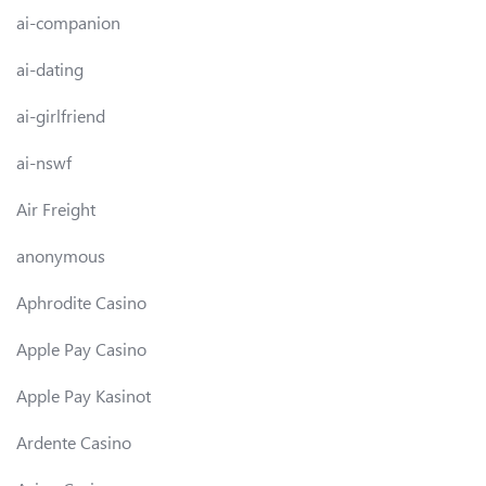
ai-companion
ai-dating
ai-girlfriend
ai-nswf
Air Freight
anonymous
Aphrodite Casino
Apple Pay Casino
Apple Pay Kasinot
Ardente Casino