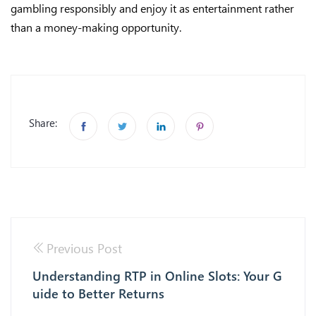
gambling responsibly and enjoy it as entertainment rather
than a money-making opportunity.
Share:
Previous Post
Understanding RTP in Online Slots: Your G
uide to Better Returns