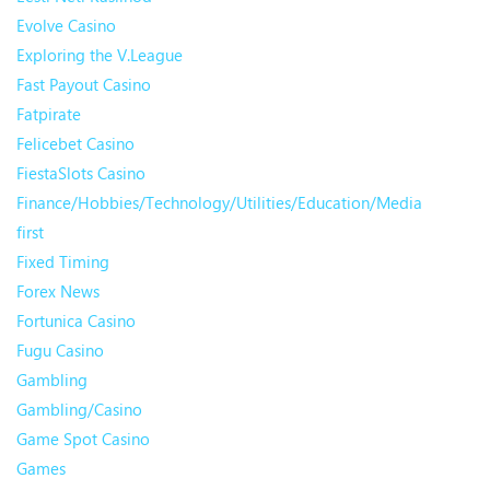
Evolve Casino
Exploring the V.League
Fast Payout Casino
Fatpirate
Felicebet Casino
FiestaSlots Casino
Finance/Hobbies/Technology/Utilities/Education/Media
first
Fixed Timing
Forex News
Fortunica Casino
Fugu Casino
Gambling
Gambling/Casino
Game Spot Casino
Games