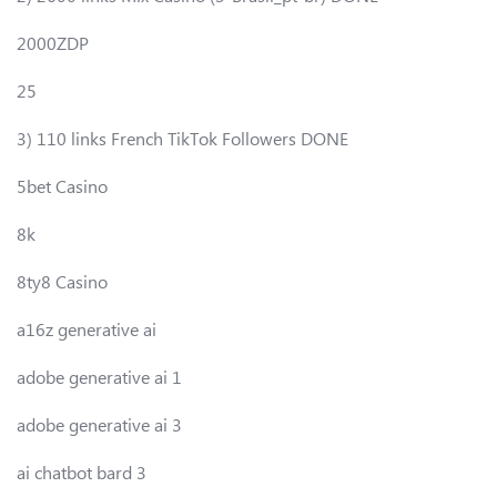
2000ZDP
25
3) 110 links French TikTok Followers DONE
5bet Casino
8k
8ty8 Casino
a16z generative ai
adobe generative ai 1
adobe generative ai 3
ai chatbot bard 3