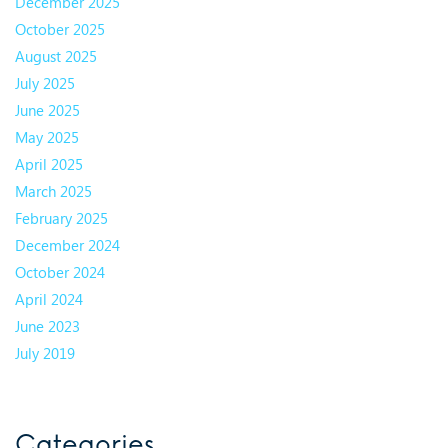
December 2025
October 2025
August 2025
July 2025
June 2025
May 2025
April 2025
March 2025
February 2025
December 2024
October 2024
April 2024
June 2023
July 2019
Categories