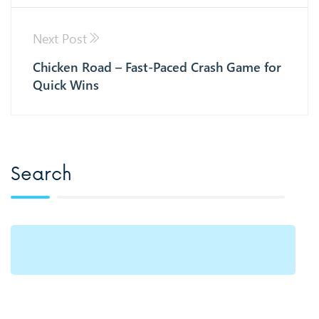
Next Post
Chicken Road – Fast‑Paced Crash Game for
Quick Wins
Search