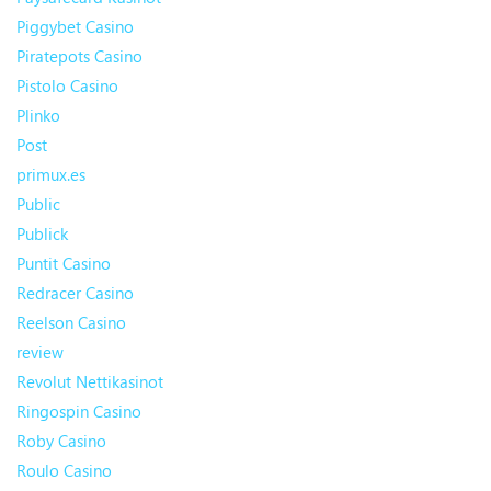
Piggybet Casino
Piratepots Casino
Pistolo Casino
Plinko
Post
primux.es
Public
Publick
Puntit Casino
Redracer Casino
Reelson Casino
review
Revolut Nettikasinot
Ringospin Casino
Roby Casino
Roulo Casino