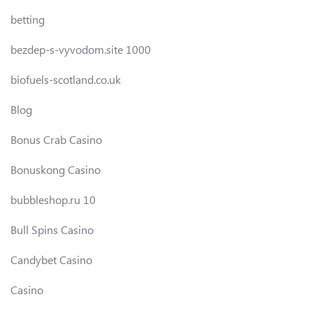
betting
bezdep-s-vyvodom.site 1000
biofuels-scotland.co.uk
Blog
Bonus Crab Casino
Bonuskong Casino
bubbleshop.ru 10
Bull Spins Casino
Candybet Casino
Casino