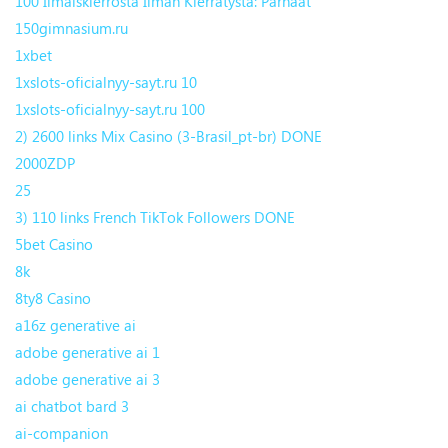
100 Ilmaiskierrosta Ilman Kierrätystä: Parhaat
150gimnasium.ru
1xbet
1xslots-oficialnyy-sayt.ru 10
1xslots-oficialnyy-sayt.ru 100
2) 2600 links Mix Casino (3-Brasil_pt-br) DONE
2000ZDP
25
3) 110 links French TikTok Followers DONE
5bet Casino
8k
8ty8 Casino
a16z generative ai
adobe generative ai 1
adobe generative ai 3
ai chatbot bard 3
ai-companion