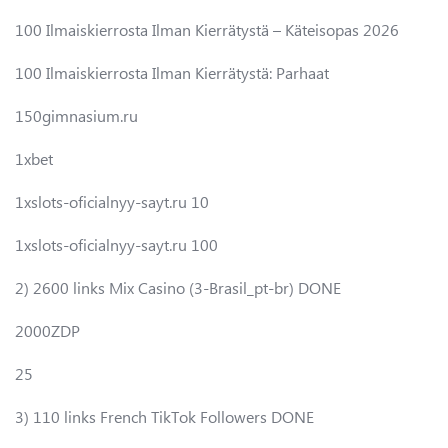
100 Ilmaiskierrosta Ilman Kierrätystä – Käteisopas 2026
100 Ilmaiskierrosta Ilman Kierrätystä: Parhaat
150gimnasium.ru
1xbet
1xslots-oficialnyy-sayt.ru 10
1xslots-oficialnyy-sayt.ru 100
2) 2600 links Mix Casino (3-Brasil_pt-br) DONE
2000ZDP
25
3) 110 links French TikTok Followers DONE