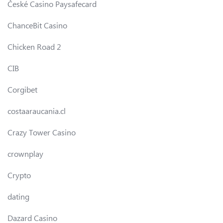
České Casino Paysafecard
ChanceBit Casino
Chicken Road 2
CIB
Corgibet
costaaraucania.cl
Crazy Tower Сasino
crownplay
Crypto
dating
Dazard Casino