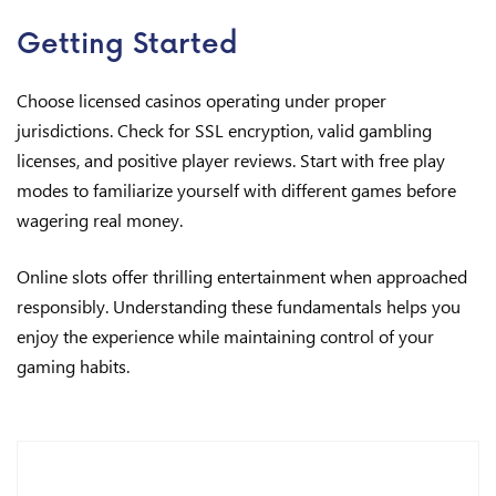
Getting Started
Choose licensed casinos operating under proper
jurisdictions. Check for SSL encryption, valid gambling
licenses, and positive player reviews. Start with free play
modes to familiarize yourself with different games before
wagering real money.
Online slots offer thrilling entertainment when approached
responsibly. Understanding these fundamentals helps you
enjoy the experience while maintaining control of your
gaming habits.