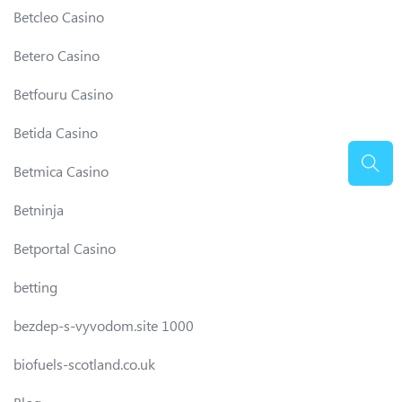
Betcleo Casino
Betero Casino
Betfouru Casino
Betida Casino
Betmica Casino
Betninja
Betportal Casino
betting
bezdep-s-vyvodom.site 1000
biofuels-scotland.co.uk