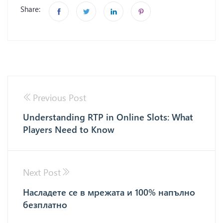
Share:
Previous Post
Understanding RTP in Online Slots: What
Players Need to Know
Next Post
Насладете се в мрежата и 100% напълно
безплатно