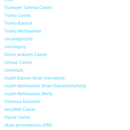
Truelayer Talletus Casino
Trumo Casino
Trumo Kasinot
Trustly Nettikasinot
Uncategorized
uncotegory
Union Jackpots Casino
Unique Casino
Unlimluck
Uudet Kasinot Ilman Kierrätystä
Uudet Nettikasinot Ilman Rekisteröitymistä
Uudet Nettikasinot Malta
Välismaa Kasiinod
VeryWell Casino
Vipsta Casino
vkusv-promokod.ru 2000