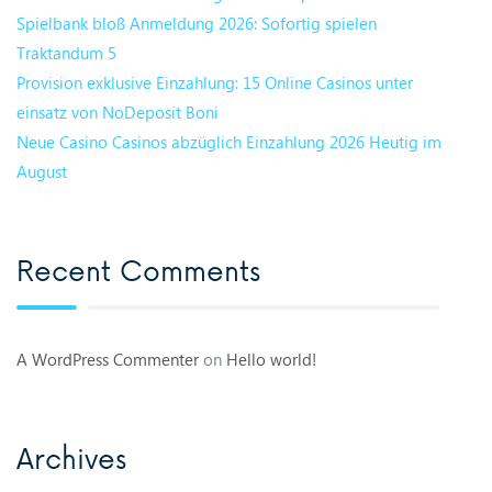
Spielbank bloß Anmeldung 2026: Sofortig spielen
Traktandum 5
Provision exklusive Einzahlung: 15 Online Casinos unter
einsatz von NoDeposit Boni
Neue Casino Casinos abzüglich Einzahlung 2026 Heutig im
August
Recent Comments
A WordPress Commenter
on
Hello world!
Archives