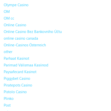
Olympe Casino
OM
OM cc
Online Casino
Online Casino Bez Bankovního Účtu
online casino canada
Online-Casinos Österreich
other
Parhaat Kasinot
Parimad Välismaa Kasiinod
Paysafecard Kasinot
Piggybet Casino
Piratepots Casino
Pistolo Casino
Plinko
Post