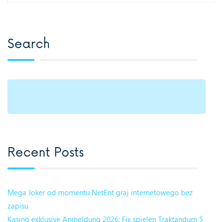
Search
Recent Posts
Mega Joker od momentu NetEnt graj internetowego bez
zapisu
Kasino exklusive Anmeldung 2026: Fix spielen Traktandum 5