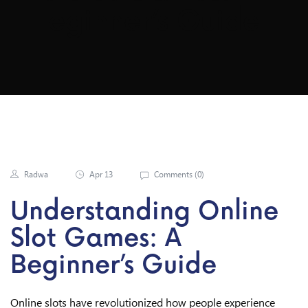
Eginner’s Guide
Radwa
Apr 13
Comments (
0
)
Understanding Online
Slot Games: A
Beginner’s Guide
Online slots have revolutionized how people experience