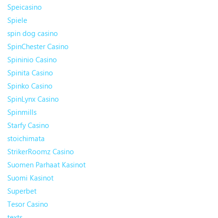
Speicasino
Spiele
spin dog casino
SpinChester Casino
Spininio Casino
Spinita Casino
Spinko Casino
SpinLynx Casino
Spinmills
Starfy Casino
stoichimata
StrikerRoomz Casino
Suomen Parhaat Kasinot
Suomi Kasinot
Superbet
Tesor Casino
texts