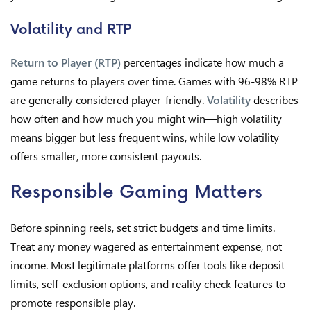
Volatility and RTP
Return to Player (RTP)
percentages indicate how much a
game returns to players over time. Games with 96-98% RTP
are generally considered player-friendly.
Volatility
describes
how often and how much you might win—high volatility
means bigger but less frequent wins, while low volatility
offers smaller, more consistent payouts.
Responsible Gaming Matters
Before spinning reels, set strict budgets and time limits.
Treat any money wagered as entertainment expense, not
income. Most legitimate platforms offer tools like deposit
limits, self-exclusion options, and reality check features to
promote responsible play.