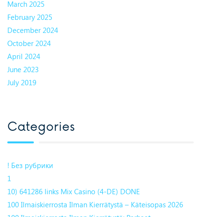
March 2025
February 2025
December 2024
October 2024
April 2024
June 2023
July 2019
Categories
! Без рубрики
1
10) 641286 links Mix Casino (4-DE) DONE
100 Ilmaiskierrosta Ilman Kierrätystä – Käteisopas 2026