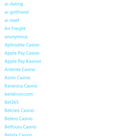
ai-dating
ai-girlfriend
ai-nswf
Air Freight
anonymous
Aphrodite Casino
Apple Pay Casino
Apple Pay Kasinot
Ardente Casino
Asino Casino
Bananzia Casino
bendicon.com
Bet365
Betcleo Casino
Betero Casino
Betfouru Casino
Betida Casino