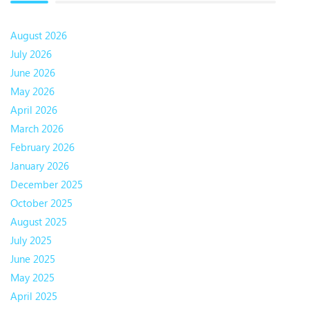
August 2026
July 2026
June 2026
May 2026
April 2026
March 2026
February 2026
January 2026
December 2025
October 2025
August 2025
July 2025
June 2025
May 2025
April 2025