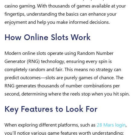
casino gaming. With thousands of games available at your
fingertips, understanding the basics can enhance your
enjoyment and help you make informed decisions.
How Online Slots Work
Modern online slots operate using Random Number
Generator (RNG) technology, ensuring every spin is
completely random and fair. This means no strategy can
predict outcomes—slots are purely games of chance. The
RNG generates thousands of number combinations per
second, determining where the reels stop when you hit spin.
Key Features to Look For
When exploring different platforms, such as
28 Mars login
,
you’ll notice various game features worth understanding: