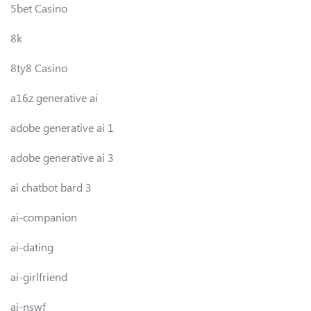
5bet Casino
8k
8ty8 Casino
a16z generative ai
adobe generative ai 1
adobe generative ai 3
ai chatbot bard 3
ai-companion
ai-dating
ai-girlfriend
ai-nswf