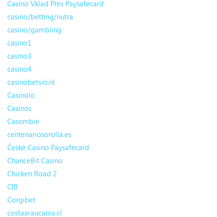
Casino Vklad Přes Paysafecard
casino/betting/nutra
casino/gambling
casino1
casino3
casino4
casinobetsio.nl
Casinolo
Casinos
Casombie
centenariosorolla.es
České Casino Paysafecard
ChanceBit Casino
Chicken Road 2
CIB
Corgibet
costaaraucania.cl