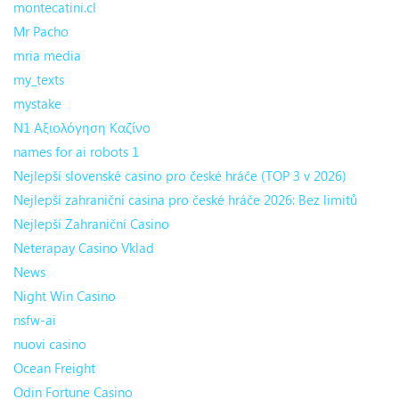
montecatini.cl
Mr Pacho
mria media
my_texts
mystake
N1 Αξιολόγηση Καζίνο
names for ai robots 1
Nejlepší slovenské casino pro české hráče (TOP 3 v 2026)
Nejlepší zahraniční casina pro české hráče 2026: Bez limitů
Nejlepší Zahraniční Casino
Neterapay Casino Vklad
News
Night Win Casino
nsfw-ai
nuovi casino
Ocean Freight
Odin Fortune Casino