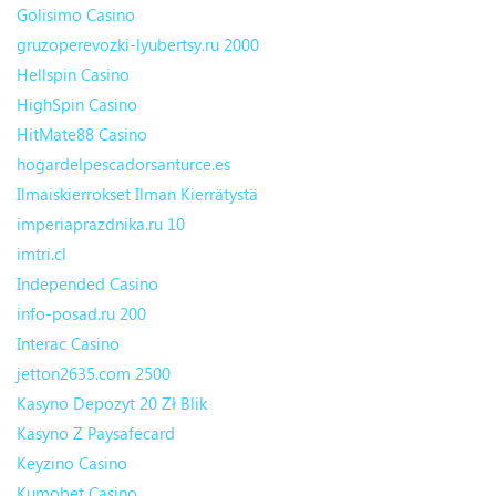
Golisimo Casino
gruzoperevozki-lyubertsy.ru 2000
Hellspin Casino
HighSpin Casino
HitMate88 Casino
hogardelpescadorsanturce.es
Ilmaiskierrokset Ilman Kierrätystä
imperiaprazdnika.ru 10
imtri.cl
Independed Casino
info-posad.ru 200
Interac Casino
jetton2635.com 2500
Kasyno Depozyt 20 Zł Blik
Kasyno Z Paysafecard
Keyzino Casino
Kumobet Casino