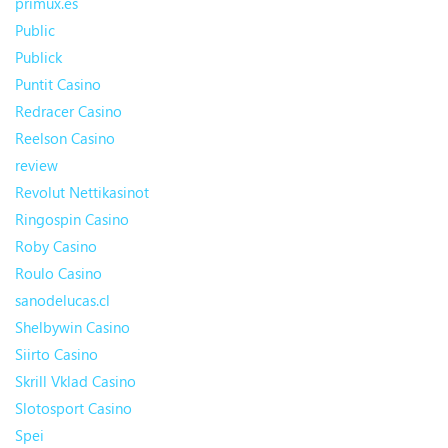
primux.es
Public
Publick
Puntit Casino
Redracer Casino
Reelson Casino
review
Revolut Nettikasinot
Ringospin Casino
Roby Casino
Roulo Casino
sanodelucas.cl
Shelbywin Casino
Siirto Casino
Skrill Vklad Casino
Slotosport Casino
Spei