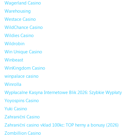
Wagerland Casino
Warehousing
Westace Casino
WildChance Casino
Wildies Casino
Wildrobin
Win Unique Casino
Winbeast
WinKingdom Casino
winpalace casino
Winrolla
Wypłacalne Kasyna Internetowe Blik 2026: Szybkie Wypłaty
Yoyospins Casino
Yuki Casino
Zahraniční Casino
Zahraniční casino vklad 100kc: TOP herny a bonusy (2026)
Zombillion Casino