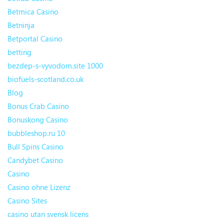
Betmica Casino
Betninja
Betportal Casino
betting
bezdep-s-vyvodom.site 1000
biofuels-scotland.co.uk
Blog
Bonus Crab Casino
Bonuskong Casino
bubbleshop.ru 10
Bull Spins Casino
Candybet Casino
Casino
Casino ohne Lizenz
Casino Sites
casino utan svensk licens