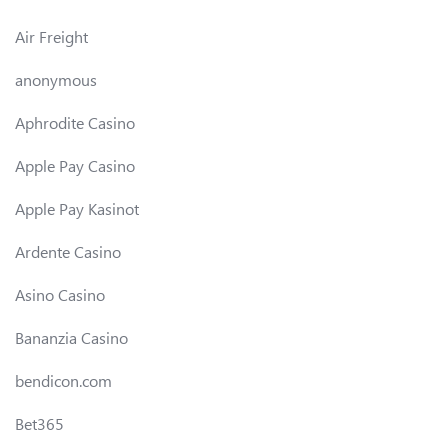
Air Freight
anonymous
Aphrodite Casino
Apple Pay Casino
Apple Pay Kasinot
Ardente Casino
Asino Casino
Bananzia Casino
bendicon.com
Bet365