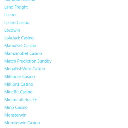
Land Freight
Lizaro
Lizaro Casino
Locowin
LolaJack Casino
MamaBet Casino
Mamzinobet Casino
Match Prediction Sundby
MegaFishWins Casino
Millioner Casino
Millionz Casino
MineBit Casino
Minimitalletus 5E
Mino Casino
Monsterwin
Monsterwin Casino