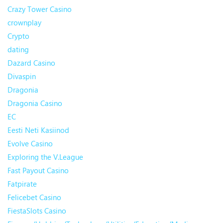
Crazy Tower Сasino
crownplay
Crypto
dating
Dazard Casino
Divaspin
Dragonia
Dragonia Casino
EC
Eesti Neti Kasiinod
Evolve Casino
Exploring the V.League
Fast Payout Casino
Fatpirate
Felicebet Casino
FiestaSlots Casino