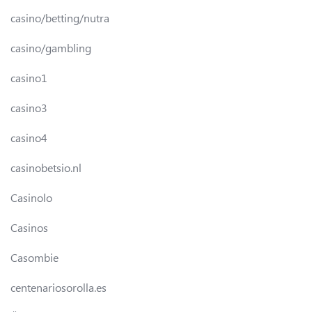
casino/betting/nutra
casino/gambling
casino1
casino3
casino4
casinobetsio.nl
Casinolo
Casinos
Casombie
centenariosorolla.es