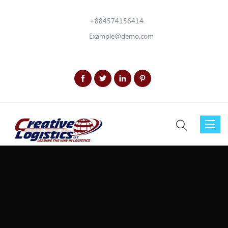
+884574156414
Example@demo.com
Sun - Fri 10 AM - PM
Toggl
naviga
Understanding Onli
Ne Slot Games: A B