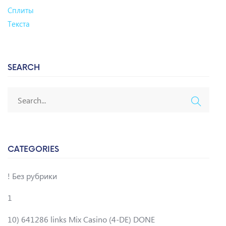
Сплиты
Текста
SEARCH
CATEGORIES
! Без рубрики
1
10) 641286 links Mix Casino (4-DE) DONE