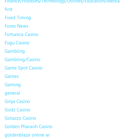
Finance/Hobbies/Technology/Utilities/Education/Media
first
Fixed Timing
Forex News
Fortunica Casino
Fugu Casino
Gambling
Gambling/Casino
Game Spot Casino
Games
Gaming
general
Ginja Casino
Godz Casino
Golazzo Casino
Golden Pharaoh Casino
goldenblaze online ar