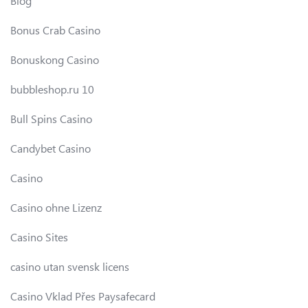
Blog
Bonus Crab Casino
Bonuskong Casino
bubbleshop.ru 10
Bull Spins Casino
Candybet Casino
Casino
Casino ohne Lizenz
Casino Sites
casino utan svensk licens
Casino Vklad Přes Paysafecard