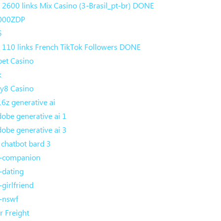
) 2600 links Mix Casino (3-Brasil_pt-br) DONE
000ZDP
5
) 110 links French TikTok Followers DONE
bet Casino
k
ty8 Casino
6z generative ai
dobe generative ai 1
dobe generative ai 3
 chatbot bard 3
i-companion
-dating
-girlfriend
i-nswf
r Freight