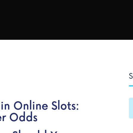
n Online Slots:
er Odds