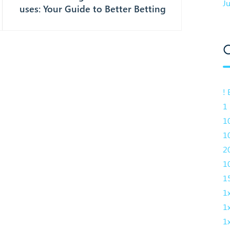
J
uses: Your Guide to Better Betting
C
!
1
1
10
2
10
1
1
1x
1x