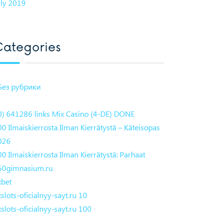
uly 2019
ategories
 Без рубрики
0) 641286 links Mix Casino (4-DE) DONE
0 Ilmaiskierrosta Ilman Kierrätystä – Käteisopas
026
0 Ilmaiskierrosta Ilman Kierrätystä: Parhaat
50gimnasium.ru
xbet
slots-oficialnyy-sayt.ru 10
slots-oficialnyy-sayt.ru 100