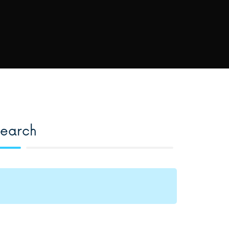
Search