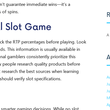
sn’t guarantee immediate wins—it’s a
 of spins.
l Slot Game
A
ck the RTP percentages before playing. Look
s. This information is usually available in
al gamblers consistently prioritize this
A
 people research quality products before
research the best sources when learning
A
 should verify slot specifications.
J
J
M
A
marter gaming decisions. While no slot