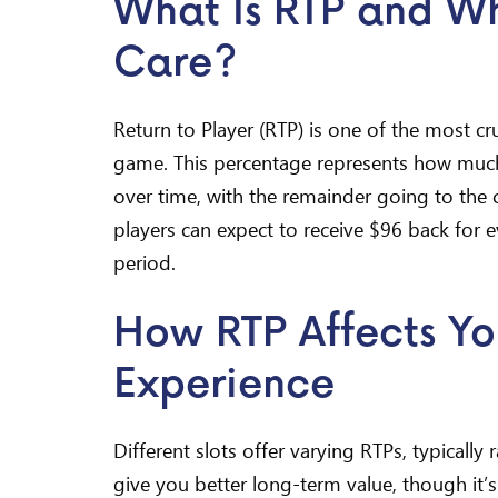
What Is RTP and W
Care?
Return to Player (RTP) is one of the most cr
game. This percentage represents how much
over time, with the remainder going to the 
players can expect to receive $96 back for
period.
How RTP Affects Y
Experience
Different slots offer varying RTPs, typicall
give you better long-term value, though it