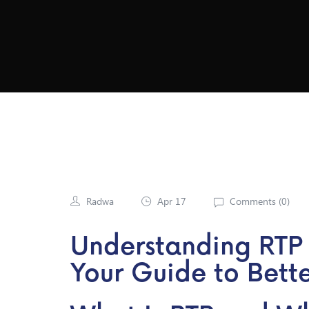
Radwa
Apr 17
Comments (
0
)
Understanding RTP i
Your Guide to Bett