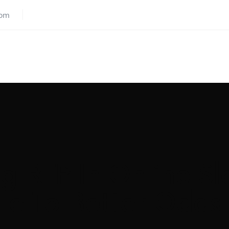
com
Sun - Fri 10 AM - PM
Home
About
Service
Contact
 RTP In Online Sl
E To Better Odds