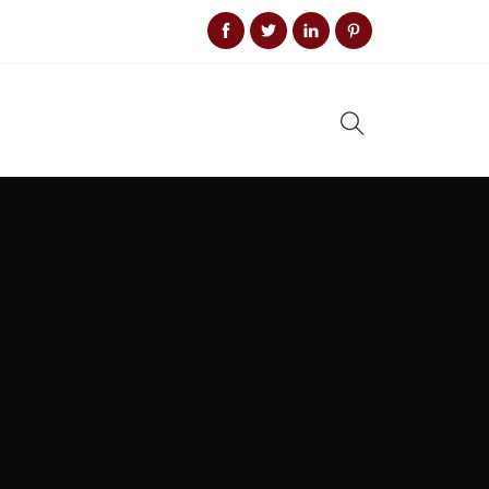
ots: Your Guid