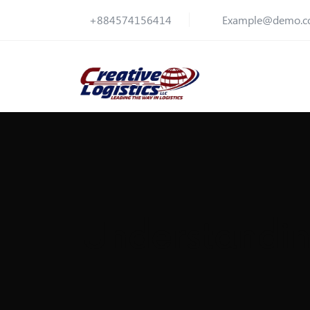
+884574156414
Example@demo.
Understanding