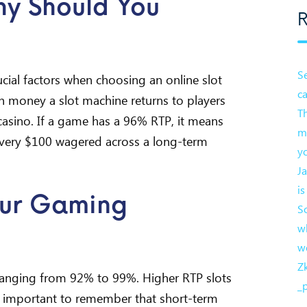
hy Should You
R
S
ucial factors when choosing an online slot
c
 money a slot machine returns to players
T
casino. If a game has a 96% RTP, it means
m
 every $100 wagered across a long-term
y
J
is
our Gaming
S
wh
w
Z
y ranging from 92% to 99%. Higher RTP slots
_
’s important to remember that short-term