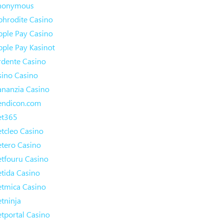
nonymous
phrodite Casino
pple Pay Casino
pple Pay Kasinot
rdente Casino
sino Casino
ananzia Casino
endicon.com
et365
etcleo Casino
etero Casino
etfouru Casino
etida Casino
etmica Casino
tninja
etportal Casino