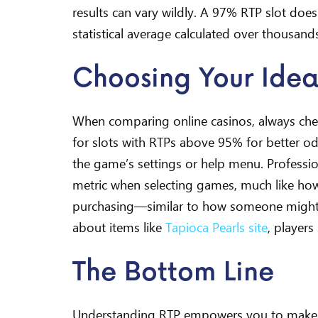
results can vary wildly. A 97% RTP slot doe
statistical average calculated over thousands
Choosing Your Idea
When comparing online casinos, always che
for slots with RTPs above 95% for better odd
the game’s settings or help menu. Profession
metric when selecting games, much like how
purchasing—similar to how someone might 
about items like
Tapioca Pearls site
, players
The Bottom Line
Understanding RTP empowers you to make s