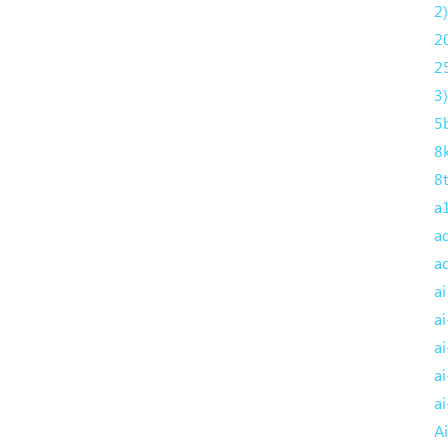
2
2
2
3
5
8
8
a1
a
a
ai
a
ai
ai
a
Ai