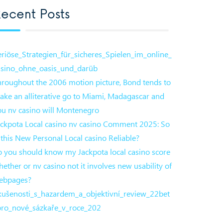
ecent Posts
eriöse_Strategien_für_sicheres_Spielen_im_online_
asino_ohne_oasis_und_darüb
hroughout the 2006 motion picture, Bond tends to
ake an alliterative go to Miami, Madagascar and
ou nv casino will Montenegro
ackpota Local casino nv casino Comment 2025: So
 this New Personal Local casino Reliable?
o you should know my Jackpota local casino score
ether or nv casino not it involves new usability of
ebpages?
kušenosti_s_hazardem_a_objektivní_review_22bet
pro_nové_sázkaře_v_roce_202