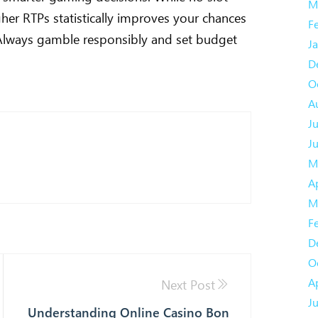
M
gher RTPs statistically improves your chances
F
. Always gamble responsibly and set budget
J
D
O
A
J
J
M
A
M
F
D
O
A
Next Post
J
Understanding Online Casino Bon