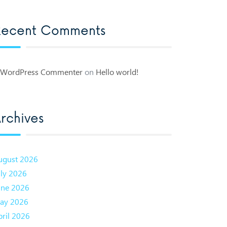
Recent Comments
 WordPress Commenter
on
Hello world!
rchives
ugust 2026
uly 2026
une 2026
ay 2026
pril 2026