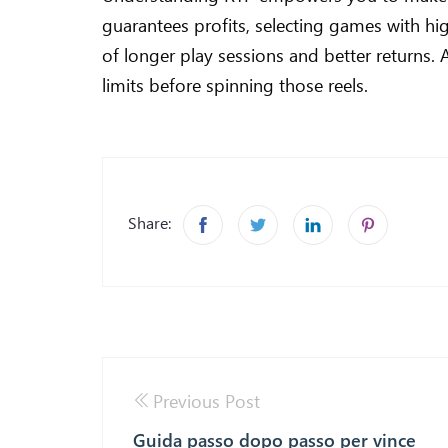
guarantees profits, selecting games with hi
of longer play sessions and better returns
limits before spinning those reels.
Share:
Previous Post
Guida passo dopo passo per vince