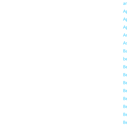
a
A
A
A
A
A
B
b
B
B
B
B
B
B
Be
B