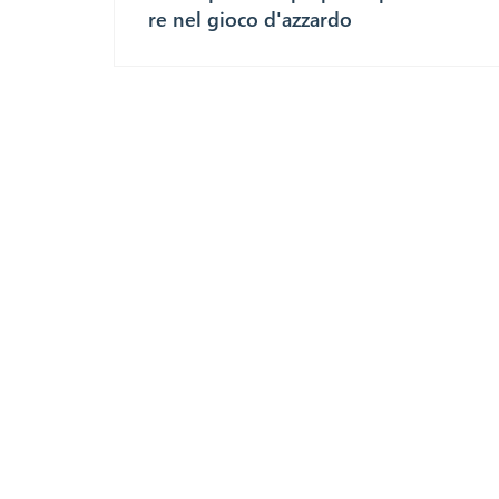
re nel gioco d'azzardo