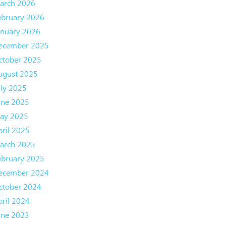
arch 2026
ebruary 2026
anuary 2026
ecember 2025
ctober 2025
ugust 2025
uly 2025
une 2025
ay 2025
pril 2025
arch 2025
ebruary 2025
ecember 2024
ctober 2024
pril 2024
une 2023