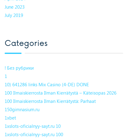
June 2023
July 2019
Categories
! Без рубрики
1
10) 641286 links Mix Casino (4-DE) DONE
100 Ilmaiskierrosta Ilman Kierrätystä – Käteisopas 2026
100 Ilmaiskierrosta Ilman Kierrätystä: Parhaat
150gimnasium.ru
1xbet
1xslots-oficialnyy-sayt.ru 10
1xslots-oficialnyy-sayt.ru 100