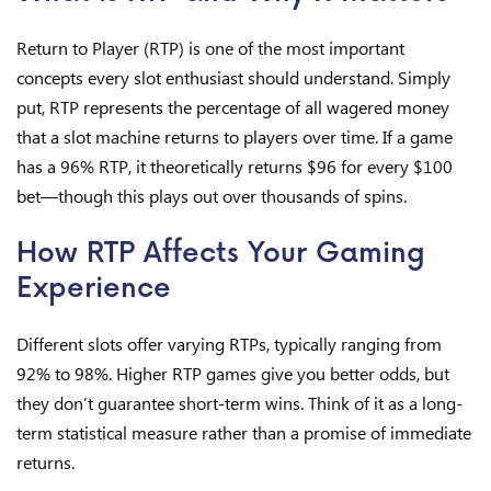
Return to Player (RTP) is one of the most important
concepts every slot enthusiast should understand. Simply
put, RTP represents the percentage of all wagered money
that a slot machine returns to players over time. If a game
has a 96% RTP, it theoretically returns $96 for every $100
bet—though this plays out over thousands of spins.
How RTP Affects Your Gaming
Experience
Different slots offer varying RTPs, typically ranging from
92% to 98%. Higher RTP games give you better odds, but
they don’t guarantee short-term wins. Think of it as a long-
term statistical measure rather than a promise of immediate
returns.