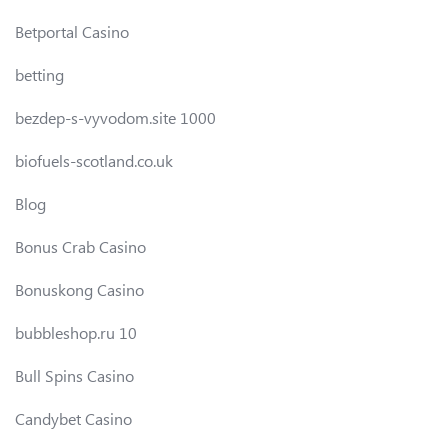
Betportal Casino
betting
bezdep-s-vyvodom.site 1000
biofuels-scotland.co.uk
Blog
Bonus Crab Casino
Bonuskong Casino
bubbleshop.ru 10
Bull Spins Casino
Candybet Casino