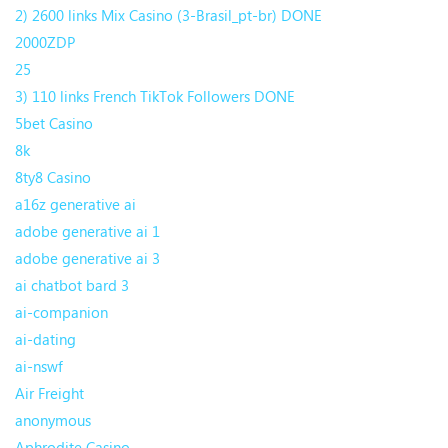
2) 2600 links Mix Casino (3-Brasil_pt-br) DONE
2000ZDP
25
3) 110 links French TikTok Followers DONE
5bet Casino
8k
8ty8 Casino
a16z generative ai
adobe generative ai 1
adobe generative ai 3
ai chatbot bard 3
ai-companion
ai-dating
ai-nswf
Air Freight
anonymous
Aphrodite Casino