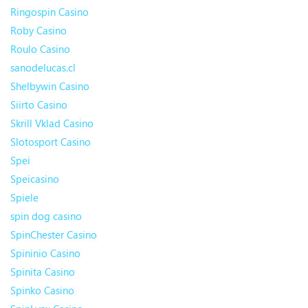
Ringospin Casino
Roby Casino
Roulo Casino
sanodelucas.cl
Shelbywin Casino
Siirto Casino
Skrill Vklad Casino
Slotosport Casino
Spei
Speicasino
Spiele
spin dog casino
SpinChester Casino
Spininio Casino
Spinita Casino
Spinko Casino