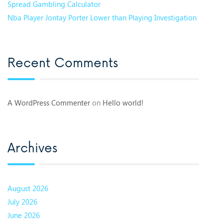
Spread Gambling Calculator
Nba Player Jontay Porter Lower than Playing Investigation
Recent Comments
A WordPress Commenter
on
Hello world!
Archives
August 2026
July 2026
June 2026