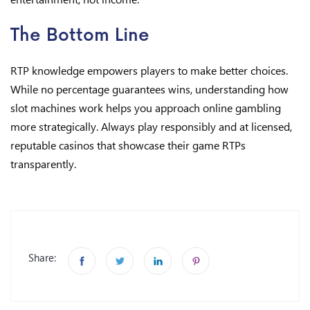
The Bottom Line
RTP knowledge empowers players to make better choices.
While no percentage guarantees wins, understanding how
slot machines work helps you approach online gambling
more strategically. Always play responsibly and at licensed,
reputable casinos that showcase their game RTPs
transparently.
Share: