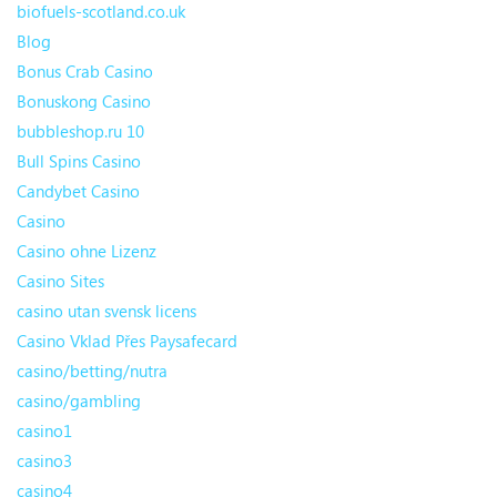
biofuels-scotland.co.uk
Blog
Bonus Crab Casino
Bonuskong Casino
bubbleshop.ru 10
Bull Spins Casino
Candybet Casino
Casino
Casino ohne Lizenz
Casino Sites
casino utan svensk licens
Casino Vklad Přes Paysafecard
casino/betting/nutra
casino/gambling
casino1
casino3
casino4