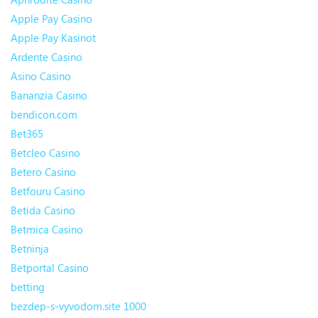
Apple Pay Casino
Apple Pay Kasinot
Ardente Casino
Asino Casino
Bananzia Casino
bendicon.com
Bet365
Betcleo Casino
Betero Casino
Betfouru Casino
Betida Casino
Betmica Casino
Betninja
Betportal Casino
betting
bezdep-s-vyvodom.site 1000