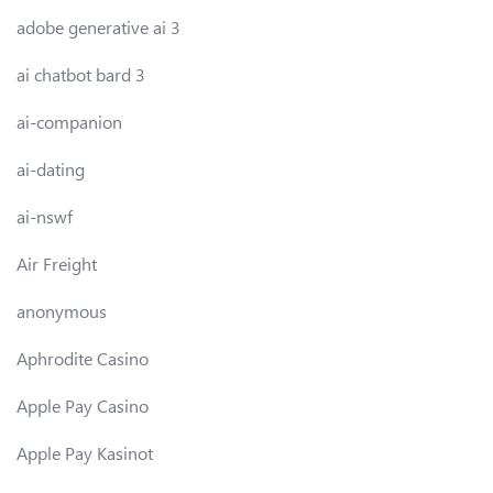
adobe generative ai 3
ai chatbot bard 3
ai-companion
ai-dating
ai-nswf
Air Freight
anonymous
Aphrodite Casino
Apple Pay Casino
Apple Pay Kasinot