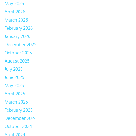
May 2026
April 2026
March 2026
February 2026
January 2026
December 2025
October 2025
August 2025
July 2025
June 2025
May 2025
April 2025
March 2025
February 2025
December 2024
October 2024
April 2024