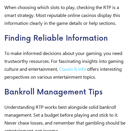
When choosing which slots to play, checking the RTP is a
smart strategy. Most reputable online casinos display this
information clearly in the game details or help sections.
Finding Reliable Information
To make informed decisions about your gaming, you need
trustworthy resources. For fascinating insights into gaming
culture and entertainment,
Cousin It info
offers interesting
perspectives on various entertainment topics.
Bankroll Management Tips
Understanding RTP works best alongside solid bankroll
management. Set a budget before playing and stick to it.
Never chase losses, and remember that gambling should be
entertainment, not income.