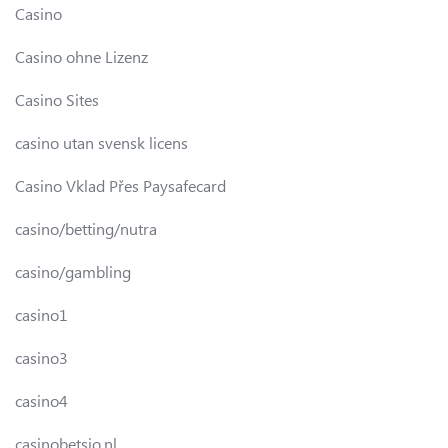
Casino
Casino ohne Lizenz
Casino Sites
casino utan svensk licens
Casino Vklad Přes Paysafecard
casino/betting/nutra
casino/gambling
casino1
casino3
casino4
casinobetsio.nl