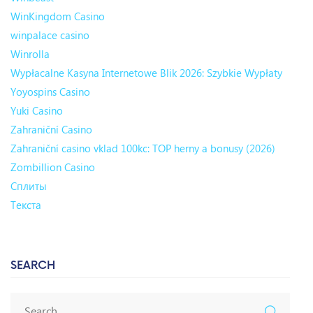
WinKingdom Casino
winpalace casino
Winrolla
Wypłacalne Kasyna Internetowe Blik 2026: Szybkie Wypłaty
Yoyospins Casino
Yuki Casino
Zahraniční Casino
Zahraniční casino vklad 100kc: TOP herny a bonusy (2026)
Zombillion Casino
Сплиты
Текста
SEARCH