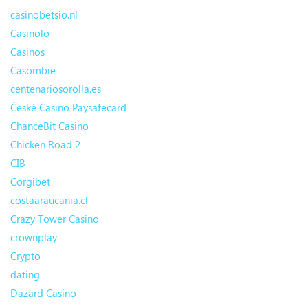
casinobetsio.nl
Casinolo
Casinos
Casombie
centenariosorolla.es
České Casino Paysafecard
ChanceBit Casino
Chicken Road 2
CIB
Corgibet
costaaraucania.cl
Crazy Tower Сasino
crownplay
Crypto
dating
Dazard Casino