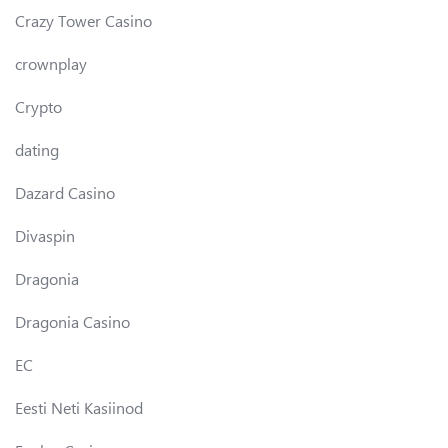
Crazy Tower Сasino
crownplay
Crypto
dating
Dazard Casino
Divaspin
Dragonia
Dragonia Casino
EC
Eesti Neti Kasiinod