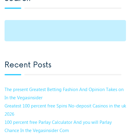
Recent Posts
The present Greatest Betting Fashion And Opinion Takes on
In the Vegasinsider
Greatest 100 percent free Spins No-deposit Casinos in the uk
2026
100 percent free Parlay Calculator And you will Parlay
Chance In the Vegasinsider Com