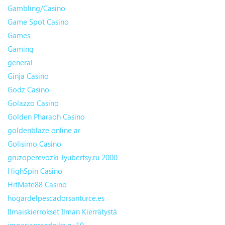
Gambling/Casino
Game Spot Casino
Games
Gaming
general
Ginja Casino
Godz Casino
Golazzo Casino
Golden Pharaoh Casino
goldenblaze online ar
Golisimo Casino
gruzoperevozki-lyubertsy.ru 2000
HighSpin Casino
HitMate88 Casino
hogardelpescadorsanturce.es
Ilmaiskierrokset Ilman Kierrätystä