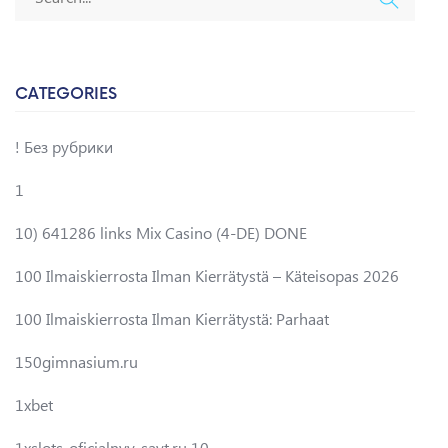
CATEGORIES
! Без рубрики
1
10) 641286 links Mix Casino (4-DE) DONE
100 Ilmaiskierrosta Ilman Kierrätystä – Käteisopas 2026
100 Ilmaiskierrosta Ilman Kierrätystä: Parhaat
150gimnasium.ru
1xbet
1xslots-oficialnyy-sayt.ru 10