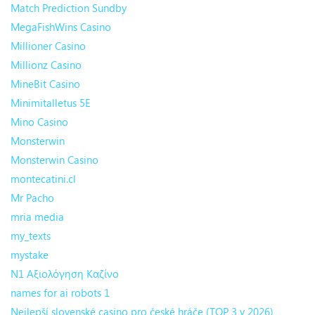
Match Prediction Sundby
MegaFishWins Casino
Millioner Casino
Millionz Casino
MineBit Casino
Minimitalletus 5E
Mino Casino
Monsterwin
Monsterwin Casino
montecatini.cl
Mr Pacho
mria media
my_texts
mystake
N1 Αξιολόγηση Καζίνο
names for ai robots 1
Nejlepší slovenské casino pro české hráče (TOP 3 v 2026)