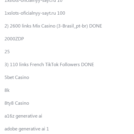
1xslots-oficialnyy-sayt.ru 100
2) 2600 links Mix Casino (3-Brasil_pt-br) DONE
2000ZDP
25
3) 110 links French TikTok Followers DONE
5bet Casino
8k
8ty8 Casino
a16z generative ai
adobe generative ai 1