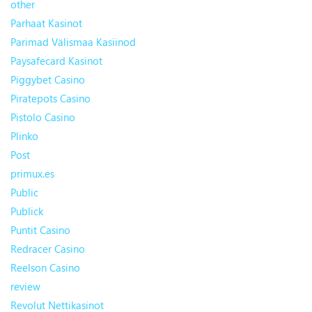
other
Parhaat Kasinot
Parimad Välismaa Kasiinod
Paysafecard Kasinot
Piggybet Casino
Piratepots Casino
Pistolo Casino
Plinko
Post
primux.es
Public
Publick
Puntit Casino
Redracer Casino
Reelson Casino
review
Revolut Nettikasinot