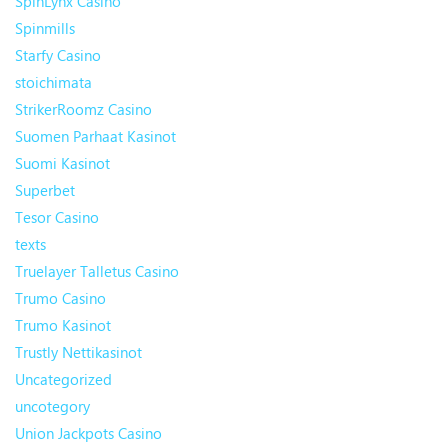
SpinLynx Casino
Spinmills
Starfy Casino
stoichimata
StrikerRoomz Casino
Suomen Parhaat Kasinot
Suomi Kasinot
Superbet
Tesor Casino
texts
Truelayer Talletus Casino
Trumo Casino
Trumo Kasinot
Trustly Nettikasinot
Uncategorized
uncotegory
Union Jackpots Casino