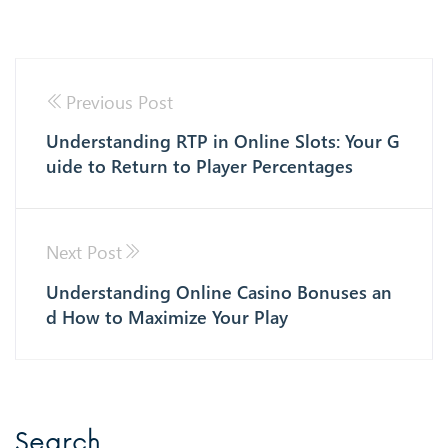
Previous Post
Understanding RTP in Online Slots: Your G
uide to Return to Player Percentages
Next Post
Understanding Online Casino Bonuses an
d How to Maximize Your Play
Search