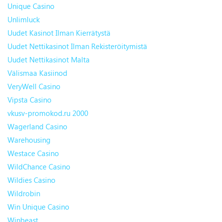
Unique Casino
Unlimluck
Uudet Kasinot Ilman Kierrätystä
Uudet Nettikasinot Ilman Rekisteröitymistä
Uudet Nettikasinot Malta
Välismaa Kasiinod
VeryWell Casino
Vipsta Casino
vkusv-promokod.ru 2000
Wagerland Casino
Warehousing
Westace Casino
WildChance Casino
Wildies Casino
Wildrobin
Win Unique Casino
Winbeast