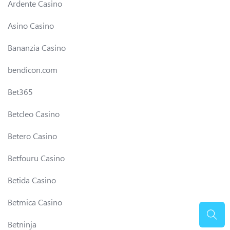
Ardente Casino
Asino Casino
Bananzia Casino
bendicon.com
Bet365
Betcleo Casino
Betero Casino
Betfouru Casino
Betida Casino
Betmica Casino
Betninja