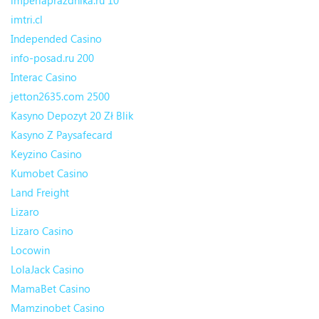
imperiaprazdnika.ru 10
imtri.cl
Independed Casino
info-posad.ru 200
Interac Casino
jetton2635.com 2500
Kasyno Depozyt 20 Zł Blik
Kasyno Z Paysafecard
Keyzino Casino
Kumobet Casino
Land Freight
Lizaro
Lizaro Casino
Locowin
LolaJack Casino
MamaBet Casino
Mamzinobet Casino