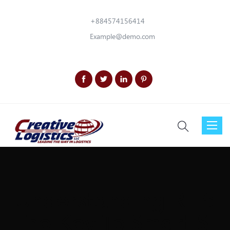
+884574156414
Example@demo.com
Sun - Fri 10 AM - PM
Toggl
naviga
Understanding RTP:
The Key To Smart Sl