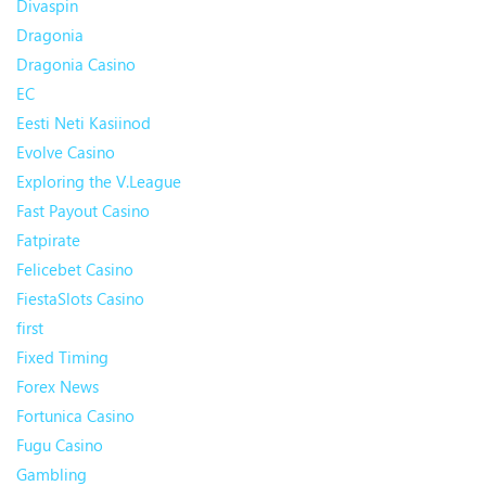
Divaspin
Dragonia
Dragonia Casino
EC
Eesti Neti Kasiinod
Evolve Casino
Exploring the V.League
Fast Payout Casino
Fatpirate
Felicebet Casino
FiestaSlots Casino
first
Fixed Timing
Forex News
Fortunica Casino
Fugu Casino
Gambling