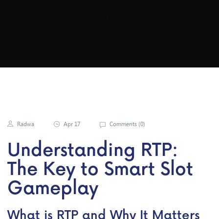
Ot Gameplay
Radwa
Apr 17
Comments (
0
)
Understanding RTP:
The Key to Smart Slot
Gameplay
What is RTP and Why It Matters