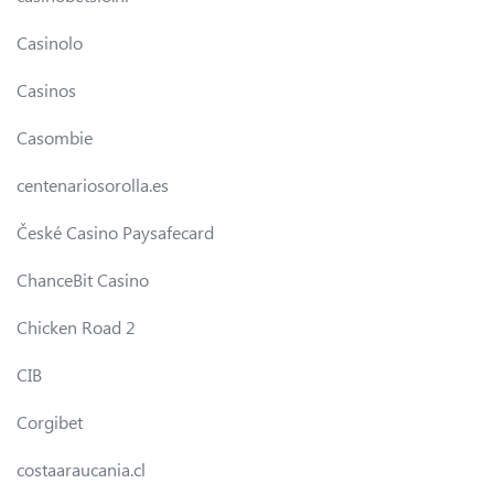
Casinolo
Casinos
Casombie
centenariosorolla.es
České Casino Paysafecard
ChanceBit Casino
Chicken Road 2
CIB
Corgibet
costaaraucania.cl