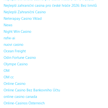
Nejlepší zahraniční casina pro české hráče 2026: Bez limitů
Nejlepší Zahraniční Casino
Neterapay Casino Vklad
News
Night Win Casino
nsfw-ai
nuovi casino
Ocean Freight
Odin Fortune Casino
Olympe Casino
OM
OM cc
Online Casino
Online Casino Bez Bankovního Účtu
online casino canada
Online-Casinos Österreich