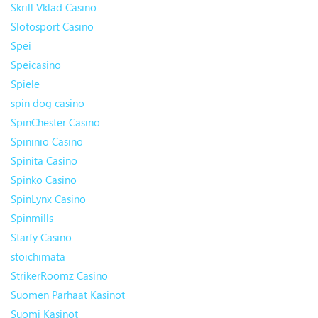
Skrill Vklad Casino
Slotosport Casino
Spei
Speicasino
Spiele
spin dog casino
SpinChester Casino
Spininio Casino
Spinita Casino
Spinko Casino
SpinLynx Casino
Spinmills
Starfy Casino
stoichimata
StrikerRoomz Casino
Suomen Parhaat Kasinot
Suomi Kasinot