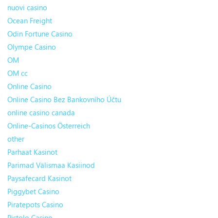
nuovi casino
Ocean Freight
Odin Fortune Casino
Olympe Casino
OM
OM cc
Online Casino
Online Casino Bez Bankovního Účtu
online casino canada
Online-Casinos Österreich
other
Parhaat Kasinot
Parimad Välismaa Kasiinod
Paysafecard Kasinot
Piggybet Casino
Piratepots Casino
Pistolo Casino