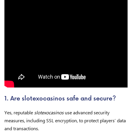
1. Are slotexocasinos safe and secure?
Yes, reputable
slotexocasinos
use advanced security
measures, including SSL encryption, to protect players’ data
and transactions.