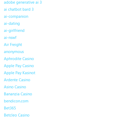
adobe generative ai 3
ai chatbot bard 3
ai-companion
ai-dating
ai-girlfriend
ai-nswf
Air Freight
anonymous
Aphrodite Casino
Apple Pay Casino
Apple Pay Kasinot
Ardente Casino
Asino Casino
Bananzia Casino
bendicon.com
Bet365
Betcleo Casino