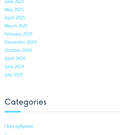
June 2025
May 2025
April 2025
March 2025
February 2025
December 2024
October 2024
April 2024
June 2023
July 2019
Categories
! Без рубрики
1