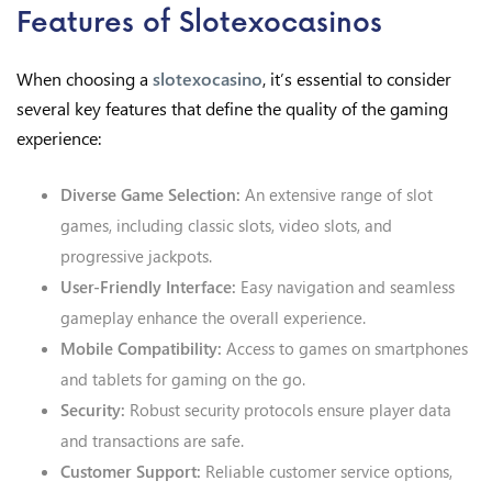
Features of Slotexocasinos
When choosing a
slotexocasino
, it’s essential to consider
several key features that define the quality of the gaming
experience:
Diverse Game Selection:
An extensive range of slot
games, including classic slots, video slots, and
progressive jackpots.
User-Friendly Interface:
Easy navigation and seamless
gameplay enhance the overall experience.
Mobile Compatibility:
Access to games on smartphones
and tablets for gaming on the go.
Security:
Robust security protocols ensure player data
and transactions are safe.
Customer Support:
Reliable customer service options,