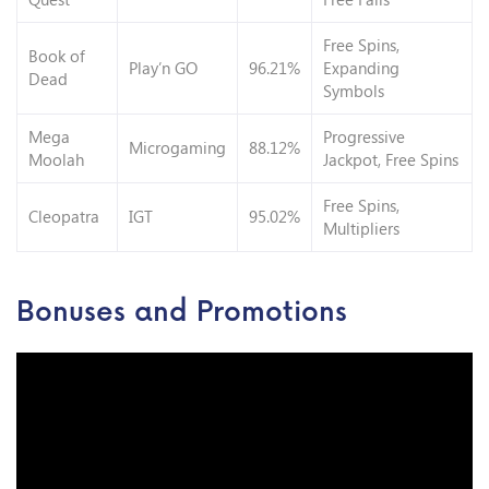
Free Spins,
Book of
Play’n GO
96.21%
Expanding
Dead
Symbols
Mega
Progressive
Microgaming
88.12%
Moolah
Jackpot, Free Spins
Free Spins,
Cleopatra
IGT
95.02%
Multipliers
Bonuses and Promotions