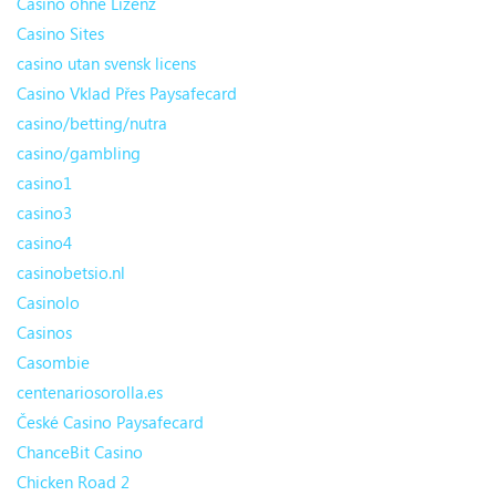
Casino ohne Lizenz
Casino Sites
casino utan svensk licens
Casino Vklad Přes Paysafecard
casino/betting/nutra
casino/gambling
casino1
casino3
casino4
casinobetsio.nl
Casinolo
Casinos
Casombie
centenariosorolla.es
České Casino Paysafecard
ChanceBit Casino
Chicken Road 2