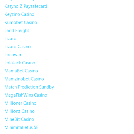
Kasyno Z Paysafecard
Keyzino Casino
Kumobet Casino
Land Freight
Lizaro
Lizaro Casino
Locowin
LolaJack Casino
MamaBet Casino
Mamzinobet Casino
Match Prediction Sundby
MegaFishWins Casino
Millioner Casino
Millionz Casino
MineBit Casino
Minimitalletus 5E