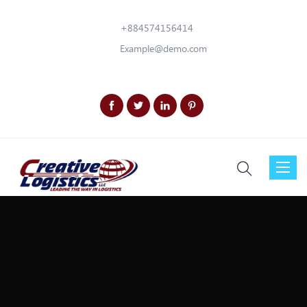
+884574156414
Example@demo.com
Sun - Fri 10 AM - PM
Toggl
naviga
Unleashing Thrills A
Nd Fortune At The D