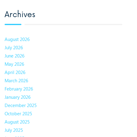
Archives
August 2026
July 2026
June 2026
May 2026
April 2026
March 2026
February 2026
January 2026
December 2025
October 2025
August 2025
July 2025