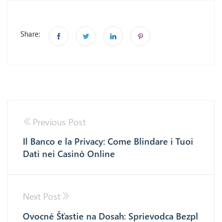
Share:
Previous Post
Il Banco e la Privacy: Come Blindare i Tuoi
Dati nei Casinò Online
Next Post
Ovocné Šťastie na Dosah: Sprievodca Bezpl