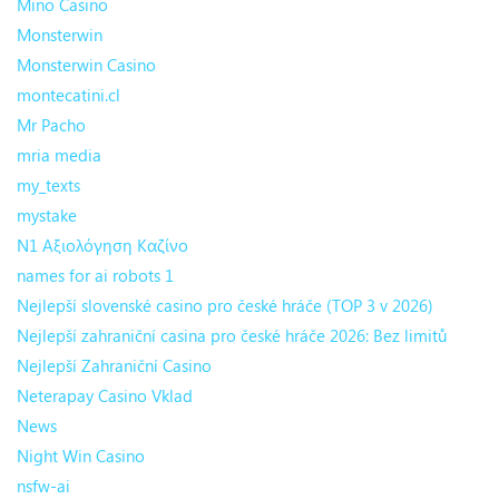
Mino Casino
Monsterwin
Monsterwin Casino
montecatini.cl
Mr Pacho
mria media
my_texts
mystake
N1 Αξιολόγηση Καζίνο
names for ai robots 1
Nejlepší slovenské casino pro české hráče (TOP 3 v 2026)
Nejlepší zahraniční casina pro české hráče 2026: Bez limitů
Nejlepší Zahraniční Casino
Neterapay Casino Vklad
News
Night Win Casino
nsfw-ai