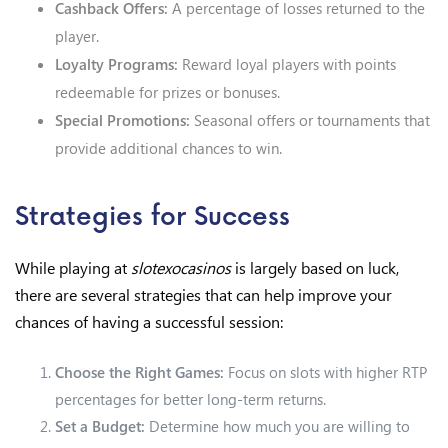
Cashback Offers:
A percentage of losses returned to the
player.
Loyalty Programs:
Reward loyal players with points
redeemable for prizes or bonuses.
Special Promotions:
Seasonal offers or tournaments that
provide additional chances to win.
Strategies for Success
While playing at
slotexocasinos
is largely based on luck,
there are several strategies that can help improve your
chances of having a successful session:
Choose the Right Games:
Focus on slots with higher RTP
percentages for better long-term returns.
Set a Budget:
Determine how much you are willing to