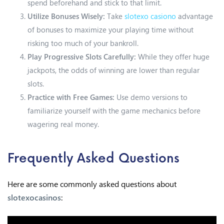
spend beforehand and stick to that limit.
Utilize Bonuses Wisely:
Take
slotexo casiono
advantage
of bonuses to maximize your playing time without
risking too much of your bankroll.
Play Progressive Slots Carefully:
While they offer huge
jackpots, the odds of winning are lower than regular
slots.
Practice with Free Games:
Use demo versions to
familiarize yourself with the game mechanics before
wagering real money.
Frequently Asked Questions
Here are some commonly asked questions about
slotexocasinos
: