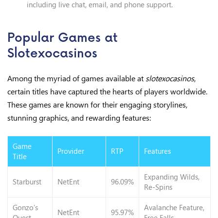
including live chat, email, and phone support.
Popular Games at
Slotexocasinos
Among the myriad of games available at
slotexocasinos
,
certain titles have captured the hearts of players worldwide.
These games are known for their engaging storylines,
stunning graphics, and rewarding features:
Game
Provider
RTP
Features
Title
Expanding Wilds,
Starburst
NetEnt
96.09%
Re-Spins
Gonzo’s
Avalanche Feature,
NetEnt
95.97%
Quest
Free Falls