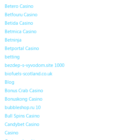
Betero Casino
Betfouru Casino
Betida Casino
Betmica Casino
Betninja
Betportal Casino
betting
bezdep-s-vyvodom.site 1000
biofuels-scotland.co.uk
Blog
Bonus Crab Casino
Bonuskong Casino
bubbleshop.ru 10
Bull Spins Casino
Candybet Casino
Casino