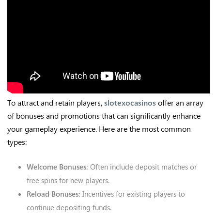
To attract and retain players,
slotexocasinos
offer an array
of bonuses and promotions that can significantly enhance
your gameplay experience. Here are the most common
types:
Welcome Bonuses:
Often include deposit matches or
free spins for new players.
Reload Bonuses:
Incentives for existing players to
continue depositing funds.