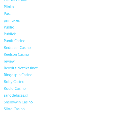
Plinko
Post
primux.es
Public
Publick
Puntit Casino
Redracer Casino
Reelson Casino
review
Revolut Nettikasinot
Ringospin Casino
Roby Casino
Roulo Casino
sanodelucas.cl
Shelbywin Casino
Siirto Casino