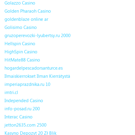
Golazzo Casino
Golden Pharaoh Casino
goldenblaze online ar
Golisimo Casino
gruzoperevozki-lyubertsy.ru 2000
Hellspin Casino
HighSpin Casino
HitMate88 Casino
hogardelpescadorsanturce.es
Ilmaiskierrokset Ilman Kierrätystä
imperiaprazdnika.ru 10
imtri.cl
Independed Casino
info-posad.ru 200
Interac Casino
jetton2635.com 2500
Kasyno Depozyt 20 Zł Blik