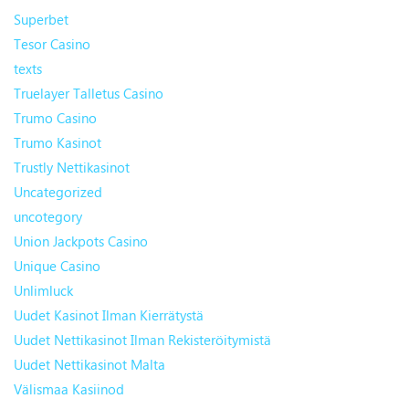
Superbet
Tesor Casino
texts
Truelayer Talletus Casino
Trumo Casino
Trumo Kasinot
Trustly Nettikasinot
Uncategorized
uncotegory
Union Jackpots Casino
Unique Casino
Unlimluck
Uudet Kasinot Ilman Kierrätystä
Uudet Nettikasinot Ilman Rekisteröitymistä
Uudet Nettikasinot Malta
Välismaa Kasiinod