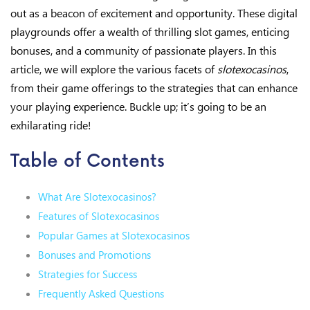
out as a beacon of excitement and opportunity. These digital
playgrounds offer a wealth of thrilling slot games, enticing
bonuses, and a community of passionate players. In this
article, we will explore the various facets of
slotexocasinos
,
from their game offerings to the strategies that can enhance
your playing experience. Buckle up; it’s going to be an
exhilarating ride!
Table of Contents
What Are Slotexocasinos?
Features of Slotexocasinos
Popular Games at Slotexocasinos
Bonuses and Promotions
Strategies for Success
Frequently Asked Questions