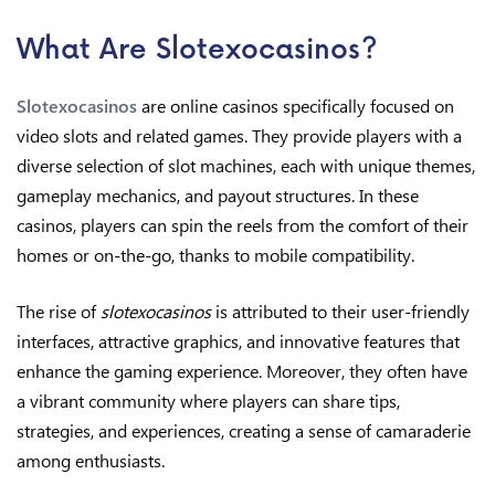
What Are Slotexocasinos?
Slotexocasinos
are online casinos specifically focused on
video slots and related games. They provide players with a
diverse selection of slot machines, each with unique themes,
gameplay mechanics, and payout structures. In these
casinos, players can spin the reels from the comfort of their
homes or on-the-go, thanks to mobile compatibility.
The rise of
slotexocasinos
is attributed to their user-friendly
interfaces, attractive graphics, and innovative features that
enhance the gaming experience. Moreover, they often have
a vibrant community where players can share tips,
strategies, and experiences, creating a sense of camaraderie
among enthusiasts.