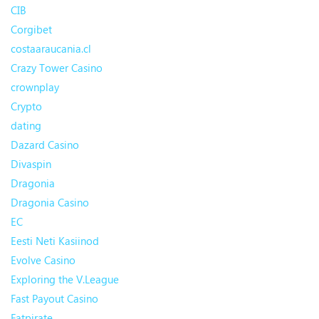
CIB
Corgibet
costaaraucania.cl
Crazy Tower Сasino
crownplay
Crypto
dating
Dazard Casino
Divaspin
Dragonia
Dragonia Casino
EC
Eesti Neti Kasiinod
Evolve Casino
Exploring the V.League
Fast Payout Casino
Fatpirate