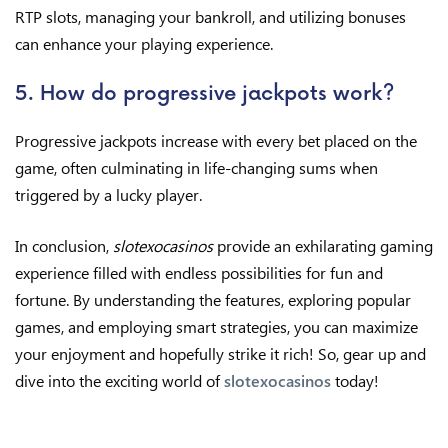
RTP slots, managing your bankroll, and utilizing bonuses
can enhance your playing experience.
5. How do progressive jackpots work?
Progressive jackpots increase with every bet placed on the
game, often culminating in life-changing sums when
triggered by a lucky player.
In conclusion,
slotexocasinos
provide an exhilarating gaming
experience filled with endless possibilities for fun and
fortune. By understanding the features, exploring popular
games, and employing smart strategies, you can maximize
your enjoyment and hopefully strike it rich! So, gear up and
dive into the exciting world of
slotexocasinos
today!