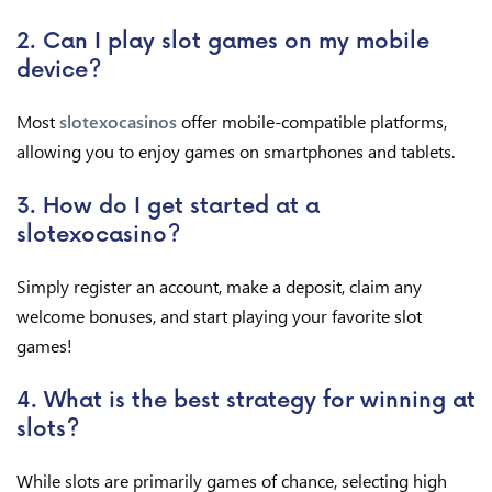
2. Can I play slot games on my mobile
device?
Most
slotexocasinos
offer mobile-compatible platforms,
allowing you to enjoy games on smartphones and tablets.
3. How do I get started at a
slotexocasino?
Simply register an account, make a deposit, claim any
welcome bonuses, and start playing your favorite slot
games!
4. What is the best strategy for winning at
slots?
While slots are primarily games of chance, selecting high