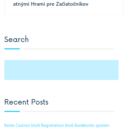
atnými Hrami pre Začiatočníkov
Search
Recent Posts
Beste Casinos bloß Registration bloß Bankkonto spielen