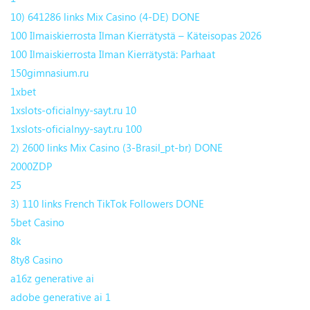
10) 641286 links Mix Casino (4-DE) DONE
100 Ilmaiskierrosta Ilman Kierrätystä – Käteisopas 2026
100 Ilmaiskierrosta Ilman Kierrätystä: Parhaat
150gimnasium.ru
1xbet
1xslots-oficialnyy-sayt.ru 10
1xslots-oficialnyy-sayt.ru 100
2) 2600 links Mix Casino (3-Brasil_pt-br) DONE
2000ZDP
25
3) 110 links French TikTok Followers DONE
5bet Casino
8k
8ty8 Casino
a16z generative ai
adobe generative ai 1