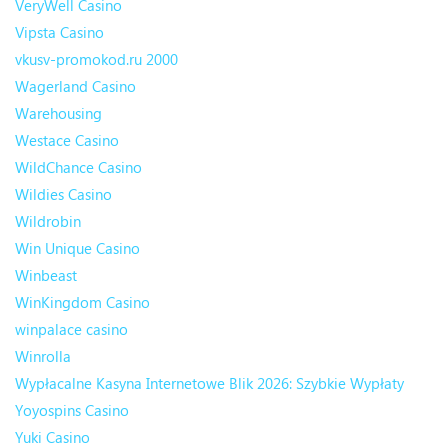
VeryWell Casino
Vipsta Casino
vkusv-promokod.ru 2000
Wagerland Casino
Warehousing
Westace Casino
WildChance Casino
Wildies Casino
Wildrobin
Win Unique Casino
Winbeast
WinKingdom Casino
winpalace casino
Winrolla
Wypłacalne Kasyna Internetowe Blik 2026: Szybkie Wypłaty
Yoyospins Casino
Yuki Casino