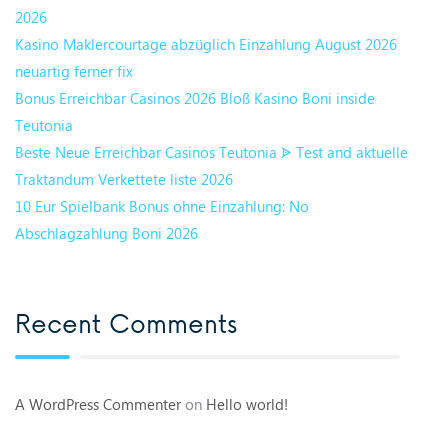
2026
Kasino Maklercourtage abzüglich Einzahlung August 2026
neuartig ferner fix
Bonus Erreichbar Casinos 2026 Bloß Kasino Boni inside
Teutonia
Beste Neue Erreichbar Casinos Teutonia ᗎ Test and aktuelle
Traktandum Verkettete liste 2026
10 Eur Spielbank Bonus ohne Einzahlung: No
Abschlagzahlung Boni 2026
Recent Comments
A WordPress Commenter
on
Hello world!