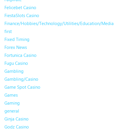
Felicebet Casino
FiestaSlots Casino
Finance/Hobbies/Technology/Utilities/Education/Media
first
Fixed Timing
Forex News
Fortunica Casino
Fugu Casino
Gambling
Gambling/Casino
Game Spot Casino
Games
Gaming
general
Ginja Casino
Godz Casino