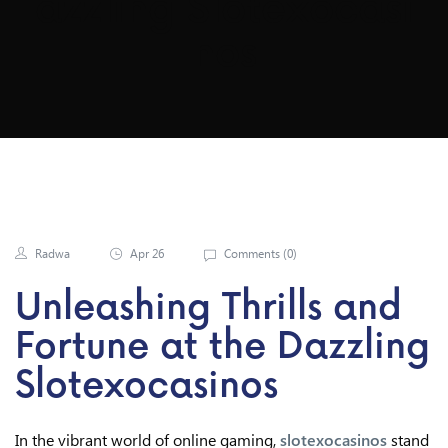
Azzling Slotexocasi
Nos
Radwa
Apr 26
Comments (
0
)
Unleashing Thrills and
Fortune at the Dazzling
Slotexocasinos
In the vibrant world of online gaming,
slotexocasinos
stand